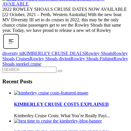
2022 ROWLEY SHOALS CRUISE DATES NOW AVAILABLE
[22 October, 2021 – Perth, Western Australia] With the new boat
MV Diversity III set to do cruises in 2022, this may be the only
chance cruise passengers get to see the Rowley Shoals that same
year. Today, we have proud to release a new set of Rowley
diversity iii
KIMBERLEY CRUISE DEALS
Rowley Shoals
Rowley
Shoals Cruises
Rowley Shoals diving
Rowley Shoals Fishing
Rowley
Shoals snorkel cruise
Recent Posts
KIMBERLEY CRUISE COSTS EXPLAINED
Kimberley Cruise Costs: What You’re Really Payi...