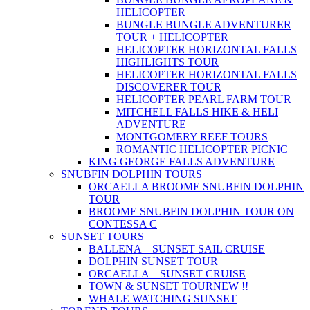
HELICOPTER
BUNGLE BUNGLE ADVENTURER
TOUR + HELICOPTER
HELICOPTER HORIZONTAL FALLS
HIGHLIGHTS TOUR
HELICOPTER HORIZONTAL FALLS
DISCOVERER TOUR
HELICOPTER PEARL FARM TOUR
MITCHELL FALLS HIKE & HELI
ADVENTURE
MONTGOMERY REEF TOURS
ROMANTIC HELICOPTER PICNIC
KING GEORGE FALLS ADVENTURE
SNUBFIN DOLPHIN TOURS
ORCAELLA BROOME SNUBFIN DOLPHIN
TOUR
BROOME SNUBFIN DOLPHIN TOUR ON
CONTESSA C
SUNSET TOURS
BALLENA – SUNSET SAIL CRUISE
DOLPHIN SUNSET TOUR
ORCAELLA – SUNSET CRUISE
TOWN & SUNSET TOUR
NEW !!
WHALE WATCHING SUNSET