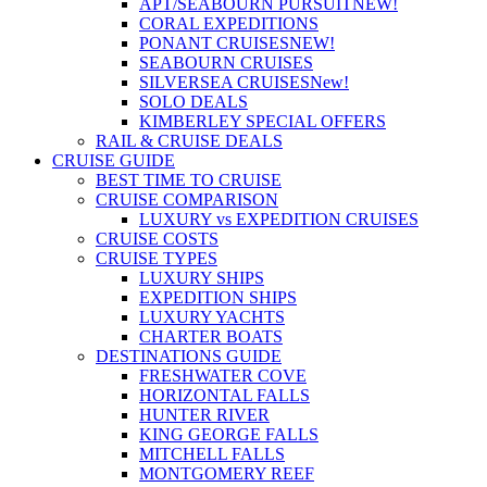
APT/SEABOURN PURSUIT
NEW!
CORAL EXPEDITIONS
PONANT CRUISES
NEW!
SEABOURN CRUISES
SILVERSEA CRUISES
New!
SOLO DEALS
KIMBERLEY SPECIAL OFFERS
RAIL & CRUISE DEALS
CRUISE GUIDE
BEST TIME TO CRUISE
CRUISE COMPARISON
LUXURY vs EXPEDITION CRUISES
CRUISE COSTS
CRUISE TYPES
LUXURY SHIPS
EXPEDITION SHIPS
LUXURY YACHTS
CHARTER BOATS
DESTINATIONS GUIDE
FRESHWATER COVE
HORIZONTAL FALLS
HUNTER RIVER
KING GEORGE FALLS
MITCHELL FALLS
MONTGOMERY REEF