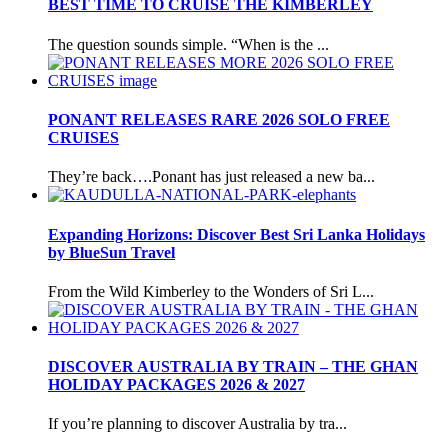
BEST TIME TO CRUISE THE KIMBERLEY
The question sounds simple. “When is the ...
PONANT RELEASES RARE 2026 SOLO FREE
CRUISES
They’re back….Ponant has just released a new ba...
Expanding Horizons: Discover Best Sri Lanka Holidays
by BlueSun Travel
From the Wild Kimberley to the Wonders of Sri L...
DISCOVER AUSTRALIA BY TRAIN – THE GHAN
HOLIDAY PACKAGES 2026 & 2027
If you’re planning to discover Australia by tra...