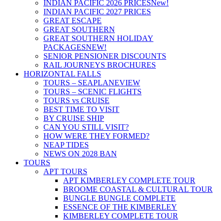
INDIAN PACIFIC 2026 PRICES
New!
INDIAN PACIFIC 2027 PRICES
GREAT ESCAPE
GREAT SOUTHERN
GREAT SOUTHERN HOLIDAY
PACKAGES
NEW!
SENIOR PENSIONER DISCOUNTS
RAIL JOURNEYS BROCHURES
HORIZONTAL FALLS
TOURS – SEAPLANE
VIEW
TOURS – SCENIC FLIGHTS
TOURS vs CRUISE
BEST TIME TO VISIT
BY CRUISE SHIP
CAN YOU STILL VISIT?
HOW WERE THEY FORMED?
NEAP TIDES
NEWS ON 2028 BAN
TOURS
APT TOURS
APT KIMBERLEY COMPLETE TOUR
BROOME COASTAL & CULTURAL TOUR
BUNGLE BUNGLE COMPLETE
ESSENCE OF THE KIMBERLEY
KIMBERLEY COMPLETE TOUR