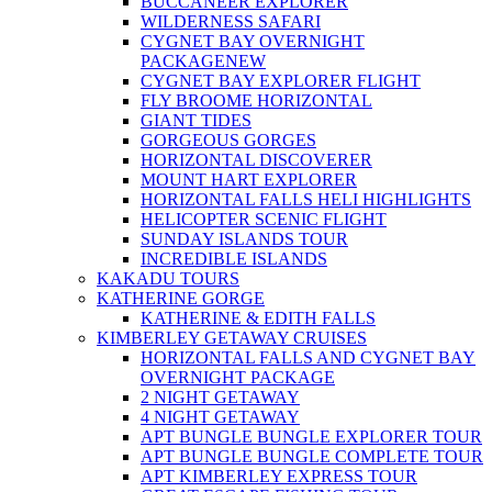
BUCCANEER EXPLORER
WILDERNESS SAFARI
CYGNET BAY OVERNIGHT
PACKAGE
NEW
CYGNET BAY EXPLORER FLIGHT
FLY BROOME HORIZONTAL
GIANT TIDES
GORGEOUS GORGES
HORIZONTAL DISCOVERER
MOUNT HART EXPLORER
HORIZONTAL FALLS HELI HIGHLIGHTS
HELICOPTER SCENIC FLIGHT
SUNDAY ISLANDS TOUR
INCREDIBLE ISLANDS
KAKADU TOURS
KATHERINE GORGE
KATHERINE & EDITH FALLS
KIMBERLEY GETAWAY CRUISES
HORIZONTAL FALLS AND CYGNET BAY
OVERNIGHT PACKAGE
2 NIGHT GETAWAY
4 NIGHT GETAWAY
APT BUNGLE BUNGLE EXPLORER TOUR
APT BUNGLE BUNGLE COMPLETE TOUR
APT KIMBERLEY EXPRESS TOUR