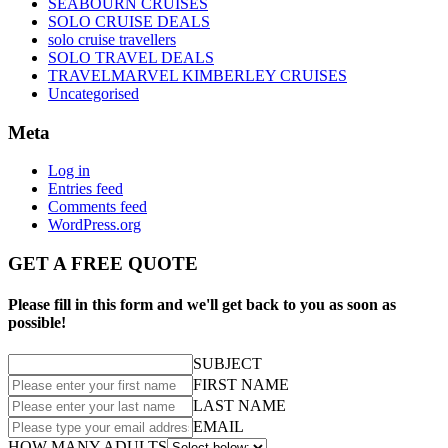
SEABOURN CRUISES
SOLO CRUISE DEALS
solo cruise travellers
SOLO TRAVEL DEALS
TRAVELMARVEL KIMBERLEY CRUISES
Uncategorised
Meta
Log in
Entries feed
Comments feed
WordPress.org
GET A FREE QUOTE
Please fill in this form and we'll get back to you as soon as
possible!
SUBJECT
FIRST NAME
LAST NAME
EMAIL
HOW MANY ADULTS