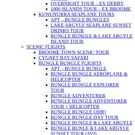
OVERNIGHT TOUR – EX DERBY
1000 ISLANDS TOUR – EX BROOME
KUNUNURRA SEAPLANE TOURS
APT – BUNGLE BUNGLES
LAKE ARGYLE SEAPLANE SUNSET
DRINKS TOUR
BUNGLE BUNGLE & LAKE ARGYLE
ISLAND TOUR
SCENIC FLIGHTS
BROOME TOWN SCENIC TOUR
CYGNET BAY SAFARI
BUNGLE BUNGLE FLIGHTS
APT – BUNGLE BUNGLE
BUNGLE BUNGLE AEROPLANE &
HELICOPTER
BUNGLE BUNGLE EXPLORER
TOUR
BUNGLE ADVENTURER
BUNGLE BUNGLE ADVENTURER
TOUR + HELICOPTER
BUNGLE BUNGLE (2HR)
BUNGLE BUNGLE DAY TOUR
BUNGLE BUNGLE & LAKE ARGYLE
BUNGLE BUNLE & LAKE ARGYLE
SUNSET TOUR (AVI)