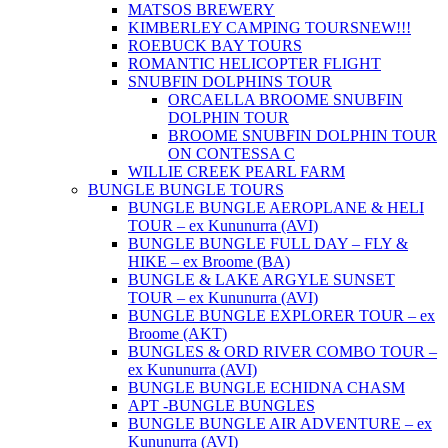
MATSOS BREWERY
KIMBERLEY CAMPING TOURS
NEW!!!
ROEBUCK BAY TOURS
ROMANTIC HELICOPTER FLIGHT
SNUBFIN DOLPHINS TOUR
ORCAELLA BROOME SNUBFIN
DOLPHIN TOUR
BROOME SNUBFIN DOLPHIN TOUR
ON CONTESSA C
WILLIE CREEK PEARL FARM
BUNGLE BUNGLE TOURS
BUNGLE BUNGLE AEROPLANE & HELI
TOUR – ex Kununurra (AVI)
BUNGLE BUNGLE FULL DAY – FLY &
HIKE – ex Broome (BA)
BUNGLE & LAKE ARGYLE SUNSET
TOUR – ex Kununurra (AVI)
BUNGLE BUNGLE EXPLORER TOUR – ex
Broome (AKT)
BUNGLES & ORD RIVER COMBO TOUR –
ex Kununurra (AVI)
BUNGLE BUNGLE ECHIDNA CHASM
APT -BUNGLE BUNGLES
BUNGLE BUNGLE AIR ADVENTURE – ex
Kununurra (AVI)