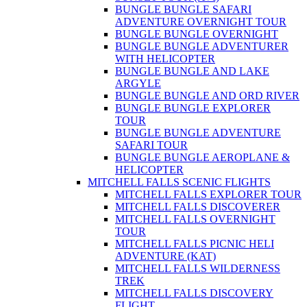
BUNGLE BUNGLE SAFARI
ADVENTURE OVERNIGHT TOUR
BUNGLE BUNGLE OVERNIGHT
BUNGLE BUNGLE ADVENTURER
WITH HELICOPTER
BUNGLE BUNGLE AND LAKE
ARGYLE
BUNGLE BUNGLE AND ORD RIVER
BUNGLE BUNGLE EXPLORER
TOUR
BUNGLE BUNGLE ADVENTURE
SAFARI TOUR
BUNGLE BUNGLE AEROPLANE &
HELICOPTER
MITCHELL FALLS SCENIC FLIGHTS
MITCHELL FALLS EXPLORER TOUR
MITCHELL FALLS DISCOVERER
MITCHELL FALLS OVERNIGHT
TOUR
MITCHELL FALLS PICNIC HELI
ADVENTURE (KAT)
MITCHELL FALLS WILDERNESS
TREK
MITCHELL FALLS DISCOVERY
FLIGHT