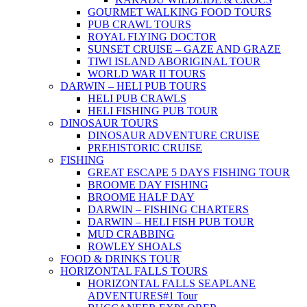
GOURMET WALKING FOOD TOURS
PUB CRAWL TOURS
ROYAL FLYING DOCTOR
SUNSET CRUISE – GAZE AND GRAZE
TIWI ISLAND ABORIGINAL TOUR
WORLD WAR II TOURS
DARWIN – HELI PUB TOURS
HELI PUB CRAWLS
HELI FISHING PUB TOUR
DINOSAUR TOURS
DINOSAUR ADVENTURE CRUISE
PREHISTORIC CRUISE
FISHING
GREAT ESCAPE 5 DAYS FISHING TOUR
BROOME DAY FISHING
BROOME HALF DAY
DARWIN – FISHING CHARTERS
DARWIN – HELI FISH PUB TOUR
MUD CRABBING
ROWLEY SHOALS
FOOD & DRINKS TOUR
HORIZONTAL FALLS TOURS
HORIZONTAL FALLS SEAPLANE
ADVENTURES
#1 Tour