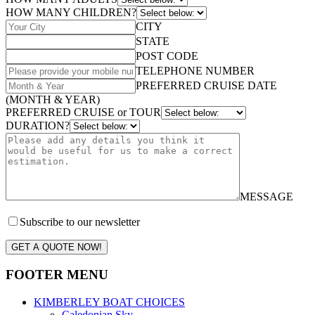
HOW MANY CHILDREN?
CITY
STATE
POST CODE
TELEPHONE NUMBER
PREFERRED CRUISE DATE
(MONTH & YEAR)
PREFERRED CRUISE or TOUR
DURATION?
MESSAGE
Subscribe to our newsletter
GET A QUOTE NOW!
FOOTER MENU
KIMBERLEY BOAT CHOICES
Caledonian Sky