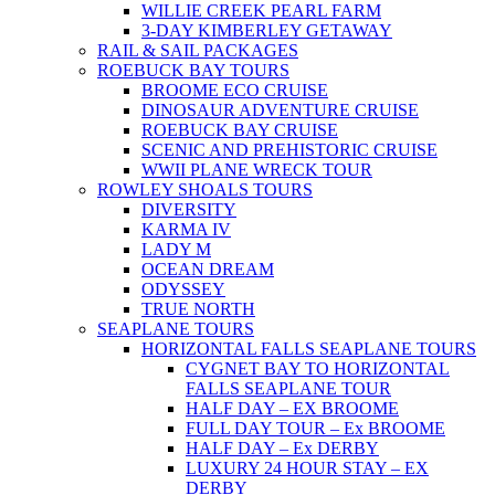
WILLIE CREEK PEARL FARM
3-DAY KIMBERLEY GETAWAY
RAIL & SAIL PACKAGES
ROEBUCK BAY TOURS
BROOME ECO CRUISE
DINOSAUR ADVENTURE CRUISE
ROEBUCK BAY CRUISE
SCENIC AND PREHISTORIC CRUISE
WWII PLANE WRECK TOUR
ROWLEY SHOALS TOURS
DIVERSITY
KARMA IV
LADY M
OCEAN DREAM
ODYSSEY
TRUE NORTH
SEAPLANE TOURS
HORIZONTAL FALLS SEAPLANE TOURS
CYGNET BAY TO HORIZONTAL
FALLS SEAPLANE TOUR
HALF DAY – EX BROOME
FULL DAY TOUR – Ex BROOME
HALF DAY – Ex DERBY
LUXURY 24 HOUR STAY – EX
DERBY