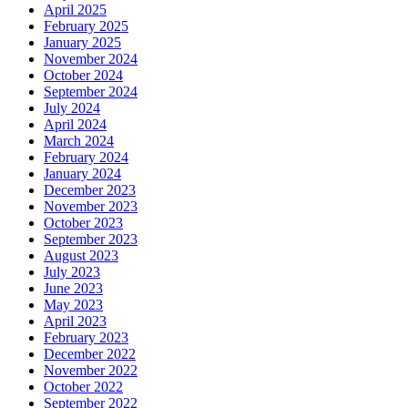
April 2025
February 2025
January 2025
November 2024
October 2024
September 2024
July 2024
April 2024
March 2024
February 2024
January 2024
December 2023
November 2023
October 2023
September 2023
August 2023
July 2023
June 2023
May 2023
April 2023
February 2023
December 2022
November 2022
October 2022
September 2022