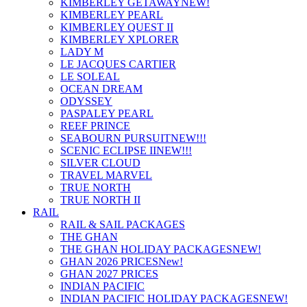
KIMBERLEY GETAWAY
NEW!
KIMBERLEY PEARL
KIMBERLEY QUEST II
KIMBERLEY XPLORER
LADY M
LE JACQUES CARTIER
LE SOLEAL
OCEAN DREAM
ODYSSEY
PASPALEY PEARL
REEF PRINCE
SEABOURN PURSUIT
NEW!!!
SCENIC ECLIPSE II
NEW!!!
SILVER CLOUD
TRAVEL MARVEL
TRUE NORTH
TRUE NORTH II
RAIL
RAIL & SAIL PACKAGES
THE GHAN
THE GHAN HOLIDAY PACKAGES
NEW!
GHAN 2026 PRICES
New!
GHAN 2027 PRICES
INDIAN PACIFIC
INDIAN PACIFIC HOLIDAY PACKAGES
NEW!