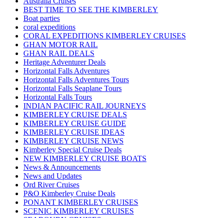
Australia Cruises
BEST TIME TO SEE THE KIMBERLEY
Boat parties
coral expeditions
CORAL EXPEDITIONS KIMBERLEY CRUISES
GHAN MOTOR RAIL
GHAN RAIL DEALS
Heritage Adventurer Deals
Horizontal Falls Adventures
Horizontal Falls Adventures Tours
Horizontal Falls Seaplane Tours
Horizontal Falls Tours
INDIAN PACIFIC RAIL JOURNEYS
KIMBERLEY CRUISE DEALS
KIMBERLEY CRUISE GUIDE
KIMBERLEY CRUISE IDEAS
KIMBERLEY CRUISE NEWS
Kimberley Special Cruise Deals
NEW KIMBERLEY CRUISE BOATS
News & Announcements
News and Updates
Ord River Cruises
P&O Kimberley Cruise Deals
PONANT KIMBERLEY CRUISES
SCENIC KIMBERLEY CRUISES