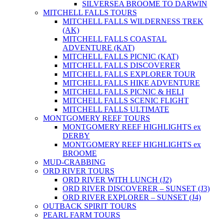
SILVERSEA BROOME TO DARWIN
MITCHELL FALLS TOURS
MITCHELL FALLS WILDERNESS TREK
(AK)
MITCHELL FALLS COASTAL
ADVENTURE (KAT)
MITCHELL FALLS PICNIC (KAT)
MITCHELL FALLS DISCOVERER
MITCHELL FALLS EXPLORER TOUR
MITCHELL FALLS HIKE ADVENTURE
MITCHELL FALLS PICNIC & HELI
MITCHELL FALLS SCENIC FLIGHT
MITCHELL FALLS ULTIMATE
MONTGOMERY REEF TOURS
MONTGOMERY REEF HIGHLIGHTS ex
DERBY
MONTGOMERY REEF HIGHLIGHTS ex
BROOME
MUD-CRABBING
ORD RIVER TOURS
ORD RIVER WITH LUNCH (J2)
ORD RIVER DISCOVERER – SUNSET (J3)
ORD RIVER EXPLORER – SUNSET (J4)
OUTBACK SPIRIT TOURS
PEARL FARM TOURS