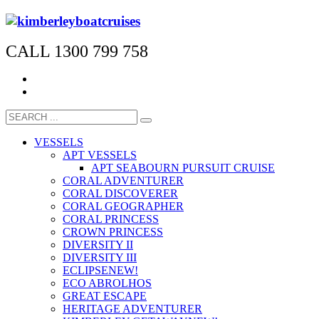
CALL 1300 799 758
VESSELS
APT VESSELS
APT SEABOURN PURSUIT CRUISE
CORAL ADVENTURER
CORAL DISCOVERER
CORAL GEOGRAPHER
CORAL PRINCESS
CROWN PRINCESS
DIVERSITY II
DIVERSITY III
ECLIPSE
NEW!
ECO ABROLHOS
GREAT ESCAPE
HERITAGE ADVENTURER