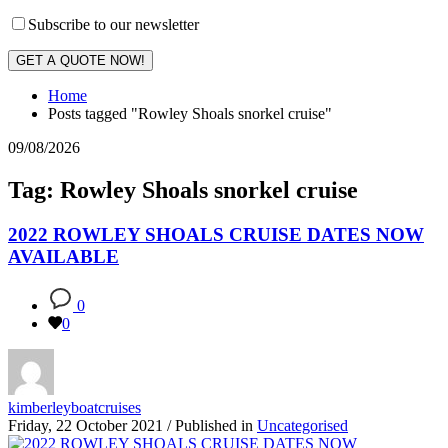
Subscribe to our newsletter
GET A QUOTE NOW!
Home
Posts tagged "Rowley Shoals snorkel cruise"
09/08/2026
Tag: Rowley Shoals snorkel cruise
2022 ROWLEY SHOALS CRUISE DATES NOW
AVAILABLE
0
0
kimberleyboatcruises
Friday, 22 October 2021
/
Published in
Uncategorised