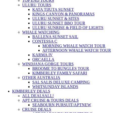
TOP END TOURS
ULURU TOURS
KATA TIJUTA SUNSET
KINGS CANYON & PANORAMAS
ULURU SUNSET & SITES
ULURU SUNSET BBQ TOUR
ULURU SUNRISE & FIELD OF LIGHTS
WHALE WATCHING
BALLENA SUNSET SAIL
CONTESSA C
MORNING WHALE WATCH TOUR
AFTERNOON WHALE WATCH TOUR
KARMA IV
ORCAELLA
WINDJANA GORGE TOURS
BROOME TO BUNGLES TOUR
KIMBERLEY FAMILY SAFARI
OTHER AUSTRALIA
SAL SALIS DELUXE CAMPING
WHITSUNDAY ISLANDS
KIMBERLEY DEALS
ALL DEALS
ALL!
APT CRUISE & TOURS DEALS
SEABOURN PURSUIT/APT
NEW
CRUISE DEALS