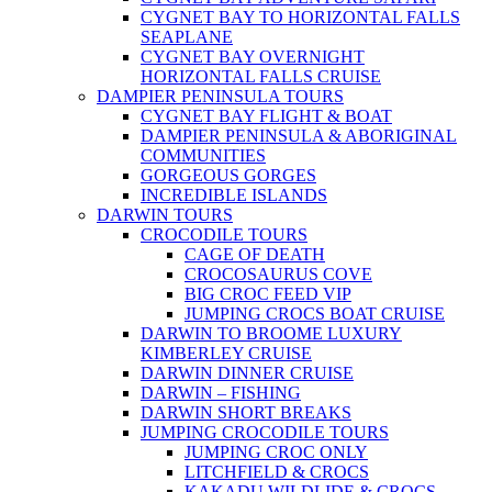
CYGNET BAY TO HORIZONTAL FALLS
SEAPLANE
CYGNET BAY OVERNIGHT
HORIZONTAL FALLS CRUISE
DAMPIER PENINSULA TOURS
CYGNET BAY FLIGHT & BOAT
DAMPIER PENINSULA & ABORIGINAL
COMMUNITIES
GORGEOUS GORGES
INCREDIBLE ISLANDS
DARWIN TOURS
CROCODILE TOURS
CAGE OF DEATH
CROCOSAURUS COVE
BIG CROC FEED VIP
JUMPING CROCS BOAT CRUISE
DARWIN TO BROOME LUXURY
KIMBERLEY CRUISE
DARWIN DINNER CRUISE
DARWIN – FISHING
DARWIN SHORT BREAKS
JUMPING CROCODILE TOURS
JUMPING CROC ONLY
LITCHFIELD & CROCS
KAKADU WILDLIDE & CROCS