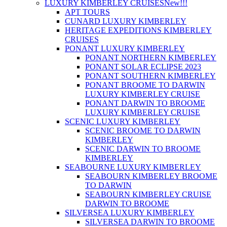
LUXURY KIMBERLEY CRUISES
New!!!
APT TOURS
CUNARD LUXURY KIMBERLEY
HERITAGE EXPEDITIONS KIMBERLEY
CRUISES
PONANT LUXURY KIMBERLEY
PONANT NORTHERN KIMBERLEY
PONANT SOLAR ECLIPSE 2023
PONANT SOUTHERN KIMBERLEY
PONANT BROOME TO DARWIN
LUXURY KIMBERLEY CRUISE
PONANT DARWIN TO BROOME
LUXURY KIMBERLEY CRUISE
SCENIC LUXURY KIMBERLEY
SCENIC BROOME TO DARWIN
KIMBERLEY
SCENIC DARWIN TO BROOME
KIMBERLEY
SEABOURNE LUXURY KIMBERLEY
SEABOURN KIMBERLEY BROOME
TO DARWIN
SEABOURN KIMBERLEY CRUISE
DARWIN TO BROOME
SILVERSEA LUXURY KIMBERLEY
SILVERSEA DARWIN TO BROOME