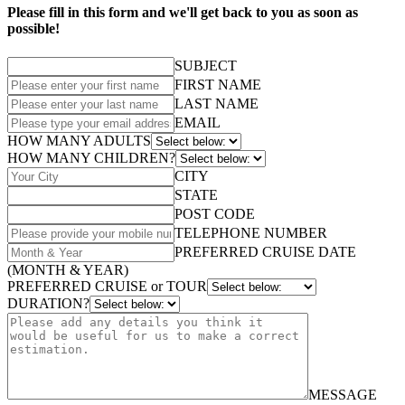
Please fill in this form and we'll get back to you as soon as
possible!
SUBJECT
FIRST NAME
LAST NAME
EMAIL
HOW MANY ADULTS
HOW MANY CHILDREN?
CITY
STATE
POST CODE
TELEPHONE NUMBER
PREFERRED CRUISE DATE
(MONTH & YEAR)
PREFERRED CRUISE or TOUR
DURATION?
MESSAGE