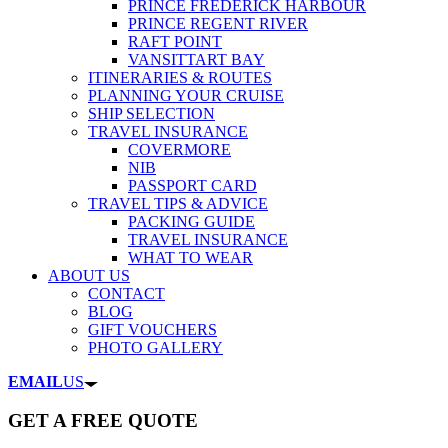
PRINCE FREDERICK HARBOUR
PRINCE REGENT RIVER
RAFT POINT
VANSITTART BAY
ITINERARIES & ROUTES
PLANNING YOUR CRUISE
SHIP SELECTION
TRAVEL INSURANCE
COVERMORE
NIB
PASSPORT CARD
TRAVEL TIPS & ADVICE
PACKING GUIDE
TRAVEL INSURANCE
WHAT TO WEAR
ABOUT US
CONTACT
BLOG
GIFT VOUCHERS
PHOTO GALLERY
EMAIL
US
GET A FREE QUOTE