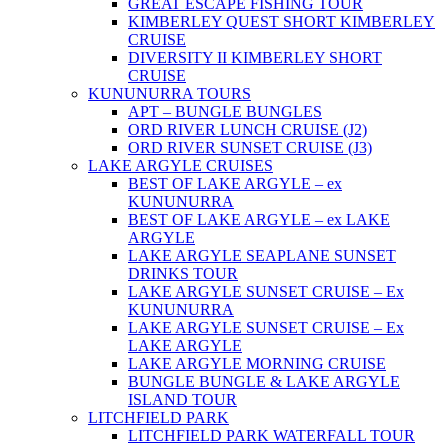
GREAT ESCAPE FISHING TOUR
KIMBERLEY QUEST SHORT KIMBERLEY
CRUISE
DIVERSITY II KIMBERLEY SHORT
CRUISE
KUNUNURRA TOURS
APT – BUNGLE BUNGLES
ORD RIVER LUNCH CRUISE (J2)
ORD RIVER SUNSET CRUISE (J3)
LAKE ARGYLE CRUISES
BEST OF LAKE ARGYLE – ex
KUNUNURRA
BEST OF LAKE ARGYLE – ex LAKE
ARGYLE
LAKE ARGYLE SEAPLANE SUNSET
DRINKS TOUR
LAKE ARGYLE SUNSET CRUISE – Ex
KUNUNURRA
LAKE ARGYLE SUNSET CRUISE – Ex
LAKE ARGYLE
LAKE ARGYLE MORNING CRUISE
BUNGLE BUNGLE & LAKE ARGYLE
ISLAND TOUR
LITCHFIELD PARK
LITCHFIELD PARK WATERFALL TOUR