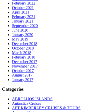
February 2022
October 2021
April 2021
February 2021
January 2021
September 2020
June 2020
January 2020
May 2019
December 2018
October 2018
March 2018
February 2018
December 2017
November 2017
October 2017
August 2017
January 2017
Categories
ABROLHOS ISLANDS
Antarctica Cruises
APT KIMBERLEY CRUISES & TOURS