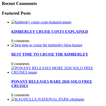
Recent Comments
Featured Posts
KIMBERLEY CRUISE COSTS EXPLAINED
0 comments
BEST TIME TO CRUISE THE KIMBERLEY
0 comments
PONANT RELEASES RARE 2026 SOLO FREE
CRUISES
0 comments