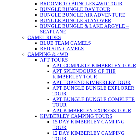
BROOME TO BUNGLES 4WD TOUR
BUNGLE BUNGLE DAY TOUR
BUNGLE BUNGLE AIR ADVENTURE
BUNGLE BUNGLE STAYOVER
BUNGLE BUNGLE & LAKE ARGYLE –
SEAPLANE
CAMEL RIDES
BLUE TEAM CAMELS
RED SUN CAMELS
CAMPING & 4WD
APT TOURS
APT COMPLETE KIMBERLEY TOUR
APT SPLENDOURS OF THE
KIMBERLEY TOUR
APT TOP END KIMBERLEY TOUR
APT BUNGLE BUNGLE EXPLORER
TOUR
APT BUNGLE BUNGLE COMPLETE
TOUR
APT KIMBERLEY EXPRESS TOUR
KIMBERLEY CAMPING TOURS
15 DAY KIMBERLEY CAMPING
TOUR
12 DAY KIMBERLEY CAMPING
TOUR