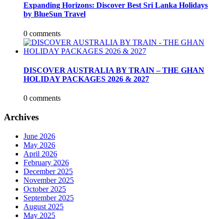
Expanding Horizons: Discover Best Sri Lanka Holidays
by BlueSun Travel
0 comments
DISCOVER AUSTRALIA BY TRAIN – THE GHAN
HOLIDAY PACKAGES 2026 & 2027
0 comments
Archives
June 2026
May 2026
April 2026
February 2026
December 2025
November 2025
October 2025
September 2025
August 2025
May 2025