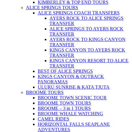
KIMBERLEY & TOP END TOURS
ALICE SPRINGS TOURS
ALICE SPRINGS COACH TRANSFERS
AYERS ROCK TO ALICE SPRINGS
TRANSFER
ALICE SPRINGS TO AYERS ROCK
TRANSFER
AYERS ROCK TO KINGS CANYON
TRANSFER
KINGS CANYON TO AYERS ROCK
TRANSFER
KINGS CANYON RESORT TO ALICE
TRANSFER
BEST OF ALICE SPRINGS
KINGS CANYON & OUTBACK
PANORAMAS
ULURU SUNRISE & KATA TJUTA
BROOME TOURS
BROOME TOWN SCENIC TOUR
BROOME TOWN TOURS
BROOME – 3 in 1 TOURS
BROOME WHALE WATCHING
CAMEL RIDES
HORIZONTAL FALLS SEAPLANE
ADVENTURES