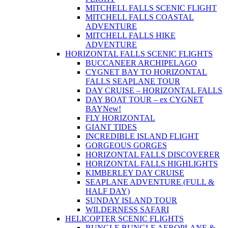
MITCHELL FALLS SCENIC FLIGHT
MITCHELL FALLS COASTAL
ADVENTURE
MITCHELL FALLS HIKE
ADVENTURE
HORIZONTAL FALLS SCENIC FLIGHTS
BUCCANEER ARCHIPELAGO
CYGNET BAY TO HORIZONTAL
FALLS SEAPLANE TOUR
DAY CRUISE – HORIZONTAL FALLS
DAY BOAT TOUR – ex CYGNET
BAY
New!
FLY HORIZONTAL
GIANT TIDES
INCREDIBLE ISLAND FLIGHT
GORGEOUS GORGES
HORIZONTAL FALLS DISCOVERER
HORIZONTAL FALLS HIGHLIGHTS
KIMBERLEY DAY CRUISE
SEAPLANE ADVENTURE (FULL &
HALF DAY)
SUNDAY ISLAND TOUR
WILDERNESS SAFARI
HELICOPTER SCENIC FLIGHTS
BUNGLE BUNGLE AEROPLANE &