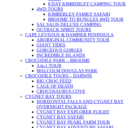
8 DAY KIMBERLEY CAMPING TOUR
4WD TOURS
KIMBERLEY FAMILY SAFARI
BROOME TO BUNGLES 4WD TOUR
SAL SALIS DELUXE CAMPING
OUTBACK SPIRIT TOURS
CAPE LEVEQUE & DAMPIER PENINSULA
ABORIGINAL COMMUNITY TOUR
GIANT TIDES
GORGEOUS GORGES
INCREDIBLE ISLANDS
CROCODILE PARK – BROOME
3-in-1 TOUR
MALCOLM DOUGLAS PARK
CROCODILE TOURS – DARWIN
BIG CROC FEED
CAGE OF DEATH
CROCOSAURUS COVE
CYGNET BAY TOURS
HORIZONTAL FALLS AND CYGNET BAY
OVERNIGHT PACKAGE
CYGNET BAY EXPLORER FLIGHT
CYGNET BAY SAFARI
CYGNET BAY PEARL FARM TOUR
CYGNET BAY ADVENTURE SAFARI