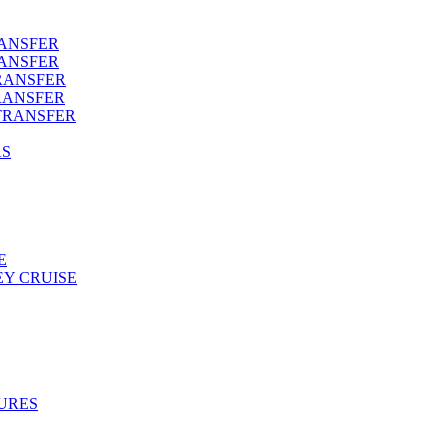
RANSFER
RANSFER
RANSFER
RANSFER
TRANSFER
AS
E
Y CRUISE
URES