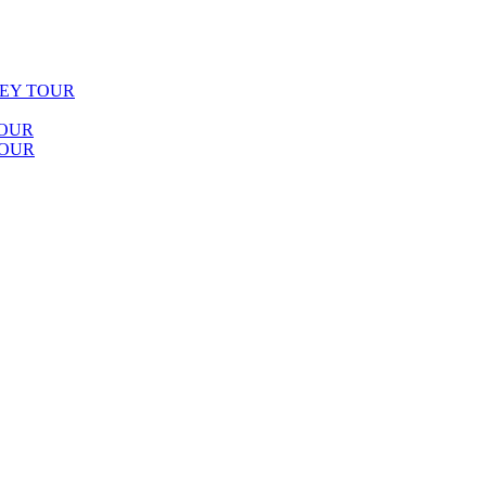
LEY TOUR
TOUR
TOUR