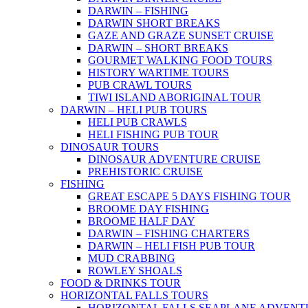
DARWIN – FISHING
DARWIN SHORT BREAKS
GAZE AND GRAZE SUNSET CRUISE
DARWIN – SHORT BREAKS
GOURMET WALKING FOOD TOURS
HISTORY WARTIME TOURS
PUB CRAWL TOURS
TIWI ISLAND ABORIGINAL TOUR
DARWIN – HELI PUB TOURS
HELI PUB CRAWLS
HELI FISHING PUB TOUR
DINOSAUR TOURS
DINOSAUR ADVENTURE CRUISE
PREHISTORIC CRUISE
FISHING
GREAT ESCAPE 5 DAYS FISHING TOUR
BROOME DAY FISHING
BROOME HALF DAY
DARWIN – FISHING CHARTERS
DARWIN – HELI FISH PUB TOUR
MUD CRABBING
ROWLEY SHOALS
FOOD & DRINKS TOUR
HORIZONTAL FALLS TOURS
HORIZONTAL FALLS SEAPLANE ADVENT