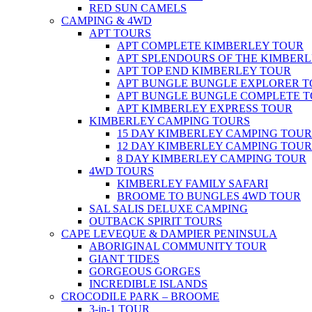
RED SUN CAMELS
CAMPING & 4WD
APT TOURS
APT COMPLETE KIMBERLEY TOUR
APT SPLENDOURS OF THE KIMBER
APT TOP END KIMBERLEY TOUR
APT BUNGLE BUNGLE EXPLORER 
APT BUNGLE BUNGLE COMPLETE 
APT KIMBERLEY EXPRESS TOUR
KIMBERLEY CAMPING TOURS
15 DAY KIMBERLEY CAMPING TOUR
12 DAY KIMBERLEY CAMPING TOUR
8 DAY KIMBERLEY CAMPING TOUR
4WD TOURS
KIMBERLEY FAMILY SAFARI
BROOME TO BUNGLES 4WD TOUR
SAL SALIS DELUXE CAMPING
OUTBACK SPIRIT TOURS
CAPE LEVEQUE & DAMPIER PENINSULA
ABORIGINAL COMMUNITY TOUR
GIANT TIDES
GORGEOUS GORGES
INCREDIBLE ISLANDS
CROCODILE PARK – BROOME
3-in-1 TOUR