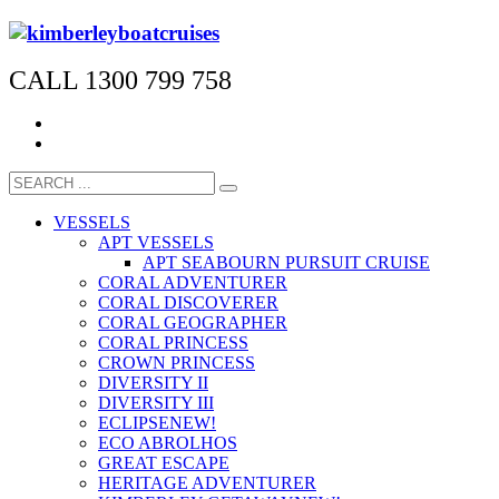
CALL 1300 799 758
VESSELS
APT VESSELS
APT SEABOURN PURSUIT CRUISE
CORAL ADVENTURER
CORAL DISCOVERER
CORAL GEOGRAPHER
CORAL PRINCESS
CROWN PRINCESS
DIVERSITY II
DIVERSITY III
ECLIPSE
NEW!
ECO ABROLHOS
GREAT ESCAPE
HERITAGE ADVENTURER