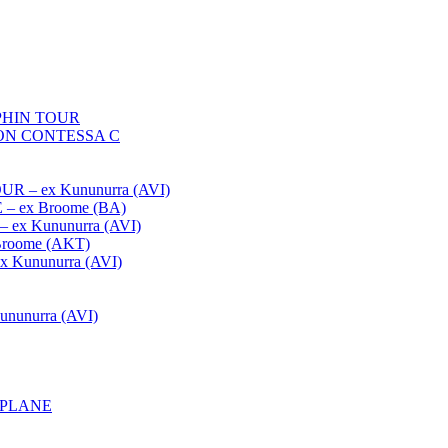
HIN TOUR
ON CONTESSA C
– ex Kununurra (AVI)
 ex Broome (BA)
x Kununurra (AVI)
oome (AKT)
Kununurra (AVI)
unurra (AVI)
APLANE