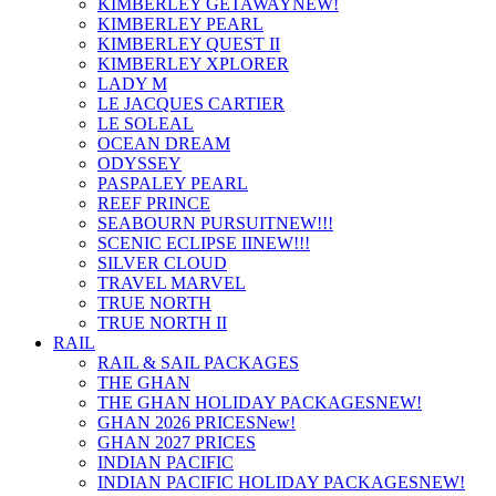
KIMBERLEY GETAWAY
NEW!
KIMBERLEY PEARL
KIMBERLEY QUEST II
KIMBERLEY XPLORER
LADY M
LE JACQUES CARTIER
LE SOLEAL
OCEAN DREAM
ODYSSEY
PASPALEY PEARL
REEF PRINCE
SEABOURN PURSUIT
NEW!!!
SCENIC ECLIPSE II
NEW!!!
SILVER CLOUD
TRAVEL MARVEL
TRUE NORTH
TRUE NORTH II
RAIL
RAIL & SAIL PACKAGES
THE GHAN
THE GHAN HOLIDAY PACKAGES
NEW!
GHAN 2026 PRICES
New!
GHAN 2027 PRICES
INDIAN PACIFIC
INDIAN PACIFIC HOLIDAY PACKAGES
NEW!