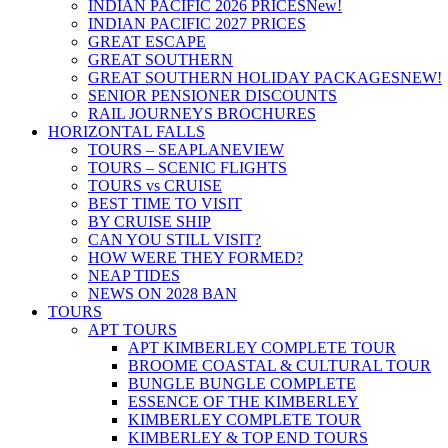
INDIAN PACIFIC 2026 PRICES
New!
INDIAN PACIFIC 2027 PRICES
GREAT ESCAPE
GREAT SOUTHERN
GREAT SOUTHERN HOLIDAY PACKAGES
NEW!
SENIOR PENSIONER DISCOUNTS
RAIL JOURNEYS BROCHURES
HORIZONTAL FALLS
TOURS – SEAPLANE
VIEW
TOURS – SCENIC FLIGHTS
TOURS vs CRUISE
BEST TIME TO VISIT
BY CRUISE SHIP
CAN YOU STILL VISIT?
HOW WERE THEY FORMED?
NEAP TIDES
NEWS ON 2028 BAN
TOURS
APT TOURS
APT KIMBERLEY COMPLETE TOUR
BROOME COASTAL & CULTURAL TOUR
BUNGLE BUNGLE COMPLETE
ESSENCE OF THE KIMBERLEY
KIMBERLEY COMPLETE TOUR
KIMBERLEY & TOP END TOURS