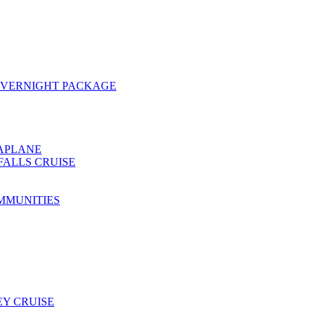
OVERNIGHT PACKAGE
EAPLANE
FALLS CRUISE
MMUNITIES
Y CRUISE