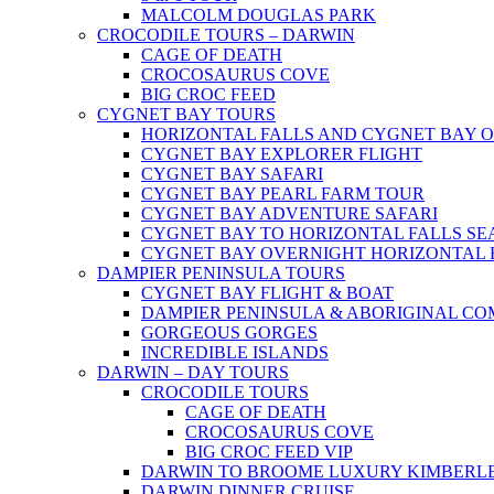
MALCOLM DOUGLAS PARK
CROCODILE TOURS – DARWIN
CAGE OF DEATH
CROCOSAURUS COVE
BIG CROC FEED
CYGNET BAY TOURS
HORIZONTAL FALLS AND CYGNET BAY 
CYGNET BAY EXPLORER FLIGHT
CYGNET BAY SAFARI
CYGNET BAY PEARL FARM TOUR
CYGNET BAY ADVENTURE SAFARI
CYGNET BAY TO HORIZONTAL FALLS S
CYGNET BAY OVERNIGHT HORIZONTAL 
DAMPIER PENINSULA TOURS
CYGNET BAY FLIGHT & BOAT
DAMPIER PENINSULA & ABORIGINAL CO
GORGEOUS GORGES
INCREDIBLE ISLANDS
DARWIN – DAY TOURS
CROCODILE TOURS
CAGE OF DEATH
CROCOSAURUS COVE
BIG CROC FEED VIP
DARWIN TO BROOME LUXURY KIMBERLE
DARWIN DINNER CRUISE