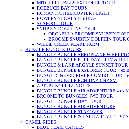
MITCHELL FALLS EXPLORER TOUR
ROEBUCK BAY TOURS
ROMANTIC HELICOPTER FLIGHT
ROWLEY SHOALS FISHING
SEAFOOD TOUR
SNUBFIN DOLPHINS TOUR
ORCAELLA BROOME SNUBFIN DOLP
BROOME SNUBFIN DOLPHIN TOUR 
WILLIE CREEK PEARL FARM
BUNGLE BUNGLE TOURS
BUNGLE BUNGLE AEROPLANE & HELI TOUR 
BUNGLE BUNGLE FULL DAY – FLY & HIKE –
BUNGLE & LAKE ARGYLE SUNSET TOUR – e
BUNGLE BUNGLE EXPLORER TOUR – ex Br
BUNGLES & ORD RIVER COMBO TOUR – ex 
BUNGLE BUNGLE ECHIDNA CHASM
APT -BUNGLE BUNGLES
BUNGLE BUNGLE AIR ADVENTURE – ex Kun
BROOME TO BUNGLES 4WD TOUR
BUNGLE BUNGLE DAY TOUR
BUNGLE BUNGLE AIR ADVENTURE
BUNGLE BUNGLE STAYOVER
BUNGLE BUNGLE & LAKE ARGYLE – SE
CAMEL RIDES
BLUE TEAM CAMELS