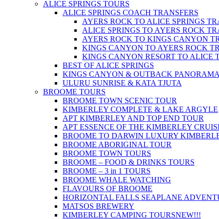
ALICE SPRINGS TOURS
ALICE SPRINGS COACH TRANSFERS
AYERS ROCK TO ALICE SPRINGS T
ALICE SPRINGS TO AYERS ROCK T
AYERS ROCK TO KINGS CANYON T
KINGS CANYON TO AYERS ROCK T
KINGS CANYON RESORT TO ALICE 
BEST OF ALICE SPRINGS
KINGS CANYON & OUTBACK PANORAM
ULURU SUNRISE & KATA TJUTA
BROOME TOURS
BROOME TOWN SCENIC TOUR
KIMBERLEY COMPLETE & LAKE ARGYLE
APT KIMBERLEY AND TOP END TOUR
APT ESSENCE OF THE KIMBERLEY CRUIS
BROOME TO DARWIN LUXURY KIMBERLE
BROOME ABORIGINAL TOUR
BROOME TOWN TOURS
BROOME – FOOD & DRINKS TOURS
BROOME – 3 in 1 TOURS
BROOME WHALE WATCHING
FLAVOURS OF BROOME
HORIZONTAL FALLS SEAPLANE ADVENT
MATSOS BREWERY
KIMBERLEY CAMPING TOURS
NEW!!!