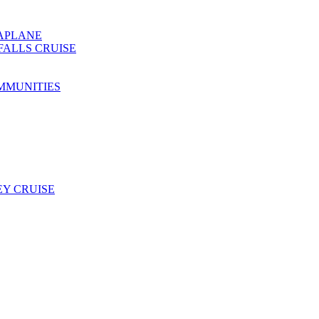
EAPLANE
FALLS CRUISE
MMUNITIES
Y CRUISE