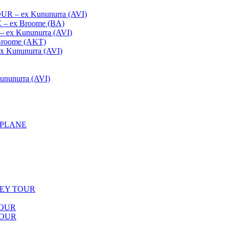
– ex Kununurra (AVI)
 ex Broome (BA)
x Kununurra (AVI)
oome (AKT)
Kununurra (AVI)
unurra (AVI)
APLANE
LEY TOUR
TOUR
TOUR