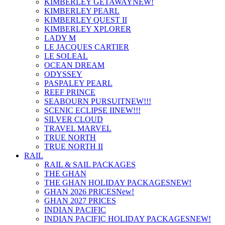
KIMBERLEY GETAWAY
NEW!
KIMBERLEY PEARL
KIMBERLEY QUEST II
KIMBERLEY XPLORER
LADY M
LE JACQUES CARTIER
LE SOLEAL
OCEAN DREAM
ODYSSEY
PASPALEY PEARL
REEF PRINCE
SEABOURN PURSUIT
NEW!!!
SCENIC ECLIPSE II
NEW!!!
SILVER CLOUD
TRAVEL MARVEL
TRUE NORTH
TRUE NORTH II
RAIL
RAIL & SAIL PACKAGES
THE GHAN
THE GHAN HOLIDAY PACKAGES
NEW!
GHAN 2026 PRICES
New!
GHAN 2027 PRICES
INDIAN PACIFIC
INDIAN PACIFIC HOLIDAY PACKAGES
NEW!