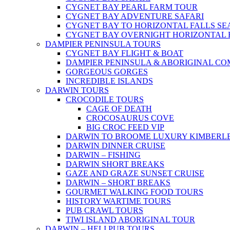
CYGNET BAY PEARL FARM TOUR
CYGNET BAY ADVENTURE SAFARI
CYGNET BAY TO HORIZONTAL FALLS S
CYGNET BAY OVERNIGHT HORIZONTAL 
DAMPIER PENINSULA TOURS
CYGNET BAY FLIGHT & BOAT
DAMPIER PENINSULA & ABORIGINAL CO
GORGEOUS GORGES
INCREDIBLE ISLANDS
DARWIN TOURS
CROCODILE TOURS
CAGE OF DEATH
CROCOSAURUS COVE
BIG CROC FEED VIP
DARWIN TO BROOME LUXURY KIMBERLE
DARWIN DINNER CRUISE
DARWIN – FISHING
DARWIN SHORT BREAKS
GAZE AND GRAZE SUNSET CRUISE
DARWIN – SHORT BREAKS
GOURMET WALKING FOOD TOURS
HISTORY WARTIME TOURS
PUB CRAWL TOURS
TIWI ISLAND ABORIGINAL TOUR
DARWIN – HELI PUB TOURS