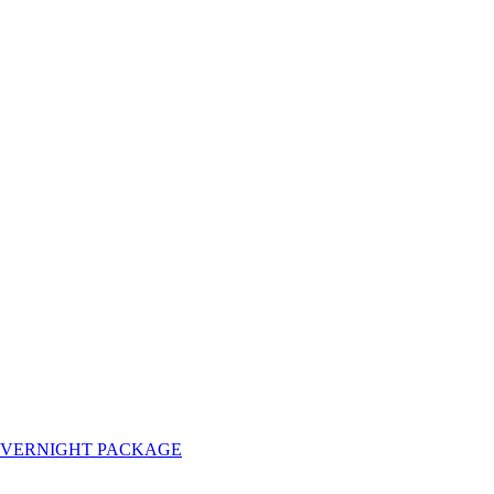
OVERNIGHT PACKAGE