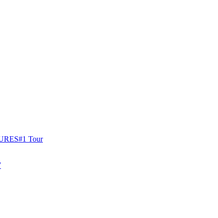
URES
#1 Tour
W