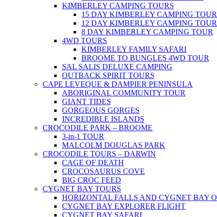
KIMBERLEY CAMPING TOURS
15 DAY KIMBERLEY CAMPING TOUR
12 DAY KIMBERLEY CAMPING TOUR
8 DAY KIMBERLEY CAMPING TOUR
4WD TOURS
KIMBERLEY FAMILY SAFARI
BROOME TO BUNGLES 4WD TOUR
SAL SALIS DELUXE CAMPING
OUTBACK SPIRIT TOURS
CAPE LEVEQUE & DAMPIER PENINSULA
ABORIGINAL COMMUNITY TOUR
GIANT TIDES
GORGEOUS GORGES
INCREDIBLE ISLANDS
CROCODILE PARK – BROOME
3-in-1 TOUR
MALCOLM DOUGLAS PARK
CROCODILE TOURS – DARWIN
CAGE OF DEATH
CROCOSAURUS COVE
BIG CROC FEED
CYGNET BAY TOURS
HORIZONTAL FALLS AND CYGNET BAY 
CYGNET BAY EXPLORER FLIGHT
CYGNET BAY SAFARI