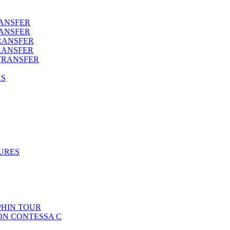
RANSFER
RANSFER
RANSFER
RANSFER
TRANSFER
AS
URES
HIN TOUR
ON CONTESSA C