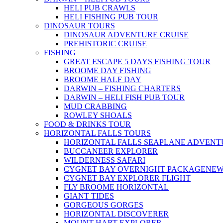
HELI PUB CRAWLS
HELI FISHING PUB TOUR
DINOSAUR TOURS
DINOSAUR ADVENTURE CRUISE
PREHISTORIC CRUISE
FISHING
GREAT ESCAPE 5 DAYS FISHING TOUR
BROOME DAY FISHING
BROOME HALF DAY
DARWIN – FISHING CHARTERS
DARWIN – HELI FISH PUB TOUR
MUD CRABBING
ROWLEY SHOALS
FOOD & DRINKS TOUR
HORIZONTAL FALLS TOURS
HORIZONTAL FALLS SEAPLANE ADVENT
BUCCANEER EXPLORER
WILDERNESS SAFARI
CYGNET BAY OVERNIGHT PACKAGE
NE
CYGNET BAY EXPLORER FLIGHT
FLY BROOME HORIZONTAL
GIANT TIDES
GORGEOUS GORGES
HORIZONTAL DISCOVERER
MOUNT HART EXPLORER