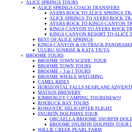
ALICE SPRINGS TOURS
ALICE SPRINGS COACH TRANSFERS
AYERS ROCK TO ALICE SPRINGS T
ALICE SPRINGS TO AYERS ROCK T
AYERS ROCK TO KINGS CANYON T
KINGS CANYON TO AYERS ROCK T
KINGS CANYON RESORT TO ALICE 
BEST OF ALICE SPRINGS
KINGS CANYON & OUTBACK PANORAM
ULURU SUNRISE & KATA TJUTA
BROOME TOURS
BROOME TOWN SCENIC TOUR
BROOME TOWN TOURS
BROOME – 3 in 1 TOURS
BROOME WHALE WATCHING
CAMEL RIDES
HORIZONTAL FALLS SEAPLANE ADVENT
MATSOS BREWERY
KIMBERLEY CAMPING TOURS
NEW!!!
ROEBUCK BAY TOURS
ROMANTIC HELICOPTER FLIGHT
SNUBFIN DOLPHINS TOUR
ORCAELLA BROOME SNUBFIN DOLP
BROOME SNUBFIN DOLPHIN TOUR 
WILLIE CREEK PEARL FARM