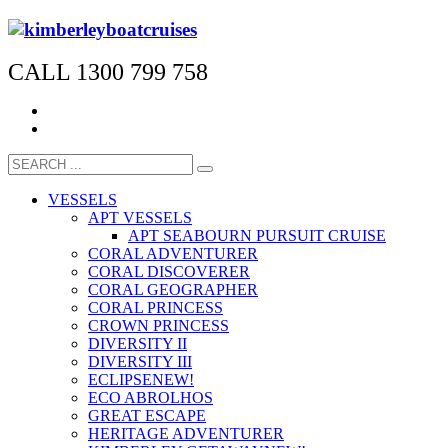
CALL 1300 799 758
VESSELS
APT VESSELS
APT SEABOURN PURSUIT CRUISE
CORAL ADVENTURER
CORAL DISCOVERER
CORAL GEOGRAPHER
CORAL PRINCESS
CROWN PRINCESS
DIVERSITY II
DIVERSITY III
ECLIPSE
NEW!
ECO ABROLHOS
GREAT ESCAPE
HERITAGE ADVENTURER