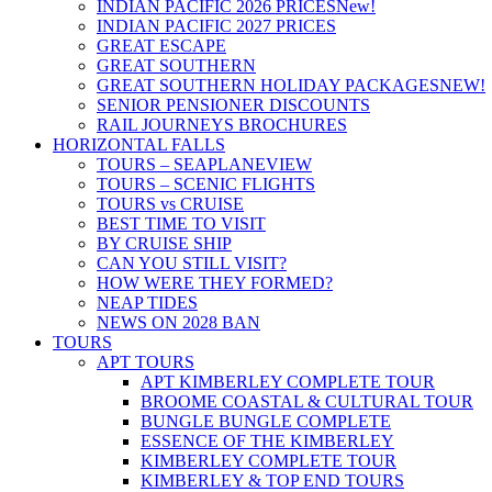
INDIAN PACIFIC 2026 PRICES
New!
INDIAN PACIFIC 2027 PRICES
GREAT ESCAPE
GREAT SOUTHERN
GREAT SOUTHERN HOLIDAY PACKAGES
NEW!
SENIOR PENSIONER DISCOUNTS
RAIL JOURNEYS BROCHURES
HORIZONTAL FALLS
TOURS – SEAPLANE
VIEW
TOURS – SCENIC FLIGHTS
TOURS vs CRUISE
BEST TIME TO VISIT
BY CRUISE SHIP
CAN YOU STILL VISIT?
HOW WERE THEY FORMED?
NEAP TIDES
NEWS ON 2028 BAN
TOURS
APT TOURS
APT KIMBERLEY COMPLETE TOUR
BROOME COASTAL & CULTURAL TOUR
BUNGLE BUNGLE COMPLETE
ESSENCE OF THE KIMBERLEY
KIMBERLEY COMPLETE TOUR
KIMBERLEY & TOP END TOURS