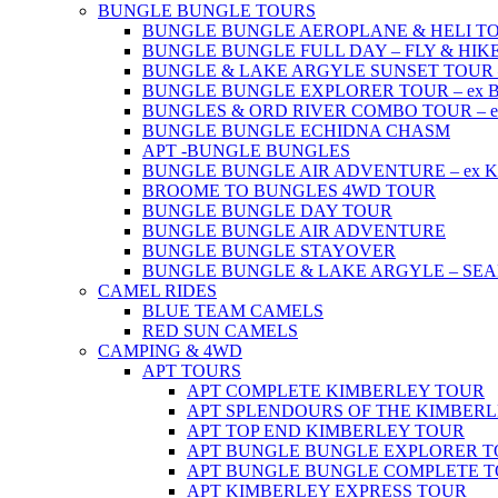
BUNGLE BUNGLE TOURS
BUNGLE BUNGLE AEROPLANE & HELI TOUR 
BUNGLE BUNGLE FULL DAY – FLY & HIKE –
BUNGLE & LAKE ARGYLE SUNSET TOUR – e
BUNGLE BUNGLE EXPLORER TOUR – ex Br
BUNGLES & ORD RIVER COMBO TOUR – ex 
BUNGLE BUNGLE ECHIDNA CHASM
APT -BUNGLE BUNGLES
BUNGLE BUNGLE AIR ADVENTURE – ex Kun
BROOME TO BUNGLES 4WD TOUR
BUNGLE BUNGLE DAY TOUR
BUNGLE BUNGLE AIR ADVENTURE
BUNGLE BUNGLE STAYOVER
BUNGLE BUNGLE & LAKE ARGYLE – SE
CAMEL RIDES
BLUE TEAM CAMELS
RED SUN CAMELS
CAMPING & 4WD
APT TOURS
APT COMPLETE KIMBERLEY TOUR
APT SPLENDOURS OF THE KIMBER
APT TOP END KIMBERLEY TOUR
APT BUNGLE BUNGLE EXPLORER 
APT BUNGLE BUNGLE COMPLETE 
APT KIMBERLEY EXPRESS TOUR