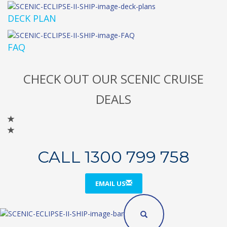
DECK PLAN
FAQ
CHECK OUT OUR SCENIC CRUISE
DEALS
CALL 1300 799 758
EMAIL US