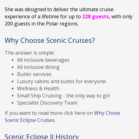
She was designed to deliver the ultimate cruise
experience of a lifetime for up to
228 guests
, with only
200 guests in the Polar regions.
Why Choose Scenic Cruises?
The answer is simple:
All inclusive beverages
All inclusive dining
Butler services
Luxury cabins and suites for everyone
Wellness & Health
Small Ship Cruising - the only way to go!
Specialist Discovery Team
If you want to read more click here on
Why Chose
Scenic Eclipse Cruises.
Scenic Eclipse II History