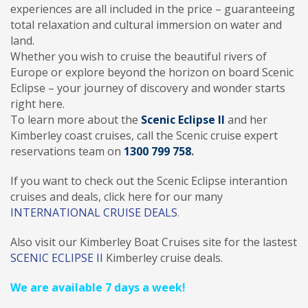
experiences are all included in the price – guaranteeing
total relaxation and cultural immersion on water and
land.
Whether you wish to cruise the beautiful rivers of
Europe or explore beyond the horizon on board Scenic
Eclipse – your journey of discovery and wonder starts
right here.
To learn more about the
Scenic Eclipse II
and her
Kimberley coast cruises, call the Scenic cruise expert
reservations team on
1300 799 758
.
If you want to check out the Scenic Eclipse interantion
cruises and deals, click here for our many
INTERNATIONAL CRUISE DEALS
.
Also visit our Kimberley Boat Cruises site for the lastest
SCENIC ECLIPSE II
Kimberley cruise deals.
We are available 7 days a week!