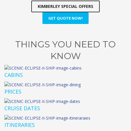
KIMBERLEY SPECIAL OFFERS
GET QUOTE NOW!
THINGS YOU NEED TO
KNOW
CABINS
PRICES
CRUISE DATES
ITINERARIES