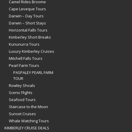
Camel Rides Broome
Cape Leveque Tours
Darwin – Day Tours
Darwin – Short Stays
Horizontal Falls Tours
Kimberley Short Breaks
Kununurra Tours
Luxury Kimberley Cruises
Mitchell Falls Tours
Pearl Farm Tours
PASPALEY PEARL FARM
TOUR
Rowley Shoals
Scenic Flights
Seafood Tours
Staircase to the Moon
Sunset Cruises
Whale Watching Tours
KIMBERLEY CRUISE DEALS