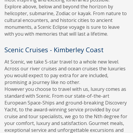
Explore above, below and beyond the horizon by
helicopter, submarine, Zodiac or kayak. From nature to
cultural encounters, and historic cities to ancient
monuments, a Scenic Eclipse voyage is sure to leave
with you with memories that will last a lifetime.
Scenic Cruises - Kimberley Coast
At Scenic, we take 5-star travel to a whole new level.
Across our river cruises and ocean cruises the luxuries
you would expect to pay extra for are included,
promising a journey like no other.
However you choose to travel with us, luxury comes as
standard with Scenic. From our state-of-the-art
European Space-Ships and ground-breaking Discovery
Yacht, to the award-winning service provided by our
cruise and tour specialists, we go to the Nth degree for
your comfort, luxury and satisfaction. Gourmet meals,
exceptional service and unforgettable excursions and