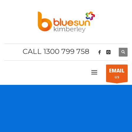
CALL 1300 799 758
EMAIL
US