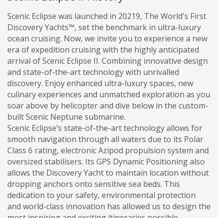
Scenic Eclipse was launched in 20219, The World's First
Discovery Yachts™, set the benchmark in ultra-luxury
ocean cruising. Now, we invite you to experience a new
era of expedition cruising with the highly anticipated
arrival of Scenic Eclipse II. Combining innovative design
and state-of-the-art technology with unrivalled
discovery. Enjoy enhanced ultra-luxury spaces, new
culinary experiences and unmatched exploration as you
soar above by helicopter and dive below in the custom-
built Scenic Neptune submarine.
Scenic Eclipse’s state-of-the-art technology allows for
smooth navigation through all waters due to its Polar
Class 6 rating, electronic Azipod propulsion system and
oversized stabilisers. Its GPS Dynamic Positioning also
allows the Discovery Yacht to maintain location without
dropping anchors onto sensitive sea beds. This
dedication to your safety, environmental protection
and world-class innovation has allowed us to design the
most inspiring and exciting itineraries possible.