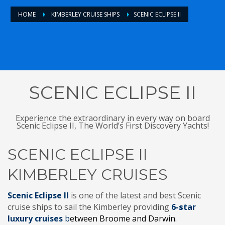
HOME
KIMBERLEY CRUISE SHIPS
SCENIC ECLIPSE II
SCENIC ECLIPSE II
Experience the extraordinary in every way on board
Scenic Eclipse II, The World’s First Discovery Yachts!
SCENIC ECLIPSE II
KIMBERLEY CRUISES
Scenic Eclipse II
is one of the
latest
and best Scenic
cruise ships to sail the Kimberley providing
6
-s
tar
luxury cruises
b
etween Broome and Darwin.