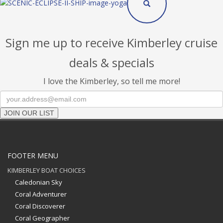
Sign me up to receive Kimberley cruise
deals & specials
I love the Kimberley, so tell me more!
JOIN OUR LIST
FOOTER MENU
KIMBERLEY BOAT CHOICES
Caledonian Sky
Coral Adventurer
Coral Discoverer
Coral Geographer