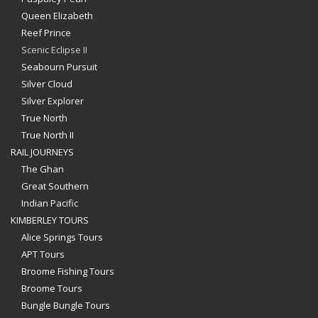
Queen Elizabeth
Reef Prince
Scenic Eclipse II
Seabourn Pursuit
Silver Cloud
Silver Explorer
True North
True North II
RAIL JOURNEYS
The Ghan
Great Southern
Indian Pacific
KIMBERLEY TOURS
Alice Springs Tours
APT Tours
Broome Fishing Tours
Broome Tours
Bungle Bungle Tours