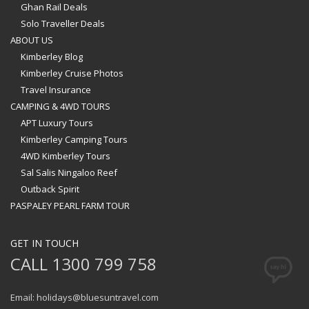
Ghan Rail Deals
Solo Traveller Deals
ABOUT US
Kimberley Blog
Kimberley Cruise Photos
Travel Insurance
CAMPING & 4WD TOURS
APT Luxury Tours
Kimberley Camping Tours
4WD Kimberley Tours
Sal Salis Ningaloo Reef
Outback Spirit
PASPALEY PEARL FARM TOUR
GET IN TOUCH
CALL 1300 799 758
Email: holidays@bluesuntravel.com