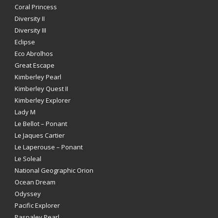
Coral Princess
Diversity II
Diversity III
Eclipse
Eco Abrolhos
Great Escape
Kimberley Pearl
Kimberley Quest II
Kimberley Explorer
Lady M
Le Bellot – Ponant
Le Jaques Cartier
Le Laperouse – Ponant
Le Soleal
National Geographic Orion
Ocean Dream
Odyssey
Pacific Explorer
Paspaley Pearl