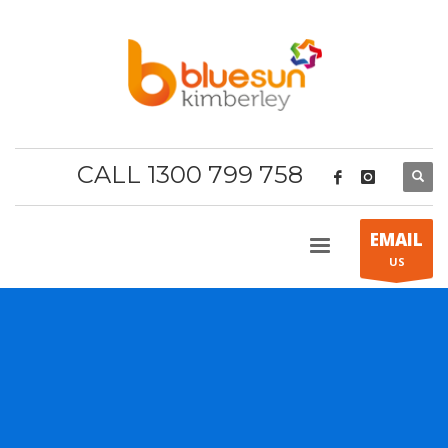
CALL 1300 799 758
EMAIL
US