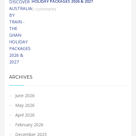
HOLIDAY PACKAGES 2026 & 2027
0 comments
ARCHIVES
June 2026
May 2026
April 2026
February 2026
December 2025