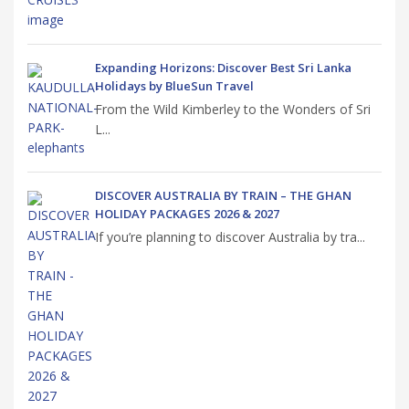
Expanding Horizons: Discover Best Sri Lanka
Holidays by BlueSun Travel
From the Wild Kimberley to the Wonders of Sri
L...
DISCOVER AUSTRALIA BY TRAIN – THE GHAN
HOLIDAY PACKAGES 2026 & 2027
If you’re planning to discover Australia by tra...