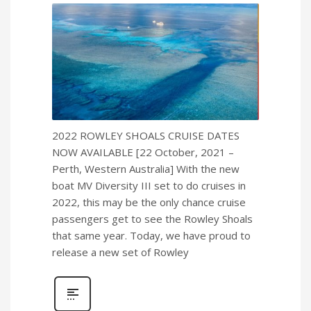
2022 ROWLEY SHOALS CRUISE DATES
NOW AVAILABLE [22 October, 2021 –
Perth, Western Australia] With the new
boat MV Diversity III set to do cruises in
2022, this may be the only chance cruise
passengers get to see the Rowley Shoals
that same year. Today, we have proud to
release a new set of Rowley