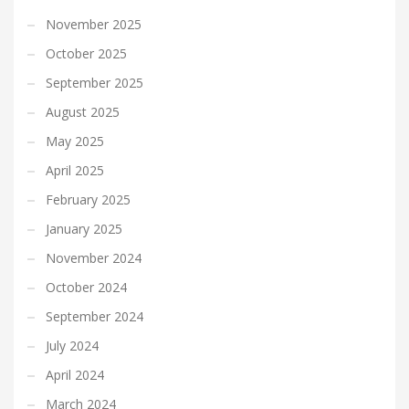
November 2025
October 2025
September 2025
August 2025
May 2025
April 2025
February 2025
January 2025
November 2024
October 2024
September 2024
July 2024
April 2024
March 2024