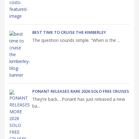
BEST TIME TO CRUISE THE KIMBERLEY
The question sounds simple. “When is the ...
PONANT RELEASES RARE 2026 SOLO FREE CRUISES
They’re back….Ponant has just released a new
ba...