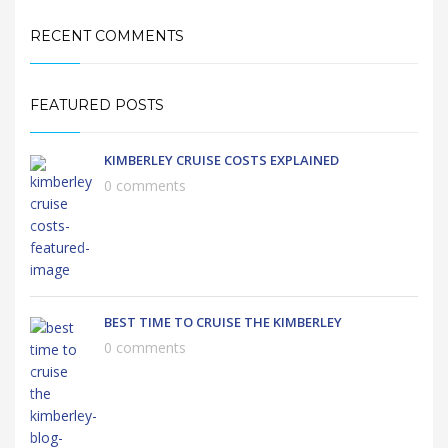
RECENT COMMENTS
FEATURED POSTS
KIMBERLEY CRUISE COSTS EXPLAINED
0 comments
BEST TIME TO CRUISE THE KIMBERLEY
0 comments