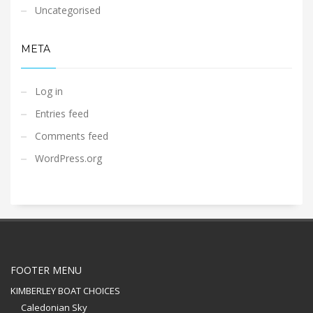
Uncategorised
META
Log in
Entries feed
Comments feed
WordPress.org
FOOTER MENU
KIMBERLEY BOAT CHOICES
Caledonian Sky