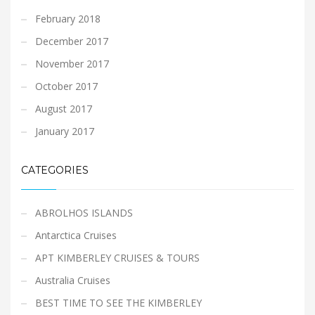
February 2018
December 2017
November 2017
October 2017
August 2017
January 2017
CATEGORIES
ABROLHOS ISLANDS
Antarctica Cruises
APT KIMBERLEY CRUISES & TOURS
Australia Cruises
BEST TIME TO SEE THE KIMBERLEY