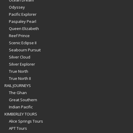
Odyssey
Pacific Explorer
Paspaley Pearl
Queen Elizabeth
Reef Prince
Scenic Eclipse II
Seabourn Pursuit
Silver Cloud
Silver Explorer
True North
True North II
RAIL JOURNEYS
The Ghan
Great Southern
Indian Pacific
KIMBERLEY TOURS
Alice Springs Tours
APT Tours