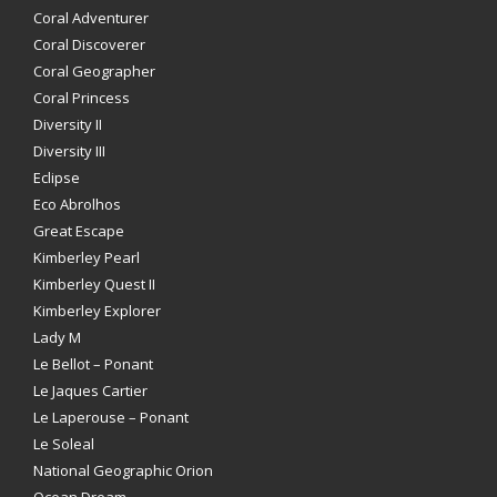
Coral Adventurer
Coral Discoverer
Coral Geographer
Coral Princess
Diversity II
Diversity III
Eclipse
Eco Abrolhos
Great Escape
Kimberley Pearl
Kimberley Quest II
Kimberley Explorer
Lady M
Le Bellot – Ponant
Le Jaques Cartier
Le Laperouse – Ponant
Le Soleal
National Geographic Orion
Ocean Dream