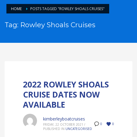
HOME
POSTS TAGGED "ROWLEY SHOALS CRUISES"
Tag: Rowley Shoals Cruises
2022 ROWLEY SHOALS
CRUISE DATES NOW
AVAILABLE
kimberleyboatcruises
0
0
FRIDAY, 22 OCTOBER 2021
/
PUBLISHED IN
UNCATEGORISED