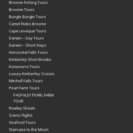
Broome Fishing Tours
Broome Tours
Bungle Bungle Tours
Camel Rides Broome
Cape Leveque Tours
Darwin – Day Tours
Darwin – Short Stays
Horizontal Falls Tours
Kimberley Short Breaks
Kununurra Tours
Luxury Kimberley Cruises
Mitchell Falls Tours
Pearl Farm Tours
PASPALEY PEARL FARM
TOUR
Rowley Shoals
Scenic Flights
Seafood Tours
Staircase to the Moon