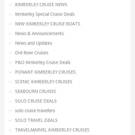
KIMBERLEY CRUISE NEWS
Kimberley Special Cruise Deals
NEW KIMBERLEY CRUISE BOATS
News & Announcements
News and Updates
Ord River Cruises
P&O Kimberley Cruise Deals
PONANT KIMBERLEY CRUISES
SCENIC KIMBERLEY CRUISES
SEABOURN CRUISES
SOLO CRUISE DEALS
solo cruise travellers
SOLO TRAVEL DEALS
TRAVELMARVEL KIMBERLEY CRUISES