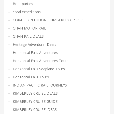
Boat parties
coral expeditions
CORAL EXPEDITIONS KIMBERLEY CRUISES
GHAN MOTOR RAIL
GHAN RAIL DEALS
Heritage Adventurer Deals
Horizontal Falls Adventures
Horizontal Falls Adventures Tours
Horizontal Falls Seaplane Tours
Horizontal Falls Tours
INDIAN PACIFIC RAIL JOURNEYS
KIMBERLEY CRUISE DEALS
KIMBERLEY CRUISE GUIDE
KIMBERLEY CRUISE IDEAS