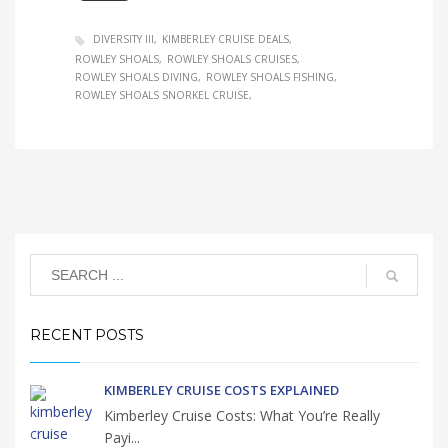
DIVERSITY III
KIMBERLEY CRUISE DEALS
ROWLEY SHOALS
ROWLEY SHOALS CRUISES
ROWLEY SHOALS DIVING
ROWLEY SHOALS FISHING
ROWLEY SHOALS SNORKEL CRUISE
RECENT POSTS
KIMBERLEY CRUISE COSTS EXPLAINED
Kimberley Cruise Costs: What You’re Really
Payi...