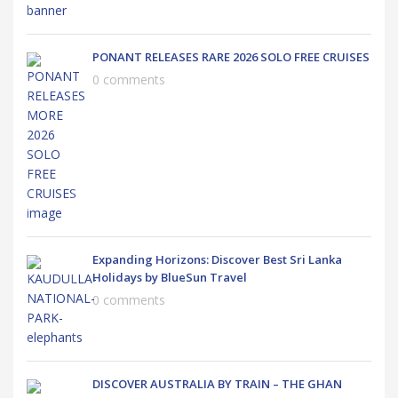
PONANT RELEASES RARE 2026 SOLO FREE CRUISES
0 comments
Expanding Horizons: Discover Best Sri Lanka
Holidays by BlueSun Travel
0 comments
DISCOVER AUSTRALIA BY TRAIN – THE GHAN