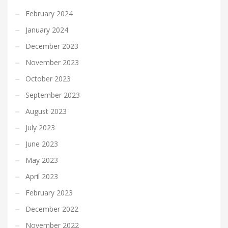
February 2024
January 2024
December 2023
November 2023
October 2023
September 2023
August 2023
July 2023
June 2023
May 2023
April 2023
February 2023
December 2022
November 2022