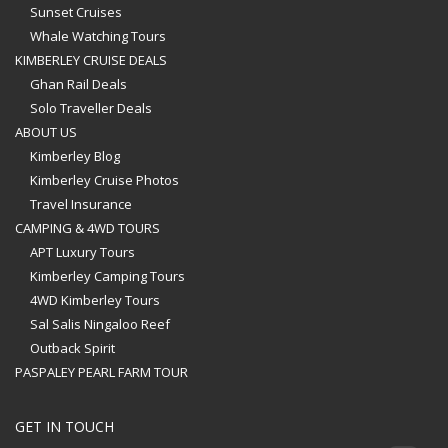
Sunset Cruises
Whale Watching Tours
KIMBERLEY CRUISE DEALS
Ghan Rail Deals
Solo Traveller Deals
ABOUT US
Kimberley Blog
Kimberley Cruise Photos
Travel Insurance
CAMPING & 4WD TOURS
APT Luxury Tours
Kimberley Camping Tours
4WD Kimberley Tours
Sal Salis Ningaloo Reef
Outback Spirit
PASPALEY PEARL FARM TOUR
GET IN TOUCH