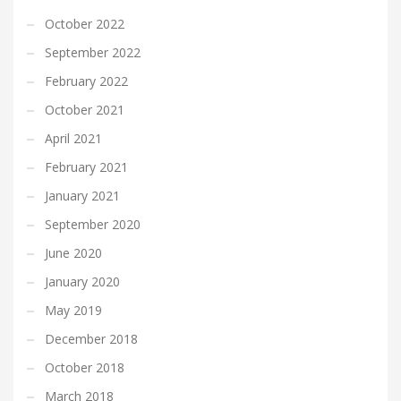
October 2022
September 2022
February 2022
October 2021
April 2021
February 2021
January 2021
September 2020
June 2020
January 2020
May 2019
December 2018
October 2018
March 2018