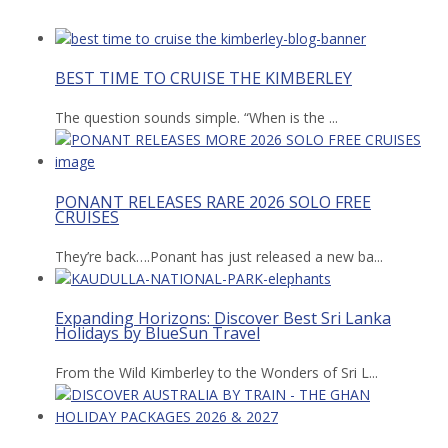
BEST TIME TO CRUISE THE KIMBERLEY
The question sounds simple. “When is the ...
PONANT RELEASES RARE 2026 SOLO FREE
CRUISES
They’re back….Ponant has just released a new ba...
Expanding Horizons: Discover Best Sri Lanka
Holidays by BlueSun Travel
From the Wild Kimberley to the Wonders of Sri L...