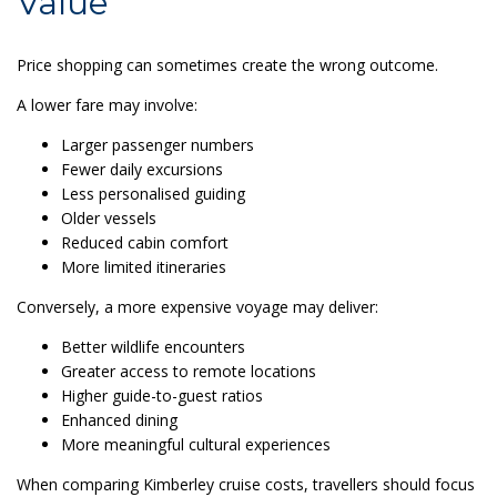
Value
Price shopping can sometimes create the wrong outcome.
A lower fare may involve:
Larger passenger numbers
Fewer daily excursions
Less personalised guiding
Older vessels
Reduced cabin comfort
More limited itineraries
Conversely, a more expensive voyage may deliver:
Better wildlife encounters
Greater access to remote locations
Higher guide-to-guest ratios
Enhanced dining
More meaningful cultural experiences
When comparing Kimberley cruise costs, travellers should focus