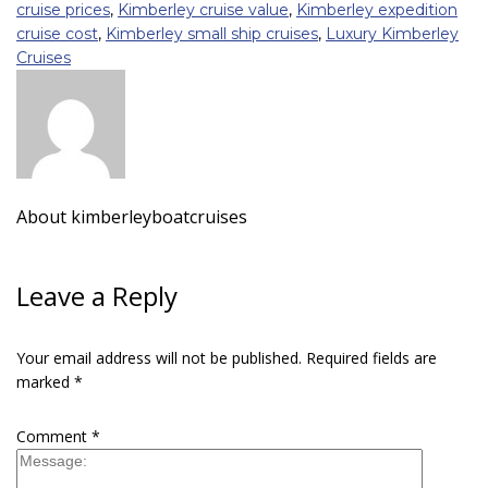
cruise prices
,
Kimberley cruise value
,
Kimberley expedition
cruise cost
,
Kimberley small ship cruises
,
Luxury Kimberley
Cruises
About
kimberleyboatcruises
Leave a Reply
Your email address will not be published.
Required fields are
marked
*
Comment
*