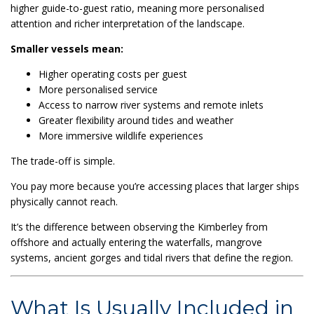
higher guide-to-guest ratio, meaning more personalised
attention and richer interpretation of the landscape.
Smaller vessels mean:
Higher operating costs per guest
More personalised service
Access to narrow river systems and remote inlets
Greater flexibility around tides and weather
More immersive wildlife experiences
The trade-off is simple.
You pay more because you’re accessing places that larger ships
physically cannot reach.
It’s the difference between observing the Kimberley from
offshore and actually entering the waterfalls, mangrove
systems, ancient gorges and tidal rivers that define the region.
What Is Usually Included in