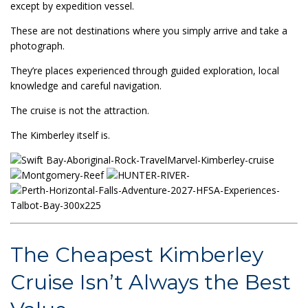
except by expedition vessel.
These are not destinations where you simply arrive and take a
photograph.
They’re places experienced through guided exploration, local
knowledge and careful navigation.
The cruise is not the attraction.
The Kimberley itself is.
The Cheapest Kimberley
Cruise Isn’t Always the Best