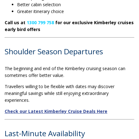
Better cabin selection
Greater itinerary choice
Call us at
1300 799 758
for our exclusive Kimberley cruises
early bird offers
Shoulder Season Departures
The beginning and end of the Kimberley cruising season can
sometimes offer better value.
Travellers willing to be flexible with dates may discover
meaningful savings while still enjoying extraordinary
experiences.
Check our Latest Kimberley Cruise Deals Here
Last-Minute Availability