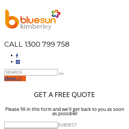
CALL 1300 799 758
EMAIL
US
GET A FREE QUOTE
Please fill in this form and we'll get back to you as soon
as possible!
SUBJECT