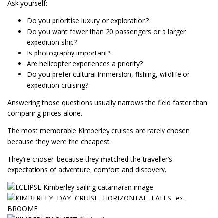
Ask yourself:
Do you prioritise luxury or exploration?
Do you want fewer than 20 passengers or a larger
expedition ship?
Is photography important?
Are helicopter experiences a priority?
Do you prefer cultural immersion, fishing, wildlife or
expedition cruising?
Answering those questions usually narrows the field faster than
comparing prices alone.
The most memorable Kimberley cruises are rarely chosen
because they were the cheapest.
They’re chosen because they matched the traveller’s
expectations of adventure, comfort and discovery.