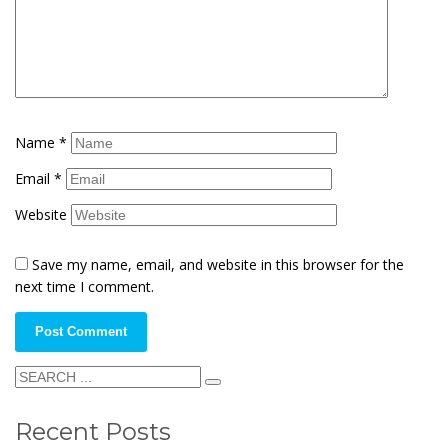
Name
*
Email
*
Website
Save my name, email, and website in this browser for the
next time I comment.
Recent Posts