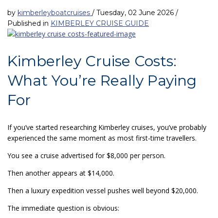
by
kimberleyboatcruises
/
Tuesday, 02 June 2026
/
Published in
KIMBERLEY CRUISE GUIDE
Kimberley Cruise Costs:
What You’re Really Paying
For
If you’ve started researching Kimberley cruises, you’ve probably
experienced the same moment as most first-time travellers.
You see a cruise advertised for $8,000 per person.
Then another appears at $14,000.
Then a luxury expedition vessel pushes well beyond $20,000.
The immediate question is obvious: