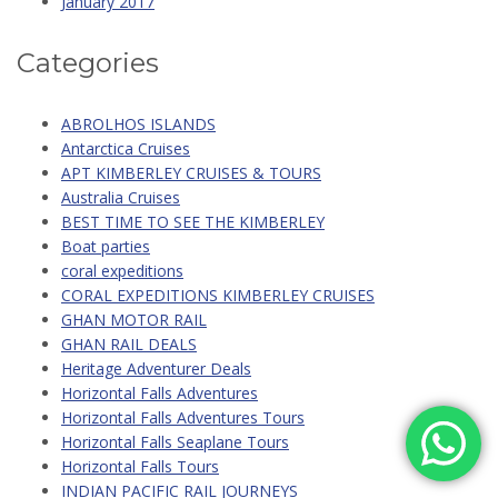
January 2017
Categories
ABROLHOS ISLANDS
Antarctica Cruises
APT KIMBERLEY CRUISES & TOURS
Australia Cruises
BEST TIME TO SEE THE KIMBERLEY
Boat parties
coral expeditions
CORAL EXPEDITIONS KIMBERLEY CRUISES
GHAN MOTOR RAIL
GHAN RAIL DEALS
Heritage Adventurer Deals
Horizontal Falls Adventures
Horizontal Falls Adventures Tours
Horizontal Falls Seaplane Tours
Horizontal Falls Tours
INDIAN PACIFIC RAIL JOURNEYS