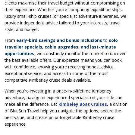
clients maximise their travel budget without compromising on
their experience. Whether you’re comparing expedition ships,
luxury small-ship cruises, or specialist adventure itineraries, we
provide independent advice tailored to your interests, travel
style, and budget.
From
early-bird savings and bonus inclusions
to
solo
traveller specials, cabin upgrades, and last-minute
opportunities
,
we constantly monitor the market to uncover
the best available offers. Our expertise means you can book
with confidence, knowing you’re receiving honest advice,
exceptional service, and access to some of the most
competitive Kimberley cruise deals available.
When you’re investing in a once-in-a-lifetime Kimberley
adventure, having an experienced specialist on your side can
make all the difference. Let
Kimbeley Boat Cruises
, a division
of BlueSun Travel help you navigate the options, secure the
best value, and create an unforgettable Kimberley cruise
experience.