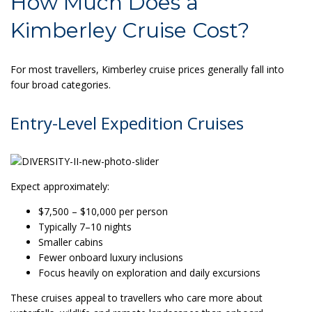
How Much Does a
Kimberley Cruise Cost?
For most travellers, Kimberley cruise prices generally fall into
four broad categories.
Entry-Level Expedition Cruises
Expect approximately:
$7,500 – $10,000 per person
Typically 7–10 nights
Smaller cabins
Fewer onboard luxury inclusions
Focus heavily on exploration and daily excursions
These cruises appeal to travellers who care more about