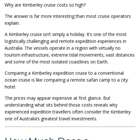
Why are Kimberley cruise costs so high?
The answer is far more interesting than most cruise operators
explain.
A Kimberley cruise isn’t simply a holiday. It’s one of the most
logistically challenging and remote expedition experiences in
Australia. The vessels operate in a region with virtually no
tourism infrastructure, extreme tidal movements, vast distances
and some of the most isolated coastlines on Earth.
Comparing a Kimberley expedition cruise to a conventional
ocean cruise is like comparing a remote safari camp to a city
hotel.
The prices may appear expensive at first glance. But
understanding what sits behind those costs reveals why
experienced expedition travellers often consider the Kimberley
one of Australia’s greatest travel investments.