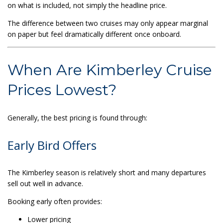
on what is included, not simply the headline price.
The difference between two cruises may only appear marginal
on paper but feel dramatically different once onboard.
When Are Kimberley Cruise
Prices Lowest?
Generally, the best pricing is found through:
Early Bird Offers
The Kimberley season is relatively short and many departures
sell out well in advance.
Booking early often provides:
Lower pricing