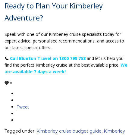
Ready to Plan Your Kimberley
Adventure?
Speak with one of our Kimberley cruise specialists today for
expert advice, personalised recommendations, and access to
our latest special offers.
📞
Call BlueSun Travel on 1300 799 758
and let us help you
find the perfect Kimberley cruise at the best available price.
We
are available 7 days a week!
0
Tweet
Tagged under:
Kimberley cruise budget guide
,
Kimberley