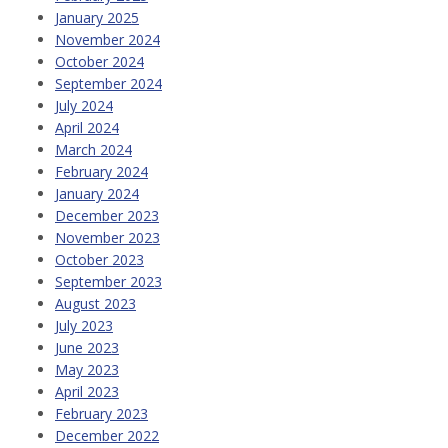
January 2025
November 2024
October 2024
September 2024
July 2024
April 2024
March 2024
February 2024
January 2024
December 2023
November 2023
October 2023
September 2023
August 2023
July 2023
June 2023
May 2023
April 2023
February 2023
December 2022