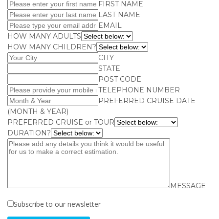
FIRST NAME
LAST NAME
EMAIL
HOW MANY ADULTS
HOW MANY CHILDREN?
CITY
STATE
POST CODE
TELEPHONE NUMBER
PREFERRED CRUISE DATE
(MONTH & YEAR)
PREFERRED CRUISE or TOUR
DURATION?
MESSAGE
Subscribe to our newsletter