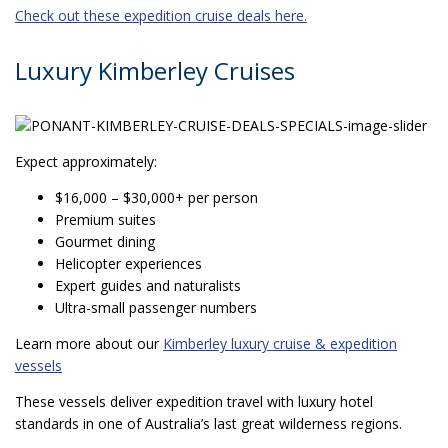
Check out these expedition cruise deals here.
Luxury Kimberley Cruises
Expect approximately:
$16,000 – $30,000+ per person
Premium suites
Gourmet dining
Helicopter experiences
Expert guides and naturalists
Ultra-small passenger numbers
Learn more about our
Kimberley luxury cruise & expedition
vessels
These vessels deliver expedition travel with luxury hotel
standards in one of Australia’s last great wilderness regions.