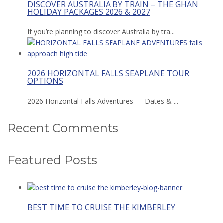
DISCOVER AUSTRALIA BY TRAIN – THE GHAN
HOLIDAY PACKAGES 2026 & 2027
If you’re planning to discover Australia by tra...
2026 HORIZONTAL FALLS SEAPLANE TOUR
OPTIONS
2026 Horizontal Falls Adventures — Dates & ...
Recent Comments
Featured Posts
BEST TIME TO CRUISE THE KIMBERLEY