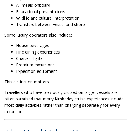
All meals onboard
Educational presentations
Wildlife and cultural interpretation
Transfers between vessel and shore
Some luxury operators also include:
House beverages
Fine dining experiences
Charter flights
Premium excursions
Expedition equipment
This distinction matters.
Travellers who have previously cruised on larger vessels are
often surprised that many Kimberley cruise experiences include
most daily activities rather than charging separately for every
excursion.