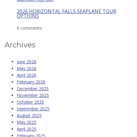
2026 HORIZONTAL FALLS SEAPLANE TOUR
OPTIONS
0 comments
Archives
June 2026
May 2026
April 2026
February 2026
December 2025
November 2025
October 2025
September 2025
August 2025
May 2025
April 2025
February 2025