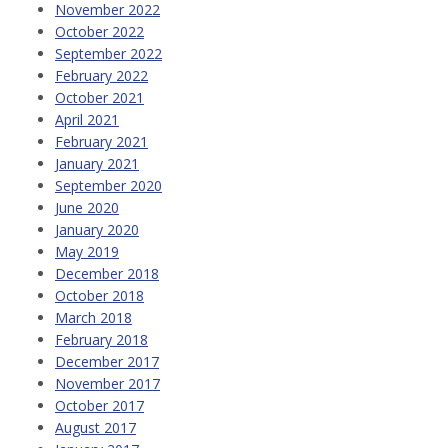
November 2022
October 2022
September 2022
February 2022
October 2021
April 2021
February 2021
January 2021
September 2020
June 2020
January 2020
May 2019
December 2018
October 2018
March 2018
February 2018
December 2017
November 2017
October 2017
August 2017