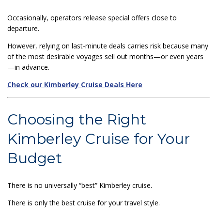
Occasionally, operators release special offers close to
departure.
However, relying on last-minute deals carries risk because many
of the most desirable voyages sell out months—or even years
—in advance.
Check our Kimberley Cruise Deals Here
Choosing the Right
Kimberley Cruise for Your
Budget
There is no universally “best” Kimberley cruise.
There is only the best cruise for your travel style.