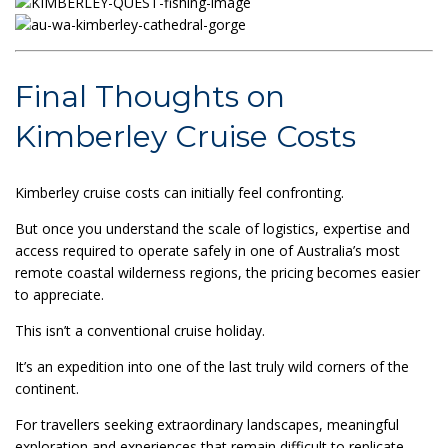
Final Thoughts on
Kimberley Cruise Costs
Kimberley cruise costs can initially feel confronting.
But once you understand the scale of logistics, expertise and
access required to operate safely in one of Australia’s most
remote coastal wilderness regions, the pricing becomes easier
to appreciate.
This isn’t a conventional cruise holiday.
It’s an expedition into one of the last truly wild corners of the
continent.
For travellers seeking extraordinary landscapes, meaningful
exploration and experiences that remain difficult to replicate