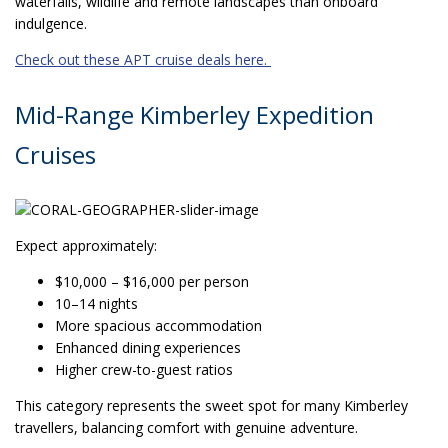
waterfalls, wildlife and remote landscapes than onboard
indulgence.
Check out these APT cruise deals here.
Mid-Range Kimberley Expedition
Cruises
Expect approximately:
$10,000 – $16,000 per person
10–14 nights
More spacious accommodation
Enhanced dining experiences
Higher crew-to-guest ratios
This category represents the sweet spot for many Kimberley
travellers, balancing comfort with genuine adventure.