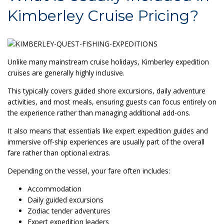
Kimberley Cruise Pricing?
Unlike many mainstream cruise holidays, Kimberley expedition
cruises are generally highly inclusive.
This typically covers guided shore excursions, daily adventure
activities, and most meals, ensuring guests can focus entirely on
the experience rather than managing additional add-ons.
It also means that essentials like expert expedition guides and
immersive off-ship experiences are usually part of the overall
fare rather than optional extras.
Depending on the vessel, your fare often includes:
Accommodation
Daily guided excursions
Zodiac tender adventures
Expert expedition leaders