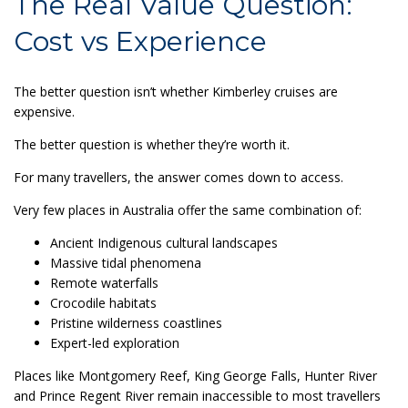
The Real Value Question:
Cost vs Experience
The better question isn’t whether Kimberley cruises are
expensive.
The better question is whether they’re worth it.
For many travellers, the answer comes down to access.
Very few places in Australia offer the same combination of:
Ancient Indigenous cultural landscapes
Massive tidal phenomena
Remote waterfalls
Crocodile habitats
Pristine wilderness coastlines
Expert-led exploration
Places like Montgomery Reef, King George Falls, Hunter River
and Prince Regent River remain inaccessible to most travellers