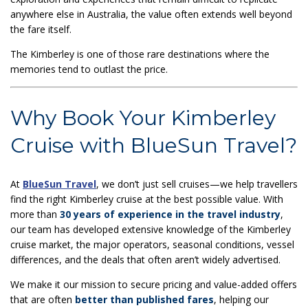
anywhere else in Australia, the value often extends well beyond
the fare itself.
The Kimberley is one of those rare destinations where the
memories tend to outlast the price.
Why Book Your Kimberley
Cruise with BlueSun Travel?
At
BlueSun Travel
, we don’t just sell cruises—we help travellers
find the right Kimberley cruise at the best possible value. With
more than
30 years of experience in the travel industry
,
our team has developed extensive knowledge of the Kimberley
cruise market, the major operators, seasonal conditions, vessel
differences, and the deals that often aren’t widely advertised.
We make it our mission to secure pricing and value-added offers
that are often
better than published fares
, helping our