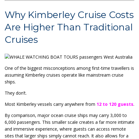
Why Kimberley Cruise Costs
Are Higher Than Traditional
Cruises
One of the biggest misconceptions among first-time travellers is
assuming Kimberley cruises operate like mainstream cruise
ships.
They don’t.
Most Kimberley vessels carry anywhere from
12 to 120 guests
.
By comparison, major ocean cruise ships may carry 3,000 to
6,000 passengers. This smaller scale creates a far more intimate
and immersive experience, where guests can access remote
sites that larger ships simply cannot reach. It also allows for a