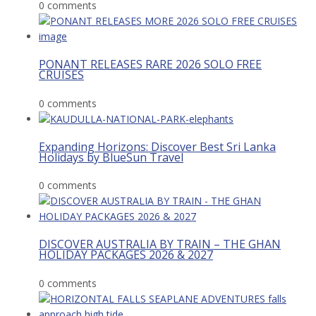
0 comments
PONANT RELEASES RARE 2026 SOLO FREE
CRUISES
0 comments
Expanding Horizons: Discover Best Sri Lanka
Holidays by BlueSun Travel
0 comments
DISCOVER AUSTRALIA BY TRAIN – THE GHAN
HOLIDAY PACKAGES 2026 & 2027
0 comments