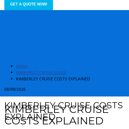
GET A QUOTE NOW!
Home
KIMBERLEY CRUISE GUIDE
KIMBERLEY CRUISE COSTS EXPLAINED
08/08/2026
KIMBERLEY CRUISE COSTS
KIMBERLEY CRUISE
EXPLAINED
COSTS EXPLAINED