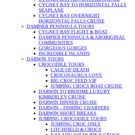
CYGNET BAY TO HORIZONTAL FALLS
SEAPLANE
CYGNET BAY OVERNIGHT
HORIZONTAL FALLS CRUISE
DAMPIER PENINSULA TOURS
CYGNET BAY FLIGHT & BOAT
DAMPIER PENINSULA & ABORIGINAL
COMMUNITIES
GORGEOUS GORGES
INCREDIBLE ISLANDS
DARWIN TOURS
CROCODILE TOURS
CAGE OF DEATH
CROCOSAURUS COVE
BIG CROC FEED VIP
JUMPING CROCS BOAT CRUISE
DARWIN TO BROOME LUXURY
KIMBERLEY CRUISE
DARWIN DINNER CRUISE
DARWIN – FISHING CHARTERS
DARWIN SHORT BREAKS
JUMPING CROCODILE TOURS
JUMPING CROC ONLY
LITCHFIELD & CROCS
KAKADU WILDLIDE & CROCS