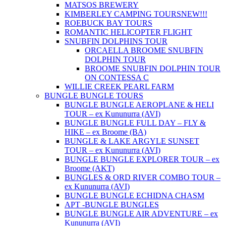
MATSOS BREWERY
KIMBERLEY CAMPING TOURS
NEW!!!
ROEBUCK BAY TOURS
ROMANTIC HELICOPTER FLIGHT
SNUBFIN DOLPHINS TOUR
ORCAELLA BROOME SNUBFIN
DOLPHIN TOUR
BROOME SNUBFIN DOLPHIN TOUR
ON CONTESSA C
WILLIE CREEK PEARL FARM
BUNGLE BUNGLE TOURS
BUNGLE BUNGLE AEROPLANE & HELI
TOUR – ex Kununurra (AVI)
BUNGLE BUNGLE FULL DAY – FLY &
HIKE – ex Broome (BA)
BUNGLE & LAKE ARGYLE SUNSET
TOUR – ex Kununurra (AVI)
BUNGLE BUNGLE EXPLORER TOUR – ex
Broome (AKT)
BUNGLES & ORD RIVER COMBO TOUR –
ex Kununurra (AVI)
BUNGLE BUNGLE ECHIDNA CHASM
APT -BUNGLE BUNGLES
BUNGLE BUNGLE AIR ADVENTURE – ex
Kununurra (AVI)