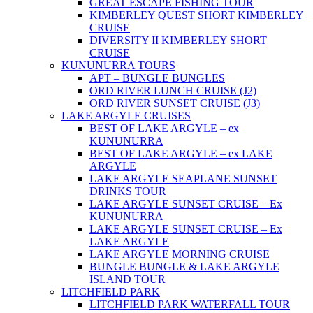
GREAT ESCAPE FISHING TOUR
KIMBERLEY QUEST SHORT KIMBERLEY
CRUISE
DIVERSITY II KIMBERLEY SHORT
CRUISE
KUNUNURRA TOURS
APT – BUNGLE BUNGLES
ORD RIVER LUNCH CRUISE (J2)
ORD RIVER SUNSET CRUISE (J3)
LAKE ARGYLE CRUISES
BEST OF LAKE ARGYLE – ex
KUNUNURRA
BEST OF LAKE ARGYLE – ex LAKE
ARGYLE
LAKE ARGYLE SEAPLANE SUNSET
DRINKS TOUR
LAKE ARGYLE SUNSET CRUISE – Ex
KUNUNURRA
LAKE ARGYLE SUNSET CRUISE – Ex
LAKE ARGYLE
LAKE ARGYLE MORNING CRUISE
BUNGLE BUNGLE & LAKE ARGYLE
ISLAND TOUR
LITCHFIELD PARK
LITCHFIELD PARK WATERFALL TOUR