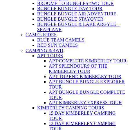
BROOME TO BUNGLES 4WD TOUR
BUNGLE BUNGLE DAY TOUR
BUNGLE BUNGLE AIR ADVENTURE
BUNGLE BUNGLE STAYOVER
BUNGLE BUNGLE & LAKE ARGYLE –
SEAPLANE
CAMEL RIDES
BLUE TEAM CAMELS
RED SUN CAMELS
CAMPING & 4WD
APT TOURS
APT COMPLETE KIMBERLEY TOUR
APT SPLENDOURS OF THE
KIMBERLEY TOUR
APT TOP END KIMBERLEY TOUR
APT BUNGLE BUNGLE EXPLORER
TOUR
APT BUNGLE BUNGLE COMPLETE
TOUR
APT KIMBERLEY EXPRESS TOUR
KIMBERLEY CAMPING TOURS
15 DAY KIMBERLEY CAMPING
TOUR
12 DAY KIMBERLEY CAMPING
TOUR