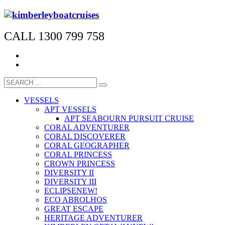
CALL 1300 799 758
VESSELS
APT VESSELS
APT SEABOURN PURSUIT CRUISE
CORAL ADVENTURER
CORAL DISCOVERER
CORAL GEOGRAPHER
CORAL PRINCESS
CROWN PRINCESS
DIVERSITY II
DIVERSITY III
ECLIPSE
NEW!
ECO ABROLHOS
GREAT ESCAPE
HERITAGE ADVENTURER