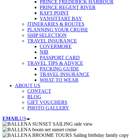
PRINCE FREDERICK HARBOUR
PRINCE REGENT RIVER
RAFT POINT
VANSITTART BAY
ITINERARIES & ROUTES
PLANNING YOUR CRUISE
SHIP SELECTION
TRAVEL INSURANCE
COVERMORE
NIB
PASSPORT CARD
TRAVEL TIPS & ADVICE
PACKING GUIDE
TRAVEL INSURANCE
WHAT TO WEAR
ABOUT US
CONTACT
BLOG
GIFT VOUCHERS
PHOTO GALLERY
EMAIL
US