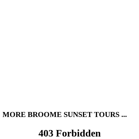
MORE BROOME SUNSET TOURS ...