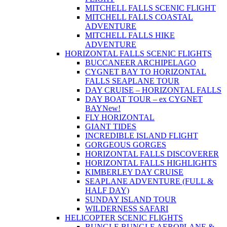
MITCHELL FALLS SCENIC FLIGHT
MITCHELL FALLS COASTAL
ADVENTURE
MITCHELL FALLS HIKE
ADVENTURE
HORIZONTAL FALLS SCENIC FLIGHTS
BUCCANEER ARCHIPELAGO
CYGNET BAY TO HORIZONTAL
FALLS SEAPLANE TOUR
DAY CRUISE – HORIZONTAL FALLS
DAY BOAT TOUR – ex CYGNET
BAY
New!
FLY HORIZONTAL
GIANT TIDES
INCREDIBLE ISLAND FLIGHT
GORGEOUS GORGES
HORIZONTAL FALLS DISCOVERER
HORIZONTAL FALLS HIGHLIGHTS
KIMBERLEY DAY CRUISE
SEAPLANE ADVENTURE (FULL &
HALF DAY)
SUNDAY ISLAND TOUR
WILDERNESS SAFARI
HELICOPTER SCENIC FLIGHTS
BUNGLE BUNGLE AEROPLANE &