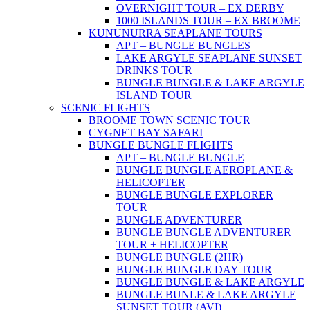
OVERNIGHT TOUR – EX DERBY
1000 ISLANDS TOUR – EX BROOME
KUNUNURRA SEAPLANE TOURS
APT – BUNGLE BUNGLES
LAKE ARGYLE SEAPLANE SUNSET
DRINKS TOUR
BUNGLE BUNGLE & LAKE ARGYLE
ISLAND TOUR
SCENIC FLIGHTS
BROOME TOWN SCENIC TOUR
CYGNET BAY SAFARI
BUNGLE BUNGLE FLIGHTS
APT – BUNGLE BUNGLE
BUNGLE BUNGLE AEROPLANE &
HELICOPTER
BUNGLE BUNGLE EXPLORER
TOUR
BUNGLE ADVENTURER
BUNGLE BUNGLE ADVENTURER
TOUR + HELICOPTER
BUNGLE BUNGLE (2HR)
BUNGLE BUNGLE DAY TOUR
BUNGLE BUNGLE & LAKE ARGYLE
BUNGLE BUNLE & LAKE ARGYLE
SUNSET TOUR (AVI)