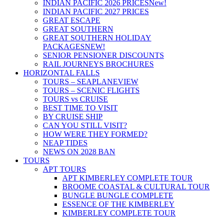
INDIAN PACIFIC 2026 PRICES
New!
INDIAN PACIFIC 2027 PRICES
GREAT ESCAPE
GREAT SOUTHERN
GREAT SOUTHERN HOLIDAY
PACKAGES
NEW!
SENIOR PENSIONER DISCOUNTS
RAIL JOURNEYS BROCHURES
HORIZONTAL FALLS
TOURS – SEAPLANE
VIEW
TOURS – SCENIC FLIGHTS
TOURS vs CRUISE
BEST TIME TO VISIT
BY CRUISE SHIP
CAN YOU STILL VISIT?
HOW WERE THEY FORMED?
NEAP TIDES
NEWS ON 2028 BAN
TOURS
APT TOURS
APT KIMBERLEY COMPLETE TOUR
BROOME COASTAL & CULTURAL TOUR
BUNGLE BUNGLE COMPLETE
ESSENCE OF THE KIMBERLEY
KIMBERLEY COMPLETE TOUR