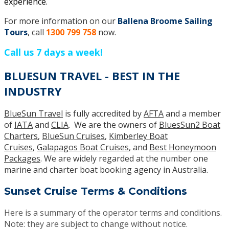
experience.
For more information on our
Ballena Broome Sailing
Tours
, call
1300 799 758
now.
Call us 7 days a week!
BLUESUN TRAVEL - BEST IN THE
INDUSTRY
BlueSun Travel
is fully accredited by
AFTA
and a member
of
IATA
and
CLIA
. We are the owners of
BluesSun2 Boat
Charters
,
BlueSun Cruises
,
Kimberley Boat
Cruises
,
Galapagos Boat Cruises
, and
Best Honeymoon
Packages
. We are widely regarded at the number one
marine and charter boat booking agency in Australia.
Sunset Cruise Terms & Conditions
Here is a summary of the operator terms and conditions.
Note: they are subject to change without notice.