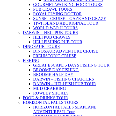
GOURMET WALKING FOOD TOURS
PUB CRAWL TOURS
ROYAL FLYING DOCTOR
SUNSET CRUISE – GAZE AND GRAZE
TIWI ISLAND ABORIGINAL TOUR
WORLD WAR II TOURS
DARWIN – HELI PUB TOURS
HELI PUB CRAWLS
HELI FISHING PUB TOUR
DINOSAUR TOURS
DINOSAUR ADVENTURE CRUISE
PREHISTORIC CRUISE
FISHING
GREAT ESCAPE 5 DAYS FISHING TOUR
BROOME DAY FISHING
BROOME HALF DAY
DARWIN – FISHING CHARTERS
DARWIN – HELI FISH PUB TOUR
MUD CRABBING
ROWLEY SHOALS
FOOD & DRINKS TOUR
HORIZONTAL FALLS TOURS
HORIZONTAL FALLS SEAPLANE
ADVENTURES
#1 Tour