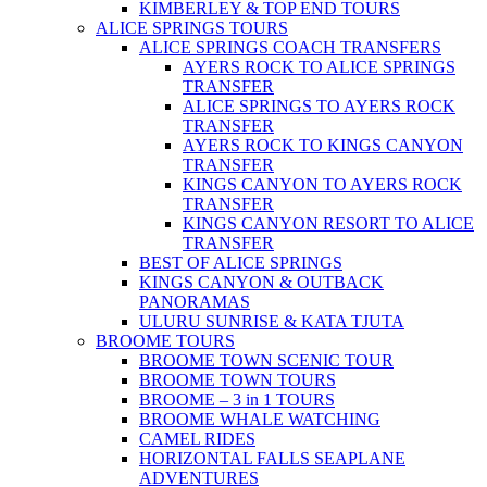
KIMBERLEY & TOP END TOURS
ALICE SPRINGS TOURS
ALICE SPRINGS COACH TRANSFERS
AYERS ROCK TO ALICE SPRINGS
TRANSFER
ALICE SPRINGS TO AYERS ROCK
TRANSFER
AYERS ROCK TO KINGS CANYON
TRANSFER
KINGS CANYON TO AYERS ROCK
TRANSFER
KINGS CANYON RESORT TO ALICE
TRANSFER
BEST OF ALICE SPRINGS
KINGS CANYON & OUTBACK
PANORAMAS
ULURU SUNRISE & KATA TJUTA
BROOME TOURS
BROOME TOWN SCENIC TOUR
BROOME TOWN TOURS
BROOME – 3 in 1 TOURS
BROOME WHALE WATCHING
CAMEL RIDES
HORIZONTAL FALLS SEAPLANE
ADVENTURES