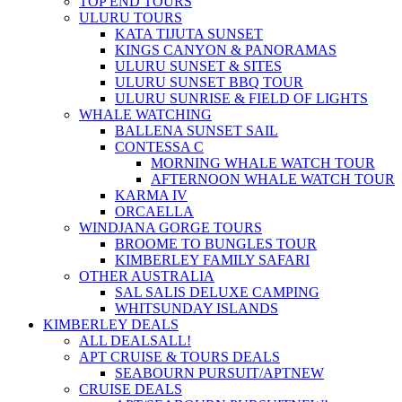
TOP END TOURS
ULURU TOURS
KATA TIJUTA SUNSET
KINGS CANYON & PANORAMAS
ULURU SUNSET & SITES
ULURU SUNSET BBQ TOUR
ULURU SUNRISE & FIELD OF LIGHTS
WHALE WATCHING
BALLENA SUNSET SAIL
CONTESSA C
MORNING WHALE WATCH TOUR
AFTERNOON WHALE WATCH TOUR
KARMA IV
ORCAELLA
WINDJANA GORGE TOURS
BROOME TO BUNGLES TOUR
KIMBERLEY FAMILY SAFARI
OTHER AUSTRALIA
SAL SALIS DELUXE CAMPING
WHITSUNDAY ISLANDS
KIMBERLEY DEALS
ALL DEALS
ALL!
APT CRUISE & TOURS DEALS
SEABOURN PURSUIT/APT
NEW
CRUISE DEALS