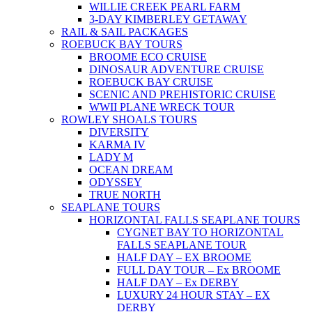
WILLIE CREEK PEARL FARM
3-DAY KIMBERLEY GETAWAY
RAIL & SAIL PACKAGES
ROEBUCK BAY TOURS
BROOME ECO CRUISE
DINOSAUR ADVENTURE CRUISE
ROEBUCK BAY CRUISE
SCENIC AND PREHISTORIC CRUISE
WWII PLANE WRECK TOUR
ROWLEY SHOALS TOURS
DIVERSITY
KARMA IV
LADY M
OCEAN DREAM
ODYSSEY
TRUE NORTH
SEAPLANE TOURS
HORIZONTAL FALLS SEAPLANE TOURS
CYGNET BAY TO HORIZONTAL
FALLS SEAPLANE TOUR
HALF DAY – EX BROOME
FULL DAY TOUR – Ex BROOME
HALF DAY – Ex DERBY
LUXURY 24 HOUR STAY – EX
DERBY