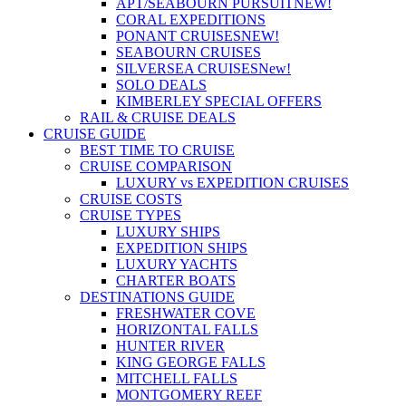
APT/SEABOURN PURSUIT
NEW!
CORAL EXPEDITIONS
PONANT CRUISES
NEW!
SEABOURN CRUISES
SILVERSEA CRUISES
New!
SOLO DEALS
KIMBERLEY SPECIAL OFFERS
RAIL & CRUISE DEALS
CRUISE GUIDE
BEST TIME TO CRUISE
CRUISE COMPARISON
LUXURY vs EXPEDITION CRUISES
CRUISE COSTS
CRUISE TYPES
LUXURY SHIPS
EXPEDITION SHIPS
LUXURY YACHTS
CHARTER BOATS
DESTINATIONS GUIDE
FRESHWATER COVE
HORIZONTAL FALLS
HUNTER RIVER
KING GEORGE FALLS
MITCHELL FALLS
MONTGOMERY REEF