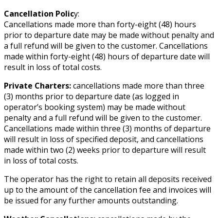
Cancellation Polic
y:
Cancellations made more than forty-eight (48) hours
prior to departure date may be made without penalty and
a full refund will be given to the customer. Cancellations
made within forty-eight (48) hours of departure date will
result in loss of total costs.
Private Charters:
cancellations made more than three
(3) months prior to departure date (as logged in
operator’s booking system) may be made without
penalty and a full refund will be given to the customer.
Cancellations made within three (3) months of departure
will result in loss of specified deposit, and cancellations
made within two (2) weeks prior to departure will result
in loss of total costs.
The operator has the right to retain all deposits received
up to the amount of the cancellation fee and invoices will
be issued for any further amounts outstanding.