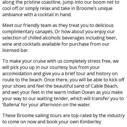
along the pristine coastline, jump into our boom net to
cool off or simply relax and take in Broome’s unique
ambiance with a cocktail in hand.
Meet our friendly team as they treat you to delicious
complimentary canapés. Or how about you enjoy our
selection of chilled alcoholic beverages including beer,
wine and cocktails available for purchase from our
licensed bar.
To make your cruise with us completely stress free, we
will pick you up in our courtesy bus from your
accomodation and give you a brief tour and history on
route to the beach. Once there, you will be able to kick off
your shoes and feel the beautiful sand of Cable Beach,
and wet your feet in the warm Indian Ocean as you make
your way to our waiting tender, which will transfer you to
‘Ballena’ for your afternoon on the water.
These Broome sailing tours are top-rated by the industry
to come on now and book your own Kimberley