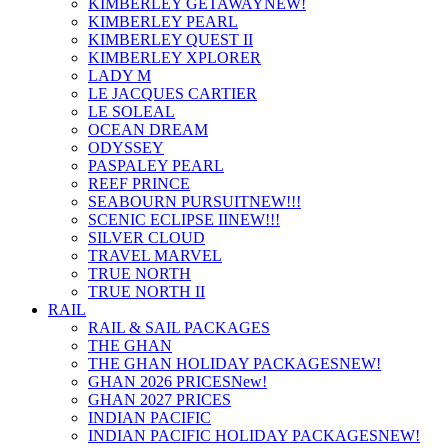
KIMBERLEY GETAWAY
NEW!
KIMBERLEY PEARL
KIMBERLEY QUEST II
KIMBERLEY XPLORER
LADY M
LE JACQUES CARTIER
LE SOLEAL
OCEAN DREAM
ODYSSEY
PASPALEY PEARL
REEF PRINCE
SEABOURN PURSUIT
NEW!!!
SCENIC ECLIPSE II
NEW!!!
SILVER CLOUD
TRAVEL MARVEL
TRUE NORTH
TRUE NORTH II
RAIL
RAIL & SAIL PACKAGES
THE GHAN
THE GHAN HOLIDAY PACKAGES
NEW!
GHAN 2026 PRICES
New!
GHAN 2027 PRICES
INDIAN PACIFIC
INDIAN PACIFIC HOLIDAY PACKAGES
NEW!