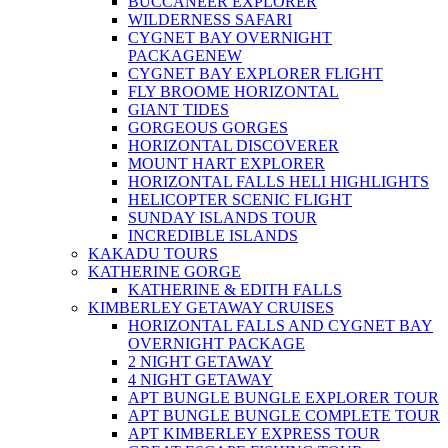
BUCCANEER EXPLORER
WILDERNESS SAFARI
CYGNET BAY OVERNIGHT
PACKAGE
NEW
CYGNET BAY EXPLORER FLIGHT
FLY BROOME HORIZONTAL
GIANT TIDES
GORGEOUS GORGES
HORIZONTAL DISCOVERER
MOUNT HART EXPLORER
HORIZONTAL FALLS HELI HIGHLIGHTS
HELICOPTER SCENIC FLIGHT
SUNDAY ISLANDS TOUR
INCREDIBLE ISLANDS
KAKADU TOURS
KATHERINE GORGE
KATHERINE & EDITH FALLS
KIMBERLEY GETAWAY CRUISES
HORIZONTAL FALLS AND CYGNET BAY
OVERNIGHT PACKAGE
2 NIGHT GETAWAY
4 NIGHT GETAWAY
APT BUNGLE BUNGLE EXPLORER TOUR
APT BUNGLE BUNGLE COMPLETE TOUR
APT KIMBERLEY EXPRESS TOUR