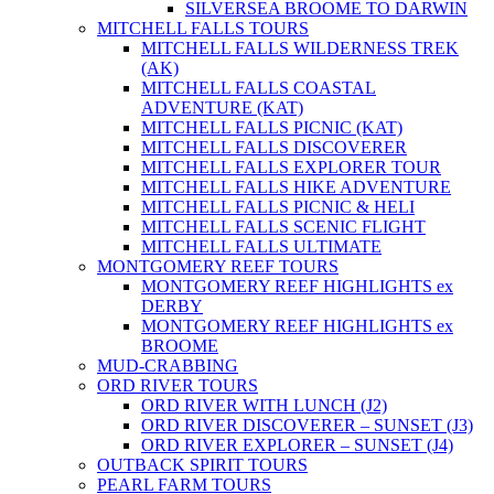
SILVERSEA BROOME TO DARWIN
MITCHELL FALLS TOURS
MITCHELL FALLS WILDERNESS TREK
(AK)
MITCHELL FALLS COASTAL
ADVENTURE (KAT)
MITCHELL FALLS PICNIC (KAT)
MITCHELL FALLS DISCOVERER
MITCHELL FALLS EXPLORER TOUR
MITCHELL FALLS HIKE ADVENTURE
MITCHELL FALLS PICNIC & HELI
MITCHELL FALLS SCENIC FLIGHT
MITCHELL FALLS ULTIMATE
MONTGOMERY REEF TOURS
MONTGOMERY REEF HIGHLIGHTS ex
DERBY
MONTGOMERY REEF HIGHLIGHTS ex
BROOME
MUD-CRABBING
ORD RIVER TOURS
ORD RIVER WITH LUNCH (J2)
ORD RIVER DISCOVERER – SUNSET (J3)
ORD RIVER EXPLORER – SUNSET (J4)
OUTBACK SPIRIT TOURS
PEARL FARM TOURS