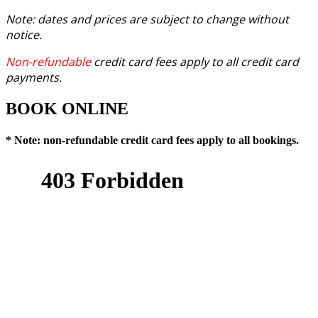
Note: dates and prices are subject to change without
notice.
Non-refundable
credit card fees apply to all credit card
payments.
BOOK ONLINE
* Note: non-refundable credit card fees apply to all bookings.