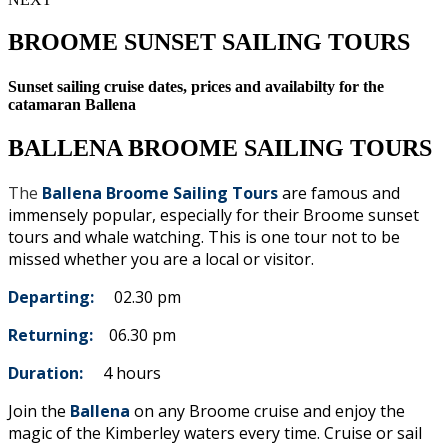
BROOME SUNSET SAILING TOURS
Sunset sailing cruise dates, prices and availabilty for the
catamaran Ballena
BALLENA BROOME SAILING TOURS
The
Ballena Broome Sailing Tours
are famous and
immensely popular, especially for their Broome sunset
tours and whale watching. This is one tour not to be
missed whether you are a local or visitor.
Departing:
02.30 pm
Returning:
06.30 pm
Duration:
4 hours
Join the
Ballena
on any Broome cruise and enjoy the
magic of the Kimberley waters every time. Cruise or sail