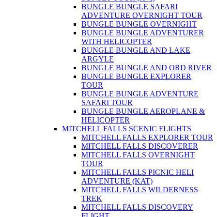
BUNGLE BUNGLE SAFARI
ADVENTURE OVERNIGHT TOUR
BUNGLE BUNGLE OVERNIGHT
BUNGLE BUNGLE ADVENTURER
WITH HELICOPTER
BUNGLE BUNGLE AND LAKE
ARGYLE
BUNGLE BUNGLE AND ORD RIVER
BUNGLE BUNGLE EXPLORER
TOUR
BUNGLE BUNGLE ADVENTURE
SAFARI TOUR
BUNGLE BUNGLE AEROPLANE &
HELICOPTER
MITCHELL FALLS SCENIC FLIGHTS
MITCHELL FALLS EXPLORER TOUR
MITCHELL FALLS DISCOVERER
MITCHELL FALLS OVERNIGHT
TOUR
MITCHELL FALLS PICNIC HELI
ADVENTURE (KAT)
MITCHELL FALLS WILDERNESS
TREK
MITCHELL FALLS DISCOVERY
FLIGHT