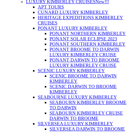
LUXURY KIMBERLEY CRUISES
New!!!
APT TOURS
CUNARD LUXURY KIMBERLEY
HERITAGE EXPEDITIONS KIMBERLEY
CRUISES
PONANT LUXURY KIMBERLEY
PONANT NORTHERN KIMBERLEY
PONANT SOLAR ECLIPSE 2023
PONANT SOUTHERN KIMBERLEY
PONANT BROOME TO DARWIN
LUXURY KIMBERLEY CRUISE
PONANT DARWIN TO BROOME
LUXURY KIMBERLEY CRUISE
SCENIC LUXURY KIMBERLEY
SCENIC BROOME TO DARWIN
KIMBERLEY
SCENIC DARWIN TO BROOME
KIMBERLEY
SEABOURNE LUXURY KIMBERLEY
SEABOURN KIMBERLEY BROOME
TO DARWIN
SEABOURN KIMBERLEY CRUISE
DARWIN TO BROOME
SILVERSEA LUXURY KIMBERLEY
SILVERSEA DARWIN TO BROOME