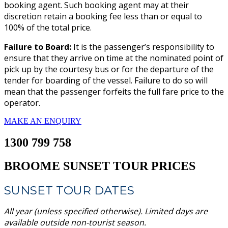
booking agent. Such booking agent may at their
discretion retain a booking fee less than or equal to
100% of the total price.
Failure to Board:
It is the passenger’s responsibility to
ensure that they arrive on time at the nominated point of
pick up by the courtesy bus or for the departure of the
tender for boarding of the vessel. Failure to do so will
mean that the passenger forfeits the full fare price to the
operator.
MAKE AN ENQUIRY
1300 799 758
BROOME SUNSET TOUR PRICES
SUNSET TOUR DATES
All year (unless specified otherwise). Limited days are
available outside non-tourist season.