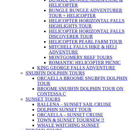
HELICOPTER
BUNGLE BUNGLE ADVENTURER
TOUR + HELICOPTER
HELICOPTER HORIZONTAL FALLS
HIGHLIGHTS TOUR
HELICOPTER HORIZONTAL FALLS
DISCOVERER TOUR
HELICOPTER PEARL FARM TOUR
MITCHELL FALLS HIKE & HELI
ADVENTURE
MONTGOMERY REEF TOURS
ROMANTIC HELICOPTER PICNIC
KING GEORGE FALLS ADVENTURE
SNUBFIN DOLPHIN TOURS
ORCAELLA BROOME SNUBFIN DOLPHIN
TOUR
BROOME SNUBFIN DOLPHIN TOUR ON
CONTESSA C
SUNSET TOURS
BALLENA – SUNSET SAIL CRUISE
DOLPHIN SUNSET TOUR
ORCAELLA – SUNSET CRUISE
TOWN & SUNSET TOUR
NEW !!
WHALE WATCHING SUNSET