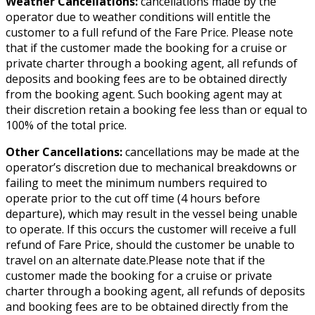
Weather Cancellations:
cancellations made by the
operator due to weather conditions will entitle the
customer to a full refund of the Fare Price. Please note
that if the customer made the booking for a cruise or
private charter through a booking agent, all refunds of
deposits and booking fees are to be obtained directly
from the booking agent. Such booking agent may at
their discretion retain a booking fee less than or equal to
100% of the total price.
Other Cancellations:
cancellations may be made at the
operator’s discretion due to mechanical breakdowns or
failing to meet the minimum numbers required to
operate prior to the cut off time (4 hours before
departure), which may result in the vessel being unable
to operate. If this occurs the customer will receive a full
refund of Fare Price, should the customer be unable to
travel on an alternate date.Please note that if the
customer made the booking for a cruise or private
charter through a booking agent, all refunds of deposits
and booking fees are to be obtained directly from the