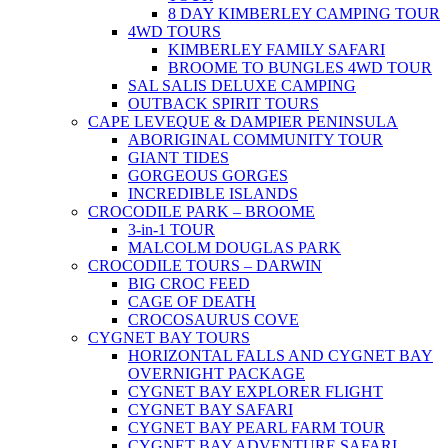
8 DAY KIMBERLEY CAMPING TOUR
4WD TOURS
KIMBERLEY FAMILY SAFARI
BROOME TO BUNGLES 4WD TOUR
SAL SALIS DELUXE CAMPING
OUTBACK SPIRIT TOURS
CAPE LEVEQUE & DAMPIER PENINSULA
ABORIGINAL COMMUNITY TOUR
GIANT TIDES
GORGEOUS GORGES
INCREDIBLE ISLANDS
CROCODILE PARK – BROOME
3-in-1 TOUR
MALCOLM DOUGLAS PARK
CROCODILE TOURS – DARWIN
BIG CROC FEED
CAGE OF DEATH
CROCOSAURUS COVE
CYGNET BAY TOURS
HORIZONTAL FALLS AND CYGNET BAY
OVERNIGHT PACKAGE
CYGNET BAY EXPLORER FLIGHT
CYGNET BAY SAFARI
CYGNET BAY PEARL FARM TOUR
CYGNET BAY ADVENTURE SAFARI