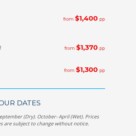
$1,400
from
pp
$1,370
R
from
pp
$1,300
from
pp
TOUR DATES
eptember (Dry). October- April (Wet).
Prices
s are subject to change without notice.