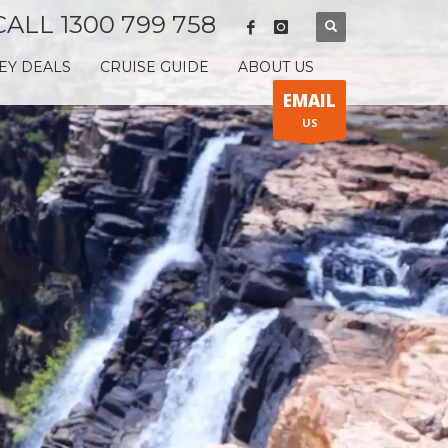
CALL 1300 799 758
EY DEALS
CRUISE GUIDE
ABOUT US
EMAIL
US