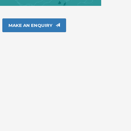
MAKE AN ENQUIRY