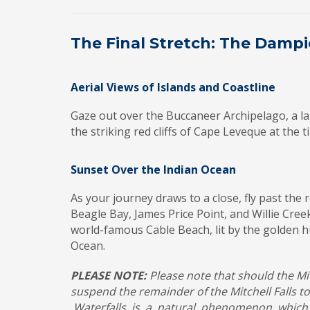
The Final Stretch: The Dampi
Aerial Views of Islands and Coastline
Gaze out over the Buccaneer Archipelago, a lab
the striking red cliffs of Cape Leveque at the 
Sunset Over the Indian Ocean
As your journey draws to a close, fly past th
Beagle Bay, James Price Point, and Willie Creek
world-famous Cable Beach, lit by the golden h
Ocean.
PLEASE NOTE:
Please note that should the Mit
suspend the remainder of the Mitchell Falls 
Waterfalls is a natural phenomenon which i