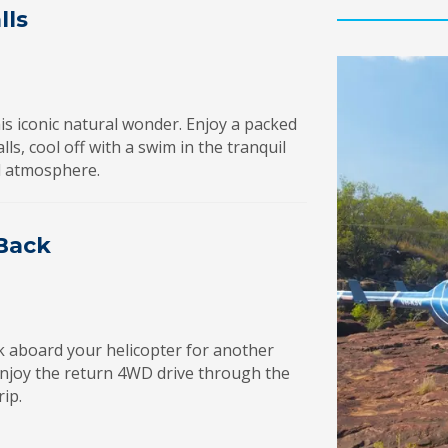
lls
his iconic natural wonder. Enjoy a packed
ls, cool off with a swim in the tranquil
ul atmosphere.
 Back
k aboard your helicopter for another
enjoy the return 4WD drive through the
rip.