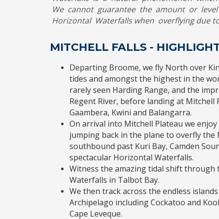
We cannot guarantee the amount or level 
Horizontal Waterfalls when overflying due to
MITCHELL FALLS - HIGHLIG
Departing Broome, we fly North over Kin
tides and amongst the highest in the worl
rarely seen Harding Range, and the impr
Regent River, before landing at Mitchel
Gaambera, Kwini and Balangarra.
On arrival into Mitchell Plateau we enjo
jumping back in the plane to overfly the M
southbound past Kuri Bay, Camden Sou
spectacular Horizontal Waterfalls.
Witness the amazing tidal shift throug
Waterfalls in Talbot Bay.
We then track across the endless islands
Archipelago including Cockatoo and Koo
Cape Leveque.