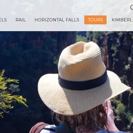
ELS
RAIL
HORIZONTAL FALLS
TOURS
KIMBERL