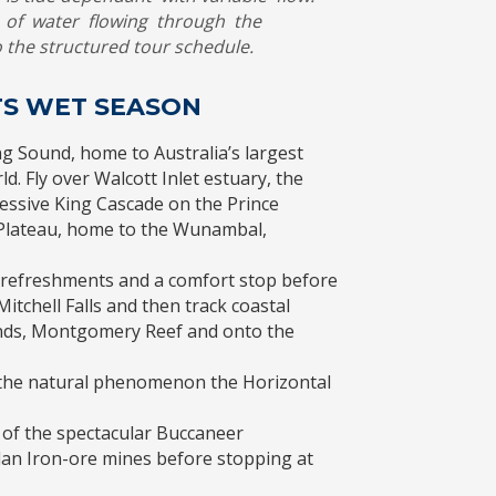
of water flowing through the
 the structured tour schedule.
HTS WET SEASON
g Sound, home to Australia’s largest
d. Fly over Walcott Inlet estuary, the
essive King Cascade on the Prince
l Plateau, home to the Wunambal,
y refreshments and a comfort stop before
itchell Falls and then track coastal
nds, Montgomery Reef and onto the
h the natural phenomenon the Horizontal
 of the spectacular Buccaneer
lan Iron-ore mines before stopping at