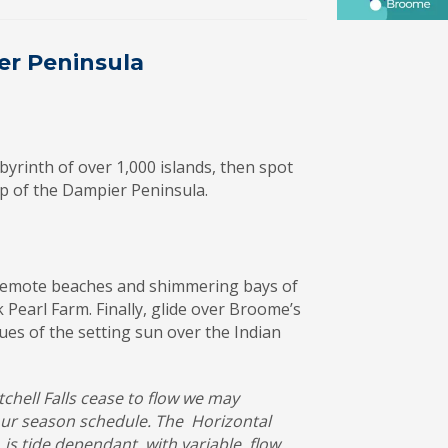
er Peninsula
yrinth of over 1,000 islands, then spot
tip of the Dampier Peninsula.
e remote beaches and shimmering bays of
 Pearl Farm. Finally, glide over Broome’s
ues of the setting sun over the Indian
chell Falls cease to flow we may
tour season schedule. The Horizontal
s tide dependant with variable flow.