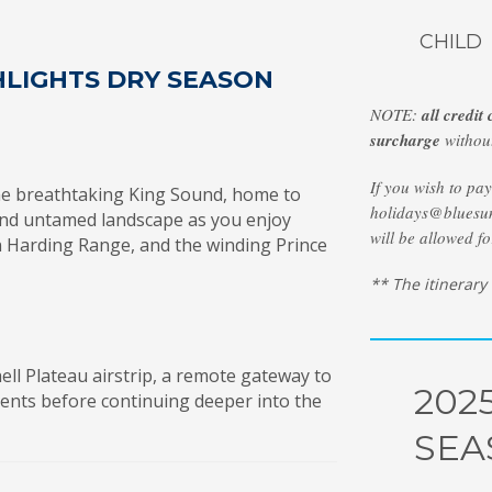
CHILD
HLIGHTS DRY SEASON
NOTE:
all credit
surcharge
without
If you wish to pa
he breathtaking King Sound, home to
holidays@bluesun
t and untamed landscape as you enjoy
will be allowed fo
en Harding Range, and the winding Prince
** The itinerary
hell Plateau airstrip, a remote gateway to
202
ments before continuing deeper into the
SEA