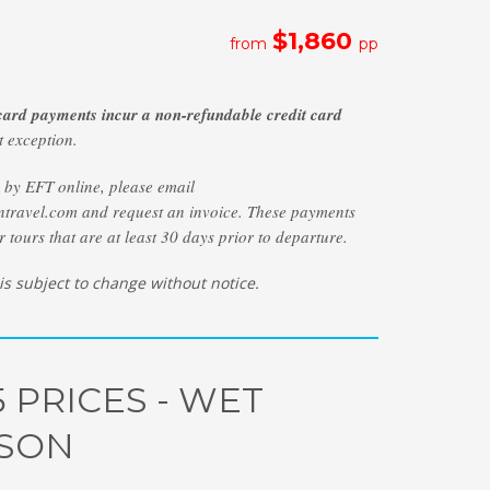
$1,860
from
pp
 card payments incur a non-refundable credit card
 exception.
y by EFT online, please email
travel.com and request an invoice. These payments
r tours that are at least 30 days prior to departure.
 is subject to change without notice.
5 PRICES - WET
SON