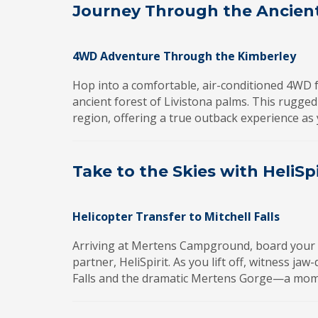
Journey Through the Ancien
4WD Adventure Through the Kimberley
Hop into a comfortable, air-conditioned 4WD 
ancient forest of Livistona palms. This rugged
region, offering a true outback experience as 
Take to the Skies with HeliSpi
Helicopter Transfer to Mitchell Falls
Arriving at Mertens Campground, board your sc
partner, HeliSpirit. As you lift off, witness ja
Falls and the dramatic Mertens Gorge—a momen