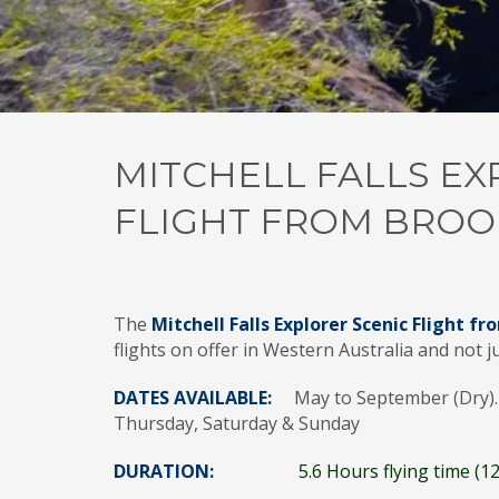
MITCHELL FALLS EX
FLIGHT FROM BROO
The
Mitchell Falls Explorer Scenic Flight 
flights on offer in Western Australia and not j
DATES AVAILABLE:
May to September (Dry). 
Thursday, Saturday & Sunday
DURATION:
5.6 Hours flying time (12