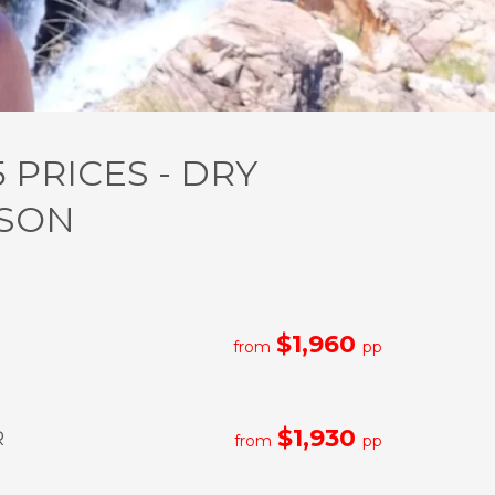
5 PRICES - DRY
SON
$1,960
from
pp
$1,930
R
from
pp