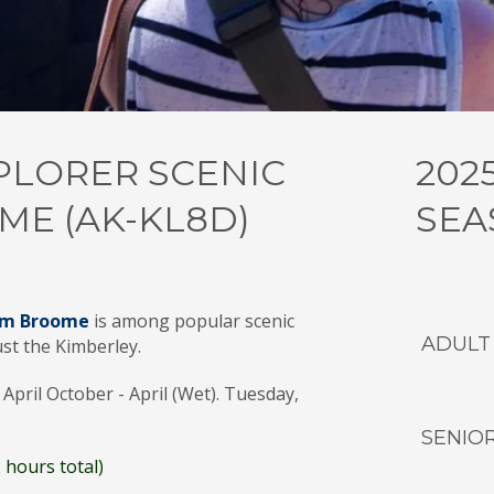
PLORER SCENIC
202
ME (AK-KL8D)
SEA
from Broome
is among popular scenic
ADULT
ust the Kimberley.
April October - April (Wet). Tuesday,
SENIO
 hours total)