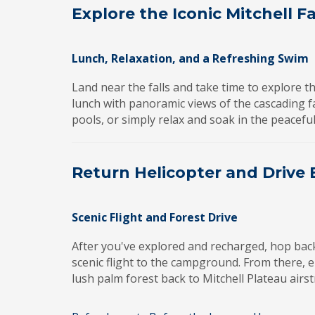
Explore the Iconic Mitchell Fa
Lunch, Relaxation, and a Refreshing Swim
Land near the falls and take time to explore t
lunch with panoramic views of the cascading fal
pools, or simply relax and soak in the peacef
Return Helicopter and Drive
Scenic Flight and Forest Drive
After you've explored and recharged, hop bac
scenic flight to the campground. From there, 
lush palm forest back to Mitchell Plateau airst