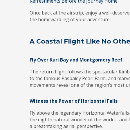
Refreshments Before the Journey Home
Once back at the airstrip, enjoy a well-deser
the homeward leg of your adventure.
A Coastal Flight Like No Othe
Fly Over Kuri Bay and Montgomery Reef
The return flight follows the spectacular Kimb
to the famous Paspaley Pearl Farm, and marve
movements reveal one of the region’s most un
Witness the Power of Horizontal Falls
Fly above the legendary Horizontal Waterfall
the eighth natural wonder of the world—and 
a breathtaking aerial perspective.