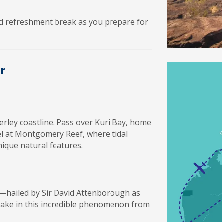
ved refreshment break as you prepare for
r
erley coastline. Pass over Kuri Bay, home
l at Montgomery Reef, where tidal
ique natural features.
s—hailed by Sir David Attenborough as
take in this incredible phenomenon from