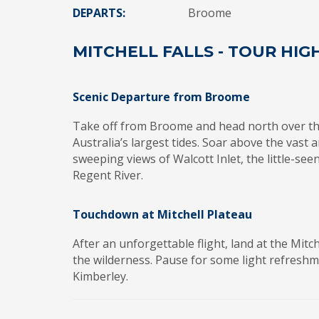
DEPARTS:
Broome
MITCHELL FALLS - TOUR HIG
Scenic Departure from Broome
Take off from Broome and head north over t
Australia’s largest tides. Soar above the vas
sweeping views of Walcott Inlet, the little-se
Regent River.
Touchdown at Mitchell Plateau
After an unforgettable flight, land at the Mitc
the wilderness. Pause for some light refresh
Kimberley.