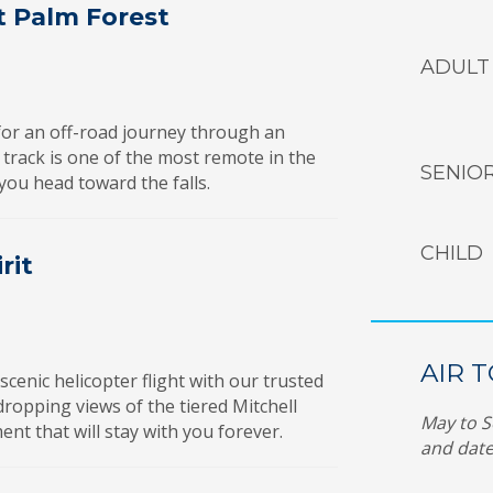
t Palm Forest
ADULT
for an off-road journey through an
 track is one of the most remote in the
SENIO
you head toward the falls.
CHILD
rit
AIR 
enic helicopter flight with our trusted
w-dropping views of the tiered Mitchell
May to S
t that will stay with you forever.
and date