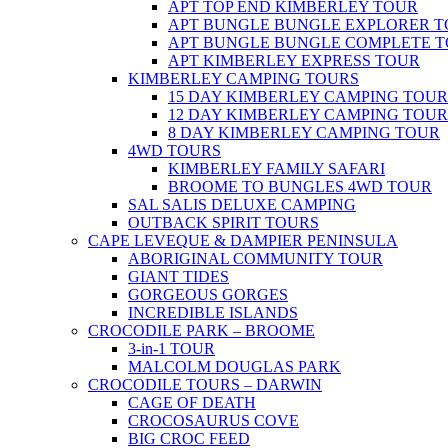
APT TOP END KIMBERLEY TOUR
APT BUNGLE BUNGLE EXPLORER 
APT BUNGLE BUNGLE COMPLETE 
APT KIMBERLEY EXPRESS TOUR
KIMBERLEY CAMPING TOURS
15 DAY KIMBERLEY CAMPING TOUR
12 DAY KIMBERLEY CAMPING TOUR
8 DAY KIMBERLEY CAMPING TOUR
4WD TOURS
KIMBERLEY FAMILY SAFARI
BROOME TO BUNGLES 4WD TOUR
SAL SALIS DELUXE CAMPING
OUTBACK SPIRIT TOURS
CAPE LEVEQUE & DAMPIER PENINSULA
ABORIGINAL COMMUNITY TOUR
GIANT TIDES
GORGEOUS GORGES
INCREDIBLE ISLANDS
CROCODILE PARK – BROOME
3-in-1 TOUR
MALCOLM DOUGLAS PARK
CROCODILE TOURS – DARWIN
CAGE OF DEATH
CROCOSAURUS COVE
BIG CROC FEED