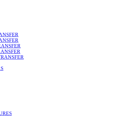
RANSFER
RANSFER
RANSFER
RANSFER
TRANSFER
AS
URES