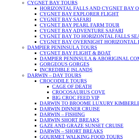
CYGNET BAY TOURS
HORIZONTAL FALLS AND CYGNET BAY 
CYGNET BAY EXPLORER FLIGHT
CYGNET BAY SAFARI
CYGNET BAY PEARL FARM TOUR
CYGNET BAY ADVENTURE SAFARI
CYGNET BAY TO HORIZONTAL FALLS S
CYGNET BAY OVERNIGHT HORIZONTAL 
DAMPIER PENINSULA TOURS
CYGNET BAY FLIGHT & BOAT
DAMPIER PENINSULA & ABORIGINAL CO
GORGEOUS GORGES
INCREDIBLE ISLANDS
DARWIN – DAY TOURS
CROCODILE TOURS
CAGE OF DEATH
CROCOSAURUS COVE
BIG CROC FEED VIP
DARWIN TO BROOME LUXURY KIMBERLE
DARWIN DINNER CRUISE
DARWIN – FISHING
DARWIN SHORT BREAKS
GAZE AND GRAZE SUNSET CRUISE
DARWIN – SHORT BREAKS
GOURMET WALKING FOOD TOURS