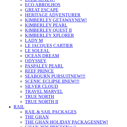
ECO ABROLHOS
GREAT ESCAPE
HERITAGE ADVENTURER
KIMBERLEY GETAWAY
NEW!
KIMBERLEY PEARL
KIMBERLEY QUEST II
KIMBERLEY XPLORER
LADY M
LE JACQUES CARTIER
LE SOLEAL
OCEAN DREAM
ODYSSEY
PASPALEY PEARL
REEF PRINCE
SEABOURN PURSUIT
NEW!!!
SCENIC ECLIPSE II
NEW!!!
SILVER CLOUD
TRAVEL MARVEL
TRUE NORTH
TRUE NORTH II
RAIL
RAIL & SAIL PACKAGES
THE GHAN
THE GHAN HOLIDAY PACKAGES
NEW!