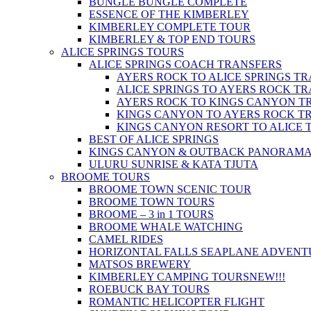
BUNGLE BUNGLE COMPLETE
ESSENCE OF THE KIMBERLEY
KIMBERLEY COMPLETE TOUR
KIMBERLEY & TOP END TOURS
ALICE SPRINGS TOURS
ALICE SPRINGS COACH TRANSFERS
AYERS ROCK TO ALICE SPRINGS T
ALICE SPRINGS TO AYERS ROCK T
AYERS ROCK TO KINGS CANYON T
KINGS CANYON TO AYERS ROCK T
KINGS CANYON RESORT TO ALICE 
BEST OF ALICE SPRINGS
KINGS CANYON & OUTBACK PANORAM
ULURU SUNRISE & KATA TJUTA
BROOME TOURS
BROOME TOWN SCENIC TOUR
BROOME TOWN TOURS
BROOME – 3 in 1 TOURS
BROOME WHALE WATCHING
CAMEL RIDES
HORIZONTAL FALLS SEAPLANE ADVENT
MATSOS BREWERY
KIMBERLEY CAMPING TOURS
NEW!!!
ROEBUCK BAY TOURS
ROMANTIC HELICOPTER FLIGHT