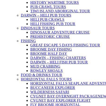
HISTORY WARTIME TOURS
PUB CRAWL TOURS
TIWI ISLAND ABORIGINAL TOUR
DARWIN – HELI PUB TOURS
HELI PUB CRAWLS
HELI FISHING PUB TOUR
DINOSAUR TOURS
DINOSAUR ADVENTURE CRUISE
PREHISTORIC CRUISE
FISHING
GREAT ESCAPE 5 DAYS FISHING TOUR
BROOME DAY FISHING
BROOME HALF DAY
DARWIN – FISHING CHARTERS
DARWIN – HELI FISH PUB TOUR
MUD CRABBING
ROWLEY SHOALS
FOOD & DRINKS TOUR
HORIZONTAL FALLS TOURS
HORIZONTAL FALLS SEAPLANE ADVENT
BUCCANEER EXPLORER
WILDERNESS SAFARI
CYGNET BAY OVERNIGHT PACKAGE
NE
CYGNET BAY EXPLORER FLIGHT
FLY BROOME HORIZONTAL