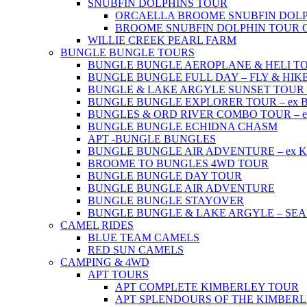
SNUBFIN DOLPHINS TOUR
ORCAELLA BROOME SNUBFIN DOLP
BROOME SNUBFIN DOLPHIN TOUR 
WILLIE CREEK PEARL FARM
BUNGLE BUNGLE TOURS
BUNGLE BUNGLE AEROPLANE & HELI TOUR 
BUNGLE BUNGLE FULL DAY – FLY & HIKE –
BUNGLE & LAKE ARGYLE SUNSET TOUR – e
BUNGLE BUNGLE EXPLORER TOUR – ex Br
BUNGLES & ORD RIVER COMBO TOUR – ex 
BUNGLE BUNGLE ECHIDNA CHASM
APT -BUNGLE BUNGLES
BUNGLE BUNGLE AIR ADVENTURE – ex Kun
BROOME TO BUNGLES 4WD TOUR
BUNGLE BUNGLE DAY TOUR
BUNGLE BUNGLE AIR ADVENTURE
BUNGLE BUNGLE STAYOVER
BUNGLE BUNGLE & LAKE ARGYLE – SE
CAMEL RIDES
BLUE TEAM CAMELS
RED SUN CAMELS
CAMPING & 4WD
APT TOURS
APT COMPLETE KIMBERLEY TOUR
APT SPLENDOURS OF THE KIMBER