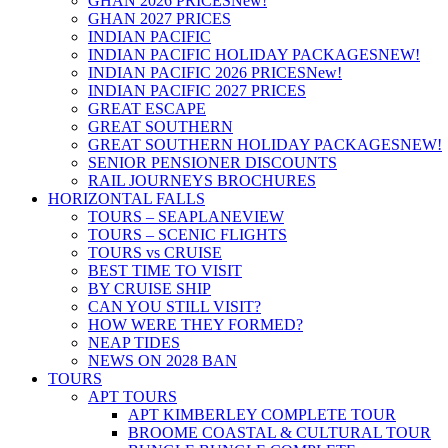
GHAN 2026 PRICES
New!
GHAN 2027 PRICES
INDIAN PACIFIC
INDIAN PACIFIC HOLIDAY PACKAGES
NEW!
INDIAN PACIFIC 2026 PRICES
New!
INDIAN PACIFIC 2027 PRICES
GREAT ESCAPE
GREAT SOUTHERN
GREAT SOUTHERN HOLIDAY PACKAGES
NEW!
SENIOR PENSIONER DISCOUNTS
RAIL JOURNEYS BROCHURES
HORIZONTAL FALLS
TOURS – SEAPLANE
VIEW
TOURS – SCENIC FLIGHTS
TOURS vs CRUISE
BEST TIME TO VISIT
BY CRUISE SHIP
CAN YOU STILL VISIT?
HOW WERE THEY FORMED?
NEAP TIDES
NEWS ON 2028 BAN
TOURS
APT TOURS
APT KIMBERLEY COMPLETE TOUR
BROOME COASTAL & CULTURAL TOUR