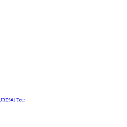
URES
#1 Tour
W