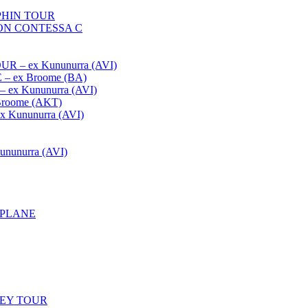
HIN TOUR
ON CONTESSA C
– ex Kununurra (AVI)
 ex Broome (BA)
x Kununurra (AVI)
oome (AKT)
Kununurra (AVI)
unurra (AVI)
APLANE
LEY TOUR