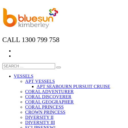
CALL 1300 799 758
VESSELS
APT VESSELS
APT SEABOURN PURSUIT CRUISE
CORAL ADVENTURER
CORAL DISCOVERER
CORAL GEOGRAPHER
CORAL PRINCESS
CROWN PRINCESS
DIVERSITY II
DIVERSITY III
ECLIPSE
NEW!