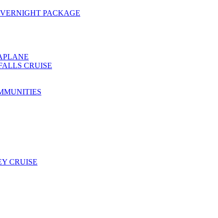
OVERNIGHT PACKAGE
EAPLANE
FALLS CRUISE
MMUNITIES
Y CRUISE