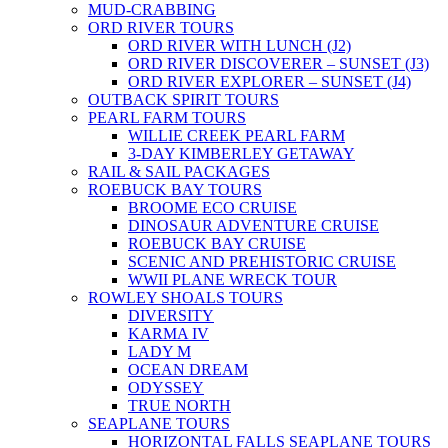
MUD-CRABBING
ORD RIVER TOURS
ORD RIVER WITH LUNCH (J2)
ORD RIVER DISCOVERER – SUNSET (J3)
ORD RIVER EXPLORER – SUNSET (J4)
OUTBACK SPIRIT TOURS
PEARL FARM TOURS
WILLIE CREEK PEARL FARM
3-DAY KIMBERLEY GETAWAY
RAIL & SAIL PACKAGES
ROEBUCK BAY TOURS
BROOME ECO CRUISE
DINOSAUR ADVENTURE CRUISE
ROEBUCK BAY CRUISE
SCENIC AND PREHISTORIC CRUISE
WWII PLANE WRECK TOUR
ROWLEY SHOALS TOURS
DIVERSITY
KARMA IV
LADY M
OCEAN DREAM
ODYSSEY
TRUE NORTH
SEAPLANE TOURS
HORIZONTAL FALLS SEAPLANE TOURS