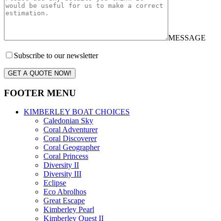
MESSAGE
Subscribe to our newsletter
GET A QUOTE NOW!
FOOTER MENU
KIMBERLEY BOAT CHOICES
Caledonian Sky
Coral Adventurer
Coral Discoverer
Coral Geographer
Coral Princess
Diversity II
Diversity III
Eclipse
Eco Abrolhos
Great Escape
Kimberley Pearl
Kimberley Quest II