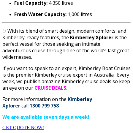
Fuel Capacity:
4,350 litres
Fresh Water Capacity:
1,000 litres
✨ With its blend of smart design, modern comforts, and
Kimberley-ready features, the
Kimberley Xplorer
is the
perfect vessel for those seeking an intimate,
adventurous cruise through one of the world’s last great
wildernesses.
If you want to speak to an expert,
Kimberley Boat Cruises
is the premier Kimberley cruise expert in Australia. Every
week, we publish amazing Kimberley cruise deals so keep
an eye on our
CRUISE DEALS
.
For more information on the
Kimberley
Xplorer
call
1300 799 758
We are available seven days a week!
GET QUOTE NOW!