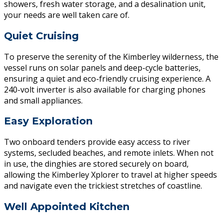
showers, fresh water storage, and a desalination unit,
your needs are well taken care of.
Quiet Cruising
To preserve the serenity of the Kimberley wilderness, the
vessel runs on solar panels and deep-cycle batteries,
ensuring a quiet and eco-friendly cruising experience. A
240-volt inverter is also available for charging phones
and small appliances.
Easy Exploration
Two onboard tenders provide easy access to river
systems, secluded beaches, and remote inlets. When not
in use, the dinghies are stored securely on board,
allowing the Kimberley Xplorer to travel at higher speeds
and navigate even the trickiest stretches of coastline.
Well Appointed Kitchen