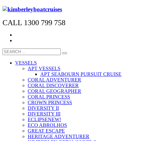
CALL 1300 799 758
VESSELS
APT VESSELS
APT SEABOURN PURSUIT CRUISE
CORAL ADVENTURER
CORAL DISCOVERER
CORAL GEOGRAPHER
CORAL PRINCESS
CROWN PRINCESS
DIVERSITY II
DIVERSITY III
ECLIPSE
NEW!
ECO ABROLHOS
GREAT ESCAPE
HERITAGE ADVENTURER