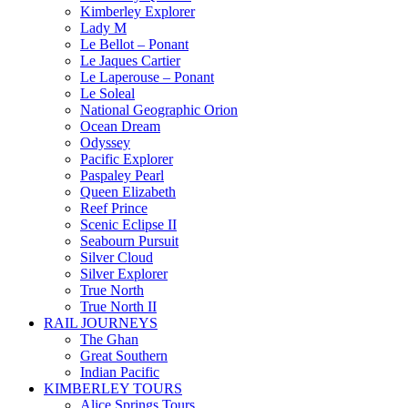
Kimberley Explorer
Lady M
Le Bellot – Ponant
Le Jaques Cartier
Le Laperouse – Ponant
Le Soleal
National Geographic Orion
Ocean Dream
Odyssey
Pacific Explorer
Paspaley Pearl
Queen Elizabeth
Reef Prince
Scenic Eclipse II
Seabourn Pursuit
Silver Cloud
Silver Explorer
True North
True North II
RAIL JOURNEYS
The Ghan
Great Southern
Indian Pacific
KIMBERLEY TOURS
Alice Springs Tours