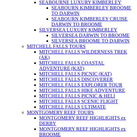
SEABOURNE LUXURY KIMBERLEY
SEABOURN KIMBERLEY BROOME
TO DARWIN
SEABOURN KIMBERLEY CRUISE
DARWIN TO BROOME
SILVERSEA LUXURY KIMBERLEY
SILVERSEA DARWIN TO BROOME
SILVERSEA BROOME TO DARWIN
MITCHELL FALLS TOURS
MITCHELL FALLS WILDERNESS TREK
(AK)
MITCHELL FALLS COASTAL
ADVENTURE (KAT)
MITCHELL FALLS PICNIC (KAT)
MITCHELL FALLS DISCOVERER
MITCHELL FALLS EXPLORER TOUR
MITCHELL FALLS HIKE ADVENTURE
MITCHELL FALLS PICNIC & HELI
MITCHELL FALLS SCENIC FLIGHT
MITCHELL FALLS ULTIMATE
MONTGOMERY REEF TOURS
MONTGOMERY REEF HIGHLIGHTS ex
DERBY
MONTGOMERY REEF HIGHLIGHTS ex
BROOME