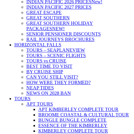
INDIAN PACIFIC 2026 PRICES
New!
INDIAN PACIFIC 2027 PRICES
GREAT ESCAPE
GREAT SOUTHERN
GREAT SOUTHERN HOLIDAY
PACKAGES
NEW!
SENIOR PENSIONER DISCOUNTS
RAIL JOURNEYS BROCHURES
HORIZONTAL FALLS
TOURS – SEAPLANE
VIEW
TOURS – SCENIC FLIGHTS
TOURS vs CRUISE
BEST TIME TO VISIT
BY CRUISE SHIP
CAN YOU STILL VISIT?
HOW WERE THEY FORMED?
NEAP TIDES
NEWS ON 2028 BAN
TOURS
APT TOURS
APT KIMBERLEY COMPLETE TOUR
BROOME COASTAL & CULTURAL TOUR
BUNGLE BUNGLE COMPLETE
ESSENCE OF THE KIMBERLEY
KIMBERLEY COMPLETE TOUR