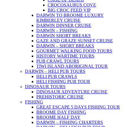
CROCOSAURUS COVE
BIG CROC FEED VIP
DARWIN TO BROOME LUXURY
KIMBERLEY CRUISE
DARWIN DINNER CRUISE
DARWIN – FISHING
DARWIN SHORT BREAKS
GAZE AND GRAZE SUNSET CRUISE
DARWIN – SHORT BREAKS
GOURMET WALKING FOOD TOURS
HISTORY WARTIME TOURS
PUB CRAWL TOURS
TIWI ISLAND ABORIGINAL TOUR
DARWIN – HELI PUB TOURS
HELI PUB CRAWLS
HELI FISHING PUB TOUR
DINOSAUR TOURS
DINOSAUR ADVENTURE CRUISE
PREHISTORIC CRUISE
FISHING
GREAT ESCAPE 5 DAYS FISHING TOUR
BROOME DAY FISHING
BROOME HALF DAY
DARWIN – FISHING CHARTERS