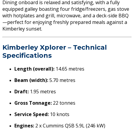
Dining onboard is relaxed and satisfying, with a fully
equipped galley boasting four fridge/freezers, gas stove
with hotplates and grill, microwave, and a deck-side BBQ
—perfect for enjoying freshly prepared meals against a
Kimberley sunset.
Kimberley Xplorer – Technical
Specifications
Length (overall):
14.65 metres
Beam (width):
5.70 metres
Draft:
1.95 metres
Gross Tonnage:
22 tonnes
Service Speed:
10 knots
Engines:
2 x Cummins QSB 5.9L (246 kW)