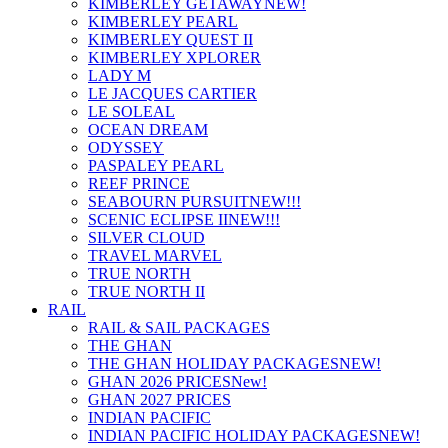
KIMBERLEY GETAWAY
NEW!
KIMBERLEY PEARL
KIMBERLEY QUEST II
KIMBERLEY XPLORER
LADY M
LE JACQUES CARTIER
LE SOLEAL
OCEAN DREAM
ODYSSEY
PASPALEY PEARL
REEF PRINCE
SEABOURN PURSUIT
NEW!!!
SCENIC ECLIPSE II
NEW!!!
SILVER CLOUD
TRAVEL MARVEL
TRUE NORTH
TRUE NORTH II
RAIL
RAIL & SAIL PACKAGES
THE GHAN
THE GHAN HOLIDAY PACKAGES
NEW!
GHAN 2026 PRICES
New!
GHAN 2027 PRICES
INDIAN PACIFIC
INDIAN PACIFIC HOLIDAY PACKAGES
NEW!