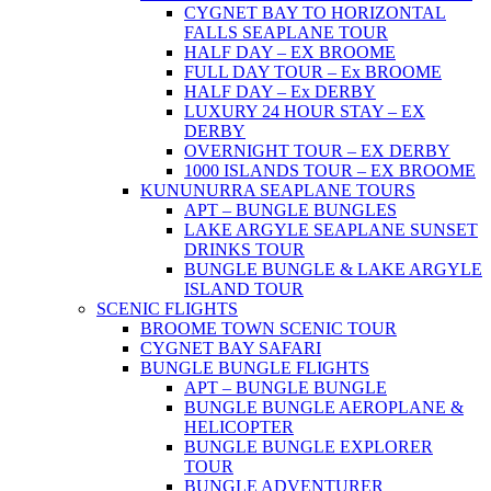
CYGNET BAY TO HORIZONTAL
FALLS SEAPLANE TOUR
HALF DAY – EX BROOME
FULL DAY TOUR – Ex BROOME
HALF DAY – Ex DERBY
LUXURY 24 HOUR STAY – EX
DERBY
OVERNIGHT TOUR – EX DERBY
1000 ISLANDS TOUR – EX BROOME
KUNUNURRA SEAPLANE TOURS
APT – BUNGLE BUNGLES
LAKE ARGYLE SEAPLANE SUNSET
DRINKS TOUR
BUNGLE BUNGLE & LAKE ARGYLE
ISLAND TOUR
SCENIC FLIGHTS
BROOME TOWN SCENIC TOUR
CYGNET BAY SAFARI
BUNGLE BUNGLE FLIGHTS
APT – BUNGLE BUNGLE
BUNGLE BUNGLE AEROPLANE &
HELICOPTER
BUNGLE BUNGLE EXPLORER
TOUR
BUNGLE ADVENTURER