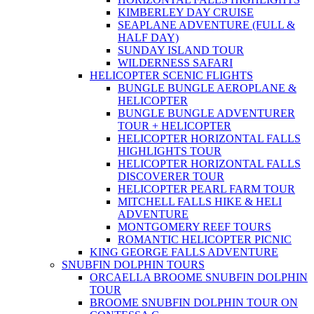
KIMBERLEY DAY CRUISE
SEAPLANE ADVENTURE (FULL &
HALF DAY)
SUNDAY ISLAND TOUR
WILDERNESS SAFARI
HELICOPTER SCENIC FLIGHTS
BUNGLE BUNGLE AEROPLANE &
HELICOPTER
BUNGLE BUNGLE ADVENTURER
TOUR + HELICOPTER
HELICOPTER HORIZONTAL FALLS
HIGHLIGHTS TOUR
HELICOPTER HORIZONTAL FALLS
DISCOVERER TOUR
HELICOPTER PEARL FARM TOUR
MITCHELL FALLS HIKE & HELI
ADVENTURE
MONTGOMERY REEF TOURS
ROMANTIC HELICOPTER PICNIC
KING GEORGE FALLS ADVENTURE
SNUBFIN DOLPHIN TOURS
ORCAELLA BROOME SNUBFIN DOLPHIN
TOUR
BROOME SNUBFIN DOLPHIN TOUR ON