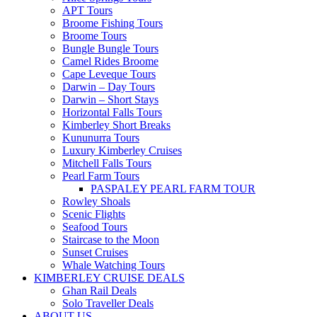
APT Tours
Broome Fishing Tours
Broome Tours
Bungle Bungle Tours
Camel Rides Broome
Cape Leveque Tours
Darwin – Day Tours
Darwin – Short Stays
Horizontal Falls Tours
Kimberley Short Breaks
Kununurra Tours
Luxury Kimberley Cruises
Mitchell Falls Tours
Pearl Farm Tours
PASPALEY PEARL FARM TOUR
Rowley Shoals
Scenic Flights
Seafood Tours
Staircase to the Moon
Sunset Cruises
Whale Watching Tours
KIMBERLEY CRUISE DEALS
Ghan Rail Deals
Solo Traveller Deals
ABOUT US