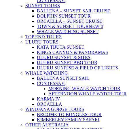
CONTESSA C
SUNSET TOURS
BALLENA – SUNSET SAIL CRUISE
DOLPHIN SUNSET TOUR
ORCAELLA – SUNSET CRUISE
TOWN & SUNSET TOUR
NEW !!
WHALE WATCHING SUNSET
TOP END TOURS
ULURU TOURS
KATA TIJUTA SUNSET
KINGS CANYON & PANORAMAS
ULURU SUNSET & SITES
ULURU SUNSET BBQ TOUR
ULURU SUNRISE & FIELD OF LIGHTS
WHALE WATCHING
BALLENA SUNSET SAIL
CONTESSA C
MORNING WHALE WATCH TOUR
AFTERNOON WHALE WATCH TOUR
KARMA IV
ORCAELLA
WINDJANA GORGE TOURS
BROOME TO BUNGLES TOUR
KIMBERLEY FAMILY SAFARI
OTHER AUSTRALIA