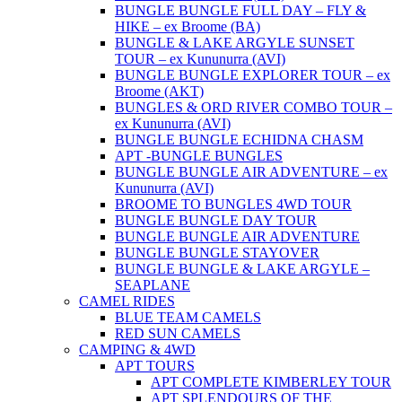
BUNGLE BUNGLE FULL DAY – FLY &
HIKE – ex Broome (BA)
BUNGLE & LAKE ARGYLE SUNSET
TOUR – ex Kununurra (AVI)
BUNGLE BUNGLE EXPLORER TOUR – ex
Broome (AKT)
BUNGLES & ORD RIVER COMBO TOUR –
ex Kununurra (AVI)
BUNGLE BUNGLE ECHIDNA CHASM
APT -BUNGLE BUNGLES
BUNGLE BUNGLE AIR ADVENTURE – ex
Kununurra (AVI)
BROOME TO BUNGLES 4WD TOUR
BUNGLE BUNGLE DAY TOUR
BUNGLE BUNGLE AIR ADVENTURE
BUNGLE BUNGLE STAYOVER
BUNGLE BUNGLE & LAKE ARGYLE –
SEAPLANE
CAMEL RIDES
BLUE TEAM CAMELS
RED SUN CAMELS
CAMPING & 4WD
APT TOURS
APT COMPLETE KIMBERLEY TOUR
APT SPLENDOURS OF THE