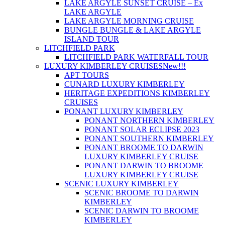
LAKE ARGYLE SUNSET CRUISE – Ex
LAKE ARGYLE
LAKE ARGYLE MORNING CRUISE
BUNGLE BUNGLE & LAKE ARGYLE
ISLAND TOUR
LITCHFIELD PARK
LITCHFIELD PARK WATERFALL TOUR
LUXURY KIMBERLEY CRUISES
New!!!
APT TOURS
CUNARD LUXURY KIMBERLEY
HERITAGE EXPEDITIONS KIMBERLEY
CRUISES
PONANT LUXURY KIMBERLEY
PONANT NORTHERN KIMBERLEY
PONANT SOLAR ECLIPSE 2023
PONANT SOUTHERN KIMBERLEY
PONANT BROOME TO DARWIN
LUXURY KIMBERLEY CRUISE
PONANT DARWIN TO BROOME
LUXURY KIMBERLEY CRUISE
SCENIC LUXURY KIMBERLEY
SCENIC BROOME TO DARWIN
KIMBERLEY
SCENIC DARWIN TO BROOME
KIMBERLEY