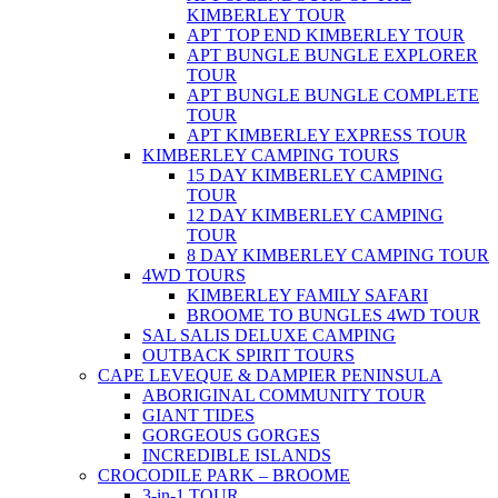
KIMBERLEY TOUR
APT TOP END KIMBERLEY TOUR
APT BUNGLE BUNGLE EXPLORER
TOUR
APT BUNGLE BUNGLE COMPLETE
TOUR
APT KIMBERLEY EXPRESS TOUR
KIMBERLEY CAMPING TOURS
15 DAY KIMBERLEY CAMPING
TOUR
12 DAY KIMBERLEY CAMPING
TOUR
8 DAY KIMBERLEY CAMPING TOUR
4WD TOURS
KIMBERLEY FAMILY SAFARI
BROOME TO BUNGLES 4WD TOUR
SAL SALIS DELUXE CAMPING
OUTBACK SPIRIT TOURS
CAPE LEVEQUE & DAMPIER PENINSULA
ABORIGINAL COMMUNITY TOUR
GIANT TIDES
GORGEOUS GORGES
INCREDIBLE ISLANDS
CROCODILE PARK – BROOME
3-in-1 TOUR