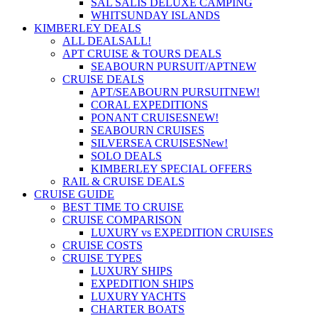
SAL SALIS DELUXE CAMPING
WHITSUNDAY ISLANDS
KIMBERLEY DEALS
ALL DEALS
ALL!
APT CRUISE & TOURS DEALS
SEABOURN PURSUIT/APT
NEW
CRUISE DEALS
APT/SEABOURN PURSUIT
NEW!
CORAL EXPEDITIONS
PONANT CRUISES
NEW!
SEABOURN CRUISES
SILVERSEA CRUISES
New!
SOLO DEALS
KIMBERLEY SPECIAL OFFERS
RAIL & CRUISE DEALS
CRUISE GUIDE
BEST TIME TO CRUISE
CRUISE COMPARISON
LUXURY vs EXPEDITION CRUISES
CRUISE COSTS
CRUISE TYPES
LUXURY SHIPS
EXPEDITION SHIPS
LUXURY YACHTS
CHARTER BOATS