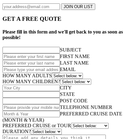
JOIN OUR LIST
GET A FREE QUOTE
Please fill in this form and we'll get back to you as soon as
possible!
SUBJECT
FIRST NAME
LAST NAME
EMAIL
HOW MANY ADULTS
HOW MANY CHILDREN?
CITY
STATE
POST CODE
TELEPHONE NUMBER
PREFERRED CRUISE DATE
(MONTH & YEAR)
PREFERRED CRUISE or TOUR
DURATION?