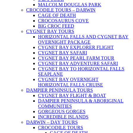
MALCOLM DOUGLAS PARK
CROCODILE TOURS – DARWIN
CAGE OF DEATH
CROCOSAURUS COVE
BIG CROC FEED
CYGNET BAY TOURS
HORIZONTAL FALLS AND CYGNET BAY
OVERNIGHT PACKAGE
CYGNET BAY EXPLORER FLIGHT
CYGNET BAY SAFARI
CYGNET BAY PEARL FARM TOUR
CYGNET BAY ADVENTURE SAFARI
CYGNET BAY TO HORIZONTAL FALLS
SEAPLANE
CYGNET BAY OVERNIGHT
HORIZONTAL FALLS CRUISE
DAMPIER PENINSULA TOURS
CYGNET BAY FLIGHT & BOAT
DAMPIER PENINSULA & ABORIGINAL
COMMUNITIES
GORGEOUS GORGES
INCREDIBLE ISLANDS
DARWIN – DAY TOURS
CROCODILE TOURS
CAGE OF DEATH