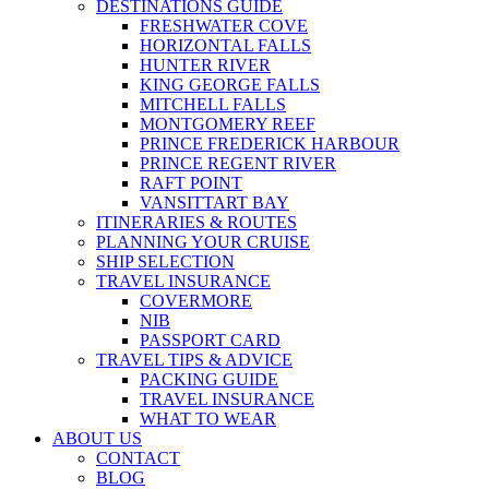
DESTINATIONS GUIDE
FRESHWATER COVE
HORIZONTAL FALLS
HUNTER RIVER
KING GEORGE FALLS
MITCHELL FALLS
MONTGOMERY REEF
PRINCE FREDERICK HARBOUR
PRINCE REGENT RIVER
RAFT POINT
VANSITTART BAY
ITINERARIES & ROUTES
PLANNING YOUR CRUISE
SHIP SELECTION
TRAVEL INSURANCE
COVERMORE
NIB
PASSPORT CARD
TRAVEL TIPS & ADVICE
PACKING GUIDE
TRAVEL INSURANCE
WHAT TO WEAR
ABOUT US
CONTACT
BLOG