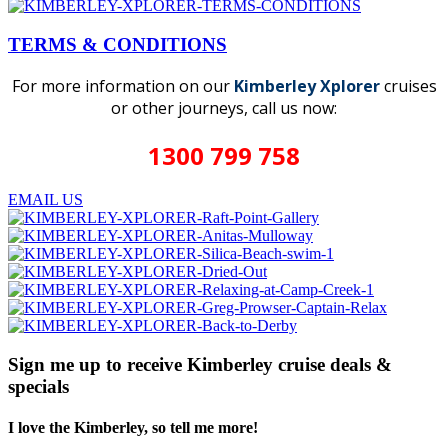
TERMS & CONDITIONS
For more information on our
Kimberley Xplorer
cruises
or other journeys, call us now:
1300 799 758
EMAIL US
Sign me up to receive Kimberley cruise deals &
specials
I love the Kimberley, so tell me more!