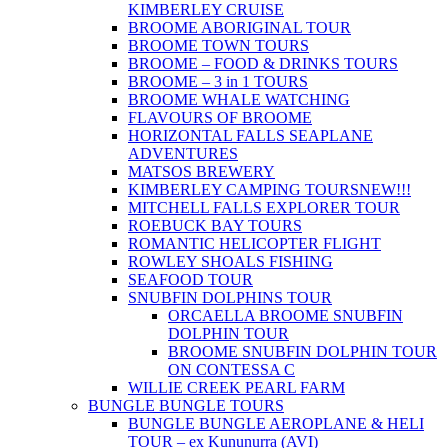
KIMBERLEY CRUISE
BROOME ABORIGINAL TOUR
BROOME TOWN TOURS
BROOME – FOOD & DRINKS TOURS
BROOME – 3 in 1 TOURS
BROOME WHALE WATCHING
FLAVOURS OF BROOME
HORIZONTAL FALLS SEAPLANE
ADVENTURES
MATSOS BREWERY
KIMBERLEY CAMPING TOURS
NEW!!!
MITCHELL FALLS EXPLORER TOUR
ROEBUCK BAY TOURS
ROMANTIC HELICOPTER FLIGHT
ROWLEY SHOALS FISHING
SEAFOOD TOUR
SNUBFIN DOLPHINS TOUR
ORCAELLA BROOME SNUBFIN
DOLPHIN TOUR
BROOME SNUBFIN DOLPHIN TOUR
ON CONTESSA C
WILLIE CREEK PEARL FARM
BUNGLE BUNGLE TOURS
BUNGLE BUNGLE AEROPLANE & HELI
TOUR – ex Kununurra (AVI)