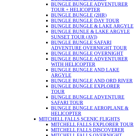
BUNGLE BUNGLE ADVENTURER
TOUR + HELICOPTER
BUNGLE BUNGLE (2HR)
BUNGLE BUNGLE DAY TOUR
BUNGLE BUNGLE & LAKE ARGYLE
BUNGLE BUNLE & LAKE ARGYLE
SUNSET TOUR (AVI)
BUNGLE BUNGLE SAFARI
ADVENTURE OVERNIGHT TOUR
BUNGLE BUNGLE OVERNIGHT
BUNGLE BUNGLE ADVENTURER
WITH HELICOPTER
BUNGLE BUNGLE AND LAKE
ARGYLE
BUNGLE BUNGLE AND ORD RIVER
BUNGLE BUNGLE EXPLORER
TOUR
BUNGLE BUNGLE ADVENTURE
SAFARI TOUR
BUNGLE BUNGLE AEROPLANE &
HELICOPTER
MITCHELL FALLS SCENIC FLIGHTS
MITCHELL FALLS EXPLORER TOUR
MITCHELL FALLS DISCOVERER
MITCHELL FALLS OVERNIGHT