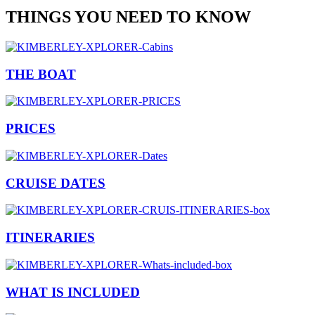
THINGS YOU NEED TO KNOW
THE BOAT
PRICES
CRUISE DATES
ITINERARIES
WHAT IS INCLUDED