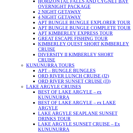
HORIZONTAL FALLS AND CYGNET BAY
OVERNIGHT PACKAGE
2 NIGHT GETAWAY
4 NIGHT GETAWAY
APT BUNGLE BUNGLE EXPLORER TOUR
APT BUNGLE BUNGLE COMPLETE TOUR
APT KIMBERLEY EXPRESS TOUR
GREAT ESCAPE FISHING TOUR
KIMBERLEY QUEST SHORT KIMBERLEY
CRUISE
DIVERSITY II KIMBERLEY SHORT
CRUISE
KUNUNURRA TOURS
APT – BUNGLE BUNGLES
ORD RIVER LUNCH CRUISE (J2)
ORD RIVER SUNSET CRUISE (J3)
LAKE ARGYLE CRUISES
BEST OF LAKE ARGYLE – ex
KUNUNURRA
BEST OF LAKE ARGYLE – ex LAKE
ARGYLE
LAKE ARGYLE SEAPLANE SUNSET
DRINKS TOUR
LAKE ARGYLE SUNSET CRUISE – Ex
KUNUNURRA