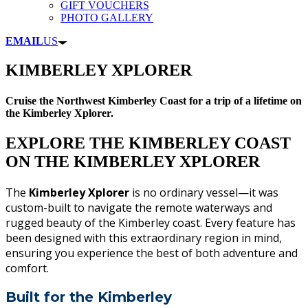
GIFT VOUCHERS
PHOTO GALLERY
EMAIL
US
KIMBERLEY XPLORER
Cruise the Northwest Kimberley Coast for a trip of a lifetime on
the Kimberley Xplorer.
EXPLORE THE KIMBERLEY COAST
ON THE KIMBERLEY XPLORER
The
Kimberley Xplorer
is no ordinary vessel—it was
custom-built to navigate the remote waterways and
rugged beauty of the Kimberley coast. Every feature has
been designed with this extraordinary region in mind,
ensuring you experience the best of both adventure and
comfort.
Built for the Kimberley