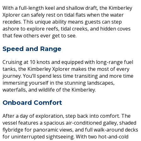
With a full-length keel and shallow draft, the Kimberley
Xplorer can safely rest on tidal flats when the water
recedes. This unique ability means guests can step
ashore to explore reefs, tidal creeks, and hidden coves
that few others ever get to see.
Speed and Range
Cruising at 10 knots and equipped with long-range fuel
tanks, the Kimberley Xplorer makes the most of every
journey. You’ll spend less time transiting and more time
immersing yourself in the stunning landscapes,
waterfalls, and wildlife of the Kimberley.
Onboard Comfort
After a day of exploration, step back into comfort. The
vessel features a spacious air-conditioned galley, shaded
flybridge for panoramic views, and full walk-around decks
for uninterrupted sightseeing. With two hot-and-cold