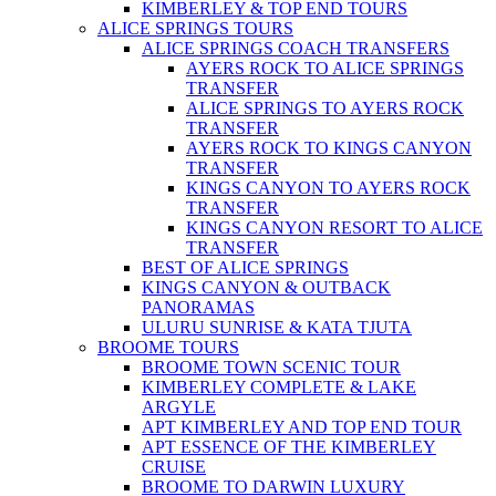
KIMBERLEY & TOP END TOURS
ALICE SPRINGS TOURS
ALICE SPRINGS COACH TRANSFERS
AYERS ROCK TO ALICE SPRINGS
TRANSFER
ALICE SPRINGS TO AYERS ROCK
TRANSFER
AYERS ROCK TO KINGS CANYON
TRANSFER
KINGS CANYON TO AYERS ROCK
TRANSFER
KINGS CANYON RESORT TO ALICE
TRANSFER
BEST OF ALICE SPRINGS
KINGS CANYON & OUTBACK
PANORAMAS
ULURU SUNRISE & KATA TJUTA
BROOME TOURS
BROOME TOWN SCENIC TOUR
KIMBERLEY COMPLETE & LAKE
ARGYLE
APT KIMBERLEY AND TOP END TOUR
APT ESSENCE OF THE KIMBERLEY
CRUISE
BROOME TO DARWIN LUXURY