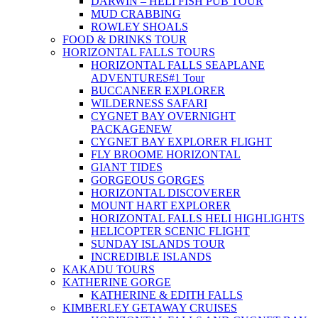
DARWIN – HELI FISH PUB TOUR
MUD CRABBING
ROWLEY SHOALS
FOOD & DRINKS TOUR
HORIZONTAL FALLS TOURS
HORIZONTAL FALLS SEAPLANE
ADVENTURES
#1 Tour
BUCCANEER EXPLORER
WILDERNESS SAFARI
CYGNET BAY OVERNIGHT
PACKAGE
NEW
CYGNET BAY EXPLORER FLIGHT
FLY BROOME HORIZONTAL
GIANT TIDES
GORGEOUS GORGES
HORIZONTAL DISCOVERER
MOUNT HART EXPLORER
HORIZONTAL FALLS HELI HIGHLIGHTS
HELICOPTER SCENIC FLIGHT
SUNDAY ISLANDS TOUR
INCREDIBLE ISLANDS
KAKADU TOURS
KATHERINE GORGE
KATHERINE & EDITH FALLS
KIMBERLEY GETAWAY CRUISES