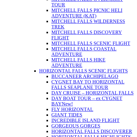
TOUR
MITCHELL FALLS PICNIC HELI
ADVENTURE (KAT)
MITCHELL FALLS WILDERNESS
TREK
MITCHELL FALLS DISCOVERY
FLIGHT
MITCHELL FALLS SCENIC FLIGHT
MITCHELL FALLS COASTAL
ADVENTURE
MITCHELL FALLS HIKE
ADVENTURE
HORIZONTAL FALLS SCENIC FLIGHTS
BUCCANEER ARCHIPELAGO
CYGNET BAY TO HORIZONTAL
FALLS SEAPLANE TOUR
DAY CRUISE – HORIZONTAL FALLS
DAY BOAT TOUR – ex CYGNET
BAY
New!
FLY HORIZONTAL
GIANT TIDES
INCREDIBLE ISLAND FLIGHT
GORGEOUS GORGES
HORIZONTAL FALLS DISCOVERER
HORIZONTAL FALLS HIGHLIGHTS