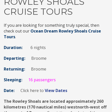
ROWLEY SHOALS
CRUISE TOURS
If you are looking for something truly special, then
check out our
Ocean Dream Rowley Shoals Cruise
Tours
.
Duration:
6 nights
Departing:
Broome
Returning:
Broome
Sleeping:
16 passengers
Date:
Click here to
View Dates
The Rowley Shoals are located approximately 260
kilometres (170 nautical miles) westnorth-west off