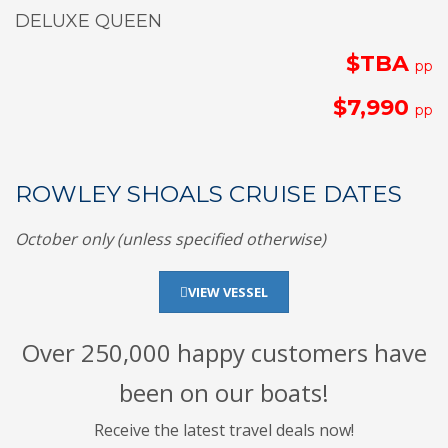
DELUXE QUEEN
$TBA
pp
$7,990
pp
ROWLEY SHOALS CRUISE DATES
October only (unless specified otherwise)
VIEW VESSEL
Over 250,000 happy customers have
been on our boats!
Receive the latest travel deals now!