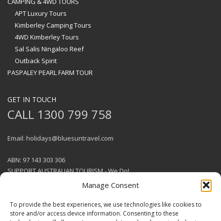
CAMPING & 4WD TOURS
APT Luxury Tours
Kimberley Camping Tours
4WD Kimberley Tours
Sal Salis Ningaloo Reef
Outback Spirit
PASPALEY PEARL FARM TOUR
GET IN TOUCH
CALL 1300 799 758
Email: holidays@bluesuntravel.com
ABN: 97 143 303 306
SUPPORT AUSTRALIAN TOURISM - We Do!
Manage Consent
To provide the best experiences, we use technologies like cookies to
store and/or access device information. Consenting to these
GET SOCIAL