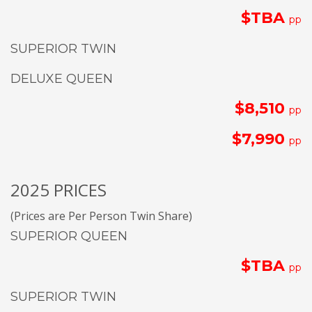
$TBA
pp
SUPERIOR TWIN
DELUXE QUEEN
$8,510
pp
$7,990
pp
2025 PRICES
(Prices are Per Person Twin Share)
SUPERIOR QUEEN
$TBA
pp
SUPERIOR TWIN