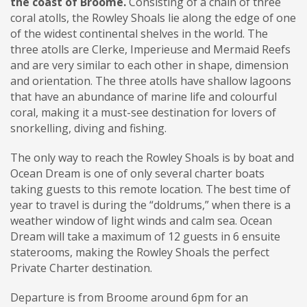
the coast of Broome.
Consisting of a chain of three
coral atolls, the Rowley Shoals lie along the edge of one
of the widest continental shelves in the world. The
three atolls are Clerke, Imperieuse and Mermaid Reefs
and are very similar to each other in shape, dimension
and orientation. The three atolls have shallow lagoons
that have an abundance of marine life and colourful
coral, making it a must-see destination for lovers of
snorkelling, diving and fishing.
The only way to reach the Rowley Shoals is by boat and
Ocean Dream is one of only several charter boats
taking guests to this remote location. The best time of
year to travel is during the “doldrums,” when there is a
weather window of light winds and calm sea. Ocean
Dream will take a maximum of 12 guests in 6 ensuite
staterooms, making the Rowley Shoals the perfect
Private Charter destination.
Departure is from Broome around 6pm for an