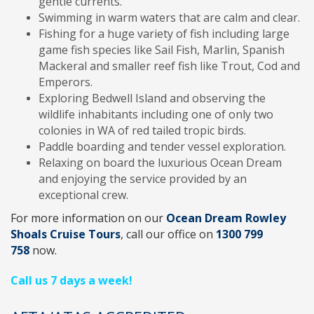
gentle currents.
Swimming in warm waters that are calm and clear.
Fishing for a huge variety of fish including large
game fish species like Sail Fish, Marlin, Spanish
Mackeral and smaller reef fish like Trout, Cod and
Emperors.
Exploring Bedwell Island and observing the
wildlife inhabitants including one of only two
colonies in WA of red tailed tropic birds.
Paddle boarding and tender vessel exploration.
Relaxing on board the luxurious Ocean Dream
and enjoying the service provided by an
exceptional crew.
For more information on our
Ocean Dream Rowley
Shoals Cruise Tours
, call
our office on
1300 799
758
now.
Call us 7 days a week!