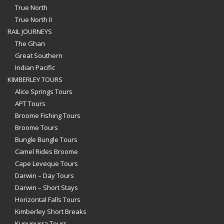
True North
True North II
RAIL JOURNEYS
The Ghan
Great Southern
Indian Pacific
KIMBERLEY TOURS
Alice Springs Tours
APT Tours
Broome Fishing Tours
Broome Tours
Bungle Bungle Tours
Camel Rides Broome
Cape Leveque Tours
Darwin – Day Tours
Darwin – Short Stays
Horizontal Falls Tours
Kimberley Short Breaks
Kununurra Tours