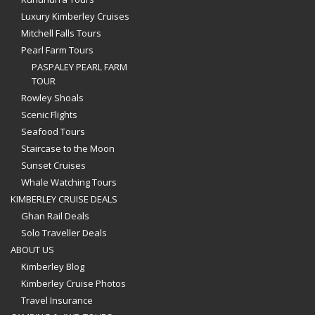
Luxury Kimberley Cruises
Mitchell Falls Tours
Pearl Farm Tours
PASPALEY PEARL FARM
TOUR
Rowley Shoals
Scenic Flights
Seafood Tours
Staircase to the Moon
Sunset Cruises
Whale Watching Tours
KIMBERLEY CRUISE DEALS
Ghan Rail Deals
Solo Traveller Deals
ABOUT US
Kimberley Blog
Kimberley Cruise Photos
Travel Insurance