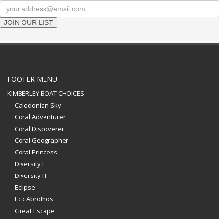
JOIN OUR LIST
FOOTER MENU
KIMBERLEY BOAT CHOICES
Caledonian Sky
Coral Adventurer
Coral Discoverer
Coral Geographer
Coral Princess
Diversity II
Diversity III
Eclipse
Eco Abrolhos
Great Escape