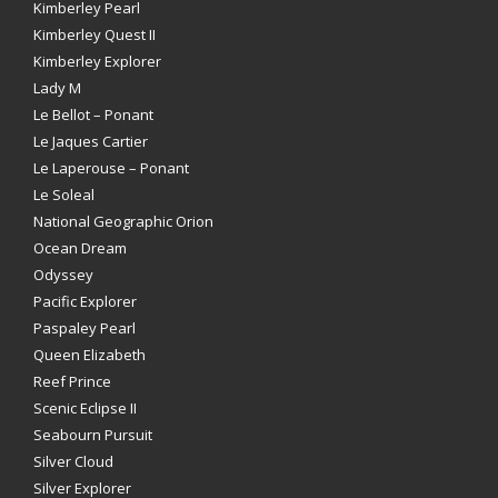
Kimberley Pearl
Kimberley Quest II
Kimberley Explorer
Lady M
Le Bellot – Ponant
Le Jaques Cartier
Le Laperouse – Ponant
Le Soleal
National Geographic Orion
Ocean Dream
Odyssey
Pacific Explorer
Paspaley Pearl
Queen Elizabeth
Reef Prince
Scenic Eclipse II
Seabourn Pursuit
Silver Cloud
Silver Explorer