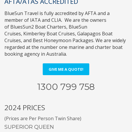
AFTA/ATAS ACCREDITED
BlueSun Travel
is fully accredited by
AFTA
and a
member of
IATA
and
CLIA
. We are the owners
of
BluesSun2 Boat Charters
,
BlueSun
Cruises
,
Kimberley Boat Cruises
,
Galapagos Boat
Cruises
, and
Best Honeymoon Packages
. We are widely
regarded at the number one marine and charter boat
booking agency in Australia.
GIVE ME A QUOTE!
1300 799 758
2024 PRICES
(Prices are Per Person Twin Share)
SUPERIOR QUEEN