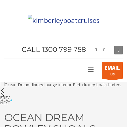
CALL 1300 799 758
EMAIL
US
PREV
1
2
3
NEXT
OCEAN DREAM