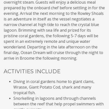
overnight steam. Guests will enjoy a delicious meal
prepared by the onboard chef before settling in for the
evening. Arrival the next morning to the Rowley Shoals
is an adventure in itself as the vessel negotiates a
narrow channel at high tide to reach the crystal blue
lagoon. Brimming with sea life and prized for its
pristine coral gardens, the following 5-7 days will be
spent in an extremely remote and unique water
wonderland. Departing in the late afternoon on the
final day, Ocean Dream will cruise through the night to
arrive in Broome the following morning.
ACTIVITIES INCLUDE
Diving in coral gardens home to giant clams,
Wrasse, Giant Potato Cod, shark and many
tropical fish.
Snorkelling in lagoons and through channels
between the reef that help propel swimmers with