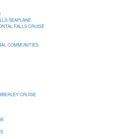
I
LLS SEAPLANE
ONTAL FALLS CRUISE
NAL COMMUNITIES
MBERLEY CRUISE
SE
RS