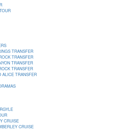
R
 TOUR
ERS
RINGS TRANSFER
 ROCK TRANSFER
ANYON TRANSFER
 ROCK TRANSFER
O ALICE TRANSFER
NORAMAS
ARGYLE
OUR
Y CRUISE
MBERLEY CRUISE