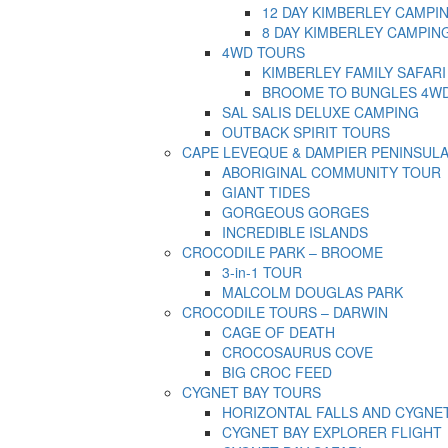
12 DAY KIMBERLEY CAMPI
8 DAY KIMBERLEY CAMPIN
4WD TOURS
KIMBERLEY FAMILY SAFARI
BROOME TO BUNGLES 4W
SAL SALIS DELUXE CAMPING
OUTBACK SPIRIT TOURS
CAPE LEVEQUE & DAMPIER PENINSUL
ABORIGINAL COMMUNITY TOUR
GIANT TIDES
GORGEOUS GORGES
INCREDIBLE ISLANDS
CROCODILE PARK – BROOME
3-in-1 TOUR
MALCOLM DOUGLAS PARK
CROCODILE TOURS – DARWIN
CAGE OF DEATH
CROCOSAURUS COVE
BIG CROC FEED
CYGNET BAY TOURS
HORIZONTAL FALLS AND CYGNE
CYGNET BAY EXPLORER FLIGHT