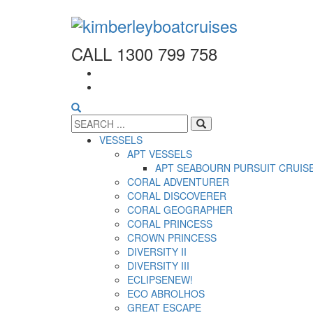
CALL 1300 799 758
VESSELS
APT VESSELS
APT SEABOURN PURSUIT CRUIS
CORAL ADVENTURER
CORAL DISCOVERER
CORAL GEOGRAPHER
CORAL PRINCESS
CROWN PRINCESS
DIVERSITY II
DIVERSITY III
ECLIPSE
NEW!
ECO ABROLHOS
GREAT ESCAPE