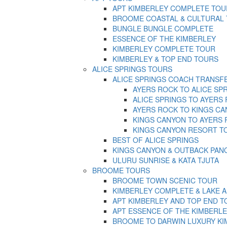
APT KIMBERLEY COMPLETE TOU
BROOME COASTAL & CULTURAL
BUNGLE BUNGLE COMPLETE
ESSENCE OF THE KIMBERLEY
KIMBERLEY COMPLETE TOUR
KIMBERLEY & TOP END TOURS
ALICE SPRINGS TOURS
ALICE SPRINGS COACH TRANSF
AYERS ROCK TO ALICE SP
ALICE SPRINGS TO AYERS
AYERS ROCK TO KINGS C
KINGS CANYON TO AYERS
KINGS CANYON RESORT T
BEST OF ALICE SPRINGS
KINGS CANYON & OUTBACK PA
ULURU SUNRISE & KATA TJUTA
BROOME TOURS
BROOME TOWN SCENIC TOUR
KIMBERLEY COMPLETE & LAKE 
APT KIMBERLEY AND TOP END T
APT ESSENCE OF THE KIMBERLE
BROOME TO DARWIN LUXURY KI