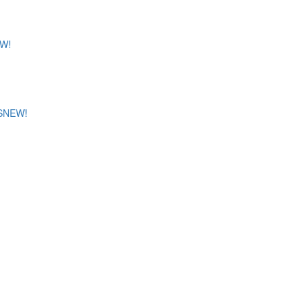
W!
S
NEW!