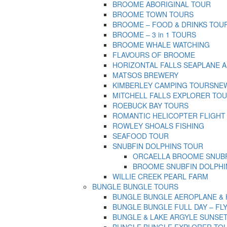
BROOME ABORIGINAL TOUR
BROOME TOWN TOURS
BROOME – FOOD & DRINKS TOU
BROOME – 3 in 1 TOURS
BROOME WHALE WATCHING
FLAVOURS OF BROOME
HORIZONTAL FALLS SEAPLANE 
MATSOS BREWERY
KIMBERLEY CAMPING TOURS
NEW
MITCHELL FALLS EXPLORER TO
ROEBUCK BAY TOURS
ROMANTIC HELICOPTER FLIGHT
ROWLEY SHOALS FISHING
SEAFOOD TOUR
SNUBFIN DOLPHINS TOUR
ORCAELLA BROOME SNUBF
BROOME SNUBFIN DOLPHI
WILLIE CREEK PEARL FARM
BUNGLE BUNGLE TOURS
BUNGLE BUNGLE AEROPLANE & HEL
BUNGLE BUNGLE FULL DAY – FLY 
BUNGLE & LAKE ARGYLE SUNSET T
BUNGLE BUNGLE EXPLORER TOUR