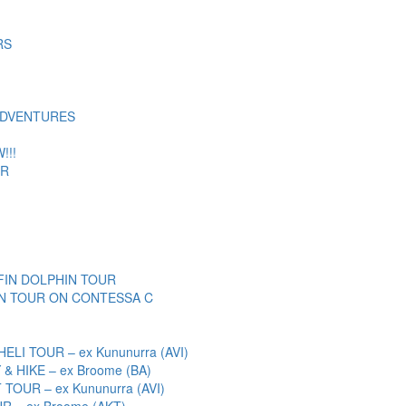
RS
ADVENTURES
!!!
UR
IN DOLPHIN TOUR
N TOUR ON CONTESSA C
I TOUR – ex Kununurra (AVI)
& HIKE – ex Broome (BA)
OUR – ex Kununurra (AVI)
 – ex Broome (AKT)