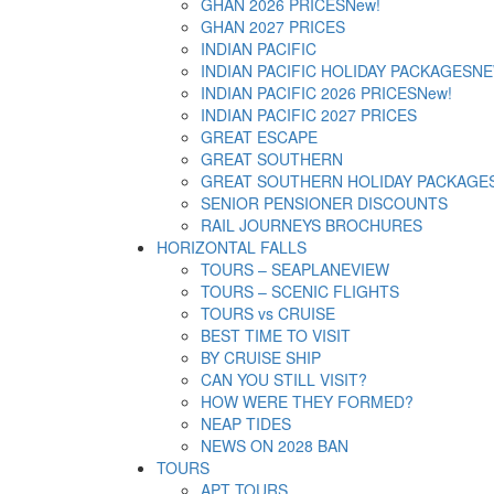
GHAN 2026 PRICES
New!
GHAN 2027 PRICES
INDIAN PACIFIC
INDIAN PACIFIC HOLIDAY PACKAGES
NE
INDIAN PACIFIC 2026 PRICES
New!
INDIAN PACIFIC 2027 PRICES
GREAT ESCAPE
GREAT SOUTHERN
GREAT SOUTHERN HOLIDAY PACKAGE
SENIOR PENSIONER DISCOUNTS
RAIL JOURNEYS BROCHURES
HORIZONTAL FALLS
TOURS – SEAPLANE
VIEW
TOURS – SCENIC FLIGHTS
TOURS vs CRUISE
BEST TIME TO VISIT
BY CRUISE SHIP
CAN YOU STILL VISIT?
HOW WERE THEY FORMED?
NEAP TIDES
NEWS ON 2028 BAN
TOURS
APT TOURS