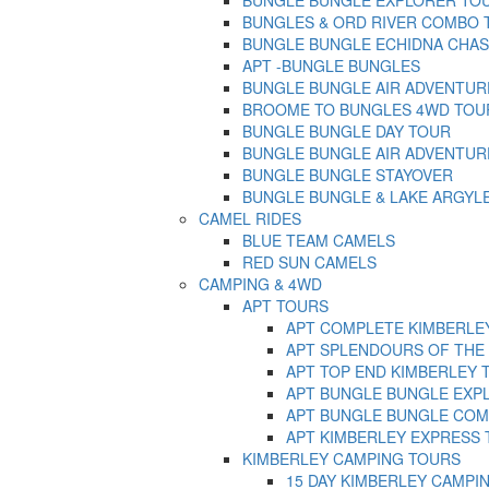
BUNGLES & ORD RIVER COMBO TOU
BUNGLE BUNGLE ECHIDNA CHA
APT -BUNGLE BUNGLES
BUNGLE BUNGLE AIR ADVENTURE –
BROOME TO BUNGLES 4WD TOU
BUNGLE BUNGLE DAY TOUR
BUNGLE BUNGLE AIR ADVENTUR
BUNGLE BUNGLE STAYOVER
BUNGLE BUNGLE & LAKE ARGYLE
CAMEL RIDES
BLUE TEAM CAMELS
RED SUN CAMELS
CAMPING & 4WD
APT TOURS
APT COMPLETE KIMBERLE
APT SPLENDOURS OF THE
APT TOP END KIMBERLEY 
APT BUNGLE BUNGLE EXP
APT BUNGLE BUNGLE COM
APT KIMBERLEY EXPRESS
KIMBERLEY CAMPING TOURS
15 DAY KIMBERLEY CAMPI