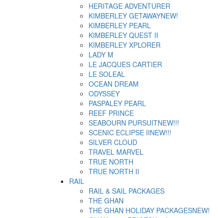
HERITAGE ADVENTURER
KIMBERLEY GETAWAY
NEW!
KIMBERLEY PEARL
KIMBERLEY QUEST II
KIMBERLEY XPLORER
LADY M
LE JACQUES CARTIER
LE SOLEAL
OCEAN DREAM
ODYSSEY
PASPALEY PEARL
REEF PRINCE
SEABOURN PURSUIT
NEW!!!
SCENIC ECLIPSE II
NEW!!!
SILVER CLOUD
TRAVEL MARVEL
TRUE NORTH
TRUE NORTH II
RAIL
RAIL & SAIL PACKAGES
THE GHAN
THE GHAN HOLIDAY PACKAGES
NEW!