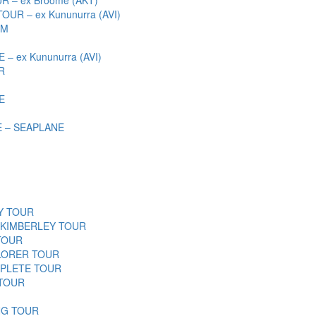
R – ex Kununurra (AVI)
SM
 ex Kununurra (AVI)
R
E
 – SEAPLANE
Y TOUR
 KIMBERLEY TOUR
TOUR
LORER TOUR
PLETE TOUR
 TOUR
NG TOUR