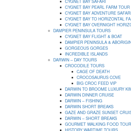
CYGNET BAY SAFARI
CYGNET BAY PEARL FARM TOUR
CYGNET BAY ADVENTURE SAFAR
CYGNET BAY TO HORIZONTAL FA
CYGNET BAY OVERNIGHT HORIZ
DAMPIER PENINSULA TOURS
CYGNET BAY FLIGHT & BOAT
DAMPIER PENINSULA & ABORIGI
GORGEOUS GORGES
INCREDIBLE ISLANDS
DARWIN – DAY TOURS
CROCODILE TOURS
CAGE OF DEATH
CROCOSAURUS COVE
BIG CROC FEED VIP
DARWIN TO BROOME LUXURY KI
DARWIN DINNER CRUISE
DARWIN – FISHING
DARWIN SHORT BREAKS
GAZE AND GRAZE SUNSET CRUI
DARWIN – SHORT BREAKS
GOURMET WALKING FOOD TOU
HISTORY WARTIME TOURS