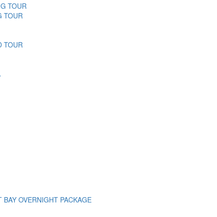
NG TOUR
G TOUR
D TOUR
A
T BAY OVERNIGHT PACKAGE