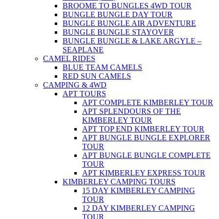
BROOME TO BUNGLES 4WD TOUR
BUNGLE BUNGLE DAY TOUR
BUNGLE BUNGLE AIR ADVENTURE
BUNGLE BUNGLE STAYOVER
BUNGLE BUNGLE & LAKE ARGYLE –
SEAPLANE
CAMEL RIDES
BLUE TEAM CAMELS
RED SUN CAMELS
CAMPING & 4WD
APT TOURS
APT COMPLETE KIMBERLEY TOUR
APT SPLENDOURS OF THE
KIMBERLEY TOUR
APT TOP END KIMBERLEY TOUR
APT BUNGLE BUNGLE EXPLORER
TOUR
APT BUNGLE BUNGLE COMPLETE
TOUR
APT KIMBERLEY EXPRESS TOUR
KIMBERLEY CAMPING TOURS
15 DAY KIMBERLEY CAMPING
TOUR
12 DAY KIMBERLEY CAMPING
TOUR