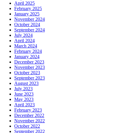
April 2025
February 2025
January 2025
November 2024
October 2024
September 2024
July 2024
April 2024
March 2024
February 2024
January 2024
December 2023
November 2023
October 2023
September 2023
August 2023
July 2023
June 2023
May 2023
April 2023
February 2023
December 2022
November 2022
October 2022
September 2022