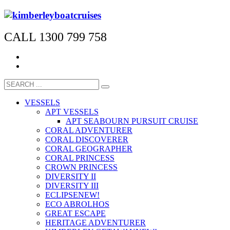
CALL 1300 799 758
VESSELS
APT VESSELS
APT SEABOURN PURSUIT CRUISE
CORAL ADVENTURER
CORAL DISCOVERER
CORAL GEOGRAPHER
CORAL PRINCESS
CROWN PRINCESS
DIVERSITY II
DIVERSITY III
ECLIPSE
NEW!
ECO ABROLHOS
GREAT ESCAPE
HERITAGE ADVENTURER