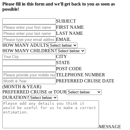
Please fill in this form and we'll get back to you as soon as
possible!
SUBJECT
FIRST NAME
LAST NAME
EMAIL
HOW MANY ADULTS
HOW MANY CHILDREN?
CITY
STATE
POST CODE
TELEPHONE NUMBER
PREFERRED CRUISE DATE
(MONTH & YEAR)
PREFERRED CRUISE or TOUR
DURATION?
MESSAGE