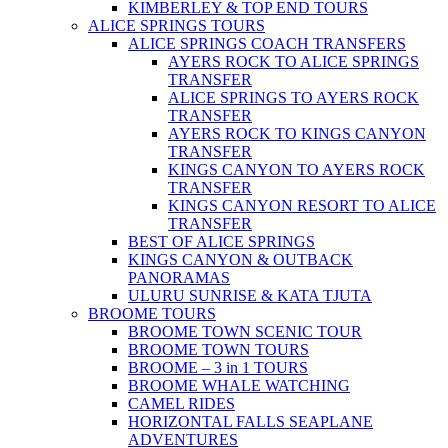
KIMBERLEY & TOP END TOURS
ALICE SPRINGS TOURS
ALICE SPRINGS COACH TRANSFERS
AYERS ROCK TO ALICE SPRINGS
TRANSFER
ALICE SPRINGS TO AYERS ROCK
TRANSFER
AYERS ROCK TO KINGS CANYON
TRANSFER
KINGS CANYON TO AYERS ROCK
TRANSFER
KINGS CANYON RESORT TO ALICE
TRANSFER
BEST OF ALICE SPRINGS
KINGS CANYON & OUTBACK
PANORAMAS
ULURU SUNRISE & KATA TJUTA
BROOME TOURS
BROOME TOWN SCENIC TOUR
BROOME TOWN TOURS
BROOME – 3 in 1 TOURS
BROOME WHALE WATCHING
CAMEL RIDES
HORIZONTAL FALLS SEAPLANE
ADVENTURES