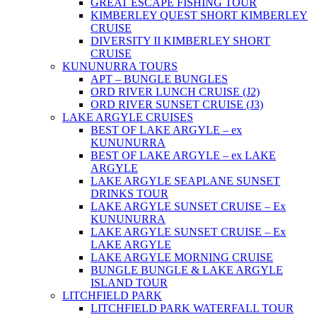
GREAT ESCAPE FISHING TOUR
KIMBERLEY QUEST SHORT KIMBERLEY
CRUISE
DIVERSITY II KIMBERLEY SHORT
CRUISE
KUNUNURRA TOURS
APT – BUNGLE BUNGLES
ORD RIVER LUNCH CRUISE (J2)
ORD RIVER SUNSET CRUISE (J3)
LAKE ARGYLE CRUISES
BEST OF LAKE ARGYLE – ex
KUNUNURRA
BEST OF LAKE ARGYLE – ex LAKE
ARGYLE
LAKE ARGYLE SEAPLANE SUNSET
DRINKS TOUR
LAKE ARGYLE SUNSET CRUISE – Ex
KUNUNURRA
LAKE ARGYLE SUNSET CRUISE – Ex
LAKE ARGYLE
LAKE ARGYLE MORNING CRUISE
BUNGLE BUNGLE & LAKE ARGYLE
ISLAND TOUR
LITCHFIELD PARK
LITCHFIELD PARK WATERFALL TOUR