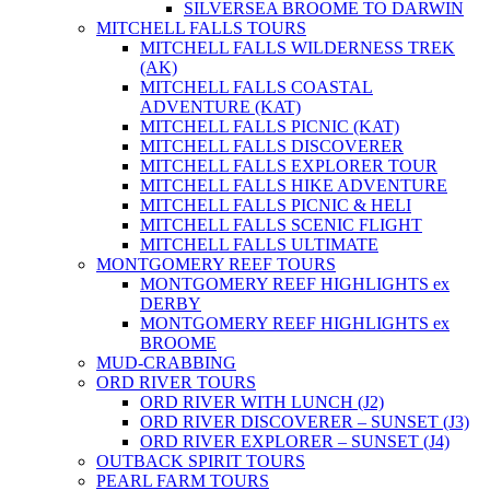
SILVERSEA BROOME TO DARWIN
MITCHELL FALLS TOURS
MITCHELL FALLS WILDERNESS TREK
(AK)
MITCHELL FALLS COASTAL
ADVENTURE (KAT)
MITCHELL FALLS PICNIC (KAT)
MITCHELL FALLS DISCOVERER
MITCHELL FALLS EXPLORER TOUR
MITCHELL FALLS HIKE ADVENTURE
MITCHELL FALLS PICNIC & HELI
MITCHELL FALLS SCENIC FLIGHT
MITCHELL FALLS ULTIMATE
MONTGOMERY REEF TOURS
MONTGOMERY REEF HIGHLIGHTS ex
DERBY
MONTGOMERY REEF HIGHLIGHTS ex
BROOME
MUD-CRABBING
ORD RIVER TOURS
ORD RIVER WITH LUNCH (J2)
ORD RIVER DISCOVERER – SUNSET (J3)
ORD RIVER EXPLORER – SUNSET (J4)
OUTBACK SPIRIT TOURS
PEARL FARM TOURS