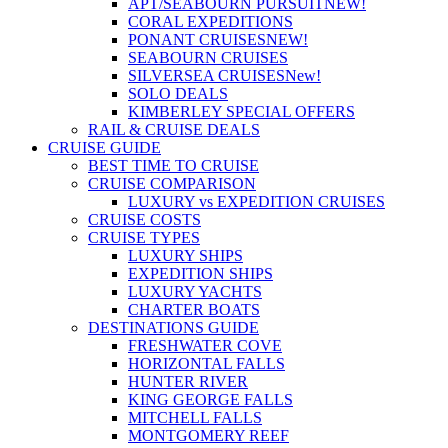
APT/SEABOURN PURSUIT
NEW!
CORAL EXPEDITIONS
PONANT CRUISES
NEW!
SEABOURN CRUISES
SILVERSEA CRUISES
New!
SOLO DEALS
KIMBERLEY SPECIAL OFFERS
RAIL & CRUISE DEALS
CRUISE GUIDE
BEST TIME TO CRUISE
CRUISE COMPARISON
LUXURY vs EXPEDITION CRUISES
CRUISE COSTS
CRUISE TYPES
LUXURY SHIPS
EXPEDITION SHIPS
LUXURY YACHTS
CHARTER BOATS
DESTINATIONS GUIDE
FRESHWATER COVE
HORIZONTAL FALLS
HUNTER RIVER
KING GEORGE FALLS
MITCHELL FALLS
MONTGOMERY REEF