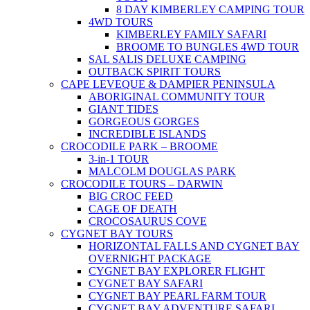
8 DAY KIMBERLEY CAMPING TOUR
4WD TOURS
KIMBERLEY FAMILY SAFARI
BROOME TO BUNGLES 4WD TOUR
SAL SALIS DELUXE CAMPING
OUTBACK SPIRIT TOURS
CAPE LEVEQUE & DAMPIER PENINSULA
ABORIGINAL COMMUNITY TOUR
GIANT TIDES
GORGEOUS GORGES
INCREDIBLE ISLANDS
CROCODILE PARK – BROOME
3-in-1 TOUR
MALCOLM DOUGLAS PARK
CROCODILE TOURS – DARWIN
BIG CROC FEED
CAGE OF DEATH
CROCOSAURUS COVE
CYGNET BAY TOURS
HORIZONTAL FALLS AND CYGNET BAY
OVERNIGHT PACKAGE
CYGNET BAY EXPLORER FLIGHT
CYGNET BAY SAFARI
CYGNET BAY PEARL FARM TOUR
CYGNET BAY ADVENTURE SAFARI