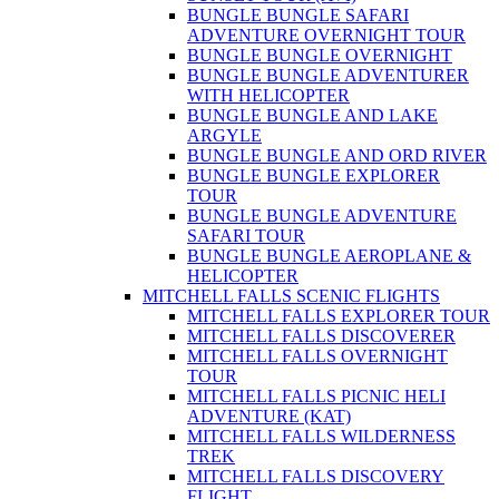
BUNGLE BUNGLE SAFARI
ADVENTURE OVERNIGHT TOUR
BUNGLE BUNGLE OVERNIGHT
BUNGLE BUNGLE ADVENTURER
WITH HELICOPTER
BUNGLE BUNGLE AND LAKE
ARGYLE
BUNGLE BUNGLE AND ORD RIVER
BUNGLE BUNGLE EXPLORER
TOUR
BUNGLE BUNGLE ADVENTURE
SAFARI TOUR
BUNGLE BUNGLE AEROPLANE &
HELICOPTER
MITCHELL FALLS SCENIC FLIGHTS
MITCHELL FALLS EXPLORER TOUR
MITCHELL FALLS DISCOVERER
MITCHELL FALLS OVERNIGHT
TOUR
MITCHELL FALLS PICNIC HELI
ADVENTURE (KAT)
MITCHELL FALLS WILDERNESS
TREK
MITCHELL FALLS DISCOVERY
FLIGHT