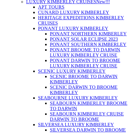
LUXURY KIMBERLEY CRUISES
New!!!
APT TOURS
CUNARD LUXURY KIMBERLEY
HERITAGE EXPEDITIONS KIMBERLEY
CRUISES
PONANT LUXURY KIMBERLEY
PONANT NORTHERN KIMBERLEY
PONANT SOLAR ECLIPSE 2023
PONANT SOUTHERN KIMBERLEY
PONANT BROOME TO DARWIN
LUXURY KIMBERLEY CRUISE
PONANT DARWIN TO BROOME
LUXURY KIMBERLEY CRUISE
SCENIC LUXURY KIMBERLEY
SCENIC BROOME TO DARWIN
KIMBERLEY
SCENIC DARWIN TO BROOME
KIMBERLEY
SEABOURNE LUXURY KIMBERLEY
SEABOURN KIMBERLEY BROOME
TO DARWIN
SEABOURN KIMBERLEY CRUISE
DARWIN TO BROOME
SILVERSEA LUXURY KIMBERLEY
SILVERSEA DARWIN TO BROOME