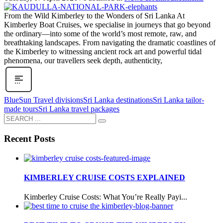
From the Wild Kimberley to the Wonders of Sri Lanka At
Kimberley Boat Cruises, we specialise in journeys that go beyond
the ordinary—into some of the world’s most remote, raw, and
breathtaking landscapes. From navigating the dramatic coastlines of
the Kimberley to witnessing ancient rock art and powerful tidal
phenomena, our travellers seek depth, authenticity,
BlueSun Travel divisions
Sri Lanka destinations
Sri Lanka tailor-
made tours
Sri Lanka travel packages
Recent Posts
KIMBERLEY CRUISE COSTS EXPLAINED
Kimberley Cruise Costs: What You’re Really Payi...