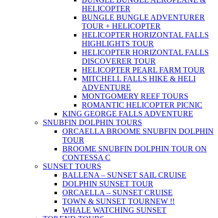
HELICOPTER
BUNGLE BUNGLE ADVENTURER
TOUR + HELICOPTER
HELICOPTER HORIZONTAL FALLS
HIGHLIGHTS TOUR
HELICOPTER HORIZONTAL FALLS
DISCOVERER TOUR
HELICOPTER PEARL FARM TOUR
MITCHELL FALLS HIKE & HELI
ADVENTURE
MONTGOMERY REEF TOURS
ROMANTIC HELICOPTER PICNIC
KING GEORGE FALLS ADVENTURE
SNUBFIN DOLPHIN TOURS
ORCAELLA BROOME SNUBFIN DOLPHIN
TOUR
BROOME SNUBFIN DOLPHIN TOUR ON
CONTESSA C
SUNSET TOURS
BALLENA – SUNSET SAIL CRUISE
DOLPHIN SUNSET TOUR
ORCAELLA – SUNSET CRUISE
TOWN & SUNSET TOUR
NEW !!
WHALE WATCHING SUNSET