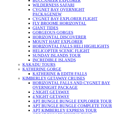
BUCCANEER EXPLORER
WILDERNESS SAFARI
CYGNET BAY OVERNIGHT
PACKAGE
NEW
CYGNET BAY EXPLORER FLIGHT
FLY BROOME HORIZONTAL
GIANT TIDES
GORGEOUS GORGES
HORIZONTAL DISCOVERER
MOUNT HART EXPLORER
HORIZONTAL FALLS HELI HIGHLIGHTS
HELICOPTER SCENIC FLIGHT
SUNDAY ISLANDS TOUR
INCREDIBLE ISLANDS
KAKADU TOURS
KATHERINE GORGE
KATHERINE & EDITH FALLS
KIMBERLEY GETAWAY CRUISES
HORIZONTAL FALLS AND CYGNET BAY
OVERNIGHT PACKAGE
2 NIGHT GETAWAY
4 NIGHT GETAWAY
APT BUNGLE BUNGLE EXPLORER TOUR
APT BUNGLE BUNGLE COMPLETE TOUR
APT KIMBERLEY EXPRESS TOUR