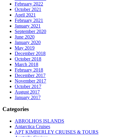
February 2022
October 2021
April 2021
February 2021
January 2021
September 2020
June 2020
January 2020
May 2019
December 2018
October 2018
March 2018
February 2018
December 2017
November 2017
October 2017
August 2017
January 2017
Categories
ABROLHOS ISLANDS
Antarctica Cruises
APT KIMBERLEY CRUISES & TOURS