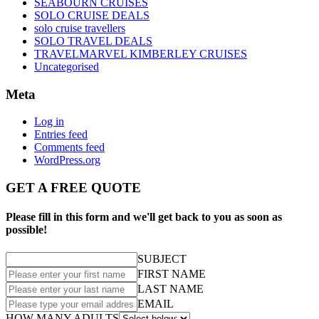
SEABOURN CRUISES
SOLO CRUISE DEALS
solo cruise travellers
SOLO TRAVEL DEALS
TRAVELMARVEL KIMBERLEY CRUISES
Uncategorised
Meta
Log in
Entries feed
Comments feed
WordPress.org
GET A FREE QUOTE
Please fill in this form and we'll get back to you as soon as
possible!
SUBJECT
FIRST NAME
LAST NAME
EMAIL
HOW MANY ADULTS