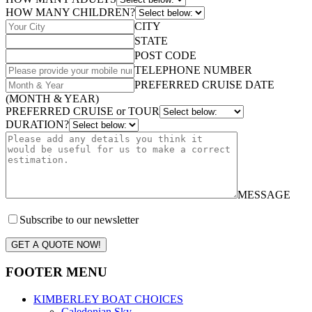
HOW MANY CHILDREN?
CITY
STATE
POST CODE
TELEPHONE NUMBER
PREFERRED CRUISE DATE
(MONTH & YEAR)
PREFERRED CRUISE or TOUR
DURATION?
MESSAGE
Subscribe to our newsletter
GET A QUOTE NOW!
FOOTER MENU
KIMBERLEY BOAT CHOICES
Caledonian Sky