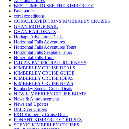
Australia Cruises
BEST TIME TO SEE THE KIMBERLEY
Boat parties
coral expeditions
CORAL EXPEDITIONS KIMBERLEY CRUISES
GHAN MOTOR RAIL
GHAN RAIL DEALS
Heritage Adventurer Deals
Horizontal Falls Adventures
Horizontal Falls Adventures Tours
Horizontal Falls Seaplane Tours
Horizontal Falls Tours
INDIAN PACIFIC RAIL JOURNEYS
KIMBERLEY CRUISE DEALS
KIMBERLEY CRUISE GUIDE
KIMBERLEY CRUISE IDEAS
KIMBERLEY CRUISE NEWS
Kimberley Special Cruise Deals
NEW KIMBERLEY CRUISE BOATS
News & Announcements
News and Updates
Ord River Cruises
P&O Kimberley Cruise Deals
PONANT KIMBERLEY CRUISES
SCENIC KIMBERLEY CRUISES