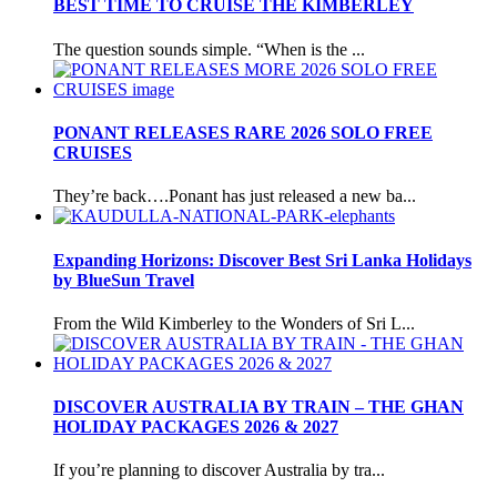
BEST TIME TO CRUISE THE KIMBERLEY
The question sounds simple. “When is the ...
PONANT RELEASES RARE 2026 SOLO FREE
CRUISES
They’re back….Ponant has just released a new ba...
Expanding Horizons: Discover Best Sri Lanka Holidays
by BlueSun Travel
From the Wild Kimberley to the Wonders of Sri L...
DISCOVER AUSTRALIA BY TRAIN – THE GHAN
HOLIDAY PACKAGES 2026 & 2027
If you’re planning to discover Australia by tra...