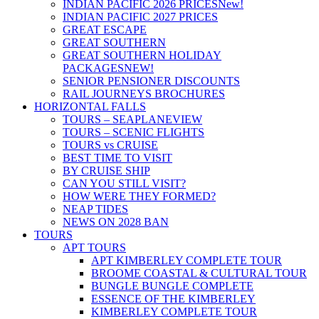
INDIAN PACIFIC 2026 PRICES
New!
INDIAN PACIFIC 2027 PRICES
GREAT ESCAPE
GREAT SOUTHERN
GREAT SOUTHERN HOLIDAY
PACKAGES
NEW!
SENIOR PENSIONER DISCOUNTS
RAIL JOURNEYS BROCHURES
HORIZONTAL FALLS
TOURS – SEAPLANE
VIEW
TOURS – SCENIC FLIGHTS
TOURS vs CRUISE
BEST TIME TO VISIT
BY CRUISE SHIP
CAN YOU STILL VISIT?
HOW WERE THEY FORMED?
NEAP TIDES
NEWS ON 2028 BAN
TOURS
APT TOURS
APT KIMBERLEY COMPLETE TOUR
BROOME COASTAL & CULTURAL TOUR
BUNGLE BUNGLE COMPLETE
ESSENCE OF THE KIMBERLEY
KIMBERLEY COMPLETE TOUR