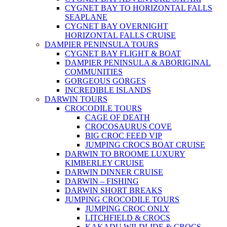
CYGNET BAY TO HORIZONTAL FALLS
SEAPLANE
CYGNET BAY OVERNIGHT
HORIZONTAL FALLS CRUISE
DAMPIER PENINSULA TOURS
CYGNET BAY FLIGHT & BOAT
DAMPIER PENINSULA & ABORIGINAL
COMMUNITIES
GORGEOUS GORGES
INCREDIBLE ISLANDS
DARWIN TOURS
CROCODILE TOURS
CAGE OF DEATH
CROCOSAURUS COVE
BIG CROC FEED VIP
JUMPING CROCS BOAT CRUISE
DARWIN TO BROOME LUXURY
KIMBERLEY CRUISE
DARWIN DINNER CRUISE
DARWIN – FISHING
DARWIN SHORT BREAKS
JUMPING CROCODILE TOURS
JUMPING CROC ONLY
LITCHFIELD & CROCS
KAKADU WILDLIDE & CROCS