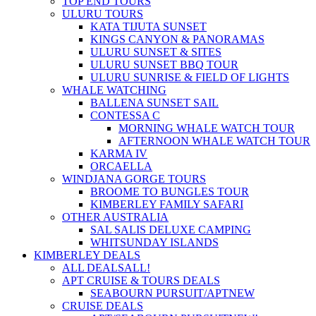
TOP END TOURS
ULURU TOURS
KATA TIJUTA SUNSET
KINGS CANYON & PANORAMAS
ULURU SUNSET & SITES
ULURU SUNSET BBQ TOUR
ULURU SUNRISE & FIELD OF LIGHTS
WHALE WATCHING
BALLENA SUNSET SAIL
CONTESSA C
MORNING WHALE WATCH TOUR
AFTERNOON WHALE WATCH TOUR
KARMA IV
ORCAELLA
WINDJANA GORGE TOURS
BROOME TO BUNGLES TOUR
KIMBERLEY FAMILY SAFARI
OTHER AUSTRALIA
SAL SALIS DELUXE CAMPING
WHITSUNDAY ISLANDS
KIMBERLEY DEALS
ALL DEALS
ALL!
APT CRUISE & TOURS DEALS
SEABOURN PURSUIT/APT
NEW
CRUISE DEALS