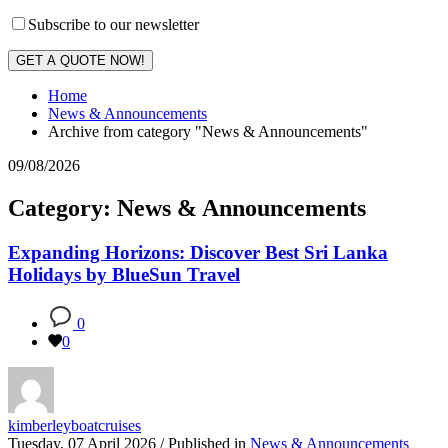
Subscribe to our newsletter
GET A QUOTE NOW!
Home
News & Announcements
Archive from category "News & Announcements"
09/08/2026
Category: News & Announcements
Expanding Horizons: Discover Best Sri Lanka
Holidays by BlueSun Travel
0
0
kimberleyboatcruises
Tuesday, 07 April 2026
/
Published in
News & Announcements