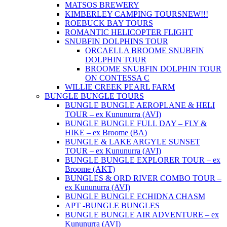
MATSOS BREWERY
KIMBERLEY CAMPING TOURS
NEW!!!
ROEBUCK BAY TOURS
ROMANTIC HELICOPTER FLIGHT
SNUBFIN DOLPHINS TOUR
ORCAELLA BROOME SNUBFIN
DOLPHIN TOUR
BROOME SNUBFIN DOLPHIN TOUR
ON CONTESSA C
WILLIE CREEK PEARL FARM
BUNGLE BUNGLE TOURS
BUNGLE BUNGLE AEROPLANE & HELI
TOUR – ex Kununurra (AVI)
BUNGLE BUNGLE FULL DAY – FLY &
HIKE – ex Broome (BA)
BUNGLE & LAKE ARGYLE SUNSET
TOUR – ex Kununurra (AVI)
BUNGLE BUNGLE EXPLORER TOUR – ex
Broome (AKT)
BUNGLES & ORD RIVER COMBO TOUR –
ex Kununurra (AVI)
BUNGLE BUNGLE ECHIDNA CHASM
APT -BUNGLE BUNGLES
BUNGLE BUNGLE AIR ADVENTURE – ex
Kununurra (AVI)