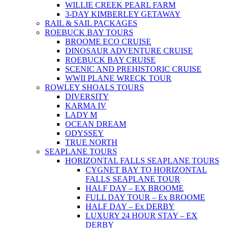
WILLIE CREEK PEARL FARM
3-DAY KIMBERLEY GETAWAY
RAIL & SAIL PACKAGES
ROEBUCK BAY TOURS
BROOME ECO CRUISE
DINOSAUR ADVENTURE CRUISE
ROEBUCK BAY CRUISE
SCENIC AND PREHISTORIC CRUISE
WWII PLANE WRECK TOUR
ROWLEY SHOALS TOURS
DIVERSITY
KARMA IV
LADY M
OCEAN DREAM
ODYSSEY
TRUE NORTH
SEAPLANE TOURS
HORIZONTAL FALLS SEAPLANE TOURS
CYGNET BAY TO HORIZONTAL
FALLS SEAPLANE TOUR
HALF DAY – EX BROOME
FULL DAY TOUR – Ex BROOME
HALF DAY – Ex DERBY
LUXURY 24 HOUR STAY – EX
DERBY