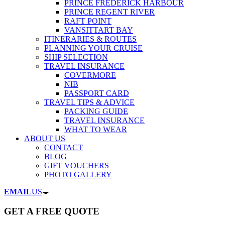
PRINCE FREDERICK HARBOUR
PRINCE REGENT RIVER
RAFT POINT
VANSITTART BAY
ITINERARIES & ROUTES
PLANNING YOUR CRUISE
SHIP SELECTION
TRAVEL INSURANCE
COVERMORE
NIB
PASSPORT CARD
TRAVEL TIPS & ADVICE
PACKING GUIDE
TRAVEL INSURANCE
WHAT TO WEAR
ABOUT US
CONTACT
BLOG
GIFT VOUCHERS
PHOTO GALLERY
EMAIL
US
GET A FREE QUOTE