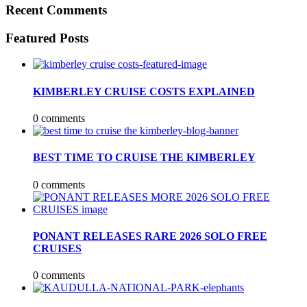
Recent Comments
Featured Posts
KIMBERLEY CRUISE COSTS EXPLAINED
0 comments
BEST TIME TO CRUISE THE KIMBERLEY
0 comments
PONANT RELEASES RARE 2026 SOLO FREE
CRUISES
0 comments