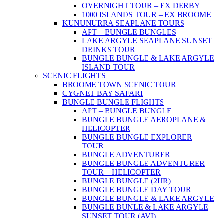
OVERNIGHT TOUR – EX DERBY
1000 ISLANDS TOUR – EX BROOME
KUNUNURRA SEAPLANE TOURS
APT – BUNGLE BUNGLES
LAKE ARGYLE SEAPLANE SUNSET
DRINKS TOUR
BUNGLE BUNGLE & LAKE ARGYLE
ISLAND TOUR
SCENIC FLIGHTS
BROOME TOWN SCENIC TOUR
CYGNET BAY SAFARI
BUNGLE BUNGLE FLIGHTS
APT – BUNGLE BUNGLE
BUNGLE BUNGLE AEROPLANE &
HELICOPTER
BUNGLE BUNGLE EXPLORER
TOUR
BUNGLE ADVENTURER
BUNGLE BUNGLE ADVENTURER
TOUR + HELICOPTER
BUNGLE BUNGLE (2HR)
BUNGLE BUNGLE DAY TOUR
BUNGLE BUNGLE & LAKE ARGYLE
BUNGLE BUNLE & LAKE ARGYLE
SUNSET TOUR (AVI)