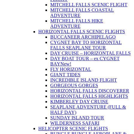
MITCHELL FALLS SCENIC FLIGHT
MITCHELL FALLS COASTAL
ADVENTURE
MITCHELL FALLS HIKE
ADVENTURE
HORIZONTAL FALLS SCENIC FLIGHTS
BUCCANEER ARCHIPELAGO
CYGNET BAY TO HORIZONTAL
FALLS SEAPLANE TOUR
DAY CRUISE – HORIZONTAL FALLS
DAY BOAT TOUR – ex CYGNET
BAY
New!
FLY HORIZONTAL
GIANT TIDES
INCREDIBLE ISLAND FLIGHT
GORGEOUS GORGES
HORIZONTAL FALLS DISCOVERER
HORIZONTAL FALLS HIGHLIGHTS
KIMBERLEY DAY CRUISE
SEAPLANE ADVENTURE (FULL &
HALF DAY)
SUNDAY ISLAND TOUR
WILDERNESS SAFARI
HELICOPTER SCENIC FLIGHTS
BUNGLE BUNGLE AEROPLANE &