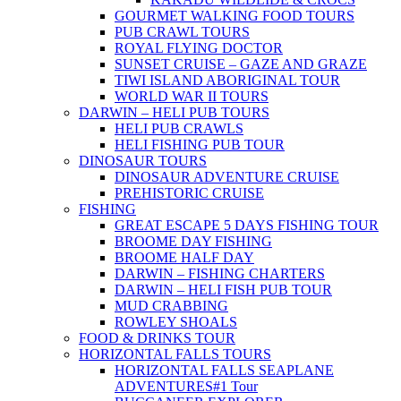
GOURMET WALKING FOOD TOURS
PUB CRAWL TOURS
ROYAL FLYING DOCTOR
SUNSET CRUISE – GAZE AND GRAZE
TIWI ISLAND ABORIGINAL TOUR
WORLD WAR II TOURS
DARWIN – HELI PUB TOURS
HELI PUB CRAWLS
HELI FISHING PUB TOUR
DINOSAUR TOURS
DINOSAUR ADVENTURE CRUISE
PREHISTORIC CRUISE
FISHING
GREAT ESCAPE 5 DAYS FISHING TOUR
BROOME DAY FISHING
BROOME HALF DAY
DARWIN – FISHING CHARTERS
DARWIN – HELI FISH PUB TOUR
MUD CRABBING
ROWLEY SHOALS
FOOD & DRINKS TOUR
HORIZONTAL FALLS TOURS
HORIZONTAL FALLS SEAPLANE
ADVENTURES
#1 Tour