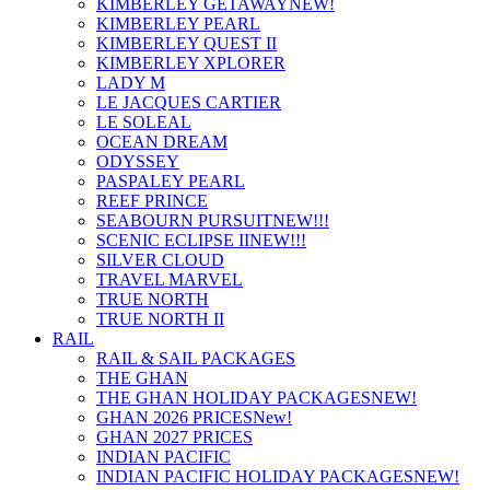
KIMBERLEY GETAWAY
NEW!
KIMBERLEY PEARL
KIMBERLEY QUEST II
KIMBERLEY XPLORER
LADY M
LE JACQUES CARTIER
LE SOLEAL
OCEAN DREAM
ODYSSEY
PASPALEY PEARL
REEF PRINCE
SEABOURN PURSUIT
NEW!!!
SCENIC ECLIPSE II
NEW!!!
SILVER CLOUD
TRAVEL MARVEL
TRUE NORTH
TRUE NORTH II
RAIL
RAIL & SAIL PACKAGES
THE GHAN
THE GHAN HOLIDAY PACKAGES
NEW!
GHAN 2026 PRICES
New!
GHAN 2027 PRICES
INDIAN PACIFIC
INDIAN PACIFIC HOLIDAY PACKAGES
NEW!