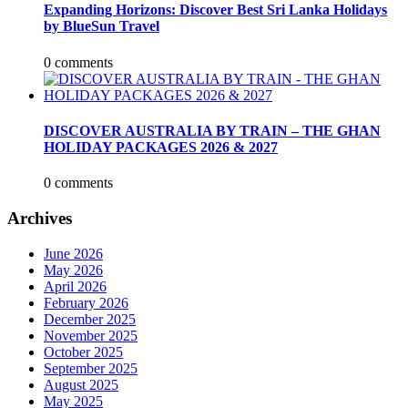
Expanding Horizons: Discover Best Sri Lanka Holidays
by BlueSun Travel
0 comments
DISCOVER AUSTRALIA BY TRAIN – THE GHAN
HOLIDAY PACKAGES 2026 & 2027
0 comments
Archives
June 2026
May 2026
April 2026
February 2026
December 2025
November 2025
October 2025
September 2025
August 2025
May 2025