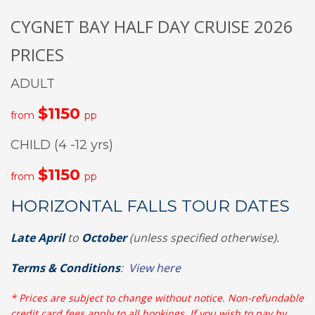
CYGNET BAY HALF DAY CRUISE 2026
PRICES
ADULT
$1150
from
pp
CHILD (4 -12 yrs)
$1150
from
pp
HORIZONTAL FALLS TOUR DATES
Late April
to
October
(unless specified otherwise).
Terms & Conditions
:
View here
* Prices are subject to change without notice. Non-refundable
credit card fees apply to all bookings. If you wish to pay by