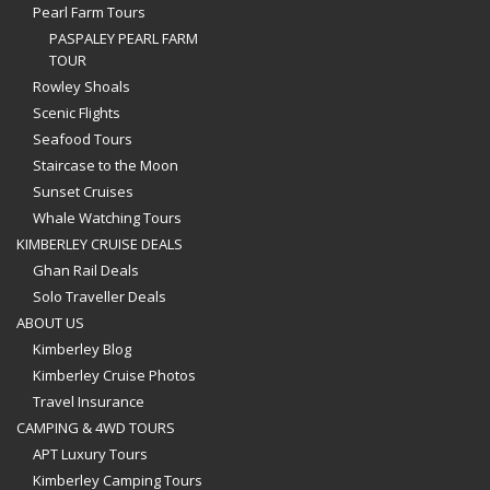
Pearl Farm Tours
PASPALEY PEARL FARM
TOUR
Rowley Shoals
Scenic Flights
Seafood Tours
Staircase to the Moon
Sunset Cruises
Whale Watching Tours
KIMBERLEY CRUISE DEALS
Ghan Rail Deals
Solo Traveller Deals
ABOUT US
Kimberley Blog
Kimberley Cruise Photos
Travel Insurance
CAMPING & 4WD TOURS
APT Luxury Tours
Kimberley Camping Tours