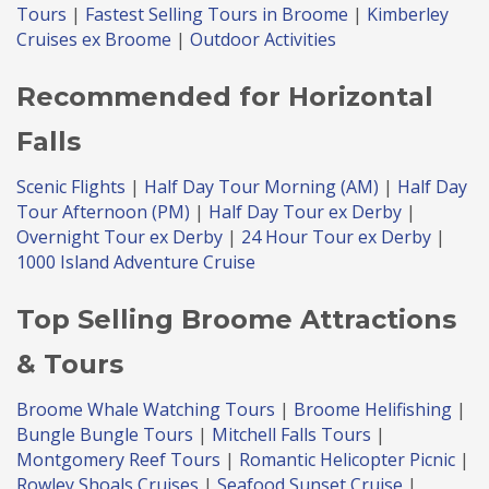
Tours
|
Fastest Selling Tours in Broome
|
Kimberley
Cruises ex Broome
|
Outdoor Activities
Recommended for Horizontal
Falls
Scenic Flights
|
Half Day Tour Morning (AM)
|
Half Day
Tour Afternoon (PM)
|
Half Day Tour ex Derby
|
Overnight Tour ex Derby
|
24 Hour Tour ex Derby
|
1000 Island Adventure Cruise
Top Selling Broome Attractions
& Tours
Broome Whale Watching Tours
|
Broome Helifishing
|
Bungle Bungle Tours
|
Mitchell Falls Tours
|
Montgomery Reef Tours
|
Romantic Helicopter Picnic
|
Rowley Shoals Cruises
|
Seafood Sunset Cruise
|