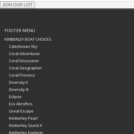
JOIN OUR LIST
FOOTER MENU
KIMBERLEY BOAT CHOICES
Caledonian Sky
Coral Adventurer
Coral Discoverer
Coral Geographer
Coral Princess
Diversity II
Diversity III
Eclipse
Eco Abrolhos
Great Escape
Kimberley Pearl
Kimberley Quest II
Kimberley Explorer