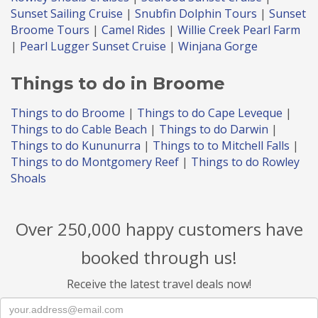
Sunset Sailing Cruise
|
Snubfin Dolphin Tours
|
Sunset
Broome Tours
|
Camel Rides
|
Willie Creek Pearl Farm
|
Pearl Lugger Sunset Cruise
|
Winjana Gorge
Things to do in Broome
Things to do Broome
|
Things to do Cape Leveque
|
Things to do Cable Beach
|
Things to do Darwin
|
Things to do Kununurra
|
Things to to Mitchell Falls
|
Things to do Montgomery Reef
|
Things to do Rowley
Shoals
Over 250,000 happy customers have
booked through us!
Receive the latest travel deals now!