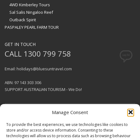
4WD Kimberley Tours
Sal Salis Ningaloo Reef
Outback Spirit
PASPALEY PEARL FARM TOUR
GET IN TOUCH
CALL 1300 799 758
Email: holidays@bluesuntravel.com
ABN: 97 143 303 306
SUPPORT AUSTRALIAN TOURISM - We Do!
Manage Consent
GET SOCIAL
To provide the best experiences, we use technologies like cookies to
store and/or access device information. Consenting to these
technologies will allow us to process data such as browsing behaviour
© 2026 BlueSun Travel Pty Ltd .