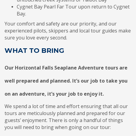
Cygnet Bay Pearl Far Tour upon return to Cygnet
Bay.
Your comfort and safety are our priority, and our
experienced pilots, skippers and local tour guides make
sure you love every second.
WHAT TO BRING
Our Horizontal Falls Seaplane Adventure tours are
well prepared and planned. It’s our job to take you
on an adventure, it’s your job to enjoy it.
We spend a lot of time and effort ensuring that all our
tours are meticulously planned and prepared for our
guests’ enjoyment. There is only a handful of things
you will need to bring when going on our tour: