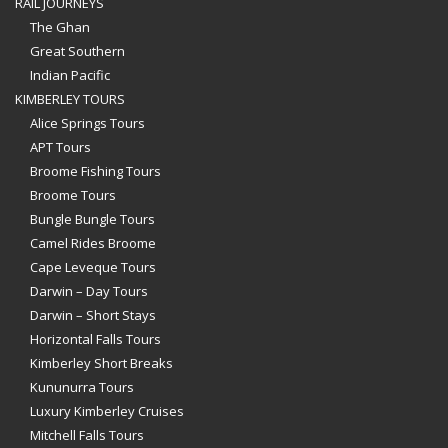
RAIL JOURNEYS
The Ghan
Great Southern
Indian Pacific
KIMBERLEY TOURS
Alice Springs Tours
APT Tours
Broome Fishing Tours
Broome Tours
Bungle Bungle Tours
Camel Rides Broome
Cape Leveque Tours
Darwin – Day Tours
Darwin – Short Stays
Horizontal Falls Tours
Kimberley Short Breaks
Kununurra Tours
Luxury Kimberley Cruises
Mitchell Falls Tours