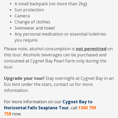
A small backpack (no more than 2kg)
Sun protection
Camera
Change of clothes
Swimwear and towel
Any personal medication or essential toiletries
you require.
Please note, alcohol consumption is
not permitted
on
this tour. Alcoholic beverages can be purchased and
consumed at Cygnet Bay Pearl Farm only during the
tour.
Upgrade your tour!
Stay overnight at Cygnet Bay in an
Eco tent under the stars, contact us for more
information.
For more information on our
Cygnet Bay to
Horizontal Falls Seaplane Tour
, call
1300 799
758
now.