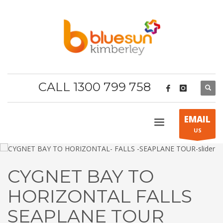
CALL 1300 799 758
EMAIL
US
CYGNET BAY TO
HORIZONTAL FALLS
SEAPLANE TOUR