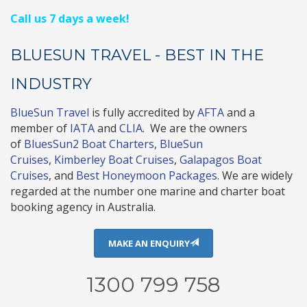
Call us 7 days a week!
BLUESUN TRAVEL - BEST IN THE
INDUSTRY
BlueSun Travel
is fully accredited by
AFTA
and a
member of
IATA
and
CLIA
. We are the owners
of
BluesSun2 Boat Charters
,
BlueSun
Cruises
,
Kimberley Boat Cruises
,
Galapagos Boat
Cruises
, and
Best Honeymoon Packages
. We are widely
regarded at the number one marine and charter boat
booking agency in Australia.
MAKE AN ENQUIRY
1300 799 758