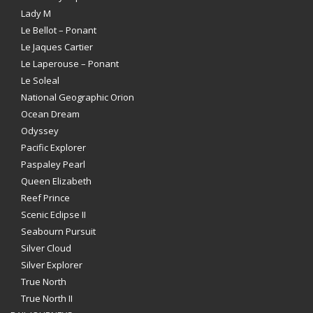
Lady M
Le Bellot – Ponant
Le Jaques Cartier
Le Laperouse – Ponant
Le Soleal
National Geographic Orion
Ocean Dream
Odyssey
Pacific Explorer
Paspaley Pearl
Queen Elizabeth
Reef Prince
Scenic Eclipse II
Seabourn Pursuit
Silver Cloud
Silver Explorer
True North
True North II