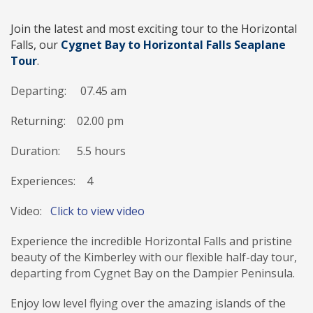
Join the latest and most exciting tour to the Horizontal
Falls, our
Cygnet Bay to Horizontal Falls Seaplane
Tour
.
Departing: 07
.45
am
Returning: 02.00 pm
Duration:
5.5
hours
Experiences: 4
Video:
Click to view video
Experience the incredible Horizontal Falls and pristine
beauty of the Kimberley with our flexible half-day tour,
departing from Cygnet Bay on the Dampier Peninsula.
Enjoy low level flying over the amazing islands of the