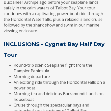
Buccaneer Archipelago before your seaplane lands
safely in the calm waters of Talbot Bay. Your tour
continues with a captivating power boat ride through
the Horizontal Waterfalls, plus a relaxed island cruise
followed by the shark show and swim in our marine
viewing enclosure.
INCLUSIONS - Cygnet Bay Half Day
Tour
Round-trip scenic Seaplane flight from the
Dampier Peninsula
Morning departure
An exciting ride through the Horizontal Falls on a
power boat
Morning tea and delicious Barramundi Lunch on
houseboat
Cruise through the spectacular bays and
untouched creek systems of Talbot Bay