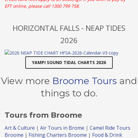
EFT online, please call 1300 799 758.
HORIZONTAL FALLS - NEAP TIDES
2026
YAMPI SOUND TIDAL CHARTS 2026
View more
Broome Tours
and
things to do.
Tours
from Broome
Art & Culture
|
Air Tours in Brome
|
Camel Ride Tours
Broome
|
Fishing Charters Broome
|
Food & Drink