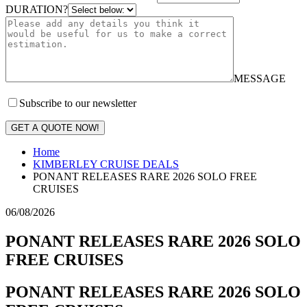
DURATION?
MESSAGE
Subscribe to our newsletter
GET A QUOTE NOW!
Home
KIMBERLEY CRUISE DEALS
PONANT RELEASES RARE 2026 SOLO FREE
CRUISES
06/08/2026
PONANT RELEASES RARE 2026 SOLO
FREE CRUISES
PONANT RELEASES RARE 2026 SOLO