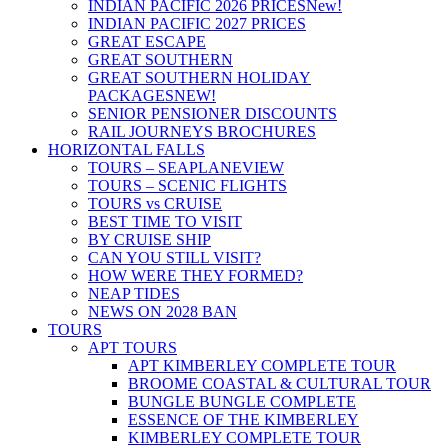
INDIAN PACIFIC 2026 PRICES
New!
INDIAN PACIFIC 2027 PRICES
GREAT ESCAPE
GREAT SOUTHERN
GREAT SOUTHERN HOLIDAY
PACKAGES
NEW!
SENIOR PENSIONER DISCOUNTS
RAIL JOURNEYS BROCHURES
HORIZONTAL FALLS
TOURS – SEAPLANE
VIEW
TOURS – SCENIC FLIGHTS
TOURS vs CRUISE
BEST TIME TO VISIT
BY CRUISE SHIP
CAN YOU STILL VISIT?
HOW WERE THEY FORMED?
NEAP TIDES
NEWS ON 2028 BAN
TOURS
APT TOURS
APT KIMBERLEY COMPLETE TOUR
BROOME COASTAL & CULTURAL TOUR
BUNGLE BUNGLE COMPLETE
ESSENCE OF THE KIMBERLEY
KIMBERLEY COMPLETE TOUR