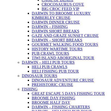
CROCOSAURUS COVE
BIG CROC FEED VIP
DARWIN TO BROOME LUXURY
KIMBERLEY CRUISE
DARWIN DINNER CRUISE
DARWIN – FISHING
DARWIN SHORT BREAKS
GAZE AND GRAZE SUNSET CRUISE
DARWIN – SHORT BREAKS
GOURMET WALKING FOOD TOURS
HISTORY WARTIME TOURS
PUB CRAWL TOURS
TIWI ISLAND ABORIGINAL TOUR
DARWIN – HELI PUB TOURS
HELI PUB CRAWLS
HELI FISHING PUB TOUR
DINOSAUR TOURS
DINOSAUR ADVENTURE CRUISE
PREHISTORIC CRUISE
FISHING
GREAT ESCAPE 5 DAYS FISHING TOUR
BROOME DAY FISHING
BROOME HALF DAY
DARWIN – FISHING CHARTERS