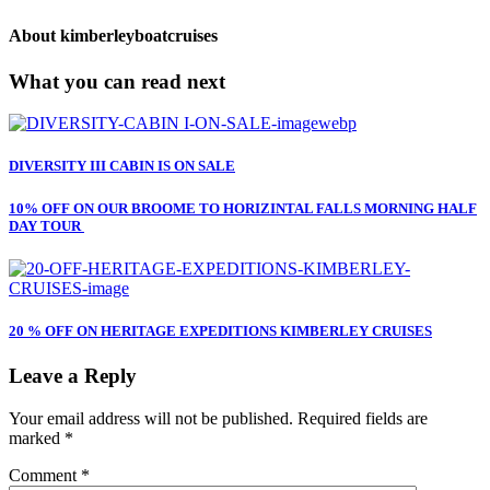
About
kimberleyboatcruises
What you can read next
DIVERSITY III CABIN IS ON SALE
10% OFF ON OUR BROOME TO HORIZINTAL FALLS MORNING HALF
DAY TOUR
20 % OFF ON HERITAGE EXPEDITIONS KIMBERLEY CRUISES
Leave a Reply
Your email address will not be published.
Required fields are
marked
*
Comment
*