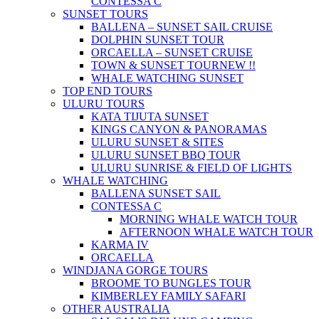
CONTESSA C
SUNSET TOURS
BALLENA – SUNSET SAIL CRUISE
DOLPHIN SUNSET TOUR
ORCAELLA – SUNSET CRUISE
TOWN & SUNSET TOUR
NEW !!
WHALE WATCHING SUNSET
TOP END TOURS
ULURU TOURS
KATA TIJUTA SUNSET
KINGS CANYON & PANORAMAS
ULURU SUNSET & SITES
ULURU SUNSET BBQ TOUR
ULURU SUNRISE & FIELD OF LIGHTS
WHALE WATCHING
BALLENA SUNSET SAIL
CONTESSA C
MORNING WHALE WATCH TOUR
AFTERNOON WHALE WATCH TOUR
KARMA IV
ORCAELLA
WINDJANA GORGE TOURS
BROOME TO BUNGLES TOUR
KIMBERLEY FAMILY SAFARI
OTHER AUSTRALIA