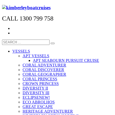
CALL 1300 799 758
VESSELS
APT VESSELS
APT SEABOURN PURSUIT CRUISE
CORAL ADVENTURER
CORAL DISCOVERER
CORAL GEOGRAPHER
CORAL PRINCESS
CROWN PRINCESS
DIVERSITY II
DIVERSITY III
ECLIPSE
NEW!
ECO ABROLHOS
GREAT ESCAPE
HERITAGE ADVENTURER