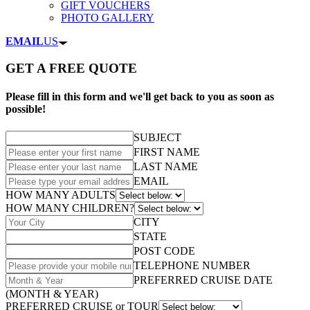
GIFT VOUCHERS
PHOTO GALLERY
EMAIL
US
GET A FREE QUOTE
Please fill in this form and we'll get back to you as soon as
possible!
SUBJECT
FIRST NAME
LAST NAME
EMAIL
HOW MANY ADULTS
HOW MANY CHILDREN?
CITY
STATE
POST CODE
TELEPHONE NUMBER
PREFERRED CRUISE DATE
(MONTH & YEAR)
PREFERRED CRUISE or TOUR