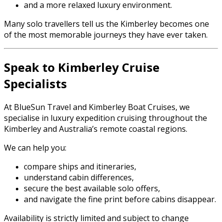
and a more relaxed luxury environment.
Many solo travellers tell us the Kimberley becomes one
of the most memorable journeys they have ever taken.
Speak to Kimberley Cruise
Specialists
At BlueSun Travel and Kimberley Boat Cruises, we
specialise in luxury expedition cruising throughout the
Kimberley and Australia’s remote coastal regions.
We can help you:
compare ships and itineraries,
understand cabin differences,
secure the best available solo offers,
and navigate the fine print before cabins disappear.
Availability is strictly limited and subject to change