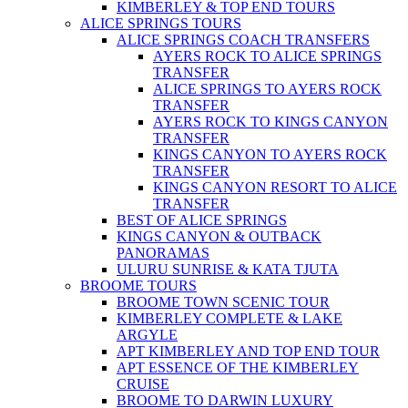
KIMBERLEY & TOP END TOURS
ALICE SPRINGS TOURS
ALICE SPRINGS COACH TRANSFERS
AYERS ROCK TO ALICE SPRINGS
TRANSFER
ALICE SPRINGS TO AYERS ROCK
TRANSFER
AYERS ROCK TO KINGS CANYON
TRANSFER
KINGS CANYON TO AYERS ROCK
TRANSFER
KINGS CANYON RESORT TO ALICE
TRANSFER
BEST OF ALICE SPRINGS
KINGS CANYON & OUTBACK
PANORAMAS
ULURU SUNRISE & KATA TJUTA
BROOME TOURS
BROOME TOWN SCENIC TOUR
KIMBERLEY COMPLETE & LAKE
ARGYLE
APT KIMBERLEY AND TOP END TOUR
APT ESSENCE OF THE KIMBERLEY
CRUISE
BROOME TO DARWIN LUXURY