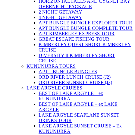
HORIZONTAL FALLS AND CYGNET BAY
OVERNIGHT PACKAGE
2 NIGHT GETAWAY
4 NIGHT GETAWAY
APT BUNGLE BUNGLE EXPLORER TOUR
APT BUNGLE BUNGLE COMPLETE TOUR
APT KIMBERLEY EXPRESS TOUR
GREAT ESCAPE FISHING TOUR
KIMBERLEY QUEST SHORT KIMBERLEY
CRUISE
DIVERSITY II KIMBERLEY SHORT
CRUISE
KUNUNURRA TOURS
APT – BUNGLE BUNGLES
ORD RIVER LUNCH CRUISE (J2)
ORD RIVER SUNSET CRUISE (J3)
LAKE ARGYLE CRUISES
BEST OF LAKE ARGYLE – ex
KUNUNURRA
BEST OF LAKE ARGYLE – ex LAKE
ARGYLE
LAKE ARGYLE SEAPLANE SUNSET
DRINKS TOUR
LAKE ARGYLE SUNSET CRUISE – Ex
KUNUNURRA