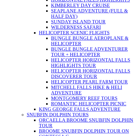
KIMBERLEY DAY CRUISE
SEAPLANE ADVENTURE (FULL &
HALF DAY)
SUNDAY ISLAND TOUR
WILDERNESS SAFARI
HELICOPTER SCENIC FLIGHTS
BUNGLE BUNGLE AEROPLANE &
HELICOPTER
BUNGLE BUNGLE ADVENTURER
TOUR + HELICOPTER
HELICOPTER HORIZONTAL FALLS
HIGHLIGHTS TOUR
HELICOPTER HORIZONTAL FALLS
DISCOVERER TOUR
HELICOPTER PEARL FARM TOUR
MITCHELL FALLS HIKE & HELI
ADVENTURE
MONTGOMERY REEF TOURS
ROMANTIC HELICOPTER PICNIC
KING GEORGE FALLS ADVENTURE
SNUBFIN DOLPHIN TOURS
ORCAELLA BROOME SNUBFIN DOLPHIN
TOUR
BROOME SNUBFIN DOLPHIN TOUR ON