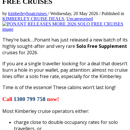
FREE CRUISES
by
kimberleyboatcruises
/
Wednesday, 20 May 2026
/
Published in
KIMBERLEY CRUISE DEALS
,
Uncategorised
They’re back….Ponant has just released a new batch of its
highly sought-after and very rare
Solo Free Supplement
cruises for 2026.
If you are a single traveller looking for a deal that doesn’t
burn a hole in your wallet, pay attention: almost no cruise
lines offer a solo free rate, especially for the Kimberley.
Time is of the essence! These cabins won’t last long!
Call
1300 799 758
now!
Most Kimberley cruise operators either:
charge close to double occupancy rates for solo
travellers, or