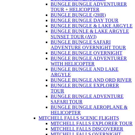
BUNGLE BUNGLE ADVENTURER
TOUR + HELICOPTER
BUNGLE BUNGLE (2HR)
BUNGLE BUNGLE DAY TOUR
BUNGLE BUNGLE & LAKE ARGYLE
BUNGLE BUNLE & LAKE ARGYLE
SUNSET TOUR (AVI)
BUNGLE BUNGLE SAFARI
ADVENTURE OVERNIGHT TOUR
BUNGLE BUNGLE OVERNIGHT
BUNGLE BUNGLE ADVENTURER
WITH HELICOPTER
BUNGLE BUNGLE AND LAKE
ARGYLE
BUNGLE BUNGLE AND ORD RIVER
BUNGLE BUNGLE EXPLORER
TOUR
BUNGLE BUNGLE ADVENTURE
SAFARI TOUR
BUNGLE BUNGLE AEROPLANE &
HELICOPTER
MITCHELL FALLS SCENIC FLIGHTS
MITCHELL FALLS EXPLORER TOUR
MITCHELL FALLS DISCOVERER
MITCHELL FALLS OVERNIGHT