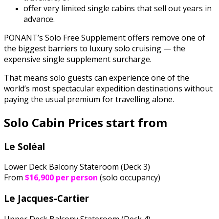
offer very limited single cabins that sell out years in
advance.
PONANT’s Solo Free Supplement offers remove one of
the biggest barriers to luxury solo cruising — the
expensive single supplement surcharge.
That means solo guests can experience one of the
world’s most spectacular expedition destinations without
paying the usual premium for travelling alone.
Solo Cabin Prices start from
Le Soléal
Lower Deck Balcony Stateroom (Deck 3)
From
$16,900 per person
(solo occupancy)
Le Jacques-Cartier
Upper Deck Balcony Stateroom (Deck 4)