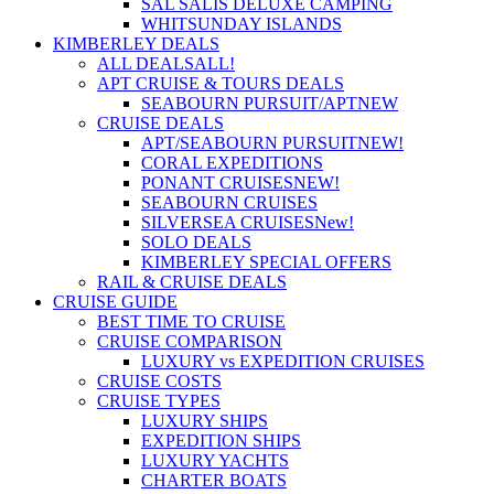
SAL SALIS DELUXE CAMPING
WHITSUNDAY ISLANDS
KIMBERLEY DEALS
ALL DEALS
ALL!
APT CRUISE & TOURS DEALS
SEABOURN PURSUIT/APT
NEW
CRUISE DEALS
APT/SEABOURN PURSUIT
NEW!
CORAL EXPEDITIONS
PONANT CRUISES
NEW!
SEABOURN CRUISES
SILVERSEA CRUISES
New!
SOLO DEALS
KIMBERLEY SPECIAL OFFERS
RAIL & CRUISE DEALS
CRUISE GUIDE
BEST TIME TO CRUISE
CRUISE COMPARISON
LUXURY vs EXPEDITION CRUISES
CRUISE COSTS
CRUISE TYPES
LUXURY SHIPS
EXPEDITION SHIPS
LUXURY YACHTS
CHARTER BOATS