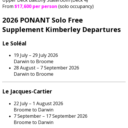
From
$17,600 per person
(solo occupancy)
2026 PONANT Solo Free
Supplement Kimberley Departures
Le Soléal
19 July – 29 July 2026
Darwin to Broome
28 August – 7 September 2026
Darwin to Broome
Le Jacques-Cartier
22 July – 1 August 2026
Broome to Darwin
7 September – 17 September 2026
Broome to Darwin