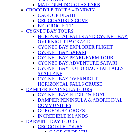
MALCOLM DOUGLAS PARK
CROCODILE TOURS – DARWIN
CAGE OF DEATH
CROCOSAURUS COVE
BIG CROC FEED
CYGNET BAY TOURS
HORIZONTAL FALLS AND CYGNET BAY
OVERNIGHT PACKAGE
CYGNET BAY EXPLORER FLIGHT
CYGNET BAY SAFARI
CYGNET BAY PEARL FARM TOUR
CYGNET BAY ADVENTURE SAFARI
CYGNET BAY TO HORIZONTAL FALLS
SEAPLANE
CYGNET BAY OVERNIGHT
HORIZONTAL FALLS CRUISE
DAMPIER PENINSULA TOURS
CYGNET BAY FLIGHT & BOAT
DAMPIER PENINSULA & ABORIGINAL
COMMUNITIES
GORGEOUS GORGES
INCREDIBLE ISLANDS
DARWIN – DAY TOURS
CROCODILE TOURS
CAGE OF DEATH