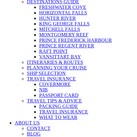
DESTINATIONS GUIDE
FRESHWATER COVE
HORIZONTAL FALLS
HUNTER RIVER
KING GEORGE FALLS
MITCHELL FALLS
MONTGOMERY REEF
PRINCE FREDERICK HARBOUR
PRINCE REGENT RIVER
RAFT POINT
VANSITTART BAY
ITINERARIES & ROUTES
PLANNING YOUR CRUISE
SHIP SELECTION
TRAVEL INSURANCE
COVERMORE
NIB
PASSPORT CARD
TRAVEL TIPS & ADVICE
PACKING GUIDE
TRAVEL INSURANCE
WHAT TO WEAR
ABOUT US
CONTACT
BLOG