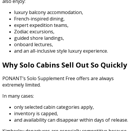
also enjoy:
luxury balcony accommodation,
French-inspired dining,
expert expedition teams,
Zodiac excursions,
guided shore landings,
onboard lectures,
and an all-inclusive style luxury experience.
Why Solo Cabins Sell Out So Quickly
PONANT’s Solo Supplement Free offers are always
extremely limited.
In many cases:
only selected cabin categories apply,
inventory is capped,
and availability can disappear within days of release.