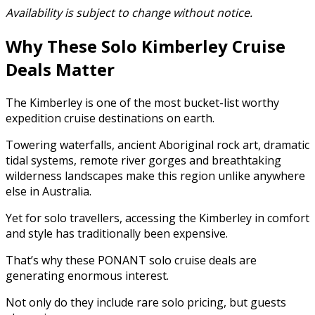
Availability is subject to change without notice.
Why These Solo Kimberley Cruise
Deals Matter
The Kimberley is one of the most bucket-list worthy
expedition cruise destinations on earth.
Towering waterfalls, ancient Aboriginal rock art, dramatic
tidal systems, remote river gorges and breathtaking
wilderness landscapes make this region unlike anywhere
else in Australia.
Yet for solo travellers, accessing the Kimberley in comfort
and style has traditionally been expensive.
That’s why these PONANT solo cruise deals are
generating enormous interest.
Not only do they include rare solo pricing, but guests