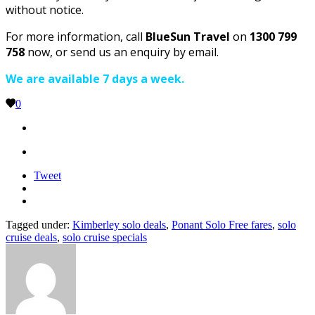
without notice.
For more information, call
BlueSun Travel
on
1300 799
758
now, or send us an enquiry by email.
We are available 7 days a week.
0
Tweet
Tagged under:
Kimberley solo deals
,
Ponant Solo Free fares
,
solo
cruise deals
,
solo cruise specials