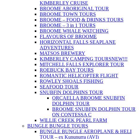
KIMBERLEY CRUISE
BROOME ABORIGINAL TOUR
BROOME TOWN TOURS
BROOME – FOOD & DRINKS TOURS
BROOME – 3 in 1 TOURS
BROOME WHALE WATCHING
FLAVOURS OF BROOME
HORIZONTAL FALLS SEAPLANE
ADVENTURES
MATSOS BREWERY
KIMBERLEY CAMPING TOURS
NEW!!!
MITCHELL FALLS EXPLORER TOUR
ROEBUCK BAY TOURS
ROMANTIC HELICOPTER FLIGHT
ROWLEY SHOALS FISHING
SEAFOOD TOUR
SNUBFIN DOLPHINS TOUR
ORCAELLA BROOME SNUBFIN
DOLPHIN TOUR
BROOME SNUBFIN DOLPHIN TOUR
ON CONTESSA C
WILLIE CREEK PEARL FARM
BUNGLE BUNGLE TOURS
BUNGLE BUNGLE AEROPLANE & HELI
TOUR – ex Kununurra (AVI)