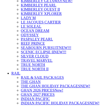
KIMBERLEY GETAWAY
NEW!
KIMBERLEY PEARL
KIMBERLEY QUEST II
KIMBERLEY XPLORER
LADY M
LE JACQUES CARTIER
LE SOLEAL
OCEAN DREAM
ODYSSEY
PASPALEY PEARL
REEF PRINCE
SEABOURN PURSUIT
NEW!!!
SCENIC ECLIPSE II
NEW!!!
SILVER CLOUD
TRAVEL MARVEL
TRUE NORTH
TRUE NORTH II
RAIL
RAIL & SAIL PACKAGES
THE GHAN
THE GHAN HOLIDAY PACKAGES
NEW!
GHAN 2026 PRICES
New!
GHAN 2027 PRICES
INDIAN PACIFIC
INDIAN PACIFIC HOLIDAY PACKAGES
NEW!