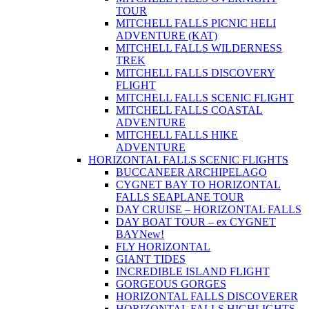
TOUR
MITCHELL FALLS PICNIC HELI
ADVENTURE (KAT)
MITCHELL FALLS WILDERNESS
TREK
MITCHELL FALLS DISCOVERY
FLIGHT
MITCHELL FALLS SCENIC FLIGHT
MITCHELL FALLS COASTAL
ADVENTURE
MITCHELL FALLS HIKE
ADVENTURE
HORIZONTAL FALLS SCENIC FLIGHTS
BUCCANEER ARCHIPELAGO
CYGNET BAY TO HORIZONTAL
FALLS SEAPLANE TOUR
DAY CRUISE – HORIZONTAL FALLS
DAY BOAT TOUR – ex CYGNET
BAY
New!
FLY HORIZONTAL
GIANT TIDES
INCREDIBLE ISLAND FLIGHT
GORGEOUS GORGES
HORIZONTAL FALLS DISCOVERER
HORIZONTAL FALLS HIGHLIGHTS