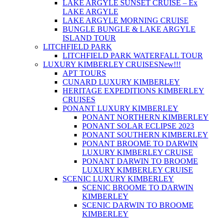
LAKE ARGYLE SUNSET CRUISE – Ex
LAKE ARGYLE
LAKE ARGYLE MORNING CRUISE
BUNGLE BUNGLE & LAKE ARGYLE
ISLAND TOUR
LITCHFIELD PARK
LITCHFIELD PARK WATERFALL TOUR
LUXURY KIMBERLEY CRUISES
New!!!
APT TOURS
CUNARD LUXURY KIMBERLEY
HERITAGE EXPEDITIONS KIMBERLEY
CRUISES
PONANT LUXURY KIMBERLEY
PONANT NORTHERN KIMBERLEY
PONANT SOLAR ECLIPSE 2023
PONANT SOUTHERN KIMBERLEY
PONANT BROOME TO DARWIN
LUXURY KIMBERLEY CRUISE
PONANT DARWIN TO BROOME
LUXURY KIMBERLEY CRUISE
SCENIC LUXURY KIMBERLEY
SCENIC BROOME TO DARWIN
KIMBERLEY
SCENIC DARWIN TO BROOME
KIMBERLEY