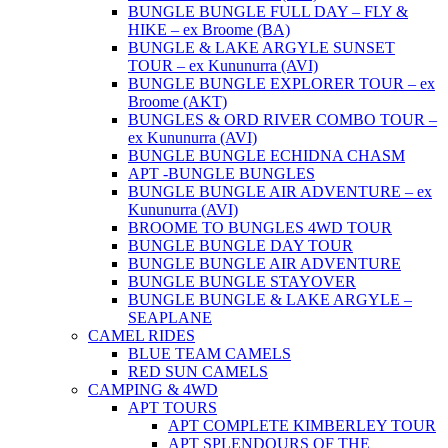
BUNGLE BUNGLE FULL DAY – FLY &
HIKE – ex Broome (BA)
BUNGLE & LAKE ARGYLE SUNSET
TOUR – ex Kununurra (AVI)
BUNGLE BUNGLE EXPLORER TOUR – ex
Broome (AKT)
BUNGLES & ORD RIVER COMBO TOUR –
ex Kununurra (AVI)
BUNGLE BUNGLE ECHIDNA CHASM
APT -BUNGLE BUNGLES
BUNGLE BUNGLE AIR ADVENTURE – ex
Kununurra (AVI)
BROOME TO BUNGLES 4WD TOUR
BUNGLE BUNGLE DAY TOUR
BUNGLE BUNGLE AIR ADVENTURE
BUNGLE BUNGLE STAYOVER
BUNGLE BUNGLE & LAKE ARGYLE –
SEAPLANE
CAMEL RIDES
BLUE TEAM CAMELS
RED SUN CAMELS
CAMPING & 4WD
APT TOURS
APT COMPLETE KIMBERLEY TOUR
APT SPLENDOURS OF THE