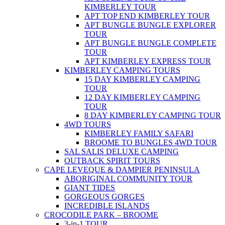
KIMBERLEY TOUR
APT TOP END KIMBERLEY TOUR
APT BUNGLE BUNGLE EXPLORER
TOUR
APT BUNGLE BUNGLE COMPLETE
TOUR
APT KIMBERLEY EXPRESS TOUR
KIMBERLEY CAMPING TOURS
15 DAY KIMBERLEY CAMPING
TOUR
12 DAY KIMBERLEY CAMPING
TOUR
8 DAY KIMBERLEY CAMPING TOUR
4WD TOURS
KIMBERLEY FAMILY SAFARI
BROOME TO BUNGLES 4WD TOUR
SAL SALIS DELUXE CAMPING
OUTBACK SPIRIT TOURS
CAPE LEVEQUE & DAMPIER PENINSULA
ABORIGINAL COMMUNITY TOUR
GIANT TIDES
GORGEOUS GORGES
INCREDIBLE ISLANDS
CROCODILE PARK – BROOME
3-in-1 TOUR