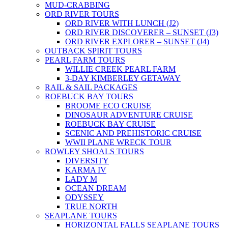
MUD-CRABBING
ORD RIVER TOURS
ORD RIVER WITH LUNCH (J2)
ORD RIVER DISCOVERER – SUNSET (J3)
ORD RIVER EXPLORER – SUNSET (J4)
OUTBACK SPIRIT TOURS
PEARL FARM TOURS
WILLIE CREEK PEARL FARM
3-DAY KIMBERLEY GETAWAY
RAIL & SAIL PACKAGES
ROEBUCK BAY TOURS
BROOME ECO CRUISE
DINOSAUR ADVENTURE CRUISE
ROEBUCK BAY CRUISE
SCENIC AND PREHISTORIC CRUISE
WWII PLANE WRECK TOUR
ROWLEY SHOALS TOURS
DIVERSITY
KARMA IV
LADY M
OCEAN DREAM
ODYSSEY
TRUE NORTH
SEAPLANE TOURS
HORIZONTAL FALLS SEAPLANE TOURS