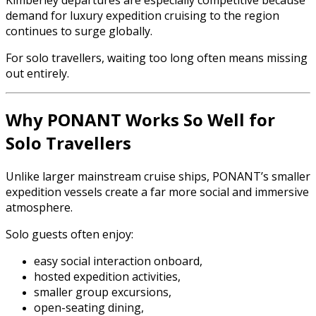
Kimberley departures are especially competitive because
demand for luxury expedition cruising to the region
continues to surge globally.
For solo travellers, waiting too long often means missing
out entirely.
Why PONANT Works So Well for
Solo Travellers
Unlike larger mainstream cruise ships, PONANT’s smaller
expedition vessels create a far more social and immersive
atmosphere.
Solo guests often enjoy:
easy social interaction onboard,
hosted expedition activities,
smaller group excursions,
open-seating dining,