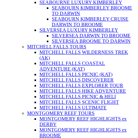
SEABOURNE LUXURY KIMBERLEY
SEABOURN KIMBERLEY BROOME
TO DARWIN
SEABOURN KIMBERLEY CRUISE
DARWIN TO BROOME
SILVERSEA LUXURY KIMBERLEY
SILVERSEA DARWIN TO BROOME
SILVERSEA BROOME TO DARWIN
MITCHELL FALLS TOURS
MITCHELL FALLS WILDERNESS TREK
(AK)
MITCHELL FALLS COASTAL
ADVENTURE (KAT)
MITCHELL FALLS PICNIC (KAT)
MITCHELL FALLS DISCOVERER
MITCHELL FALLS EXPLORER TOUR
MITCHELL FALLS HIKE ADVENTURE
MITCHELL FALLS PICNIC & HELI
MITCHELL FALLS SCENIC FLIGHT
MITCHELL FALLS ULTIMATE
MONTGOMERY REEF TOURS
MONTGOMERY REEF HIGHLIGHTS ex
DERBY
MONTGOMERY REEF HIGHLIGHTS ex
BROOME