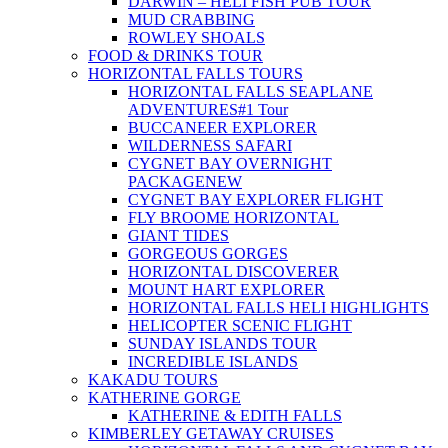
DARWIN – HELI FISH PUB TOUR
MUD CRABBING
ROWLEY SHOALS
FOOD & DRINKS TOUR
HORIZONTAL FALLS TOURS
HORIZONTAL FALLS SEAPLANE
ADVENTURES
#1 Tour
BUCCANEER EXPLORER
WILDERNESS SAFARI
CYGNET BAY OVERNIGHT
PACKAGE
NEW
CYGNET BAY EXPLORER FLIGHT
FLY BROOME HORIZONTAL
GIANT TIDES
GORGEOUS GORGES
HORIZONTAL DISCOVERER
MOUNT HART EXPLORER
HORIZONTAL FALLS HELI HIGHLIGHTS
HELICOPTER SCENIC FLIGHT
SUNDAY ISLANDS TOUR
INCREDIBLE ISLANDS
KAKADU TOURS
KATHERINE GORGE
KATHERINE & EDITH FALLS
KIMBERLEY GETAWAY CRUISES