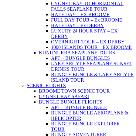
CYGNET BAY TO HORIZONTAL
FALLS SEAPLANE TOUR
HALF DAY – EX BROOME
FULL DAY TOUR – Ex BROOME
HALF DAY – Ex DERBY
LUXURY 24 HOUR STAY – EX
DERBY
OVERNIGHT TOUR – EX DERBY
1000 ISLANDS TOUR – EX BROOME
KUNUNURRA SEAPLANE TOURS
APT – BUNGLE BUNGLES
LAKE ARGYLE SEAPLANE SUNSET
DRINKS TOUR
BUNGLE BUNGLE & LAKE ARGYLE
ISLAND TOUR
SCENIC FLIGHTS
BROOME TOWN SCENIC TOUR
CYGNET BAY SAFARI
BUNGLE BUNGLE FLIGHTS
APT – BUNGLE BUNGLE
BUNGLE BUNGLE AEROPLANE &
HELICOPTER
BUNGLE BUNGLE EXPLORER
TOUR
BUNGLE ADVENTURER