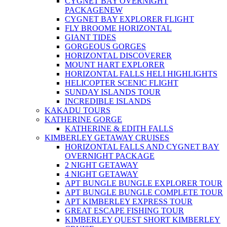
CYGNET BAY OVERNIGHT
PACKAGE
NEW
CYGNET BAY EXPLORER FLIGHT
FLY BROOME HORIZONTAL
GIANT TIDES
GORGEOUS GORGES
HORIZONTAL DISCOVERER
MOUNT HART EXPLORER
HORIZONTAL FALLS HELI HIGHLIGHTS
HELICOPTER SCENIC FLIGHT
SUNDAY ISLANDS TOUR
INCREDIBLE ISLANDS
KAKADU TOURS
KATHERINE GORGE
KATHERINE & EDITH FALLS
KIMBERLEY GETAWAY CRUISES
HORIZONTAL FALLS AND CYGNET BAY
OVERNIGHT PACKAGE
2 NIGHT GETAWAY
4 NIGHT GETAWAY
APT BUNGLE BUNGLE EXPLORER TOUR
APT BUNGLE BUNGLE COMPLETE TOUR
APT KIMBERLEY EXPRESS TOUR
GREAT ESCAPE FISHING TOUR
KIMBERLEY QUEST SHORT KIMBERLEY