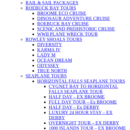
RAIL & SAIL PACKAGES
ROEBUCK BAY TOURS
BROOME ECO CRUISE
DINOSAUR ADVENTURE CRUISE
ROEBUCK BAY CRUISE
SCENIC AND PREHISTORIC CRUISE
WWII PLANE WRECK TOUR
ROWLEY SHOALS TOURS
DIVERSITY
KARMA IV
LADY M
OCEAN DREAM
ODYSSEY
TRUE NORTH
SEAPLANE TOURS
HORIZONTAL FALLS SEAPLANE TOURS
CYGNET BAY TO HORIZONTAL
FALLS SEAPLANE TOUR
HALF DAY – EX BROOME
FULL DAY TOUR – Ex BROOME
HALF DAY – Ex DERBY
LUXURY 24 HOUR STAY – EX
DERBY
OVERNIGHT TOUR – EX DERBY
1000 ISLANDS TOUR – EX BROOME