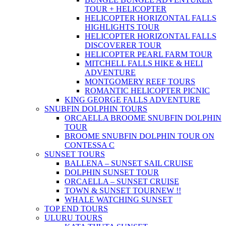
TOUR + HELICOPTER
HELICOPTER HORIZONTAL FALLS
HIGHLIGHTS TOUR
HELICOPTER HORIZONTAL FALLS
DISCOVERER TOUR
HELICOPTER PEARL FARM TOUR
MITCHELL FALLS HIKE & HELI
ADVENTURE
MONTGOMERY REEF TOURS
ROMANTIC HELICOPTER PICNIC
KING GEORGE FALLS ADVENTURE
SNUBFIN DOLPHIN TOURS
ORCAELLA BROOME SNUBFIN DOLPHIN
TOUR
BROOME SNUBFIN DOLPHIN TOUR ON
CONTESSA C
SUNSET TOURS
BALLENA – SUNSET SAIL CRUISE
DOLPHIN SUNSET TOUR
ORCAELLA – SUNSET CRUISE
TOWN & SUNSET TOUR
NEW !!
WHALE WATCHING SUNSET
TOP END TOURS
ULURU TOURS