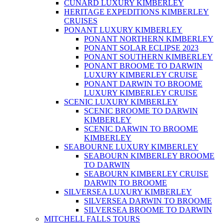
CUNARD LUXURY KIMBERLEY
HERITAGE EXPEDITIONS KIMBERLEY
CRUISES
PONANT LUXURY KIMBERLEY
PONANT NORTHERN KIMBERLEY
PONANT SOLAR ECLIPSE 2023
PONANT SOUTHERN KIMBERLEY
PONANT BROOME TO DARWIN
LUXURY KIMBERLEY CRUISE
PONANT DARWIN TO BROOME
LUXURY KIMBERLEY CRUISE
SCENIC LUXURY KIMBERLEY
SCENIC BROOME TO DARWIN
KIMBERLEY
SCENIC DARWIN TO BROOME
KIMBERLEY
SEABOURNE LUXURY KIMBERLEY
SEABOURN KIMBERLEY BROOME
TO DARWIN
SEABOURN KIMBERLEY CRUISE
DARWIN TO BROOME
SILVERSEA LUXURY KIMBERLEY
SILVERSEA DARWIN TO BROOME
SILVERSEA BROOME TO DARWIN
MITCHELL FALLS TOURS