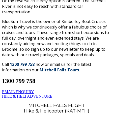
Or the reverse cruise/fly option is offered. The Mitchell
River is not easy to reach with standard car
transportation.
BlueSun Travel is the owner of Kimberley Boat Cruises
which is why we continuously offer a fabulous choice of
cruises and tours. These range from short excursions to
full day, overnight and even extended stays. We are
constantly adding new and exciting things to do in
Broome, so do sign up to our newsletter to keep up to
date with our travel packages, specials and deals.
Call
1300 799 758
now or email us for the latest
information on our
Mitchell Falls Tours.
1300 799 758
EMAIL ENQUIRY
HIKE & HELI ADVENTURE
MITCHELL FALLS FLIGHT
Hike & Helicopter (KAT-MFH)