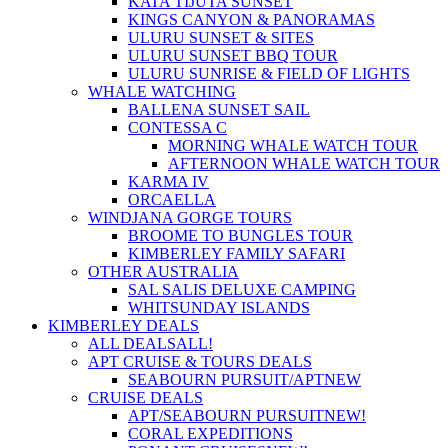
KATA TIJUTA SUNSET
KINGS CANYON & PANORAMAS
ULURU SUNSET & SITES
ULURU SUNSET BBQ TOUR
ULURU SUNRISE & FIELD OF LIGHTS
WHALE WATCHING
BALLENA SUNSET SAIL
CONTESSA C
MORNING WHALE WATCH TOUR
AFTERNOON WHALE WATCH TOUR
KARMA IV
ORCAELLA
WINDJANA GORGE TOURS
BROOME TO BUNGLES TOUR
KIMBERLEY FAMILY SAFARI
OTHER AUSTRALIA
SAL SALIS DELUXE CAMPING
WHITSUNDAY ISLANDS
KIMBERLEY DEALS
ALL DEALS
ALL!
APT CRUISE & TOURS DEALS
SEABOURN PURSUIT/APT
NEW
CRUISE DEALS
APT/SEABOURN PURSUIT
NEW!
CORAL EXPEDITIONS