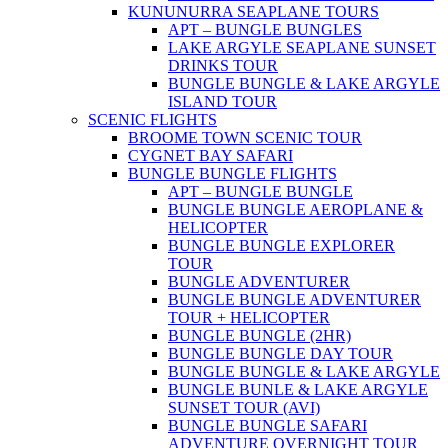
KUNUNURRA SEAPLANE TOURS
APT – BUNGLE BUNGLES
LAKE ARGYLE SEAPLANE SUNSET
DRINKS TOUR
BUNGLE BUNGLE & LAKE ARGYLE
ISLAND TOUR
SCENIC FLIGHTS
BROOME TOWN SCENIC TOUR
CYGNET BAY SAFARI
BUNGLE BUNGLE FLIGHTS
APT – BUNGLE BUNGLE
BUNGLE BUNGLE AEROPLANE &
HELICOPTER
BUNGLE BUNGLE EXPLORER
TOUR
BUNGLE ADVENTURER
BUNGLE BUNGLE ADVENTURER
TOUR + HELICOPTER
BUNGLE BUNGLE (2HR)
BUNGLE BUNGLE DAY TOUR
BUNGLE BUNGLE & LAKE ARGYLE
BUNGLE BUNLE & LAKE ARGYLE
SUNSET TOUR (AVI)
BUNGLE BUNGLE SAFARI
ADVENTURE OVERNIGHT TOUR