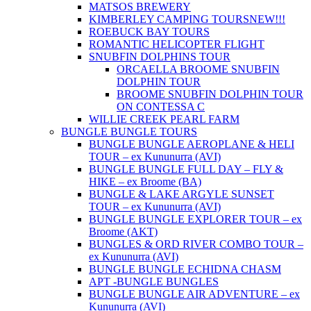
MATSOS BREWERY
KIMBERLEY CAMPING TOURS
NEW!!!
ROEBUCK BAY TOURS
ROMANTIC HELICOPTER FLIGHT
SNUBFIN DOLPHINS TOUR
ORCAELLA BROOME SNUBFIN
DOLPHIN TOUR
BROOME SNUBFIN DOLPHIN TOUR
ON CONTESSA C
WILLIE CREEK PEARL FARM
BUNGLE BUNGLE TOURS
BUNGLE BUNGLE AEROPLANE & HELI
TOUR – ex Kununurra (AVI)
BUNGLE BUNGLE FULL DAY – FLY &
HIKE – ex Broome (BA)
BUNGLE & LAKE ARGYLE SUNSET
TOUR – ex Kununurra (AVI)
BUNGLE BUNGLE EXPLORER TOUR – ex
Broome (AKT)
BUNGLES & ORD RIVER COMBO TOUR –
ex Kununurra (AVI)
BUNGLE BUNGLE ECHIDNA CHASM
APT -BUNGLE BUNGLES
BUNGLE BUNGLE AIR ADVENTURE – ex
Kununurra (AVI)