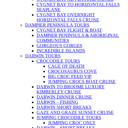
CYGNET BAY TO HORIZONTAL FALLS
SEAPLANE
CYGNET BAY OVERNIGHT
HORIZONTAL FALLS CRUISE
DAMPIER PENINSULA TOURS
CYGNET BAY FLIGHT & BOAT
DAMPIER PENINSULA & ABORIGINAL
COMMUNITIES
GORGEOUS GORGES
INCREDIBLE ISLANDS
DARWIN TOURS
CROCODILE TOURS
CAGE OF DEATH
CROCOSAURUS COVE
BIG CROC FEED VIP
JUMPING CROCS BOAT CRUISE
DARWIN TO BROOME LUXURY
KIMBERLEY CRUISE
DARWIN DINNER CRUISE
DARWIN – FISHING
DARWIN SHORT BREAKS
GAZE AND GRAZE SUNSET CRUISE
JUMPING CROCODILE TOURS
JUMPING CROC ONLY
DARWIN – SHORT BREAKS