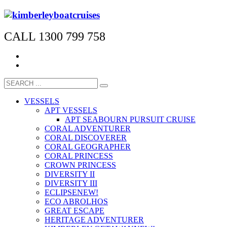
CALL 1300 799 758
VESSELS
APT VESSELS
APT SEABOURN PURSUIT CRUISE
CORAL ADVENTURER
CORAL DISCOVERER
CORAL GEOGRAPHER
CORAL PRINCESS
CROWN PRINCESS
DIVERSITY II
DIVERSITY III
ECLIPSE
NEW!
ECO ABROLHOS
GREAT ESCAPE
HERITAGE ADVENTURER