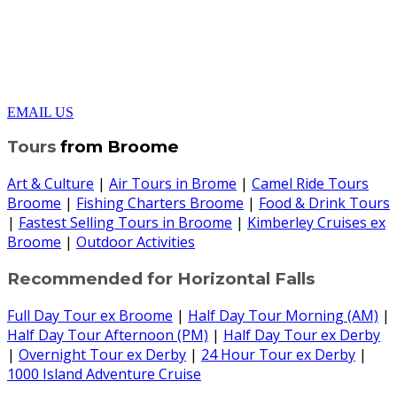
EMAIL US
Tours
from Broome
Art & Culture
|
Air Tours in Brome
|
Camel Ride Tours
Broome
|
Fishing Charters Broome
|
Food & Drink Tours
|
Fastest Selling Tours in Broome
|
Kimberley Cruises ex
Broome
|
Outdoor Activities
Recommended for Horizontal Falls
Full Day Tour ex Broome
|
Half Day Tour Morning (AM)
|
Half Day Tour Afternoon (PM)
|
Half Day Tour ex Derby
|
Overnight Tour ex Derby
|
24 Hour Tour ex Derby
|
1000 Island Adventure Cruise