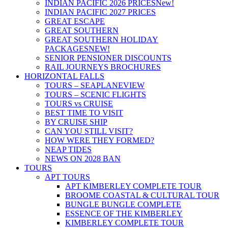
INDIAN PACIFIC 2026 PRICES
New!
INDIAN PACIFIC 2027 PRICES
GREAT ESCAPE
GREAT SOUTHERN
GREAT SOUTHERN HOLIDAY
PACKAGES
NEW!
SENIOR PENSIONER DISCOUNTS
RAIL JOURNEYS BROCHURES
HORIZONTAL FALLS
TOURS – SEAPLANE
VIEW
TOURS – SCENIC FLIGHTS
TOURS vs CRUISE
BEST TIME TO VISIT
BY CRUISE SHIP
CAN YOU STILL VISIT?
HOW WERE THEY FORMED?
NEAP TIDES
NEWS ON 2028 BAN
TOURS
APT TOURS
APT KIMBERLEY COMPLETE TOUR
BROOME COASTAL & CULTURAL TOUR
BUNGLE BUNGLE COMPLETE
ESSENCE OF THE KIMBERLEY
KIMBERLEY COMPLETE TOUR