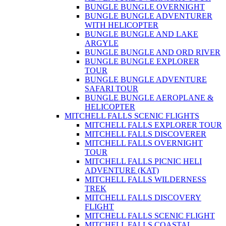
BUNGLE BUNGLE OVERNIGHT
BUNGLE BUNGLE ADVENTURER
WITH HELICOPTER
BUNGLE BUNGLE AND LAKE
ARGYLE
BUNGLE BUNGLE AND ORD RIVER
BUNGLE BUNGLE EXPLORER
TOUR
BUNGLE BUNGLE ADVENTURE
SAFARI TOUR
BUNGLE BUNGLE AEROPLANE &
HELICOPTER
MITCHELL FALLS SCENIC FLIGHTS
MITCHELL FALLS EXPLORER TOUR
MITCHELL FALLS DISCOVERER
MITCHELL FALLS OVERNIGHT
TOUR
MITCHELL FALLS PICNIC HELI
ADVENTURE (KAT)
MITCHELL FALLS WILDERNESS
TREK
MITCHELL FALLS DISCOVERY
FLIGHT
MITCHELL FALLS SCENIC FLIGHT
MITCHELL FALLS COASTAL