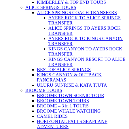
KIMBERLEY & TOP END TOURS
ALICE SPRINGS TOURS
ALICE SPRINGS COACH TRANSFERS
AYERS ROCK TO ALICE SPRINGS
TRANSFER
ALICE SPRINGS TO AYERS ROCK
TRANSFER
AYERS ROCK TO KINGS CANYON
TRANSFER
KINGS CANYON TO AYERS ROCK
TRANSFER
KINGS CANYON RESORT TO ALICE
TRANSFER
BEST OF ALICE SPRINGS
KINGS CANYON & OUTBACK
PANORAMAS
ULURU SUNRISE & KATA TJUTA
BROOME TOURS
BROOME TOWN SCENIC TOUR
BROOME TOWN TOURS
BROOME – 3 in 1 TOURS
BROOME WHALE WATCHING
CAMEL RIDES
HORIZONTAL FALLS SEAPLANE
ADVENTURES