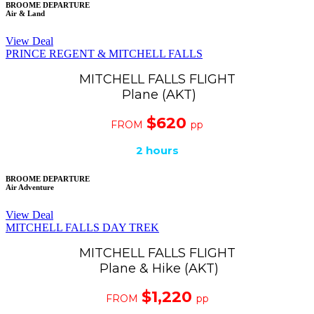
BROOME DEPARTURE
Air & Land
View Deal
PRINCE REGENT & MITCHELL FALLS
MITCHELL FALLS FLIGHT
Plane (AKT)
$620
FROM
pp
2
hours
BROOME DEPARTURE
Air Adventure
View Deal
MITCHELL FALLS DAY TREK
MITCHELL FALLS FLIGHT
Plane & Hike (AKT)
$1,220
FROM
pp