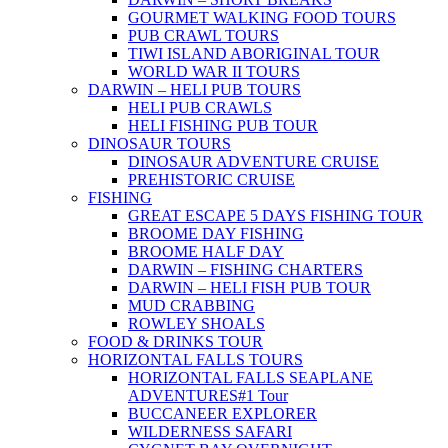
GOURMET WALKING FOOD TOURS
PUB CRAWL TOURS
TIWI ISLAND ABORIGINAL TOUR
WORLD WAR II TOURS
DARWIN – HELI PUB TOURS
HELI PUB CRAWLS
HELI FISHING PUB TOUR
DINOSAUR TOURS
DINOSAUR ADVENTURE CRUISE
PREHISTORIC CRUISE
FISHING
GREAT ESCAPE 5 DAYS FISHING TOUR
BROOME DAY FISHING
BROOME HALF DAY
DARWIN – FISHING CHARTERS
DARWIN – HELI FISH PUB TOUR
MUD CRABBING
ROWLEY SHOALS
FOOD & DRINKS TOUR
HORIZONTAL FALLS TOURS
HORIZONTAL FALLS SEAPLANE
ADVENTURES
#1 Tour
BUCCANEER EXPLORER
WILDERNESS SAFARI