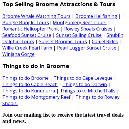
Top Selling Broome Attractions & Tours
Broome Whale Watching Tours
|
Broome Helifishing
|
Bungle Bungle Tours
|
Montgomery Reef Tours
|
Romantic Helicopter Picnic
|
Rowley Shoals Cruises
|
Seafood Sunset Cruise
|
Sunset Sailing Cruise
|
Snubfin
Dolphin Tours
|
Sunset Broome Tours
|
Camel Rides
|
Willie Creek Pearl Farm
|
Pearl Lugger Sunset Cruise
|
Winjana Gorge
Things to do in Broome
Things to do Broome
|
Things to do Cape Leveque
|
Things to do Cable Beach
|
Things to do Darwin
|
Things to do Kununurra
|
Things to to Mitchell Falls
|
Things to do Montgomery Reef
|
Things to do Rowley
Shoals
Join our mailing list to receive the latest travel deals
and news.