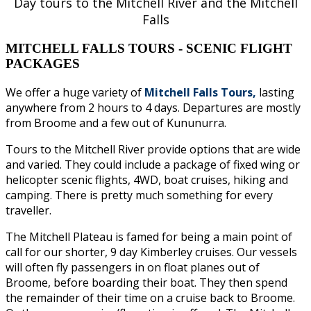
Day tours to the Mitchell River and the Mitchell
Falls
MITCHELL FALLS TOURS - SCENIC FLIGHT
PACKAGES
We offer a huge variety of
Mitchell Falls Tours,
lasting
anywhere from 2 hours to 4 days. Departures are mostly
from Broome and a few out of Kununurra.
Tours to the Mitchell River provide options that are wide
and varied. They could include a package of fixed wing or
helicopter scenic flights, 4WD, boat cruises, hiking and
camping. There is pretty much something for every
traveller.
The Mitchell Plateau is famed for being a main point of
call for our shorter, 9 day Kimberley cruises. Our vessels
will often fly passengers in on float planes out of
Broome, before boarding their boat. They then spend
the remainder of their time on a cruise back to Broome.