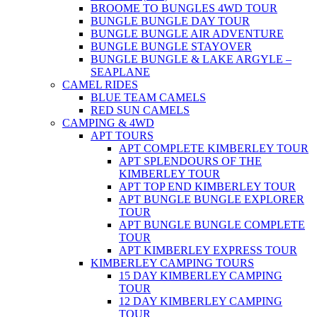
BROOME TO BUNGLES 4WD TOUR
BUNGLE BUNGLE DAY TOUR
BUNGLE BUNGLE AIR ADVENTURE
BUNGLE BUNGLE STAYOVER
BUNGLE BUNGLE & LAKE ARGYLE –
SEAPLANE
CAMEL RIDES
BLUE TEAM CAMELS
RED SUN CAMELS
CAMPING & 4WD
APT TOURS
APT COMPLETE KIMBERLEY TOUR
APT SPLENDOURS OF THE
KIMBERLEY TOUR
APT TOP END KIMBERLEY TOUR
APT BUNGLE BUNGLE EXPLORER
TOUR
APT BUNGLE BUNGLE COMPLETE
TOUR
APT KIMBERLEY EXPRESS TOUR
KIMBERLEY CAMPING TOURS
15 DAY KIMBERLEY CAMPING
TOUR
12 DAY KIMBERLEY CAMPING
TOUR