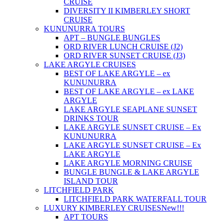
CRUISE
DIVERSITY II KIMBERLEY SHORT
CRUISE
KUNUNURRA TOURS
APT – BUNGLE BUNGLES
ORD RIVER LUNCH CRUISE (J2)
ORD RIVER SUNSET CRUISE (J3)
LAKE ARGYLE CRUISES
BEST OF LAKE ARGYLE – ex
KUNUNURRA
BEST OF LAKE ARGYLE – ex LAKE
ARGYLE
LAKE ARGYLE SEAPLANE SUNSET
DRINKS TOUR
LAKE ARGYLE SUNSET CRUISE – Ex
KUNUNURRA
LAKE ARGYLE SUNSET CRUISE – Ex
LAKE ARGYLE
LAKE ARGYLE MORNING CRUISE
BUNGLE BUNGLE & LAKE ARGYLE
ISLAND TOUR
LITCHFIELD PARK
LITCHFIELD PARK WATERFALL TOUR
LUXURY KIMBERLEY CRUISES
New!!!
APT TOURS