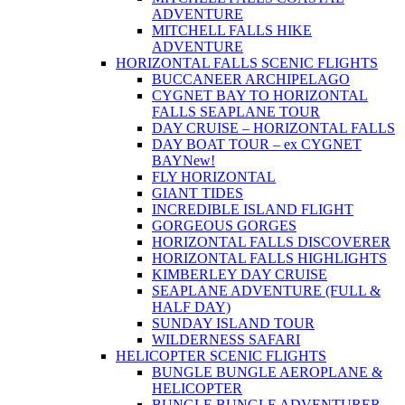
ADVENTURE
MITCHELL FALLS HIKE
ADVENTURE
HORIZONTAL FALLS SCENIC FLIGHTS
BUCCANEER ARCHIPELAGO
CYGNET BAY TO HORIZONTAL
FALLS SEAPLANE TOUR
DAY CRUISE – HORIZONTAL FALLS
DAY BOAT TOUR – ex CYGNET
BAY
New!
FLY HORIZONTAL
GIANT TIDES
INCREDIBLE ISLAND FLIGHT
GORGEOUS GORGES
HORIZONTAL FALLS DISCOVERER
HORIZONTAL FALLS HIGHLIGHTS
KIMBERLEY DAY CRUISE
SEAPLANE ADVENTURE (FULL &
HALF DAY)
SUNDAY ISLAND TOUR
WILDERNESS SAFARI
HELICOPTER SCENIC FLIGHTS
BUNGLE BUNGLE AEROPLANE &
HELICOPTER
BUNGLE BUNGLE ADVENTURER