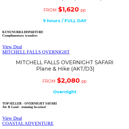
$1,620
FROM
pp
9 hours / FULL DAY
KUNUNURRA DEPARTURE
Complimentary transfers
View Deal
MITCHELL FALLS OVERNIGHT
MITCHELL FALLS OVERNIGHT SAFARI
Plane & Hike (AKT/D3)
$2,080
FROM
pp
Overnight
TOP SELLER - OVERNIGHT SAFARI
Air & Land - stunning location!
View Deal
COASTAL ADVENTURE