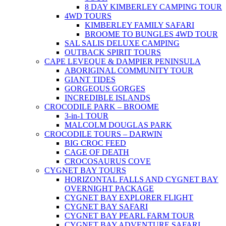
8 DAY KIMBERLEY CAMPING TOUR
4WD TOURS
KIMBERLEY FAMILY SAFARI
BROOME TO BUNGLES 4WD TOUR
SAL SALIS DELUXE CAMPING
OUTBACK SPIRIT TOURS
CAPE LEVEQUE & DAMPIER PENINSULA
ABORIGINAL COMMUNITY TOUR
GIANT TIDES
GORGEOUS GORGES
INCREDIBLE ISLANDS
CROCODILE PARK – BROOME
3-in-1 TOUR
MALCOLM DOUGLAS PARK
CROCODILE TOURS – DARWIN
BIG CROC FEED
CAGE OF DEATH
CROCOSAURUS COVE
CYGNET BAY TOURS
HORIZONTAL FALLS AND CYGNET BAY
OVERNIGHT PACKAGE
CYGNET BAY EXPLORER FLIGHT
CYGNET BAY SAFARI
CYGNET BAY PEARL FARM TOUR
CYGNET BAY ADVENTURE SAFARI