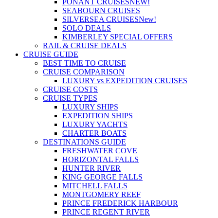
PONANT CRUISES
NEW!
SEABOURN CRUISES
SILVERSEA CRUISES
New!
SOLO DEALS
KIMBERLEY SPECIAL OFFERS
RAIL & CRUISE DEALS
CRUISE GUIDE
BEST TIME TO CRUISE
CRUISE COMPARISON
LUXURY vs EXPEDITION CRUISES
CRUISE COSTS
CRUISE TYPES
LUXURY SHIPS
EXPEDITION SHIPS
LUXURY YACHTS
CHARTER BOATS
DESTINATIONS GUIDE
FRESHWATER COVE
HORIZONTAL FALLS
HUNTER RIVER
KING GEORGE FALLS
MITCHELL FALLS
MONTGOMERY REEF
PRINCE FREDERICK HARBOUR
PRINCE REGENT RIVER