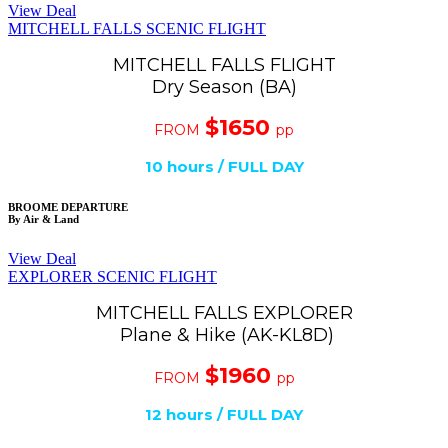
View Deal
MITCHELL FALLS SCENIC FLIGHT
MITCHELL FALLS FLIGHT
Dry Season (BA)
$1650
FROM
pp
10 hours / FULL DAY
BROOME DEPARTURE
By Air & Land
View Deal
EXPLORER SCENIC FLIGHT
MITCHELL FALLS EXPLORER
Plane & Hike (AK-KL8D)
$1960
FROM
pp
12
hours / FULL DAY