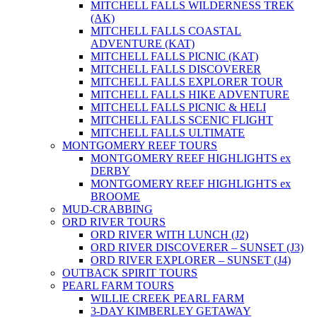
MITCHELL FALLS WILDERNESS TREK
(AK)
MITCHELL FALLS COASTAL
ADVENTURE (KAT)
MITCHELL FALLS PICNIC (KAT)
MITCHELL FALLS DISCOVERER
MITCHELL FALLS EXPLORER TOUR
MITCHELL FALLS HIKE ADVENTURE
MITCHELL FALLS PICNIC & HELI
MITCHELL FALLS SCENIC FLIGHT
MITCHELL FALLS ULTIMATE
MONTGOMERY REEF TOURS
MONTGOMERY REEF HIGHLIGHTS ex
DERBY
MONTGOMERY REEF HIGHLIGHTS ex
BROOME
MUD-CRABBING
ORD RIVER TOURS
ORD RIVER WITH LUNCH (J2)
ORD RIVER DISCOVERER – SUNSET (J3)
ORD RIVER EXPLORER – SUNSET (J4)
OUTBACK SPIRIT TOURS
PEARL FARM TOURS
WILLIE CREEK PEARL FARM
3-DAY KIMBERLEY GETAWAY