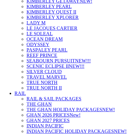
KIMBERLEY GETAWAY
NEW!
KIMBERLEY PEARL
KIMBERLEY QUEST II
KIMBERLEY XPLORER
LADY M
LE JACQUES CARTIER
LE SOLEAL
OCEAN DREAM
ODYSSEY
PASPALEY PEARL
REEF PRINCE
SEABOURN PURSUIT
NEW!!!
SCENIC ECLIPSE II
NEW!!!
SILVER CLOUD
TRAVEL MARVEL
TRUE NORTH
TRUE NORTH II
RAIL
RAIL & SAIL PACKAGES
THE GHAN
THE GHAN HOLIDAY PACKAGES
NEW!
GHAN 2026 PRICES
New!
GHAN 2027 PRICES
INDIAN PACIFIC
INDIAN PACIFIC HOLIDAY PACKAGES
NEW!