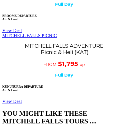
Full Day
BROOME DEPARTURE
Air & Land
View Deal
MITCHELL FALLS PICNIC
MITCHELL FALLS ADVENTURE
Picnic & Heli (KAT)
$1,795
FROM
pp
Full Day
KUNUNURRA DEPARTURE
Air & Land
View Deal
YOU MIGHT LIKE THESE
MITCHELL FALLS TOURS ....