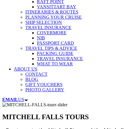
RAFT POINT
VANSITTART BAY
ITINERARIES & ROUTES
PLANNING YOUR CRUISE
SHIP SELECTION
TRAVEL INSURANCE
COVERMORE
NIB
PASSPORT CARD
TRAVEL TIPS & ADVICE
PACKING GUIDE
TRAVEL INSURANCE
WHAT TO WEAR
ABOUT US
CONTACT
BLOG
GIFT VOUCHERS
PHOTO GALLERY
EMAIL
US
MITCHELL FALLS TOURS