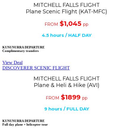
MITCHELL FALLS FLIGHT
Plane Scenic Flight (KAT-MFC)
$1,045
FROM
pp
4.5
hours / HALF DAY
KUNUNURRA DEPARTURE
Complimentary transfers
View Deal
DISCOVERER SCENIC FLIGHT
MITCHELL FALLS FLIGHT
Plane & Heli & Hike (AVI)
$1899
FROM
pp
9 hours / FULL DAY
KUNUNURRA DEPARTURE
Full day plane + helicopter tour