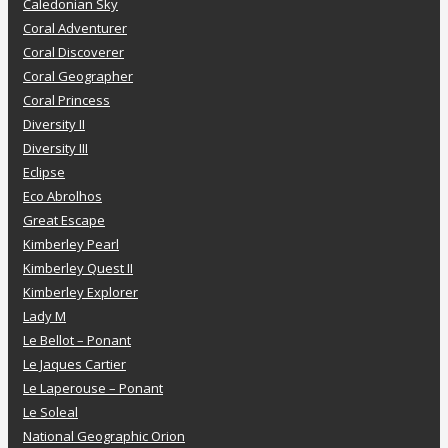
Caledonian Sky
Coral Adventurer
Coral Discoverer
Coral Geographer
Coral Princess
Diversity II
Diversity III
Eclipse
Eco Abrolhos
Great Escape
Kimberley Pearl
Kimberley Quest II
Kimberley Explorer
Lady M
Le Bellot – Ponant
Le Jaques Cartier
Le Laperouse – Ponant
Le Soleal
National Geographic Orion