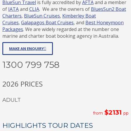
BlueSun Travel
is fully accredited by
AFTA
and a member
of
IATA
and
CLIA
. We are the owners of
BluesSun2 Boat
Charters
,
BlueSun Cruises
,
Kimberley Boat
Cruises
,
Galapagos Boat Cruises
, and
Best Honeymoon
Packages
. We are widely regarded at the number one
marine and charter boat booking agency in Australia.
MAKE AN ENQUIRY
1300 799 758
2026 PRICES
ADULT
$2131
from
pp
HIGHLIGHTS TOUR DATES