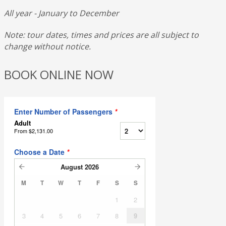
All year - January to December
Note: tour dates, times and prices are all subject to
change without notice.
BOOK ONLINE NOW