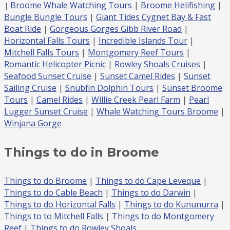
Broome Whale Watching Tours
|
Broome Helifishing
|
|
Bungle Bungle Tours
|
Giant Tides Cygnet Bay & Fast
Boat Ride
|
Gorgeous Gorges Gibb River Road
|
Horizontal Falls
Tours
|
Incredible Islands Tour
|
Mitchell Falls
Tours
|
Montgomery Reef Tours
|
Romantic Helicopter Picnic
|
Rowley Shoals Cruises
|
Seafood Sunset Cruise
|
Sunset Camel Rides
|
Sunset
Sailing Cruise
|
Snubfin Dolphin Tours
|
Sunset Broome
Tours
|
Camel Rides
|
Willie Creek Pearl Farm
|
Pearl
Lugger Sunset Cruise
|
Whale Watching Tours Broome
|
Winjana Gorge
Things to do in Broome
Things to do Broome
|
Things to do Cape Leveque
|
Things to do Cable Beach
|
Things to do Darwin
|
Things to do Horizontal Falls
|
Things to do Kununurra
|
Things to to Mitchell Falls
|
Things to do Montgomery
Reef
|
Things to do Rowley Shoals