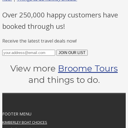
Over 250,000 happy customers have
booked through us!
Receive the latest travel deals now!
JOIN OUR LIST
View more
Broome Tours
and things to do.
FOOTER MENU
KIMBERLEY BOAT CHOICES