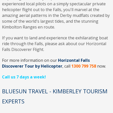
experienced local pilots on a simply spectacular private
helicopter flight out to the Falls, you'll marvel at the
amazing aerial patterns in the Derby mudflats created by
some of the world's largest tides, and the stunning
Kimbolton Ranges en route.
If you want to land and experience the exhilarating boat
ride through the Falls, please ask about our Horizontal
Falls Discoverer Flight.
For more information on our
Horizontal Falls
Discoverer Tour by Helicopter
, call
1300 799 758
now.
Call us 7 days a week!
BLUESUN TRAVEL - KIMBERLEY TOURISM
EXPERTS