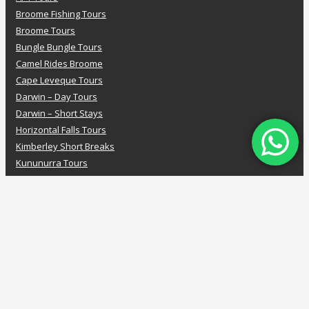
Broome Fishing Tours
Broome Tours
Bungle Bungle Tours
Camel Rides Broome
Cape Leveque Tours
Darwin – Day Tours
Darwin – Short Stays
Horizontal Falls Tours
Kimberley Short Breaks
Kununurra Tours
Luxury Kimberley Cruises
Mitchell Falls Tours
Pearl Farm Tours
PASPALEY PEARL FARM TOUR
Rowley Shoals
Scenic Flights
Seafood Tours
Staircase to the Moon