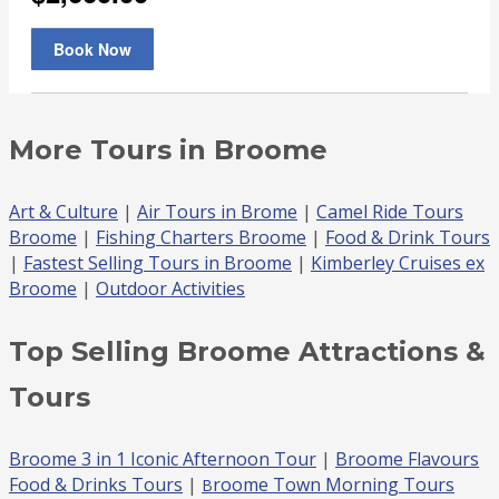
More Tours in Broome
Art & Culture
|
Air Tours in Brome
|
Camel Ride Tours
Broome
|
Fishing Charters Broome
|
Food & Drink Tours
|
Fastest Selling Tours in Broome
|
Kimberley Cruises ex
Broome
|
Outdoor Activities
Top Selling Broome Attractions &
Tours
Broome 3 in 1 Iconic Afternoon Tour
|
Broome Flavours
Food & Drinks Tours
|
roome Town Morning Tours
B