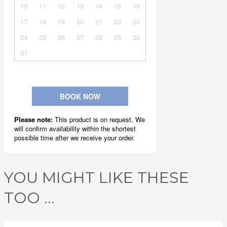
YOU MIGHT LIKE THESE
TOO ...