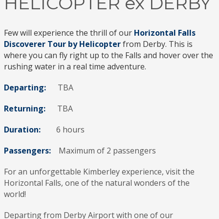
HELICOPTER ex DERBY
Few will experience the thrill of our
Horizontal Falls
Discoverer Tour by Helicopter
from Derby. This is
where you can fly right up to the Falls and hover over the
rushing water in a real time adventure.
Departing:
TBA
Returning:
TBA
Duration:
6 hours
Passengers:
Maximum of 2 passengers
For an unforgettable Kimberley experience, visit the
Horizontal Falls, one of the natural wonders of the
world!
Departing from Derby Airport with one of our