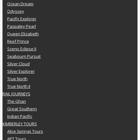
Ocean Dream
Odyssey
Pacific Explorer
Paspaley Pearl
Queen Elizabeth
Reef Prince
Scenic Eclipse II
Seabourn Pursuit
Silver Cloud
Silver Explorer
True North
True North II
RAIL JOURNEYS
The Ghan
Great Southern
Indian Pacific
KIMBERLEY TOURS
Alice Springs Tours
APT Tours