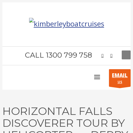
CALL 1300 799 758
EMAIL
US
HORIZONTAL FALLS
DISCOVERER TOUR BY