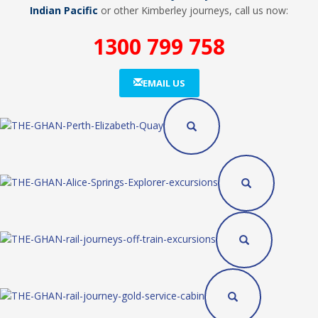
Indian Pacific
or other Kimberley journeys, call us now:
1300 799 758
EMAIL US