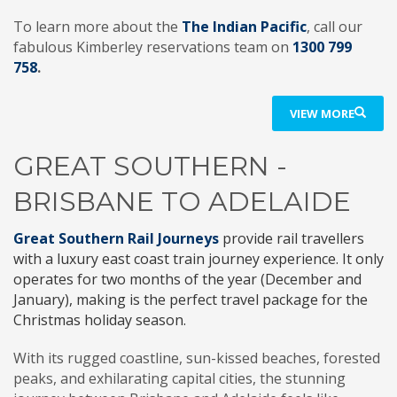
To learn more about the
The Indian Pacific
, call our
fabulous Kimberley reservations team on
1300 799
758
.
VIEW MORE
GREAT SOUTHERN -
BRISBANE TO ADELAIDE
Great Southern Rail Journeys
provide rail travellers
with a luxury east coast train journey experience. It only
operates for two months of the year (December and
January), making is the perfect travel package for the
Christmas holiday season.
With its rugged coastline, sun-kissed beaches, forested
peaks, and exhilarating capital cities, the stunning