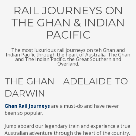
RAIL JOURNEYS ON
THE GHAN & INDIAN
PACIFIC
The most luxurious rail journeys on teh Ghan and
Indian Pacific through the heart of Australia: The Ghan
and The Indian Pacific, the Great Southern and
Overland.
THE GHAN - ADELAIDE TO
DARWIN
Ghan Rail Journeys
are a must-do and have never
been so popular.
Jump aboard our legendary train and experience a true
Australian adventure through the heart of the country.