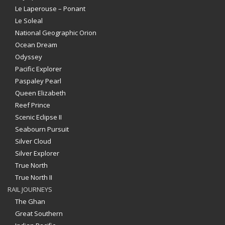
Le Laperouse – Ponant
Le Soleal
National Geographic Orion
Ocean Dream
Odyssey
Pacific Explorer
Paspaley Pearl
Queen Elizabeth
Reef Prince
Scenic Eclipse II
Seabourn Pursuit
Silver Cloud
Silver Explorer
True North
True North II
RAIL JOURNEYS
The Ghan
Great Southern