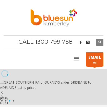
CALL 1300 799 758
EMAIL
US
PREV
1
2
3
4
NEXT