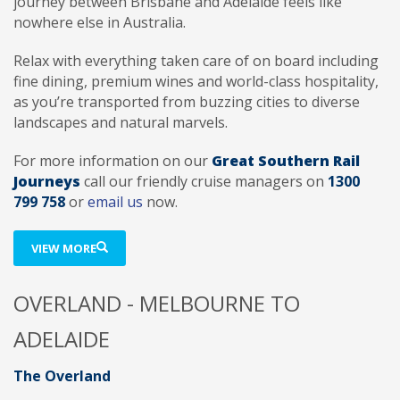
journey between Brisbane and Adelaide feels like
nowhere else in Australia.
Relax with everything taken care of on board including
fine dining, premium wines and world-class hospitality,
as you’re transported from buzzing cities to diverse
landscapes and natural marvels.
For more information on our
Great Southern Rail
Journeys
call our friendly cruise managers on
1300
799 758
or
email us
now.
VIEW MORE
OVERLAND - MELBOURNE TO
ADELAIDE
The Overland