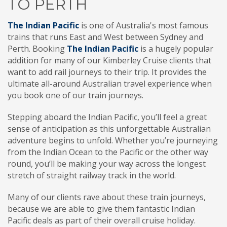
TO PERTH
The Indian Pacific
is one of Australia's most famous
trains that runs East and West between Sydney and
Perth. Booking
The Indian Pacific
is a hugely popular
addition for many of our Kimberley Cruise clients that
want to add rail journeys to their trip. It provides the
ultimate all-around Australian travel experience when
you book one of our train journeys.
Stepping aboard the Indian Pacific, you’ll feel a great
sense of anticipation as this unforgettable Australian
adventure begins to unfold. Whether you’re journeying
from the Indian Ocean to the Pacific or the other way
round, you’ll be making your way across the longest
stretch of straight railway track in the world.
Many of our clients rave about these train journeys,
because we are able to give them fantastic Indian
Pacific deals as part of their overall cruise holiday.