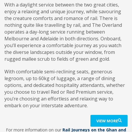
With a daylight service between the two great cities,
enjoy a relaxing and unique journey, while savouring
the creature comforts and romance of rail.
There is
nothing quite like travelling by rail, and The Overland
operates a day-long service running between
Melbourne and Adelaide in both directions. Onboard,
you’ll experience a comfortable journey as you watch
the diverse landscapes outside your window, from
rugged mallee scrub to fields of green and gold.
With comfortable semi-reclining seats, generous
legroom, up to 60kg of luggage, a range of dining
options, and dedicated hospitality attendants, whether
you choose to travel Red or Red Premium service,
you’re choosing an effortless and relaxing way to
embark on your interstate adventure.
VIEW MORE
For more information on our
Rail Journeys on the Ghan and