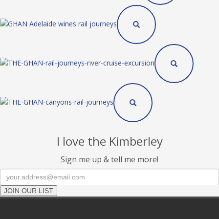
I love the Kimberley
Sign me up & tell me more!
JOIN OUR LIST