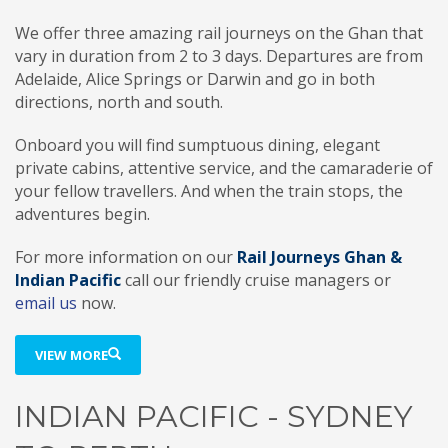
We offer three amazing rail journeys on the Ghan that
vary in duration from 2 to 3 days. Departures are from
Adelaide, Alice Springs or Darwin and go in both
directions, north and south.
Onboard you will find sumptuous dining, elegant
private cabins, attentive service, and the camaraderie of
your fellow travellers. And when the train stops, the
adventures begin.
For more information on our
Rail Journeys Ghan &
Indian Pacific
call our friendly cruise managers or
email us
now.
VIEW MORE
INDIAN PACIFIC - SYDNEY