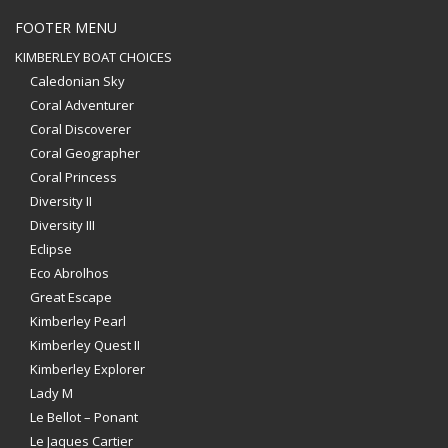
FOOTER MENU
KIMBERLEY BOAT CHOICES
Caledonian Sky
Coral Adventurer
Coral Discoverer
Coral Geographer
Coral Princess
Diversity II
Diversity III
Eclipse
Eco Abrolhos
Great Escape
Kimberley Pearl
Kimberley Quest II
Kimberley Explorer
Lady M
Le Bellot – Ponant
Le Jaques Cartier