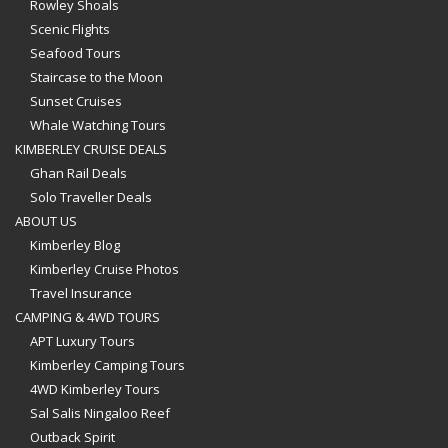
Rowley Shoals
Scenic Flights
Seafood Tours
Staircase to the Moon
Sunset Cruises
Whale Watching Tours
KIMBERLEY CRUISE DEALS
Ghan Rail Deals
Solo Traveller Deals
ABOUT US
Kimberley Blog
Kimberley Cruise Photos
Travel Insurance
CAMPING & 4WD TOURS
APT Luxury Tours
Kimberley Camping Tours
4WD Kimberley Tours
Sal Salis Ningaloo Reef
Outback Spirit