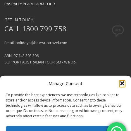
PASPALEY PEARL FARM TOUR
GET IN TOUCH
CALL 1300 799 758
Email: holidays@bluesuntravel.com
ABN: 97 143 303 306
SUPPORT AUSTRALIAN TOURISM - We Do!
Manage Consent
GET SOCIAL
To provide the best experiences, we use technologies like cookies to
store and/or access device information. Consenting to these
technologies will allow us to process data such as browsing behaviour
© 2026 BlueSun Travel Pty Ltd .
or unique IDs on this site. Not consenting or withdrawing consent, may
All rights reserved.
Terms &
adversely affect certain features and functions.
Conditions
.
Designed & Produced by