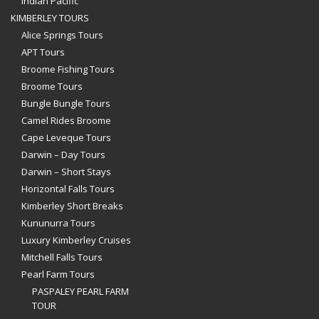
Indian Pacific
KIMBERLEY TOURS
Alice Springs Tours
APT Tours
Broome Fishing Tours
Broome Tours
Bungle Bungle Tours
Camel Rides Broome
Cape Leveque Tours
Darwin – Day Tours
Darwin – Short Stays
Horizontal Falls Tours
Kimberley Short Breaks
Kununurra Tours
Luxury Kimberley Cruises
Mitchell Falls Tours
Pearl Farm Tours
PASPALEY PEARL FARM
TOUR