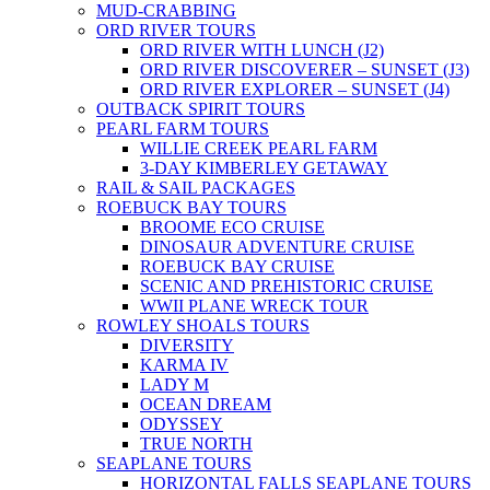
MUD-CRABBING
ORD RIVER TOURS
ORD RIVER WITH LUNCH (J2)
ORD RIVER DISCOVERER – SUNSET (J3)
ORD RIVER EXPLORER – SUNSET (J4)
OUTBACK SPIRIT TOURS
PEARL FARM TOURS
WILLIE CREEK PEARL FARM
3-DAY KIMBERLEY GETAWAY
RAIL & SAIL PACKAGES
ROEBUCK BAY TOURS
BROOME ECO CRUISE
DINOSAUR ADVENTURE CRUISE
ROEBUCK BAY CRUISE
SCENIC AND PREHISTORIC CRUISE
WWII PLANE WRECK TOUR
ROWLEY SHOALS TOURS
DIVERSITY
KARMA IV
LADY M
OCEAN DREAM
ODYSSEY
TRUE NORTH
SEAPLANE TOURS
HORIZONTAL FALLS SEAPLANE TOURS