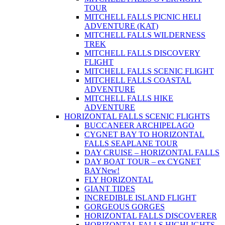
TOUR
MITCHELL FALLS PICNIC HELI
ADVENTURE (KAT)
MITCHELL FALLS WILDERNESS
TREK
MITCHELL FALLS DISCOVERY
FLIGHT
MITCHELL FALLS SCENIC FLIGHT
MITCHELL FALLS COASTAL
ADVENTURE
MITCHELL FALLS HIKE
ADVENTURE
HORIZONTAL FALLS SCENIC FLIGHTS
BUCCANEER ARCHIPELAGO
CYGNET BAY TO HORIZONTAL
FALLS SEAPLANE TOUR
DAY CRUISE – HORIZONTAL FALLS
DAY BOAT TOUR – ex CYGNET
BAY
New!
FLY HORIZONTAL
GIANT TIDES
INCREDIBLE ISLAND FLIGHT
GORGEOUS GORGES
HORIZONTAL FALLS DISCOVERER
HORIZONTAL FALLS HIGHLIGHTS