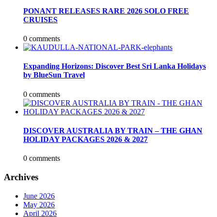
PONANT RELEASES RARE 2026 SOLO FREE
CRUISES
0 comments
Expanding Horizons: Discover Best Sri Lanka Holidays
by BlueSun Travel
0 comments
DISCOVER AUSTRALIA BY TRAIN – THE GHAN
HOLIDAY PACKAGES 2026 & 2027
0 comments
Archives
June 2026
May 2026
April 2026