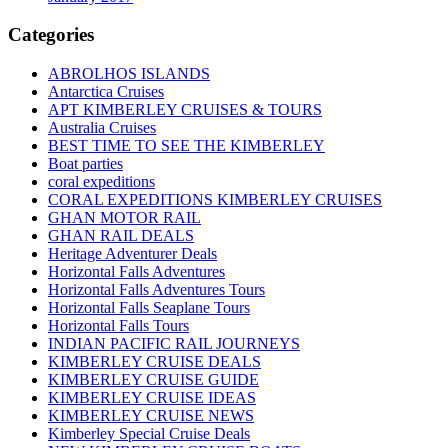
Categories
ABROLHOS ISLANDS
Antarctica Cruises
APT KIMBERLEY CRUISES & TOURS
Australia Cruises
BEST TIME TO SEE THE KIMBERLEY
Boat parties
coral expeditions
CORAL EXPEDITIONS KIMBERLEY CRUISES
GHAN MOTOR RAIL
GHAN RAIL DEALS
Heritage Adventurer Deals
Horizontal Falls Adventures
Horizontal Falls Adventures Tours
Horizontal Falls Seaplane Tours
Horizontal Falls Tours
INDIAN PACIFIC RAIL JOURNEYS
KIMBERLEY CRUISE DEALS
KIMBERLEY CRUISE GUIDE
KIMBERLEY CRUISE IDEAS
KIMBERLEY CRUISE NEWS
Kimberley Special Cruise Deals