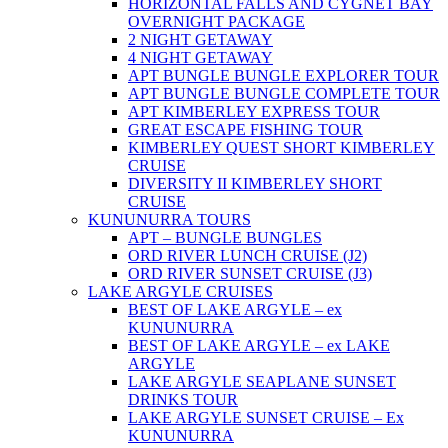
HORIZONTAL FALLS AND CYGNET BAY
OVERNIGHT PACKAGE
2 NIGHT GETAWAY
4 NIGHT GETAWAY
APT BUNGLE BUNGLE EXPLORER TOUR
APT BUNGLE BUNGLE COMPLETE TOUR
APT KIMBERLEY EXPRESS TOUR
GREAT ESCAPE FISHING TOUR
KIMBERLEY QUEST SHORT KIMBERLEY
CRUISE
DIVERSITY II KIMBERLEY SHORT
CRUISE
KUNUNURRA TOURS
APT – BUNGLE BUNGLES
ORD RIVER LUNCH CRUISE (J2)
ORD RIVER SUNSET CRUISE (J3)
LAKE ARGYLE CRUISES
BEST OF LAKE ARGYLE – ex
KUNUNURRA
BEST OF LAKE ARGYLE – ex LAKE
ARGYLE
LAKE ARGYLE SEAPLANE SUNSET
DRINKS TOUR
LAKE ARGYLE SUNSET CRUISE – Ex
KUNUNURRA