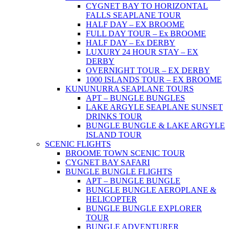
CYGNET BAY TO HORIZONTAL
FALLS SEAPLANE TOUR
HALF DAY – EX BROOME
FULL DAY TOUR – Ex BROOME
HALF DAY – Ex DERBY
LUXURY 24 HOUR STAY – EX
DERBY
OVERNIGHT TOUR – EX DERBY
1000 ISLANDS TOUR – EX BROOME
KUNUNURRA SEAPLANE TOURS
APT – BUNGLE BUNGLES
LAKE ARGYLE SEAPLANE SUNSET
DRINKS TOUR
BUNGLE BUNGLE & LAKE ARGYLE
ISLAND TOUR
SCENIC FLIGHTS
BROOME TOWN SCENIC TOUR
CYGNET BAY SAFARI
BUNGLE BUNGLE FLIGHTS
APT – BUNGLE BUNGLE
BUNGLE BUNGLE AEROPLANE &
HELICOPTER
BUNGLE BUNGLE EXPLORER
TOUR
BUNGLE ADVENTURER