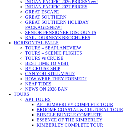
INDIAN PACIFIC 2026 PRICES
New!
INDIAN PACIFIC 2027 PRICES
GREAT ESCAPE
GREAT SOUTHERN
GREAT SOUTHERN HOLIDAY
PACKAGES
NEW!
SENIOR PENSIONER DISCOUNTS
RAIL JOURNEYS BROCHURES
HORIZONTAL FALLS
TOURS – SEAPLANE
VIEW
TOURS – SCENIC FLIGHTS
TOURS vs CRUISE
BEST TIME TO VISIT
BY CRUISE SHIP
CAN YOU STILL VISIT?
HOW WERE THEY FORMED?
NEAP TIDES
NEWS ON 2028 BAN
TOURS
APT TOURS
APT KIMBERLEY COMPLETE TOUR
BROOME COASTAL & CULTURAL TOUR
BUNGLE BUNGLE COMPLETE
ESSENCE OF THE KIMBERLEY
KIMBERLEY COMPLETE TOUR