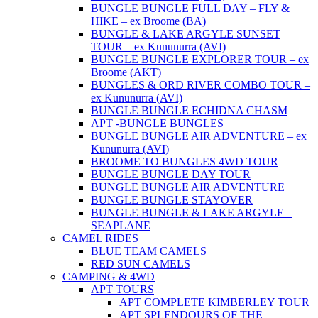
BUNGLE BUNGLE FULL DAY – FLY &
HIKE – ex Broome (BA)
BUNGLE & LAKE ARGYLE SUNSET
TOUR – ex Kununurra (AVI)
BUNGLE BUNGLE EXPLORER TOUR – ex
Broome (AKT)
BUNGLES & ORD RIVER COMBO TOUR –
ex Kununurra (AVI)
BUNGLE BUNGLE ECHIDNA CHASM
APT -BUNGLE BUNGLES
BUNGLE BUNGLE AIR ADVENTURE – ex
Kununurra (AVI)
BROOME TO BUNGLES 4WD TOUR
BUNGLE BUNGLE DAY TOUR
BUNGLE BUNGLE AIR ADVENTURE
BUNGLE BUNGLE STAYOVER
BUNGLE BUNGLE & LAKE ARGYLE –
SEAPLANE
CAMEL RIDES
BLUE TEAM CAMELS
RED SUN CAMELS
CAMPING & 4WD
APT TOURS
APT COMPLETE KIMBERLEY TOUR
APT SPLENDOURS OF THE