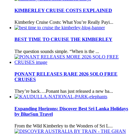
KIMBERLEY CRUISE COSTS EXPLAINED
Kimberley Cruise Costs: What You’re Really Payi...
BEST TIME TO CRUISE THE KIMBERLEY
The question sounds simple. “When is the ...
PONANT RELEASES RARE 2026 SOLO FREE
CRUISES
They’re back….Ponant has just released a new ba...
Expanding Horizons: Discover Best Sri Lanka Holidays
by BlueSun Travel
From the Wild Kimberley to the Wonders of Sri L...