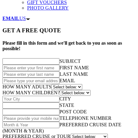
GIFT VOUCHERS
PHOTO GALLERY
EMAIL
US
GET A FREE QUOTE
Please fill in this form and we'll get back to you as soon as
possible!
SUBJECT
FIRST NAME
LAST NAME
EMAIL
HOW MANY ADULTS
HOW MANY CHILDREN?
CITY
STATE
POST CODE
TELEPHONE NUMBER
PREFERRED CRUISE DATE
(MONTH & YEAR)
PREFERRED CRUISE or TOUR