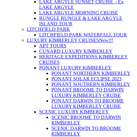
LAKE ARGYLE SUNSET CRUISE – Ex
LAKE ARGYLE
LAKE ARGYLE MORNING CRUISE
BUNGLE BUNGLE & LAKE ARGYLE
ISLAND TOUR
LITCHFIELD PARK
LITCHFIELD PARK WATERFALL TOUR
LUXURY KIMBERLEY CRUISES
New!!!
APT TOURS
CUNARD LUXURY KIMBERLEY
HERITAGE EXPEDITIONS KIMBERLEY
CRUISES
PONANT LUXURY KIMBERLEY
PONANT NORTHERN KIMBERLEY
PONANT SOLAR ECLIPSE 2023
PONANT SOUTHERN KIMBERLEY
PONANT BROOME TO DARWIN
LUXURY KIMBERLEY CRUISE
PONANT DARWIN TO BROOME
LUXURY KIMBERLEY CRUISE
SCENIC LUXURY KIMBERLEY
SCENIC BROOME TO DARWIN
KIMBERLEY
SCENIC DARWIN TO BROOME
KIMBERLEY