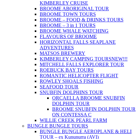
KIMBERLEY CRUISE
BROOME ABORIGINAL TOUR
BROOME TOWN TOURS
BROOME – FOOD & DRINKS TOURS
BROOME – 3 in 1 TOURS
BROOME WHALE WATCHING
FLAVOURS OF BROOME
HORIZONTAL FALLS SEAPLANE
ADVENTURES
MATSOS BREWERY
KIMBERLEY CAMPING TOURS
NEW!!!
MITCHELL FALLS EXPLORER TOUR
ROEBUCK BAY TOURS
ROMANTIC HELICOPTER FLIGHT
ROWLEY SHOALS FISHING
SEAFOOD TOUR
SNUBFIN DOLPHINS TOUR
ORCAELLA BROOME SNUBFIN
DOLPHIN TOUR
BROOME SNUBFIN DOLPHIN TOUR
ON CONTESSA C
WILLIE CREEK PEARL FARM
BUNGLE BUNGLE TOURS
BUNGLE BUNGLE AEROPLANE & HELI
TOUR – ex Kununurra (AVI)