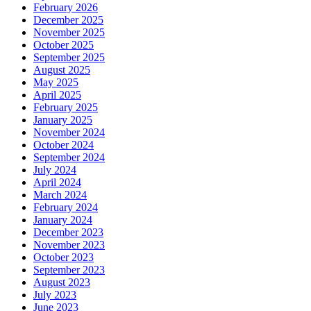
February 2026
December 2025
November 2025
October 2025
September 2025
August 2025
May 2025
April 2025
February 2025
January 2025
November 2024
October 2024
September 2024
July 2024
April 2024
March 2024
February 2024
January 2024
December 2023
November 2023
October 2023
September 2023
August 2023
July 2023
June 2023