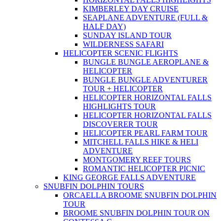
KIMBERLEY DAY CRUISE
SEAPLANE ADVENTURE (FULL &
HALF DAY)
SUNDAY ISLAND TOUR
WILDERNESS SAFARI
HELICOPTER SCENIC FLIGHTS
BUNGLE BUNGLE AEROPLANE &
HELICOPTER
BUNGLE BUNGLE ADVENTURER
TOUR + HELICOPTER
HELICOPTER HORIZONTAL FALLS
HIGHLIGHTS TOUR
HELICOPTER HORIZONTAL FALLS
DISCOVERER TOUR
HELICOPTER PEARL FARM TOUR
MITCHELL FALLS HIKE & HELI
ADVENTURE
MONTGOMERY REEF TOURS
ROMANTIC HELICOPTER PICNIC
KING GEORGE FALLS ADVENTURE
SNUBFIN DOLPHIN TOURS
ORCAELLA BROOME SNUBFIN DOLPHIN
TOUR
BROOME SNUBFIN DOLPHIN TOUR ON