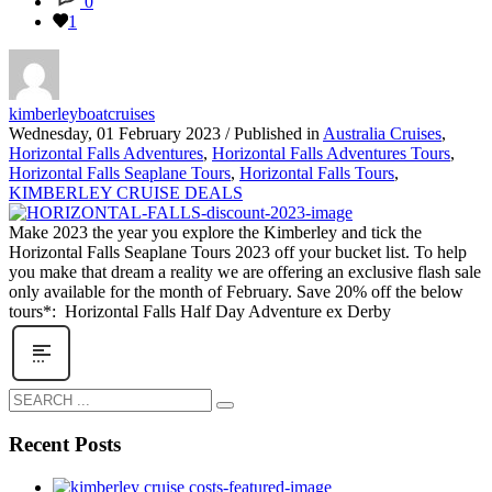
0
1
kimberleyboatcruises
Wednesday, 01 February 2023
/
Published in
Australia Cruises
,
Horizontal Falls Adventures
,
Horizontal Falls Adventures Tours
,
Horizontal Falls Seaplane Tours
,
Horizontal Falls Tours
,
KIMBERLEY CRUISE DEALS
Make 2023 the year you explore the Kimberley and tick the
Horizontal Falls Seaplane Tours 2023 off your bucket list. To help
you make that dream a reality we are offering an exclusive flash sale
only available for the month of February. Save 20% off the below
tours*: Horizontal Falls Half Day Adventure ex Derby
Recent Posts