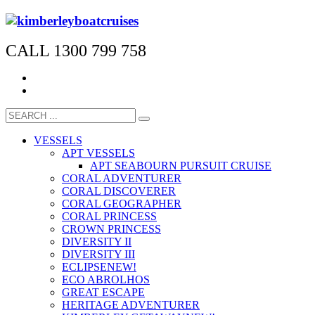
CALL 1300 799 758
VESSELS
APT VESSELS
APT SEABOURN PURSUIT CRUISE
CORAL ADVENTURER
CORAL DISCOVERER
CORAL GEOGRAPHER
CORAL PRINCESS
CROWN PRINCESS
DIVERSITY II
DIVERSITY III
ECLIPSE
NEW!
ECO ABROLHOS
GREAT ESCAPE
HERITAGE ADVENTURER