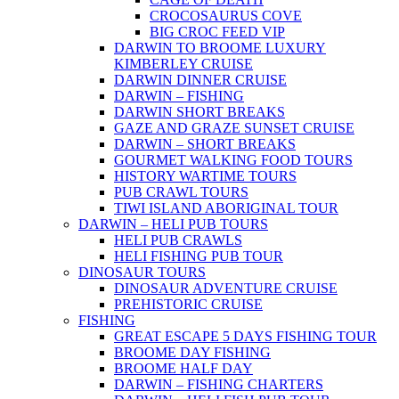
CROCOSAURUS COVE
BIG CROC FEED VIP
DARWIN TO BROOME LUXURY
KIMBERLEY CRUISE
DARWIN DINNER CRUISE
DARWIN – FISHING
DARWIN SHORT BREAKS
GAZE AND GRAZE SUNSET CRUISE
DARWIN – SHORT BREAKS
GOURMET WALKING FOOD TOURS
HISTORY WARTIME TOURS
PUB CRAWL TOURS
TIWI ISLAND ABORIGINAL TOUR
DARWIN – HELI PUB TOURS
HELI PUB CRAWLS
HELI FISHING PUB TOUR
DINOSAUR TOURS
DINOSAUR ADVENTURE CRUISE
PREHISTORIC CRUISE
FISHING
GREAT ESCAPE 5 DAYS FISHING TOUR
BROOME DAY FISHING
BROOME HALF DAY
DARWIN – FISHING CHARTERS