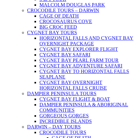
MALCOLM DOUGLAS PARK
CROCODILE TOURS – DARWIN
CAGE OF DEATH
CROCOSAURUS COVE
BIG CROC FEED
CYGNET BAY TOURS
HORIZONTAL FALLS AND CYGNET BAY
OVERNIGHT PACKAGE
CYGNET BAY EXPLORER FLIGHT
CYGNET BAY SAFARI
CYGNET BAY PEARL FARM TOUR
CYGNET BAY ADVENTURE SAFARI
CYGNET BAY TO HORIZONTAL FALLS
SEAPLANE
CYGNET BAY OVERNIGHT
HORIZONTAL FALLS CRUISE
DAMPIER PENINSULA TOURS
CYGNET BAY FLIGHT & BOAT
DAMPIER PENINSULA & ABORIGINAL
COMMUNITIES
GORGEOUS GORGES
INCREDIBLE ISLANDS
DARWIN – DAY TOURS
CROCODILE TOURS
CAGE OF DEATH