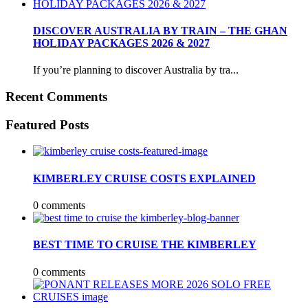
DISCOVER AUSTRALIA BY TRAIN – THE GHAN
HOLIDAY PACKAGES 2026 & 2027
If you’re planning to discover Australia by tra...
Recent Comments
Featured Posts
KIMBERLEY CRUISE COSTS EXPLAINED
0 comments
BEST TIME TO CRUISE THE KIMBERLEY
0 comments