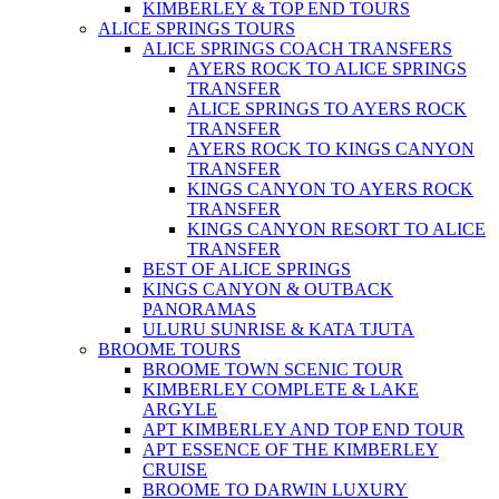
KIMBERLEY & TOP END TOURS
ALICE SPRINGS TOURS
ALICE SPRINGS COACH TRANSFERS
AYERS ROCK TO ALICE SPRINGS
TRANSFER
ALICE SPRINGS TO AYERS ROCK
TRANSFER
AYERS ROCK TO KINGS CANYON
TRANSFER
KINGS CANYON TO AYERS ROCK
TRANSFER
KINGS CANYON RESORT TO ALICE
TRANSFER
BEST OF ALICE SPRINGS
KINGS CANYON & OUTBACK
PANORAMAS
ULURU SUNRISE & KATA TJUTA
BROOME TOURS
BROOME TOWN SCENIC TOUR
KIMBERLEY COMPLETE & LAKE
ARGYLE
APT KIMBERLEY AND TOP END TOUR
APT ESSENCE OF THE KIMBERLEY
CRUISE
BROOME TO DARWIN LUXURY