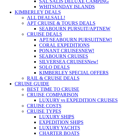
SAL SALIS DELUXE CAMPING
WHITSUNDAY ISLANDS
KIMBERLEY DEALS
ALL DEALS
ALL!
APT CRUISE & TOURS DEALS
SEABOURN PURSUIT/APT
NEW
CRUISE DEALS
APT/SEABOURN PURSUIT
NEW!
CORAL EXPEDITIONS
PONANT CRUISES
NEW!
SEABOURN CRUISES
SILVERSEA CRUISES
New!
SOLO DEALS
KIMBERLEY SPECIAL OFFERS
RAIL & CRUISE DEALS
CRUISE GUIDE
BEST TIME TO CRUISE
CRUISE COMPARISON
LUXURY vs EXPEDITION CRUISES
CRUISE COSTS
CRUISE TYPES
LUXURY SHIPS
EXPEDITION SHIPS
LUXURY YACHTS
CHARTER BOATS