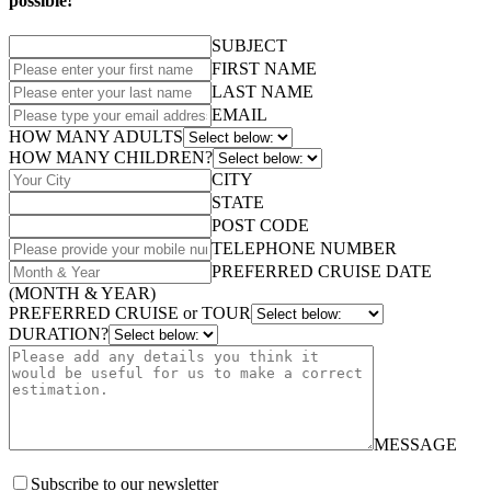
possible!
SUBJECT
FIRST NAME
LAST NAME
EMAIL
HOW MANY ADULTS
HOW MANY CHILDREN?
CITY
STATE
POST CODE
TELEPHONE NUMBER
PREFERRED CRUISE DATE
(MONTH & YEAR)
PREFERRED CRUISE or TOUR
DURATION?
MESSAGE
Subscribe to our newsletter