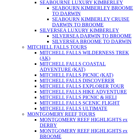
SEABOURNE LUXURY KIMBERLEY
SEABOURN KIMBERLEY BROOME
TO DARWIN
SEABOURN KIMBERLEY CRUISE
DARWIN TO BROOME
SILVERSEA LUXURY KIMBERLEY
SILVERSEA DARWIN TO BROOME
SILVERSEA BROOME TO DARWIN
MITCHELL FALLS TOURS
MITCHELL FALLS WILDERNESS TREK
(AK)
MITCHELL FALLS COASTAL
ADVENTURE (KAT)
MITCHELL FALLS PICNIC (KAT)
MITCHELL FALLS DISCOVERER
MITCHELL FALLS EXPLORER TOUR
MITCHELL FALLS HIKE ADVENTURE
MITCHELL FALLS PICNIC & HELI
MITCHELL FALLS SCENIC FLIGHT
MITCHELL FALLS ULTIMATE
MONTGOMERY REEF TOURS
MONTGOMERY REEF HIGHLIGHTS ex
DERBY
MONTGOMERY REEF HIGHLIGHTS ex
BROOME