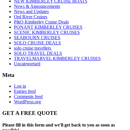
NEW KIMBERLEY CRUISE BOATS
News & Announcements
News and Updates
Ord River Cruises
P&O Kimberley Cruise Deals
PONANT KIMBERLEY CRUISES
SCENIC KIMBERLEY CRUISES
SEABOURN CRUISES
SOLO CRUISE DEALS
solo cruise travellers
SOLO TRAVEL DEALS
TRAVELMARVEL KIMBERLEY CRUISES
Uncategorised
Meta
Log in
Entries feed
Comments feed
WordPress.org
GET A FREE QUOTE
Please fill in this form and we'll get back to you as soon as