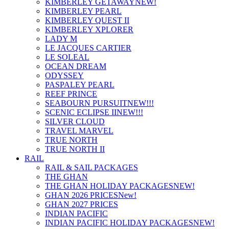
KIMBERLEY GETAWAY
NEW!
KIMBERLEY PEARL
KIMBERLEY QUEST II
KIMBERLEY XPLORER
LADY M
LE JACQUES CARTIER
LE SOLEAL
OCEAN DREAM
ODYSSEY
PASPALEY PEARL
REEF PRINCE
SEABOURN PURSUIT
NEW!!!
SCENIC ECLIPSE II
NEW!!!
SILVER CLOUD
TRAVEL MARVEL
TRUE NORTH
TRUE NORTH II
RAIL
RAIL & SAIL PACKAGES
THE GHAN
THE GHAN HOLIDAY PACKAGES
NEW!
GHAN 2026 PRICES
New!
GHAN 2027 PRICES
INDIAN PACIFIC
INDIAN PACIFIC HOLIDAY PACKAGES
NEW!