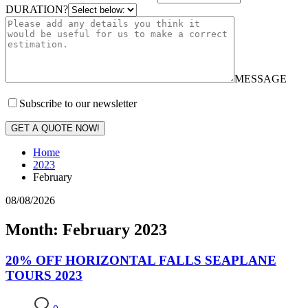
DURATION?
MESSAGE
Subscribe to our newsletter
GET A QUOTE NOW!
Home
2023
February
08/08/2026
Month: February 2023
20% OFF HORIZONTAL FALLS SEAPLANE
TOURS 2023