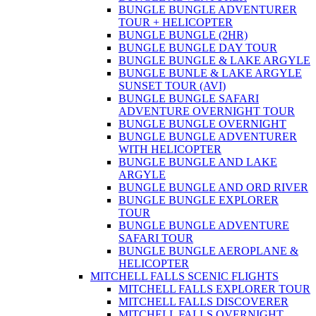
BUNGLE BUNGLE ADVENTURER
TOUR + HELICOPTER
BUNGLE BUNGLE (2HR)
BUNGLE BUNGLE DAY TOUR
BUNGLE BUNGLE & LAKE ARGYLE
BUNGLE BUNLE & LAKE ARGYLE
SUNSET TOUR (AVI)
BUNGLE BUNGLE SAFARI
ADVENTURE OVERNIGHT TOUR
BUNGLE BUNGLE OVERNIGHT
BUNGLE BUNGLE ADVENTURER
WITH HELICOPTER
BUNGLE BUNGLE AND LAKE
ARGYLE
BUNGLE BUNGLE AND ORD RIVER
BUNGLE BUNGLE EXPLORER
TOUR
BUNGLE BUNGLE ADVENTURE
SAFARI TOUR
BUNGLE BUNGLE AEROPLANE &
HELICOPTER
MITCHELL FALLS SCENIC FLIGHTS
MITCHELL FALLS EXPLORER TOUR
MITCHELL FALLS DISCOVERER
MITCHELL FALLS OVERNIGHT