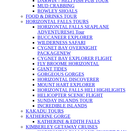
DARWIN – HELI FISH PUB TOUR
MUD CRABBING
ROWLEY SHOALS
FOOD & DRINKS TOUR
HORIZONTAL FALLS TOURS
HORIZONTAL FALLS SEAPLANE
ADVENTURES
#1 Tour
BUCCANEER EXPLORER
WILDERNESS SAFARI
CYGNET BAY OVERNIGHT
PACKAGE
NEW
CYGNET BAY EXPLORER FLIGHT
FLY BROOME HORIZONTAL
GIANT TIDES
GORGEOUS GORGES
HORIZONTAL DISCOVERER
MOUNT HART EXPLORER
HORIZONTAL FALLS HELI HIGHLIGHTS
HELICOPTER SCENIC FLIGHT
SUNDAY ISLANDS TOUR
INCREDIBLE ISLANDS
KAKADU TOURS
KATHERINE GORGE
KATHERINE & EDITH FALLS
KIMBERLEY GETAWAY CRUISES