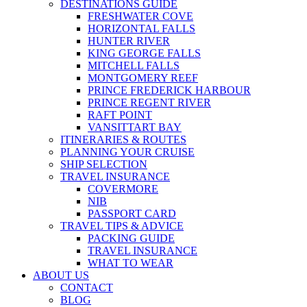
DESTINATIONS GUIDE
FRESHWATER COVE
HORIZONTAL FALLS
HUNTER RIVER
KING GEORGE FALLS
MITCHELL FALLS
MONTGOMERY REEF
PRINCE FREDERICK HARBOUR
PRINCE REGENT RIVER
RAFT POINT
VANSITTART BAY
ITINERARIES & ROUTES
PLANNING YOUR CRUISE
SHIP SELECTION
TRAVEL INSURANCE
COVERMORE
NIB
PASSPORT CARD
TRAVEL TIPS & ADVICE
PACKING GUIDE
TRAVEL INSURANCE
WHAT TO WEAR
ABOUT US
CONTACT
BLOG