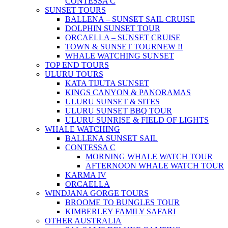
CONTESSA C
SUNSET TOURS
BALLENA – SUNSET SAIL CRUISE
DOLPHIN SUNSET TOUR
ORCAELLA – SUNSET CRUISE
TOWN & SUNSET TOUR
NEW !!
WHALE WATCHING SUNSET
TOP END TOURS
ULURU TOURS
KATA TIJUTA SUNSET
KINGS CANYON & PANORAMAS
ULURU SUNSET & SITES
ULURU SUNSET BBQ TOUR
ULURU SUNRISE & FIELD OF LIGHTS
WHALE WATCHING
BALLENA SUNSET SAIL
CONTESSA C
MORNING WHALE WATCH TOUR
AFTERNOON WHALE WATCH TOUR
KARMA IV
ORCAELLA
WINDJANA GORGE TOURS
BROOME TO BUNGLES TOUR
KIMBERLEY FAMILY SAFARI
OTHER AUSTRALIA