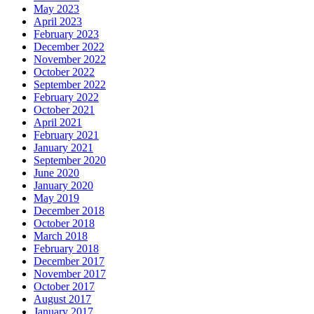
May 2023
April 2023
February 2023
December 2022
November 2022
October 2022
September 2022
February 2022
October 2021
April 2021
February 2021
January 2021
September 2020
June 2020
January 2020
May 2019
December 2018
October 2018
March 2018
February 2018
December 2017
November 2017
October 2017
August 2017
January 2017