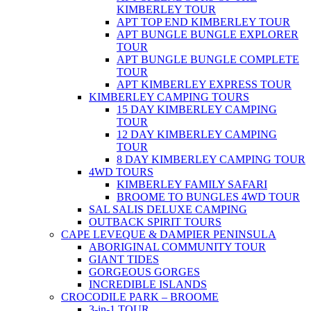
KIMBERLEY TOUR
APT TOP END KIMBERLEY TOUR
APT BUNGLE BUNGLE EXPLORER
TOUR
APT BUNGLE BUNGLE COMPLETE
TOUR
APT KIMBERLEY EXPRESS TOUR
KIMBERLEY CAMPING TOURS
15 DAY KIMBERLEY CAMPING
TOUR
12 DAY KIMBERLEY CAMPING
TOUR
8 DAY KIMBERLEY CAMPING TOUR
4WD TOURS
KIMBERLEY FAMILY SAFARI
BROOME TO BUNGLES 4WD TOUR
SAL SALIS DELUXE CAMPING
OUTBACK SPIRIT TOURS
CAPE LEVEQUE & DAMPIER PENINSULA
ABORIGINAL COMMUNITY TOUR
GIANT TIDES
GORGEOUS GORGES
INCREDIBLE ISLANDS
CROCODILE PARK – BROOME
3-in-1 TOUR