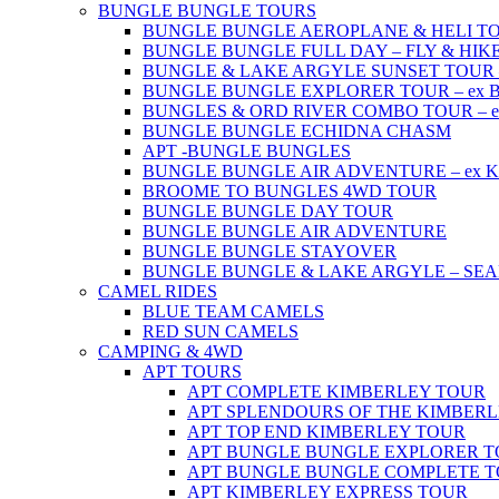
BUNGLE BUNGLE TOURS
BUNGLE BUNGLE AEROPLANE & HELI TOUR 
BUNGLE BUNGLE FULL DAY – FLY & HIKE –
BUNGLE & LAKE ARGYLE SUNSET TOUR – e
BUNGLE BUNGLE EXPLORER TOUR – ex Br
BUNGLES & ORD RIVER COMBO TOUR – ex 
BUNGLE BUNGLE ECHIDNA CHASM
APT -BUNGLE BUNGLES
BUNGLE BUNGLE AIR ADVENTURE – ex Kun
BROOME TO BUNGLES 4WD TOUR
BUNGLE BUNGLE DAY TOUR
BUNGLE BUNGLE AIR ADVENTURE
BUNGLE BUNGLE STAYOVER
BUNGLE BUNGLE & LAKE ARGYLE – SE
CAMEL RIDES
BLUE TEAM CAMELS
RED SUN CAMELS
CAMPING & 4WD
APT TOURS
APT COMPLETE KIMBERLEY TOUR
APT SPLENDOURS OF THE KIMBER
APT TOP END KIMBERLEY TOUR
APT BUNGLE BUNGLE EXPLORER 
APT BUNGLE BUNGLE COMPLETE 
APT KIMBERLEY EXPRESS TOUR