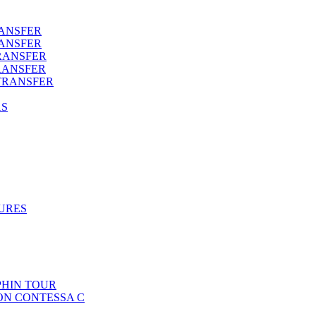
RANSFER
RANSFER
RANSFER
RANSFER
TRANSFER
AS
URES
HIN TOUR
ON CONTESSA C