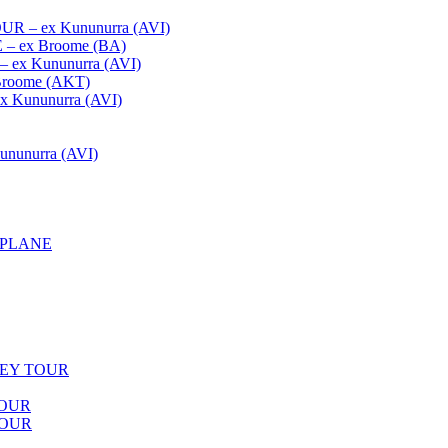
– ex Kununurra (AVI)
 ex Broome (BA)
x Kununurra (AVI)
oome (AKT)
Kununurra (AVI)
unurra (AVI)
APLANE
LEY TOUR
TOUR
TOUR