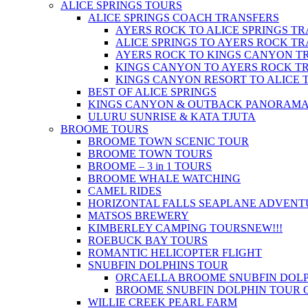
ALICE SPRINGS TOURS
ALICE SPRINGS COACH TRANSFERS
AYERS ROCK TO ALICE SPRINGS T
ALICE SPRINGS TO AYERS ROCK T
AYERS ROCK TO KINGS CANYON T
KINGS CANYON TO AYERS ROCK T
KINGS CANYON RESORT TO ALICE 
BEST OF ALICE SPRINGS
KINGS CANYON & OUTBACK PANORAM
ULURU SUNRISE & KATA TJUTA
BROOME TOURS
BROOME TOWN SCENIC TOUR
BROOME TOWN TOURS
BROOME – 3 in 1 TOURS
BROOME WHALE WATCHING
CAMEL RIDES
HORIZONTAL FALLS SEAPLANE ADVENT
MATSOS BREWERY
KIMBERLEY CAMPING TOURS
NEW!!!
ROEBUCK BAY TOURS
ROMANTIC HELICOPTER FLIGHT
SNUBFIN DOLPHINS TOUR
ORCAELLA BROOME SNUBFIN DOLP
BROOME SNUBFIN DOLPHIN TOUR 
WILLIE CREEK PEARL FARM