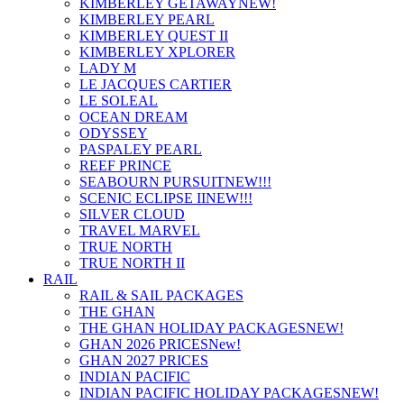
KIMBERLEY GETAWAY
NEW!
KIMBERLEY PEARL
KIMBERLEY QUEST II
KIMBERLEY XPLORER
LADY M
LE JACQUES CARTIER
LE SOLEAL
OCEAN DREAM
ODYSSEY
PASPALEY PEARL
REEF PRINCE
SEABOURN PURSUIT
NEW!!!
SCENIC ECLIPSE II
NEW!!!
SILVER CLOUD
TRAVEL MARVEL
TRUE NORTH
TRUE NORTH II
RAIL
RAIL & SAIL PACKAGES
THE GHAN
THE GHAN HOLIDAY PACKAGES
NEW!
GHAN 2026 PRICES
New!
GHAN 2027 PRICES
INDIAN PACIFIC
INDIAN PACIFIC HOLIDAY PACKAGES
NEW!