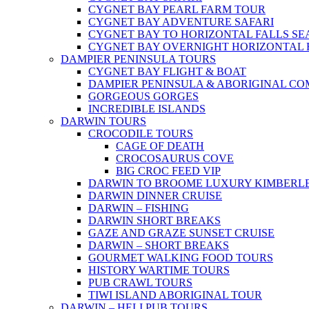
CYGNET BAY PEARL FARM TOUR
CYGNET BAY ADVENTURE SAFARI
CYGNET BAY TO HORIZONTAL FALLS S
CYGNET BAY OVERNIGHT HORIZONTAL 
DAMPIER PENINSULA TOURS
CYGNET BAY FLIGHT & BOAT
DAMPIER PENINSULA & ABORIGINAL CO
GORGEOUS GORGES
INCREDIBLE ISLANDS
DARWIN TOURS
CROCODILE TOURS
CAGE OF DEATH
CROCOSAURUS COVE
BIG CROC FEED VIP
DARWIN TO BROOME LUXURY KIMBERLE
DARWIN DINNER CRUISE
DARWIN – FISHING
DARWIN SHORT BREAKS
GAZE AND GRAZE SUNSET CRUISE
DARWIN – SHORT BREAKS
GOURMET WALKING FOOD TOURS
HISTORY WARTIME TOURS
PUB CRAWL TOURS
TIWI ISLAND ABORIGINAL TOUR
DARWIN – HELI PUB TOURS