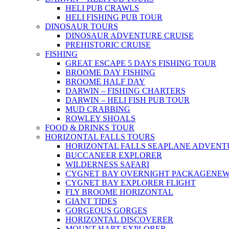
HELI PUB CRAWLS
HELI FISHING PUB TOUR
DINOSAUR TOURS
DINOSAUR ADVENTURE CRUISE
PREHISTORIC CRUISE
FISHING
GREAT ESCAPE 5 DAYS FISHING TOUR
BROOME DAY FISHING
BROOME HALF DAY
DARWIN – FISHING CHARTERS
DARWIN – HELI FISH PUB TOUR
MUD CRABBING
ROWLEY SHOALS
FOOD & DRINKS TOUR
HORIZONTAL FALLS TOURS
HORIZONTAL FALLS SEAPLANE ADVENT
BUCCANEER EXPLORER
WILDERNESS SAFARI
CYGNET BAY OVERNIGHT PACKAGE
NE
CYGNET BAY EXPLORER FLIGHT
FLY BROOME HORIZONTAL
GIANT TIDES
GORGEOUS GORGES
HORIZONTAL DISCOVERER
MOUNT HART EXPLORER