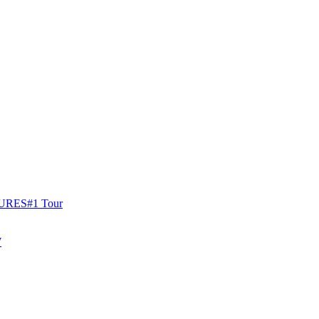
URES
#1 Tour
W