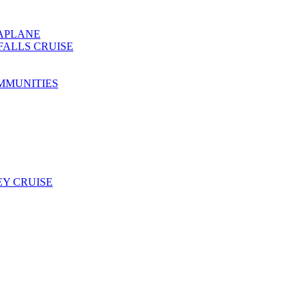
EAPLANE
FALLS CRUISE
MMUNITIES
Y CRUISE