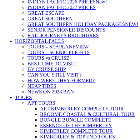
INDIAN PACIFIC 2026 PRICES
New!
INDIAN PACIFIC 2027 PRICES
GREAT ESCAPE
GREAT SOUTHERN
GREAT SOUTHERN HOLIDAY PACKAGES
NEW!
SENIOR PENSIONER DISCOUNTS
RAIL JOURNEYS BROCHURES
HORIZONTAL FALLS
TOURS – SEAPLANE
VIEW
TOURS – SCENIC FLIGHTS
TOURS vs CRUISE
BEST TIME TO VISIT
BY CRUISE SHIP
CAN YOU STILL VISIT?
HOW WERE THEY FORMED?
NEAP TIDES
NEWS ON 2028 BAN
TOURS
APT TOURS
APT KIMBERLEY COMPLETE TOUR
BROOME COASTAL & CULTURAL TOUR
BUNGLE BUNGLE COMPLETE
ESSENCE OF THE KIMBERLEY
KIMBERLEY COMPLETE TOUR
KIMBERLEY & TOP END TOURS