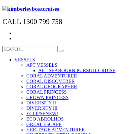
CALL 1300 799 758
VESSELS
APT VESSELS
APT SEABOURN PURSUIT CRUISE
CORAL ADVENTURER
CORAL DISCOVERER
CORAL GEOGRAPHER
CORAL PRINCESS
CROWN PRINCESS
DIVERSITY II
DIVERSITY III
ECLIPSE
NEW!
ECO ABROLHOS
GREAT ESCAPE
HERITAGE ADVENTURER