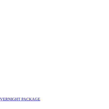
OVERNIGHT PACKAGE