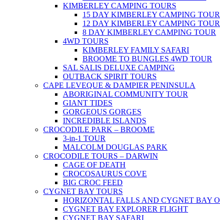
KIMBERLEY CAMPING TOURS
15 DAY KIMBERLEY CAMPING TOUR
12 DAY KIMBERLEY CAMPING TOUR
8 DAY KIMBERLEY CAMPING TOUR
4WD TOURS
KIMBERLEY FAMILY SAFARI
BROOME TO BUNGLES 4WD TOUR
SAL SALIS DELUXE CAMPING
OUTBACK SPIRIT TOURS
CAPE LEVEQUE & DAMPIER PENINSULA
ABORIGINAL COMMUNITY TOUR
GIANT TIDES
GORGEOUS GORGES
INCREDIBLE ISLANDS
CROCODILE PARK – BROOME
3-in-1 TOUR
MALCOLM DOUGLAS PARK
CROCODILE TOURS – DARWIN
CAGE OF DEATH
CROCOSAURUS COVE
BIG CROC FEED
CYGNET BAY TOURS
HORIZONTAL FALLS AND CYGNET BAY 
CYGNET BAY EXPLORER FLIGHT
CYGNET BAY SAFARI