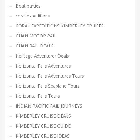
Boat parties
coral expeditions
CORAL EXPEDITIONS KIMBERLEY CRUISES
GHAN MOTOR RAIL
GHAN RAIL DEALS
Heritage Adventurer Deals
Horizontal Falls Adventures
Horizontal Falls Adventures Tours
Horizontal Falls Seaplane Tours
Horizontal Falls Tours
INDIAN PACIFIC RAIL JOURNEYS
KIMBERLEY CRUISE DEALS
KIMBERLEY CRUISE GUIDE
KIMBERLEY CRUISE IDEAS