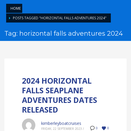
HOME
POSTS TAGGED "HORIZONTAL FALLS ADVENTURES 2024"
Tag: horizontal falls adventures 2024
2024 HORIZONTAL
FALLS SEAPLANE
ADVENTURES DATES
RELEASED
kimberleyboatcruises
0
0
FRIDAY, 22 SEPTEMBER 2023
/