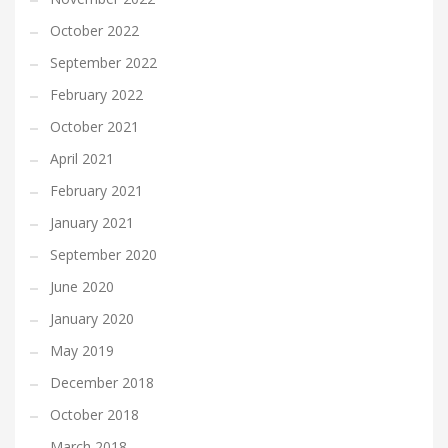
October 2022
September 2022
February 2022
October 2021
April 2021
February 2021
January 2021
September 2020
June 2020
January 2020
May 2019
December 2018
October 2018
March 2018