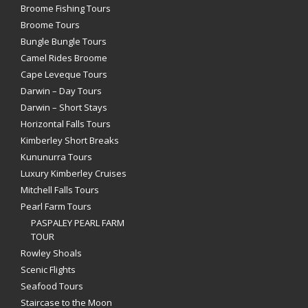
Broome Fishing Tours
Broome Tours
Bungle Bungle Tours
Camel Rides Broome
Cape Leveque Tours
Darwin – Day Tours
Darwin – Short Stays
Horizontal Falls Tours
Kimberley Short Breaks
Kununurra Tours
Luxury Kimberley Cruises
Mitchell Falls Tours
Pearl Farm Tours
PASPALEY PEARL FARM
TOUR
Rowley Shoals
Scenic Flights
Seafood Tours
Staircase to the Moon