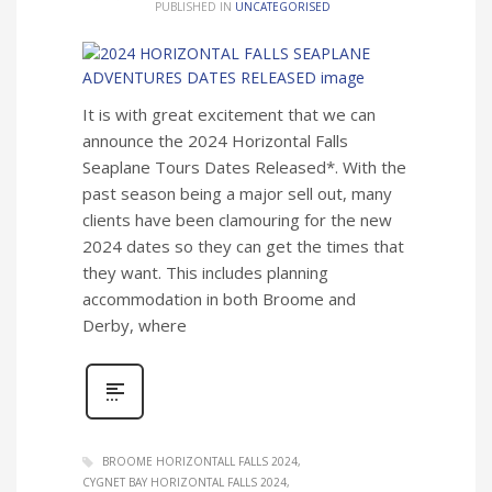
PUBLISHED IN
UNCATEGORISED
It is with great excitement that we can
announce the 2024 Horizontal Falls
Seaplane Tours Dates Released*. With the
past season being a major sell out, many
clients have been clamouring for the new
2024 dates so they can get the times that
they want. This includes planning
accommodation in both Broome and
Derby, where
BROOME HORIZONTALL FALLS 2024
CYGNET BAY HORIZONTAL FALLS 2024