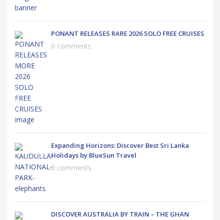
PONANT RELEASES RARE 2026 SOLO FREE CRUISES
0 comments
Expanding Horizons: Discover Best Sri Lanka
Holidays by BlueSun Travel
0 comments
DISCOVER AUSTRALIA BY TRAIN – THE GHAN