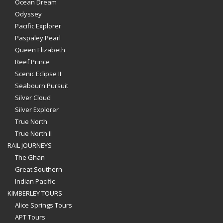
Ocean Dream
Odyssey
Pacific Explorer
Paspaley Pearl
Queen Elizabeth
Reef Prince
Scenic Eclipse II
Seabourn Pursuit
Silver Cloud
Silver Explorer
True North
True North II
RAIL JOURNEYS
The Ghan
Great Southern
Indian Pacific
KIMBERLEY TOURS
Alice Springs Tours
APT Tours