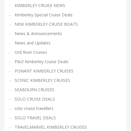
KIMBERLEY CRUISE NEWS
Kimberley Special Cruise Deals
NEW KIMBERLEY CRUISE BOATS
News & Announcements
News and Updates
Ord River Cruises
P&O Kimberley Cruise Deals
PONANT KIMBERLEY CRUISES
SCENIC KIMBERLEY CRUISES
SEABOURN CRUISES
SOLO CRUISE DEALS
solo cruise travellers
SOLO TRAVEL DEALS
TRAVELMARVEL KIMBERLEY CRUISES