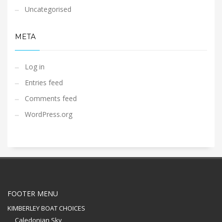
Uncategorised
META
Log in
Entries feed
Comments feed
WordPress.org
FOOTER MENU
KIMBERLEY BOAT CHOICES
Caledonian Sky