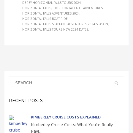
DERBY HORIZONTAL FALLS TOURS 2024
HORIZONTAL FALLS
HORIZONTAL FALLS ADVENTURES
HORIZONTAL FALLS ADVENTURES 2024
HORIZONTAL FALLS BOAT RIDE
HORIZONTAL FALLS SEAPLANE ADVENTURES 2024 SEASON
NORIZONTAL FALLS TOURS NEW 2024 DATES
RECENT POSTS
KIMBERLEY CRUISE COSTS EXPLAINED
Kimberley Cruise Costs: What You’re Really
Payi...