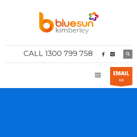
CALL 1300 799 758
EMAIL
US