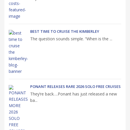
BEST TIME TO CRUISE THE KIMBERLEY
The question sounds simple. “When is the ...
PONANT RELEASES RARE 2026 SOLO FREE CRUISES
They’re back….Ponant has just released a new
ba...