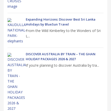
Expanding Horizons: Discover Best Sri Lanka
Holidays by BlueSun Travel
From the Wild Kimberley to the Wonders of Sri
L...
DISCOVER AUSTRALIA BY TRAIN – THE GHAN
HOLIDAY PACKAGES 2026 & 2027
If you’re planning to discover Australia by tra...