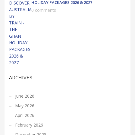
HOLIDAY PACKAGES 2026 & 2027
0 comments
ARCHIVES
June 2026
May 2026
April 2026
February 2026
December 2025