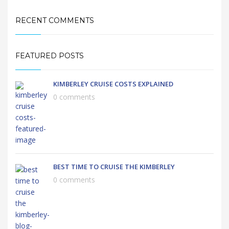
RECENT COMMENTS
FEATURED POSTS
KIMBERLEY CRUISE COSTS EXPLAINED
0 comments
BEST TIME TO CRUISE THE KIMBERLEY
0 comments