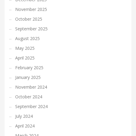
November 2025
October 2025
September 2025
August 2025
May 2025
April 2025
February 2025
January 2025
November 2024
October 2024
September 2024
July 2024
April 2024
March 2024