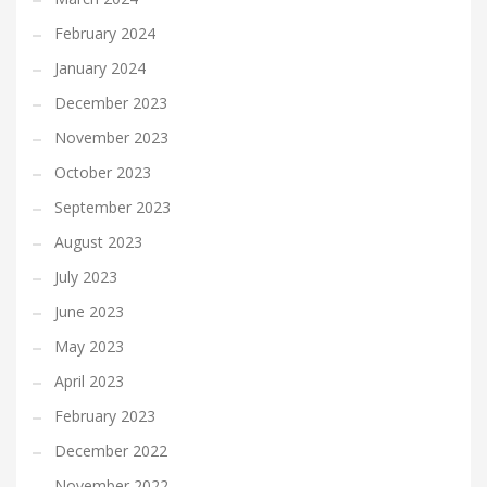
February 2024
January 2024
December 2023
November 2023
October 2023
September 2023
August 2023
July 2023
June 2023
May 2023
April 2023
February 2023
December 2022
November 2022