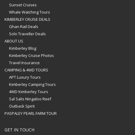
Sunset Cruises
Whale Watching Tours
KIMBERLEY CRUISE DEALS
Ghan Rail Deals
Solo Traveller Deals
ABOUT US
Kimberley Blog
Kimberley Cruise Photos
Travel Insurance
CAMPING & 4WD TOURS
APT Luxury Tours
Kimberley Camping Tours
4WD Kimberley Tours
Sal Salis Ningaloo Reef
Outback Spirit
PASPALEY PEARL FARM TOUR
GET IN TOUCH