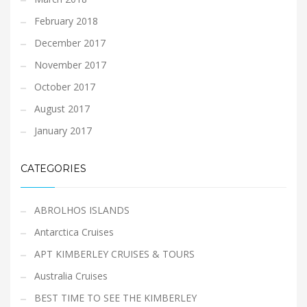
February 2018
December 2017
November 2017
October 2017
August 2017
January 2017
CATEGORIES
ABROLHOS ISLANDS
Antarctica Cruises
APT KIMBERLEY CRUISES & TOURS
Australia Cruises
BEST TIME TO SEE THE KIMBERLEY