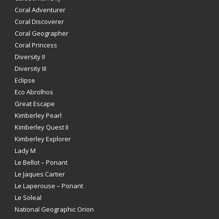
Coral Adventurer
Coral Discoverer
Coral Geographer
Coral Princess
Diversity II
Diversity III
Eclipse
Eco Abrolhos
Great Escape
Kimberley Pearl
Kimberley Quest II
Kimberley Explorer
Lady M
Le Bellot – Ponant
Le Jaques Cartier
Le Laperouse – Ponant
Le Soleal
National Geographic Orion