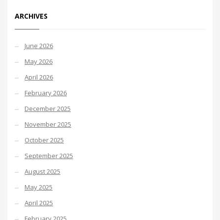
ARCHIVES
June 2026
May 2026
April 2026
February 2026
December 2025
November 2025
October 2025
September 2025
August 2025
May 2025
April 2025
February 2025