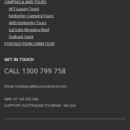
CAMPING & 4WD TOURS
APT Luxury Tours
Kimberley Camping Tours
4WD Kimberley Tours
Sal Salis Ningaloo Reef
Outback Spirit
PASPALEY PEARL FARM TOUR
GET IN TOUCH
CALL 1300 799 758
Email: holidays@bluesuntravel.com
ABN: 97 143 303 306
SUPPORT AUSTRALIAN TOURISM - We Do!