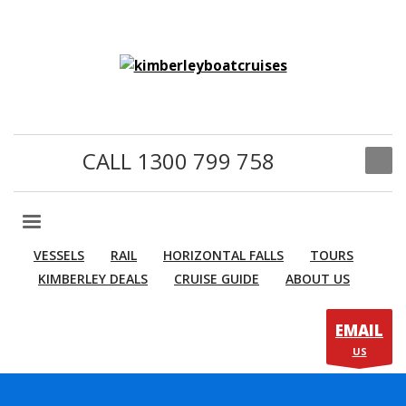
CALL 1300 799 758
VESSELS
RAIL
HORIZONTAL FALLS
TOURS
KIMBERLEY DEALS
CRUISE GUIDE
ABOUT US
EMAIL
US