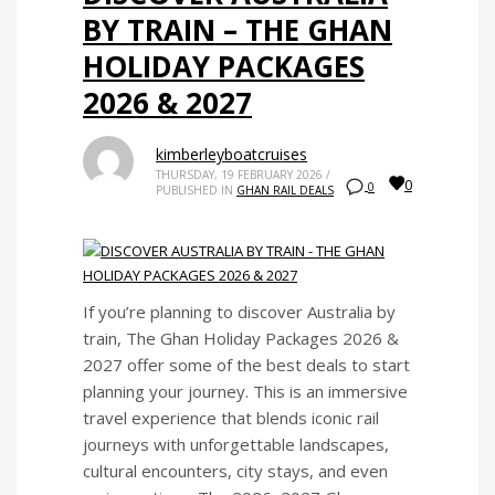
BY TRAIN – THE GHAN
HOLIDAY PACKAGES
2026 & 2027
kimberleyboatcruises
THURSDAY, 19 FEBRUARY 2026
/
0
0
PUBLISHED IN
GHAN RAIL DEALS
If you’re planning to discover Australia by
train, The Ghan Holiday Packages 2026 &
2027 offer some of the best deals to start
planning your journey. This is an immersive
travel experience that blends iconic rail
journeys with unforgettable landscapes,
cultural encounters, city stays, and even