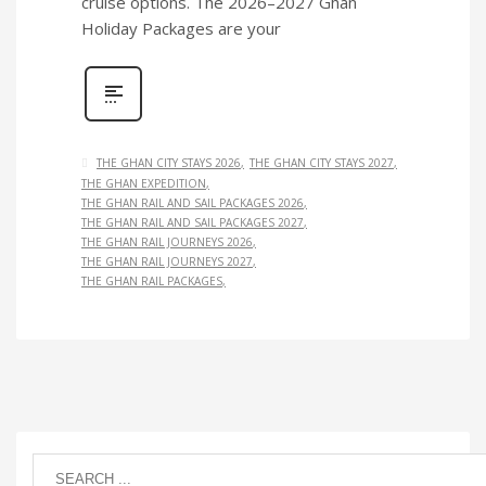
cruise options. The 2026–2027 Ghan
Holiday Packages are your
THE GHAN CITY STAYS 2026
THE GHAN CITY STAYS 2027
THE GHAN EXPEDITION
THE GHAN RAIL AND SAIL PACKAGES 2026
THE GHAN RAIL AND SAIL PACKAGES 2027
THE GHAN RAIL JOURNEYS 2026
THE GHAN RAIL JOURNEYS 2027
THE GHAN RAIL PACKAGES