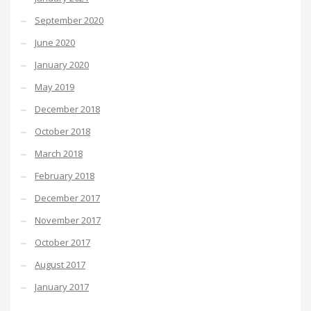
September 2020
June 2020
January 2020
May 2019
December 2018
October 2018
March 2018
February 2018
December 2017
November 2017
October 2017
August 2017
January 2017