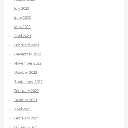
July 2023
June 2023
May 2023
April 2023
February 2023
December 2022
November 2022
October 2022
September 2022
February 2022
October 2021
April 2021
February 2021
January 2021