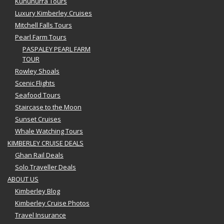
Kununurra Tours
Luxury Kimberley Cruises
Mitchell Falls Tours
Pearl Farm Tours
PASPALEY PEARL FARM
TOUR
Rowley Shoals
Scenic Flights
Seafood Tours
Staircase to the Moon
Sunset Cruises
Whale Watching Tours
KIMBERLEY CRUISE DEALS
Ghan Rail Deals
Solo Traveller Deals
ABOUT US
Kimberley Blog
Kimberley Cruise Photos
Travel Insurance