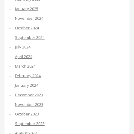
January 2025
November 2024
October 2024
September 2024
July 2024
April 2024
March 2024
February 2024
January 2024
December 2023
November 2023
October 2023
September 2023
August 2023