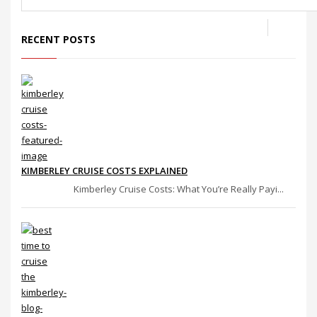
RECENT POSTS
KIMBERLEY CRUISE COSTS EXPLAINED
Kimberley Cruise Costs: What You’re Really Payi...