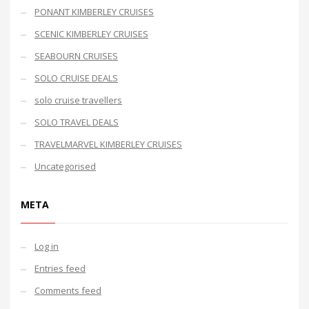
PONANT KIMBERLEY CRUISES
SCENIC KIMBERLEY CRUISES
SEABOURN CRUISES
SOLO CRUISE DEALS
solo cruise travellers
SOLO TRAVEL DEALS
TRAVELMARVEL KIMBERLEY CRUISES
Uncategorised
META
Log in
Entries feed
Comments feed