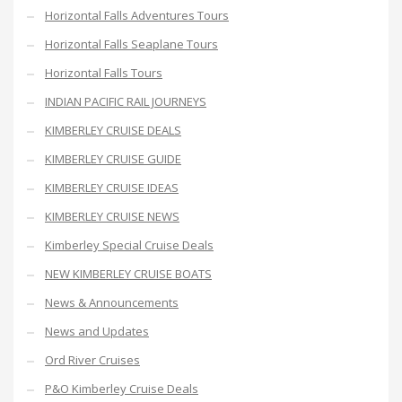
Horizontal Falls Adventures Tours
Horizontal Falls Seaplane Tours
Horizontal Falls Tours
INDIAN PACIFIC RAIL JOURNEYS
KIMBERLEY CRUISE DEALS
KIMBERLEY CRUISE GUIDE
KIMBERLEY CRUISE IDEAS
KIMBERLEY CRUISE NEWS
Kimberley Special Cruise Deals
NEW KIMBERLEY CRUISE BOATS
News & Announcements
News and Updates
Ord River Cruises
P&O Kimberley Cruise Deals