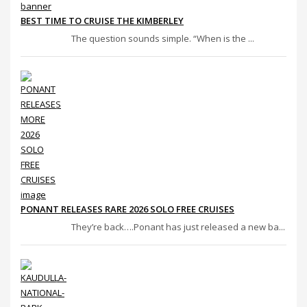
BEST TIME TO CRUISE THE KIMBERLEY
The question sounds simple. “When is the ...
PONANT RELEASES RARE 2026 SOLO FREE CRUISES
They’re back….Ponant has just released a new ba...