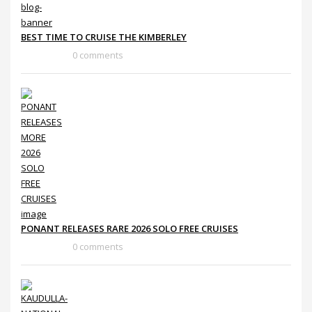
BEST TIME TO CRUISE THE KIMBERLEY
0 comments
PONANT RELEASES RARE 2026 SOLO FREE CRUISES
0 comments