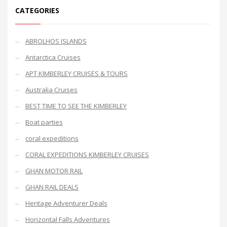
CATEGORIES
ABROLHOS ISLANDS
Antarctica Cruises
APT KIMBERLEY CRUISES & TOURS
Australia Cruises
BEST TIME TO SEE THE KIMBERLEY
Boat parties
coral expeditions
CORAL EXPEDITIONS KIMBERLEY CRUISES
GHAN MOTOR RAIL
GHAN RAIL DEALS
Heritage Adventurer Deals
Horizontal Falls Adventures