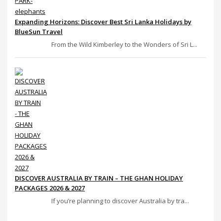
Expanding Horizons: Discover Best Sri Lanka Holidays by
BlueSun Travel
From the Wild Kimberley to the Wonders of Sri L...
DISCOVER AUSTRALIA BY TRAIN – THE GHAN HOLIDAY
PACKAGES 2026 & 2027
If you’re planning to discover Australia by tra...