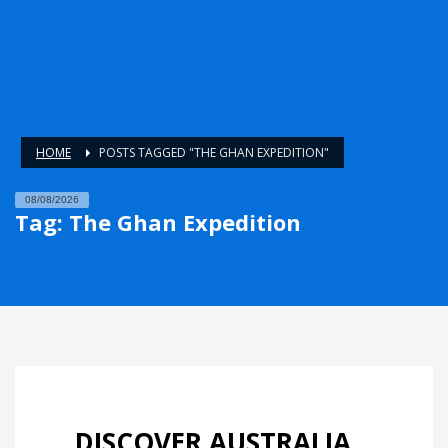
HOME
POSTS TAGGED "THE GHAN EXPEDITION"
08/08/2026
Tag: The Ghan Expedition
DISCOVER AUSTRALIA