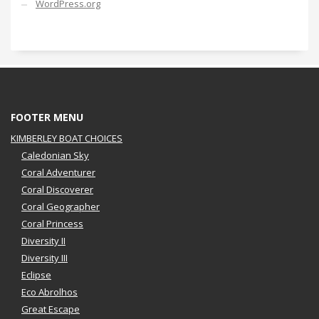
WordPress.org
FOOTER MENU
KIMBERLEY BOAT CHOICES
Caledonian Sky
Coral Adventurer
Coral Discoverer
Coral Geographer
Coral Princess
Diversity II
Diversity III
Eclipse
Eco Abrolhos
Great Escape