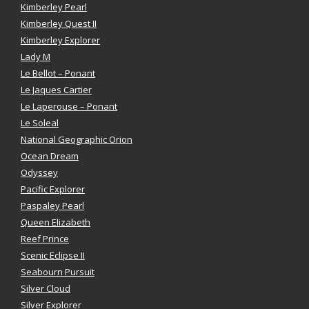
Kimberley Pearl
Kimberley Quest II
Kimberley Explorer
Lady M
Le Bellot – Ponant
Le Jaques Cartier
Le Laperouse – Ponant
Le Soleal
National Geographic Orion
Ocean Dream
Odyssey
Pacific Explorer
Paspaley Pearl
Queen Elizabeth
Reef Prince
Scenic Eclipse II
Seabourn Pursuit
Silver Cloud
Silver Explorer