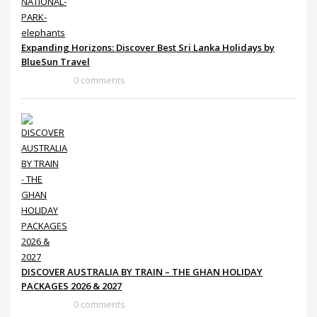
Expanding Horizons: Discover Best Sri Lanka Holidays by
BlueSun Travel
0 comments
DISCOVER AUSTRALIA BY TRAIN – THE GHAN HOLIDAY
PACKAGES 2026 & 2027
0 comments