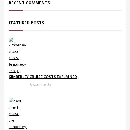
RECENT COMMENTS
FEATURED POSTS
KIMBERLEY CRUISE COSTS EXPLAINED
0 comments