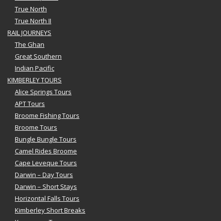
True North
True North II
RAIL JOURNEYS
The Ghan
Great Southern
Indian Pacific
KIMBERLEY TOURS
Alice Springs Tours
APT Tours
Broome Fishing Tours
Broome Tours
Bungle Bungle Tours
Camel Rides Broome
Cape Leveque Tours
Darwin – Day Tours
Darwin – Short Stays
Horizontal Falls Tours
Kimberley Short Breaks