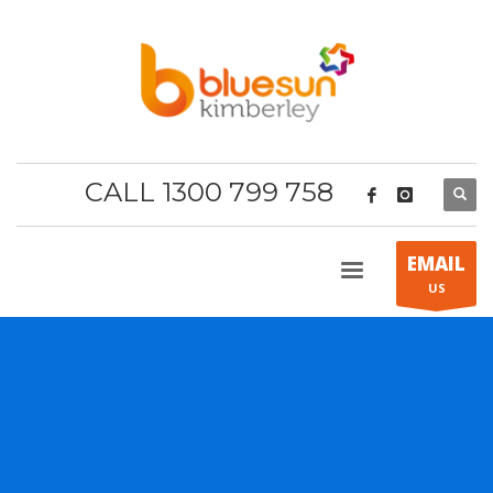
CALL 1300 799 758
EMAIL
US