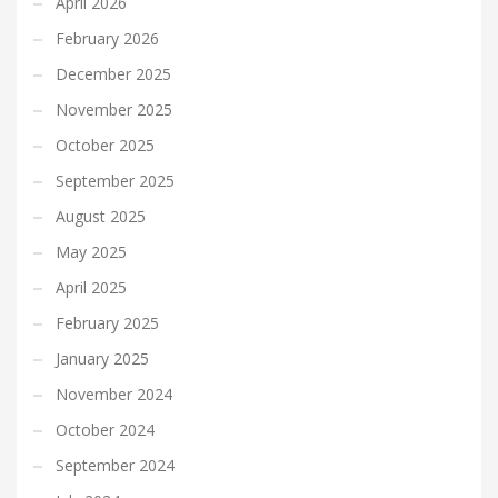
April 2026
February 2026
December 2025
November 2025
October 2025
September 2025
August 2025
May 2025
April 2025
February 2025
January 2025
November 2024
October 2024
September 2024