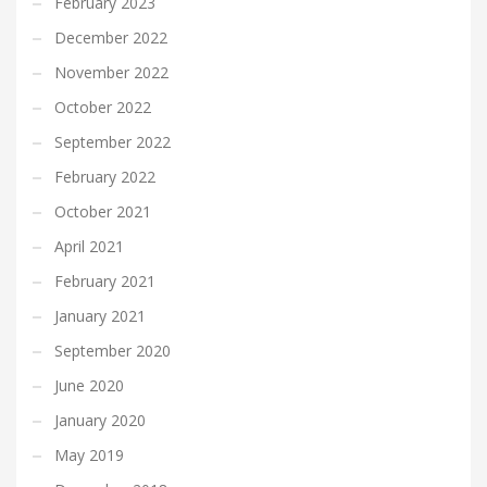
February 2023
December 2022
November 2022
October 2022
September 2022
February 2022
October 2021
April 2021
February 2021
January 2021
September 2020
June 2020
January 2020
May 2019