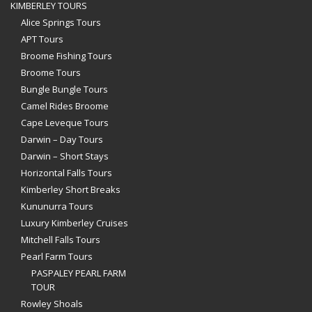
KIMBERLEY TOURS
Alice Springs Tours
APT Tours
Broome Fishing Tours
Broome Tours
Bungle Bungle Tours
Camel Rides Broome
Cape Leveque Tours
Darwin – Day Tours
Darwin – Short Stays
Horizontal Falls Tours
Kimberley Short Breaks
Kununurra Tours
Luxury Kimberley Cruises
Mitchell Falls Tours
Pearl Farm Tours
PASPALEY PEARL FARM
TOUR
Rowley Shoals