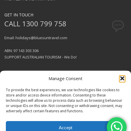
GET IN TOUCH
CALL 1300 799 758
Email: holidays@bluesuntravel.com
ABN: 97 143 303 306
SUPPORT AUSTRALIAN TOURISM - We Do!
Manage Consent
GET SOCIAL
To provide the best experiences, we use technologies like cookies to
store and/or access device information. Consenting to these
technologies will allow us to process data such as browsing behaviour
© 2026 BlueSun Travel Pty Ltd .
or unique IDs on this site. Not consenting or withdrawing consent, may
All rights reserved.
Terms &
adversely affect certain features and functions.
Conditions
.
Designed & Produced by
Coconut Smash
.
Accept