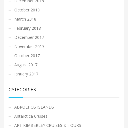
December 2018
October 2018
March 2018
February 2018
December 2017
November 2017
October 2017
August 2017
January 2017
CATEGORIES
ABROLHOS ISLANDS
Antarctica Cruises
APT KIMBERLEY CRUISES & TOURS