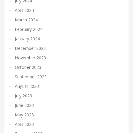
July 2024
April 2024
March 2024
February 2024
January 2024
December 2023
November 2023
October 2023
September 2023
August 2023
July 2023
June 2023
May 2023
April 2023