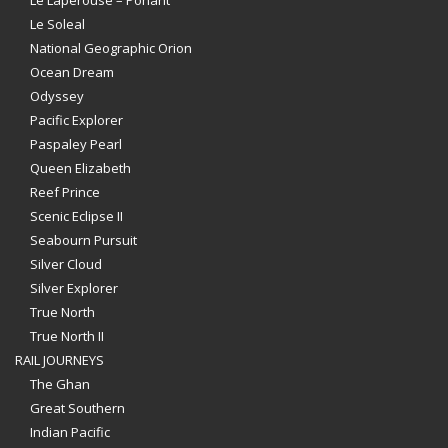
Le Soleal
National Geographic Orion
Ocean Dream
Odyssey
Pacific Explorer
Paspaley Pearl
Queen Elizabeth
Reef Prince
Scenic Eclipse II
Seabourn Pursuit
Silver Cloud
Silver Explorer
True North
True North II
RAIL JOURNEYS
The Ghan
Great Southern
Indian Pacific