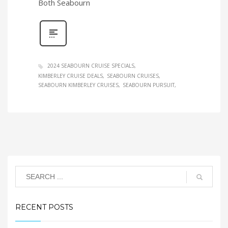
Both Seabourn
2024 SEABOURN CRUISE SPECIALS
KIMBERLEY CRUISE DEALS
SEABOURN CRUISES
SEABOURN KIMBERLEY CRUISES
SEABOURN PURSUIT
RECENT POSTS