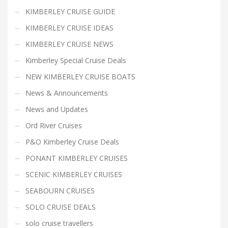
KIMBERLEY CRUISE GUIDE
KIMBERLEY CRUISE IDEAS
KIMBERLEY CRUISE NEWS
Kimberley Special Cruise Deals
NEW KIMBERLEY CRUISE BOATS
News & Announcements
News and Updates
Ord River Cruises
P&O Kimberley Cruise Deals
PONANT KIMBERLEY CRUISES
SCENIC KIMBERLEY CRUISES
SEABOURN CRUISES
SOLO CRUISE DEALS
solo cruise travellers