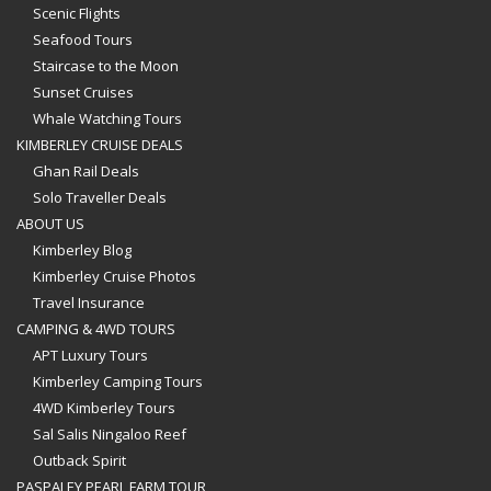
Scenic Flights
Seafood Tours
Staircase to the Moon
Sunset Cruises
Whale Watching Tours
KIMBERLEY CRUISE DEALS
Ghan Rail Deals
Solo Traveller Deals
ABOUT US
Kimberley Blog
Kimberley Cruise Photos
Travel Insurance
CAMPING & 4WD TOURS
APT Luxury Tours
Kimberley Camping Tours
4WD Kimberley Tours
Sal Salis Ningaloo Reef
Outback Spirit
PASPALEY PEARL FARM TOUR