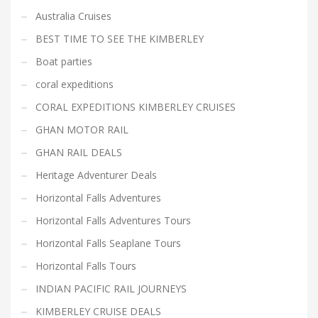
Australia Cruises
BEST TIME TO SEE THE KIMBERLEY
Boat parties
coral expeditions
CORAL EXPEDITIONS KIMBERLEY CRUISES
GHAN MOTOR RAIL
GHAN RAIL DEALS
Heritage Adventurer Deals
Horizontal Falls Adventures
Horizontal Falls Adventures Tours
Horizontal Falls Seaplane Tours
Horizontal Falls Tours
INDIAN PACIFIC RAIL JOURNEYS
KIMBERLEY CRUISE DEALS