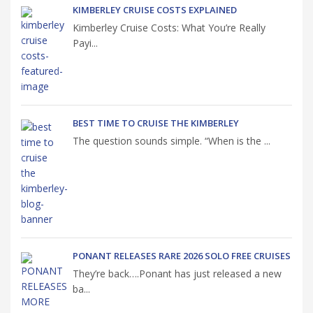
KIMBERLEY CRUISE COSTS EXPLAINED
Kimberley Cruise Costs: What You’re Really
Payi...
BEST TIME TO CRUISE THE KIMBERLEY
The question sounds simple. “When is the ...
PONANT RELEASES RARE 2026 SOLO FREE CRUISES
They’re back….Ponant has just released a new
ba...