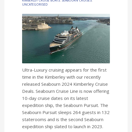
KIMBERLEY CRUISE BOATS
,
SEABOURN CRUISES
,
UNCATEGORISED
Ultra-Luxury cruising appears for the first
time in the Kimberley with our recently
released Seabourn 2024 Kimberley Cruise
Deals. Seabourn Cruise Line is now offering
10-day cruise dates on its latest
expedition ship, the Seabourn Pursuit. The
Seabourn Pursuit sleeps 264 guests in 132
staterooms and is the second Seabourn
expedition ship slated to launch in 2023.