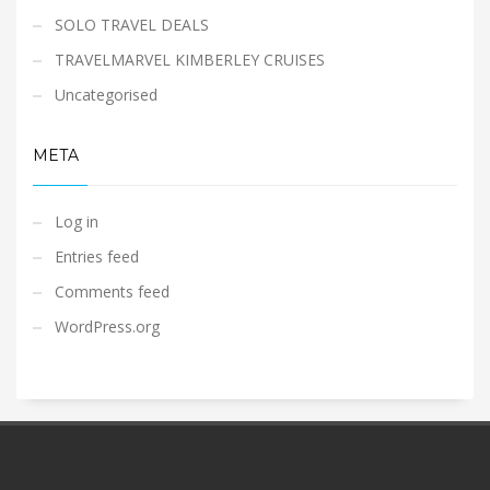
SOLO TRAVEL DEALS
TRAVELMARVEL KIMBERLEY CRUISES
Uncategorised
META
Log in
Entries feed
Comments feed
WordPress.org