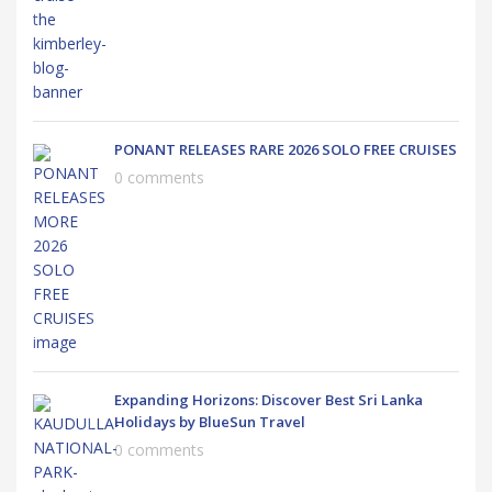
PONANT RELEASES RARE 2026 SOLO FREE CRUISES
0 comments
Expanding Horizons: Discover Best Sri Lanka
Holidays by BlueSun Travel
0 comments