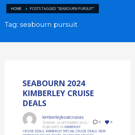
HOME
POSTS TAGGED "SEABOURN PURSUIT"
Tag: seabourn pursuit
SEABOURN 2024
KIMBERLEY CRUISE
DEALS
kimberleyboatcruises
0
0
SUNDAY, 24 SEPTEMBER 2023
/
PUBLISHED IN
KIMBERLEY
CRUISE DEALS
,
KIMBERLEY SPECIAL CRUISE DEALS
,
NEW