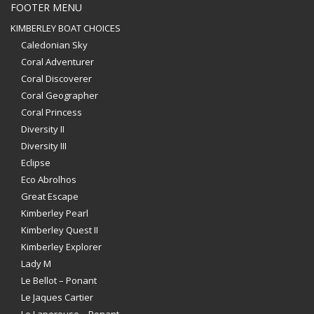
FOOTER MENU
KIMBERLEY BOAT CHOICES
Caledonian Sky
Coral Adventurer
Coral Discoverer
Coral Geographer
Coral Princess
Diversity II
Diversity III
Eclipse
Eco Abrolhos
Great Escape
Kimberley Pearl
Kimberley Quest II
Kimberley Explorer
Lady M
Le Bellot – Ponant
Le Jaques Cartier
Le Laperouse – Ponant