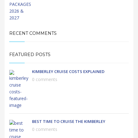
RECENT COMMENTS
FEATURED POSTS
KIMBERLEY CRUISE COSTS EXPLAINED
0 comments
BEST TIME TO CRUISE THE KIMBERLEY
0 comments