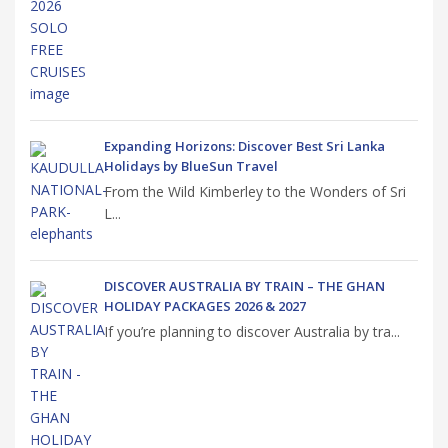
Expanding Horizons: Discover Best Sri Lanka
Holidays by BlueSun Travel
From the Wild Kimberley to the Wonders of Sri
L...
DISCOVER AUSTRALIA BY TRAIN – THE GHAN
HOLIDAY PACKAGES 2026 & 2027
If you’re planning to discover Australia by tra...