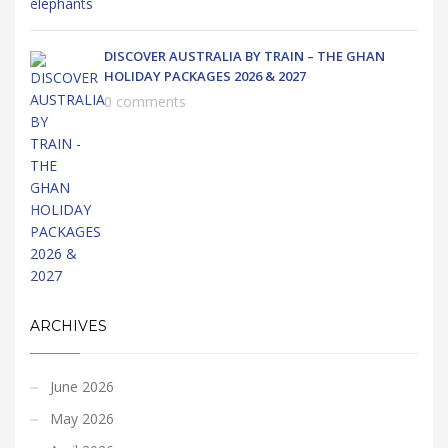
DISCOVER AUSTRALIA BY TRAIN – THE GHAN
HOLIDAY PACKAGES 2026 & 2027
0 comments
ARCHIVES
June 2026
May 2026