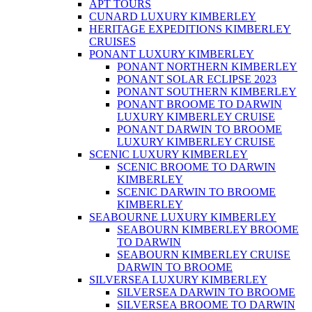
APT TOURS
CUNARD LUXURY KIMBERLEY
HERITAGE EXPEDITIONS KIMBERLEY
CRUISES
PONANT LUXURY KIMBERLEY
PONANT NORTHERN KIMBERLEY
PONANT SOLAR ECLIPSE 2023
PONANT SOUTHERN KIMBERLEY
PONANT BROOME TO DARWIN
LUXURY KIMBERLEY CRUISE
PONANT DARWIN TO BROOME
LUXURY KIMBERLEY CRUISE
SCENIC LUXURY KIMBERLEY
SCENIC BROOME TO DARWIN
KIMBERLEY
SCENIC DARWIN TO BROOME
KIMBERLEY
SEABOURNE LUXURY KIMBERLEY
SEABOURN KIMBERLEY BROOME
TO DARWIN
SEABOURN KIMBERLEY CRUISE
DARWIN TO BROOME
SILVERSEA LUXURY KIMBERLEY
SILVERSEA DARWIN TO BROOME
SILVERSEA BROOME TO DARWIN