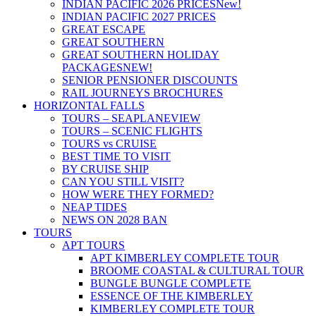
INDIAN PACIFIC 2026 PRICES
New!
INDIAN PACIFIC 2027 PRICES
GREAT ESCAPE
GREAT SOUTHERN
GREAT SOUTHERN HOLIDAY
PACKAGES
NEW!
SENIOR PENSIONER DISCOUNTS
RAIL JOURNEYS BROCHURES
HORIZONTAL FALLS
TOURS – SEAPLANE
VIEW
TOURS – SCENIC FLIGHTS
TOURS vs CRUISE
BEST TIME TO VISIT
BY CRUISE SHIP
CAN YOU STILL VISIT?
HOW WERE THEY FORMED?
NEAP TIDES
NEWS ON 2028 BAN
TOURS
APT TOURS
APT KIMBERLEY COMPLETE TOUR
BROOME COASTAL & CULTURAL TOUR
BUNGLE BUNGLE COMPLETE
ESSENCE OF THE KIMBERLEY
KIMBERLEY COMPLETE TOUR