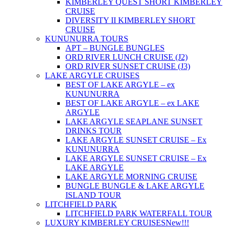
KIMBERLEY QUEST SHORT KIMBERLEY
CRUISE
DIVERSITY II KIMBERLEY SHORT
CRUISE
KUNUNURRA TOURS
APT – BUNGLE BUNGLES
ORD RIVER LUNCH CRUISE (J2)
ORD RIVER SUNSET CRUISE (J3)
LAKE ARGYLE CRUISES
BEST OF LAKE ARGYLE – ex
KUNUNURRA
BEST OF LAKE ARGYLE – ex LAKE
ARGYLE
LAKE ARGYLE SEAPLANE SUNSET
DRINKS TOUR
LAKE ARGYLE SUNSET CRUISE – Ex
KUNUNURRA
LAKE ARGYLE SUNSET CRUISE – Ex
LAKE ARGYLE
LAKE ARGYLE MORNING CRUISE
BUNGLE BUNGLE & LAKE ARGYLE
ISLAND TOUR
LITCHFIELD PARK
LITCHFIELD PARK WATERFALL TOUR
LUXURY KIMBERLEY CRUISES
New!!!