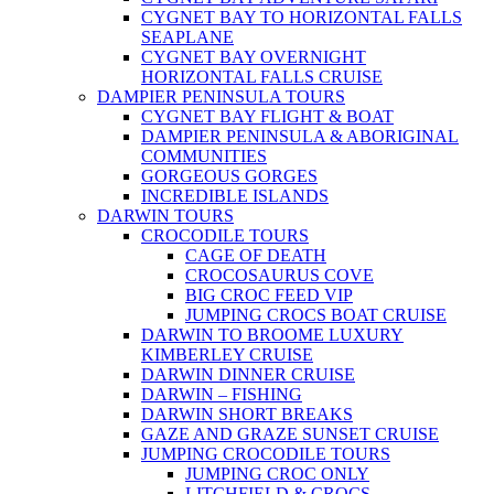
CYGNET BAY TO HORIZONTAL FALLS
SEAPLANE
CYGNET BAY OVERNIGHT
HORIZONTAL FALLS CRUISE
DAMPIER PENINSULA TOURS
CYGNET BAY FLIGHT & BOAT
DAMPIER PENINSULA & ABORIGINAL
COMMUNITIES
GORGEOUS GORGES
INCREDIBLE ISLANDS
DARWIN TOURS
CROCODILE TOURS
CAGE OF DEATH
CROCOSAURUS COVE
BIG CROC FEED VIP
JUMPING CROCS BOAT CRUISE
DARWIN TO BROOME LUXURY
KIMBERLEY CRUISE
DARWIN DINNER CRUISE
DARWIN – FISHING
DARWIN SHORT BREAKS
GAZE AND GRAZE SUNSET CRUISE
JUMPING CROCODILE TOURS
JUMPING CROC ONLY
LITCHFIELD & CROCS