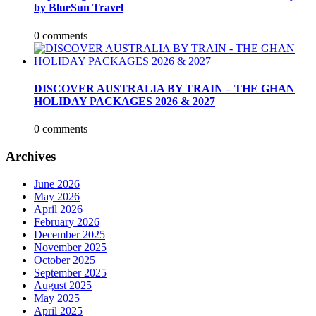
by BlueSun Travel
0 comments
DISCOVER AUSTRALIA BY TRAIN – THE GHAN
HOLIDAY PACKAGES 2026 & 2027
0 comments
Archives
June 2026
May 2026
April 2026
February 2026
December 2025
November 2025
October 2025
September 2025
August 2025
May 2025
April 2025