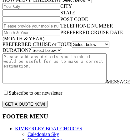
CITY
STATE
POST CODE
TELEPHONE NUMBER
PREFERRED CRUISE DATE
(MONTH & YEAR)
PREFERRED CRUISE or TOUR
DURATION?
MESSAGE
Subscribe to our newsletter
GET A QUOTE NOW!
FOOTER MENU
KIMBERLEY BOAT CHOICES
Caledonian Sky
Coral Adventurer