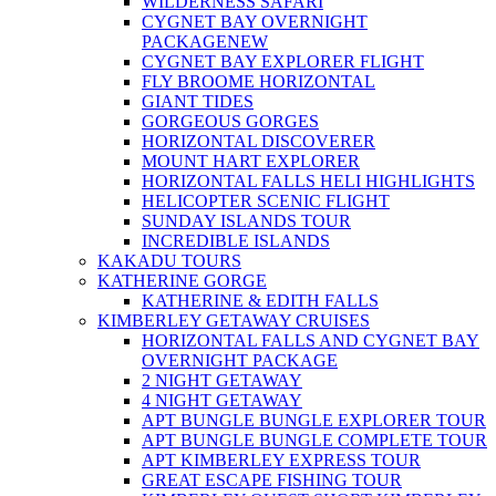
WILDERNESS SAFARI
CYGNET BAY OVERNIGHT
PACKAGE
NEW
CYGNET BAY EXPLORER FLIGHT
FLY BROOME HORIZONTAL
GIANT TIDES
GORGEOUS GORGES
HORIZONTAL DISCOVERER
MOUNT HART EXPLORER
HORIZONTAL FALLS HELI HIGHLIGHTS
HELICOPTER SCENIC FLIGHT
SUNDAY ISLANDS TOUR
INCREDIBLE ISLANDS
KAKADU TOURS
KATHERINE GORGE
KATHERINE & EDITH FALLS
KIMBERLEY GETAWAY CRUISES
HORIZONTAL FALLS AND CYGNET BAY
OVERNIGHT PACKAGE
2 NIGHT GETAWAY
4 NIGHT GETAWAY
APT BUNGLE BUNGLE EXPLORER TOUR
APT BUNGLE BUNGLE COMPLETE TOUR
APT KIMBERLEY EXPRESS TOUR
GREAT ESCAPE FISHING TOUR