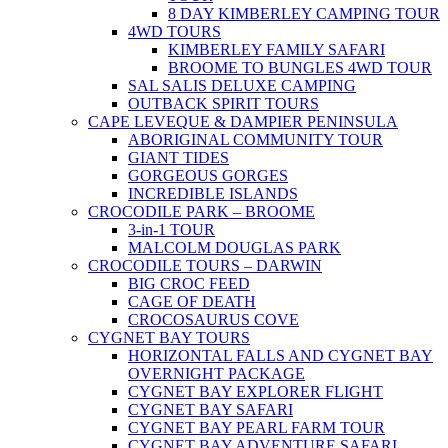
8 DAY KIMBERLEY CAMPING TOUR
4WD TOURS
KIMBERLEY FAMILY SAFARI
BROOME TO BUNGLES 4WD TOUR
SAL SALIS DELUXE CAMPING
OUTBACK SPIRIT TOURS
CAPE LEVEQUE & DAMPIER PENINSULA
ABORIGINAL COMMUNITY TOUR
GIANT TIDES
GORGEOUS GORGES
INCREDIBLE ISLANDS
CROCODILE PARK – BROOME
3-in-1 TOUR
MALCOLM DOUGLAS PARK
CROCODILE TOURS – DARWIN
BIG CROC FEED
CAGE OF DEATH
CROCOSAURUS COVE
CYGNET BAY TOURS
HORIZONTAL FALLS AND CYGNET BAY
OVERNIGHT PACKAGE
CYGNET BAY EXPLORER FLIGHT
CYGNET BAY SAFARI
CYGNET BAY PEARL FARM TOUR
CYGNET BAY ADVENTURE SAFARI