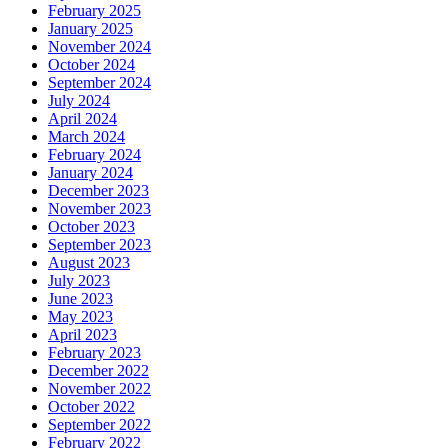
February 2025
January 2025
November 2024
October 2024
September 2024
July 2024
April 2024
March 2024
February 2024
January 2024
December 2023
November 2023
October 2023
September 2023
August 2023
July 2023
June 2023
May 2023
April 2023
February 2023
December 2022
November 2022
October 2022
September 2022
February 2022