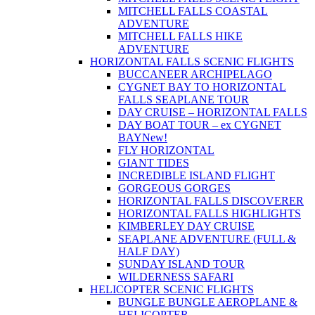
MITCHELL FALLS COASTAL
ADVENTURE
MITCHELL FALLS HIKE
ADVENTURE
HORIZONTAL FALLS SCENIC FLIGHTS
BUCCANEER ARCHIPELAGO
CYGNET BAY TO HORIZONTAL
FALLS SEAPLANE TOUR
DAY CRUISE – HORIZONTAL FALLS
DAY BOAT TOUR – ex CYGNET
BAY
New!
FLY HORIZONTAL
GIANT TIDES
INCREDIBLE ISLAND FLIGHT
GORGEOUS GORGES
HORIZONTAL FALLS DISCOVERER
HORIZONTAL FALLS HIGHLIGHTS
KIMBERLEY DAY CRUISE
SEAPLANE ADVENTURE (FULL &
HALF DAY)
SUNDAY ISLAND TOUR
WILDERNESS SAFARI
HELICOPTER SCENIC FLIGHTS
BUNGLE BUNGLE AEROPLANE &
HELICOPTER