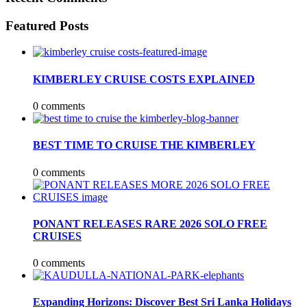
Featured Posts
KIMBERLEY CRUISE COSTS EXPLAINED
0 comments
BEST TIME TO CRUISE THE KIMBERLEY
0 comments
PONANT RELEASES RARE 2026 SOLO FREE
CRUISES
0 comments
Expanding Horizons: Discover Best Sri Lanka Holidays