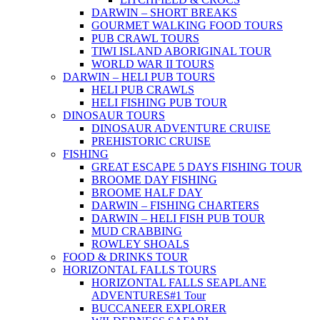
DARWIN – SHORT BREAKS
GOURMET WALKING FOOD TOURS
PUB CRAWL TOURS
TIWI ISLAND ABORIGINAL TOUR
WORLD WAR II TOURS
DARWIN – HELI PUB TOURS
HELI PUB CRAWLS
HELI FISHING PUB TOUR
DINOSAUR TOURS
DINOSAUR ADVENTURE CRUISE
PREHISTORIC CRUISE
FISHING
GREAT ESCAPE 5 DAYS FISHING TOUR
BROOME DAY FISHING
BROOME HALF DAY
DARWIN – FISHING CHARTERS
DARWIN – HELI FISH PUB TOUR
MUD CRABBING
ROWLEY SHOALS
FOOD & DRINKS TOUR
HORIZONTAL FALLS TOURS
HORIZONTAL FALLS SEAPLANE
ADVENTURES
#1 Tour
BUCCANEER EXPLORER