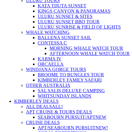
ULURU TOURS
KATA TIJUTA SUNSET
KINGS CANYON & PANORAMAS
ULURU SUNSET & SITES
ULURU SUNSET BBQ TOUR
ULURU SUNRISE & FIELD OF LIGHTS
WHALE WATCHING
BALLENA SUNSET SAIL
CONTESSA C
MORNING WHALE WATCH TOUR
AFTERNOON WHALE WATCH TOUR
KARMA IV
ORCAELLA
WINDJANA GORGE TOURS
BROOME TO BUNGLES TOUR
KIMBERLEY FAMILY SAFARI
OTHER AUSTRALIA
SAL SALIS DELUXE CAMPING
WHITSUNDAY ISLANDS
KIMBERLEY DEALS
ALL DEALS
ALL!
APT CRUISE & TOURS DEALS
SEABOURN PURSUIT/APT
NEW
CRUISE DEALS
APT/SEABOURN PURSUIT
NEW!