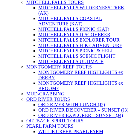
MITCHELL FALLS TOURS
MITCHELL FALLS WILDERNESS TREK
(AK)
MITCHELL FALLS COASTAL
ADVENTURE (KAT)
MITCHELL FALLS PICNIC (KAT)
MITCHELL FALLS DISCOVERER
MITCHELL FALLS EXPLORER TOUR
MITCHELL FALLS HIKE ADVENTURE
MITCHELL FALLS PICNIC & HELI
MITCHELL FALLS SCENIC FLIGHT
MITCHELL FALLS ULTIMATE
MONTGOMERY REEF TOURS
MONTGOMERY REEF HIGHLIGHTS ex
DERBY
MONTGOMERY REEF HIGHLIGHTS ex
BROOME
MUD-CRABBING
ORD RIVER TOURS
ORD RIVER WITH LUNCH (J2)
ORD RIVER DISCOVERER – SUNSET (J3)
ORD RIVER EXPLORER – SUNSET (J4)
OUTBACK SPIRIT TOURS
PEARL FARM TOURS
WILLIE CREEK PEARL FARM