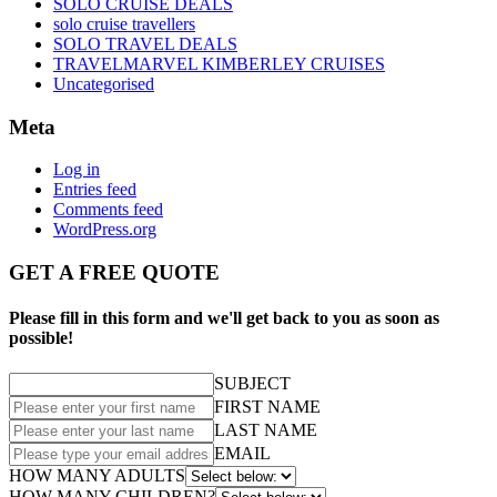
SOLO CRUISE DEALS
solo cruise travellers
SOLO TRAVEL DEALS
TRAVELMARVEL KIMBERLEY CRUISES
Uncategorised
Meta
Log in
Entries feed
Comments feed
WordPress.org
GET A FREE QUOTE
Please fill in this form and we'll get back to you as soon as
possible!
SUBJECT
FIRST NAME
LAST NAME
EMAIL
HOW MANY ADULTS
HOW MANY CHILDREN?