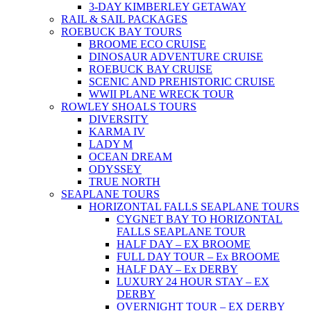
3-DAY KIMBERLEY GETAWAY
RAIL & SAIL PACKAGES
ROEBUCK BAY TOURS
BROOME ECO CRUISE
DINOSAUR ADVENTURE CRUISE
ROEBUCK BAY CRUISE
SCENIC AND PREHISTORIC CRUISE
WWII PLANE WRECK TOUR
ROWLEY SHOALS TOURS
DIVERSITY
KARMA IV
LADY M
OCEAN DREAM
ODYSSEY
TRUE NORTH
SEAPLANE TOURS
HORIZONTAL FALLS SEAPLANE TOURS
CYGNET BAY TO HORIZONTAL
FALLS SEAPLANE TOUR
HALF DAY – EX BROOME
FULL DAY TOUR – Ex BROOME
HALF DAY – Ex DERBY
LUXURY 24 HOUR STAY – EX
DERBY
OVERNIGHT TOUR – EX DERBY