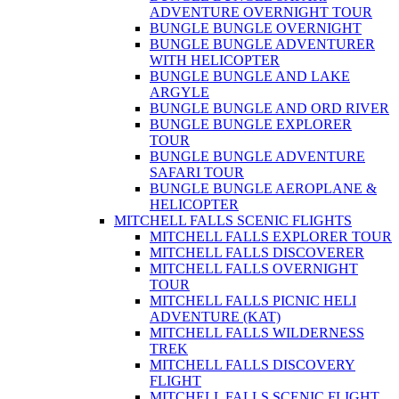
ADVENTURE OVERNIGHT TOUR
BUNGLE BUNGLE OVERNIGHT
BUNGLE BUNGLE ADVENTURER
WITH HELICOPTER
BUNGLE BUNGLE AND LAKE
ARGYLE
BUNGLE BUNGLE AND ORD RIVER
BUNGLE BUNGLE EXPLORER
TOUR
BUNGLE BUNGLE ADVENTURE
SAFARI TOUR
BUNGLE BUNGLE AEROPLANE &
HELICOPTER
MITCHELL FALLS SCENIC FLIGHTS
MITCHELL FALLS EXPLORER TOUR
MITCHELL FALLS DISCOVERER
MITCHELL FALLS OVERNIGHT
TOUR
MITCHELL FALLS PICNIC HELI
ADVENTURE (KAT)
MITCHELL FALLS WILDERNESS
TREK
MITCHELL FALLS DISCOVERY
FLIGHT
MITCHELL FALLS SCENIC FLIGHT