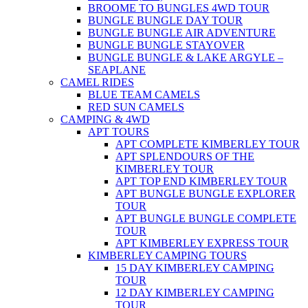
BROOME TO BUNGLES 4WD TOUR
BUNGLE BUNGLE DAY TOUR
BUNGLE BUNGLE AIR ADVENTURE
BUNGLE BUNGLE STAYOVER
BUNGLE BUNGLE & LAKE ARGYLE –
SEAPLANE
CAMEL RIDES
BLUE TEAM CAMELS
RED SUN CAMELS
CAMPING & 4WD
APT TOURS
APT COMPLETE KIMBERLEY TOUR
APT SPLENDOURS OF THE
KIMBERLEY TOUR
APT TOP END KIMBERLEY TOUR
APT BUNGLE BUNGLE EXPLORER
TOUR
APT BUNGLE BUNGLE COMPLETE
TOUR
APT KIMBERLEY EXPRESS TOUR
KIMBERLEY CAMPING TOURS
15 DAY KIMBERLEY CAMPING
TOUR
12 DAY KIMBERLEY CAMPING
TOUR