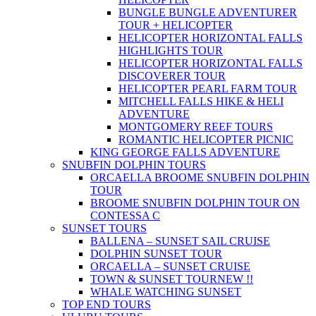
BUNGLE BUNGLE ADVENTURER
TOUR + HELICOPTER
HELICOPTER HORIZONTAL FALLS
HIGHLIGHTS TOUR
HELICOPTER HORIZONTAL FALLS
DISCOVERER TOUR
HELICOPTER PEARL FARM TOUR
MITCHELL FALLS HIKE & HELI
ADVENTURE
MONTGOMERY REEF TOURS
ROMANTIC HELICOPTER PICNIC
KING GEORGE FALLS ADVENTURE
SNUBFIN DOLPHIN TOURS
ORCAELLA BROOME SNUBFIN DOLPHIN
TOUR
BROOME SNUBFIN DOLPHIN TOUR ON
CONTESSA C
SUNSET TOURS
BALLENA – SUNSET SAIL CRUISE
DOLPHIN SUNSET TOUR
ORCAELLA – SUNSET CRUISE
TOWN & SUNSET TOUR
NEW !!
WHALE WATCHING SUNSET
TOP END TOURS