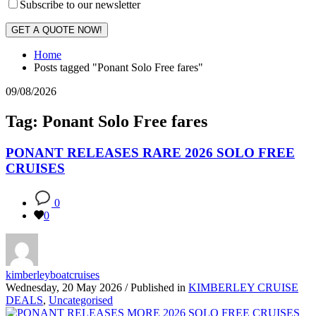
Subscribe to our newsletter
GET A QUOTE NOW!
Home
Posts tagged "Ponant Solo Free fares"
09/08/2026
Tag: Ponant Solo Free fares
PONANT RELEASES RARE 2026 SOLO FREE
CRUISES
0
0
kimberleyboatcruises
Wednesday, 20 May 2026
/
Published in
KIMBERLEY CRUISE
DEALS
,
Uncategorised