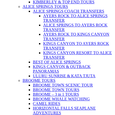
KIMBERLEY & TOP END TOURS
ALICE SPRINGS TOURS
ALICE SPRINGS COACH TRANSFERS
AYERS ROCK TO ALICE SPRINGS
TRANSFER
ALICE SPRINGS TO AYERS ROCK
TRANSFER
AYERS ROCK TO KINGS CANYON
TRANSFER
KINGS CANYON TO AYERS ROCK
TRANSFER
KINGS CANYON RESORT TO ALICE
TRANSFER
BEST OF ALICE SPRINGS
KINGS CANYON & OUTBACK
PANORAMAS
ULURU SUNRISE & KATA TJUTA
BROOME TOURS
BROOME TOWN SCENIC TOUR
BROOME TOWN TOURS
BROOME – 3 in 1 TOURS
BROOME WHALE WATCHING
CAMEL RIDES
HORIZONTAL FALLS SEAPLANE
ADVENTURES