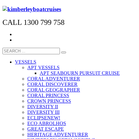
CALL 1300 799 758
VESSELS
APT VESSELS
APT SEABOURN PURSUIT CRUISE
CORAL ADVENTURER
CORAL DISCOVERER
CORAL GEOGRAPHER
CORAL PRINCESS
CROWN PRINCESS
DIVERSITY II
DIVERSITY III
ECLIPSE
NEW!
ECO ABROLHOS
GREAT ESCAPE
HERITAGE ADVENTURER