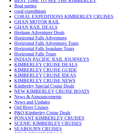
BEST TIME TO SEE THE KIMBERLEY
Boat parties
coral expeditions
CORAL EXPEDITIONS KIMBERLEY CRUISES
GHAN MOTOR RAIL
GHAN RAIL DEALS
Heritage Adventurer Deals
Horizontal Falls Adventures
Horizontal Falls Adventures Tours
Horizontal Falls Seaplane Tours
Horizontal Falls Tours
INDIAN PACIFIC RAIL JOURNEYS
KIMBERLEY CRUISE DEALS
KIMBERLEY CRUISE GUIDE
KIMBERLEY CRUISE IDEAS
KIMBERLEY CRUISE NEWS
Kimberley Special Cruise Deals
NEW KIMBERLEY CRUISE BOATS
News & Announcements
News and Updates
Ord River Cruises
P&O Kimberley Cruise Deals
PONANT KIMBERLEY CRUISES
SCENIC KIMBERLEY CRUISES
SEABOURN CRUISES