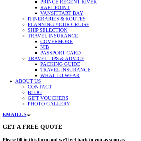
PRINCE REGENT RIVER
RAFT POINT
VANSITTART BAY
ITINERARIES & ROUTES
PLANNING YOUR CRUISE
SHIP SELECTION
TRAVEL INSURANCE
COVERMORE
NIB
PASSPORT CARD
TRAVEL TIPS & ADVICE
PACKING GUIDE
TRAVEL INSURANCE
WHAT TO WEAR
ABOUT US
CONTACT
BLOG
GIFT VOUCHERS
PHOTO GALLERY
EMAIL
US
GET A FREE QUOTE
Please fill in this form and we'll get back to you as soon as