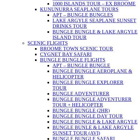
1000 ISLANDS TOUR – EX BROOME
KUNUNURRA SEAPLANE TOURS
APT – BUNGLE BUNGLES
LAKE ARGYLE SEAPLANE SUNSET
DRINKS TOUR
BUNGLE BUNGLE & LAKE ARGYLE
ISLAND TOUR
SCENIC FLIGHTS
BROOME TOWN SCENIC TOUR
CYGNET BAY SAFARI
BUNGLE BUNGLE FLIGHTS
APT – BUNGLE BUNGLE
BUNGLE BUNGLE AEROPLANE &
HELICOPTER
BUNGLE BUNGLE EXPLORER
TOUR
BUNGLE ADVENTURER
BUNGLE BUNGLE ADVENTURER
TOUR + HELICOPTER
BUNGLE BUNGLE (2HR)
BUNGLE BUNGLE DAY TOUR
BUNGLE BUNGLE & LAKE ARGYLE
BUNGLE BUNLE & LAKE ARGYLE
SUNSET TOUR (AVI)
BUNGLE BUNGLE SAFARI