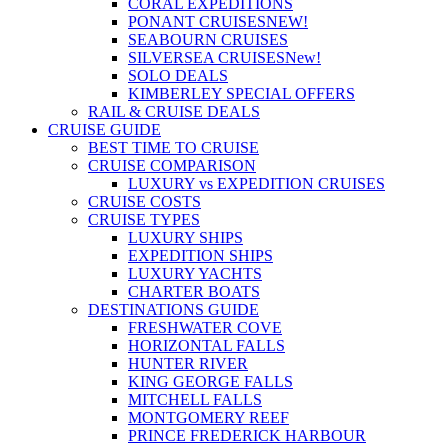
CORAL EXPEDITIONS
PONANT CRUISES
NEW!
SEABOURN CRUISES
SILVERSEA CRUISES
New!
SOLO DEALS
KIMBERLEY SPECIAL OFFERS
RAIL & CRUISE DEALS
CRUISE GUIDE
BEST TIME TO CRUISE
CRUISE COMPARISON
LUXURY vs EXPEDITION CRUISES
CRUISE COSTS
CRUISE TYPES
LUXURY SHIPS
EXPEDITION SHIPS
LUXURY YACHTS
CHARTER BOATS
DESTINATIONS GUIDE
FRESHWATER COVE
HORIZONTAL FALLS
HUNTER RIVER
KING GEORGE FALLS
MITCHELL FALLS
MONTGOMERY REEF
PRINCE FREDERICK HARBOUR