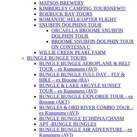
MATSOS BREWERY
KIMBERLEY CAMPING TOURS
NEW!!!
ROEBUCK BAY TOURS
ROMANTIC HELICOPTER FLIGHT
SNUBFIN DOLPHINS TOUR
ORCAELLA BROOME SNUBFIN
DOLPHIN TOUR
BROOME SNUBFIN DOLPHIN TOUR
ON CONTESSA C
WILLIE CREEK PEARL FARM
BUNGLE BUNGLE TOURS
BUNGLE BUNGLE AEROPLANE & HELI
TOUR – ex Kununurra (AVI)
BUNGLE BUNGLE FULL DAY – FLY &
HIKE – ex Broome (BA)
BUNGLE & LAKE ARGYLE SUNSET
TOUR – ex Kununurra (AVI)
BUNGLE BUNGLE EXPLORER TOUR – ex
Broome (AKT)
BUNGLES & ORD RIVER COMBO TOUR –
ex Kununurra (AVI)
BUNGLE BUNGLE ECHIDNA CHASM
APT -BUNGLE BUNGLES
BUNGLE BUNGLE AIR ADVENTURE – ex
Kununurra (AVI)