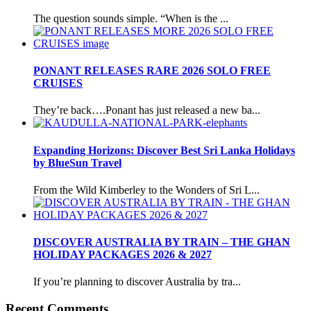
The question sounds simple. “When is the ...
PONANT RELEASES RARE 2026 SOLO FREE
CRUISES
They’re back….Ponant has just released a new ba...
Expanding Horizons: Discover Best Sri Lanka Holidays
by BlueSun Travel
From the Wild Kimberley to the Wonders of Sri L...
DISCOVER AUSTRALIA BY TRAIN – THE GHAN
HOLIDAY PACKAGES 2026 & 2027
If you’re planning to discover Australia by tra...
Recent Comments