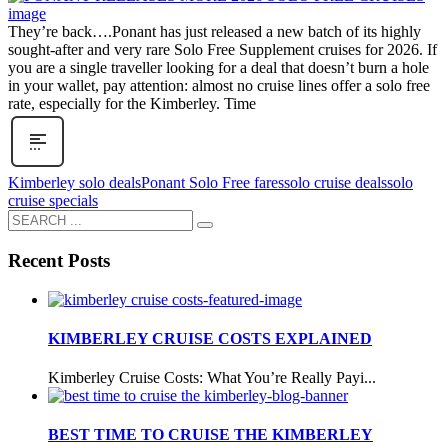
They’re back….Ponant has just released a new batch of its highly
sought-after and very rare Solo Free Supplement cruises for 2026. If
you are a single traveller looking for a deal that doesn’t burn a hole
in your wallet, pay attention: almost no cruise lines offer a solo free
rate, especially for the Kimberley. Time
Kimberley solo deals
Ponant Solo Free fares
solo cruise deals
solo
cruise specials
Recent Posts
KIMBERLEY CRUISE COSTS EXPLAINED
Kimberley Cruise Costs: What You’re Really Payi...
BEST TIME TO CRUISE THE KIMBERLEY