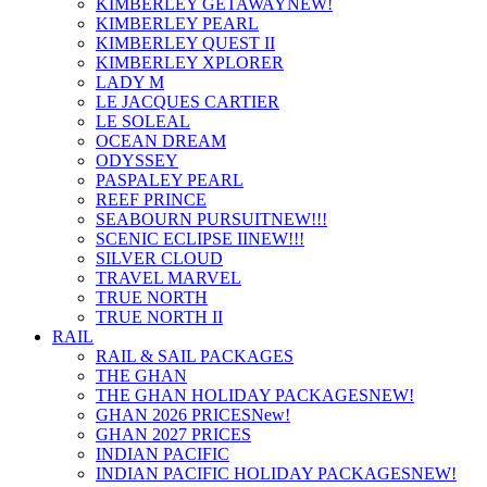
KIMBERLEY GETAWAY
NEW!
KIMBERLEY PEARL
KIMBERLEY QUEST II
KIMBERLEY XPLORER
LADY M
LE JACQUES CARTIER
LE SOLEAL
OCEAN DREAM
ODYSSEY
PASPALEY PEARL
REEF PRINCE
SEABOURN PURSUIT
NEW!!!
SCENIC ECLIPSE II
NEW!!!
SILVER CLOUD
TRAVEL MARVEL
TRUE NORTH
TRUE NORTH II
RAIL
RAIL & SAIL PACKAGES
THE GHAN
THE GHAN HOLIDAY PACKAGES
NEW!
GHAN 2026 PRICES
New!
GHAN 2027 PRICES
INDIAN PACIFIC
INDIAN PACIFIC HOLIDAY PACKAGES
NEW!