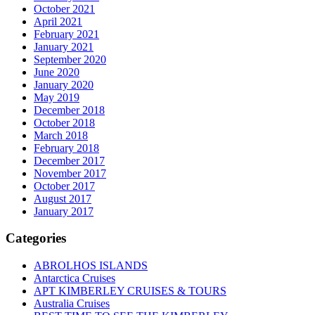
October 2021
April 2021
February 2021
January 2021
September 2020
June 2020
January 2020
May 2019
December 2018
October 2018
March 2018
February 2018
December 2017
November 2017
October 2017
August 2017
January 2017
Categories
ABROLHOS ISLANDS
Antarctica Cruises
APT KIMBERLEY CRUISES & TOURS
Australia Cruises