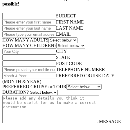
possible!
SUBJECT
FIRST NAME
LAST NAME
EMAIL
HOW MANY ADULTS
HOW MANY CHILDREN?
CITY
STATE
POST CODE
TELEPHONE NUMBER
PREFERRED CRUISE DATE
(MONTH & YEAR)
PREFERRED CRUISE or TOUR
DURATION?
MESSAGE