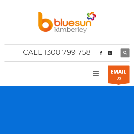
CALL 1300 799 758
EMAIL
US