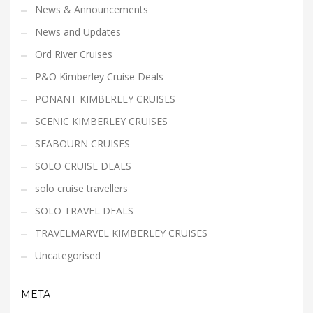
News & Announcements
News and Updates
Ord River Cruises
P&O Kimberley Cruise Deals
PONANT KIMBERLEY CRUISES
SCENIC KIMBERLEY CRUISES
SEABOURN CRUISES
SOLO CRUISE DEALS
solo cruise travellers
SOLO TRAVEL DEALS
TRAVELMARVEL KIMBERLEY CRUISES
Uncategorised
META