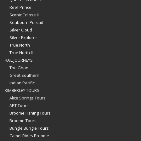
Reef Prince
Scenic Eclipse II
Seabourn Pursuit
Silver Cloud
Silver Explorer
True North
True North II
RAIL JOURNEYS
The Ghan
Great Southern
Indian Pacific
KIMBERLEY TOURS
Alice Springs Tours
APT Tours
Broome Fishing Tours
Broome Tours
Bungle Bungle Tours
Camel Rides Broome