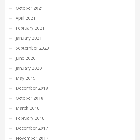
October 2021
April 2021
February 2021
January 2021
September 2020
June 2020
January 2020
May 2019
December 2018
October 2018
March 2018
February 2018
December 2017
November 2017