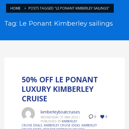
HOME
POSTS TAGGED "LE PONANT KIMBERLEY SAILINGS"
Tag: Le Ponant Kimberley sailings
50% OFF LE PONANT
LUXURY KIMBERLEY
CRUISE
kimberleyboatcruises
0
0
WEDNESDAY, 31 MAY 2023
/
PUBLISHED IN
KIMBERLEY
CRUISE DEALS
,
KIMBERLEY CRUISE IDEAS
,
KIMBERLEY