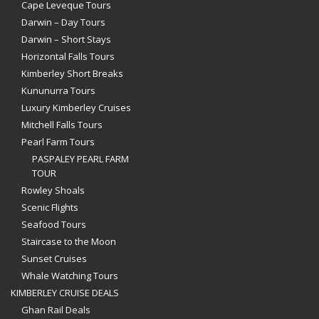
Cape Leveque Tours
Darwin – Day Tours
Darwin – Short Stays
Horizontal Falls Tours
Kimberley Short Breaks
Kununurra Tours
Luxury Kimberley Cruises
Mitchell Falls Tours
Pearl Farm Tours
PASPALEY PEARL FARM
TOUR
Rowley Shoals
Scenic Flights
Seafood Tours
Staircase to the Moon
Sunset Cruises
Whale Watching Tours
KIMBERLEY CRUISE DEALS
Ghan Rail Deals