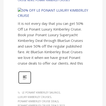
CRUISE NEWS
,
PONANT KIMBERLEY CRUISES
It is not every day that you can get 50%
Off Le Ponant Luxury Kimberley Cruise.
Book your Ponant Luxury Superyacht
Kimberley Deal through BlueSun Cruises
and save 50% off the regular published
fare. At BlueSun Kimberley Boat Cruises
we love it when we have great Ponant
cruise deals to offer our clients. And this
LE PONANT KIMBERLEY SAILINGS
LUXURY KIMBERLEY CRUISES
PONANT KIMBERLEY CRUISE DEALS
PONANT KIMBERLEY CRUISE DEALS 2023