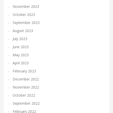
November 2023
October 2023
September 2023
August 2023
July 2023
June 2023
May 2023
April 2023
February 2023
December 2022
November 2022
October 2022
September 2022
February 2022