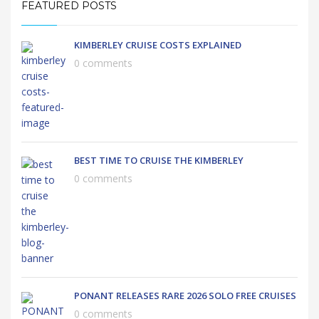
FEATURED POSTS
KIMBERLEY CRUISE COSTS EXPLAINED
0 comments
BEST TIME TO CRUISE THE KIMBERLEY
0 comments
PONANT RELEASES RARE 2026 SOLO FREE CRUISES
0 comments