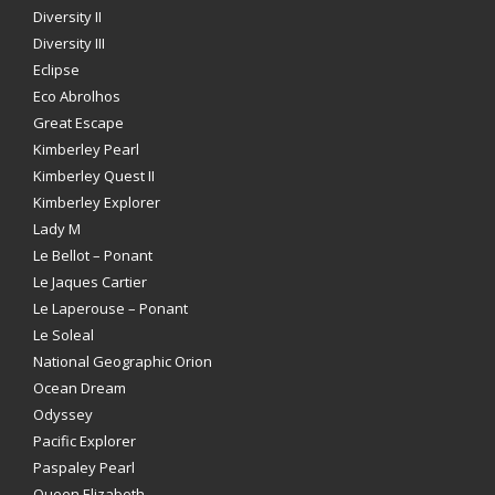
Diversity II
Diversity III
Eclipse
Eco Abrolhos
Great Escape
Kimberley Pearl
Kimberley Quest II
Kimberley Explorer
Lady M
Le Bellot – Ponant
Le Jaques Cartier
Le Laperouse – Ponant
Le Soleal
National Geographic Orion
Ocean Dream
Odyssey
Pacific Explorer
Paspaley Pearl
Queen Elizabeth