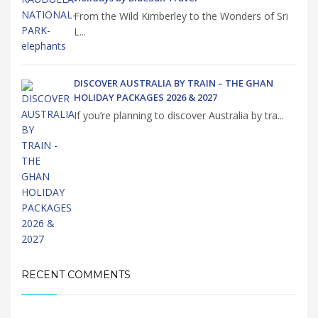
From the Wild Kimberley to the Wonders of Sri
L...
DISCOVER AUSTRALIA BY TRAIN – THE GHAN
HOLIDAY PACKAGES 2026 & 2027
If you’re planning to discover Australia by tra...
RECENT COMMENTS