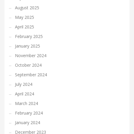
August 2025
May 2025
April 2025
February 2025
January 2025
November 2024
October 2024
September 2024
July 2024
April 2024
March 2024
February 2024
January 2024
December 2023