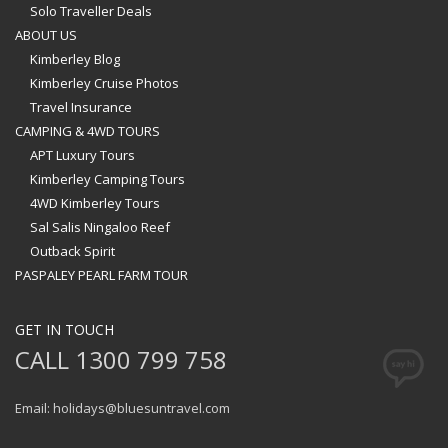
Solo Traveller Deals
ABOUT US
Kimberley Blog
Kimberley Cruise Photos
Travel Insurance
CAMPING & 4WD TOURS
APT Luxury Tours
Kimberley Camping Tours
4WD Kimberley Tours
Sal Salis Ningaloo Reef
Outback Spirit
PASPALEY PEARL FARM TOUR
GET IN TOUCH
CALL 1300 799 758
Email: holidays@bluesuntravel.com