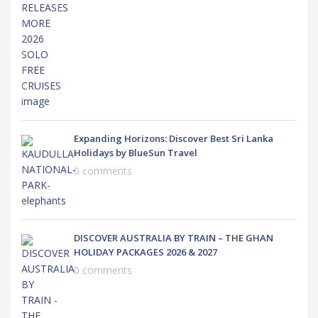
Expanding Horizons: Discover Best Sri Lanka
Holidays by BlueSun Travel
0 comments
DISCOVER AUSTRALIA BY TRAIN – THE GHAN
HOLIDAY PACKAGES 2026 & 2027
0 comments