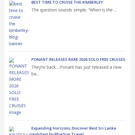
BEST TIME TO CRUISE THE KIMBERLEY
The question sounds simple. “When is the ...
PONANT RELEASES RARE 2026 SOLO FREE CRUISES
They’re back….Ponant has just released a new
ba...
Expanding Horizons: Discover Best Sri Lanka
Holidays by BlueSun Travel