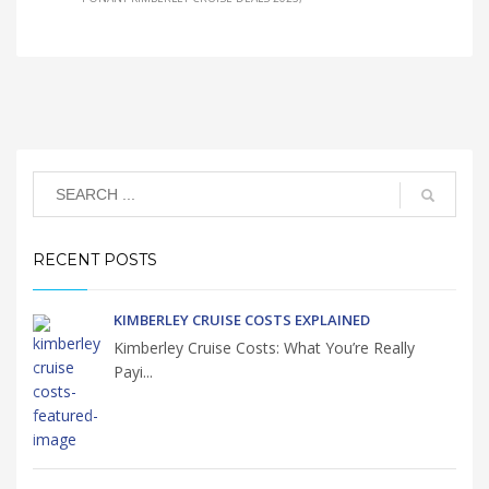
RECENT POSTS
KIMBERLEY CRUISE COSTS EXPLAINED
Kimberley Cruise Costs: What You’re Really
Payi...