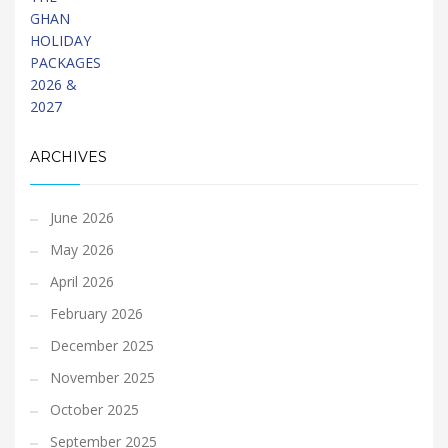
ARCHIVES
June 2026
May 2026
April 2026
February 2026
December 2025
November 2025
October 2025
September 2025