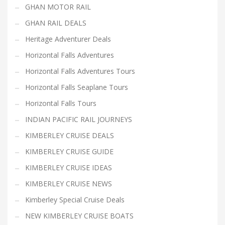
GHAN MOTOR RAIL
GHAN RAIL DEALS
Heritage Adventurer Deals
Horizontal Falls Adventures
Horizontal Falls Adventures Tours
Horizontal Falls Seaplane Tours
Horizontal Falls Tours
INDIAN PACIFIC RAIL JOURNEYS
KIMBERLEY CRUISE DEALS
KIMBERLEY CRUISE GUIDE
KIMBERLEY CRUISE IDEAS
KIMBERLEY CRUISE NEWS
Kimberley Special Cruise Deals
NEW KIMBERLEY CRUISE BOATS