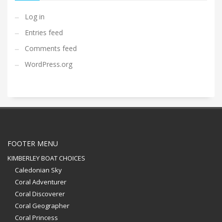
Log in
Entries feed
Comments feed
WordPress.org
FOOTER MENU
KIMBERLEY BOAT CHOICES
Caledonian Sky
Coral Adventurer
Coral Discoverer
Coral Geographer
Coral Princess