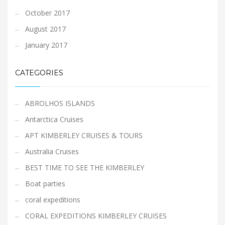
October 2017
August 2017
January 2017
CATEGORIES
ABROLHOS ISLANDS
Antarctica Cruises
APT KIMBERLEY CRUISES & TOURS
Australia Cruises
BEST TIME TO SEE THE KIMBERLEY
Boat parties
coral expeditions
CORAL EXPEDITIONS KIMBERLEY CRUISES