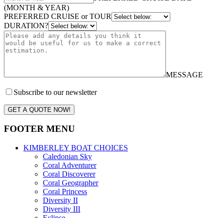
(MONTH & YEAR)
PREFERRED CRUISE or TOUR
DURATION?
MESSAGE
Subscribe to our newsletter
GET A QUOTE NOW!
FOOTER MENU
KIMBERLEY BOAT CHOICES
Caledonian Sky
Coral Adventurer
Coral Discoverer
Coral Geographer
Coral Princess
Diversity II
Diversity III
Eclipse