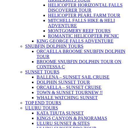
HELICOPTER HORIZONTAL FALLS
DISCOVERER TOUR
HELICOPTER PEARL FARM TOUR
MITCHELL FALLS HIKE & HELI
ADVENTURE
MONTGOMERY REEF TOURS
ROMANTIC HELICOPTER PICNIC
KING GEORGE FALLS ADVENTURE
SNUBFIN DOLPHIN TOURS
ORCAELLA BROOME SNUBFIN DOLPHIN
TOUR
BROOME SNUBFIN DOLPHIN TOUR ON
CONTESSA C
SUNSET TOURS
BALLENA – SUNSET SAIL CRUISE
DOLPHIN SUNSET TOUR
ORCAELLA – SUNSET CRUISE
TOWN & SUNSET TOUR
NEW !!
WHALE WATCHING SUNSET
TOP END TOURS
ULURU TOURS
KATA TIJUTA SUNSET
KINGS CANYON & PANORAMAS
ULURU SUNSET & SITES