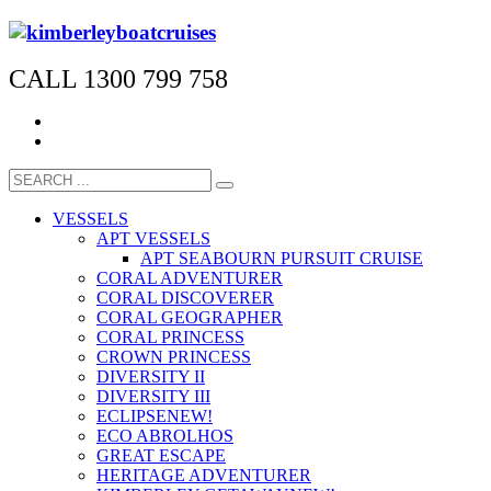
CALL 1300 799 758
VESSELS
APT VESSELS
APT SEABOURN PURSUIT CRUISE
CORAL ADVENTURER
CORAL DISCOVERER
CORAL GEOGRAPHER
CORAL PRINCESS
CROWN PRINCESS
DIVERSITY II
DIVERSITY III
ECLIPSE
NEW!
ECO ABROLHOS
GREAT ESCAPE
HERITAGE ADVENTURER