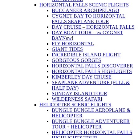
HORIZONTAL FALLS SCENIC FLIGHTS
BUCCANEER ARCHIPELAGO
CYGNET BAY TO HORIZONTAL
FALLS SEAPLANE TOUR
DAY CRUISE – HORIZONTAL FALLS
DAY BOAT TOUR – ex CYGNET
BAY
New!
FLY HORIZONTAL
GIANT TIDES
INCREDIBLE ISLAND FLIGHT
GORGEOUS GORGES
HORIZONTAL FALLS DISCOVERER
HORIZONTAL FALLS HIGHLIGHTS
KIMBERLEY DAY CRUISE
SEAPLANE ADVENTURE (FULL &
HALF DAY)
SUNDAY ISLAND TOUR
WILDERNESS SAFARI
HELICOPTER SCENIC FLIGHTS
BUNGLE BUNGLE AEROPLANE &
HELICOPTER
BUNGLE BUNGLE ADVENTURER
TOUR + HELICOPTER
HELICOPTER HORIZONTAL FALLS
HIGHLIGHTS TOUR