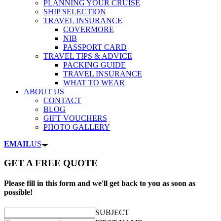
PLANNING YOUR CRUISE
SHIP SELECTION
TRAVEL INSURANCE
COVERMORE
NIB
PASSPORT CARD
TRAVEL TIPS & ADVICE
PACKING GUIDE
TRAVEL INSURANCE
WHAT TO WEAR
ABOUT US
CONTACT
BLOG
GIFT VOUCHERS
PHOTO GALLERY
EMAIL
US
GET A FREE QUOTE
Please fill in this form and we'll get back to you as soon as
possible!
SUBJECT