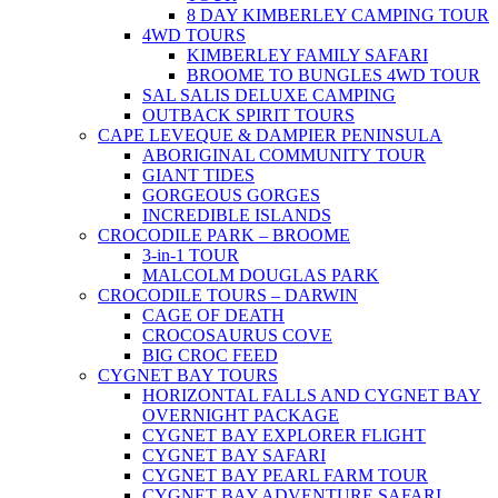
8 DAY KIMBERLEY CAMPING TOUR
4WD TOURS
KIMBERLEY FAMILY SAFARI
BROOME TO BUNGLES 4WD TOUR
SAL SALIS DELUXE CAMPING
OUTBACK SPIRIT TOURS
CAPE LEVEQUE & DAMPIER PENINSULA
ABORIGINAL COMMUNITY TOUR
GIANT TIDES
GORGEOUS GORGES
INCREDIBLE ISLANDS
CROCODILE PARK – BROOME
3-in-1 TOUR
MALCOLM DOUGLAS PARK
CROCODILE TOURS – DARWIN
CAGE OF DEATH
CROCOSAURUS COVE
BIG CROC FEED
CYGNET BAY TOURS
HORIZONTAL FALLS AND CYGNET BAY
OVERNIGHT PACKAGE
CYGNET BAY EXPLORER FLIGHT
CYGNET BAY SAFARI
CYGNET BAY PEARL FARM TOUR
CYGNET BAY ADVENTURE SAFARI