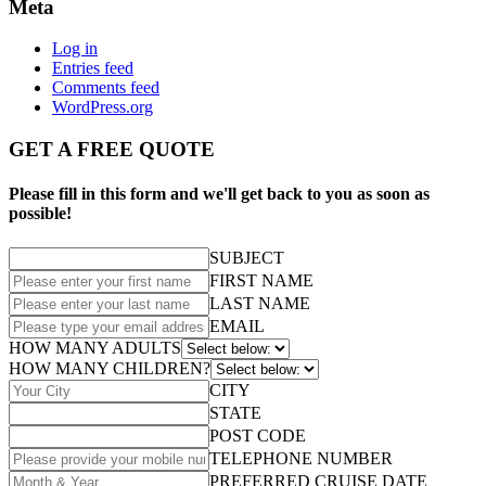
Meta
Log in
Entries feed
Comments feed
WordPress.org
GET A FREE QUOTE
Please fill in this form and we'll get back to you as soon as
possible!
SUBJECT
FIRST NAME
LAST NAME
EMAIL
HOW MANY ADULTS
HOW MANY CHILDREN?
CITY
STATE
POST CODE
TELEPHONE NUMBER
PREFERRED CRUISE DATE