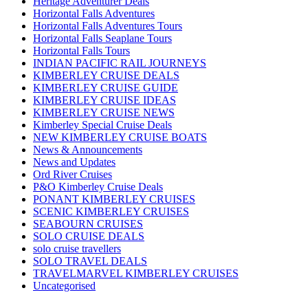
Heritage Adventurer Deals
Horizontal Falls Adventures
Horizontal Falls Adventures Tours
Horizontal Falls Seaplane Tours
Horizontal Falls Tours
INDIAN PACIFIC RAIL JOURNEYS
KIMBERLEY CRUISE DEALS
KIMBERLEY CRUISE GUIDE
KIMBERLEY CRUISE IDEAS
KIMBERLEY CRUISE NEWS
Kimberley Special Cruise Deals
NEW KIMBERLEY CRUISE BOATS
News & Announcements
News and Updates
Ord River Cruises
P&O Kimberley Cruise Deals
PONANT KIMBERLEY CRUISES
SCENIC KIMBERLEY CRUISES
SEABOURN CRUISES
SOLO CRUISE DEALS
solo cruise travellers
SOLO TRAVEL DEALS
TRAVELMARVEL KIMBERLEY CRUISES
Uncategorised