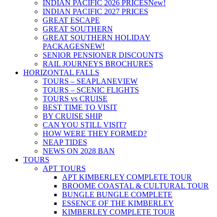
INDIAN PACIFIC 2026 PRICES
New!
INDIAN PACIFIC 2027 PRICES
GREAT ESCAPE
GREAT SOUTHERN
GREAT SOUTHERN HOLIDAY
PACKAGES
NEW!
SENIOR PENSIONER DISCOUNTS
RAIL JOURNEYS BROCHURES
HORIZONTAL FALLS
TOURS – SEAPLANE
VIEW
TOURS – SCENIC FLIGHTS
TOURS vs CRUISE
BEST TIME TO VISIT
BY CRUISE SHIP
CAN YOU STILL VISIT?
HOW WERE THEY FORMED?
NEAP TIDES
NEWS ON 2028 BAN
TOURS
APT TOURS
APT KIMBERLEY COMPLETE TOUR
BROOME COASTAL & CULTURAL TOUR
BUNGLE BUNGLE COMPLETE
ESSENCE OF THE KIMBERLEY
KIMBERLEY COMPLETE TOUR