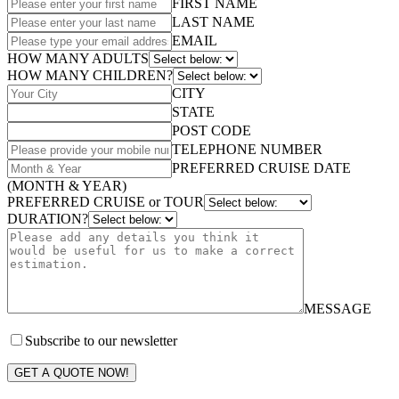
FIRST NAME
LAST NAME
EMAIL
HOW MANY ADULTS
HOW MANY CHILDREN?
CITY
STATE
POST CODE
TELEPHONE NUMBER
PREFERRED CRUISE DATE
(MONTH & YEAR)
PREFERRED CRUISE or TOUR
DURATION?
MESSAGE
Subscribe to our newsletter
GET A QUOTE NOW!