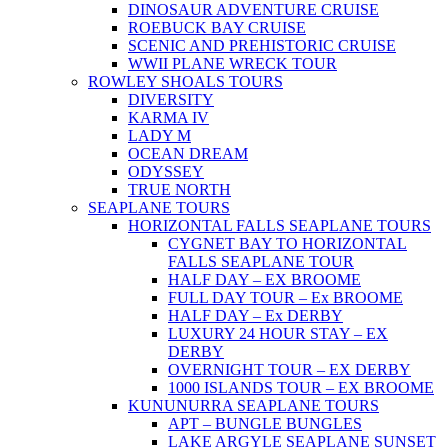
DINOSAUR ADVENTURE CRUISE
ROEBUCK BAY CRUISE
SCENIC AND PREHISTORIC CRUISE
WWII PLANE WRECK TOUR
ROWLEY SHOALS TOURS
DIVERSITY
KARMA IV
LADY M
OCEAN DREAM
ODYSSEY
TRUE NORTH
SEAPLANE TOURS
HORIZONTAL FALLS SEAPLANE TOURS
CYGNET BAY TO HORIZONTAL
FALLS SEAPLANE TOUR
HALF DAY – EX BROOME
FULL DAY TOUR – Ex BROOME
HALF DAY – Ex DERBY
LUXURY 24 HOUR STAY – EX
DERBY
OVERNIGHT TOUR – EX DERBY
1000 ISLANDS TOUR – EX BROOME
KUNUNURRA SEAPLANE TOURS
APT – BUNGLE BUNGLES
LAKE ARGYLE SEAPLANE SUNSET