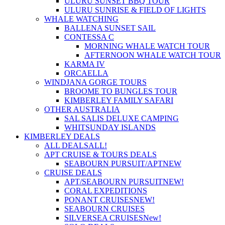
ULURU SUNSET BBQ TOUR
ULURU SUNRISE & FIELD OF LIGHTS
WHALE WATCHING
BALLENA SUNSET SAIL
CONTESSA C
MORNING WHALE WATCH TOUR
AFTERNOON WHALE WATCH TOUR
KARMA IV
ORCAELLA
WINDJANA GORGE TOURS
BROOME TO BUNGLES TOUR
KIMBERLEY FAMILY SAFARI
OTHER AUSTRALIA
SAL SALIS DELUXE CAMPING
WHITSUNDAY ISLANDS
KIMBERLEY DEALS
ALL DEALS
ALL!
APT CRUISE & TOURS DEALS
SEABOURN PURSUIT/APT
NEW
CRUISE DEALS
APT/SEABOURN PURSUIT
NEW!
CORAL EXPEDITIONS
PONANT CRUISES
NEW!
SEABOURN CRUISES
SILVERSEA CRUISES
New!