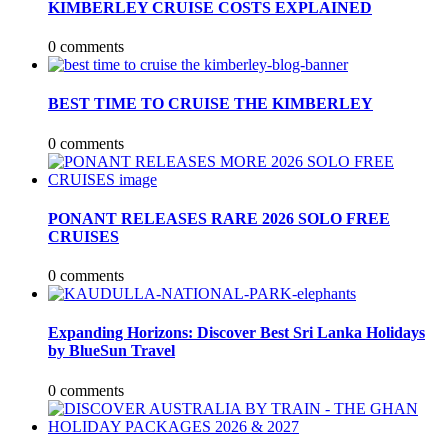
KIMBERLEY CRUISE COSTS EXPLAINED
0 comments
BEST TIME TO CRUISE THE KIMBERLEY
0 comments
PONANT RELEASES RARE 2026 SOLO FREE
CRUISES
0 comments
Expanding Horizons: Discover Best Sri Lanka Holidays
by BlueSun Travel
0 comments