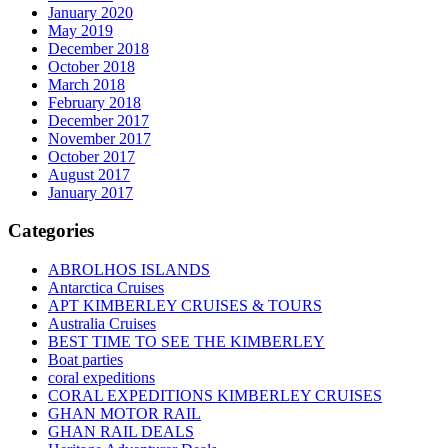
January 2020
May 2019
December 2018
October 2018
March 2018
February 2018
December 2017
November 2017
October 2017
August 2017
January 2017
Categories
ABROLHOS ISLANDS
Antarctica Cruises
APT KIMBERLEY CRUISES & TOURS
Australia Cruises
BEST TIME TO SEE THE KIMBERLEY
Boat parties
coral expeditions
CORAL EXPEDITIONS KIMBERLEY CRUISES
GHAN MOTOR RAIL
GHAN RAIL DEALS