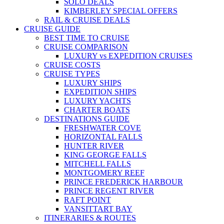
SOLO DEALS
KIMBERLEY SPECIAL OFFERS
RAIL & CRUISE DEALS
CRUISE GUIDE
BEST TIME TO CRUISE
CRUISE COMPARISON
LUXURY vs EXPEDITION CRUISES
CRUISE COSTS
CRUISE TYPES
LUXURY SHIPS
EXPEDITION SHIPS
LUXURY YACHTS
CHARTER BOATS
DESTINATIONS GUIDE
FRESHWATER COVE
HORIZONTAL FALLS
HUNTER RIVER
KING GEORGE FALLS
MITCHELL FALLS
MONTGOMERY REEF
PRINCE FREDERICK HARBOUR
PRINCE REGENT RIVER
RAFT POINT
VANSITTART BAY
ITINERARIES & ROUTES