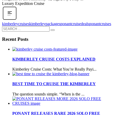
Luxury Expedition Cruise
kimberleycruises
kimberleypackages
ponantcruisedeals
ponantcruises
Recent Posts
KIMBERLEY CRUISE COSTS EXPLAINED
Kimberley Cruise Costs: What You’re Really Payi...
BEST TIME TO CRUISE THE KIMBERLEY
The question sounds simple. “When is the ...
PONANT RELEASES RARE 2026 SOLO FREE