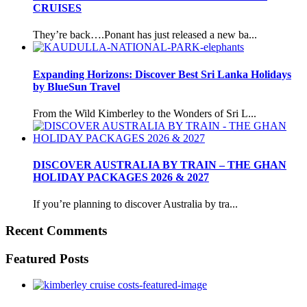
CRUISES
They’re back….Ponant has just released a new ba...
Expanding Horizons: Discover Best Sri Lanka Holidays
by BlueSun Travel
From the Wild Kimberley to the Wonders of Sri L...
DISCOVER AUSTRALIA BY TRAIN – THE GHAN
HOLIDAY PACKAGES 2026 & 2027
If you’re planning to discover Australia by tra...
Recent Comments
Featured Posts