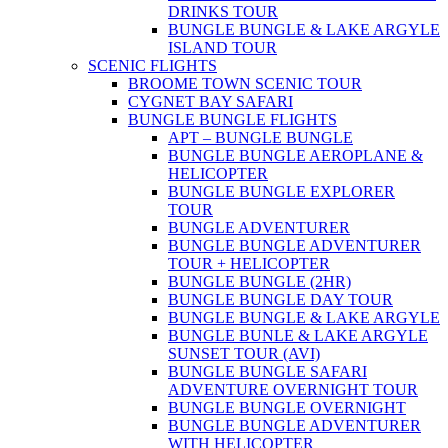
DRINKS TOUR
BUNGLE BUNGLE & LAKE ARGYLE
ISLAND TOUR
SCENIC FLIGHTS
BROOME TOWN SCENIC TOUR
CYGNET BAY SAFARI
BUNGLE BUNGLE FLIGHTS
APT – BUNGLE BUNGLE
BUNGLE BUNGLE AEROPLANE &
HELICOPTER
BUNGLE BUNGLE EXPLORER
TOUR
BUNGLE ADVENTURER
BUNGLE BUNGLE ADVENTURER
TOUR + HELICOPTER
BUNGLE BUNGLE (2HR)
BUNGLE BUNGLE DAY TOUR
BUNGLE BUNGLE & LAKE ARGYLE
BUNGLE BUNLE & LAKE ARGYLE
SUNSET TOUR (AVI)
BUNGLE BUNGLE SAFARI
ADVENTURE OVERNIGHT TOUR
BUNGLE BUNGLE OVERNIGHT
BUNGLE BUNGLE ADVENTURER
WITH HELICOPTER