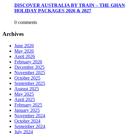
DISCOVER AUSTRALIA BY TRAIN – THE GHAN
HOLIDAY PACKAGES 2026 & 2027
0 comments
Archives
June 2026
May 2026
April 2026
February 2026
December 2025
November 2025
October 2025
September 2025
August 2025
May 2025
April 2025
February 2025
January 2025
November 2024
October 2024
September 2024
July 2024