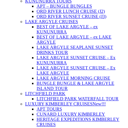
KUNUNURRA TOURS
APT – BUNGLE BUNGLES
ORD RIVER LUNCH CRUISE (J2)
ORD RIVER SUNSET CRUISE (J3)
LAKE ARGYLE CRUISES
BEST OF LAKE ARGYLE – ex
KUNUNURRA
BEST OF LAKE ARGYLE – ex LAKE
ARGYLE
LAKE ARGYLE SEAPLANE SUNSET
DRINKS TOUR
LAKE ARGYLE SUNSET CRUISE – Ex
KUNUNURRA
LAKE ARGYLE SUNSET CRUISE – Ex
LAKE ARGYLE
LAKE ARGYLE MORNING CRUISE
BUNGLE BUNGLE & LAKE ARGYLE
ISLAND TOUR
LITCHFIELD PARK
LITCHFIELD PARK WATERFALL TOUR
LUXURY KIMBERLEY CRUISES
New!!!
APT TOURS
CUNARD LUXURY KIMBERLEY
HERITAGE EXPEDITIONS KIMBERLEY
CRUISES