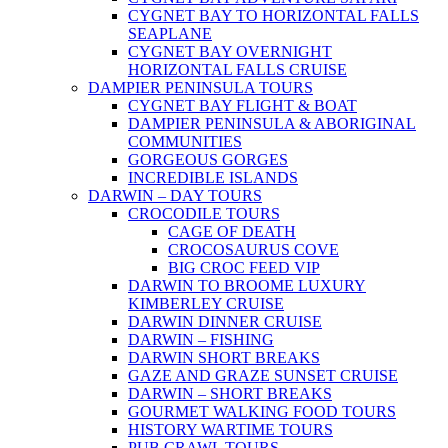
CYGNET BAY TO HORIZONTAL FALLS
SEAPLANE
CYGNET BAY OVERNIGHT
HORIZONTAL FALLS CRUISE
DAMPIER PENINSULA TOURS
CYGNET BAY FLIGHT & BOAT
DAMPIER PENINSULA & ABORIGINAL
COMMUNITIES
GORGEOUS GORGES
INCREDIBLE ISLANDS
DARWIN – DAY TOURS
CROCODILE TOURS
CAGE OF DEATH
CROCOSAURUS COVE
BIG CROC FEED VIP
DARWIN TO BROOME LUXURY
KIMBERLEY CRUISE
DARWIN DINNER CRUISE
DARWIN – FISHING
DARWIN SHORT BREAKS
GAZE AND GRAZE SUNSET CRUISE
DARWIN – SHORT BREAKS
GOURMET WALKING FOOD TOURS
HISTORY WARTIME TOURS
PUB CRAWL TOURS