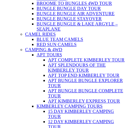
BROOME TO BUNGLES 4WD TOUR
BUNGLE BUNGLE DAY TOUR
BUNGLE BUNGLE AIR ADVENTURE
BUNGLE BUNGLE STAYOVER
BUNGLE BUNGLE & LAKE ARGYLE –
SEAPLANE
CAMEL RIDES
BLUE TEAM CAMELS
RED SUN CAMELS
CAMPING & 4WD
APT TOURS
APT COMPLETE KIMBERLEY TOUR
APT SPLENDOURS OF THE
KIMBERLEY TOUR
APT TOP END KIMBERLEY TOUR
APT BUNGLE BUNGLE EXPLORER
TOUR
APT BUNGLE BUNGLE COMPLETE
TOUR
APT KIMBERLEY EXPRESS TOUR
KIMBERLEY CAMPING TOURS
15 DAY KIMBERLEY CAMPING
TOUR
12 DAY KIMBERLEY CAMPING
TOUR