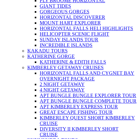
FLY BROOME HORIZONTAL
GIANT TIDES
GORGEOUS GORGES
HORIZONTAL DISCOVERER
MOUNT HART EXPLORER
HORIZONTAL FALLS HELI HIGHLIGHTS
HELICOPTER SCENIC FLIGHT
SUNDAY ISLANDS TOUR
INCREDIBLE ISLANDS
KAKADU TOURS
KATHERINE GORGE
KATHERINE & EDITH FALLS
KIMBERLEY GETAWAY CRUISES
HORIZONTAL FALLS AND CYGNET BAY
OVERNIGHT PACKAGE
2 NIGHT GETAWAY
4 NIGHT GETAWAY
APT BUNGLE BUNGLE EXPLORER TOUR
APT BUNGLE BUNGLE COMPLETE TOUR
APT KIMBERLEY EXPRESS TOUR
GREAT ESCAPE FISHING TOUR
KIMBERLEY QUEST SHORT KIMBERLEY
CRUISE
DIVERSITY II KIMBERLEY SHORT
CRUISE