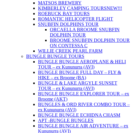
MATSOS BREWERY
KIMBERLEY CAMPING TOURS
NEW!!!
ROEBUCK BAY TOURS
ROMANTIC HELICOPTER FLIGHT
SNUBFIN DOLPHINS TOUR
ORCAELLA BROOME SNUBFIN
DOLPHIN TOUR
BROOME SNUBFIN DOLPHIN TOUR
ON CONTESSA C
WILLIE CREEK PEARL FARM
BUNGLE BUNGLE TOURS
BUNGLE BUNGLE AEROPLANE & HELI
TOUR – ex Kununurra (AVI)
BUNGLE BUNGLE FULL DAY – FLY &
HIKE – ex Broome (BA)
BUNGLE & LAKE ARGYLE SUNSET
TOUR – ex Kununurra (AVI)
BUNGLE BUNGLE EXPLORER TOUR – ex
Broome (AKT)
BUNGLES & ORD RIVER COMBO TOUR –
ex Kununurra (AVI)
BUNGLE BUNGLE ECHIDNA CHASM
APT -BUNGLE BUNGLES
BUNGLE BUNGLE AIR ADVENTURE – ex
Kununurra (AVI)