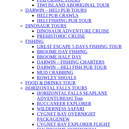
TIWI ISLAND ABORIGINAL TOUR
DARWIN – HELI PUB TOURS
HELI PUB CRAWLS
HELI FISHING PUB TOUR
DINOSAUR TOURS
DINOSAUR ADVENTURE CRUISE
PREHISTORIC CRUISE
FISHING
GREAT ESCAPE 5 DAYS FISHING TOUR
BROOME DAY FISHING
BROOME HALF DAY
DARWIN – FISHING CHARTERS
DARWIN – HELI FISH PUB TOUR
MUD CRABBING
ROWLEY SHOALS
FOOD & DRINKS TOUR
HORIZONTAL FALLS TOURS
HORIZONTAL FALLS SEAPLANE
ADVENTURES
#1 Tour
BUCCANEER EXPLORER
WILDERNESS SAFARI
CYGNET BAY OVERNIGHT
PACKAGE
NEW
CYGNET BAY EXPLORER FLIGHT