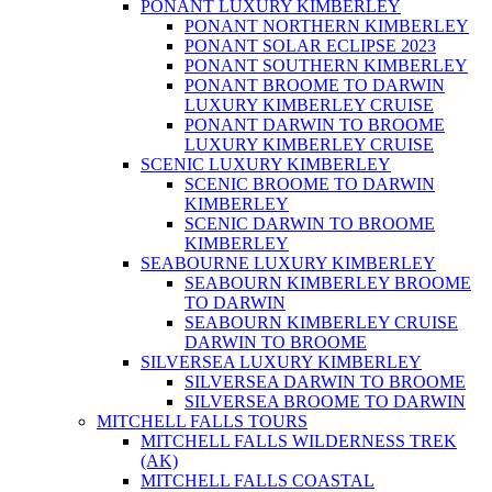
PONANT LUXURY KIMBERLEY
PONANT NORTHERN KIMBERLEY
PONANT SOLAR ECLIPSE 2023
PONANT SOUTHERN KIMBERLEY
PONANT BROOME TO DARWIN
LUXURY KIMBERLEY CRUISE
PONANT DARWIN TO BROOME
LUXURY KIMBERLEY CRUISE
SCENIC LUXURY KIMBERLEY
SCENIC BROOME TO DARWIN
KIMBERLEY
SCENIC DARWIN TO BROOME
KIMBERLEY
SEABOURNE LUXURY KIMBERLEY
SEABOURN KIMBERLEY BROOME
TO DARWIN
SEABOURN KIMBERLEY CRUISE
DARWIN TO BROOME
SILVERSEA LUXURY KIMBERLEY
SILVERSEA DARWIN TO BROOME
SILVERSEA BROOME TO DARWIN
MITCHELL FALLS TOURS
MITCHELL FALLS WILDERNESS TREK
(AK)
MITCHELL FALLS COASTAL