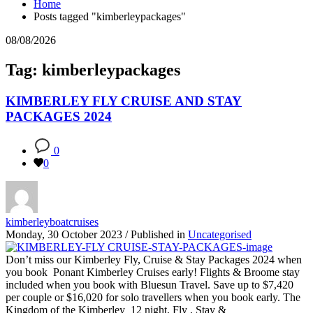
Home
Posts tagged "kimberleypackages"
08/08/2026
Tag: kimberleypackages
KIMBERLEY FLY CRUISE AND STAY
PACKAGES 2024
0
0
kimberleyboatcruises
Monday, 30 October 2023
/
Published in
Uncategorised
Don’t miss our Kimberley Fly, Cruise & Stay Packages 2024 when
you book Ponant Kimberley Cruises early! Flights & Broome stay
included when you book with Bluesun Travel. Save up to $7,420
per couple or $16,020 for solo travellers when you book early. The
Kingdom of the Kimberley 12 night, Fly , Stay &