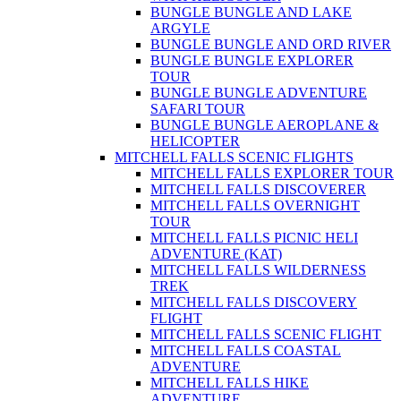
BUNGLE BUNGLE AND LAKE
ARGYLE
BUNGLE BUNGLE AND ORD RIVER
BUNGLE BUNGLE EXPLORER
TOUR
BUNGLE BUNGLE ADVENTURE
SAFARI TOUR
BUNGLE BUNGLE AEROPLANE &
HELICOPTER
MITCHELL FALLS SCENIC FLIGHTS
MITCHELL FALLS EXPLORER TOUR
MITCHELL FALLS DISCOVERER
MITCHELL FALLS OVERNIGHT
TOUR
MITCHELL FALLS PICNIC HELI
ADVENTURE (KAT)
MITCHELL FALLS WILDERNESS
TREK
MITCHELL FALLS DISCOVERY
FLIGHT
MITCHELL FALLS SCENIC FLIGHT
MITCHELL FALLS COASTAL
ADVENTURE
MITCHELL FALLS HIKE
ADVENTURE