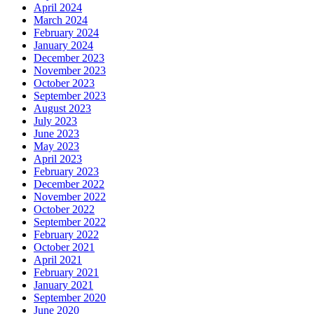
April 2024
March 2024
February 2024
January 2024
December 2023
November 2023
October 2023
September 2023
August 2023
July 2023
June 2023
May 2023
April 2023
February 2023
December 2022
November 2022
October 2022
September 2022
February 2022
October 2021
April 2021
February 2021
January 2021
September 2020
June 2020