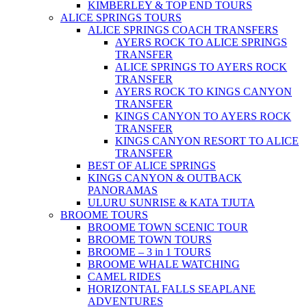
KIMBERLEY & TOP END TOURS
ALICE SPRINGS TOURS
ALICE SPRINGS COACH TRANSFERS
AYERS ROCK TO ALICE SPRINGS
TRANSFER
ALICE SPRINGS TO AYERS ROCK
TRANSFER
AYERS ROCK TO KINGS CANYON
TRANSFER
KINGS CANYON TO AYERS ROCK
TRANSFER
KINGS CANYON RESORT TO ALICE
TRANSFER
BEST OF ALICE SPRINGS
KINGS CANYON & OUTBACK
PANORAMAS
ULURU SUNRISE & KATA TJUTA
BROOME TOURS
BROOME TOWN SCENIC TOUR
BROOME TOWN TOURS
BROOME – 3 in 1 TOURS
BROOME WHALE WATCHING
CAMEL RIDES
HORIZONTAL FALLS SEAPLANE
ADVENTURES