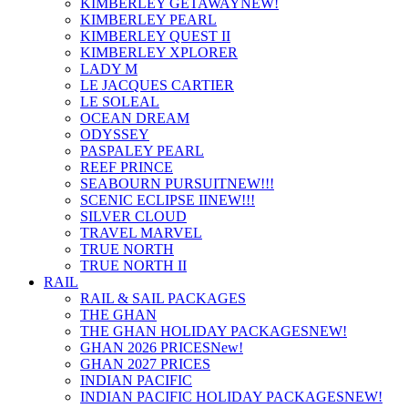
KIMBERLEY GETAWAY
NEW!
KIMBERLEY PEARL
KIMBERLEY QUEST II
KIMBERLEY XPLORER
LADY M
LE JACQUES CARTIER
LE SOLEAL
OCEAN DREAM
ODYSSEY
PASPALEY PEARL
REEF PRINCE
SEABOURN PURSUIT
NEW!!!
SCENIC ECLIPSE II
NEW!!!
SILVER CLOUD
TRAVEL MARVEL
TRUE NORTH
TRUE NORTH II
RAIL
RAIL & SAIL PACKAGES
THE GHAN
THE GHAN HOLIDAY PACKAGES
NEW!
GHAN 2026 PRICES
New!
GHAN 2027 PRICES
INDIAN PACIFIC
INDIAN PACIFIC HOLIDAY PACKAGES
NEW!