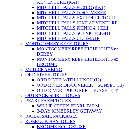
ADVENTURE (KAT)
MITCHELL FALLS PICNIC (KAT)
MITCHELL FALLS DISCOVERER
MITCHELL FALLS EXPLORER TOUR
MITCHELL FALLS HIKE ADVENTURE
MITCHELL FALLS PICNIC & HELI
MITCHELL FALLS SCENIC FLIGHT
MITCHELL FALLS ULTIMATE
MONTGOMERY REEF TOURS
MONTGOMERY REEF HIGHLIGHTS ex
DERBY
MONTGOMERY REEF HIGHLIGHTS ex
BROOME
MUD-CRABBING
ORD RIVER TOURS
ORD RIVER WITH LUNCH (J2)
ORD RIVER DISCOVERER – SUNSET (J3)
ORD RIVER EXPLORER – SUNSET (J4)
OUTBACK SPIRIT TOURS
PEARL FARM TOURS
WILLIE CREEK PEARL FARM
3-DAY KIMBERLEY GETAWAY
RAIL & SAIL PACKAGES
ROEBUCK BAY TOURS
BROOME ECO CRUISE