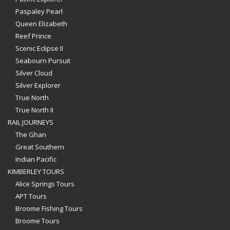
Paspaley Pearl
Queen Elizabeth
Reef Prince
Scenic Eclipse II
Seabourn Pursuit
Silver Cloud
Silver Explorer
True North
True North II
RAIL JOURNEYS
The Ghan
Great Southern
Indian Pacific
KIMBERLEY TOURS
Alice Springs Tours
APT Tours
Broome Fishing Tours
Broome Tours