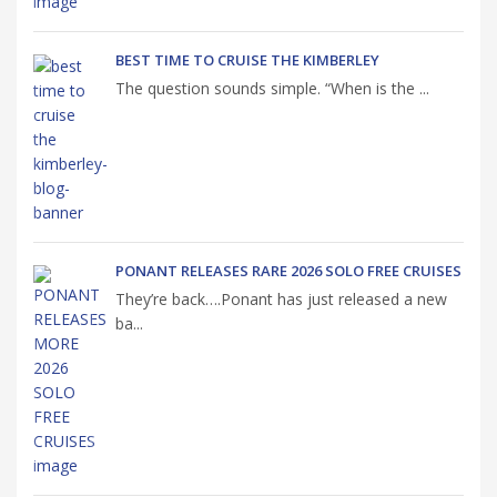
BEST TIME TO CRUISE THE KIMBERLEY
The question sounds simple. “When is the ...
PONANT RELEASES RARE 2026 SOLO FREE CRUISES
They’re back….Ponant has just released a new
ba...