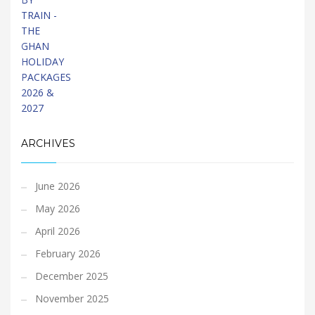
ARCHIVES
June 2026
May 2026
April 2026
February 2026
December 2025
November 2025