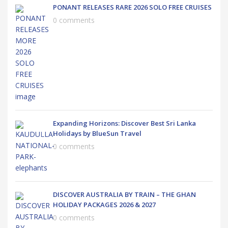
PONANT RELEASES RARE 2026 SOLO FREE CRUISES
0 comments
Expanding Horizons: Discover Best Sri Lanka
Holidays by BlueSun Travel
0 comments
DISCOVER AUSTRALIA BY TRAIN – THE GHAN
HOLIDAY PACKAGES 2026 & 2027
0 comments