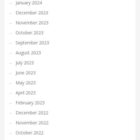
January 2024
December 2023
November 2023
October 2023
September 2023
August 2023
July 2023
June 2023
May 2023
April 2023
February 2023
December 2022
November 2022
October 2022