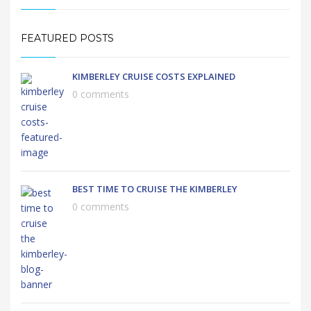
FEATURED POSTS
KIMBERLEY CRUISE COSTS EXPLAINED
0 comments
BEST TIME TO CRUISE THE KIMBERLEY
0 comments