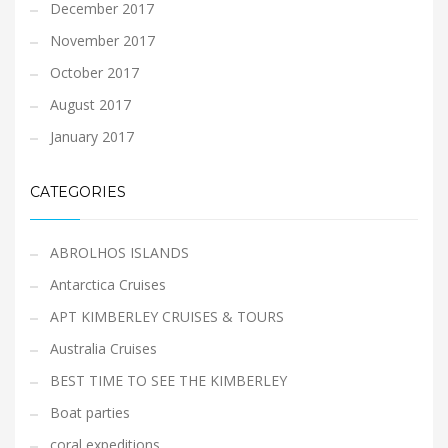
December 2017
November 2017
October 2017
August 2017
January 2017
CATEGORIES
ABROLHOS ISLANDS
Antarctica Cruises
APT KIMBERLEY CRUISES & TOURS
Australia Cruises
BEST TIME TO SEE THE KIMBERLEY
Boat parties
coral expeditions