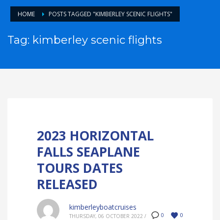
HOME
POSTS TAGGED "KIMBERLEY SCENIC FLIGHTS"
Tag: kimberley scenic flights
2023 HORIZONTAL
FALLS SEAPLANE
TOURS DATES
RELEASED
kimberleyboatcruises
0
0
THURSDAY, 06 OCTOBER 2022
/