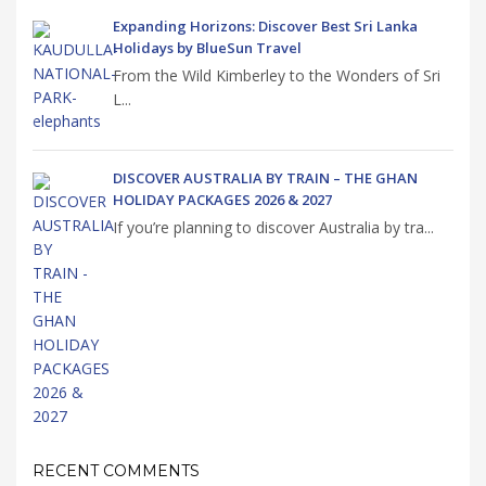
Expanding Horizons: Discover Best Sri Lanka
Holidays by BlueSun Travel
From the Wild Kimberley to the Wonders of Sri
L...
DISCOVER AUSTRALIA BY TRAIN – THE GHAN
HOLIDAY PACKAGES 2026 & 2027
If you’re planning to discover Australia by tra...
RECENT COMMENTS