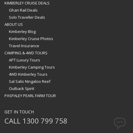
KIMBERLEY CRUISE DEALS
Ghan Rail Deals
Solo Traveller Deals
ABOUT US
Kimberley Blog
Kimberley Cruise Photos
Travel Insurance
CAMPING & 4WD TOURS
APT Luxury Tours
Kimberley Camping Tours
4WD Kimberley Tours
Sal Salis Ningaloo Reef
Outback Spirit
PASPALEY PEARL FARM TOUR
GET IN TOUCH
CALL 1300 799 758