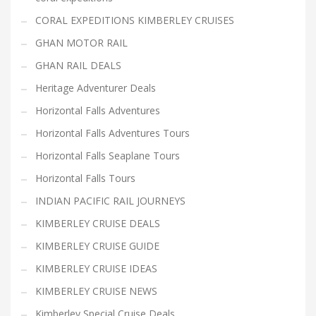
CORAL EXPEDITIONS KIMBERLEY CRUISES
GHAN MOTOR RAIL
GHAN RAIL DEALS
Heritage Adventurer Deals
Horizontal Falls Adventures
Horizontal Falls Adventures Tours
Horizontal Falls Seaplane Tours
Horizontal Falls Tours
INDIAN PACIFIC RAIL JOURNEYS
KIMBERLEY CRUISE DEALS
KIMBERLEY CRUISE GUIDE
KIMBERLEY CRUISE IDEAS
KIMBERLEY CRUISE NEWS
Kimberley Special Cruise Deals