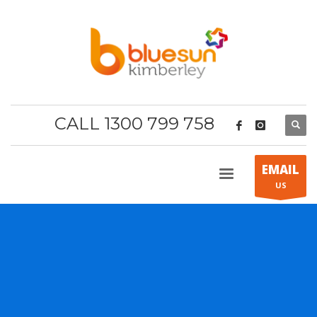
CALL 1300 799 758
EMAIL
US