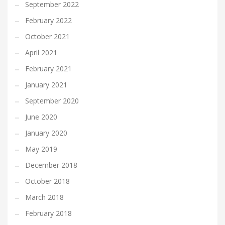
September 2022
February 2022
October 2021
April 2021
February 2021
January 2021
September 2020
June 2020
January 2020
May 2019
December 2018
October 2018
March 2018
February 2018