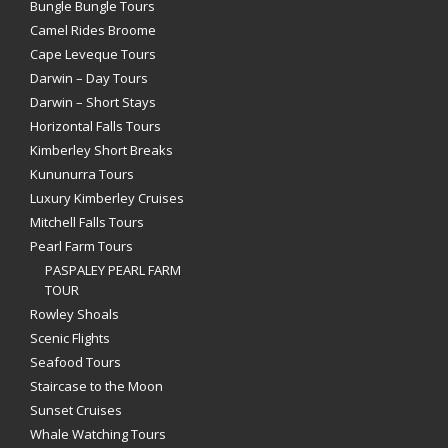
Bungle Bungle Tours
Camel Rides Broome
Cape Leveque Tours
Darwin – Day Tours
Darwin – Short Stays
Horizontal Falls Tours
Kimberley Short Breaks
Kununurra Tours
Luxury Kimberley Cruises
Mitchell Falls Tours
Pearl Farm Tours
PASPALEY PEARL FARM
TOUR
Rowley Shoals
Scenic Flights
Seafood Tours
Staircase to the Moon
Sunset Cruises
Whale Watching Tours