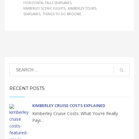
HORIZONTAL FALLS SEAPLANES
KIMBERLEY SCENIC FLIGHTS
KIMBERLEY TOURS
SEAPLANES
THINGS TO DO BROOME
RECENT POSTS
KIMBERLEY CRUISE COSTS EXPLAINED
Kimberley Cruise Costs: What You’re Really
Payi...