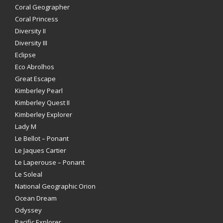
Coral Geographer
Coral Princess
Diversity II
Diversity III
Eclipse
Eco Abrolhos
Great Escape
Kimberley Pearl
Kimberley Quest II
Kimberley Explorer
Lady M
Le Bellot – Ponant
Le Jaques Cartier
Le Laperouse – Ponant
Le Soleal
National Geographic Orion
Ocean Dream
Odyssey
Pacific Explorer