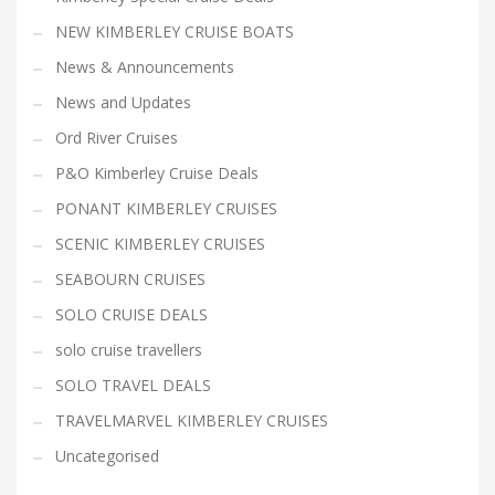
NEW KIMBERLEY CRUISE BOATS
News & Announcements
News and Updates
Ord River Cruises
P&O Kimberley Cruise Deals
PONANT KIMBERLEY CRUISES
SCENIC KIMBERLEY CRUISES
SEABOURN CRUISES
SOLO CRUISE DEALS
solo cruise travellers
SOLO TRAVEL DEALS
TRAVELMARVEL KIMBERLEY CRUISES
Uncategorised