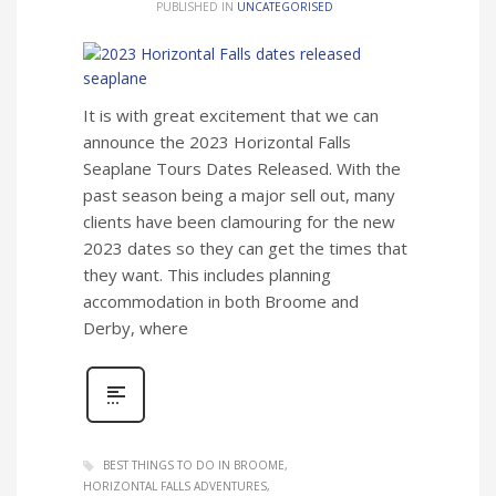
PUBLISHED IN
UNCATEGORISED
It is with great excitement that we can
announce the 2023 Horizontal Falls
Seaplane Tours Dates Released. With the
past season being a major sell out, many
clients have been clamouring for the new
2023 dates so they can get the times that
they want. This includes planning
accommodation in both Broome and
Derby, where
BEST THINGS TO DO IN BROOME
HORIZONTAL FALLS ADVENTURES