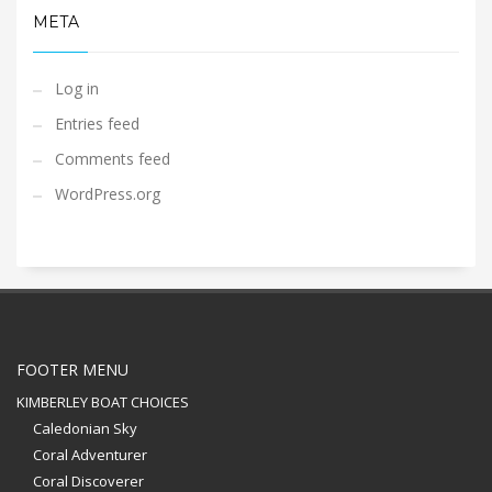
META
Log in
Entries feed
Comments feed
WordPress.org
FOOTER MENU
KIMBERLEY BOAT CHOICES
Caledonian Sky
Coral Adventurer
Coral Discoverer