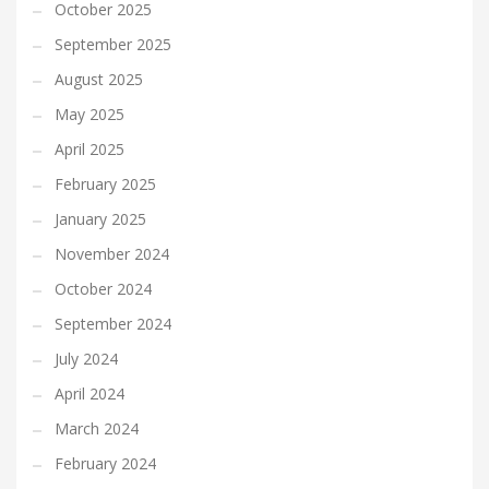
October 2025
September 2025
August 2025
May 2025
April 2025
February 2025
January 2025
November 2024
October 2024
September 2024
July 2024
April 2024
March 2024
February 2024