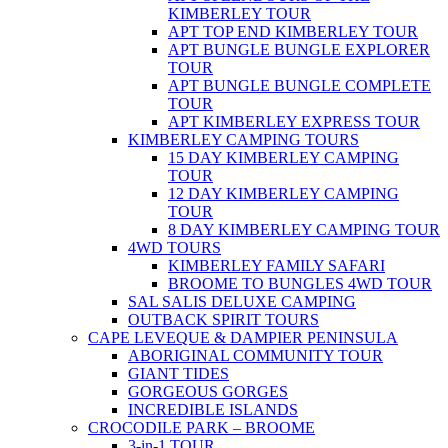
KIMBERLEY TOUR
APT TOP END KIMBERLEY TOUR
APT BUNGLE BUNGLE EXPLORER
TOUR
APT BUNGLE BUNGLE COMPLETE
TOUR
APT KIMBERLEY EXPRESS TOUR
KIMBERLEY CAMPING TOURS
15 DAY KIMBERLEY CAMPING
TOUR
12 DAY KIMBERLEY CAMPING
TOUR
8 DAY KIMBERLEY CAMPING TOUR
4WD TOURS
KIMBERLEY FAMILY SAFARI
BROOME TO BUNGLES 4WD TOUR
SAL SALIS DELUXE CAMPING
OUTBACK SPIRIT TOURS
CAPE LEVEQUE & DAMPIER PENINSULA
ABORIGINAL COMMUNITY TOUR
GIANT TIDES
GORGEOUS GORGES
INCREDIBLE ISLANDS
CROCODILE PARK – BROOME
3-in-1 TOUR