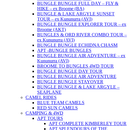
BUNGLE BUNGLE FULL DAY – FLY &
HIKE – ex Broome (BA)
BUNGLE & LAKE ARGYLE SUNSET
TOUR – ex Kununurra (AVI)
BUNGLE BUNGLE EXPLORER TOUR – ex
Broome (AKT)
BUNGLES & ORD RIVER COMBO TOUR –
ex Kununurra (AVI)
BUNGLE BUNGLE ECHIDNA CHASM
APT -BUNGLE BUNGLES
BUNGLE BUNGLE AIR ADVENTURE – ex
Kununurra (AVI)
BROOME TO BUNGLES 4WD TOUR
BUNGLE BUNGLE DAY TOUR
BUNGLE BUNGLE AIR ADVENTURE
BUNGLE BUNGLE STAYOVER
BUNGLE BUNGLE & LAKE ARGYLE –
SEAPLANE
CAMEL RIDES
BLUE TEAM CAMELS
RED SUN CAMELS
CAMPING & 4WD
APT TOURS
APT COMPLETE KIMBERLEY TOUR
APT SPLENDOURS OF THE