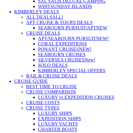
SAL SALIS DELUXE CAMPING
WHITSUNDAY ISLANDS
KIMBERLEY DEALS
ALL DEALS
ALL!
APT CRUISE & TOURS DEALS
SEABOURN PURSUIT/APT
NEW
CRUISE DEALS
APT/SEABOURN PURSUIT
NEW!
CORAL EXPEDITIONS
PONANT CRUISES
NEW!
SEABOURN CRUISES
SILVERSEA CRUISES
New!
SOLO DEALS
KIMBERLEY SPECIAL OFFERS
RAIL & CRUISE DEALS
CRUISE GUIDE
BEST TIME TO CRUISE
CRUISE COMPARISON
LUXURY vs EXPEDITION CRUISES
CRUISE COSTS
CRUISE TYPES
LUXURY SHIPS
EXPEDITION SHIPS
LUXURY YACHTS
CHARTER BOATS