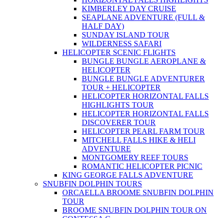
KIMBERLEY DAY CRUISE
SEAPLANE ADVENTURE (FULL &
HALF DAY)
SUNDAY ISLAND TOUR
WILDERNESS SAFARI
HELICOPTER SCENIC FLIGHTS
BUNGLE BUNGLE AEROPLANE &
HELICOPTER
BUNGLE BUNGLE ADVENTURER
TOUR + HELICOPTER
HELICOPTER HORIZONTAL FALLS
HIGHLIGHTS TOUR
HELICOPTER HORIZONTAL FALLS
DISCOVERER TOUR
HELICOPTER PEARL FARM TOUR
MITCHELL FALLS HIKE & HELI
ADVENTURE
MONTGOMERY REEF TOURS
ROMANTIC HELICOPTER PICNIC
KING GEORGE FALLS ADVENTURE
SNUBFIN DOLPHIN TOURS
ORCAELLA BROOME SNUBFIN DOLPHIN
TOUR
BROOME SNUBFIN DOLPHIN TOUR ON