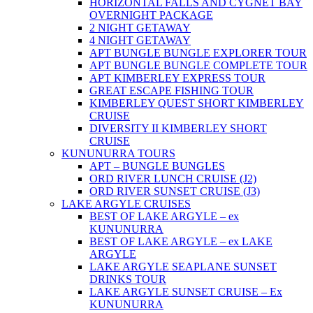
HORIZONTAL FALLS AND CYGNET BAY
OVERNIGHT PACKAGE
2 NIGHT GETAWAY
4 NIGHT GETAWAY
APT BUNGLE BUNGLE EXPLORER TOUR
APT BUNGLE BUNGLE COMPLETE TOUR
APT KIMBERLEY EXPRESS TOUR
GREAT ESCAPE FISHING TOUR
KIMBERLEY QUEST SHORT KIMBERLEY
CRUISE
DIVERSITY II KIMBERLEY SHORT
CRUISE
KUNUNURRA TOURS
APT – BUNGLE BUNGLES
ORD RIVER LUNCH CRUISE (J2)
ORD RIVER SUNSET CRUISE (J3)
LAKE ARGYLE CRUISES
BEST OF LAKE ARGYLE – ex
KUNUNURRA
BEST OF LAKE ARGYLE – ex LAKE
ARGYLE
LAKE ARGYLE SEAPLANE SUNSET
DRINKS TOUR
LAKE ARGYLE SUNSET CRUISE – Ex
KUNUNURRA