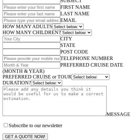
SUBJECT
FIRST NAME
LAST NAME
EMAIL
HOW MANY ADULTS
HOW MANY CHILDREN?
CITY
STATE
POST CODE
TELEPHONE NUMBER
PREFERRED CRUISE DATE
(MONTH & YEAR)
PREFERRED CRUISE or TOUR
DURATION?
MESSAGE
Subscribe to our newsletter
GET A QUOTE NOW!