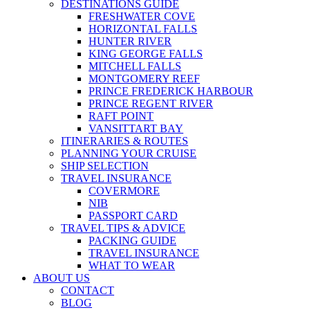
DESTINATIONS GUIDE
FRESHWATER COVE
HORIZONTAL FALLS
HUNTER RIVER
KING GEORGE FALLS
MITCHELL FALLS
MONTGOMERY REEF
PRINCE FREDERICK HARBOUR
PRINCE REGENT RIVER
RAFT POINT
VANSITTART BAY
ITINERARIES & ROUTES
PLANNING YOUR CRUISE
SHIP SELECTION
TRAVEL INSURANCE
COVERMORE
NIB
PASSPORT CARD
TRAVEL TIPS & ADVICE
PACKING GUIDE
TRAVEL INSURANCE
WHAT TO WEAR
ABOUT US
CONTACT
BLOG