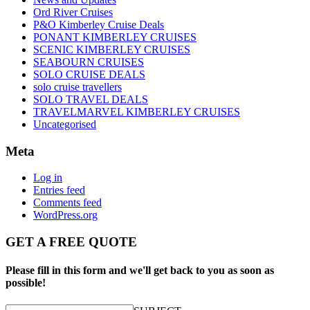
Ord River Cruises
P&O Kimberley Cruise Deals
PONANT KIMBERLEY CRUISES
SCENIC KIMBERLEY CRUISES
SEABOURN CRUISES
SOLO CRUISE DEALS
solo cruise travellers
SOLO TRAVEL DEALS
TRAVELMARVEL KIMBERLEY CRUISES
Uncategorised
Meta
Log in
Entries feed
Comments feed
WordPress.org
GET A FREE QUOTE
Please fill in this form and we'll get back to you as soon as
possible!