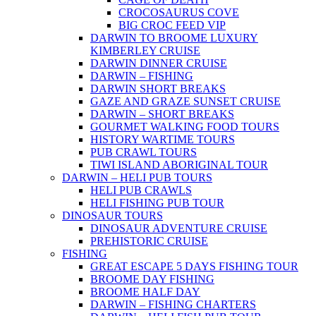
CROCOSAURUS COVE
BIG CROC FEED VIP
DARWIN TO BROOME LUXURY
KIMBERLEY CRUISE
DARWIN DINNER CRUISE
DARWIN – FISHING
DARWIN SHORT BREAKS
GAZE AND GRAZE SUNSET CRUISE
DARWIN – SHORT BREAKS
GOURMET WALKING FOOD TOURS
HISTORY WARTIME TOURS
PUB CRAWL TOURS
TIWI ISLAND ABORIGINAL TOUR
DARWIN – HELI PUB TOURS
HELI PUB CRAWLS
HELI FISHING PUB TOUR
DINOSAUR TOURS
DINOSAUR ADVENTURE CRUISE
PREHISTORIC CRUISE
FISHING
GREAT ESCAPE 5 DAYS FISHING TOUR
BROOME DAY FISHING
BROOME HALF DAY
DARWIN – FISHING CHARTERS