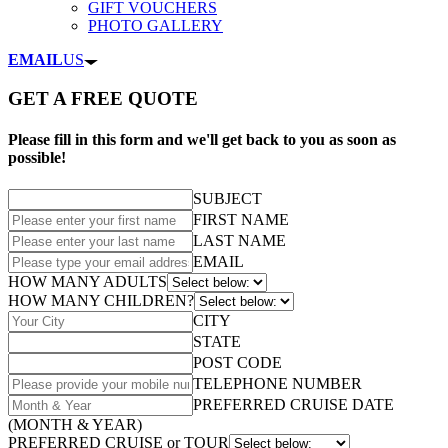
GIFT VOUCHERS
PHOTO GALLERY
EMAIL
US
GET A FREE QUOTE
Please fill in this form and we'll get back to you as soon as
possible!
SUBJECT
FIRST NAME
LAST NAME
EMAIL
HOW MANY ADULTS
HOW MANY CHILDREN?
CITY
STATE
POST CODE
TELEPHONE NUMBER
PREFERRED CRUISE DATE
(MONTH & YEAR)
PREFERRED CRUISE or TOUR