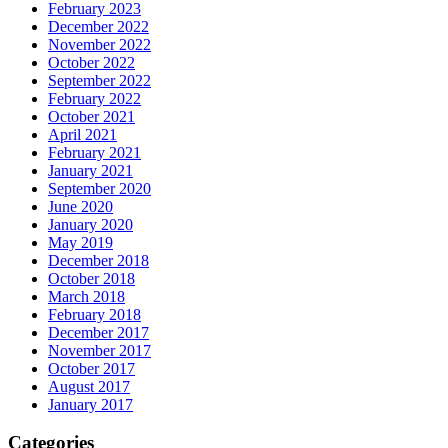
February 2023
December 2022
November 2022
October 2022
September 2022
February 2022
October 2021
April 2021
February 2021
January 2021
September 2020
June 2020
January 2020
May 2019
December 2018
October 2018
March 2018
February 2018
December 2017
November 2017
October 2017
August 2017
January 2017
Categories