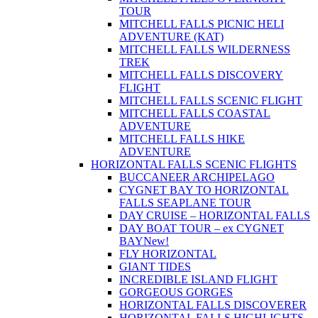
TOUR
MITCHELL FALLS PICNIC HELI
ADVENTURE (KAT)
MITCHELL FALLS WILDERNESS
TREK
MITCHELL FALLS DISCOVERY
FLIGHT
MITCHELL FALLS SCENIC FLIGHT
MITCHELL FALLS COASTAL
ADVENTURE
MITCHELL FALLS HIKE
ADVENTURE
HORIZONTAL FALLS SCENIC FLIGHTS
BUCCANEER ARCHIPELAGO
CYGNET BAY TO HORIZONTAL
FALLS SEAPLANE TOUR
DAY CRUISE – HORIZONTAL FALLS
DAY BOAT TOUR – ex CYGNET
BAY
New!
FLY HORIZONTAL
GIANT TIDES
INCREDIBLE ISLAND FLIGHT
GORGEOUS GORGES
HORIZONTAL FALLS DISCOVERER
HORIZONTAL FALLS HIGHLIGHTS