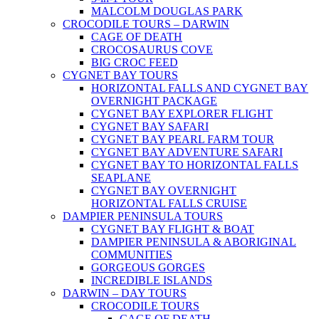
MALCOLM DOUGLAS PARK
CROCODILE TOURS – DARWIN
CAGE OF DEATH
CROCOSAURUS COVE
BIG CROC FEED
CYGNET BAY TOURS
HORIZONTAL FALLS AND CYGNET BAY
OVERNIGHT PACKAGE
CYGNET BAY EXPLORER FLIGHT
CYGNET BAY SAFARI
CYGNET BAY PEARL FARM TOUR
CYGNET BAY ADVENTURE SAFARI
CYGNET BAY TO HORIZONTAL FALLS
SEAPLANE
CYGNET BAY OVERNIGHT
HORIZONTAL FALLS CRUISE
DAMPIER PENINSULA TOURS
CYGNET BAY FLIGHT & BOAT
DAMPIER PENINSULA & ABORIGINAL
COMMUNITIES
GORGEOUS GORGES
INCREDIBLE ISLANDS
DARWIN – DAY TOURS
CROCODILE TOURS
CAGE OF DEATH