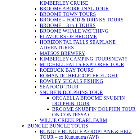
KIMBERLEY CRUISE
BROOME ABORIGINAL TOUR
BROOME TOWN TOURS
BROOME – FOOD & DRINKS TOURS
BROOME – 3 in 1 TOURS
BROOME WHALE WATCHING
FLAVOURS OF BROOME
HORIZONTAL FALLS SEAPLANE
ADVENTURES
MATSOS BREWERY
KIMBERLEY CAMPING TOURS
NEW!!!
MITCHELL FALLS EXPLORER TOUR
ROEBUCK BAY TOURS
ROMANTIC HELICOPTER FLIGHT
ROWLEY SHOALS FISHING
SEAFOOD TOUR
SNUBFIN DOLPHINS TOUR
ORCAELLA BROOME SNUBFIN
DOLPHIN TOUR
BROOME SNUBFIN DOLPHIN TOUR
ON CONTESSA C
WILLIE CREEK PEARL FARM
BUNGLE BUNGLE TOURS
BUNGLE BUNGLE AEROPLANE & HELI
TOUR – ex Kununurra (AVI)