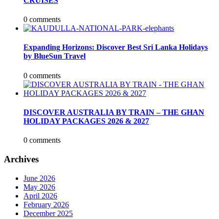
CRUISES
0 comments
Expanding Horizons: Discover Best Sri Lanka Holidays
by BlueSun Travel
0 comments
DISCOVER AUSTRALIA BY TRAIN – THE GHAN
HOLIDAY PACKAGES 2026 & 2027
0 comments
Archives
June 2026
May 2026
April 2026
February 2026
December 2025