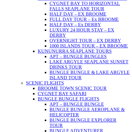
CYGNET BAY TO HORIZONTAL
FALLS SEAPLANE TOUR
HALF DAY – EX BROOME
FULL DAY TOUR – Ex BROOME
HALF DAY – Ex DERBY
LUXURY 24 HOUR STAY – EX
DERBY
OVERNIGHT TOUR – EX DERBY
1000 ISLANDS TOUR – EX BROOME
KUNUNURRA SEAPLANE TOURS
APT – BUNGLE BUNGLES
LAKE ARGYLE SEAPLANE SUNSET
DRINKS TOUR
BUNGLE BUNGLE & LAKE ARGYLE
ISLAND TOUR
SCENIC FLIGHTS
BROOME TOWN SCENIC TOUR
CYGNET BAY SAFARI
BUNGLE BUNGLE FLIGHTS
APT – BUNGLE BUNGLE
BUNGLE BUNGLE AEROPLANE &
HELICOPTER
BUNGLE BUNGLE EXPLORER
TOUR
BUNGLE ADVENTURER