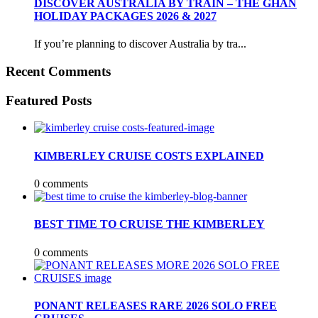
DISCOVER AUSTRALIA BY TRAIN – THE GHAN
HOLIDAY PACKAGES 2026 & 2027
If you’re planning to discover Australia by tra...
Recent Comments
Featured Posts
KIMBERLEY CRUISE COSTS EXPLAINED
0 comments
BEST TIME TO CRUISE THE KIMBERLEY
0 comments
PONANT RELEASES RARE 2026 SOLO FREE