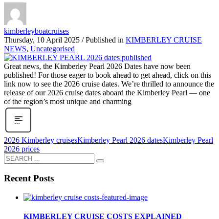
kimberleyboatcruises
Thursday, 10 April 2025
/
Published in
KIMBERLEY CRUISE
NEWS
,
Uncategorised
Great news, the Kimberley Pearl 2026 Dates have now been
published! For those eager to book ahead to get ahead, click on this
link now to see the 2026 cruise dates. We’re thrilled to announce the
release of our 2026 cruise dates aboard the Kimberley Pearl — one
of the region’s most unique and charming
2026 Kimberley cruises
Kimberley Pearl 2026 dates
Kimberley Pearl
2026 prices
Recent Posts
KIMBERLEY CRUISE COSTS EXPLAINED