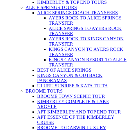
KIMBERLEY & TOP END TOURS
ALICE SPRINGS TOURS
ALICE SPRINGS COACH TRANSFERS
AYERS ROCK TO ALICE SPRINGS
TRANSFER
ALICE SPRINGS TO AYERS ROCK
TRANSFER
AYERS ROCK TO KINGS CANYON
TRANSFER
KINGS CANYON TO AYERS ROCK
TRANSFER
KINGS CANYON RESORT TO ALICE
TRANSFER
BEST OF ALICE SPRINGS
KINGS CANYON & OUTBACK
PANORAMAS
ULURU SUNRISE & KATA TJUTA
BROOME TOURS
BROOME TOWN SCENIC TOUR
KIMBERLEY COMPLETE & LAKE
ARGYLE
APT KIMBERLEY AND TOP END TOUR
APT ESSENCE OF THE KIMBERLEY
CRUISE
BROOME TO DARWIN LUXURY