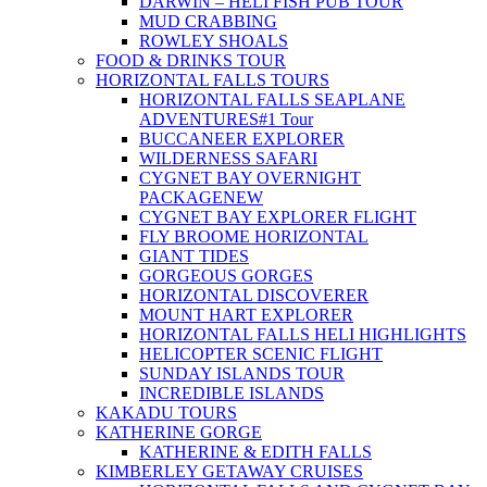
DARWIN – HELI FISH PUB TOUR
MUD CRABBING
ROWLEY SHOALS
FOOD & DRINKS TOUR
HORIZONTAL FALLS TOURS
HORIZONTAL FALLS SEAPLANE
ADVENTURES
#1 Tour
BUCCANEER EXPLORER
WILDERNESS SAFARI
CYGNET BAY OVERNIGHT
PACKAGE
NEW
CYGNET BAY EXPLORER FLIGHT
FLY BROOME HORIZONTAL
GIANT TIDES
GORGEOUS GORGES
HORIZONTAL DISCOVERER
MOUNT HART EXPLORER
HORIZONTAL FALLS HELI HIGHLIGHTS
HELICOPTER SCENIC FLIGHT
SUNDAY ISLANDS TOUR
INCREDIBLE ISLANDS
KAKADU TOURS
KATHERINE GORGE
KATHERINE & EDITH FALLS
KIMBERLEY GETAWAY CRUISES