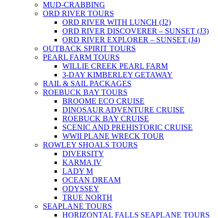
MUD-CRABBING
ORD RIVER TOURS
ORD RIVER WITH LUNCH (J2)
ORD RIVER DISCOVERER – SUNSET (J3)
ORD RIVER EXPLORER – SUNSET (J4)
OUTBACK SPIRIT TOURS
PEARL FARM TOURS
WILLIE CREEK PEARL FARM
3-DAY KIMBERLEY GETAWAY
RAIL & SAIL PACKAGES
ROEBUCK BAY TOURS
BROOME ECO CRUISE
DINOSAUR ADVENTURE CRUISE
ROEBUCK BAY CRUISE
SCENIC AND PREHISTORIC CRUISE
WWII PLANE WRECK TOUR
ROWLEY SHOALS TOURS
DIVERSITY
KARMA IV
LADY M
OCEAN DREAM
ODYSSEY
TRUE NORTH
SEAPLANE TOURS
HORIZONTAL FALLS SEAPLANE TOURS