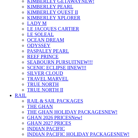
KIMBERLEY GETAWAY
NEW!
KIMBERLEY PEARL
KIMBERLEY QUEST II
KIMBERLEY XPLORER
LADY M
LE JACQUES CARTIER
LE SOLEAL
OCEAN DREAM
ODYSSEY
PASPALEY PEARL
REEF PRINCE
SEABOURN PURSUIT
NEW!!!
SCENIC ECLIPSE II
NEW!!!
SILVER CLOUD
TRAVEL MARVEL
TRUE NORTH
TRUE NORTH II
RAIL
RAIL & SAIL PACKAGES
THE GHAN
THE GHAN HOLIDAY PACKAGES
NEW!
GHAN 2026 PRICES
New!
GHAN 2027 PRICES
INDIAN PACIFIC
INDIAN PACIFIC HOLIDAY PACKAGES
NEW!