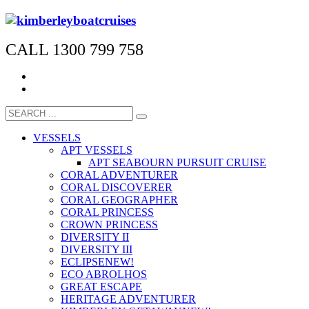
CALL 1300 799 758
VESSELS
APT VESSELS
APT SEABOURN PURSUIT CRUISE
CORAL ADVENTURER
CORAL DISCOVERER
CORAL GEOGRAPHER
CORAL PRINCESS
CROWN PRINCESS
DIVERSITY II
DIVERSITY III
ECLIPSE
NEW!
ECO ABROLHOS
GREAT ESCAPE
HERITAGE ADVENTURER