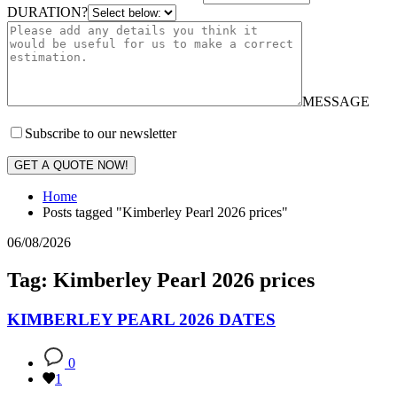
DURATION?
MESSAGE
Subscribe to our newsletter
GET A QUOTE NOW!
Home
Posts tagged "Kimberley Pearl 2026 prices"
06/08/2026
Tag: Kimberley Pearl 2026 prices
KIMBERLEY PEARL 2026 DATES
0
1