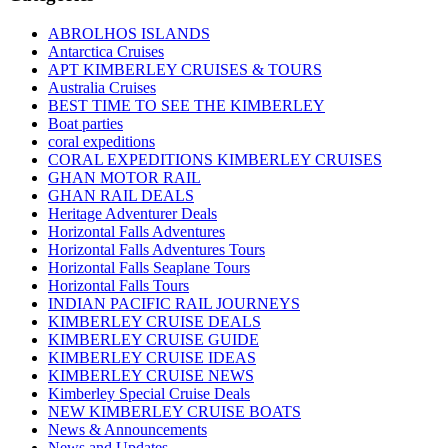
ABROLHOS ISLANDS
Antarctica Cruises
APT KIMBERLEY CRUISES & TOURS
Australia Cruises
BEST TIME TO SEE THE KIMBERLEY
Boat parties
coral expeditions
CORAL EXPEDITIONS KIMBERLEY CRUISES
GHAN MOTOR RAIL
GHAN RAIL DEALS
Heritage Adventurer Deals
Horizontal Falls Adventures
Horizontal Falls Adventures Tours
Horizontal Falls Seaplane Tours
Horizontal Falls Tours
INDIAN PACIFIC RAIL JOURNEYS
KIMBERLEY CRUISE DEALS
KIMBERLEY CRUISE GUIDE
KIMBERLEY CRUISE IDEAS
KIMBERLEY CRUISE NEWS
Kimberley Special Cruise Deals
NEW KIMBERLEY CRUISE BOATS
News & Announcements
News and Updates