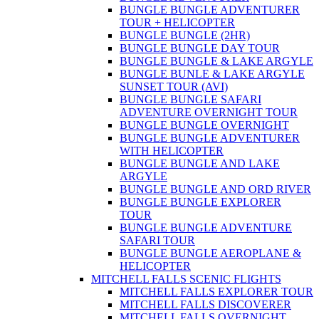
BUNGLE BUNGLE ADVENTURER
TOUR + HELICOPTER
BUNGLE BUNGLE (2HR)
BUNGLE BUNGLE DAY TOUR
BUNGLE BUNGLE & LAKE ARGYLE
BUNGLE BUNLE & LAKE ARGYLE
SUNSET TOUR (AVI)
BUNGLE BUNGLE SAFARI
ADVENTURE OVERNIGHT TOUR
BUNGLE BUNGLE OVERNIGHT
BUNGLE BUNGLE ADVENTURER
WITH HELICOPTER
BUNGLE BUNGLE AND LAKE
ARGYLE
BUNGLE BUNGLE AND ORD RIVER
BUNGLE BUNGLE EXPLORER
TOUR
BUNGLE BUNGLE ADVENTURE
SAFARI TOUR
BUNGLE BUNGLE AEROPLANE &
HELICOPTER
MITCHELL FALLS SCENIC FLIGHTS
MITCHELL FALLS EXPLORER TOUR
MITCHELL FALLS DISCOVERER
MITCHELL FALLS OVERNIGHT