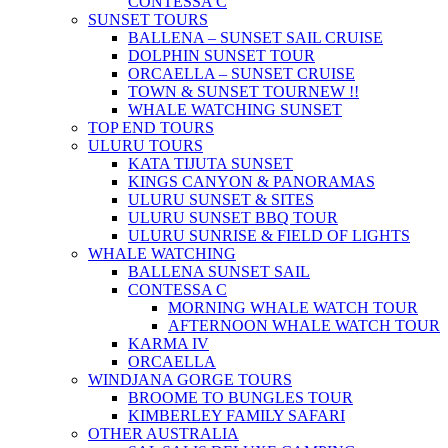
CONTESSA C
SUNSET TOURS
BALLENA – SUNSET SAIL CRUISE
DOLPHIN SUNSET TOUR
ORCAELLA – SUNSET CRUISE
TOWN & SUNSET TOUR
NEW !!
WHALE WATCHING SUNSET
TOP END TOURS
ULURU TOURS
KATA TIJUTA SUNSET
KINGS CANYON & PANORAMAS
ULURU SUNSET & SITES
ULURU SUNSET BBQ TOUR
ULURU SUNRISE & FIELD OF LIGHTS
WHALE WATCHING
BALLENA SUNSET SAIL
CONTESSA C
MORNING WHALE WATCH TOUR
AFTERNOON WHALE WATCH TOUR
KARMA IV
ORCAELLA
WINDJANA GORGE TOURS
BROOME TO BUNGLES TOUR
KIMBERLEY FAMILY SAFARI
OTHER AUSTRALIA