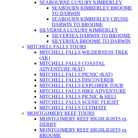
SEABOURNE LUXURY KIMBERLEY
SEABOURN KIMBERLEY BROOME
TO DARWIN
SEABOURN KIMBERLEY CRUISE
DARWIN TO BROOME
SILVERSEA LUXURY KIMBERLEY
SILVERSEA DARWIN TO BROOME
SILVERSEA BROOME TO DARWIN
MITCHELL FALLS TOURS
MITCHELL FALLS WILDERNESS TREK
(AK)
MITCHELL FALLS COASTAL
ADVENTURE (KAT)
MITCHELL FALLS PICNIC (KAT)
MITCHELL FALLS DISCOVERER
MITCHELL FALLS EXPLORER TOUR
MITCHELL FALLS HIKE ADVENTURE
MITCHELL FALLS PICNIC & HELI
MITCHELL FALLS SCENIC FLIGHT
MITCHELL FALLS ULTIMATE
MONTGOMERY REEF TOURS
MONTGOMERY REEF HIGHLIGHTS ex
DERBY
MONTGOMERY REEF HIGHLIGHTS ex
BROOME