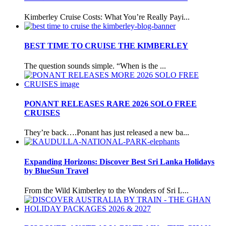
Kimberley Cruise Costs: What You’re Really Payi...
BEST TIME TO CRUISE THE KIMBERLEY
The question sounds simple. “When is the ...
PONANT RELEASES RARE 2026 SOLO FREE
CRUISES
They’re back….Ponant has just released a new ba...
Expanding Horizons: Discover Best Sri Lanka Holidays
by BlueSun Travel
From the Wild Kimberley to the Wonders of Sri L...