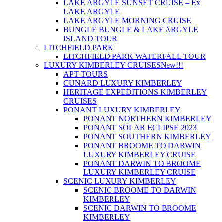
LAKE ARGYLE SUNSET CRUISE – Ex
LAKE ARGYLE
LAKE ARGYLE MORNING CRUISE
BUNGLE BUNGLE & LAKE ARGYLE
ISLAND TOUR
LITCHFIELD PARK
LITCHFIELD PARK WATERFALL TOUR
LUXURY KIMBERLEY CRUISES
New!!!
APT TOURS
CUNARD LUXURY KIMBERLEY
HERITAGE EXPEDITIONS KIMBERLEY
CRUISES
PONANT LUXURY KIMBERLEY
PONANT NORTHERN KIMBERLEY
PONANT SOLAR ECLIPSE 2023
PONANT SOUTHERN KIMBERLEY
PONANT BROOME TO DARWIN
LUXURY KIMBERLEY CRUISE
PONANT DARWIN TO BROOME
LUXURY KIMBERLEY CRUISE
SCENIC LUXURY KIMBERLEY
SCENIC BROOME TO DARWIN
KIMBERLEY
SCENIC DARWIN TO BROOME
KIMBERLEY