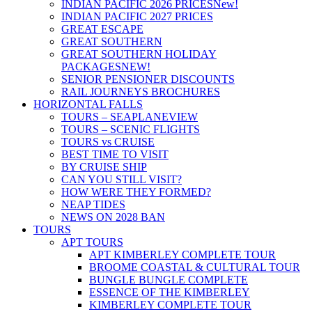
INDIAN PACIFIC 2026 PRICES
New!
INDIAN PACIFIC 2027 PRICES
GREAT ESCAPE
GREAT SOUTHERN
GREAT SOUTHERN HOLIDAY
PACKAGES
NEW!
SENIOR PENSIONER DISCOUNTS
RAIL JOURNEYS BROCHURES
HORIZONTAL FALLS
TOURS – SEAPLANE
VIEW
TOURS – SCENIC FLIGHTS
TOURS vs CRUISE
BEST TIME TO VISIT
BY CRUISE SHIP
CAN YOU STILL VISIT?
HOW WERE THEY FORMED?
NEAP TIDES
NEWS ON 2028 BAN
TOURS
APT TOURS
APT KIMBERLEY COMPLETE TOUR
BROOME COASTAL & CULTURAL TOUR
BUNGLE BUNGLE COMPLETE
ESSENCE OF THE KIMBERLEY
KIMBERLEY COMPLETE TOUR