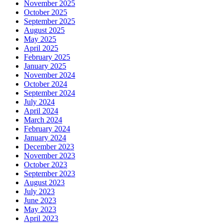
November 2025
October 2025
September 2025
August 2025
May 2025
April 2025
February 2025
January 2025
November 2024
October 2024
September 2024
July 2024
April 2024
March 2024
February 2024
January 2024
December 2023
November 2023
October 2023
September 2023
August 2023
July 2023
June 2023
May 2023
April 2023