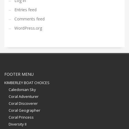
Log in
Entries feed
Comments feed
WordPress.org
FOOTER MENU
KIMBERLEY BOAT CHOICES
Caledonian Sky
Coral Adventurer
Coral Discoverer
Coral Geographer
Coral Princess
Diversity II