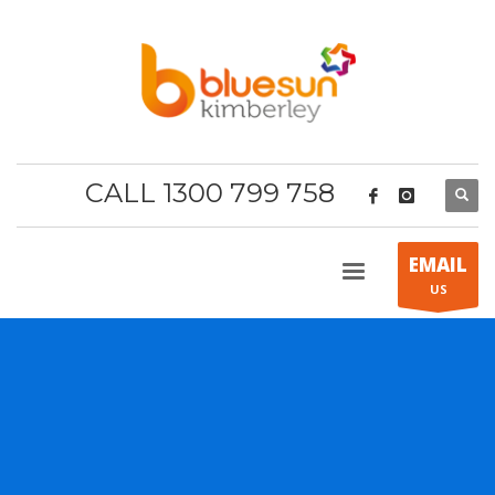
CALL 1300 799 758
EMAIL
US