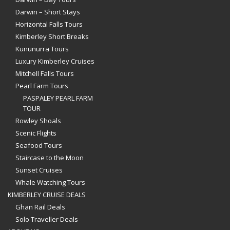
Darwin – Short Stays
Horizontal Falls Tours
Kimberley Short Breaks
Kununurra Tours
Luxury Kimberley Cruises
Mitchell Falls Tours
Pearl Farm Tours
PASPALEY PEARL FARM
TOUR
Rowley Shoals
Scenic Flights
Seafood Tours
Staircase to the Moon
Sunset Cruises
Whale Watching Tours
KIMBERLEY CRUISE DEALS
Ghan Rail Deals
Solo Traveller Deals