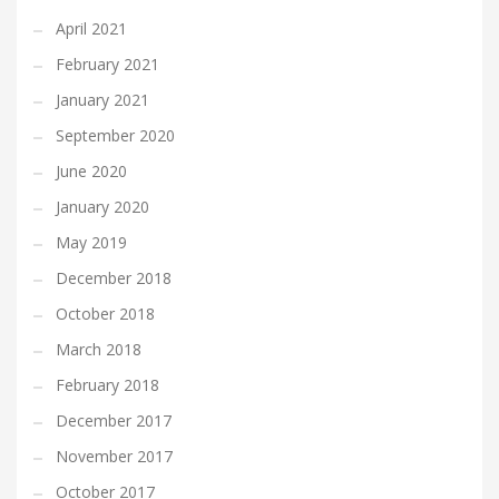
April 2021
February 2021
January 2021
September 2020
June 2020
January 2020
May 2019
December 2018
October 2018
March 2018
February 2018
December 2017
November 2017
October 2017