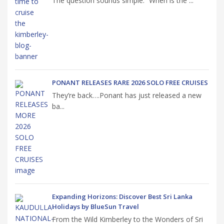
The question sounds simple. “When is the ...
PONANT RELEASES RARE 2026 SOLO FREE CRUISES
They’re back….Ponant has just released a new
ba...
Expanding Horizons: Discover Best Sri Lanka
Holidays by BlueSun Travel
From the Wild Kimberley to the Wonders of Sri