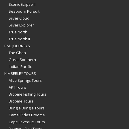
Scenic Eclipse II
Seabourn Pursuit
Silver Cloud
Silver Explorer
True North
True North II
RAIL JOURNEYS
The Ghan
Great Southern
Indian Pacific
KIMBERLEY TOURS
Alice Springs Tours
APT Tours
Broome Fishing Tours
Broome Tours
Bungle Bungle Tours
Camel Rides Broome
Cape Leveque Tours
Darwin – Day Tours