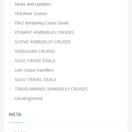
News and Updates
Ord River Cruises
P&O Kimberley Cruise Deals
PONANT KIMBERLEY CRUISES
SCENIC KIMBERLEY CRUISES
SEABOURN CRUISES
SOLO CRUISE DEALS
solo cruise travellers
SOLO TRAVEL DEALS
TRAVELMARVEL KIMBERLEY CRUISES
Uncategorised
META