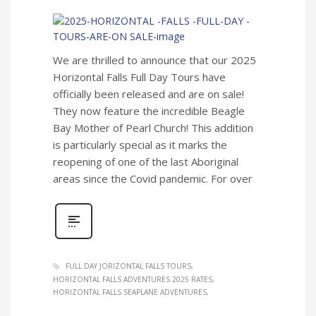
We are thrilled to announce that our 2025
Horizontal Falls Full Day Tours have
officially been released and are on sale!
They now feature the incredible Beagle
Bay Mother of Pearl Church! This addition
is particularly special as it marks the
reopening of one of the last Aboriginal
areas since the Covid pandemic. For over
FULL DAY JORIZONTAL FALLS TOURS
HORIZONTAL FALLS ADVENTURES 2025 RATES
HORIZONTAL FALLS SEAPLANE ADVENTURES