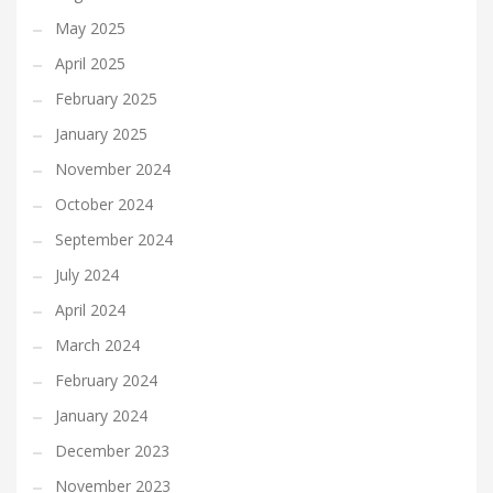
May 2025
April 2025
February 2025
January 2025
November 2024
October 2024
September 2024
July 2024
April 2024
March 2024
February 2024
January 2024
December 2023
November 2023