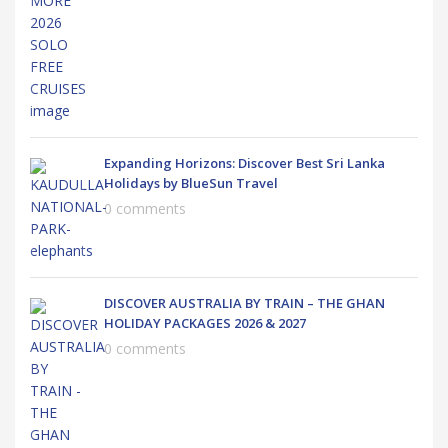
Expanding Horizons: Discover Best Sri Lanka
Holidays by BlueSun Travel
0 comments
DISCOVER AUSTRALIA BY TRAIN – THE GHAN
HOLIDAY PACKAGES 2026 & 2027
0 comments