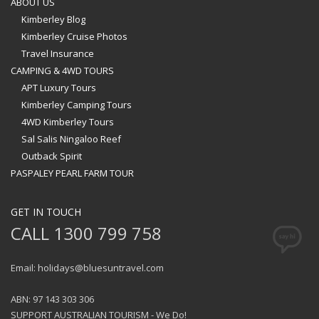
ABOUT US
Kimberley Blog
Kimberley Cruise Photos
Travel Insurance
CAMPING & 4WD TOURS
APT Luxury Tours
Kimberley Camping Tours
4WD Kimberley Tours
Sal Salis Ningaloo Reef
Outback Spirit
PASPALEY PEARL FARM TOUR
GET IN TOUCH
CALL 1300 799 758
Email: holidays@bluesuntravel.com
ABN: 97 143 303 306
SUPPORT AUSTRALIAN TOURISM - We Do!