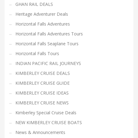
GHAN RAIL DEALS
Heritage Adventurer Deals
Horizontal Falls Adventures
Horizontal Falls Adventures Tours
Horizontal Falls Seaplane Tours
Horizontal Falls Tours
INDIAN PACIFIC RAIL JOURNEYS
KIMBERLEY CRUISE DEALS
KIMBERLEY CRUISE GUIDE
KIMBERLEY CRUISE IDEAS
KIMBERLEY CRUISE NEWS
Kimberley Special Cruise Deals
NEW KIMBERLEY CRUISE BOATS
News & Announcements