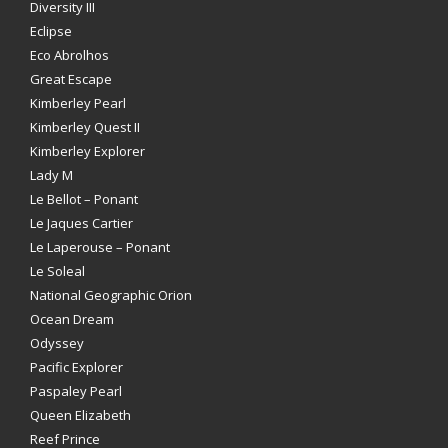
Diversity III
Eclipse
Eco Abrolhos
Great Escape
Kimberley Pearl
Kimberley Quest II
Kimberley Explorer
Lady M
Le Bellot – Ponant
Le Jaques Cartier
Le Laperouse – Ponant
Le Soleal
National Geographic Orion
Ocean Dream
Odyssey
Pacific Explorer
Paspaley Pearl
Queen Elizabeth
Reef Prince