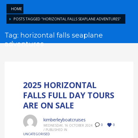
HOME
POSTS TAGGED "HORIZONTAL FALLS SEAPLANE ADVENTURES"
Tag: horizontal falls seaplane
adventures
2025 HORIZONTAL
FALLS FULL DAY TOURS
ARE ON SALE
kimberleyboatcruises
0
0
WEDNESDAY, 16 OCTOBER 2024
/
PUBLISHED IN
UNCATEGORISED