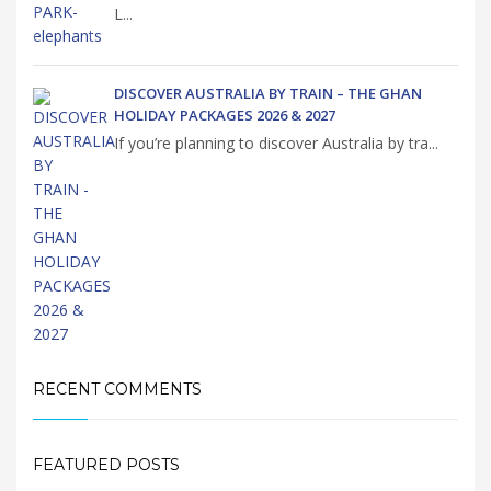
L...
DISCOVER AUSTRALIA BY TRAIN – THE GHAN
HOLIDAY PACKAGES 2026 & 2027
If you’re planning to discover Australia by tra...
RECENT COMMENTS
FEATURED POSTS