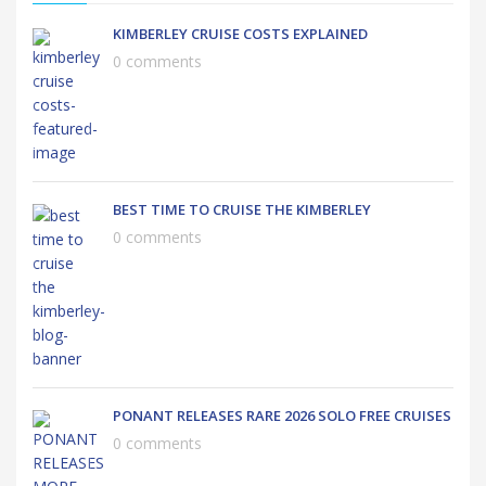
KIMBERLEY CRUISE COSTS EXPLAINED
0 comments
BEST TIME TO CRUISE THE KIMBERLEY
0 comments
PONANT RELEASES RARE 2026 SOLO FREE CRUISES
0 comments