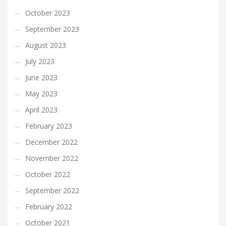
October 2023
September 2023
August 2023
July 2023
June 2023
May 2023
April 2023
February 2023
December 2022
November 2022
October 2022
September 2022
February 2022
October 2021