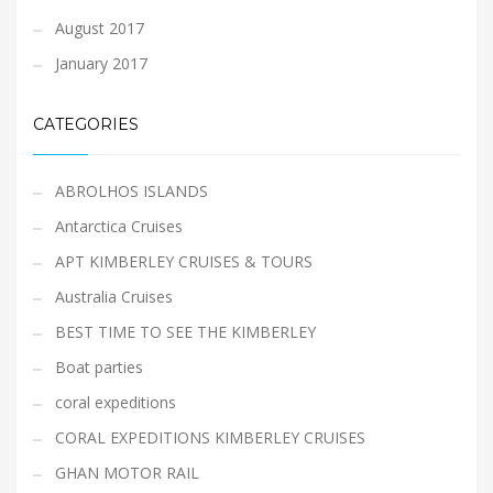
August 2017
January 2017
CATEGORIES
ABROLHOS ISLANDS
Antarctica Cruises
APT KIMBERLEY CRUISES & TOURS
Australia Cruises
BEST TIME TO SEE THE KIMBERLEY
Boat parties
coral expeditions
CORAL EXPEDITIONS KIMBERLEY CRUISES
GHAN MOTOR RAIL