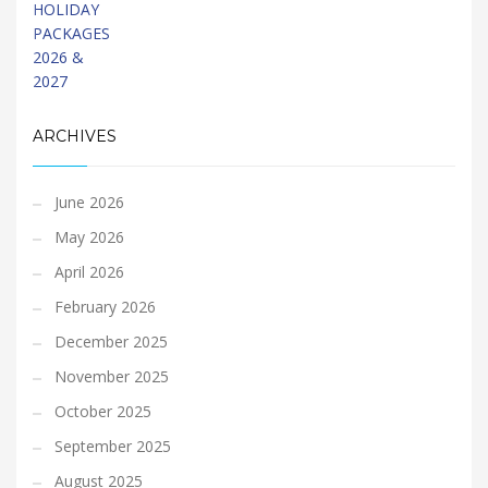
ARCHIVES
June 2026
May 2026
April 2026
February 2026
December 2025
November 2025
October 2025
September 2025
August 2025