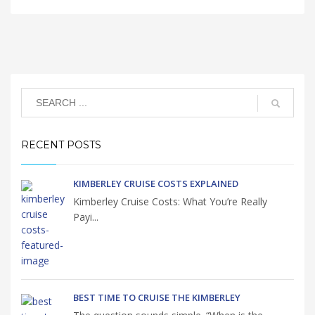
RECENT POSTS
KIMBERLEY CRUISE COSTS EXPLAINED
Kimberley Cruise Costs: What You’re Really
Payi...
BEST TIME TO CRUISE THE KIMBERLEY