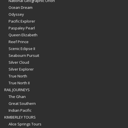
National Geographic Orion
Ocean Dream
Odyssey
Pacific Explorer
Paspaley Pearl
Queen Elizabeth
Reef Prince
Scenic Eclipse II
Seabourn Pursuit
Silver Cloud
Silver Explorer
True North
True North II
RAIL JOURNEYS
The Ghan
Great Southern
Indian Pacific
KIMBERLEY TOURS
Alice Springs Tours