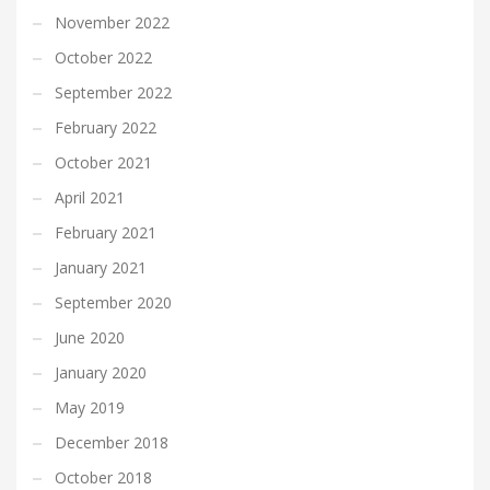
November 2022
October 2022
September 2022
February 2022
October 2021
April 2021
February 2021
January 2021
September 2020
June 2020
January 2020
May 2019
December 2018
October 2018