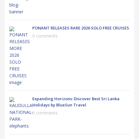
PONANT RELEASES RARE 2026 SOLO FREE CRUISES
0 comments
Expanding Horizons: Discover Best Sri Lanka
Holidays by BlueSun Travel
0 comments