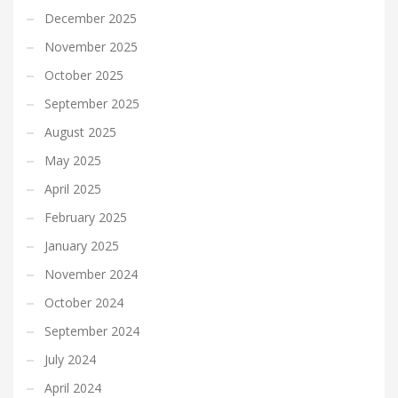
December 2025
November 2025
October 2025
September 2025
August 2025
May 2025
April 2025
February 2025
January 2025
November 2024
October 2024
September 2024
July 2024
April 2024