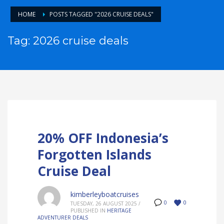
HOME
POSTS TAGGED "2026 CRUISE DEALS"
Tag: 2026 cruise deals
20% OFF Indonesia’s
Forgotten Islands
Cruise Deal
kimberleyboatcruises
0
0
TUESDAY, 26 AUGUST 2025
/
PUBLISHED IN
HERITAGE
ADVENTURER DEALS