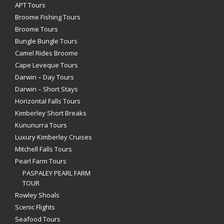
APT Tours
Broome Fishing Tours
Broome Tours
Bungle Bungle Tours
Camel Rides Broome
Cape Leveque Tours
Darwin – Day Tours
Darwin – Short Stays
Horizontal Falls Tours
Kimberley Short Breaks
Kununurra Tours
Luxury Kimberley Cruises
Mitchell Falls Tours
Pearl Farm Tours
PASPALEY PEARL FARM
TOUR
Rowley Shoals
Scenic Flights
Seafood Tours