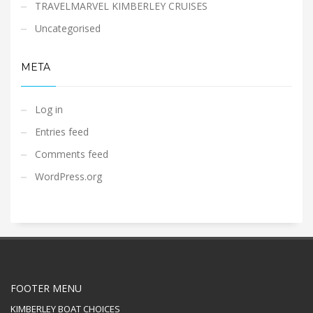
TRAVELMARVEL KIMBERLEY CRUISES
Uncategorised
META
Log in
Entries feed
Comments feed
WordPress.org
FOOTER MENU
KIMBERLEY BOAT CHOICES