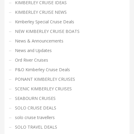
KIMBERLEY CRUISE IDEAS
KIMBERLEY CRUISE NEWS
Kimberley Special Cruise Deals
NEW KIMBERLEY CRUISE BOATS
News & Announcements
News and Updates
Ord River Cruises
P&O Kimberley Cruise Deals
PONANT KIMBERLEY CRUISES
SCENIC KIMBERLEY CRUISES
SEABOURN CRUISES
SOLO CRUISE DEALS
solo cruise travellers
SOLO TRAVEL DEALS