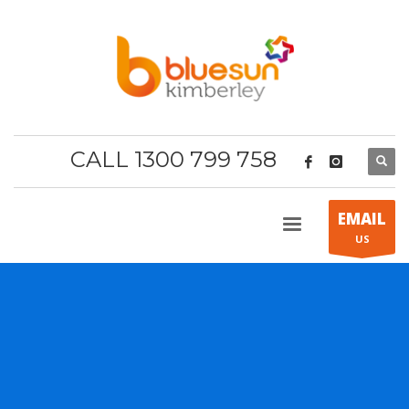
CALL 1300 799 758
EMAIL
US