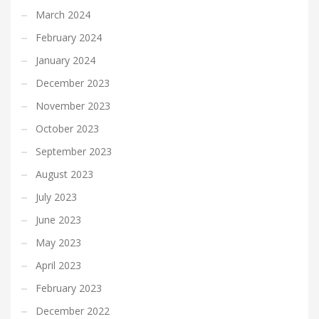
March 2024
February 2024
January 2024
December 2023
November 2023
October 2023
September 2023
August 2023
July 2023
June 2023
May 2023
April 2023
February 2023
December 2022