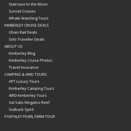
Staircase to the Moon
Sunset Cruises
Whale Watching Tours
KIMBERLEY CRUISE DEALS
Ghan Rail Deals
Solo Traveller Deals
ABOUT US
Kimberley Blog
Kimberley Cruise Photos
Travel Insurance
CAMPING & 4WD TOURS
APT Luxury Tours
Kimberley Camping Tours
4WD Kimberley Tours
Sal Salis Ningaloo Reef
Outback Spirit
PASPALEY PEARL FARM TOUR