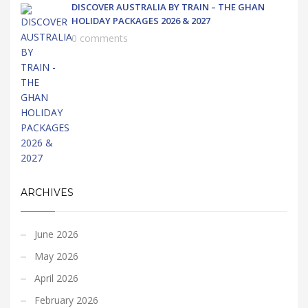
DISCOVER AUSTRALIA BY TRAIN – THE GHAN
HOLIDAY PACKAGES 2026 & 2027
0 comments
ARCHIVES
June 2026
May 2026
April 2026
February 2026