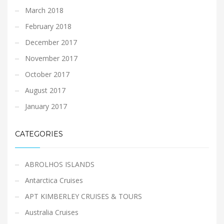
March 2018
February 2018
December 2017
November 2017
October 2017
August 2017
January 2017
CATEGORIES
ABROLHOS ISLANDS
Antarctica Cruises
APT KIMBERLEY CRUISES & TOURS
Australia Cruises