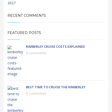
RECENT COMMENTS
FEATURED POSTS
KIMBERLEY CRUISE COSTS EXPLAINED
0 comments
BEST TIME TO CRUISE THE KIMBERLEY
0 comments