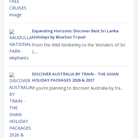
Expanding Horizons: Discover Best Sri Lanka
Holidays by BlueSun Travel
From the Wild Kimberley to the Wonders of Sri
L...
DISCOVER AUSTRALIA BY TRAIN – THE GHAN
HOLIDAY PACKAGES 2026 & 2027
If you’re planning to discover Australia by tra...