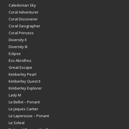
Caledonian Sky
Coral Adventurer
Coral Discoverer
Coral Geographer
Coral Princess
Diversity II
Diversity III
Eclipse
Eco Abrolhos
Great Escape
Kimberley Pearl
Kimberley Quest II
Kimberley Explorer
Lady M
Le Bellot – Ponant
Le Jaques Cartier
Le Laperouse – Ponant
Le Soleal