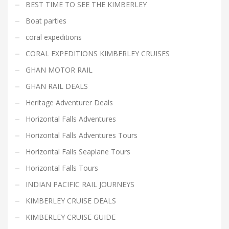
BEST TIME TO SEE THE KIMBERLEY
Boat parties
coral expeditions
CORAL EXPEDITIONS KIMBERLEY CRUISES
GHAN MOTOR RAIL
GHAN RAIL DEALS
Heritage Adventurer Deals
Horizontal Falls Adventures
Horizontal Falls Adventures Tours
Horizontal Falls Seaplane Tours
Horizontal Falls Tours
INDIAN PACIFIC RAIL JOURNEYS
KIMBERLEY CRUISE DEALS
KIMBERLEY CRUISE GUIDE