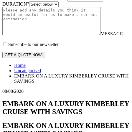
DURATION?
MESSAGE
Subscribe to our newsletter
GET A QUOTE NOW!
Home
Uncategorised
EMBARK ON A LUXURY KIMBERLEY CRUISE WITH
SAVINGS
08/08/2026
EMBARK ON A LUXURY KIMBERLEY
CRUISE WITH SAVINGS
EMBARK ON A LUXURY KIMBERLEY