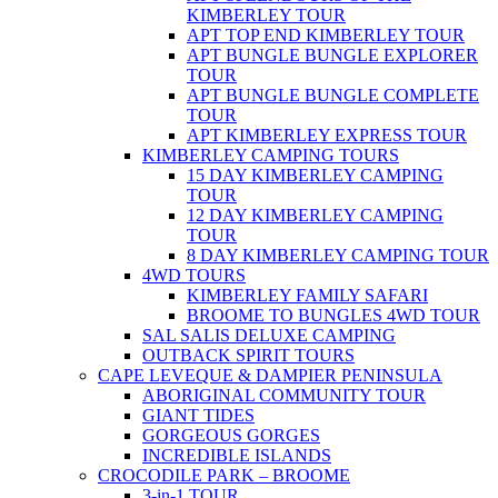
KIMBERLEY TOUR
APT TOP END KIMBERLEY TOUR
APT BUNGLE BUNGLE EXPLORER
TOUR
APT BUNGLE BUNGLE COMPLETE
TOUR
APT KIMBERLEY EXPRESS TOUR
KIMBERLEY CAMPING TOURS
15 DAY KIMBERLEY CAMPING
TOUR
12 DAY KIMBERLEY CAMPING
TOUR
8 DAY KIMBERLEY CAMPING TOUR
4WD TOURS
KIMBERLEY FAMILY SAFARI
BROOME TO BUNGLES 4WD TOUR
SAL SALIS DELUXE CAMPING
OUTBACK SPIRIT TOURS
CAPE LEVEQUE & DAMPIER PENINSULA
ABORIGINAL COMMUNITY TOUR
GIANT TIDES
GORGEOUS GORGES
INCREDIBLE ISLANDS
CROCODILE PARK – BROOME
3-in-1 TOUR