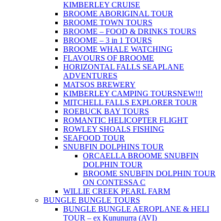
KIMBERLEY CRUISE
BROOME ABORIGINAL TOUR
BROOME TOWN TOURS
BROOME – FOOD & DRINKS TOURS
BROOME – 3 in 1 TOURS
BROOME WHALE WATCHING
FLAVOURS OF BROOME
HORIZONTAL FALLS SEAPLANE
ADVENTURES
MATSOS BREWERY
KIMBERLEY CAMPING TOURS
NEW!!!
MITCHELL FALLS EXPLORER TOUR
ROEBUCK BAY TOURS
ROMANTIC HELICOPTER FLIGHT
ROWLEY SHOALS FISHING
SEAFOOD TOUR
SNUBFIN DOLPHINS TOUR
ORCAELLA BROOME SNUBFIN
DOLPHIN TOUR
BROOME SNUBFIN DOLPHIN TOUR
ON CONTESSA C
WILLIE CREEK PEARL FARM
BUNGLE BUNGLE TOURS
BUNGLE BUNGLE AEROPLANE & HELI
TOUR – ex Kununurra (AVI)