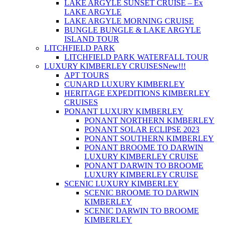
LAKE ARGYLE SUNSET CRUISE – Ex
LAKE ARGYLE
LAKE ARGYLE MORNING CRUISE
BUNGLE BUNGLE & LAKE ARGYLE
ISLAND TOUR
LITCHFIELD PARK
LITCHFIELD PARK WATERFALL TOUR
LUXURY KIMBERLEY CRUISES
New!!!
APT TOURS
CUNARD LUXURY KIMBERLEY
HERITAGE EXPEDITIONS KIMBERLEY
CRUISES
PONANT LUXURY KIMBERLEY
PONANT NORTHERN KIMBERLEY
PONANT SOLAR ECLIPSE 2023
PONANT SOUTHERN KIMBERLEY
PONANT BROOME TO DARWIN
LUXURY KIMBERLEY CRUISE
PONANT DARWIN TO BROOME
LUXURY KIMBERLEY CRUISE
SCENIC LUXURY KIMBERLEY
SCENIC BROOME TO DARWIN
KIMBERLEY
SCENIC DARWIN TO BROOME
KIMBERLEY