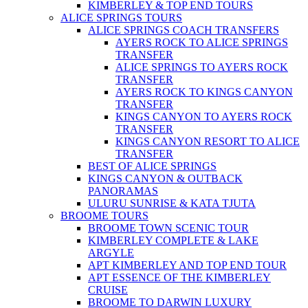
KIMBERLEY & TOP END TOURS
ALICE SPRINGS TOURS
ALICE SPRINGS COACH TRANSFERS
AYERS ROCK TO ALICE SPRINGS
TRANSFER
ALICE SPRINGS TO AYERS ROCK
TRANSFER
AYERS ROCK TO KINGS CANYON
TRANSFER
KINGS CANYON TO AYERS ROCK
TRANSFER
KINGS CANYON RESORT TO ALICE
TRANSFER
BEST OF ALICE SPRINGS
KINGS CANYON & OUTBACK
PANORAMAS
ULURU SUNRISE & KATA TJUTA
BROOME TOURS
BROOME TOWN SCENIC TOUR
KIMBERLEY COMPLETE & LAKE
ARGYLE
APT KIMBERLEY AND TOP END TOUR
APT ESSENCE OF THE KIMBERLEY
CRUISE
BROOME TO DARWIN LUXURY