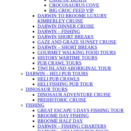
CROCOSAURUS COVE
BIG CROC FEED VIP
DARWIN TO BROOME LUXURY
KIMBERLEY CRUISE
DARWIN DINNER CRUISE
DARWIN – FISHING
DARWIN SHORT BREAKS
GAZE AND GRAZE SUNSET CRUISE
DARWIN – SHORT BREAKS
GOURMET WALKING FOOD TOURS
HISTORY WARTIME TOURS
PUB CRAWL TOURS
TIWI ISLAND ABORIGINAL TOUR
DARWIN – HELI PUB TOURS
HELI PUB CRAWLS
HELI FISHING PUB TOUR
DINOSAUR TOURS
DINOSAUR ADVENTURE CRUISE
PREHISTORIC CRUISE
FISHING
GREAT ESCAPE 5 DAYS FISHING TOUR
BROOME DAY FISHING
BROOME HALF DAY
DARWIN – FISHING CHARTERS