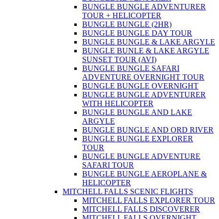
BUNGLE BUNGLE ADVENTURER
TOUR + HELICOPTER
BUNGLE BUNGLE (2HR)
BUNGLE BUNGLE DAY TOUR
BUNGLE BUNGLE & LAKE ARGYLE
BUNGLE BUNLE & LAKE ARGYLE
SUNSET TOUR (AVI)
BUNGLE BUNGLE SAFARI
ADVENTURE OVERNIGHT TOUR
BUNGLE BUNGLE OVERNIGHT
BUNGLE BUNGLE ADVENTURER
WITH HELICOPTER
BUNGLE BUNGLE AND LAKE
ARGYLE
BUNGLE BUNGLE AND ORD RIVER
BUNGLE BUNGLE EXPLORER
TOUR
BUNGLE BUNGLE ADVENTURE
SAFARI TOUR
BUNGLE BUNGLE AEROPLANE &
HELICOPTER
MITCHELL FALLS SCENIC FLIGHTS
MITCHELL FALLS EXPLORER TOUR
MITCHELL FALLS DISCOVERER
MITCHELL FALLS OVERNIGHT