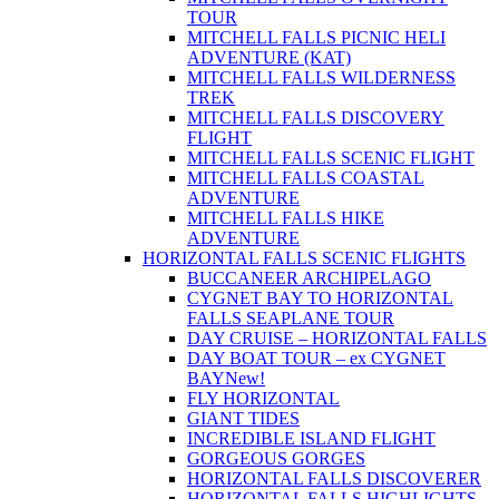
TOUR
MITCHELL FALLS PICNIC HELI
ADVENTURE (KAT)
MITCHELL FALLS WILDERNESS
TREK
MITCHELL FALLS DISCOVERY
FLIGHT
MITCHELL FALLS SCENIC FLIGHT
MITCHELL FALLS COASTAL
ADVENTURE
MITCHELL FALLS HIKE
ADVENTURE
HORIZONTAL FALLS SCENIC FLIGHTS
BUCCANEER ARCHIPELAGO
CYGNET BAY TO HORIZONTAL
FALLS SEAPLANE TOUR
DAY CRUISE – HORIZONTAL FALLS
DAY BOAT TOUR – ex CYGNET
BAY
New!
FLY HORIZONTAL
GIANT TIDES
INCREDIBLE ISLAND FLIGHT
GORGEOUS GORGES
HORIZONTAL FALLS DISCOVERER
HORIZONTAL FALLS HIGHLIGHTS