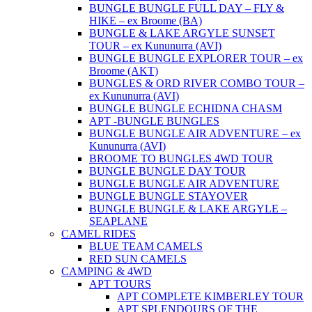
BUNGLE BUNGLE FULL DAY – FLY &
HIKE – ex Broome (BA)
BUNGLE & LAKE ARGYLE SUNSET
TOUR – ex Kununurra (AVI)
BUNGLE BUNGLE EXPLORER TOUR – ex
Broome (AKT)
BUNGLES & ORD RIVER COMBO TOUR –
ex Kununurra (AVI)
BUNGLE BUNGLE ECHIDNA CHASM
APT -BUNGLE BUNGLES
BUNGLE BUNGLE AIR ADVENTURE – ex
Kununurra (AVI)
BROOME TO BUNGLES 4WD TOUR
BUNGLE BUNGLE DAY TOUR
BUNGLE BUNGLE AIR ADVENTURE
BUNGLE BUNGLE STAYOVER
BUNGLE BUNGLE & LAKE ARGYLE –
SEAPLANE
CAMEL RIDES
BLUE TEAM CAMELS
RED SUN CAMELS
CAMPING & 4WD
APT TOURS
APT COMPLETE KIMBERLEY TOUR
APT SPLENDOURS OF THE