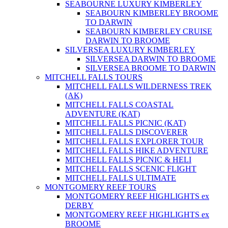
SEABOURNE LUXURY KIMBERLEY
SEABOURN KIMBERLEY BROOME
TO DARWIN
SEABOURN KIMBERLEY CRUISE
DARWIN TO BROOME
SILVERSEA LUXURY KIMBERLEY
SILVERSEA DARWIN TO BROOME
SILVERSEA BROOME TO DARWIN
MITCHELL FALLS TOURS
MITCHELL FALLS WILDERNESS TREK
(AK)
MITCHELL FALLS COASTAL
ADVENTURE (KAT)
MITCHELL FALLS PICNIC (KAT)
MITCHELL FALLS DISCOVERER
MITCHELL FALLS EXPLORER TOUR
MITCHELL FALLS HIKE ADVENTURE
MITCHELL FALLS PICNIC & HELI
MITCHELL FALLS SCENIC FLIGHT
MITCHELL FALLS ULTIMATE
MONTGOMERY REEF TOURS
MONTGOMERY REEF HIGHLIGHTS ex
DERBY
MONTGOMERY REEF HIGHLIGHTS ex
BROOME