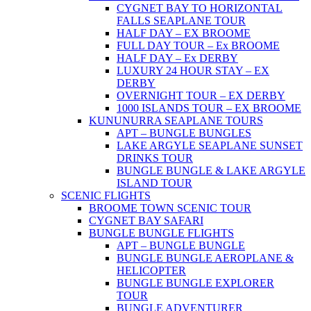
CYGNET BAY TO HORIZONTAL
FALLS SEAPLANE TOUR
HALF DAY – EX BROOME
FULL DAY TOUR – Ex BROOME
HALF DAY – Ex DERBY
LUXURY 24 HOUR STAY – EX
DERBY
OVERNIGHT TOUR – EX DERBY
1000 ISLANDS TOUR – EX BROOME
KUNUNURRA SEAPLANE TOURS
APT – BUNGLE BUNGLES
LAKE ARGYLE SEAPLANE SUNSET
DRINKS TOUR
BUNGLE BUNGLE & LAKE ARGYLE
ISLAND TOUR
SCENIC FLIGHTS
BROOME TOWN SCENIC TOUR
CYGNET BAY SAFARI
BUNGLE BUNGLE FLIGHTS
APT – BUNGLE BUNGLE
BUNGLE BUNGLE AEROPLANE &
HELICOPTER
BUNGLE BUNGLE EXPLORER
TOUR
BUNGLE ADVENTURER