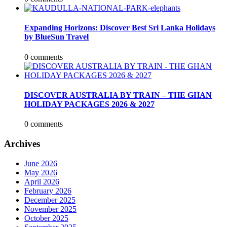
Expanding Horizons: Discover Best Sri Lanka Holidays
by BlueSun Travel
0 comments
DISCOVER AUSTRALIA BY TRAIN – THE GHAN
HOLIDAY PACKAGES 2026 & 2027
0 comments
Archives
June 2026
May 2026
April 2026
February 2026
December 2025
November 2025
October 2025