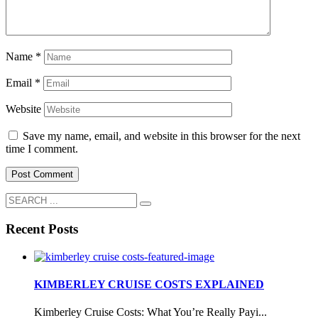
Name
*
Email
*
Website
Save my name, email, and website in this browser for the next
time I comment.
Recent Posts
KIMBERLEY CRUISE COSTS EXPLAINED
Kimberley Cruise Costs: What You’re Really Payi...