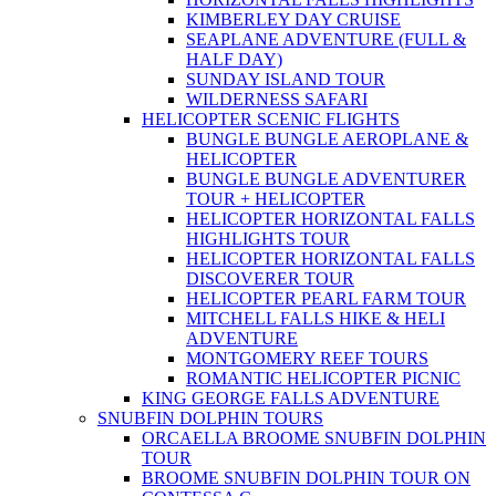
KIMBERLEY DAY CRUISE
SEAPLANE ADVENTURE (FULL &
HALF DAY)
SUNDAY ISLAND TOUR
WILDERNESS SAFARI
HELICOPTER SCENIC FLIGHTS
BUNGLE BUNGLE AEROPLANE &
HELICOPTER
BUNGLE BUNGLE ADVENTURER
TOUR + HELICOPTER
HELICOPTER HORIZONTAL FALLS
HIGHLIGHTS TOUR
HELICOPTER HORIZONTAL FALLS
DISCOVERER TOUR
HELICOPTER PEARL FARM TOUR
MITCHELL FALLS HIKE & HELI
ADVENTURE
MONTGOMERY REEF TOURS
ROMANTIC HELICOPTER PICNIC
KING GEORGE FALLS ADVENTURE
SNUBFIN DOLPHIN TOURS
ORCAELLA BROOME SNUBFIN DOLPHIN
TOUR
BROOME SNUBFIN DOLPHIN TOUR ON