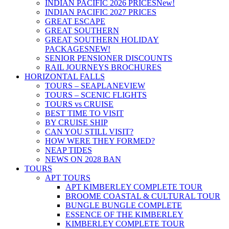
INDIAN PACIFIC 2026 PRICES
New!
INDIAN PACIFIC 2027 PRICES
GREAT ESCAPE
GREAT SOUTHERN
GREAT SOUTHERN HOLIDAY
PACKAGES
NEW!
SENIOR PENSIONER DISCOUNTS
RAIL JOURNEYS BROCHURES
HORIZONTAL FALLS
TOURS – SEAPLANE
VIEW
TOURS – SCENIC FLIGHTS
TOURS vs CRUISE
BEST TIME TO VISIT
BY CRUISE SHIP
CAN YOU STILL VISIT?
HOW WERE THEY FORMED?
NEAP TIDES
NEWS ON 2028 BAN
TOURS
APT TOURS
APT KIMBERLEY COMPLETE TOUR
BROOME COASTAL & CULTURAL TOUR
BUNGLE BUNGLE COMPLETE
ESSENCE OF THE KIMBERLEY
KIMBERLEY COMPLETE TOUR