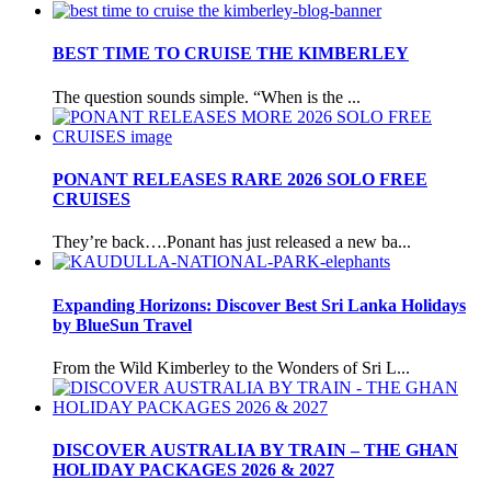
BEST TIME TO CRUISE THE KIMBERLEY
The question sounds simple. “When is the ...
PONANT RELEASES RARE 2026 SOLO FREE
CRUISES
They’re back….Ponant has just released a new ba...
Expanding Horizons: Discover Best Sri Lanka Holidays
by BlueSun Travel
From the Wild Kimberley to the Wonders of Sri L...
DISCOVER AUSTRALIA BY TRAIN – THE GHAN
HOLIDAY PACKAGES 2026 & 2027