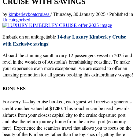
CRUISE WITH SAVINGS
by
kimberleyboatcruises
/
Thursday, 30 January 2025
/
Published in
Uncategorised
14-day Luxury Kimberley Cruise
Embark on an unforgettable
with Exclusive savings
!
Aboard the stunning samll luxury 12-passengers vessel in 2025 and
revel in the wonders of Australia’s breathtaking coastline. To make
your experience even more exceptional, we are excited to offer an
amazing promotion for all guests booking this extraordinary voyage!
BONUSES
For every 14-day cruise booked, each guest will receive a generous
$1200
credit voucher valued at
. This voucher can be used towards
airfares from your closest capital city to the cruise departure port,
and also the return journey home from the arrival port (economy
fare). Experience the seamless travel that allows you to focus on the
beauty of the Kimberley rather than the logistics of getting there!