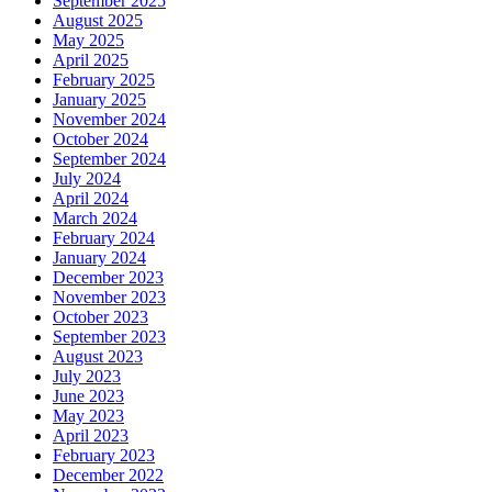
September 2025
August 2025
May 2025
April 2025
February 2025
January 2025
November 2024
October 2024
September 2024
July 2024
April 2024
March 2024
February 2024
January 2024
December 2023
November 2023
October 2023
September 2023
August 2023
July 2023
June 2023
May 2023
April 2023
February 2023
December 2022