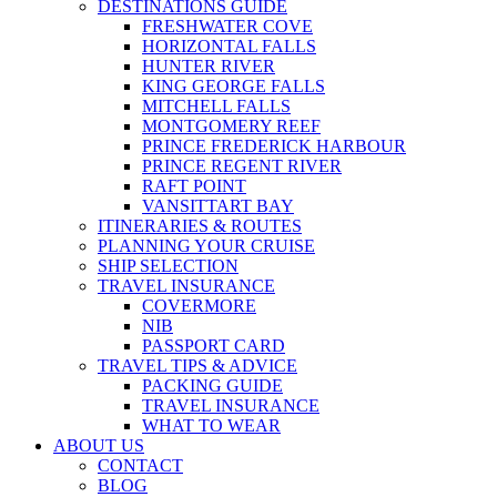
DESTINATIONS GUIDE
FRESHWATER COVE
HORIZONTAL FALLS
HUNTER RIVER
KING GEORGE FALLS
MITCHELL FALLS
MONTGOMERY REEF
PRINCE FREDERICK HARBOUR
PRINCE REGENT RIVER
RAFT POINT
VANSITTART BAY
ITINERARIES & ROUTES
PLANNING YOUR CRUISE
SHIP SELECTION
TRAVEL INSURANCE
COVERMORE
NIB
PASSPORT CARD
TRAVEL TIPS & ADVICE
PACKING GUIDE
TRAVEL INSURANCE
WHAT TO WEAR
ABOUT US
CONTACT
BLOG