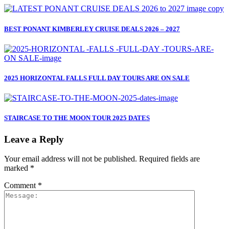
BEST PONANT KIMBERLEY CRUISE DEALS 2026 – 2027
2025 HORIZONTAL FALLS FULL DAY TOURS ARE ON SALE
STAIRCASE TO THE MOON TOUR 2025 DATES
Leave a Reply
Your email address will not be published.
Required fields are
marked
*
Comment
*