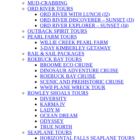
MUD-CRABBING
ORD RIVER TOURS
ORD RIVER WITH LUNCH (J2)
ORD RIVER DISCOVERER – SUNSET (J3)
ORD RIVER EXPLORER – SUNSET (J4)
OUTBACK SPIRIT TOURS
PEARL FARM TOURS
WILLIE CREEK PEARL FARM
3-DAY KIMBERLEY GETAWAY
RAIL & SAIL PACKAGES
ROEBUCK BAY TOURS
BROOME ECO CRUISE
DINOSAUR ADVENTURE CRUISE
ROEBUCK BAY CRUISE
SCENIC AND PREHISTORIC CRUISE
WWII PLANE WRECK TOUR
ROWLEY SHOALS TOURS
DIVERSITY
KARMA IV
LADY M
OCEAN DREAM
ODYSSEY
TRUE NORTH
SEAPLANE TOURS
HORIZONTAL FALLS SEAPLANE TOURS