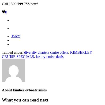
1300 799 758
Call
now!
0
Tweet
Tagged under:
diversity charters cruise offers
,
KIMBERLEY
CRUISE SPECIALS
,
luxury cruise deals
About
kimberleyboatcruises
What you can read next