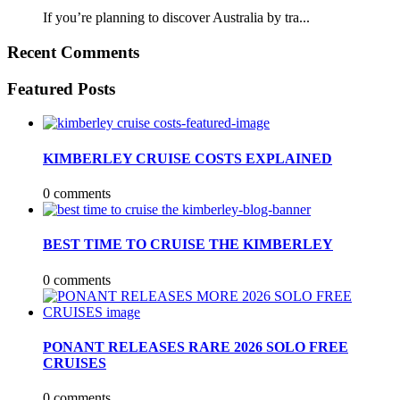
If you’re planning to discover Australia by tra...
Recent Comments
Featured Posts
KIMBERLEY CRUISE COSTS EXPLAINED
0 comments
BEST TIME TO CRUISE THE KIMBERLEY
0 comments
PONANT RELEASES RARE 2026 SOLO FREE
CRUISES
0 comments