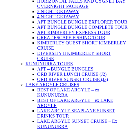
HORIZONTAL FALLS AND CYGNET BAY
OVERNIGHT PACKAGE
2 NIGHT GETAWAY
4 NIGHT GETAWAY
APT BUNGLE BUNGLE EXPLORER TOUR
APT BUNGLE BUNGLE COMPLETE TOUR
APT KIMBERLEY EXPRESS TOUR
GREAT ESCAPE FISHING TOUR
KIMBERLEY QUEST SHORT KIMBERLEY
CRUISE
DIVERSITY II KIMBERLEY SHORT
CRUISE
KUNUNURRA TOURS
APT – BUNGLE BUNGLES
ORD RIVER LUNCH CRUISE (J2)
ORD RIVER SUNSET CRUISE (J3)
LAKE ARGYLE CRUISES
BEST OF LAKE ARGYLE – ex
KUNUNURRA
BEST OF LAKE ARGYLE – ex LAKE
ARGYLE
LAKE ARGYLE SEAPLANE SUNSET
DRINKS TOUR
LAKE ARGYLE SUNSET CRUISE – Ex
KUNUNURRA