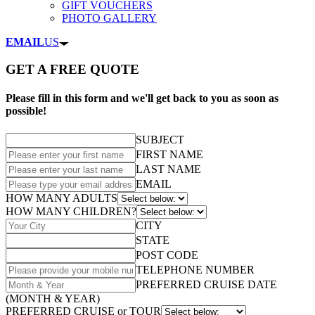
GIFT VOUCHERS
PHOTO GALLERY
EMAIL
US
GET A FREE QUOTE
Please fill in this form and we'll get back to you as soon as
possible!
SUBJECT
FIRST NAME
LAST NAME
EMAIL
HOW MANY ADULTS
HOW MANY CHILDREN?
CITY
STATE
POST CODE
TELEPHONE NUMBER
PREFERRED CRUISE DATE
(MONTH & YEAR)
PREFERRED CRUISE or TOUR