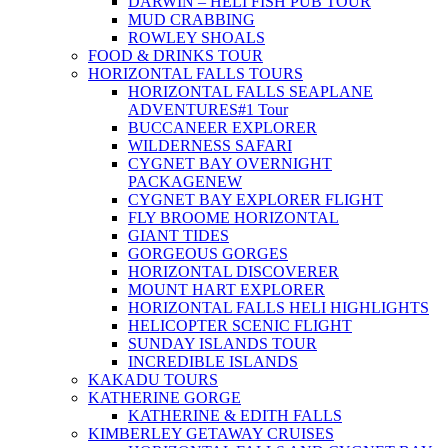
DARWIN – HELI FISH PUB TOUR
MUD CRABBING
ROWLEY SHOALS
FOOD & DRINKS TOUR
HORIZONTAL FALLS TOURS
HORIZONTAL FALLS SEAPLANE
ADVENTURES
#1 Tour
BUCCANEER EXPLORER
WILDERNESS SAFARI
CYGNET BAY OVERNIGHT
PACKAGE
NEW
CYGNET BAY EXPLORER FLIGHT
FLY BROOME HORIZONTAL
GIANT TIDES
GORGEOUS GORGES
HORIZONTAL DISCOVERER
MOUNT HART EXPLORER
HORIZONTAL FALLS HELI HIGHLIGHTS
HELICOPTER SCENIC FLIGHT
SUNDAY ISLANDS TOUR
INCREDIBLE ISLANDS
KAKADU TOURS
KATHERINE GORGE
KATHERINE & EDITH FALLS
KIMBERLEY GETAWAY CRUISES