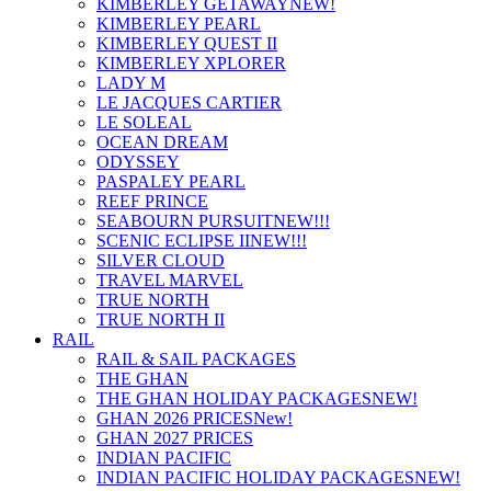
KIMBERLEY GETAWAY
NEW!
KIMBERLEY PEARL
KIMBERLEY QUEST II
KIMBERLEY XPLORER
LADY M
LE JACQUES CARTIER
LE SOLEAL
OCEAN DREAM
ODYSSEY
PASPALEY PEARL
REEF PRINCE
SEABOURN PURSUIT
NEW!!!
SCENIC ECLIPSE II
NEW!!!
SILVER CLOUD
TRAVEL MARVEL
TRUE NORTH
TRUE NORTH II
RAIL
RAIL & SAIL PACKAGES
THE GHAN
THE GHAN HOLIDAY PACKAGES
NEW!
GHAN 2026 PRICES
New!
GHAN 2027 PRICES
INDIAN PACIFIC
INDIAN PACIFIC HOLIDAY PACKAGES
NEW!