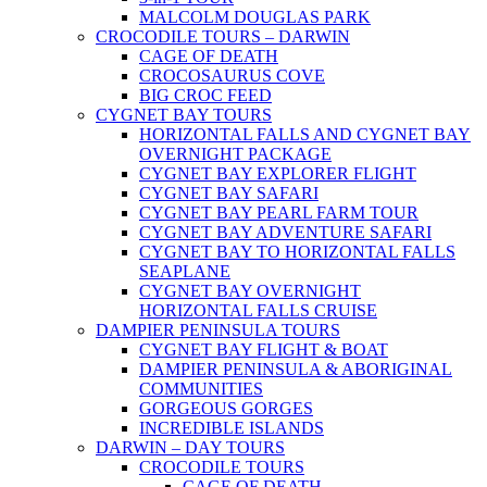
MALCOLM DOUGLAS PARK
CROCODILE TOURS – DARWIN
CAGE OF DEATH
CROCOSAURUS COVE
BIG CROC FEED
CYGNET BAY TOURS
HORIZONTAL FALLS AND CYGNET BAY
OVERNIGHT PACKAGE
CYGNET BAY EXPLORER FLIGHT
CYGNET BAY SAFARI
CYGNET BAY PEARL FARM TOUR
CYGNET BAY ADVENTURE SAFARI
CYGNET BAY TO HORIZONTAL FALLS
SEAPLANE
CYGNET BAY OVERNIGHT
HORIZONTAL FALLS CRUISE
DAMPIER PENINSULA TOURS
CYGNET BAY FLIGHT & BOAT
DAMPIER PENINSULA & ABORIGINAL
COMMUNITIES
GORGEOUS GORGES
INCREDIBLE ISLANDS
DARWIN – DAY TOURS
CROCODILE TOURS
CAGE OF DEATH