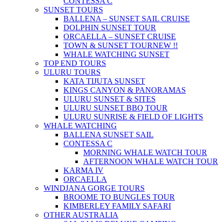
CONTESSA C
SUNSET TOURS
BALLENA – SUNSET SAIL CRUISE
DOLPHIN SUNSET TOUR
ORCAELLA – SUNSET CRUISE
TOWN & SUNSET TOUR
NEW !!
WHALE WATCHING SUNSET
TOP END TOURS
ULURU TOURS
KATA TIJUTA SUNSET
KINGS CANYON & PANORAMAS
ULURU SUNSET & SITES
ULURU SUNSET BBQ TOUR
ULURU SUNRISE & FIELD OF LIGHTS
WHALE WATCHING
BALLENA SUNSET SAIL
CONTESSA C
MORNING WHALE WATCH TOUR
AFTERNOON WHALE WATCH TOUR
KARMA IV
ORCAELLA
WINDJANA GORGE TOURS
BROOME TO BUNGLES TOUR
KIMBERLEY FAMILY SAFARI
OTHER AUSTRALIA