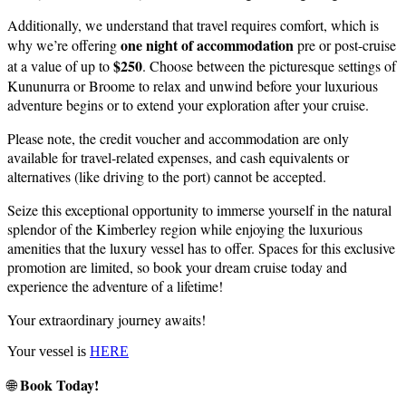
Additionally, we understand that travel requires comfort, which is
one night of accommodation
why we’re offering
pre or post-cruise
$250
at a value of up to
. Choose between the picturesque settings of
Kununurra or Broome to relax and unwind before your luxurious
adventure begins or to extend your exploration after your cruise.
Please note, the credit voucher and accommodation are only
available for travel-related expenses, and cash equivalents or
alternatives (like driving to the port) cannot be accepted.
Seize this exceptional opportunity to immerse yourself in the natural
splendor of the Kimberley region while enjoying the luxurious
amenities that the luxury vessel has to offer. Spaces for this exclusive
promotion are limited, so book your dream cruise today and
experience the adventure of a lifetime!
Your extraordinary journey awaits!
Your vessel is
HERE
Book Today!
🌐