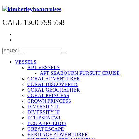
CALL 1300 799 758
VESSELS
APT VESSELS
APT SEABOURN PURSUIT CRUISE
CORAL ADVENTURER
CORAL DISCOVERER
CORAL GEOGRAPHER
CORAL PRINCESS
CROWN PRINCESS
DIVERSITY II
DIVERSITY III
ECLIPSE
NEW!
ECO ABROLHOS
GREAT ESCAPE
HERITAGE ADVENTURER