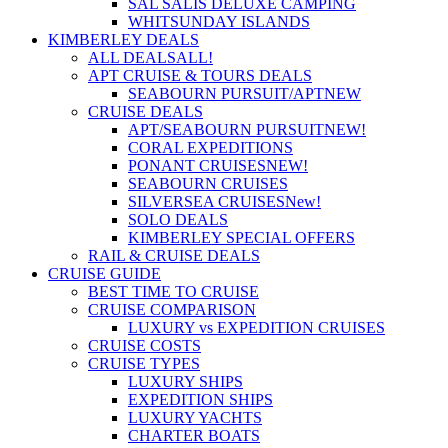
SAL SALIS DELUXE CAMPING
WHITSUNDAY ISLANDS
KIMBERLEY DEALS
ALL DEALS
ALL!
APT CRUISE & TOURS DEALS
SEABOURN PURSUIT/APT
NEW
CRUISE DEALS
APT/SEABOURN PURSUIT
NEW!
CORAL EXPEDITIONS
PONANT CRUISES
NEW!
SEABOURN CRUISES
SILVERSEA CRUISES
New!
SOLO DEALS
KIMBERLEY SPECIAL OFFERS
RAIL & CRUISE DEALS
CRUISE GUIDE
BEST TIME TO CRUISE
CRUISE COMPARISON
LUXURY vs EXPEDITION CRUISES
CRUISE COSTS
CRUISE TYPES
LUXURY SHIPS
EXPEDITION SHIPS
LUXURY YACHTS
CHARTER BOATS