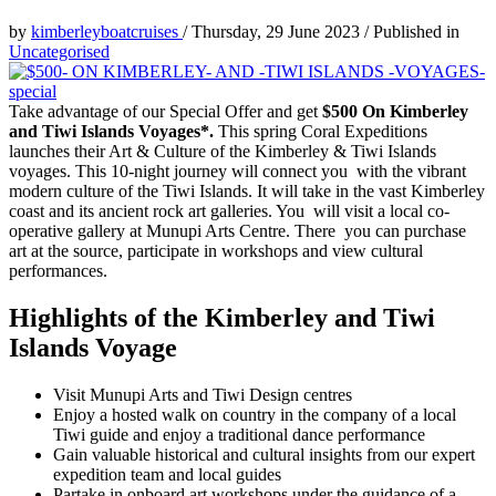
by
kimberleyboatcruises
/
Thursday, 29 June 2023
/
Published in
Uncategorised
Take advantage of our Special Offer and get
$500 On Kimberley
and Tiwi Islands Voyages*.
This spring Coral Expeditions
launches their Art & Culture of the Kimberley & Tiwi Islands
voyages. This 10-night journey will connect you with the vibrant
modern culture of the Tiwi Islands. It will take in the vast Kimberley
coast and its ancient rock art galleries. You will visit a local co-
operative gallery at Munupi Arts Centre. There you can purchase
art at the source, participate in workshops and view cultural
performances.
Highlights of the Kimberley and Tiwi
Islands Voyage
Visit Munupi Arts and Tiwi Design centres
Enjoy a hosted walk on country in the company of a local
Tiwi guide and enjoy a traditional dance performance
Gain valuable historical and cultural insights from our expert
expedition team and local guides
Partake in onboard art workshops under the guidance of a