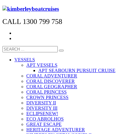
CALL 1300 799 758
VESSELS
APT VESSELS
APT SEABOURN PURSUIT CRUISE
CORAL ADVENTURER
CORAL DISCOVERER
CORAL GEOGRAPHER
CORAL PRINCESS
CROWN PRINCESS
DIVERSITY II
DIVERSITY III
ECLIPSE
NEW!
ECO ABROLHOS
GREAT ESCAPE
HERITAGE ADVENTURER