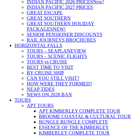
INDIAN PACIFIC 2026 PRICES
New!
INDIAN PACIFIC 2027 PRICES
GREAT ESCAPE
GREAT SOUTHERN
GREAT SOUTHERN HOLIDAY
PACKAGES
NEW!
SENIOR PENSIONER DISCOUNTS
RAIL JOURNEYS BROCHURES
HORIZONTAL FALLS
TOURS – SEAPLANE
VIEW
TOURS – SCENIC FLIGHTS
TOURS vs CRUISE
BEST TIME TO VISIT
BY CRUISE SHIP
CAN YOU STILL VISIT?
HOW WERE THEY FORMED?
NEAP TIDES
NEWS ON 2028 BAN
TOURS
APT TOURS
APT KIMBERLEY COMPLETE TOUR
BROOME COASTAL & CULTURAL TOUR
BUNGLE BUNGLE COMPLETE
ESSENCE OF THE KIMBERLEY
KIMBERLEY COMPLETE TOUR