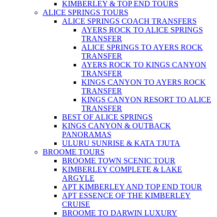
KIMBERLEY & TOP END TOURS
ALICE SPRINGS TOURS
ALICE SPRINGS COACH TRANSFERS
AYERS ROCK TO ALICE SPRINGS
TRANSFER
ALICE SPRINGS TO AYERS ROCK
TRANSFER
AYERS ROCK TO KINGS CANYON
TRANSFER
KINGS CANYON TO AYERS ROCK
TRANSFER
KINGS CANYON RESORT TO ALICE
TRANSFER
BEST OF ALICE SPRINGS
KINGS CANYON & OUTBACK
PANORAMAS
ULURU SUNRISE & KATA TJUTA
BROOME TOURS
BROOME TOWN SCENIC TOUR
KIMBERLEY COMPLETE & LAKE
ARGYLE
APT KIMBERLEY AND TOP END TOUR
APT ESSENCE OF THE KIMBERLEY
CRUISE
BROOME TO DARWIN LUXURY