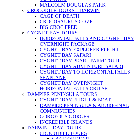
MALCOLM DOUGLAS PARK
CROCODILE TOURS – DARWIN
CAGE OF DEATH
CROCOSAURUS COVE
BIG CROC FEED
CYGNET BAY TOURS
HORIZONTAL FALLS AND CYGNET BAY
OVERNIGHT PACKAGE
CYGNET BAY EXPLORER FLIGHT
CYGNET BAY SAFARI
CYGNET BAY PEARL FARM TOUR
CYGNET BAY ADVENTURE SAFARI
CYGNET BAY TO HORIZONTAL FALLS
SEAPLANE
CYGNET BAY OVERNIGHT
HORIZONTAL FALLS CRUISE
DAMPIER PENINSULA TOURS
CYGNET BAY FLIGHT & BOAT
DAMPIER PENINSULA & ABORIGINAL
COMMUNITIES
GORGEOUS GORGES
INCREDIBLE ISLANDS
DARWIN – DAY TOURS
CROCODILE TOURS
CAGE OF DEATH