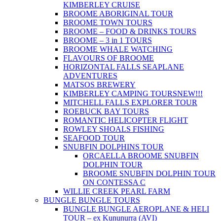
KIMBERLEY CRUISE
BROOME ABORIGINAL TOUR
BROOME TOWN TOURS
BROOME – FOOD & DRINKS TOURS
BROOME – 3 in 1 TOURS
BROOME WHALE WATCHING
FLAVOURS OF BROOME
HORIZONTAL FALLS SEAPLANE
ADVENTURES
MATSOS BREWERY
KIMBERLEY CAMPING TOURS
NEW!!!
MITCHELL FALLS EXPLORER TOUR
ROEBUCK BAY TOURS
ROMANTIC HELICOPTER FLIGHT
ROWLEY SHOALS FISHING
SEAFOOD TOUR
SNUBFIN DOLPHINS TOUR
ORCAELLA BROOME SNUBFIN
DOLPHIN TOUR
BROOME SNUBFIN DOLPHIN TOUR
ON CONTESSA C
WILLIE CREEK PEARL FARM
BUNGLE BUNGLE TOURS
BUNGLE BUNGLE AEROPLANE & HELI
TOUR – ex Kununurra (AVI)