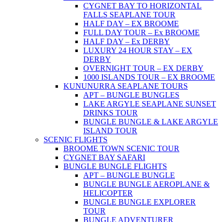
CYGNET BAY TO HORIZONTAL
FALLS SEAPLANE TOUR
HALF DAY – EX BROOME
FULL DAY TOUR – Ex BROOME
HALF DAY – Ex DERBY
LUXURY 24 HOUR STAY – EX
DERBY
OVERNIGHT TOUR – EX DERBY
1000 ISLANDS TOUR – EX BROOME
KUNUNURRA SEAPLANE TOURS
APT – BUNGLE BUNGLES
LAKE ARGYLE SEAPLANE SUNSET
DRINKS TOUR
BUNGLE BUNGLE & LAKE ARGYLE
ISLAND TOUR
SCENIC FLIGHTS
BROOME TOWN SCENIC TOUR
CYGNET BAY SAFARI
BUNGLE BUNGLE FLIGHTS
APT – BUNGLE BUNGLE
BUNGLE BUNGLE AEROPLANE &
HELICOPTER
BUNGLE BUNGLE EXPLORER
TOUR
BUNGLE ADVENTURER