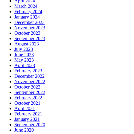
April 2024
March 2024
February 2024
January 2024
December 2023
November 2023
October 2023
September 2023
August 2023
July 2023
June 2023
May 2023
April 2023
February 2023
December 2022
November 2022
October 2022
September 2022
February 2022
October 2021
April 2021
February 2021
January 2021
September 2020
June 2020