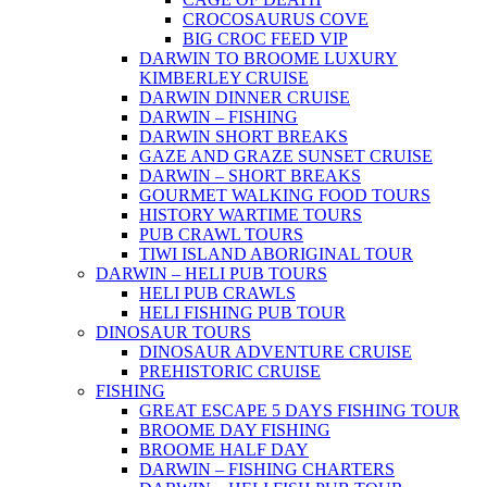
CROCOSAURUS COVE
BIG CROC FEED VIP
DARWIN TO BROOME LUXURY
KIMBERLEY CRUISE
DARWIN DINNER CRUISE
DARWIN – FISHING
DARWIN SHORT BREAKS
GAZE AND GRAZE SUNSET CRUISE
DARWIN – SHORT BREAKS
GOURMET WALKING FOOD TOURS
HISTORY WARTIME TOURS
PUB CRAWL TOURS
TIWI ISLAND ABORIGINAL TOUR
DARWIN – HELI PUB TOURS
HELI PUB CRAWLS
HELI FISHING PUB TOUR
DINOSAUR TOURS
DINOSAUR ADVENTURE CRUISE
PREHISTORIC CRUISE
FISHING
GREAT ESCAPE 5 DAYS FISHING TOUR
BROOME DAY FISHING
BROOME HALF DAY
DARWIN – FISHING CHARTERS