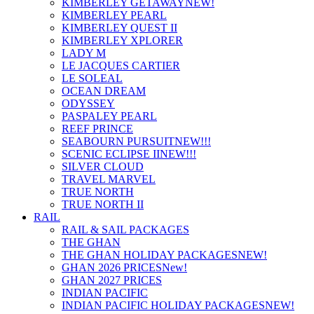
KIMBERLEY GETAWAY
NEW!
KIMBERLEY PEARL
KIMBERLEY QUEST II
KIMBERLEY XPLORER
LADY M
LE JACQUES CARTIER
LE SOLEAL
OCEAN DREAM
ODYSSEY
PASPALEY PEARL
REEF PRINCE
SEABOURN PURSUIT
NEW!!!
SCENIC ECLIPSE II
NEW!!!
SILVER CLOUD
TRAVEL MARVEL
TRUE NORTH
TRUE NORTH II
RAIL
RAIL & SAIL PACKAGES
THE GHAN
THE GHAN HOLIDAY PACKAGES
NEW!
GHAN 2026 PRICES
New!
GHAN 2027 PRICES
INDIAN PACIFIC
INDIAN PACIFIC HOLIDAY PACKAGES
NEW!