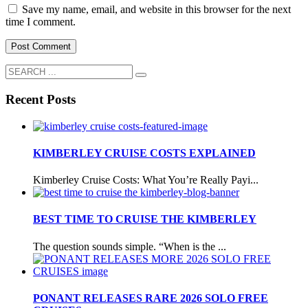
Save my name, email, and website in this browser for the next
time I comment.
Recent Posts
KIMBERLEY CRUISE COSTS EXPLAINED
Kimberley Cruise Costs: What You’re Really Payi...
BEST TIME TO CRUISE THE KIMBERLEY
The question sounds simple. “When is the ...
PONANT RELEASES RARE 2026 SOLO FREE