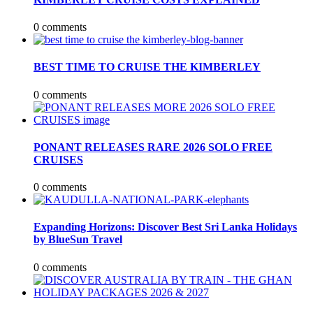
0 comments
BEST TIME TO CRUISE THE KIMBERLEY
0 comments
PONANT RELEASES RARE 2026 SOLO FREE
CRUISES
0 comments
Expanding Horizons: Discover Best Sri Lanka Holidays
by BlueSun Travel
0 comments