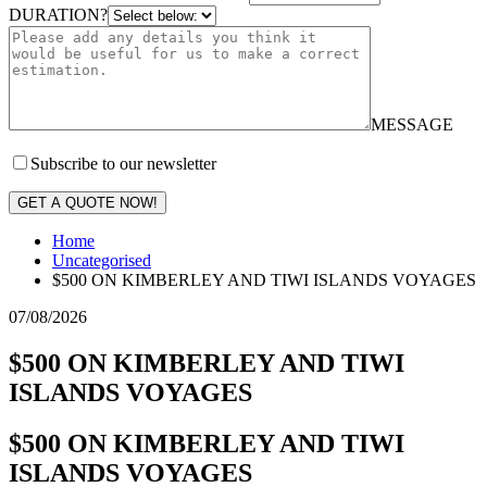
DURATION?
MESSAGE
Subscribe to our newsletter
GET A QUOTE NOW!
Home
Uncategorised
$500 ON KIMBERLEY AND TIWI ISLANDS VOYAGES
07/08/2026
$500 ON KIMBERLEY AND TIWI
ISLANDS VOYAGES
$500 ON KIMBERLEY AND TIWI
ISLANDS VOYAGES