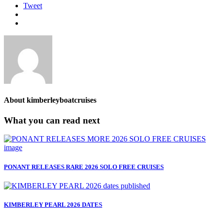
Tweet
About
kimberleyboatcruises
What you can read next
PONANT RELEASES RARE 2026 SOLO FREE CRUISES
KIMBERLEY PEARL 2026 DATES