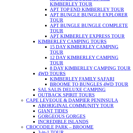
KIMBERLEY TOUR
APT TOP END KIMBERLEY TOUR
APT BUNGLE BUNGLE EXPLORER
TOUR
APT BUNGLE BUNGLE COMPLETE
TOUR
APT KIMBERLEY EXPRESS TOUR
KIMBERLEY CAMPING TOURS
15 DAY KIMBERLEY CAMPING
TOUR
12 DAY KIMBERLEY CAMPING
TOUR
8 DAY KIMBERLEY CAMPING TOUR
4WD TOURS
KIMBERLEY FAMILY SAFARI
BROOME TO BUNGLES 4WD TOUR
SAL SALIS DELUXE CAMPING
OUTBACK SPIRIT TOURS
CAPE LEVEQUE & DAMPIER PENINSULA
ABORIGINAL COMMUNITY TOUR
GIANT TIDES
GORGEOUS GORGES
INCREDIBLE ISLANDS
CROCODILE PARK – BROOME
3-in-1 TOUR