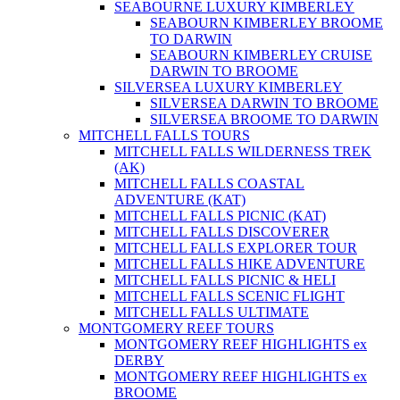
SEABOURNE LUXURY KIMBERLEY
SEABOURN KIMBERLEY BROOME
TO DARWIN
SEABOURN KIMBERLEY CRUISE
DARWIN TO BROOME
SILVERSEA LUXURY KIMBERLEY
SILVERSEA DARWIN TO BROOME
SILVERSEA BROOME TO DARWIN
MITCHELL FALLS TOURS
MITCHELL FALLS WILDERNESS TREK
(AK)
MITCHELL FALLS COASTAL
ADVENTURE (KAT)
MITCHELL FALLS PICNIC (KAT)
MITCHELL FALLS DISCOVERER
MITCHELL FALLS EXPLORER TOUR
MITCHELL FALLS HIKE ADVENTURE
MITCHELL FALLS PICNIC & HELI
MITCHELL FALLS SCENIC FLIGHT
MITCHELL FALLS ULTIMATE
MONTGOMERY REEF TOURS
MONTGOMERY REEF HIGHLIGHTS ex
DERBY
MONTGOMERY REEF HIGHLIGHTS ex
BROOME