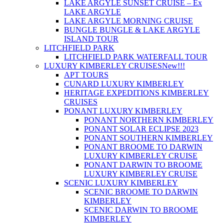
LAKE ARGYLE SUNSET CRUISE – Ex
LAKE ARGYLE
LAKE ARGYLE MORNING CRUISE
BUNGLE BUNGLE & LAKE ARGYLE
ISLAND TOUR
LITCHFIELD PARK
LITCHFIELD PARK WATERFALL TOUR
LUXURY KIMBERLEY CRUISES
New!!!
APT TOURS
CUNARD LUXURY KIMBERLEY
HERITAGE EXPEDITIONS KIMBERLEY
CRUISES
PONANT LUXURY KIMBERLEY
PONANT NORTHERN KIMBERLEY
PONANT SOLAR ECLIPSE 2023
PONANT SOUTHERN KIMBERLEY
PONANT BROOME TO DARWIN
LUXURY KIMBERLEY CRUISE
PONANT DARWIN TO BROOME
LUXURY KIMBERLEY CRUISE
SCENIC LUXURY KIMBERLEY
SCENIC BROOME TO DARWIN
KIMBERLEY
SCENIC DARWIN TO BROOME
KIMBERLEY