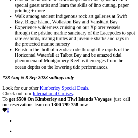
special guest artist and learn the skills of lino cutting, paper
printing + more
Walk among ancient Indigenous rock art galleries at Swift
Bay, Bigge Island, Wollaston Bay and Vansittart Bay
Experience wilderness cruising on our Xplorer vessels
through the pristine marine sanctuary of the Lacepedes to spot
rare seabirds, mating turtles and juvenile sharks and rays in
the protected marine nursery
Relish in the thrill of a zodiac ride through the rapids of the
Horizontal Waterfall at Talbot Bay and be amazed tidal
phenomena of Montgomery Reef as it emerges from the
e performances.
ocean depths on the lowering tid
*28 Aug & 8 Sep 2023 sailings only
Look for our other
Kimberley Special Deals.
Check out our
International Cruises
.
To
get $500 On Kimberley and Tiwi Islands Voyages
just call
our reservations team on
1300 799 758
now.
0