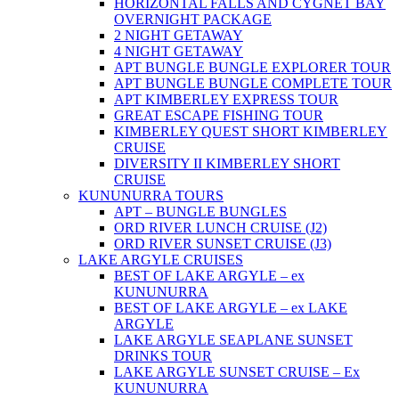
HORIZONTAL FALLS AND CYGNET BAY
OVERNIGHT PACKAGE
2 NIGHT GETAWAY
4 NIGHT GETAWAY
APT BUNGLE BUNGLE EXPLORER TOUR
APT BUNGLE BUNGLE COMPLETE TOUR
APT KIMBERLEY EXPRESS TOUR
GREAT ESCAPE FISHING TOUR
KIMBERLEY QUEST SHORT KIMBERLEY
CRUISE
DIVERSITY II KIMBERLEY SHORT
CRUISE
KUNUNURRA TOURS
APT – BUNGLE BUNGLES
ORD RIVER LUNCH CRUISE (J2)
ORD RIVER SUNSET CRUISE (J3)
LAKE ARGYLE CRUISES
BEST OF LAKE ARGYLE – ex
KUNUNURRA
BEST OF LAKE ARGYLE – ex LAKE
ARGYLE
LAKE ARGYLE SEAPLANE SUNSET
DRINKS TOUR
LAKE ARGYLE SUNSET CRUISE – Ex
KUNUNURRA