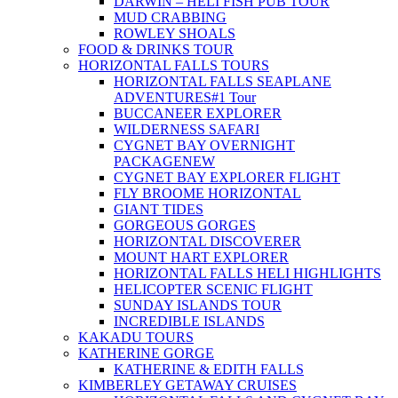
DARWIN – HELI FISH PUB TOUR
MUD CRABBING
ROWLEY SHOALS
FOOD & DRINKS TOUR
HORIZONTAL FALLS TOURS
HORIZONTAL FALLS SEAPLANE
ADVENTURES
#1 Tour
BUCCANEER EXPLORER
WILDERNESS SAFARI
CYGNET BAY OVERNIGHT
PACKAGE
NEW
CYGNET BAY EXPLORER FLIGHT
FLY BROOME HORIZONTAL
GIANT TIDES
GORGEOUS GORGES
HORIZONTAL DISCOVERER
MOUNT HART EXPLORER
HORIZONTAL FALLS HELI HIGHLIGHTS
HELICOPTER SCENIC FLIGHT
SUNDAY ISLANDS TOUR
INCREDIBLE ISLANDS
KAKADU TOURS
KATHERINE GORGE
KATHERINE & EDITH FALLS
KIMBERLEY GETAWAY CRUISES