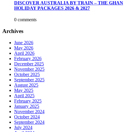
DISCOVER AUSTRALIA BY TRAIN – THE GHAN
HOLIDAY PACKAGES 2026 & 2027
0 comments
Archives
June 2026
May 2026
April 2026
February 2026
December 2025
November 2025
October 2025
September 2025
August 2025
May 2025
April 2025
February 2025
January 2025
November 2024
October 2024
September 2024
July 2024