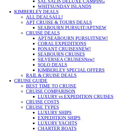
SAL SALIS DELUXE CAMPING
WHITSUNDAY ISLANDS
KIMBERLEY DEALS
ALL DEALS
ALL!
APT CRUISE & TOURS DEALS
SEABOURN PURSUIT/APT
NEW
CRUISE DEALS
APT/SEABOURN PURSUIT
NEW!
CORAL EXPEDITIONS
PONANT CRUISES
NEW!
SEABOURN CRUISES
SILVERSEA CRUISES
New!
SOLO DEALS
KIMBERLEY SPECIAL OFFERS
RAIL & CRUISE DEALS
CRUISE GUIDE
BEST TIME TO CRUISE
CRUISE COMPARISON
LUXURY vs EXPEDITION CRUISES
CRUISE COSTS
CRUISE TYPES
LUXURY SHIPS
EXPEDITION SHIPS
LUXURY YACHTS
CHARTER BOATS