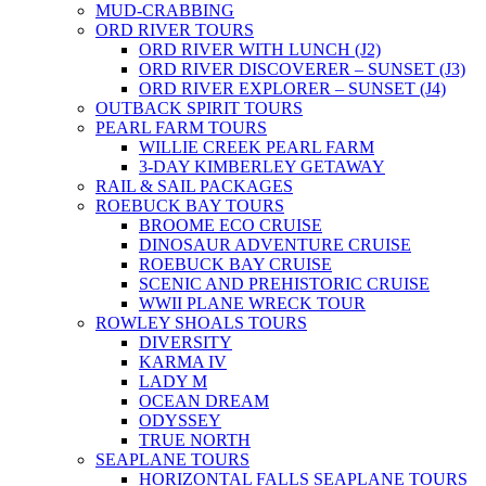
MUD-CRABBING
ORD RIVER TOURS
ORD RIVER WITH LUNCH (J2)
ORD RIVER DISCOVERER – SUNSET (J3)
ORD RIVER EXPLORER – SUNSET (J4)
OUTBACK SPIRIT TOURS
PEARL FARM TOURS
WILLIE CREEK PEARL FARM
3-DAY KIMBERLEY GETAWAY
RAIL & SAIL PACKAGES
ROEBUCK BAY TOURS
BROOME ECO CRUISE
DINOSAUR ADVENTURE CRUISE
ROEBUCK BAY CRUISE
SCENIC AND PREHISTORIC CRUISE
WWII PLANE WRECK TOUR
ROWLEY SHOALS TOURS
DIVERSITY
KARMA IV
LADY M
OCEAN DREAM
ODYSSEY
TRUE NORTH
SEAPLANE TOURS
HORIZONTAL FALLS SEAPLANE TOURS