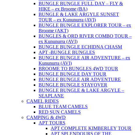
BUNGLE BUNGLE FULL DAY – FLY &
HIKE – ex Broome (BA)
BUNGLE & LAKE ARGYLE SUNSET
TOUR – ex Kununurra (AVI)
BUNGLE BUNGLE EXPLORER TOUR – ex
Broome (AKT)
BUNGLES & ORD RIVER COMBO TOUR –
ex Kununurra (AVI)
BUNGLE BUNGLE ECHIDNA CHASM
APT -BUNGLE BUNGLES
BUNGLE BUNGLE AIR ADVENTURE – ex
Kununurra (AVI)
BROOME TO BUNGLES 4WD TOUR
BUNGLE BUNGLE DAY TOUR
BUNGLE BUNGLE AIR ADVENTURE
BUNGLE BUNGLE STAYOVER
BUNGLE BUNGLE & LAKE ARGYLE –
SEAPLANE
CAMEL RIDES
BLUE TEAM CAMELS
RED SUN CAMELS
CAMPING & 4WD
APT TOURS
APT COMPLETE KIMBERLEY TOUR
APT SPLENDOURS OF THE