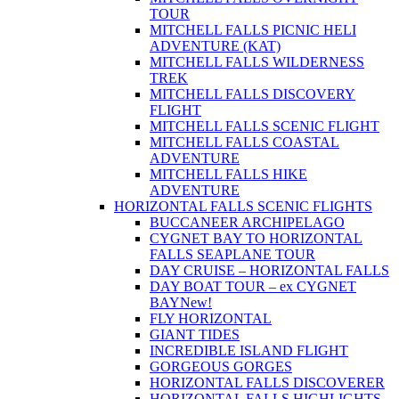
TOUR
MITCHELL FALLS PICNIC HELI
ADVENTURE (KAT)
MITCHELL FALLS WILDERNESS
TREK
MITCHELL FALLS DISCOVERY
FLIGHT
MITCHELL FALLS SCENIC FLIGHT
MITCHELL FALLS COASTAL
ADVENTURE
MITCHELL FALLS HIKE
ADVENTURE
HORIZONTAL FALLS SCENIC FLIGHTS
BUCCANEER ARCHIPELAGO
CYGNET BAY TO HORIZONTAL
FALLS SEAPLANE TOUR
DAY CRUISE – HORIZONTAL FALLS
DAY BOAT TOUR – ex CYGNET
BAY
New!
FLY HORIZONTAL
GIANT TIDES
INCREDIBLE ISLAND FLIGHT
GORGEOUS GORGES
HORIZONTAL FALLS DISCOVERER
HORIZONTAL FALLS HIGHLIGHTS