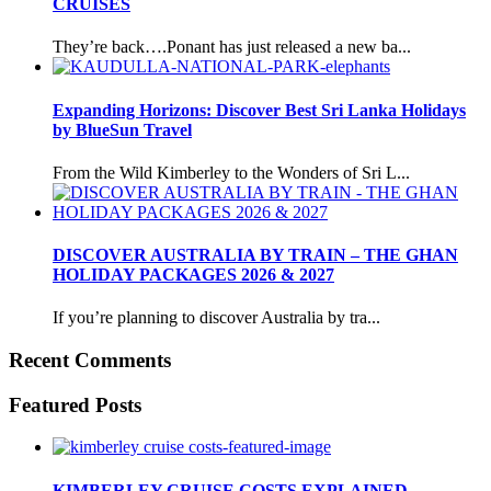
CRUISES
They’re back….Ponant has just released a new ba...
Expanding Horizons: Discover Best Sri Lanka Holidays
by BlueSun Travel
From the Wild Kimberley to the Wonders of Sri L...
DISCOVER AUSTRALIA BY TRAIN – THE GHAN
HOLIDAY PACKAGES 2026 & 2027
If you’re planning to discover Australia by tra...
Recent Comments
Featured Posts
KIMBERLEY CRUISE COSTS EXPLAINED