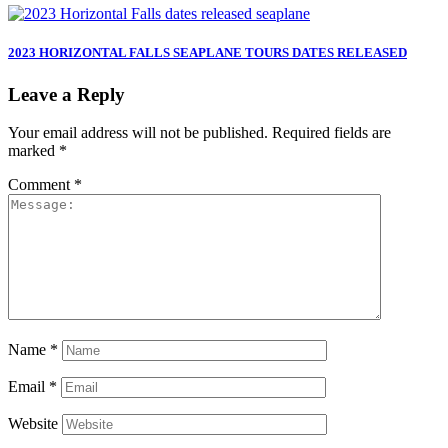
2023 HORIZONTAL FALLS SEAPLANE TOURS DATES RELEASED
Leave a Reply
Your email address will not be published.
Required fields are
marked
*
Comment
*
Name
*
Email
*
Website