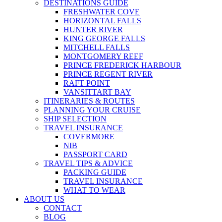
DESTINATIONS GUIDE
FRESHWATER COVE
HORIZONTAL FALLS
HUNTER RIVER
KING GEORGE FALLS
MITCHELL FALLS
MONTGOMERY REEF
PRINCE FREDERICK HARBOUR
PRINCE REGENT RIVER
RAFT POINT
VANSITTART BAY
ITINERARIES & ROUTES
PLANNING YOUR CRUISE
SHIP SELECTION
TRAVEL INSURANCE
COVERMORE
NIB
PASSPORT CARD
TRAVEL TIPS & ADVICE
PACKING GUIDE
TRAVEL INSURANCE
WHAT TO WEAR
ABOUT US
CONTACT
BLOG