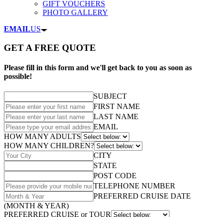
GIFT VOUCHERS
PHOTO GALLERY
EMAIL
US
GET A FREE QUOTE
Please fill in this form and we'll get back to you as soon as
possible!
SUBJECT
FIRST NAME
LAST NAME
EMAIL
HOW MANY ADULTS
HOW MANY CHILDREN?
CITY
STATE
POST CODE
TELEPHONE NUMBER
PREFERRED CRUISE DATE
(MONTH & YEAR)
PREFERRED CRUISE or TOUR