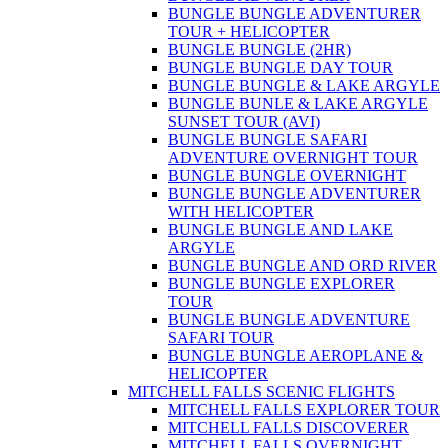
BUNGLE BUNGLE ADVENTURER
TOUR + HELICOPTER
BUNGLE BUNGLE (2HR)
BUNGLE BUNGLE DAY TOUR
BUNGLE BUNGLE & LAKE ARGYLE
BUNGLE BUNLE & LAKE ARGYLE
SUNSET TOUR (AVI)
BUNGLE BUNGLE SAFARI
ADVENTURE OVERNIGHT TOUR
BUNGLE BUNGLE OVERNIGHT
BUNGLE BUNGLE ADVENTURER
WITH HELICOPTER
BUNGLE BUNGLE AND LAKE
ARGYLE
BUNGLE BUNGLE AND ORD RIVER
BUNGLE BUNGLE EXPLORER
TOUR
BUNGLE BUNGLE ADVENTURE
SAFARI TOUR
BUNGLE BUNGLE AEROPLANE &
HELICOPTER
MITCHELL FALLS SCENIC FLIGHTS
MITCHELL FALLS EXPLORER TOUR
MITCHELL FALLS DISCOVERER
MITCHELL FALLS OVERNIGHT