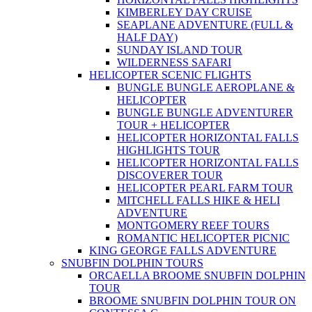
KIMBERLEY DAY CRUISE
SEAPLANE ADVENTURE (FULL &
HALF DAY)
SUNDAY ISLAND TOUR
WILDERNESS SAFARI
HELICOPTER SCENIC FLIGHTS
BUNGLE BUNGLE AEROPLANE &
HELICOPTER
BUNGLE BUNGLE ADVENTURER
TOUR + HELICOPTER
HELICOPTER HORIZONTAL FALLS
HIGHLIGHTS TOUR
HELICOPTER HORIZONTAL FALLS
DISCOVERER TOUR
HELICOPTER PEARL FARM TOUR
MITCHELL FALLS HIKE & HELI
ADVENTURE
MONTGOMERY REEF TOURS
ROMANTIC HELICOPTER PICNIC
KING GEORGE FALLS ADVENTURE
SNUBFIN DOLPHIN TOURS
ORCAELLA BROOME SNUBFIN DOLPHIN
TOUR
BROOME SNUBFIN DOLPHIN TOUR ON