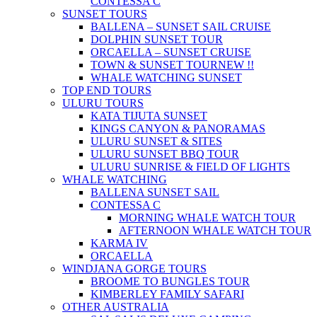
CONTESSA C
SUNSET TOURS
BALLENA – SUNSET SAIL CRUISE
DOLPHIN SUNSET TOUR
ORCAELLA – SUNSET CRUISE
TOWN & SUNSET TOUR
NEW !!
WHALE WATCHING SUNSET
TOP END TOURS
ULURU TOURS
KATA TIJUTA SUNSET
KINGS CANYON & PANORAMAS
ULURU SUNSET & SITES
ULURU SUNSET BBQ TOUR
ULURU SUNRISE & FIELD OF LIGHTS
WHALE WATCHING
BALLENA SUNSET SAIL
CONTESSA C
MORNING WHALE WATCH TOUR
AFTERNOON WHALE WATCH TOUR
KARMA IV
ORCAELLA
WINDJANA GORGE TOURS
BROOME TO BUNGLES TOUR
KIMBERLEY FAMILY SAFARI
OTHER AUSTRALIA