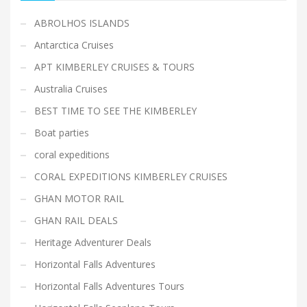
ABROLHOS ISLANDS
Antarctica Cruises
APT KIMBERLEY CRUISES & TOURS
Australia Cruises
BEST TIME TO SEE THE KIMBERLEY
Boat parties
coral expeditions
CORAL EXPEDITIONS KIMBERLEY CRUISES
GHAN MOTOR RAIL
GHAN RAIL DEALS
Heritage Adventurer Deals
Horizontal Falls Adventures
Horizontal Falls Adventures Tours