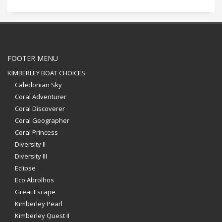
FOOTER MENU
KIMBERLEY BOAT CHOICES
Caledonian Sky
Coral Adventurer
Coral Discoverer
Coral Geographer
Coral Princess
Diversity II
Diversity III
Eclipse
Eco Abrolhos
Great Escape
Kimberley Pearl
Kimberley Quest II