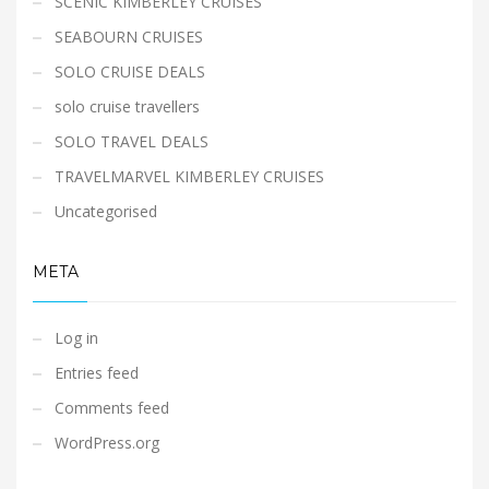
SCENIC KIMBERLEY CRUISES
SEABOURN CRUISES
SOLO CRUISE DEALS
solo cruise travellers
SOLO TRAVEL DEALS
TRAVELMARVEL KIMBERLEY CRUISES
Uncategorised
META
Log in
Entries feed
Comments feed
WordPress.org