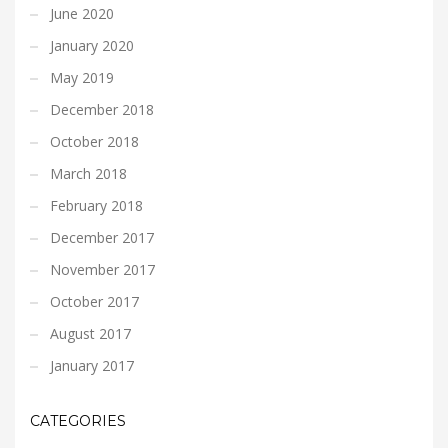
June 2020
January 2020
May 2019
December 2018
October 2018
March 2018
February 2018
December 2017
November 2017
October 2017
August 2017
January 2017
CATEGORIES