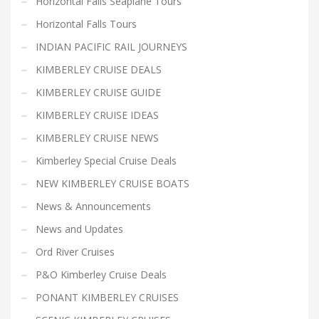
Horizontal Falls Seaplane Tours
Horizontal Falls Tours
INDIAN PACIFIC RAIL JOURNEYS
KIMBERLEY CRUISE DEALS
KIMBERLEY CRUISE GUIDE
KIMBERLEY CRUISE IDEAS
KIMBERLEY CRUISE NEWS
Kimberley Special Cruise Deals
NEW KIMBERLEY CRUISE BOATS
News & Announcements
News and Updates
Ord River Cruises
P&O Kimberley Cruise Deals
PONANT KIMBERLEY CRUISES