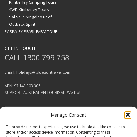
Kimberley Camping Tours
4WD Kimberley Tours
Sal Salis Ningaloo Reef
Outback Spirit
PASPALEY PEARL FARM TOUR
GET IN TOUCH
CALL 1300 799 758
Email: holidays@bluesuntravel.com
ABN: 97 143 303 306
SUPPORT AUSTRALIAN TOURISM - We Do!
Manage Consent
GET SOCIAL
To provide the best experiences, we use technologies like cookies to
store and/or access device information. Consenting to these