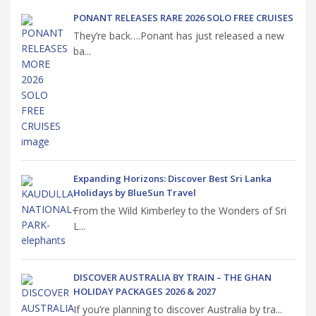
PONANT RELEASES RARE 2026 SOLO FREE CRUISES
They’re back….Ponant has just released a new
ba...
Expanding Horizons: Discover Best Sri Lanka
Holidays by BlueSun Travel
From the Wild Kimberley to the Wonders of Sri
L...
DISCOVER AUSTRALIA BY TRAIN – THE GHAN
HOLIDAY PACKAGES 2026 & 2027
If you’re planning to discover Australia by tra...