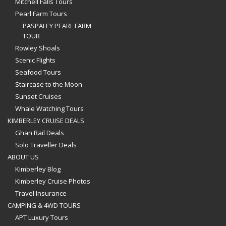
Mitchell Falls Tours
Pearl Farm Tours
PASPALEY PEARL FARM
TOUR
Rowley Shoals
Scenic Flights
Seafood Tours
Staircase to the Moon
Sunset Cruises
Whale Watching Tours
KIMBERLEY CRUISE DEALS
Ghan Rail Deals
Solo Traveller Deals
ABOUT US
Kimberley Blog
Kimberley Cruise Photos
Travel Insurance
CAMPING & 4WD TOURS
APT Luxury Tours