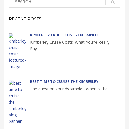
RECENT POSTS
KIMBERLEY CRUISE COSTS EXPLAINED
Kimberley Cruise Costs: What You’re Really
Payi...
BEST TIME TO CRUISE THE KIMBERLEY
The question sounds simple. “When is the ...