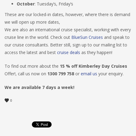
October
: Tuesday’s, Friday’s
These are our locked-in dates, however, where there is demand
we will open up more dates,
We are also an international cruise specialist, working with every
cruise line in the world. Check out
BlueSun Cruises
and speak to
our cruise consultants. Better still, sign up to our mailing list to
access the latest and best
cruise deals
as they happen!
To find out more about the
15 % off Kimberley Day Cruises
Offer!, call us now on
1300 799 758
or
email us
your enquiry.
We are available 7 days a week!
0