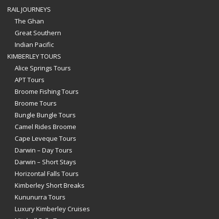
RAIL JOURNEYS
The Ghan
Great Southern
Indian Pacific
KIMBERLEY TOURS
Alice Springs Tours
APT Tours
Broome Fishing Tours
Broome Tours
Bungle Bungle Tours
Camel Rides Broome
Cape Leveque Tours
Darwin – Day Tours
Darwin – Short Stays
Horizontal Falls Tours
Kimberley Short Breaks
Kununurra Tours
Luxury Kimberley Cruises