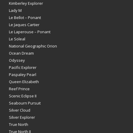
Kimberley Explorer
Lady M
Le Bellot – Ponant
Le Jaques Cartier
Le Laperouse – Ponant
Le Soleal
National Geographic Orion
Ocean Dream
Odyssey
Pacific Explorer
Paspaley Pearl
Queen Elizabeth
Reef Prince
Scenic Eclipse II
Seabourn Pursuit
Silver Cloud
Silver Explorer
True North
True North II