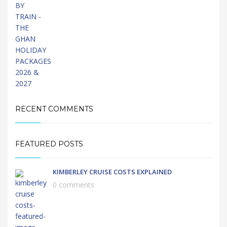
RECENT COMMENTS
FEATURED POSTS
KIMBERLEY CRUISE COSTS EXPLAINED
0 comments