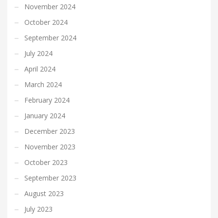
November 2024
October 2024
September 2024
July 2024
April 2024
March 2024
February 2024
January 2024
December 2023
November 2023
October 2023
September 2023
August 2023
July 2023