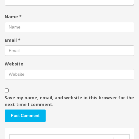
Name
*
Email
*
Website
Save my name, email, and website in this browser for the
next time I comment.