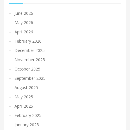
June 2026
May 2026
April 2026
February 2026
December 2025
November 2025
October 2025
September 2025
August 2025
May 2025
April 2025
February 2025
January 2025