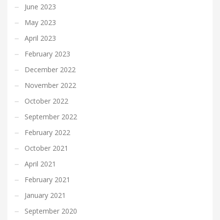
June 2023
May 2023
April 2023
February 2023
December 2022
November 2022
October 2022
September 2022
February 2022
October 2021
April 2021
February 2021
January 2021
September 2020