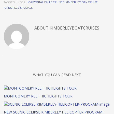
TAGGED UNDER:
HORIZONTAL FALLS CRUISES
,
KIMBERLEY DAY CRUISE
,
KIMBERLEY SPECIALS
ABOUT
KIMBERLEYBOATCRUISES
WHAT YOU CAN READ NEXT
MONTGOMERY REEF HIGHLIGHTS TOUR
NEW SCENIC ECLIPSE KIMBERLEY HELICOPTER PROGRAM