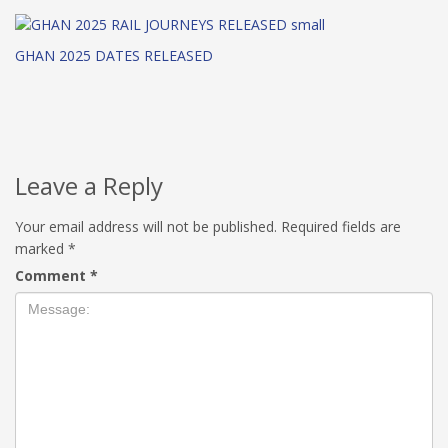
GHAN 2025 DATES RELEASED
Leave a Reply
Your email address will not be published.
Required fields are
marked
*
Comment
*