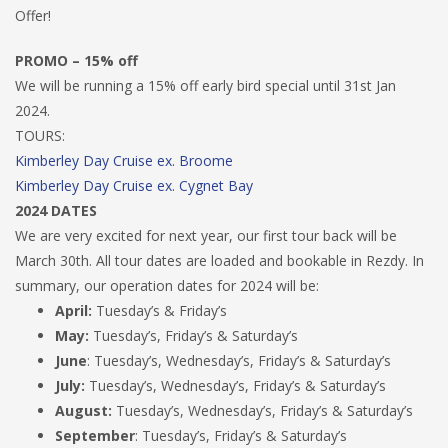
Offer!
PROMO – 15% off
We will be running a 15% off early bird special until 31st Jan
2024.
TOURS:
Kimberley Day Cruise ex. Broome
Kimberley Day Cruise ex. Cygnet Bay
2024 DATES
We are very excited for next year, our first tour back will be
March 30th. All tour dates are loaded and bookable in Rezdy. In
summary, our operation dates for 2024 will be:
April:
Tuesday’s & Friday’s
May:
Tuesday’s, Friday’s & Saturday’s
June
: Tuesday’s, Wednesday’s, Friday’s & Saturday’s
July:
Tuesday’s, Wednesday’s, Friday’s & Saturday’s
August:
Tuesday’s, Wednesday’s, Friday’s & Saturday’s
September
: Tuesday’s, Friday’s & Saturday’s