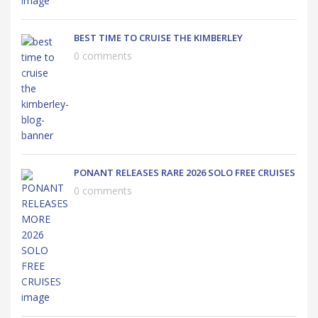
BEST TIME TO CRUISE THE KIMBERLEY
0 comments
PONANT RELEASES RARE 2026 SOLO FREE CRUISES
0 comments