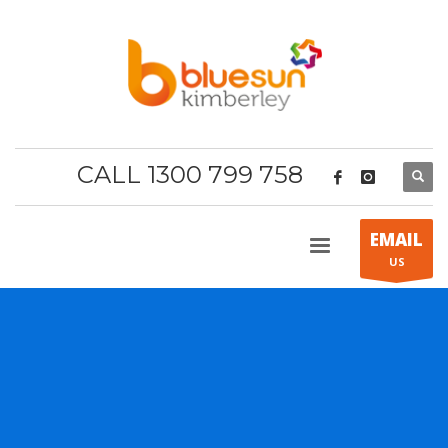
CALL 1300 799 758
EMAIL
US