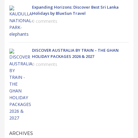
Expanding Horizons: Discover Best Sri Lanka
Holidays by BlueSun Travel
0 comments
DISCOVER AUSTRALIA BY TRAIN – THE GHAN
HOLIDAY PACKAGES 2026 & 2027
0 comments
ARCHIVES