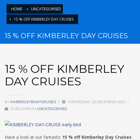
HOME
UNCATEGORISED
15 % OFF KIMBERLEY DAY CRUISES
15 % OFF KIMBERLEY DAY CRUISES
15 % OFF KIMBERLEY
DAY CRUISES
BY
KIMBERLEYBOATCRUISES
/
WEDNESDAY, 20 DECEMBER 2023
/
PUBLISHED IN
UNCATEGORISED
Have a look at our fantastic
15 % off Kimberley Day Cruises