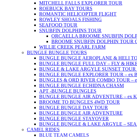
MITCHELL FALLS EXPLORER TOUR
ROEBUCK BAY TOURS
ROMANTIC HELICOPTER FLIGHT
ROWLEY SHOALS FISHING
SEAFOOD TOUR
SNUBFIN DOLPHINS TOUR
ORCAELLA BROOME SNUBFIN DOLP
BROOME SNUBFIN DOLPHIN TOUR 
WILLIE CREEK PEARL FARM
BUNGLE BUNGLE TOURS
BUNGLE BUNGLE AEROPLANE & HELI TOUR 
BUNGLE BUNGLE FULL DAY – FLY & HIKE –
BUNGLE & LAKE ARGYLE SUNSET TOUR – e
BUNGLE BUNGLE EXPLORER TOUR – ex Br
BUNGLES & ORD RIVER COMBO TOUR – ex 
BUNGLE BUNGLE ECHIDNA CHASM
APT -BUNGLE BUNGLES
BUNGLE BUNGLE AIR ADVENTURE – ex Kun
BROOME TO BUNGLES 4WD TOUR
BUNGLE BUNGLE DAY TOUR
BUNGLE BUNGLE AIR ADVENTURE
BUNGLE BUNGLE STAYOVER
BUNGLE BUNGLE & LAKE ARGYLE – SE
CAMEL RIDES
BLUE TEAM CAMELS