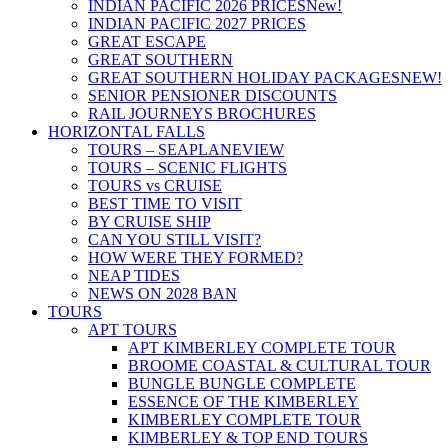
INDIAN PACIFIC 2026 PRICES
New!
INDIAN PACIFIC 2027 PRICES
GREAT ESCAPE
GREAT SOUTHERN
GREAT SOUTHERN HOLIDAY PACKAGES
NEW!
SENIOR PENSIONER DISCOUNTS
RAIL JOURNEYS BROCHURES
HORIZONTAL FALLS
TOURS – SEAPLANE
VIEW
TOURS – SCENIC FLIGHTS
TOURS vs CRUISE
BEST TIME TO VISIT
BY CRUISE SHIP
CAN YOU STILL VISIT?
HOW WERE THEY FORMED?
NEAP TIDES
NEWS ON 2028 BAN
TOURS
APT TOURS
APT KIMBERLEY COMPLETE TOUR
BROOME COASTAL & CULTURAL TOUR
BUNGLE BUNGLE COMPLETE
ESSENCE OF THE KIMBERLEY
KIMBERLEY COMPLETE TOUR
KIMBERLEY & TOP END TOURS