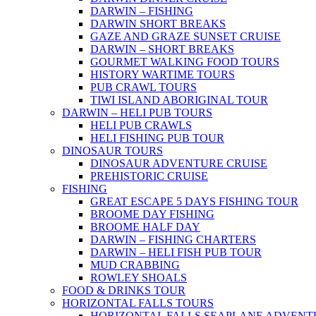
DARWIN – FISHING
DARWIN SHORT BREAKS
GAZE AND GRAZE SUNSET CRUISE
DARWIN – SHORT BREAKS
GOURMET WALKING FOOD TOURS
HISTORY WARTIME TOURS
PUB CRAWL TOURS
TIWI ISLAND ABORIGINAL TOUR
DARWIN – HELI PUB TOURS
HELI PUB CRAWLS
HELI FISHING PUB TOUR
DINOSAUR TOURS
DINOSAUR ADVENTURE CRUISE
PREHISTORIC CRUISE
FISHING
GREAT ESCAPE 5 DAYS FISHING TOUR
BROOME DAY FISHING
BROOME HALF DAY
DARWIN – FISHING CHARTERS
DARWIN – HELI FISH PUB TOUR
MUD CRABBING
ROWLEY SHOALS
FOOD & DRINKS TOUR
HORIZONTAL FALLS TOURS
HORIZONTAL FALLS SEAPLANE ADVENT