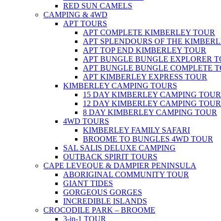
RED SUN CAMELS
CAMPING & 4WD
APT TOURS
APT COMPLETE KIMBERLEY TOUR
APT SPLENDOURS OF THE KIMBER
APT TOP END KIMBERLEY TOUR
APT BUNGLE BUNGLE EXPLORER 
APT BUNGLE BUNGLE COMPLETE 
APT KIMBERLEY EXPRESS TOUR
KIMBERLEY CAMPING TOURS
15 DAY KIMBERLEY CAMPING TOUR
12 DAY KIMBERLEY CAMPING TOUR
8 DAY KIMBERLEY CAMPING TOUR
4WD TOURS
KIMBERLEY FAMILY SAFARI
BROOME TO BUNGLES 4WD TOUR
SAL SALIS DELUXE CAMPING
OUTBACK SPIRIT TOURS
CAPE LEVEQUE & DAMPIER PENINSULA
ABORIGINAL COMMUNITY TOUR
GIANT TIDES
GORGEOUS GORGES
INCREDIBLE ISLANDS
CROCODILE PARK – BROOME
3-in-1 TOUR