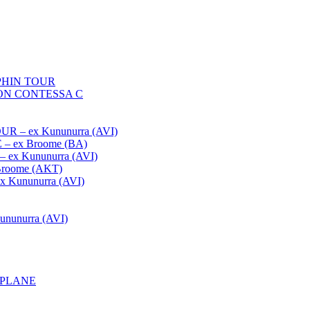
HIN TOUR
ON CONTESSA C
– ex Kununurra (AVI)
 ex Broome (BA)
x Kununurra (AVI)
oome (AKT)
Kununurra (AVI)
unurra (AVI)
APLANE