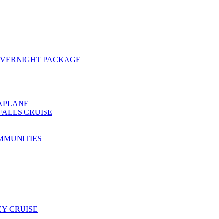
OVERNIGHT PACKAGE
EAPLANE
FALLS CRUISE
MMUNITIES
Y CRUISE