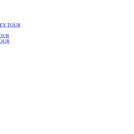
LEY TOUR
TOUR
TOUR