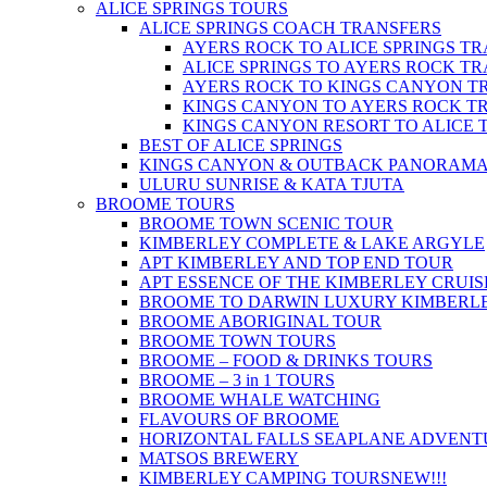
ALICE SPRINGS TOURS
ALICE SPRINGS COACH TRANSFERS
AYERS ROCK TO ALICE SPRINGS T
ALICE SPRINGS TO AYERS ROCK T
AYERS ROCK TO KINGS CANYON T
KINGS CANYON TO AYERS ROCK T
KINGS CANYON RESORT TO ALICE 
BEST OF ALICE SPRINGS
KINGS CANYON & OUTBACK PANORAM
ULURU SUNRISE & KATA TJUTA
BROOME TOURS
BROOME TOWN SCENIC TOUR
KIMBERLEY COMPLETE & LAKE ARGYLE
APT KIMBERLEY AND TOP END TOUR
APT ESSENCE OF THE KIMBERLEY CRUIS
BROOME TO DARWIN LUXURY KIMBERLE
BROOME ABORIGINAL TOUR
BROOME TOWN TOURS
BROOME – FOOD & DRINKS TOURS
BROOME – 3 in 1 TOURS
BROOME WHALE WATCHING
FLAVOURS OF BROOME
HORIZONTAL FALLS SEAPLANE ADVENT
MATSOS BREWERY
KIMBERLEY CAMPING TOURS
NEW!!!