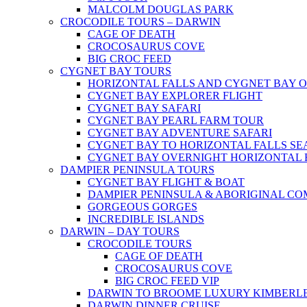
MALCOLM DOUGLAS PARK
CROCODILE TOURS – DARWIN
CAGE OF DEATH
CROCOSAURUS COVE
BIG CROC FEED
CYGNET BAY TOURS
HORIZONTAL FALLS AND CYGNET BAY 
CYGNET BAY EXPLORER FLIGHT
CYGNET BAY SAFARI
CYGNET BAY PEARL FARM TOUR
CYGNET BAY ADVENTURE SAFARI
CYGNET BAY TO HORIZONTAL FALLS S
CYGNET BAY OVERNIGHT HORIZONTAL 
DAMPIER PENINSULA TOURS
CYGNET BAY FLIGHT & BOAT
DAMPIER PENINSULA & ABORIGINAL CO
GORGEOUS GORGES
INCREDIBLE ISLANDS
DARWIN – DAY TOURS
CROCODILE TOURS
CAGE OF DEATH
CROCOSAURUS COVE
BIG CROC FEED VIP
DARWIN TO BROOME LUXURY KIMBERLE
DARWIN DINNER CRUISE