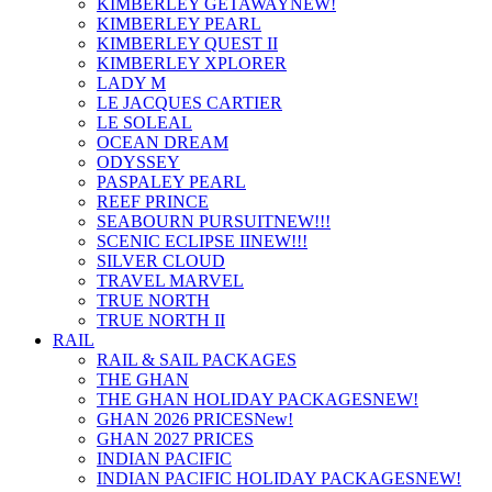
KIMBERLEY GETAWAY
NEW!
KIMBERLEY PEARL
KIMBERLEY QUEST II
KIMBERLEY XPLORER
LADY M
LE JACQUES CARTIER
LE SOLEAL
OCEAN DREAM
ODYSSEY
PASPALEY PEARL
REEF PRINCE
SEABOURN PURSUIT
NEW!!!
SCENIC ECLIPSE II
NEW!!!
SILVER CLOUD
TRAVEL MARVEL
TRUE NORTH
TRUE NORTH II
RAIL
RAIL & SAIL PACKAGES
THE GHAN
THE GHAN HOLIDAY PACKAGES
NEW!
GHAN 2026 PRICES
New!
GHAN 2027 PRICES
INDIAN PACIFIC
INDIAN PACIFIC HOLIDAY PACKAGES
NEW!