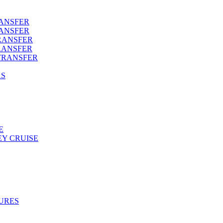
RANSFER
RANSFER
RANSFER
RANSFER
TRANSFER
AS
E
Y CRUISE
URES