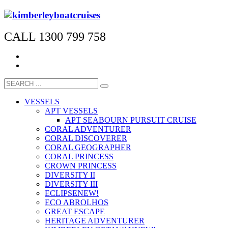
CALL 1300 799 758
VESSELS
APT VESSELS
APT SEABOURN PURSUIT CRUISE
CORAL ADVENTURER
CORAL DISCOVERER
CORAL GEOGRAPHER
CORAL PRINCESS
CROWN PRINCESS
DIVERSITY II
DIVERSITY III
ECLIPSE
NEW!
ECO ABROLHOS
GREAT ESCAPE
HERITAGE ADVENTURER