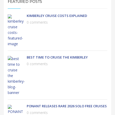
FEATURED POSTS
KIMBERLEY CRUISE COSTS EXPLAINED
0 comments
BEST TIME TO CRUISE THE KIMBERLEY
0 comments
PONANT RELEASES RARE 2026 SOLO FREE CRUISES
0 comments