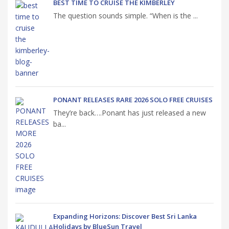
BEST TIME TO CRUISE THE KIMBERLEY
The question sounds simple. “When is the ...
PONANT RELEASES RARE 2026 SOLO FREE CRUISES
They’re back….Ponant has just released a new
ba...
Expanding Horizons: Discover Best Sri Lanka
Holidays by BlueSun Travel