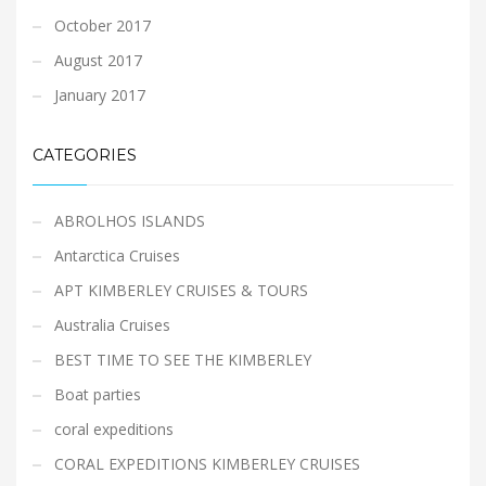
October 2017
August 2017
January 2017
CATEGORIES
ABROLHOS ISLANDS
Antarctica Cruises
APT KIMBERLEY CRUISES & TOURS
Australia Cruises
BEST TIME TO SEE THE KIMBERLEY
Boat parties
coral expeditions
CORAL EXPEDITIONS KIMBERLEY CRUISES