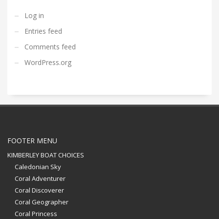
Log in
Entries feed
Comments feed
WordPress.org
FOOTER MENU
KIMBERLEY BOAT CHOICES
Caledonian Sky
Coral Adventurer
Coral Discoverer
Coral Geographer
Coral Princess