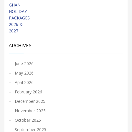
ARCHIVES
June 2026
May 2026
April 2026
February 2026
December 2025
November 2025
October 2025
September 2025