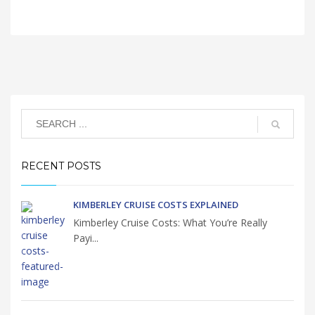
RECENT POSTS
KIMBERLEY CRUISE COSTS EXPLAINED
Kimberley Cruise Costs: What You’re Really
Payi...