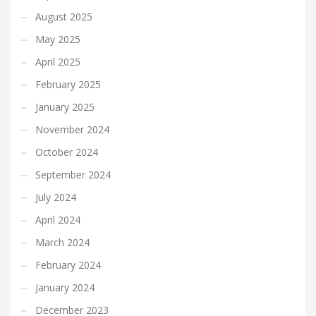
August 2025
May 2025
April 2025
February 2025
January 2025
November 2024
October 2024
September 2024
July 2024
April 2024
March 2024
February 2024
January 2024
December 2023