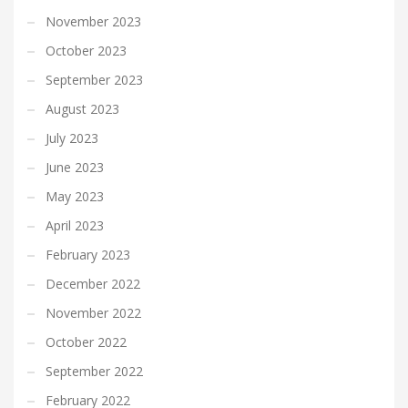
November 2023
October 2023
September 2023
August 2023
July 2023
June 2023
May 2023
April 2023
February 2023
December 2022
November 2022
October 2022
September 2022
February 2022