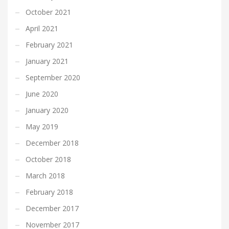
October 2021
April 2021
February 2021
January 2021
September 2020
June 2020
January 2020
May 2019
December 2018
October 2018
March 2018
February 2018
December 2017
November 2017