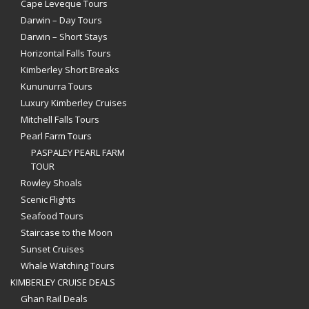
Cape Leveque Tours
Darwin – Day Tours
Darwin – Short Stays
Horizontal Falls Tours
Kimberley Short Breaks
Kununurra Tours
Luxury Kimberley Cruises
Mitchell Falls Tours
Pearl Farm Tours
PASPALEY PEARL FARM
TOUR
Rowley Shoals
Scenic Flights
Seafood Tours
Staircase to the Moon
Sunset Cruises
Whale Watching Tours
KIMBERLEY CRUISE DEALS
Ghan Rail Deals