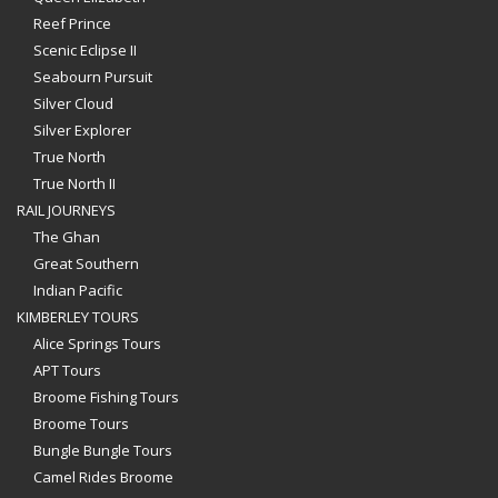
Reef Prince
Scenic Eclipse II
Seabourn Pursuit
Silver Cloud
Silver Explorer
True North
True North II
RAIL JOURNEYS
The Ghan
Great Southern
Indian Pacific
KIMBERLEY TOURS
Alice Springs Tours
APT Tours
Broome Fishing Tours
Broome Tours
Bungle Bungle Tours
Camel Rides Broome