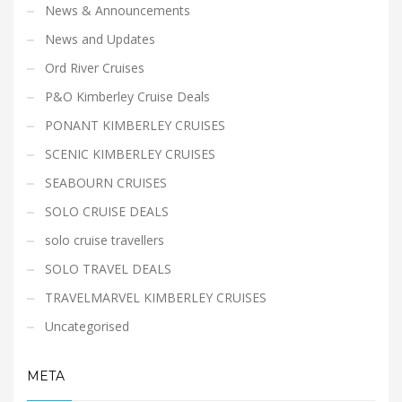
News & Announcements
News and Updates
Ord River Cruises
P&O Kimberley Cruise Deals
PONANT KIMBERLEY CRUISES
SCENIC KIMBERLEY CRUISES
SEABOURN CRUISES
SOLO CRUISE DEALS
solo cruise travellers
SOLO TRAVEL DEALS
TRAVELMARVEL KIMBERLEY CRUISES
Uncategorised
META