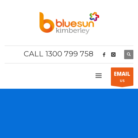
CALL 1300 799 758
EMAIL
US