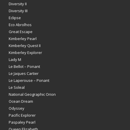
Diversity II
Diversity III
Eclipse
Eco Abrolhos
Great Escape
Kimberley Pearl
Kimberley Quest II
Kimberley Explorer
Lady M
Le Bellot – Ponant
Le Jaques Cartier
Le Laperouse – Ponant
Le Soleal
National Geographic Orion
Ocean Dream
Odyssey
Pacific Explorer
Paspaley Pearl
Queen Elizabeth