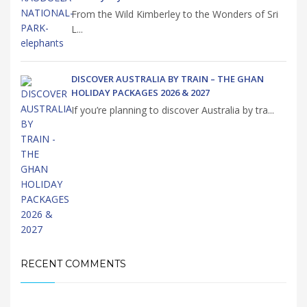
From the Wild Kimberley to the Wonders of Sri
L...
DISCOVER AUSTRALIA BY TRAIN – THE GHAN
HOLIDAY PACKAGES 2026 & 2027
If you’re planning to discover Australia by tra...
RECENT COMMENTS