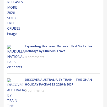
Expanding Horizons: Discover Best Sri Lanka
Holidays by BlueSun Travel
0 comments
DISCOVER AUSTRALIA BY TRAIN – THE GHAN
HOLIDAY PACKAGES 2026 & 2027
0 comments