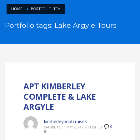
HOME
PORTFOLIO ITEM
Portfolio tags: Lake Argyle Tours
APT KIMBERLEY
COMPLETE & LAKE
ARGYLE
kimberleyboatcruises
0
SATURDAY, 11 MAY 2024
/
PUBLISHED
IN