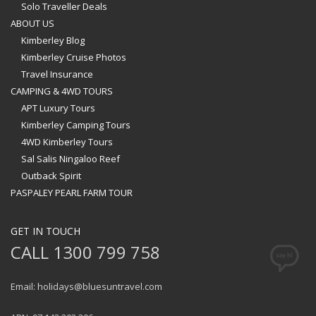
Solo Traveller Deals
ABOUT US
Kimberley Blog
Kimberley Cruise Photos
Travel Insurance
CAMPING & 4WD TOURS
APT Luxury Tours
Kimberley Camping Tours
4WD Kimberley Tours
Sal Salis Ningaloo Reef
Outback Spirit
PASPALEY PEARL FARM TOUR
GET IN TOUCH
CALL 1300 799 758
Email: holidays@bluesuntravel.com