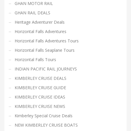
GHAN MOTOR RAIL
GHAN RAIL DEALS
Heritage Adventurer Deals
Horizontal Falls Adventures
Horizontal Falls Adventures Tours
Horizontal Falls Seaplane Tours
Horizontal Falls Tours
INDIAN PACIFIC RAIL JOURNEYS
KIMBERLEY CRUISE DEALS
KIMBERLEY CRUISE GUIDE
KIMBERLEY CRUISE IDEAS
KIMBERLEY CRUISE NEWS
Kimberley Special Cruise Deals
NEW KIMBERLEY CRUISE BOATS