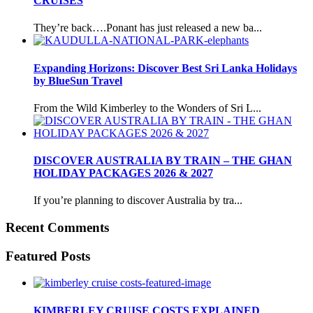
CRUISES
They’re back….Ponant has just released a new ba...
Expanding Horizons: Discover Best Sri Lanka Holidays
by BlueSun Travel
From the Wild Kimberley to the Wonders of Sri L...
DISCOVER AUSTRALIA BY TRAIN – THE GHAN
HOLIDAY PACKAGES 2026 & 2027
If you’re planning to discover Australia by tra...
Recent Comments
Featured Posts
KIMBERLEY CRUISE COSTS EXPLAINED