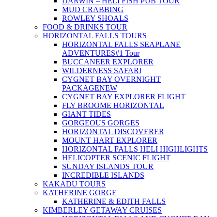
DARWIN – HELI FISH PUB TOUR
MUD CRABBING
ROWLEY SHOALS
FOOD & DRINKS TOUR
HORIZONTAL FALLS TOURS
HORIZONTAL FALLS SEAPLANE
ADVENTURES
#1 Tour
BUCCANEER EXPLORER
WILDERNESS SAFARI
CYGNET BAY OVERNIGHT
PACKAGE
NEW
CYGNET BAY EXPLORER FLIGHT
FLY BROOME HORIZONTAL
GIANT TIDES
GORGEOUS GORGES
HORIZONTAL DISCOVERER
MOUNT HART EXPLORER
HORIZONTAL FALLS HELI HIGHLIGHTS
HELICOPTER SCENIC FLIGHT
SUNDAY ISLANDS TOUR
INCREDIBLE ISLANDS
KAKADU TOURS
KATHERINE GORGE
KATHERINE & EDITH FALLS
KIMBERLEY GETAWAY CRUISES