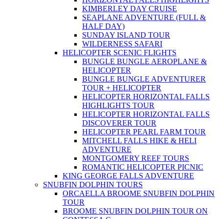
KIMBERLEY DAY CRUISE
SEAPLANE ADVENTURE (FULL &
HALF DAY)
SUNDAY ISLAND TOUR
WILDERNESS SAFARI
HELICOPTER SCENIC FLIGHTS
BUNGLE BUNGLE AEROPLANE &
HELICOPTER
BUNGLE BUNGLE ADVENTURER
TOUR + HELICOPTER
HELICOPTER HORIZONTAL FALLS
HIGHLIGHTS TOUR
HELICOPTER HORIZONTAL FALLS
DISCOVERER TOUR
HELICOPTER PEARL FARM TOUR
MITCHELL FALLS HIKE & HELI
ADVENTURE
MONTGOMERY REEF TOURS
ROMANTIC HELICOPTER PICNIC
KING GEORGE FALLS ADVENTURE
SNUBFIN DOLPHIN TOURS
ORCAELLA BROOME SNUBFIN DOLPHIN
TOUR
BROOME SNUBFIN DOLPHIN TOUR ON