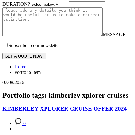
DURATION?
MESSAGE
Subscribe to our newsletter
GET A QUOTE NOW!
Home
Portfolio Item
07/08/2026
Portfolio tags: kimberley xplorer cruises
KIMBERLEY XPLORER CRUISE OFFER 2024
0