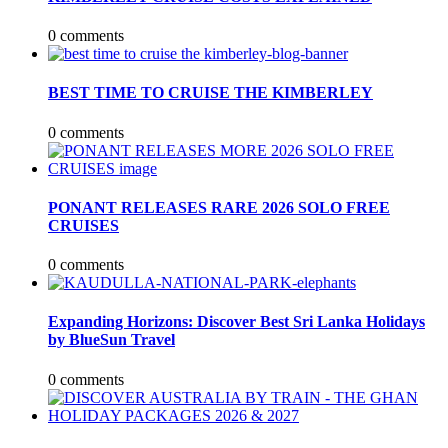
0 comments
BEST TIME TO CRUISE THE KIMBERLEY
0 comments
PONANT RELEASES RARE 2026 SOLO FREE
CRUISES
0 comments
Expanding Horizons: Discover Best Sri Lanka Holidays
by BlueSun Travel
0 comments