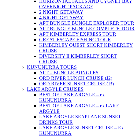
HORIZONTAL FALLS AND CYGNET BAY
OVERNIGHT PACKAGE
2 NIGHT GETAWAY
4 NIGHT GETAWAY
APT BUNGLE BUNGLE EXPLORER TOUR
APT BUNGLE BUNGLE COMPLETE TOUR
APT KIMBERLEY EXPRESS TOUR
GREAT ESCAPE FISHING TOUR
KIMBERLEY QUEST SHORT KIMBERLEY
CRUISE
DIVERSITY II KIMBERLEY SHORT
CRUISE
KUNUNURRA TOURS
APT – BUNGLE BUNGLES
ORD RIVER LUNCH CRUISE (J2)
ORD RIVER SUNSET CRUISE (J3)
LAKE ARGYLE CRUISES
BEST OF LAKE ARGYLE – ex
KUNUNURRA
BEST OF LAKE ARGYLE – ex LAKE
ARGYLE
LAKE ARGYLE SEAPLANE SUNSET
DRINKS TOUR
LAKE ARGYLE SUNSET CRUISE – Ex
KUNUNURRA