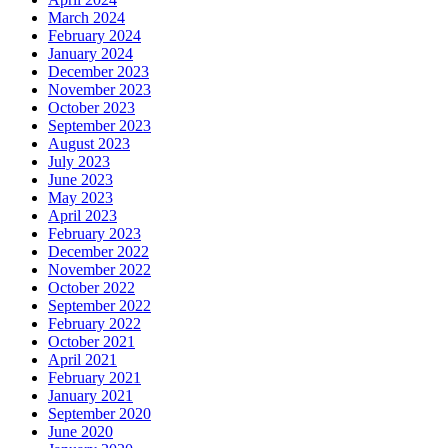
March 2024
February 2024
January 2024
December 2023
November 2023
October 2023
September 2023
August 2023
July 2023
June 2023
May 2023
April 2023
February 2023
December 2022
November 2022
October 2022
September 2022
February 2022
October 2021
April 2021
February 2021
January 2021
September 2020
June 2020