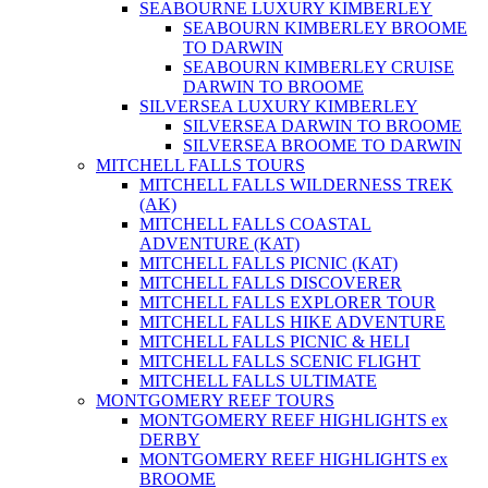
SEABOURNE LUXURY KIMBERLEY
SEABOURN KIMBERLEY BROOME
TO DARWIN
SEABOURN KIMBERLEY CRUISE
DARWIN TO BROOME
SILVERSEA LUXURY KIMBERLEY
SILVERSEA DARWIN TO BROOME
SILVERSEA BROOME TO DARWIN
MITCHELL FALLS TOURS
MITCHELL FALLS WILDERNESS TREK
(AK)
MITCHELL FALLS COASTAL
ADVENTURE (KAT)
MITCHELL FALLS PICNIC (KAT)
MITCHELL FALLS DISCOVERER
MITCHELL FALLS EXPLORER TOUR
MITCHELL FALLS HIKE ADVENTURE
MITCHELL FALLS PICNIC & HELI
MITCHELL FALLS SCENIC FLIGHT
MITCHELL FALLS ULTIMATE
MONTGOMERY REEF TOURS
MONTGOMERY REEF HIGHLIGHTS ex
DERBY
MONTGOMERY REEF HIGHLIGHTS ex
BROOME