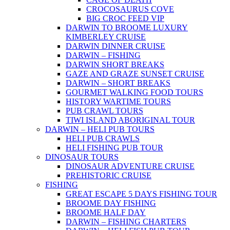
CROCOSAURUS COVE
BIG CROC FEED VIP
DARWIN TO BROOME LUXURY
KIMBERLEY CRUISE
DARWIN DINNER CRUISE
DARWIN – FISHING
DARWIN SHORT BREAKS
GAZE AND GRAZE SUNSET CRUISE
DARWIN – SHORT BREAKS
GOURMET WALKING FOOD TOURS
HISTORY WARTIME TOURS
PUB CRAWL TOURS
TIWI ISLAND ABORIGINAL TOUR
DARWIN – HELI PUB TOURS
HELI PUB CRAWLS
HELI FISHING PUB TOUR
DINOSAUR TOURS
DINOSAUR ADVENTURE CRUISE
PREHISTORIC CRUISE
FISHING
GREAT ESCAPE 5 DAYS FISHING TOUR
BROOME DAY FISHING
BROOME HALF DAY
DARWIN – FISHING CHARTERS