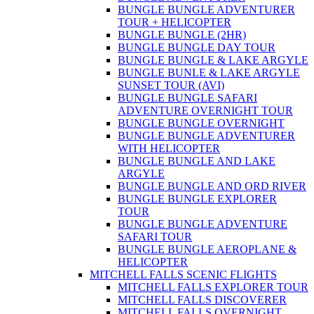
BUNGLE BUNGLE ADVENTURER
TOUR + HELICOPTER
BUNGLE BUNGLE (2HR)
BUNGLE BUNGLE DAY TOUR
BUNGLE BUNGLE & LAKE ARGYLE
BUNGLE BUNLE & LAKE ARGYLE
SUNSET TOUR (AVI)
BUNGLE BUNGLE SAFARI
ADVENTURE OVERNIGHT TOUR
BUNGLE BUNGLE OVERNIGHT
BUNGLE BUNGLE ADVENTURER
WITH HELICOPTER
BUNGLE BUNGLE AND LAKE
ARGYLE
BUNGLE BUNGLE AND ORD RIVER
BUNGLE BUNGLE EXPLORER
TOUR
BUNGLE BUNGLE ADVENTURE
SAFARI TOUR
BUNGLE BUNGLE AEROPLANE &
HELICOPTER
MITCHELL FALLS SCENIC FLIGHTS
MITCHELL FALLS EXPLORER TOUR
MITCHELL FALLS DISCOVERER
MITCHELL FALLS OVERNIGHT