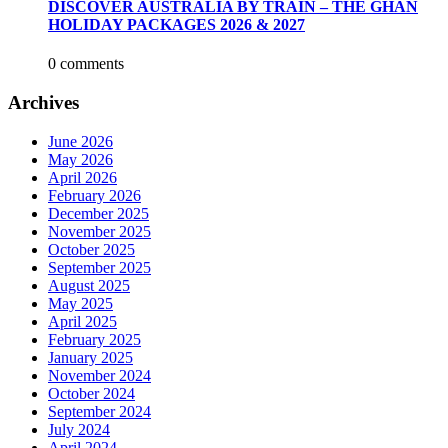
DISCOVER AUSTRALIA BY TRAIN – THE GHAN
HOLIDAY PACKAGES 2026 & 2027
0 comments
Archives
June 2026
May 2026
April 2026
February 2026
December 2025
November 2025
October 2025
September 2025
August 2025
May 2025
April 2025
February 2025
January 2025
November 2024
October 2024
September 2024
July 2024
April 2024