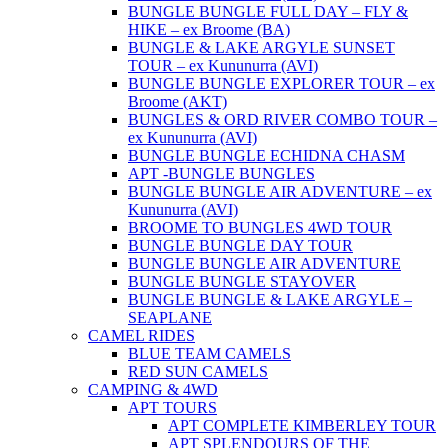
BUNGLE BUNGLE FULL DAY – FLY &
HIKE – ex Broome (BA)
BUNGLE & LAKE ARGYLE SUNSET
TOUR – ex Kununurra (AVI)
BUNGLE BUNGLE EXPLORER TOUR – ex
Broome (AKT)
BUNGLES & ORD RIVER COMBO TOUR –
ex Kununurra (AVI)
BUNGLE BUNGLE ECHIDNA CHASM
APT -BUNGLE BUNGLES
BUNGLE BUNGLE AIR ADVENTURE – ex
Kununurra (AVI)
BROOME TO BUNGLES 4WD TOUR
BUNGLE BUNGLE DAY TOUR
BUNGLE BUNGLE AIR ADVENTURE
BUNGLE BUNGLE STAYOVER
BUNGLE BUNGLE & LAKE ARGYLE –
SEAPLANE
CAMEL RIDES
BLUE TEAM CAMELS
RED SUN CAMELS
CAMPING & 4WD
APT TOURS
APT COMPLETE KIMBERLEY TOUR
APT SPLENDOURS OF THE