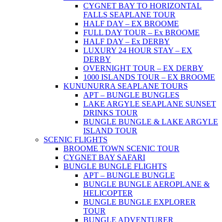
CYGNET BAY TO HORIZONTAL
FALLS SEAPLANE TOUR
HALF DAY – EX BROOME
FULL DAY TOUR – Ex BROOME
HALF DAY – Ex DERBY
LUXURY 24 HOUR STAY – EX
DERBY
OVERNIGHT TOUR – EX DERBY
1000 ISLANDS TOUR – EX BROOME
KUNUNURRA SEAPLANE TOURS
APT – BUNGLE BUNGLES
LAKE ARGYLE SEAPLANE SUNSET
DRINKS TOUR
BUNGLE BUNGLE & LAKE ARGYLE
ISLAND TOUR
SCENIC FLIGHTS
BROOME TOWN SCENIC TOUR
CYGNET BAY SAFARI
BUNGLE BUNGLE FLIGHTS
APT – BUNGLE BUNGLE
BUNGLE BUNGLE AEROPLANE &
HELICOPTER
BUNGLE BUNGLE EXPLORER
TOUR
BUNGLE ADVENTURER