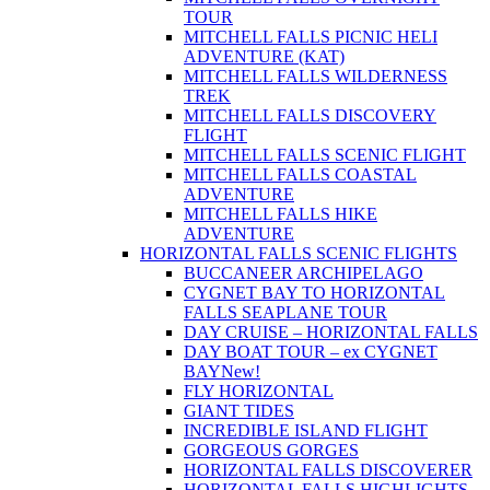
TOUR
MITCHELL FALLS PICNIC HELI
ADVENTURE (KAT)
MITCHELL FALLS WILDERNESS
TREK
MITCHELL FALLS DISCOVERY
FLIGHT
MITCHELL FALLS SCENIC FLIGHT
MITCHELL FALLS COASTAL
ADVENTURE
MITCHELL FALLS HIKE
ADVENTURE
HORIZONTAL FALLS SCENIC FLIGHTS
BUCCANEER ARCHIPELAGO
CYGNET BAY TO HORIZONTAL
FALLS SEAPLANE TOUR
DAY CRUISE – HORIZONTAL FALLS
DAY BOAT TOUR – ex CYGNET
BAY
New!
FLY HORIZONTAL
GIANT TIDES
INCREDIBLE ISLAND FLIGHT
GORGEOUS GORGES
HORIZONTAL FALLS DISCOVERER
HORIZONTAL FALLS HIGHLIGHTS