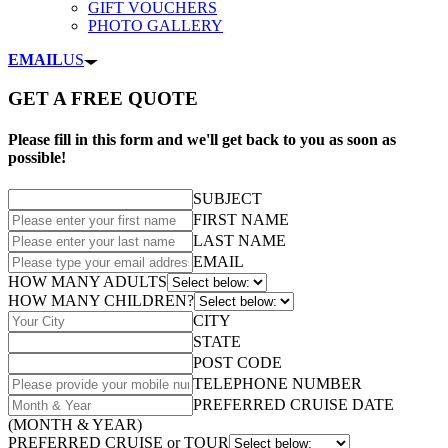
GIFT VOUCHERS
PHOTO GALLERY
EMAIL
US
GET A FREE QUOTE
Please fill in this form and we'll get back to you as soon as
possible!
SUBJECT
FIRST NAME
LAST NAME
EMAIL
HOW MANY ADULTS
HOW MANY CHILDREN?
CITY
STATE
POST CODE
TELEPHONE NUMBER
PREFERRED CRUISE DATE
(MONTH & YEAR)
PREFERRED CRUISE or TOUR