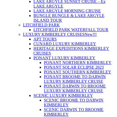
LAKE ARGYLE SUNSET CRUISE – Ex
LAKE ARGYLE
LAKE ARGYLE MORNING CRUISE
BUNGLE BUNGLE & LAKE ARGYLE
ISLAND TOUR
LITCHFIELD PARK
LITCHFIELD PARK WATERFALL TOUR
LUXURY KIMBERLEY CRUISES
New!!!
APT TOURS
CUNARD LUXURY KIMBERLEY
HERITAGE EXPEDITIONS KIMBERLEY
CRUISES
PONANT LUXURY KIMBERLEY
PONANT NORTHERN KIMBERLEY
PONANT SOLAR ECLIPSE 2023
PONANT SOUTHERN KIMBERLEY
PONANT BROOME TO DARWIN
LUXURY KIMBERLEY CRUISE
PONANT DARWIN TO BROOME
LUXURY KIMBERLEY CRUISE
SCENIC LUXURY KIMBERLEY
SCENIC BROOME TO DARWIN
KIMBERLEY
SCENIC DARWIN TO BROOME
KIMBERLEY