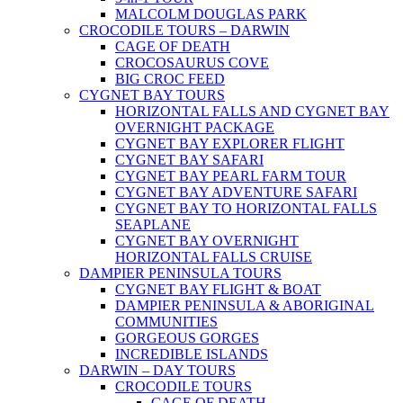
MALCOLM DOUGLAS PARK
CROCODILE TOURS – DARWIN
CAGE OF DEATH
CROCOSAURUS COVE
BIG CROC FEED
CYGNET BAY TOURS
HORIZONTAL FALLS AND CYGNET BAY
OVERNIGHT PACKAGE
CYGNET BAY EXPLORER FLIGHT
CYGNET BAY SAFARI
CYGNET BAY PEARL FARM TOUR
CYGNET BAY ADVENTURE SAFARI
CYGNET BAY TO HORIZONTAL FALLS
SEAPLANE
CYGNET BAY OVERNIGHT
HORIZONTAL FALLS CRUISE
DAMPIER PENINSULA TOURS
CYGNET BAY FLIGHT & BOAT
DAMPIER PENINSULA & ABORIGINAL
COMMUNITIES
GORGEOUS GORGES
INCREDIBLE ISLANDS
DARWIN – DAY TOURS
CROCODILE TOURS
CAGE OF DEATH