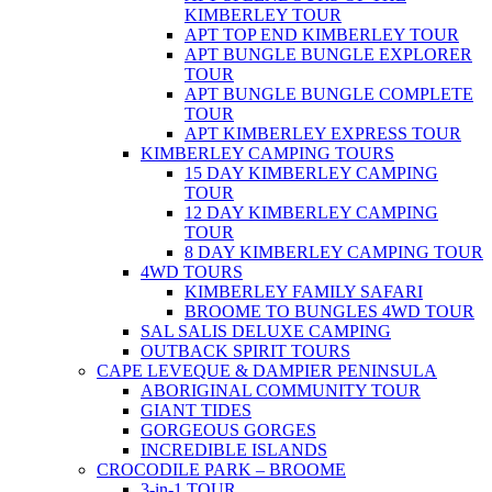
KIMBERLEY TOUR
APT TOP END KIMBERLEY TOUR
APT BUNGLE BUNGLE EXPLORER
TOUR
APT BUNGLE BUNGLE COMPLETE
TOUR
APT KIMBERLEY EXPRESS TOUR
KIMBERLEY CAMPING TOURS
15 DAY KIMBERLEY CAMPING
TOUR
12 DAY KIMBERLEY CAMPING
TOUR
8 DAY KIMBERLEY CAMPING TOUR
4WD TOURS
KIMBERLEY FAMILY SAFARI
BROOME TO BUNGLES 4WD TOUR
SAL SALIS DELUXE CAMPING
OUTBACK SPIRIT TOURS
CAPE LEVEQUE & DAMPIER PENINSULA
ABORIGINAL COMMUNITY TOUR
GIANT TIDES
GORGEOUS GORGES
INCREDIBLE ISLANDS
CROCODILE PARK – BROOME
3-in-1 TOUR