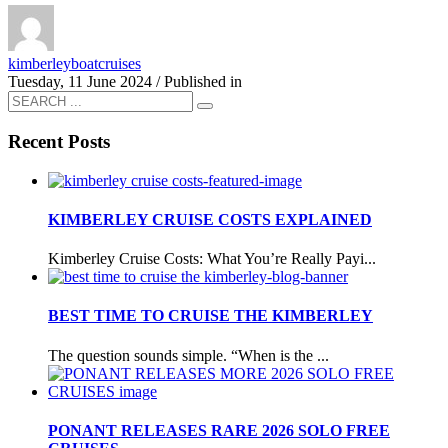
kimberleyboatcruises
Tuesday, 11 June 2024
/
Published in
Recent Posts
KIMBERLEY CRUISE COSTS EXPLAINED
Kimberley Cruise Costs: What You’re Really Payi...
BEST TIME TO CRUISE THE KIMBERLEY
The question sounds simple. “When is the ...
PONANT RELEASES RARE 2026 SOLO FREE