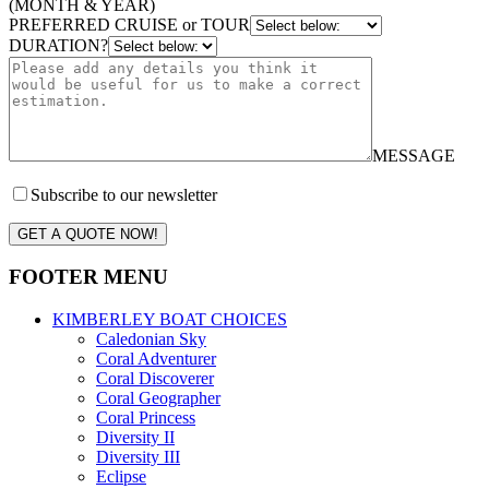
(MONTH & YEAR)
PREFERRED CRUISE or TOUR
DURATION?
MESSAGE
Subscribe to our newsletter
GET A QUOTE NOW!
FOOTER MENU
KIMBERLEY BOAT CHOICES
Caledonian Sky
Coral Adventurer
Coral Discoverer
Coral Geographer
Coral Princess
Diversity II
Diversity III
Eclipse