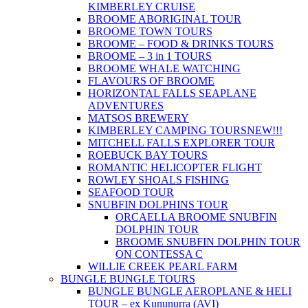
KIMBERLEY CRUISE
BROOME ABORIGINAL TOUR
BROOME TOWN TOURS
BROOME – FOOD & DRINKS TOURS
BROOME – 3 in 1 TOURS
BROOME WHALE WATCHING
FLAVOURS OF BROOME
HORIZONTAL FALLS SEAPLANE
ADVENTURES
MATSOS BREWERY
KIMBERLEY CAMPING TOURS
NEW!!!
MITCHELL FALLS EXPLORER TOUR
ROEBUCK BAY TOURS
ROMANTIC HELICOPTER FLIGHT
ROWLEY SHOALS FISHING
SEAFOOD TOUR
SNUBFIN DOLPHINS TOUR
ORCAELLA BROOME SNUBFIN
DOLPHIN TOUR
BROOME SNUBFIN DOLPHIN TOUR
ON CONTESSA C
WILLIE CREEK PEARL FARM
BUNGLE BUNGLE TOURS
BUNGLE BUNGLE AEROPLANE & HELI
TOUR – ex Kununurra (AVI)