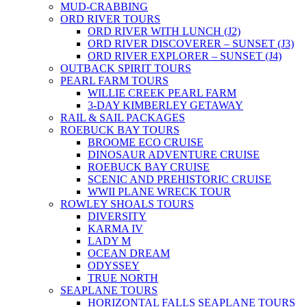
MUD-CRABBING
ORD RIVER TOURS
ORD RIVER WITH LUNCH (J2)
ORD RIVER DISCOVERER – SUNSET (J3)
ORD RIVER EXPLORER – SUNSET (J4)
OUTBACK SPIRIT TOURS
PEARL FARM TOURS
WILLIE CREEK PEARL FARM
3-DAY KIMBERLEY GETAWAY
RAIL & SAIL PACKAGES
ROEBUCK BAY TOURS
BROOME ECO CRUISE
DINOSAUR ADVENTURE CRUISE
ROEBUCK BAY CRUISE
SCENIC AND PREHISTORIC CRUISE
WWII PLANE WRECK TOUR
ROWLEY SHOALS TOURS
DIVERSITY
KARMA IV
LADY M
OCEAN DREAM
ODYSSEY
TRUE NORTH
SEAPLANE TOURS
HORIZONTAL FALLS SEAPLANE TOURS