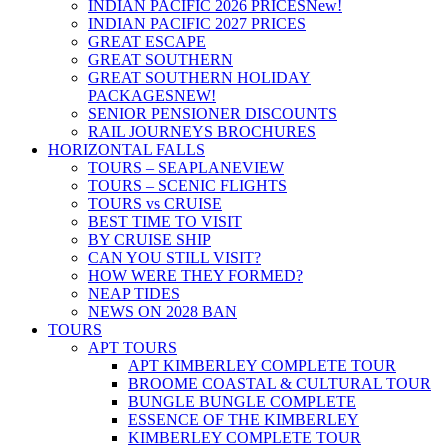
INDIAN PACIFIC 2026 PRICES
New!
INDIAN PACIFIC 2027 PRICES
GREAT ESCAPE
GREAT SOUTHERN
GREAT SOUTHERN HOLIDAY
PACKAGES
NEW!
SENIOR PENSIONER DISCOUNTS
RAIL JOURNEYS BROCHURES
HORIZONTAL FALLS
TOURS – SEAPLANE
VIEW
TOURS – SCENIC FLIGHTS
TOURS vs CRUISE
BEST TIME TO VISIT
BY CRUISE SHIP
CAN YOU STILL VISIT?
HOW WERE THEY FORMED?
NEAP TIDES
NEWS ON 2028 BAN
TOURS
APT TOURS
APT KIMBERLEY COMPLETE TOUR
BROOME COASTAL & CULTURAL TOUR
BUNGLE BUNGLE COMPLETE
ESSENCE OF THE KIMBERLEY
KIMBERLEY COMPLETE TOUR