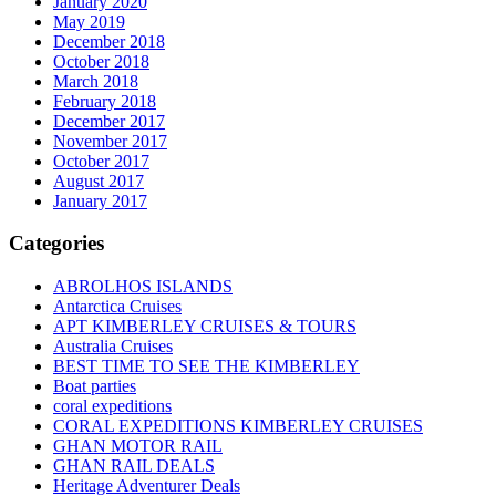
January 2020
May 2019
December 2018
October 2018
March 2018
February 2018
December 2017
November 2017
October 2017
August 2017
January 2017
Categories
ABROLHOS ISLANDS
Antarctica Cruises
APT KIMBERLEY CRUISES & TOURS
Australia Cruises
BEST TIME TO SEE THE KIMBERLEY
Boat parties
coral expeditions
CORAL EXPEDITIONS KIMBERLEY CRUISES
GHAN MOTOR RAIL
GHAN RAIL DEALS
Heritage Adventurer Deals