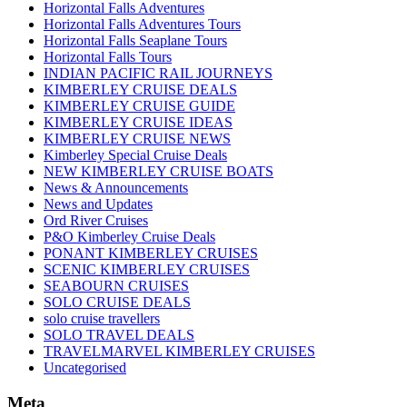
Horizontal Falls Adventures
Horizontal Falls Adventures Tours
Horizontal Falls Seaplane Tours
Horizontal Falls Tours
INDIAN PACIFIC RAIL JOURNEYS
KIMBERLEY CRUISE DEALS
KIMBERLEY CRUISE GUIDE
KIMBERLEY CRUISE IDEAS
KIMBERLEY CRUISE NEWS
Kimberley Special Cruise Deals
NEW KIMBERLEY CRUISE BOATS
News & Announcements
News and Updates
Ord River Cruises
P&O Kimberley Cruise Deals
PONANT KIMBERLEY CRUISES
SCENIC KIMBERLEY CRUISES
SEABOURN CRUISES
SOLO CRUISE DEALS
solo cruise travellers
SOLO TRAVEL DEALS
TRAVELMARVEL KIMBERLEY CRUISES
Uncategorised
Meta