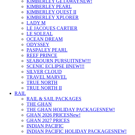
KIMBERLEY GETAWAY
NEW!
KIMBERLEY PEARL
KIMBERLEY QUEST II
KIMBERLEY XPLORER
LADY M
LE JACQUES CARTIER
LE SOLEAL
OCEAN DREAM
ODYSSEY
PASPALEY PEARL
REEF PRINCE
SEABOURN PURSUIT
NEW!!!
SCENIC ECLIPSE II
NEW!!!
SILVER CLOUD
TRAVEL MARVEL
TRUE NORTH
TRUE NORTH II
RAIL
RAIL & SAIL PACKAGES
THE GHAN
THE GHAN HOLIDAY PACKAGES
NEW!
GHAN 2026 PRICES
New!
GHAN 2027 PRICES
INDIAN PACIFIC
INDIAN PACIFIC HOLIDAY PACKAGES
NEW!