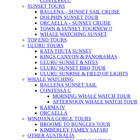
CONTESSA C
SUNSET TOURS
BALLENA – SUNSET SAIL CRUISE
DOLPHIN SUNSET TOUR
ORCAELLA – SUNSET CRUISE
TOWN & SUNSET TOUR
NEW !!
WHALE WATCHING SUNSET
TOP END TOURS
ULURU TOURS
KATA TIJUTA SUNSET
KINGS CANYON & PANORAMAS
ULURU SUNSET & SITES
ULURU SUNSET BBQ TOUR
ULURU SUNRISE & FIELD OF LIGHTS
WHALE WATCHING
BALLENA SUNSET SAIL
CONTESSA C
MORNING WHALE WATCH TOUR
AFTERNOON WHALE WATCH TOUR
KARMA IV
ORCAELLA
WINDJANA GORGE TOURS
BROOME TO BUNGLES TOUR
KIMBERLEY FAMILY SAFARI
OTHER AUSTRALIA