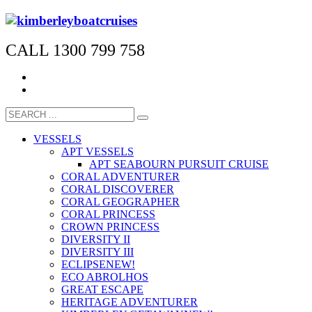
CALL 1300 799 758
VESSELS
APT VESSELS
APT SEABOURN PURSUIT CRUISE
CORAL ADVENTURER
CORAL DISCOVERER
CORAL GEOGRAPHER
CORAL PRINCESS
CROWN PRINCESS
DIVERSITY II
DIVERSITY III
ECLIPSE
NEW!
ECO ABROLHOS
GREAT ESCAPE
HERITAGE ADVENTURER