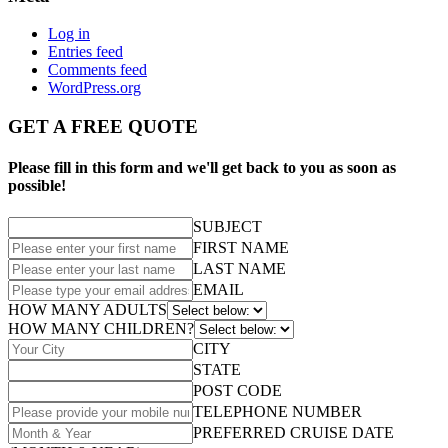
Log in
Entries feed
Comments feed
WordPress.org
GET A FREE QUOTE
Please fill in this form and we'll get back to you as soon as
possible!
SUBJECT
FIRST NAME
LAST NAME
EMAIL
HOW MANY ADULTS
HOW MANY CHILDREN?
CITY
STATE
POST CODE
TELEPHONE NUMBER
PREFERRED CRUISE DATE