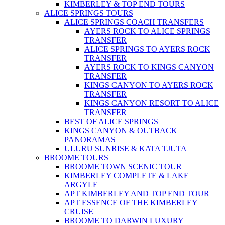
KIMBERLEY & TOP END TOURS
ALICE SPRINGS TOURS
ALICE SPRINGS COACH TRANSFERS
AYERS ROCK TO ALICE SPRINGS
TRANSFER
ALICE SPRINGS TO AYERS ROCK
TRANSFER
AYERS ROCK TO KINGS CANYON
TRANSFER
KINGS CANYON TO AYERS ROCK
TRANSFER
KINGS CANYON RESORT TO ALICE
TRANSFER
BEST OF ALICE SPRINGS
KINGS CANYON & OUTBACK
PANORAMAS
ULURU SUNRISE & KATA TJUTA
BROOME TOURS
BROOME TOWN SCENIC TOUR
KIMBERLEY COMPLETE & LAKE
ARGYLE
APT KIMBERLEY AND TOP END TOUR
APT ESSENCE OF THE KIMBERLEY
CRUISE
BROOME TO DARWIN LUXURY