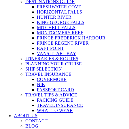
DESTINATIONS GUIDE
FRESHWATER COVE
HORIZONTAL FALLS
HUNTER RIVER
KING GEORGE FALLS
MITCHELL FALLS
MONTGOMERY REEF
PRINCE FREDERICK HARBOUR
PRINCE REGENT RIVER
RAFT POINT
VANSITTART BAY
ITINERARIES & ROUTES
PLANNING YOUR CRUISE
SHIP SELECTION
TRAVEL INSURANCE
COVERMORE
NIB
PASSPORT CARD
TRAVEL TIPS & ADVICE
PACKING GUIDE
TRAVEL INSURANCE
WHAT TO WEAR
ABOUT US
CONTACT
BLOG