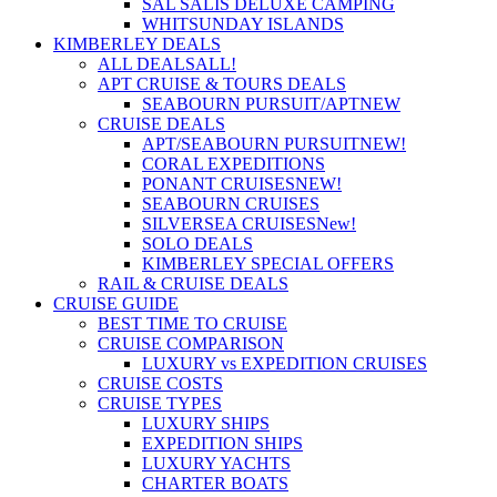
SAL SALIS DELUXE CAMPING
WHITSUNDAY ISLANDS
KIMBERLEY DEALS
ALL DEALS
ALL!
APT CRUISE & TOURS DEALS
SEABOURN PURSUIT/APT
NEW
CRUISE DEALS
APT/SEABOURN PURSUIT
NEW!
CORAL EXPEDITIONS
PONANT CRUISES
NEW!
SEABOURN CRUISES
SILVERSEA CRUISES
New!
SOLO DEALS
KIMBERLEY SPECIAL OFFERS
RAIL & CRUISE DEALS
CRUISE GUIDE
BEST TIME TO CRUISE
CRUISE COMPARISON
LUXURY vs EXPEDITION CRUISES
CRUISE COSTS
CRUISE TYPES
LUXURY SHIPS
EXPEDITION SHIPS
LUXURY YACHTS
CHARTER BOATS