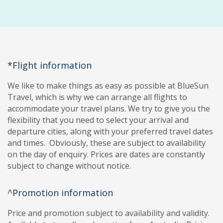
*Flight information
We like to make things as easy as possible at BlueSun
Travel, which is why we can arrange all flights to
accommodate your travel plans. We try to give you the
flexibility that you need to select your arrival and
departure cities, along with your preferred travel dates
and times. Obviously, these are subject to availability
on the day of enquiry. Prices are dates are constantly
subject to change without notice.
^Promotion information
Price and promotion subject to availability and validity.