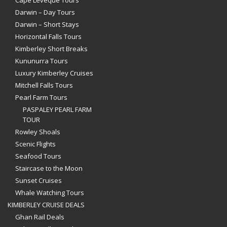
Darwin – Day Tours
Darwin – Short Stays
Horizontal Falls Tours
Kimberley Short Breaks
Kununurra Tours
Luxury Kimberley Cruises
Mitchell Falls Tours
Pearl Farm Tours
PASPALEY PEARL FARM
TOUR
Rowley Shoals
Scenic Flights
Seafood Tours
Staircase to the Moon
Sunset Cruises
Whale Watching Tours
KIMBERLEY CRUISE DEALS
Ghan Rail Deals