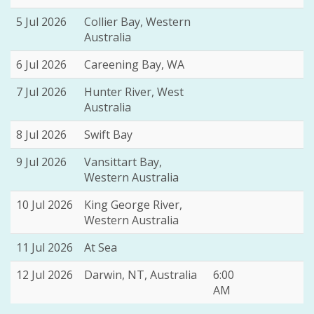
5 Jul 2026
Collier Bay, Western
Australia
6 Jul 2026
Careening Bay, WA
7 Jul 2026
Hunter River, West
Australia
8 Jul 2026
Swift Bay
9 Jul 2026
Vansittart Bay,
Western Australia
10 Jul 2026
King George River,
Western Australia
11 Jul 2026
At Sea
12 Jul 2026
Darwin, NT, Australia
6:00
AM