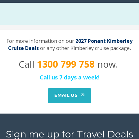
For more information on our
2027 Ponant Kimberley
Cruise Deals
or any other Kimberley cruise package,
Call
1300 799 758
now.
Call us 7 days a week!
EMAIL US
Sign me up for Travel Deals