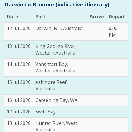
Darwin to Broome (indicative itinerary)
Date
Port
Arrive
Depart
12 Jul 2026
Darwin, NT, Australia
6:00
PM
13 Jul 2026
King George River,
Western Australia
14 Jul 2026
Vansittart Bay,
Western Australia
15 Jul 2026
Ashmore Reef,
Australia
16 Jul 2026
Careening Bay, WA
17 Jul 2026
Swift Bay
18 Jul 2026
Hunter River, West
Australia