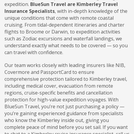
expedition.
BlueSun Travel are Kimberley Travel
Insurance Specialists
, with in-depth knowledge of the
unique conditions that come with remote coastal
cruising. From tidal-dependent itineraries and charter
flights to Broome or Darwin, to expedition activities
such as Zodiac excursions and waterfall landings, we
understand exactly what needs to be covered — so you
can travel with confidence.
Our team works closely with leading insurers like NIB,
Covermore and PassportCard to ensure
comprehensive protection tailored to Kimberley travel,
including medical cover, evacuation from remote
regions, cruise-specific benefits and cancellation
protection for high-value expedition voyages. With
BlueSun Travel, you’re not just purchasing a policy —
you’re gaining experienced guidance from specialists
who know the Kimberley inside out, giving you
complete peace of mind before you set sail. If you want