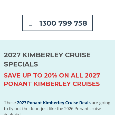
1300 799 758
2027 KIMBERLEY CRUISE
SPECIALS
SAVE UP TO 20% ON ALL 2027
PONANT KIMBERLEY CRUISES
These
2027 Ponant Kimberley Cruise Deals
are going
to fly out the door, just like the 2026 Ponant cruise
deals did.