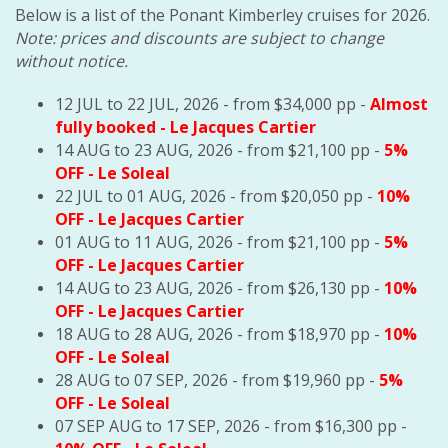
Below is a list of the Ponant Kimberley cruises for 2026.
Note: prices and discounts are subject to change
without notice.
12 JUL to 22 JUL, 2026 - from $34,000 pp -
Almost
fully booked
- Le Jacques Cartier
14 AUG to 23 AUG, 2026 - from $21,100 pp -
5%
OFF
- Le Soleal
22 JUL to 01 AUG, 2026 - from $20,050 pp -
10%
OFF
- Le Jacques Cartier
01 AUG to 11 AUG, 2026 - from $21,100 pp -
5%
OFF
- Le Jacques Cartier
14 AUG to 23 AUG, 2026 - from $26,130 pp -
10%
OFF
- Le Jacques Cartier
18 AUG to 28 AUG, 2026 - from $18,970 pp -
10%
OFF
- Le Soleal
28 AUG to 07 SEP, 2026 - from $19,960 pp -
5%
OFF
- Le Soleal
07 SEP AUG to 17 SEP, 2026 - from $16,300 pp -