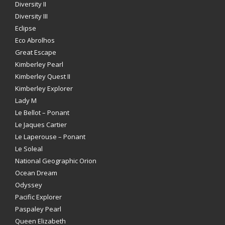
Diversity II
Diversity III
Eclipse
Eco Abrolhos
Great Escape
Kimberley Pearl
Kimberley Quest II
Kimberley Explorer
Lady M
Le Bellot – Ponant
Le Jaques Cartier
Le Laperouse – Ponant
Le Soleal
National Geographic Orion
Ocean Dream
Odyssey
Pacific Explorer
Paspaley Pearl
Queen Elizabeth