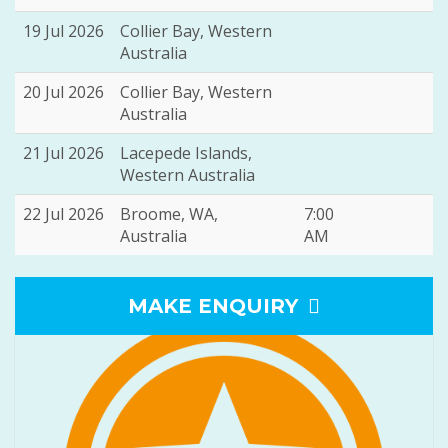
19 Jul 2026
Collier Bay, Western
Australia
20 Jul 2026
Collier Bay, Western
Australia
21 Jul 2026
Lacepede Islands,
Western Australia
22 Jul 2026
Broome, WA,
7:00
Australia
AM
MAKE ENQUIRY