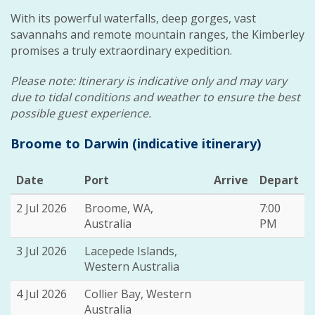
With its powerful waterfalls, deep gorges, vast
savannahs and remote mountain ranges, the Kimberley
promises a truly extraordinary expedition.
Please note: Itinerary is indicative only and may vary
due to tidal conditions and weather to ensure the best
possible guest experience.
Broome to Darwin (indicative itinerary)
Date
Port
Arrive
Depart
2 Jul 2026
Broome, WA,
7:00
Australia
PM
3 Jul 2026
Lacepede Islands,
Western Australia
4 Jul 2026
Collier Bay, Western
Australia