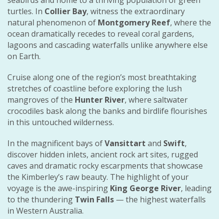
turtles. In
Collier Bay
, witness the extraordinary
natural phenomenon of
Montgomery Reef
, where the
ocean dramatically recedes to reveal coral gardens,
lagoons and cascading waterfalls unlike anywhere else
on Earth.
Cruise along one of the region’s most breathtaking
stretches of coastline before exploring the lush
mangroves of the
Hunter River
, where saltwater
crocodiles bask along the banks and birdlife flourishes
in this untouched wilderness.
In the magnificent bays of
Vansittart
and
Swift
,
discover hidden inlets, ancient rock art sites, rugged
caves and dramatic rocky escarpments that showcase
the Kimberley’s raw beauty. The highlight of your
voyage is the awe-inspiring
King George River
, leading
to the thundering
Twin Falls
— the highest waterfalls
in Western Australia.