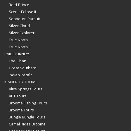
Reef Prince
Scenic Eclipse II
Seabourn Pursuit
Silver Cloud
Silver Explorer
True North
True North II
RAIL JOURNEYS
The Ghan
Great Southern
Indian Pacific
KIMBERLEY TOURS
Alice Springs Tours
APT Tours
Broome Fishing Tours
Broome Tours
Bungle Bungle Tours
Camel Rides Broome
Cape Leveque Tours