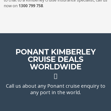
to chat to a Kimberley cruise insurance specialist, call us
now on
1300 799 758
.
PONANT KIMBERLEY
CRUISE DEALS
WORLDWIDE
Call us about any Ponant cruise enquiry to
any port in the world.