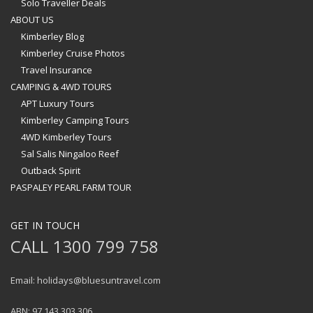
Solo Traveller Deals
ABOUT US
Kimberley Blog
Kimberley Cruise Photos
Travel Insurance
CAMPING & 4WD TOURS
APT Luxury Tours
Kimberley Camping Tours
4WD Kimberley Tours
Sal Salis Ningaloo Reef
Outback Spirit
PASPALEY PEARL FARM TOUR
GET IN TOUCH
CALL 1300 799 758
Email: holidays@bluesuntravel.com
ABN: 97 143 303 306