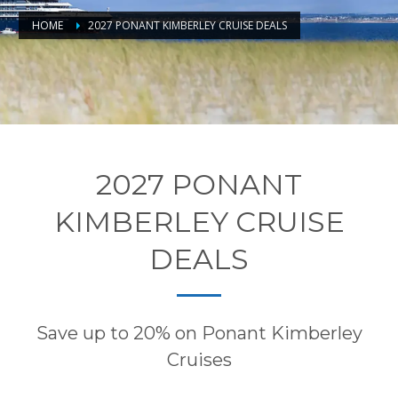
HOME
2027 PONANT KIMBERLEY CRUISE DEALS
2027 PONANT
KIMBERLEY CRUISE
DEALS
Save up to 20% on Ponant Kimberley
Cruises