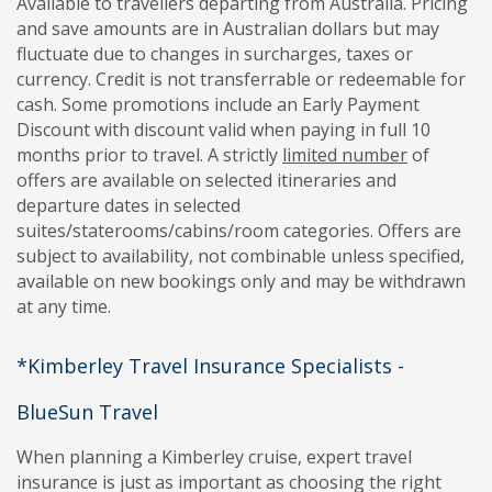
Available to travellers departing from Australia. Pricing
and save amounts are in Australian dollars but may
fluctuate due to changes in surcharges, taxes or
currency. Credit is not transferrable or redeemable for
cash. Some promotions include an Early Payment
Discount with discount valid when paying in full 10
months prior to travel. A strictly
limited number
of
offers are available on selected itineraries and
departure dates in selected
suites/staterooms/cabins/room categories. Offers are
subject to availability, not combinable unless specified,
available on new bookings only and may be withdrawn
at any time.
*Kimberley Travel Insurance Specialists -
BlueSun Travel
When planning a Kimberley cruise, expert travel
insurance is just as important as choosing the right