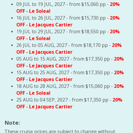
09 JUL to 19 JUL, 2027 - from $15,060 pp -
20%
OFF
- Le Soleal
16 JUL to 26 JUL, 2027 - from $15,730 pp -
20%
OFF
- Le Jacques Cartier
19 JUL to 29 JUL, 2027 - from $18,550 pp -
20%
OFF
- Le Soleal
26 JUL to 05 AUG, 2027 - from $18,170 pp -
20%
OFF
- Le Jacques Cartier
05 AUG to 15 AUG, 2027 - from $17,350 pp -
20%
OFF
- Le Jacques Cartier
15 AUG to 25 AUG, 2027 - from $17,350 pp -
20%
OFF
- Le Jacques Cartier
18 AUG to 28 AUG, 2027 - from $15,060 pp -
20%
OFF
- Le Soleal
25 AUG to 04 SEP, 2027 - from $17,350 pp -
20%
OFF
- Le Jacques Cartier
Note:
These cruise prices are subject to change without