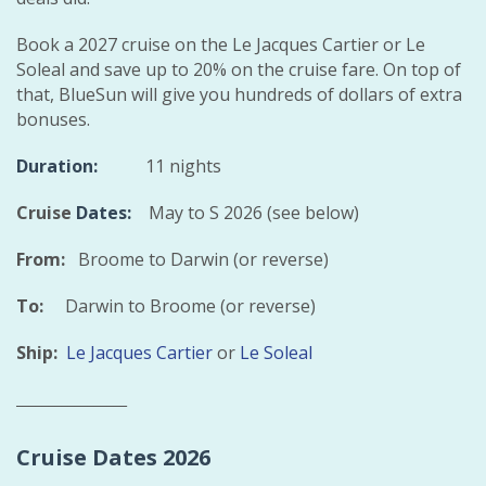
Book a 2027 cruise on the Le Jacques Cartier or Le
Soleal and save up to 20% on the cruise fare. On top of
that, BlueSun will give you hundreds of dollars of extra
bonuses.
Duration:
11 nights
Cruise
Dates:
May to S 2026 (see below)
From:
Broome to Darwin (or reverse)
To:
Darwin to Broome (or reverse)
Ship:
Le Jacques Cartier
or
Le Soleal
_________________
Cruise Dates 2026