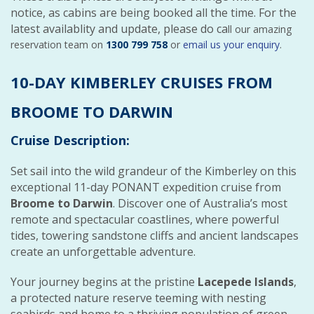
notice, as cabins are being booked all the time. For the
latest availablity and update, please do ca
ll our amazing
reservation team on
1300 799 758
or
email us your enquiry
.
10-DAY KIMBERLEY CRUISES FROM
BROOME TO DARWIN
Cruise Description:
Set sail into the wild grandeur of the Kimberley on this
exceptional 11-day PONANT expedition cruise from
Broome to Darwin
. Discover one of Australia’s most
remote and spectacular coastlines, where powerful
tides, towering sandstone cliffs and ancient landscapes
create an unforgettable adventure.
Your journey begins at the pristine
Lacepede Islands
,
a protected nature reserve teeming with nesting
seabirds and home to a thriving population of green