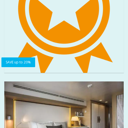
SAVE up to 20%