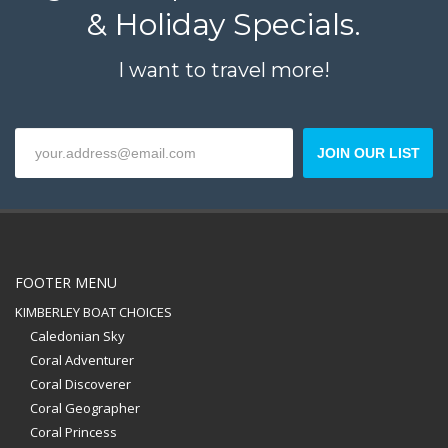
& Holiday Specials.
I want to travel more!
JOIN OUR LIST
FOOTER MENU
KIMBERLEY BOAT CHOICES
Caledonian Sky
Coral Adventurer
Coral Discoverer
Coral Geographer
Coral Princess