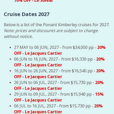
10% OFF
- Le Soleal
Cruise Dates 2027
Below is a list of the Ponant Kimberley cruises for 2027.
Note: prices and discounts are subject to change
without notice.
27 MAY to 06 JUN, 2027 - from $34,000 pp -
20%
OFF
- Le Jacques Cartier
06 JUN to 16 JUN, 2027 - from $16,330 pp -
20%
OFF
- Le Jacques Cartier
16 JUN to 26 JUN, 2027 - from $16,540 pp -
20%
OFF
- Le Jacques Cartier
26 JUN to 06 JUL, 2027 - from $15,730 pp -
20%
OFF
- Le Jacques Cartier
29 JUN to 09 JUL, 2027 - from $15,940 pp -
15%
OFF
- Le Jacques Cartier
06 JUL to 16 JUL, 2027 - from $15,730 pp -
20%
OFF
- Le Jacques Cartier