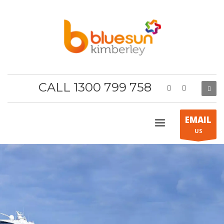
CALL 1300 799 758
EMAIL
US