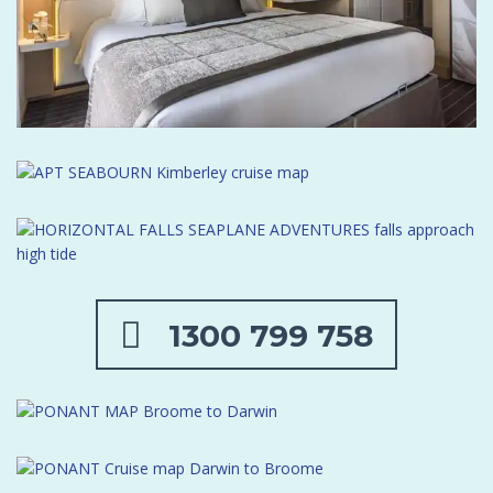
1300 799 758