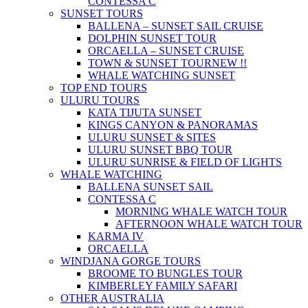
CONTESSA C
SUNSET TOURS
BALLENA – SUNSET SAIL CRUISE
DOLPHIN SUNSET TOUR
ORCAELLA – SUNSET CRUISE
TOWN & SUNSET TOUR
NEW !!
WHALE WATCHING SUNSET
TOP END TOURS
ULURU TOURS
KATA TIJUTA SUNSET
KINGS CANYON & PANORAMAS
ULURU SUNSET & SITES
ULURU SUNSET BBQ TOUR
ULURU SUNRISE & FIELD OF LIGHTS
WHALE WATCHING
BALLENA SUNSET SAIL
CONTESSA C
MORNING WHALE WATCH TOUR
AFTERNOON WHALE WATCH TOUR
KARMA IV
ORCAELLA
WINDJANA GORGE TOURS
BROOME TO BUNGLES TOUR
KIMBERLEY FAMILY SAFARI
OTHER AUSTRALIA