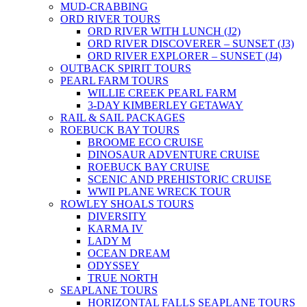
MUD-CRABBING
ORD RIVER TOURS
ORD RIVER WITH LUNCH (J2)
ORD RIVER DISCOVERER – SUNSET (J3)
ORD RIVER EXPLORER – SUNSET (J4)
OUTBACK SPIRIT TOURS
PEARL FARM TOURS
WILLIE CREEK PEARL FARM
3-DAY KIMBERLEY GETAWAY
RAIL & SAIL PACKAGES
ROEBUCK BAY TOURS
BROOME ECO CRUISE
DINOSAUR ADVENTURE CRUISE
ROEBUCK BAY CRUISE
SCENIC AND PREHISTORIC CRUISE
WWII PLANE WRECK TOUR
ROWLEY SHOALS TOURS
DIVERSITY
KARMA IV
LADY M
OCEAN DREAM
ODYSSEY
TRUE NORTH
SEAPLANE TOURS
HORIZONTAL FALLS SEAPLANE TOURS