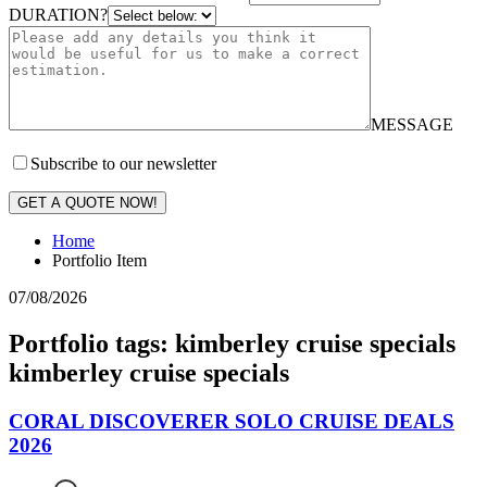
DURATION?
MESSAGE
Subscribe to our newsletter
GET A QUOTE NOW!
Home
Portfolio Item
07/08/2026
Portfolio tags: kimberley cruise specials
kimberley cruise specials
CORAL DISCOVERER SOLO CRUISE DEALS
2026