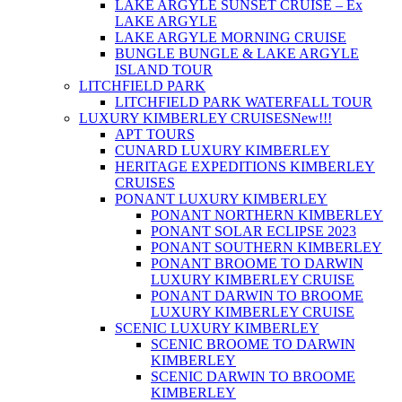
LAKE ARGYLE SUNSET CRUISE – Ex
LAKE ARGYLE
LAKE ARGYLE MORNING CRUISE
BUNGLE BUNGLE & LAKE ARGYLE
ISLAND TOUR
LITCHFIELD PARK
LITCHFIELD PARK WATERFALL TOUR
LUXURY KIMBERLEY CRUISES
New!!!
APT TOURS
CUNARD LUXURY KIMBERLEY
HERITAGE EXPEDITIONS KIMBERLEY
CRUISES
PONANT LUXURY KIMBERLEY
PONANT NORTHERN KIMBERLEY
PONANT SOLAR ECLIPSE 2023
PONANT SOUTHERN KIMBERLEY
PONANT BROOME TO DARWIN
LUXURY KIMBERLEY CRUISE
PONANT DARWIN TO BROOME
LUXURY KIMBERLEY CRUISE
SCENIC LUXURY KIMBERLEY
SCENIC BROOME TO DARWIN
KIMBERLEY
SCENIC DARWIN TO BROOME
KIMBERLEY