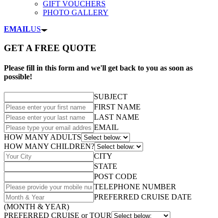
GIFT VOUCHERS
PHOTO GALLERY
EMAIL
US
GET A FREE QUOTE
Please fill in this form and we'll get back to you as soon as
possible!
SUBJECT
FIRST NAME
LAST NAME
EMAIL
HOW MANY ADULTS
HOW MANY CHILDREN?
CITY
STATE
POST CODE
TELEPHONE NUMBER
PREFERRED CRUISE DATE
(MONTH & YEAR)
PREFERRED CRUISE or TOUR