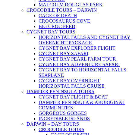
MALCOLM DOUGLAS PARK
CROCODILE TOURS – DARWIN
CAGE OF DEATH
CROCOSAURUS COVE
BIG CROC FEED
CYGNET BAY TOURS
HORIZONTAL FALLS AND CYGNET BAY
OVERNIGHT PACKAGE
CYGNET BAY EXPLORER FLIGHT
CYGNET BAY SAFARI
CYGNET BAY PEARL FARM TOUR
CYGNET BAY ADVENTURE SAFARI
CYGNET BAY TO HORIZONTAL FALLS
SEAPLANE
CYGNET BAY OVERNIGHT
HORIZONTAL FALLS CRUISE
DAMPIER PENINSULA TOURS
CYGNET BAY FLIGHT & BOAT
DAMPIER PENINSULA & ABORIGINAL
COMMUNITIES
GORGEOUS GORGES
INCREDIBLE ISLANDS
DARWIN – DAY TOURS
CROCODILE TOURS
CAGE OF DEATH