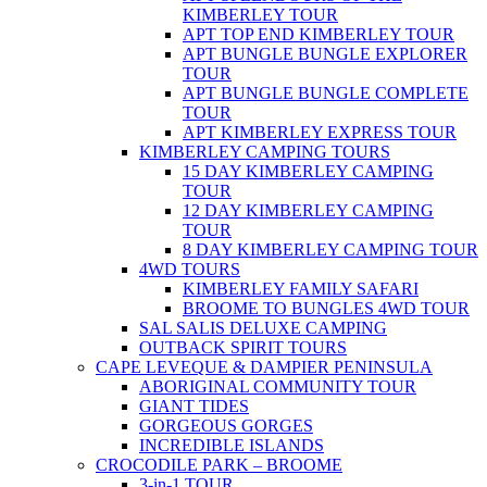
KIMBERLEY TOUR
APT TOP END KIMBERLEY TOUR
APT BUNGLE BUNGLE EXPLORER
TOUR
APT BUNGLE BUNGLE COMPLETE
TOUR
APT KIMBERLEY EXPRESS TOUR
KIMBERLEY CAMPING TOURS
15 DAY KIMBERLEY CAMPING
TOUR
12 DAY KIMBERLEY CAMPING
TOUR
8 DAY KIMBERLEY CAMPING TOUR
4WD TOURS
KIMBERLEY FAMILY SAFARI
BROOME TO BUNGLES 4WD TOUR
SAL SALIS DELUXE CAMPING
OUTBACK SPIRIT TOURS
CAPE LEVEQUE & DAMPIER PENINSULA
ABORIGINAL COMMUNITY TOUR
GIANT TIDES
GORGEOUS GORGES
INCREDIBLE ISLANDS
CROCODILE PARK – BROOME
3-in-1 TOUR