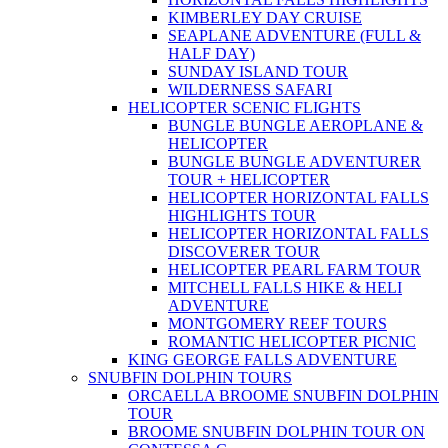
KIMBERLEY DAY CRUISE
SEAPLANE ADVENTURE (FULL &
HALF DAY)
SUNDAY ISLAND TOUR
WILDERNESS SAFARI
HELICOPTER SCENIC FLIGHTS
BUNGLE BUNGLE AEROPLANE &
HELICOPTER
BUNGLE BUNGLE ADVENTURER
TOUR + HELICOPTER
HELICOPTER HORIZONTAL FALLS
HIGHLIGHTS TOUR
HELICOPTER HORIZONTAL FALLS
DISCOVERER TOUR
HELICOPTER PEARL FARM TOUR
MITCHELL FALLS HIKE & HELI
ADVENTURE
MONTGOMERY REEF TOURS
ROMANTIC HELICOPTER PICNIC
KING GEORGE FALLS ADVENTURE
SNUBFIN DOLPHIN TOURS
ORCAELLA BROOME SNUBFIN DOLPHIN
TOUR
BROOME SNUBFIN DOLPHIN TOUR ON