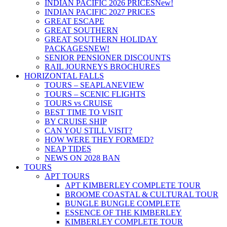
INDIAN PACIFIC 2026 PRICES
New!
INDIAN PACIFIC 2027 PRICES
GREAT ESCAPE
GREAT SOUTHERN
GREAT SOUTHERN HOLIDAY
PACKAGES
NEW!
SENIOR PENSIONER DISCOUNTS
RAIL JOURNEYS BROCHURES
HORIZONTAL FALLS
TOURS – SEAPLANE
VIEW
TOURS – SCENIC FLIGHTS
TOURS vs CRUISE
BEST TIME TO VISIT
BY CRUISE SHIP
CAN YOU STILL VISIT?
HOW WERE THEY FORMED?
NEAP TIDES
NEWS ON 2028 BAN
TOURS
APT TOURS
APT KIMBERLEY COMPLETE TOUR
BROOME COASTAL & CULTURAL TOUR
BUNGLE BUNGLE COMPLETE
ESSENCE OF THE KIMBERLEY
KIMBERLEY COMPLETE TOUR