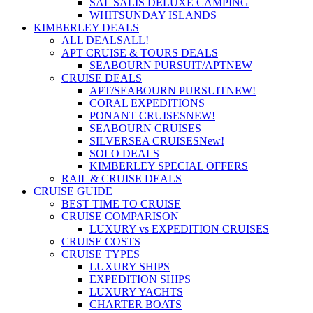
SAL SALIS DELUXE CAMPING
WHITSUNDAY ISLANDS
KIMBERLEY DEALS
ALL DEALS
ALL!
APT CRUISE & TOURS DEALS
SEABOURN PURSUIT/APT
NEW
CRUISE DEALS
APT/SEABOURN PURSUIT
NEW!
CORAL EXPEDITIONS
PONANT CRUISES
NEW!
SEABOURN CRUISES
SILVERSEA CRUISES
New!
SOLO DEALS
KIMBERLEY SPECIAL OFFERS
RAIL & CRUISE DEALS
CRUISE GUIDE
BEST TIME TO CRUISE
CRUISE COMPARISON
LUXURY vs EXPEDITION CRUISES
CRUISE COSTS
CRUISE TYPES
LUXURY SHIPS
EXPEDITION SHIPS
LUXURY YACHTS
CHARTER BOATS