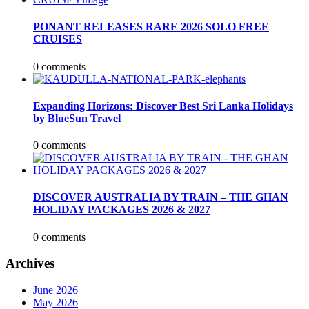
PONANT RELEASES RARE 2026 SOLO FREE
CRUISES
0 comments
Expanding Horizons: Discover Best Sri Lanka Holidays
by BlueSun Travel
0 comments
DISCOVER AUSTRALIA BY TRAIN – THE GHAN
HOLIDAY PACKAGES 2026 & 2027
0 comments
Archives
June 2026
May 2026