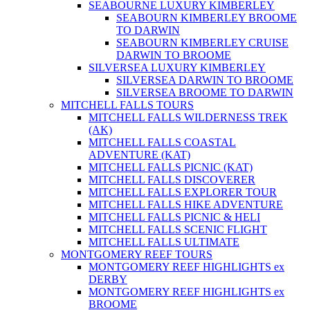
SEABOURNE LUXURY KIMBERLEY
SEABOURN KIMBERLEY BROOME
TO DARWIN
SEABOURN KIMBERLEY CRUISE
DARWIN TO BROOME
SILVERSEA LUXURY KIMBERLEY
SILVERSEA DARWIN TO BROOME
SILVERSEA BROOME TO DARWIN
MITCHELL FALLS TOURS
MITCHELL FALLS WILDERNESS TREK
(AK)
MITCHELL FALLS COASTAL
ADVENTURE (KAT)
MITCHELL FALLS PICNIC (KAT)
MITCHELL FALLS DISCOVERER
MITCHELL FALLS EXPLORER TOUR
MITCHELL FALLS HIKE ADVENTURE
MITCHELL FALLS PICNIC & HELI
MITCHELL FALLS SCENIC FLIGHT
MITCHELL FALLS ULTIMATE
MONTGOMERY REEF TOURS
MONTGOMERY REEF HIGHLIGHTS ex
DERBY
MONTGOMERY REEF HIGHLIGHTS ex
BROOME