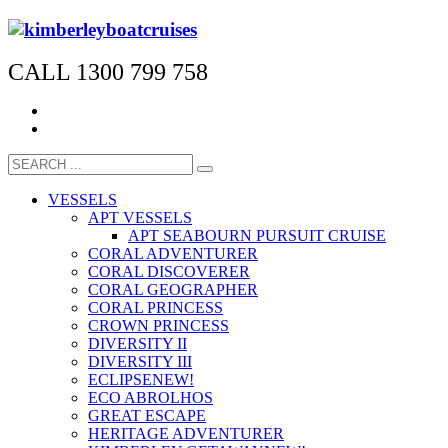
CALL 1300 799 758
VESSELS
APT VESSELS
APT SEABOURN PURSUIT CRUISE
CORAL ADVENTURER
CORAL DISCOVERER
CORAL GEOGRAPHER
CORAL PRINCESS
CROWN PRINCESS
DIVERSITY II
DIVERSITY III
ECLIPSE
NEW!
ECO ABROLHOS
GREAT ESCAPE
HERITAGE ADVENTURER