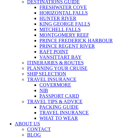
DESTINATIONS GUIDE
FRESHWATER COVE
HORIZONTAL FALLS
HUNTER RIVER
KING GEORGE FALLS
MITCHELL FALLS
MONTGOMERY REEF
PRINCE FREDERICK HARBOUR
PRINCE REGENT RIVER
RAFT POINT
VANSITTART BAY
ITINERARIES & ROUTES
PLANNING YOUR CRUISE
SHIP SELECTION
TRAVEL INSURANCE
COVERMORE
NIB
PASSPORT CARD
TRAVEL TIPS & ADVICE
PACKING GUIDE
TRAVEL INSURANCE
WHAT TO WEAR
ABOUT US
CONTACT
BLOG