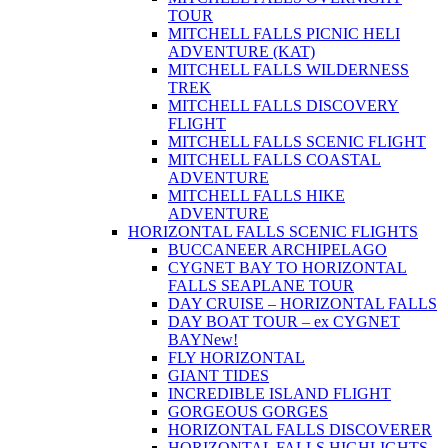
TOUR
MITCHELL FALLS PICNIC HELI
ADVENTURE (KAT)
MITCHELL FALLS WILDERNESS
TREK
MITCHELL FALLS DISCOVERY
FLIGHT
MITCHELL FALLS SCENIC FLIGHT
MITCHELL FALLS COASTAL
ADVENTURE
MITCHELL FALLS HIKE
ADVENTURE
HORIZONTAL FALLS SCENIC FLIGHTS
BUCCANEER ARCHIPELAGO
CYGNET BAY TO HORIZONTAL
FALLS SEAPLANE TOUR
DAY CRUISE – HORIZONTAL FALLS
DAY BOAT TOUR – ex CYGNET
BAY
New!
FLY HORIZONTAL
GIANT TIDES
INCREDIBLE ISLAND FLIGHT
GORGEOUS GORGES
HORIZONTAL FALLS DISCOVERER
HORIZONTAL FALLS HIGHLIGHTS