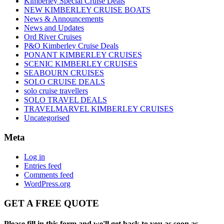
Kimberley Special Cruise Deals
NEW KIMBERLEY CRUISE BOATS
News & Announcements
News and Updates
Ord River Cruises
P&O Kimberley Cruise Deals
PONANT KIMBERLEY CRUISES
SCENIC KIMBERLEY CRUISES
SEABOURN CRUISES
SOLO CRUISE DEALS
solo cruise travellers
SOLO TRAVEL DEALS
TRAVELMARVEL KIMBERLEY CRUISES
Uncategorised
Meta
Log in
Entries feed
Comments feed
WordPress.org
GET A FREE QUOTE
Please fill in this form and we'll get back to you as soon as