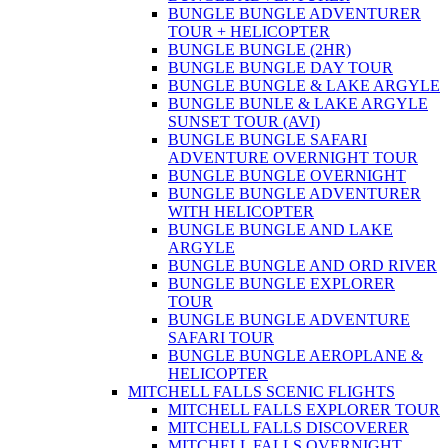
BUNGLE BUNGLE ADVENTURER
TOUR + HELICOPTER
BUNGLE BUNGLE (2HR)
BUNGLE BUNGLE DAY TOUR
BUNGLE BUNGLE & LAKE ARGYLE
BUNGLE BUNLE & LAKE ARGYLE
SUNSET TOUR (AVI)
BUNGLE BUNGLE SAFARI
ADVENTURE OVERNIGHT TOUR
BUNGLE BUNGLE OVERNIGHT
BUNGLE BUNGLE ADVENTURER
WITH HELICOPTER
BUNGLE BUNGLE AND LAKE
ARGYLE
BUNGLE BUNGLE AND ORD RIVER
BUNGLE BUNGLE EXPLORER
TOUR
BUNGLE BUNGLE ADVENTURE
SAFARI TOUR
BUNGLE BUNGLE AEROPLANE &
HELICOPTER
MITCHELL FALLS SCENIC FLIGHTS
MITCHELL FALLS EXPLORER TOUR
MITCHELL FALLS DISCOVERER
MITCHELL FALLS OVERNIGHT