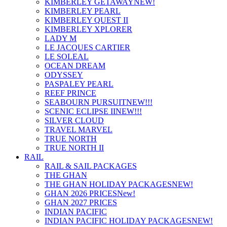
KIMBERLEY GETAWAY
NEW!
KIMBERLEY PEARL
KIMBERLEY QUEST II
KIMBERLEY XPLORER
LADY M
LE JACQUES CARTIER
LE SOLEAL
OCEAN DREAM
ODYSSEY
PASPALEY PEARL
REEF PRINCE
SEABOURN PURSUIT
NEW!!!
SCENIC ECLIPSE II
NEW!!!
SILVER CLOUD
TRAVEL MARVEL
TRUE NORTH
TRUE NORTH II
RAIL
RAIL & SAIL PACKAGES
THE GHAN
THE GHAN HOLIDAY PACKAGES
NEW!
GHAN 2026 PRICES
New!
GHAN 2027 PRICES
INDIAN PACIFIC
INDIAN PACIFIC HOLIDAY PACKAGES
NEW!