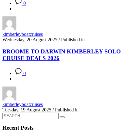
0
kimberleyboatcruises
Wednesday, 20 August 2025
/
Published in
BROOME TO DARWIN KIMBERLEY SOLO
CRUISE DEALS 2026
0
kimberleyboatcruises
Tuesday, 19 August 2025
/
Published in
Recent Posts