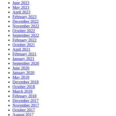
June 2023
May 2023
April 2023
February 2023
December 2022
November 2022
October 2022
September 2022
February 2022
October 2021
April 2021
February 2021
January 2021
September 2020
June 2020
January 2020
May 2019
December 2018
October 2018
March 2018
February 2018
December 2017
November 2017
October 2017
August 2017