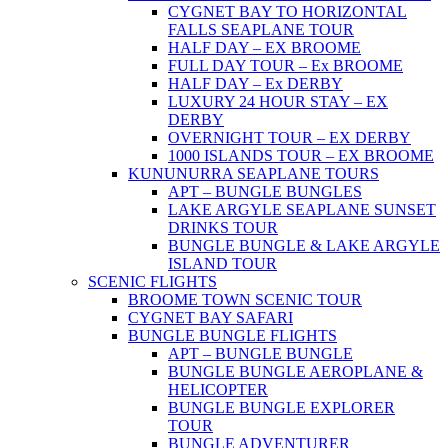
CYGNET BAY TO HORIZONTAL
FALLS SEAPLANE TOUR
HALF DAY – EX BROOME
FULL DAY TOUR – Ex BROOME
HALF DAY – Ex DERBY
LUXURY 24 HOUR STAY – EX
DERBY
OVERNIGHT TOUR – EX DERBY
1000 ISLANDS TOUR – EX BROOME
KUNUNURRA SEAPLANE TOURS
APT – BUNGLE BUNGLES
LAKE ARGYLE SEAPLANE SUNSET
DRINKS TOUR
BUNGLE BUNGLE & LAKE ARGYLE
ISLAND TOUR
SCENIC FLIGHTS
BROOME TOWN SCENIC TOUR
CYGNET BAY SAFARI
BUNGLE BUNGLE FLIGHTS
APT – BUNGLE BUNGLE
BUNGLE BUNGLE AEROPLANE &
HELICOPTER
BUNGLE BUNGLE EXPLORER
TOUR
BUNGLE ADVENTURER