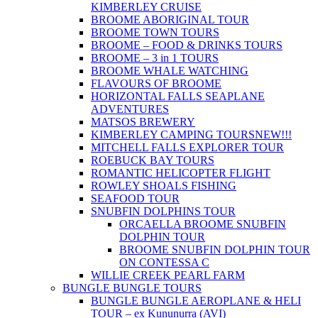
KIMBERLEY CRUISE
BROOME ABORIGINAL TOUR
BROOME TOWN TOURS
BROOME – FOOD & DRINKS TOURS
BROOME – 3 in 1 TOURS
BROOME WHALE WATCHING
FLAVOURS OF BROOME
HORIZONTAL FALLS SEAPLANE
ADVENTURES
MATSOS BREWERY
KIMBERLEY CAMPING TOURS
NEW!!!
MITCHELL FALLS EXPLORER TOUR
ROEBUCK BAY TOURS
ROMANTIC HELICOPTER FLIGHT
ROWLEY SHOALS FISHING
SEAFOOD TOUR
SNUBFIN DOLPHINS TOUR
ORCAELLA BROOME SNUBFIN
DOLPHIN TOUR
BROOME SNUBFIN DOLPHIN TOUR
ON CONTESSA C
WILLIE CREEK PEARL FARM
BUNGLE BUNGLE TOURS
BUNGLE BUNGLE AEROPLANE & HELI
TOUR – ex Kununurra (AVI)