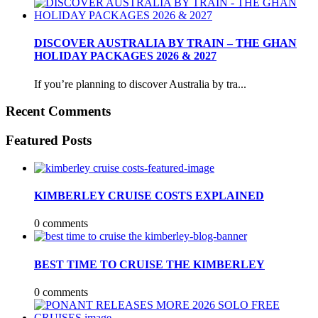
DISCOVER AUSTRALIA BY TRAIN – THE GHAN
HOLIDAY PACKAGES 2026 & 2027
If you’re planning to discover Australia by tra...
Recent Comments
Featured Posts
KIMBERLEY CRUISE COSTS EXPLAINED
0 comments
BEST TIME TO CRUISE THE KIMBERLEY
0 comments