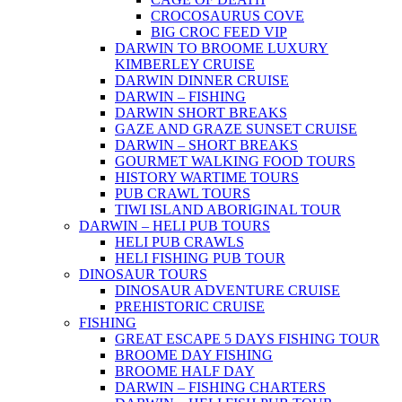
CROCOSAURUS COVE
BIG CROC FEED VIP
DARWIN TO BROOME LUXURY
KIMBERLEY CRUISE
DARWIN DINNER CRUISE
DARWIN – FISHING
DARWIN SHORT BREAKS
GAZE AND GRAZE SUNSET CRUISE
DARWIN – SHORT BREAKS
GOURMET WALKING FOOD TOURS
HISTORY WARTIME TOURS
PUB CRAWL TOURS
TIWI ISLAND ABORIGINAL TOUR
DARWIN – HELI PUB TOURS
HELI PUB CRAWLS
HELI FISHING PUB TOUR
DINOSAUR TOURS
DINOSAUR ADVENTURE CRUISE
PREHISTORIC CRUISE
FISHING
GREAT ESCAPE 5 DAYS FISHING TOUR
BROOME DAY FISHING
BROOME HALF DAY
DARWIN – FISHING CHARTERS