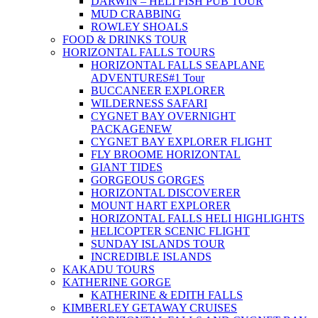
DARWIN – HELI FISH PUB TOUR
MUD CRABBING
ROWLEY SHOALS
FOOD & DRINKS TOUR
HORIZONTAL FALLS TOURS
HORIZONTAL FALLS SEAPLANE
ADVENTURES
#1 Tour
BUCCANEER EXPLORER
WILDERNESS SAFARI
CYGNET BAY OVERNIGHT
PACKAGE
NEW
CYGNET BAY EXPLORER FLIGHT
FLY BROOME HORIZONTAL
GIANT TIDES
GORGEOUS GORGES
HORIZONTAL DISCOVERER
MOUNT HART EXPLORER
HORIZONTAL FALLS HELI HIGHLIGHTS
HELICOPTER SCENIC FLIGHT
SUNDAY ISLANDS TOUR
INCREDIBLE ISLANDS
KAKADU TOURS
KATHERINE GORGE
KATHERINE & EDITH FALLS
KIMBERLEY GETAWAY CRUISES