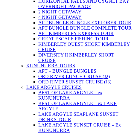
HORIZONTAL FALLS AND CYGNET BAY
OVERNIGHT PACKAGE
2 NIGHT GETAWAY
4 NIGHT GETAWAY
APT BUNGLE BUNGLE EXPLORER TOUR
APT BUNGLE BUNGLE COMPLETE TOUR
APT KIMBERLEY EXPRESS TOUR
GREAT ESCAPE FISHING TOUR
KIMBERLEY QUEST SHORT KIMBERLEY
CRUISE
DIVERSITY II KIMBERLEY SHORT
CRUISE
KUNUNURRA TOURS
APT – BUNGLE BUNGLES
ORD RIVER LUNCH CRUISE (J2)
ORD RIVER SUNSET CRUISE (J3)
LAKE ARGYLE CRUISES
BEST OF LAKE ARGYLE – ex
KUNUNURRA
BEST OF LAKE ARGYLE – ex LAKE
ARGYLE
LAKE ARGYLE SEAPLANE SUNSET
DRINKS TOUR
LAKE ARGYLE SUNSET CRUISE – Ex
KUNUNURRA