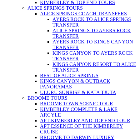
KIMBERLEY & TOP END TOURS
ALICE SPRINGS TOURS
ALICE SPRINGS COACH TRANSFERS
AYERS ROCK TO ALICE SPRINGS
TRANSFER
ALICE SPRINGS TO AYERS ROCK
TRANSFER
AYERS ROCK TO KINGS CANYON
TRANSFER
KINGS CANYON TO AYERS ROCK
TRANSFER
KINGS CANYON RESORT TO ALICE
TRANSFER
BEST OF ALICE SPRINGS
KINGS CANYON & OUTBACK
PANORAMAS
ULURU SUNRISE & KATA TJUTA
BROOME TOURS
BROOME TOWN SCENIC TOUR
KIMBERLEY COMPLETE & LAKE
ARGYLE
APT KIMBERLEY AND TOP END TOUR
APT ESSENCE OF THE KIMBERLEY
CRUISE
BROOME TO DARWIN LUXURY