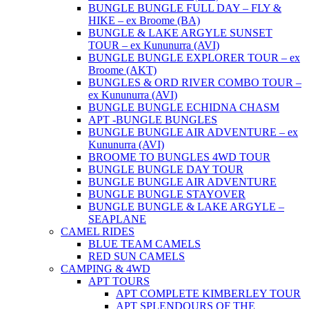
BUNGLE BUNGLE FULL DAY – FLY &
HIKE – ex Broome (BA)
BUNGLE & LAKE ARGYLE SUNSET
TOUR – ex Kununurra (AVI)
BUNGLE BUNGLE EXPLORER TOUR – ex
Broome (AKT)
BUNGLES & ORD RIVER COMBO TOUR –
ex Kununurra (AVI)
BUNGLE BUNGLE ECHIDNA CHASM
APT -BUNGLE BUNGLES
BUNGLE BUNGLE AIR ADVENTURE – ex
Kununurra (AVI)
BROOME TO BUNGLES 4WD TOUR
BUNGLE BUNGLE DAY TOUR
BUNGLE BUNGLE AIR ADVENTURE
BUNGLE BUNGLE STAYOVER
BUNGLE BUNGLE & LAKE ARGYLE –
SEAPLANE
CAMEL RIDES
BLUE TEAM CAMELS
RED SUN CAMELS
CAMPING & 4WD
APT TOURS
APT COMPLETE KIMBERLEY TOUR
APT SPLENDOURS OF THE