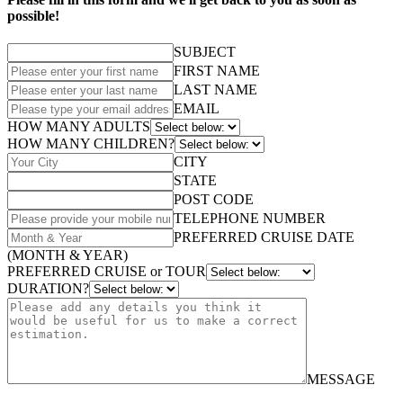
possible!
SUBJECT
FIRST NAME
LAST NAME
EMAIL
HOW MANY ADULTS
HOW MANY CHILDREN?
CITY
STATE
POST CODE
TELEPHONE NUMBER
PREFERRED CRUISE DATE
(MONTH & YEAR)
PREFERRED CRUISE or TOUR
DURATION?
MESSAGE