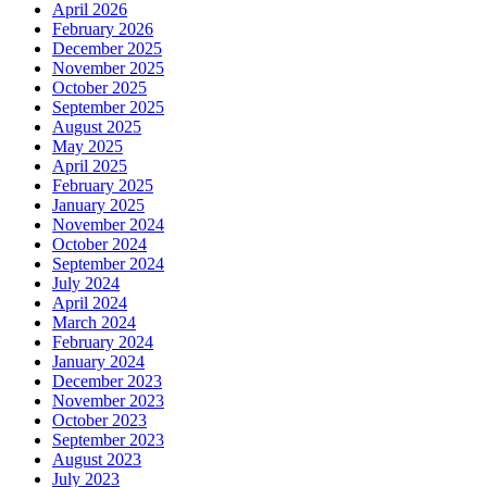
April 2026
February 2026
December 2025
November 2025
October 2025
September 2025
August 2025
May 2025
April 2025
February 2025
January 2025
November 2024
October 2024
September 2024
July 2024
April 2024
March 2024
February 2024
January 2024
December 2023
November 2023
October 2023
September 2023
August 2023
July 2023