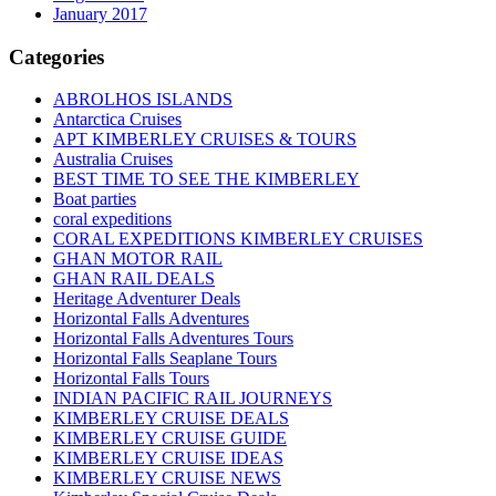
January 2017
Categories
ABROLHOS ISLANDS
Antarctica Cruises
APT KIMBERLEY CRUISES & TOURS
Australia Cruises
BEST TIME TO SEE THE KIMBERLEY
Boat parties
coral expeditions
CORAL EXPEDITIONS KIMBERLEY CRUISES
GHAN MOTOR RAIL
GHAN RAIL DEALS
Heritage Adventurer Deals
Horizontal Falls Adventures
Horizontal Falls Adventures Tours
Horizontal Falls Seaplane Tours
Horizontal Falls Tours
INDIAN PACIFIC RAIL JOURNEYS
KIMBERLEY CRUISE DEALS
KIMBERLEY CRUISE GUIDE
KIMBERLEY CRUISE IDEAS
KIMBERLEY CRUISE NEWS