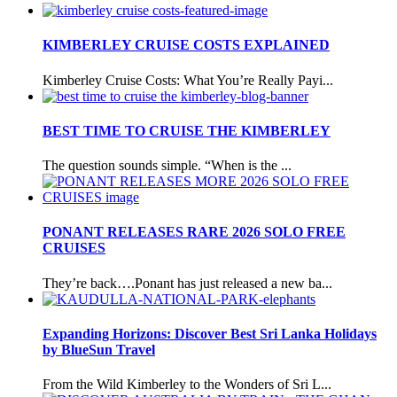
KIMBERLEY CRUISE COSTS EXPLAINED
Kimberley Cruise Costs: What You’re Really Payi...
BEST TIME TO CRUISE THE KIMBERLEY
The question sounds simple. “When is the ...
PONANT RELEASES RARE 2026 SOLO FREE
CRUISES
They’re back….Ponant has just released a new ba...
Expanding Horizons: Discover Best Sri Lanka Holidays
by BlueSun Travel
From the Wild Kimberley to the Wonders of Sri L...