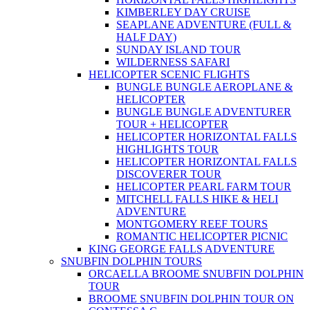
KIMBERLEY DAY CRUISE
SEAPLANE ADVENTURE (FULL &
HALF DAY)
SUNDAY ISLAND TOUR
WILDERNESS SAFARI
HELICOPTER SCENIC FLIGHTS
BUNGLE BUNGLE AEROPLANE &
HELICOPTER
BUNGLE BUNGLE ADVENTURER
TOUR + HELICOPTER
HELICOPTER HORIZONTAL FALLS
HIGHLIGHTS TOUR
HELICOPTER HORIZONTAL FALLS
DISCOVERER TOUR
HELICOPTER PEARL FARM TOUR
MITCHELL FALLS HIKE & HELI
ADVENTURE
MONTGOMERY REEF TOURS
ROMANTIC HELICOPTER PICNIC
KING GEORGE FALLS ADVENTURE
SNUBFIN DOLPHIN TOURS
ORCAELLA BROOME SNUBFIN DOLPHIN
TOUR
BROOME SNUBFIN DOLPHIN TOUR ON