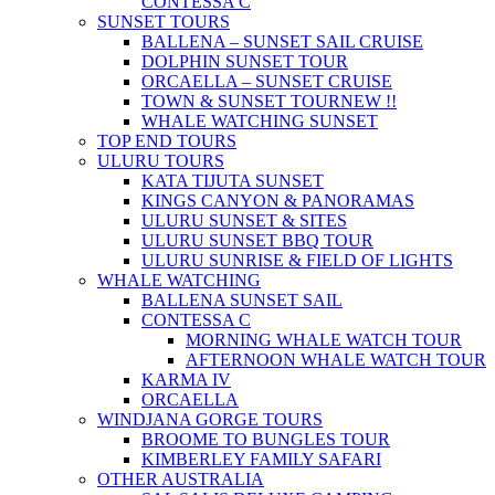
CONTESSA C
SUNSET TOURS
BALLENA – SUNSET SAIL CRUISE
DOLPHIN SUNSET TOUR
ORCAELLA – SUNSET CRUISE
TOWN & SUNSET TOUR
NEW !!
WHALE WATCHING SUNSET
TOP END TOURS
ULURU TOURS
KATA TIJUTA SUNSET
KINGS CANYON & PANORAMAS
ULURU SUNSET & SITES
ULURU SUNSET BBQ TOUR
ULURU SUNRISE & FIELD OF LIGHTS
WHALE WATCHING
BALLENA SUNSET SAIL
CONTESSA C
MORNING WHALE WATCH TOUR
AFTERNOON WHALE WATCH TOUR
KARMA IV
ORCAELLA
WINDJANA GORGE TOURS
BROOME TO BUNGLES TOUR
KIMBERLEY FAMILY SAFARI
OTHER AUSTRALIA