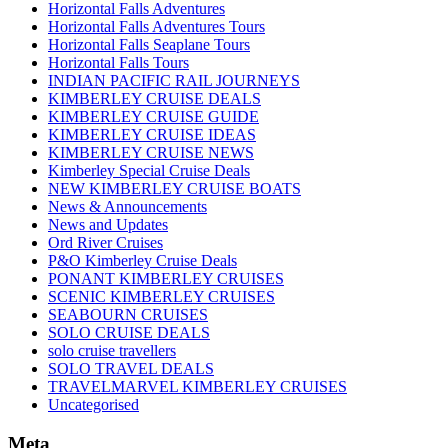
Horizontal Falls Adventures
Horizontal Falls Adventures Tours
Horizontal Falls Seaplane Tours
Horizontal Falls Tours
INDIAN PACIFIC RAIL JOURNEYS
KIMBERLEY CRUISE DEALS
KIMBERLEY CRUISE GUIDE
KIMBERLEY CRUISE IDEAS
KIMBERLEY CRUISE NEWS
Kimberley Special Cruise Deals
NEW KIMBERLEY CRUISE BOATS
News & Announcements
News and Updates
Ord River Cruises
P&O Kimberley Cruise Deals
PONANT KIMBERLEY CRUISES
SCENIC KIMBERLEY CRUISES
SEABOURN CRUISES
SOLO CRUISE DEALS
solo cruise travellers
SOLO TRAVEL DEALS
TRAVELMARVEL KIMBERLEY CRUISES
Uncategorised
Meta