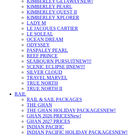
KIMBERLEY GETAWAY
NEW!
KIMBERLEY PEARL
KIMBERLEY QUEST II
KIMBERLEY XPLORER
LADY M
LE JACQUES CARTIER
LE SOLEAL
OCEAN DREAM
ODYSSEY
PASPALEY PEARL
REEF PRINCE
SEABOURN PURSUIT
NEW!!!
SCENIC ECLIPSE II
NEW!!!
SILVER CLOUD
TRAVEL MARVEL
TRUE NORTH
TRUE NORTH II
RAIL
RAIL & SAIL PACKAGES
THE GHAN
THE GHAN HOLIDAY PACKAGES
NEW!
GHAN 2026 PRICES
New!
GHAN 2027 PRICES
INDIAN PACIFIC
INDIAN PACIFIC HOLIDAY PACKAGES
NEW!