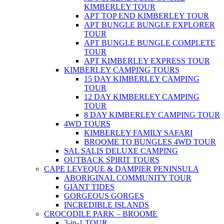
KIMBERLEY TOUR
APT TOP END KIMBERLEY TOUR
APT BUNGLE BUNGLE EXPLORER
TOUR
APT BUNGLE BUNGLE COMPLETE
TOUR
APT KIMBERLEY EXPRESS TOUR
KIMBERLEY CAMPING TOURS
15 DAY KIMBERLEY CAMPING
TOUR
12 DAY KIMBERLEY CAMPING
TOUR
8 DAY KIMBERLEY CAMPING TOUR
4WD TOURS
KIMBERLEY FAMILY SAFARI
BROOME TO BUNGLES 4WD TOUR
SAL SALIS DELUXE CAMPING
OUTBACK SPIRIT TOURS
CAPE LEVEQUE & DAMPIER PENINSULA
ABORIGINAL COMMUNITY TOUR
GIANT TIDES
GORGEOUS GORGES
INCREDIBLE ISLANDS
CROCODILE PARK – BROOME
3-in-1 TOUR