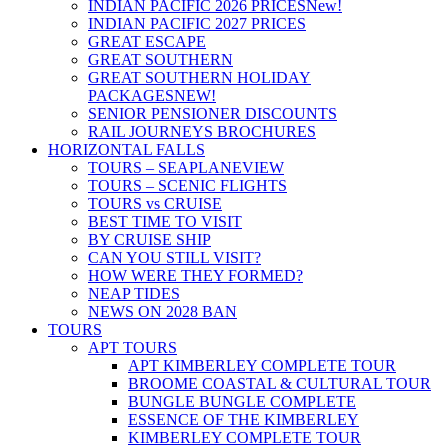
INDIAN PACIFIC 2026 PRICES
New!
INDIAN PACIFIC 2027 PRICES
GREAT ESCAPE
GREAT SOUTHERN
GREAT SOUTHERN HOLIDAY
PACKAGES
NEW!
SENIOR PENSIONER DISCOUNTS
RAIL JOURNEYS BROCHURES
HORIZONTAL FALLS
TOURS – SEAPLANE
VIEW
TOURS – SCENIC FLIGHTS
TOURS vs CRUISE
BEST TIME TO VISIT
BY CRUISE SHIP
CAN YOU STILL VISIT?
HOW WERE THEY FORMED?
NEAP TIDES
NEWS ON 2028 BAN
TOURS
APT TOURS
APT KIMBERLEY COMPLETE TOUR
BROOME COASTAL & CULTURAL TOUR
BUNGLE BUNGLE COMPLETE
ESSENCE OF THE KIMBERLEY
KIMBERLEY COMPLETE TOUR