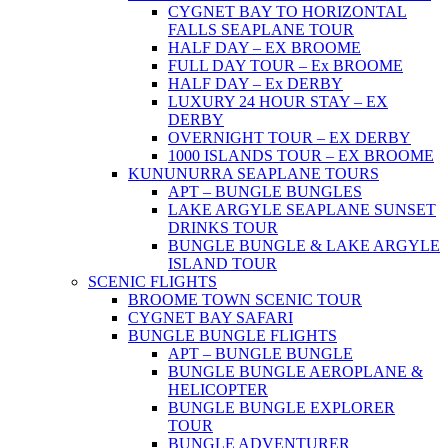
CYGNET BAY TO HORIZONTAL
FALLS SEAPLANE TOUR
HALF DAY – EX BROOME
FULL DAY TOUR – Ex BROOME
HALF DAY – Ex DERBY
LUXURY 24 HOUR STAY – EX
DERBY
OVERNIGHT TOUR – EX DERBY
1000 ISLANDS TOUR – EX BROOME
KUNUNURRA SEAPLANE TOURS
APT – BUNGLE BUNGLES
LAKE ARGYLE SEAPLANE SUNSET
DRINKS TOUR
BUNGLE BUNGLE & LAKE ARGYLE
ISLAND TOUR
SCENIC FLIGHTS
BROOME TOWN SCENIC TOUR
CYGNET BAY SAFARI
BUNGLE BUNGLE FLIGHTS
APT – BUNGLE BUNGLE
BUNGLE BUNGLE AEROPLANE &
HELICOPTER
BUNGLE BUNGLE EXPLORER
TOUR
BUNGLE ADVENTURER