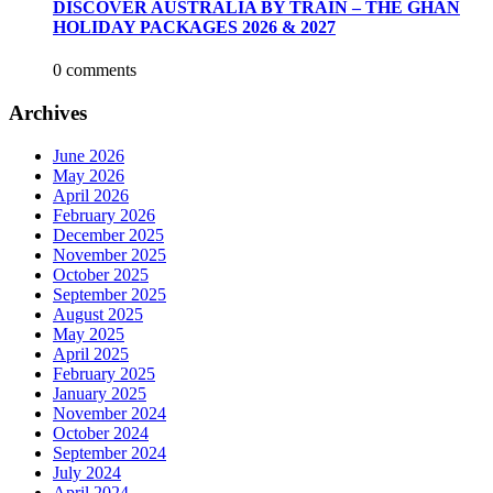
DISCOVER AUSTRALIA BY TRAIN – THE GHAN
HOLIDAY PACKAGES 2026 & 2027
0 comments
Archives
June 2026
May 2026
April 2026
February 2026
December 2025
November 2025
October 2025
September 2025
August 2025
May 2025
April 2025
February 2025
January 2025
November 2024
October 2024
September 2024
July 2024
April 2024