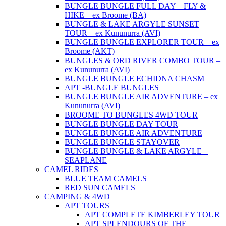
BUNGLE BUNGLE FULL DAY – FLY &
HIKE – ex Broome (BA)
BUNGLE & LAKE ARGYLE SUNSET
TOUR – ex Kununurra (AVI)
BUNGLE BUNGLE EXPLORER TOUR – ex
Broome (AKT)
BUNGLES & ORD RIVER COMBO TOUR –
ex Kununurra (AVI)
BUNGLE BUNGLE ECHIDNA CHASM
APT -BUNGLE BUNGLES
BUNGLE BUNGLE AIR ADVENTURE – ex
Kununurra (AVI)
BROOME TO BUNGLES 4WD TOUR
BUNGLE BUNGLE DAY TOUR
BUNGLE BUNGLE AIR ADVENTURE
BUNGLE BUNGLE STAYOVER
BUNGLE BUNGLE & LAKE ARGYLE –
SEAPLANE
CAMEL RIDES
BLUE TEAM CAMELS
RED SUN CAMELS
CAMPING & 4WD
APT TOURS
APT COMPLETE KIMBERLEY TOUR
APT SPLENDOURS OF THE