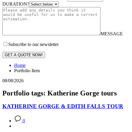
DURATION?
MESSAGE
Subscribe to our newsletter
GET A QUOTE NOW!
Home
Portfolio Item
08/08/2026
Portfolio tags: Katherine Gorge tours
KATHERINE GORGE & EDITH FALLS TOUR
0