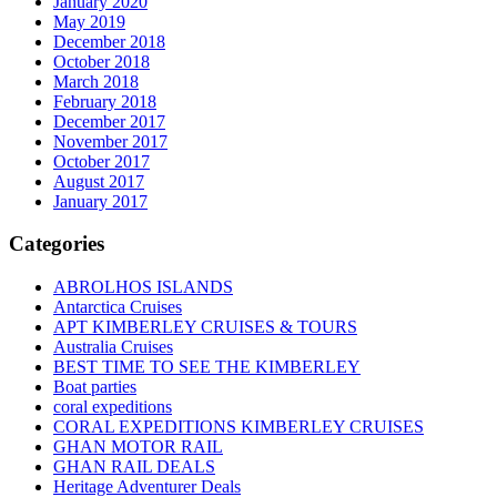
January 2020
May 2019
December 2018
October 2018
March 2018
February 2018
December 2017
November 2017
October 2017
August 2017
January 2017
Categories
ABROLHOS ISLANDS
Antarctica Cruises
APT KIMBERLEY CRUISES & TOURS
Australia Cruises
BEST TIME TO SEE THE KIMBERLEY
Boat parties
coral expeditions
CORAL EXPEDITIONS KIMBERLEY CRUISES
GHAN MOTOR RAIL
GHAN RAIL DEALS
Heritage Adventurer Deals