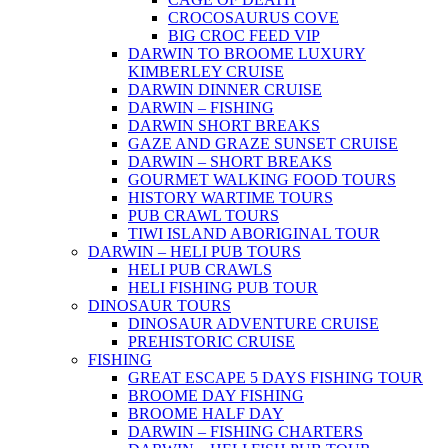
CROCOSAURUS COVE
BIG CROC FEED VIP
DARWIN TO BROOME LUXURY
KIMBERLEY CRUISE
DARWIN DINNER CRUISE
DARWIN – FISHING
DARWIN SHORT BREAKS
GAZE AND GRAZE SUNSET CRUISE
DARWIN – SHORT BREAKS
GOURMET WALKING FOOD TOURS
HISTORY WARTIME TOURS
PUB CRAWL TOURS
TIWI ISLAND ABORIGINAL TOUR
DARWIN – HELI PUB TOURS
HELI PUB CRAWLS
HELI FISHING PUB TOUR
DINOSAUR TOURS
DINOSAUR ADVENTURE CRUISE
PREHISTORIC CRUISE
FISHING
GREAT ESCAPE 5 DAYS FISHING TOUR
BROOME DAY FISHING
BROOME HALF DAY
DARWIN – FISHING CHARTERS