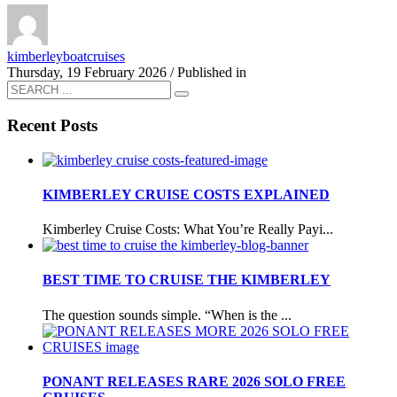
kimberleyboatcruises
Thursday, 19 February 2026
/
Published in
Recent Posts
KIMBERLEY CRUISE COSTS EXPLAINED
Kimberley Cruise Costs: What You’re Really Payi...
BEST TIME TO CRUISE THE KIMBERLEY
The question sounds simple. “When is the ...
PONANT RELEASES RARE 2026 SOLO FREE