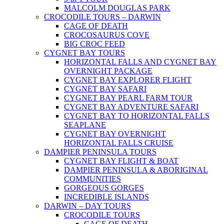
MALCOLM DOUGLAS PARK
CROCODILE TOURS – DARWIN
CAGE OF DEATH
CROCOSAURUS COVE
BIG CROC FEED
CYGNET BAY TOURS
HORIZONTAL FALLS AND CYGNET BAY
OVERNIGHT PACKAGE
CYGNET BAY EXPLORER FLIGHT
CYGNET BAY SAFARI
CYGNET BAY PEARL FARM TOUR
CYGNET BAY ADVENTURE SAFARI
CYGNET BAY TO HORIZONTAL FALLS
SEAPLANE
CYGNET BAY OVERNIGHT
HORIZONTAL FALLS CRUISE
DAMPIER PENINSULA TOURS
CYGNET BAY FLIGHT & BOAT
DAMPIER PENINSULA & ABORIGINAL
COMMUNITIES
GORGEOUS GORGES
INCREDIBLE ISLANDS
DARWIN – DAY TOURS
CROCODILE TOURS
CAGE OF DEATH