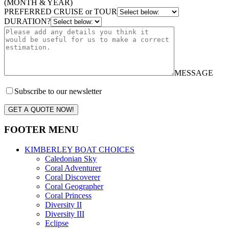
(MONTH & YEAR)
PREFERRED CRUISE or TOUR
DURATION?
MESSAGE
Subscribe to our newsletter
GET A QUOTE NOW!
FOOTER MENU
KIMBERLEY BOAT CHOICES
Caledonian Sky
Coral Adventurer
Coral Discoverer
Coral Geographer
Coral Princess
Diversity II
Diversity III
Eclipse