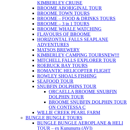
KIMBERLEY CRUISE
BROOME ABORIGINAL TOUR
BROOME TOWN TOURS
BROOME – FOOD & DRINKS TOURS
BROOME – 3 in 1 TOURS
BROOME WHALE WATCHING
FLAVOURS OF BROOME
HORIZONTAL FALLS SEAPLANE
ADVENTURES
MATSOS BREWERY
KIMBERLEY CAMPING TOURS
NEW!!!
MITCHELL FALLS EXPLORER TOUR
ROEBUCK BAY TOURS
ROMANTIC HELICOPTER FLIGHT
ROWLEY SHOALS FISHING
SEAFOOD TOUR
SNUBFIN DOLPHINS TOUR
ORCAELLA BROOME SNUBFIN
DOLPHIN TOUR
BROOME SNUBFIN DOLPHIN TOUR
ON CONTESSA C
WILLIE CREEK PEARL FARM
BUNGLE BUNGLE TOURS
BUNGLE BUNGLE AEROPLANE & HELI
TOUR – ex Kununurra (AVI)