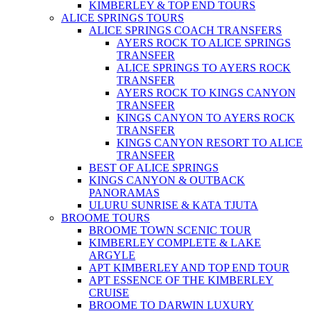
KIMBERLEY & TOP END TOURS
ALICE SPRINGS TOURS
ALICE SPRINGS COACH TRANSFERS
AYERS ROCK TO ALICE SPRINGS
TRANSFER
ALICE SPRINGS TO AYERS ROCK
TRANSFER
AYERS ROCK TO KINGS CANYON
TRANSFER
KINGS CANYON TO AYERS ROCK
TRANSFER
KINGS CANYON RESORT TO ALICE
TRANSFER
BEST OF ALICE SPRINGS
KINGS CANYON & OUTBACK
PANORAMAS
ULURU SUNRISE & KATA TJUTA
BROOME TOURS
BROOME TOWN SCENIC TOUR
KIMBERLEY COMPLETE & LAKE
ARGYLE
APT KIMBERLEY AND TOP END TOUR
APT ESSENCE OF THE KIMBERLEY
CRUISE
BROOME TO DARWIN LUXURY