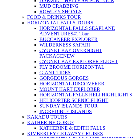
DARWIN – HELI FISH PUB TOUR
MUD CRABBING
ROWLEY SHOALS
FOOD & DRINKS TOUR
HORIZONTAL FALLS TOURS
HORIZONTAL FALLS SEAPLANE
ADVENTURES
#1 Tour
BUCCANEER EXPLORER
WILDERNESS SAFARI
CYGNET BAY OVERNIGHT
PACKAGE
NEW
CYGNET BAY EXPLORER FLIGHT
FLY BROOME HORIZONTAL
GIANT TIDES
GORGEOUS GORGES
HORIZONTAL DISCOVERER
MOUNT HART EXPLORER
HORIZONTAL FALLS HELI HIGHLIGHTS
HELICOPTER SCENIC FLIGHT
SUNDAY ISLANDS TOUR
INCREDIBLE ISLANDS
KAKADU TOURS
KATHERINE GORGE
KATHERINE & EDITH FALLS
KIMBERLEY GETAWAY CRUISES