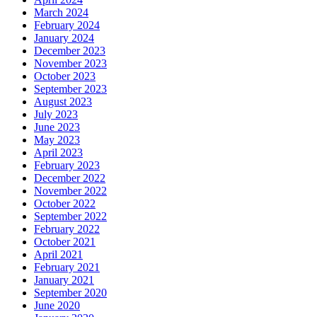
March 2024
February 2024
January 2024
December 2023
November 2023
October 2023
September 2023
August 2023
July 2023
June 2023
May 2023
April 2023
February 2023
December 2022
November 2022
October 2022
September 2022
February 2022
October 2021
April 2021
February 2021
January 2021
September 2020
June 2020