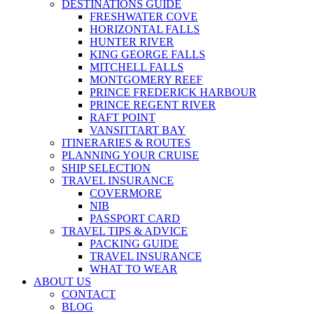
DESTINATIONS GUIDE
FRESHWATER COVE
HORIZONTAL FALLS
HUNTER RIVER
KING GEORGE FALLS
MITCHELL FALLS
MONTGOMERY REEF
PRINCE FREDERICK HARBOUR
PRINCE REGENT RIVER
RAFT POINT
VANSITTART BAY
ITINERARIES & ROUTES
PLANNING YOUR CRUISE
SHIP SELECTION
TRAVEL INSURANCE
COVERMORE
NIB
PASSPORT CARD
TRAVEL TIPS & ADVICE
PACKING GUIDE
TRAVEL INSURANCE
WHAT TO WEAR
ABOUT US
CONTACT
BLOG