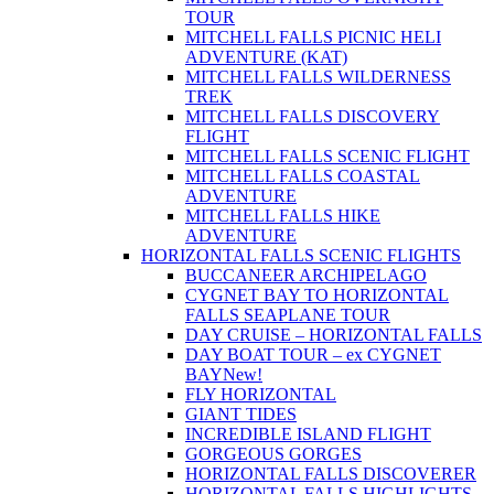
TOUR
MITCHELL FALLS PICNIC HELI
ADVENTURE (KAT)
MITCHELL FALLS WILDERNESS
TREK
MITCHELL FALLS DISCOVERY
FLIGHT
MITCHELL FALLS SCENIC FLIGHT
MITCHELL FALLS COASTAL
ADVENTURE
MITCHELL FALLS HIKE
ADVENTURE
HORIZONTAL FALLS SCENIC FLIGHTS
BUCCANEER ARCHIPELAGO
CYGNET BAY TO HORIZONTAL
FALLS SEAPLANE TOUR
DAY CRUISE – HORIZONTAL FALLS
DAY BOAT TOUR – ex CYGNET
BAY
New!
FLY HORIZONTAL
GIANT TIDES
INCREDIBLE ISLAND FLIGHT
GORGEOUS GORGES
HORIZONTAL FALLS DISCOVERER
HORIZONTAL FALLS HIGHLIGHTS