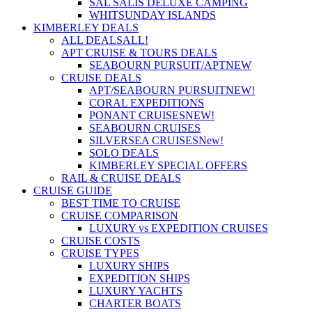
SAL SALIS DELUXE CAMPING
WHITSUNDAY ISLANDS
KIMBERLEY DEALS
ALL DEALS
ALL!
APT CRUISE & TOURS DEALS
SEABOURN PURSUIT/APT
NEW
CRUISE DEALS
APT/SEABOURN PURSUIT
NEW!
CORAL EXPEDITIONS
PONANT CRUISES
NEW!
SEABOURN CRUISES
SILVERSEA CRUISES
New!
SOLO DEALS
KIMBERLEY SPECIAL OFFERS
RAIL & CRUISE DEALS
CRUISE GUIDE
BEST TIME TO CRUISE
CRUISE COMPARISON
LUXURY vs EXPEDITION CRUISES
CRUISE COSTS
CRUISE TYPES
LUXURY SHIPS
EXPEDITION SHIPS
LUXURY YACHTS
CHARTER BOATS