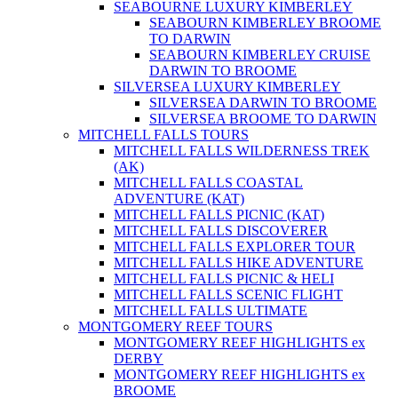
SEABOURNE LUXURY KIMBERLEY
SEABOURN KIMBERLEY BROOME
TO DARWIN
SEABOURN KIMBERLEY CRUISE
DARWIN TO BROOME
SILVERSEA LUXURY KIMBERLEY
SILVERSEA DARWIN TO BROOME
SILVERSEA BROOME TO DARWIN
MITCHELL FALLS TOURS
MITCHELL FALLS WILDERNESS TREK
(AK)
MITCHELL FALLS COASTAL
ADVENTURE (KAT)
MITCHELL FALLS PICNIC (KAT)
MITCHELL FALLS DISCOVERER
MITCHELL FALLS EXPLORER TOUR
MITCHELL FALLS HIKE ADVENTURE
MITCHELL FALLS PICNIC & HELI
MITCHELL FALLS SCENIC FLIGHT
MITCHELL FALLS ULTIMATE
MONTGOMERY REEF TOURS
MONTGOMERY REEF HIGHLIGHTS ex
DERBY
MONTGOMERY REEF HIGHLIGHTS ex
BROOME