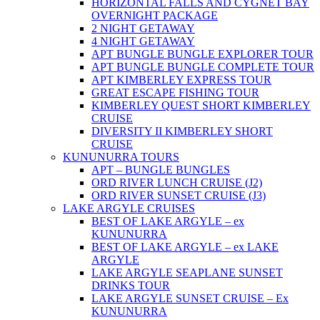
HORIZONTAL FALLS AND CYGNET BAY
OVERNIGHT PACKAGE
2 NIGHT GETAWAY
4 NIGHT GETAWAY
APT BUNGLE BUNGLE EXPLORER TOUR
APT BUNGLE BUNGLE COMPLETE TOUR
APT KIMBERLEY EXPRESS TOUR
GREAT ESCAPE FISHING TOUR
KIMBERLEY QUEST SHORT KIMBERLEY
CRUISE
DIVERSITY II KIMBERLEY SHORT
CRUISE
KUNUNURRA TOURS
APT – BUNGLE BUNGLES
ORD RIVER LUNCH CRUISE (J2)
ORD RIVER SUNSET CRUISE (J3)
LAKE ARGYLE CRUISES
BEST OF LAKE ARGYLE – ex
KUNUNURRA
BEST OF LAKE ARGYLE – ex LAKE
ARGYLE
LAKE ARGYLE SEAPLANE SUNSET
DRINKS TOUR
LAKE ARGYLE SUNSET CRUISE – Ex
KUNUNURRA