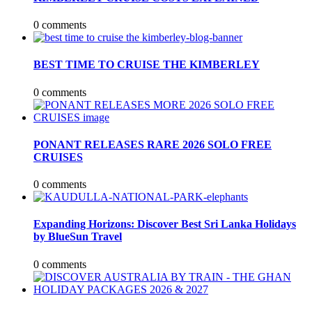
0 comments
BEST TIME TO CRUISE THE KIMBERLEY
0 comments
PONANT RELEASES RARE 2026 SOLO FREE
CRUISES
0 comments
Expanding Horizons: Discover Best Sri Lanka Holidays
by BlueSun Travel
0 comments