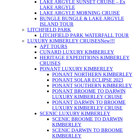
LAKE ARGYLE SUNSET CRUISE – Ex
LAKE ARGYLE
LAKE ARGYLE MORNING CRUISE
BUNGLE BUNGLE & LAKE ARGYLE
ISLAND TOUR
LITCHFIELD PARK
LITCHFIELD PARK WATERFALL TOUR
LUXURY KIMBERLEY CRUISES
New!!!
APT TOURS
CUNARD LUXURY KIMBERLEY
HERITAGE EXPEDITIONS KIMBERLEY
CRUISES
PONANT LUXURY KIMBERLEY
PONANT NORTHERN KIMBERLEY
PONANT SOLAR ECLIPSE 2023
PONANT SOUTHERN KIMBERLEY
PONANT BROOME TO DARWIN
LUXURY KIMBERLEY CRUISE
PONANT DARWIN TO BROOME
LUXURY KIMBERLEY CRUISE
SCENIC LUXURY KIMBERLEY
SCENIC BROOME TO DARWIN
KIMBERLEY
SCENIC DARWIN TO BROOME
KIMBERLEY