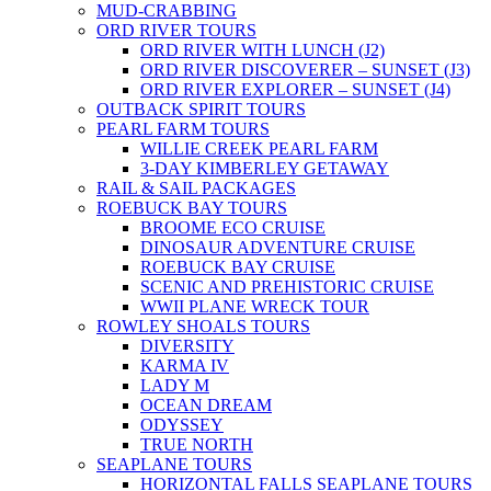
MUD-CRABBING
ORD RIVER TOURS
ORD RIVER WITH LUNCH (J2)
ORD RIVER DISCOVERER – SUNSET (J3)
ORD RIVER EXPLORER – SUNSET (J4)
OUTBACK SPIRIT TOURS
PEARL FARM TOURS
WILLIE CREEK PEARL FARM
3-DAY KIMBERLEY GETAWAY
RAIL & SAIL PACKAGES
ROEBUCK BAY TOURS
BROOME ECO CRUISE
DINOSAUR ADVENTURE CRUISE
ROEBUCK BAY CRUISE
SCENIC AND PREHISTORIC CRUISE
WWII PLANE WRECK TOUR
ROWLEY SHOALS TOURS
DIVERSITY
KARMA IV
LADY M
OCEAN DREAM
ODYSSEY
TRUE NORTH
SEAPLANE TOURS
HORIZONTAL FALLS SEAPLANE TOURS