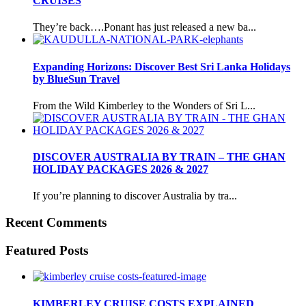
CRUISES
They’re back….Ponant has just released a new ba...
Expanding Horizons: Discover Best Sri Lanka Holidays
by BlueSun Travel
From the Wild Kimberley to the Wonders of Sri L...
DISCOVER AUSTRALIA BY TRAIN – THE GHAN
HOLIDAY PACKAGES 2026 & 2027
If you’re planning to discover Australia by tra...
Recent Comments
Featured Posts
KIMBERLEY CRUISE COSTS EXPLAINED