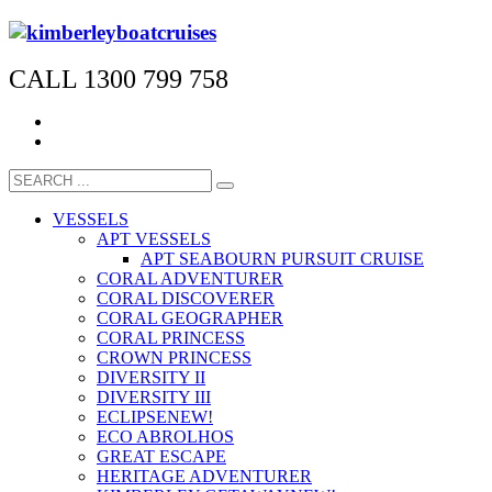
CALL 1300 799 758
VESSELS
APT VESSELS
APT SEABOURN PURSUIT CRUISE
CORAL ADVENTURER
CORAL DISCOVERER
CORAL GEOGRAPHER
CORAL PRINCESS
CROWN PRINCESS
DIVERSITY II
DIVERSITY III
ECLIPSE
NEW!
ECO ABROLHOS
GREAT ESCAPE
HERITAGE ADVENTURER