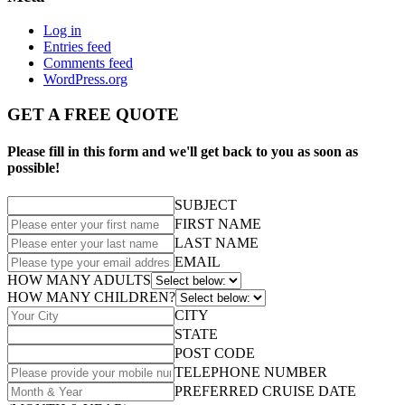
Log in
Entries feed
Comments feed
WordPress.org
GET A FREE QUOTE
Please fill in this form and we'll get back to you as soon as
possible!
SUBJECT
FIRST NAME
LAST NAME
EMAIL
HOW MANY ADULTS
HOW MANY CHILDREN?
CITY
STATE
POST CODE
TELEPHONE NUMBER
PREFERRED CRUISE DATE