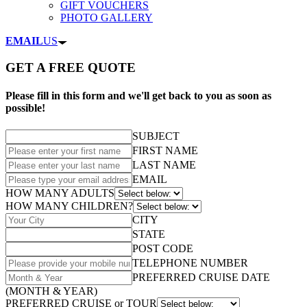
GIFT VOUCHERS
PHOTO GALLERY
EMAIL
US
GET A FREE QUOTE
Please fill in this form and we'll get back to you as soon as
possible!
SUBJECT
FIRST NAME
LAST NAME
EMAIL
HOW MANY ADULTS
HOW MANY CHILDREN?
CITY
STATE
POST CODE
TELEPHONE NUMBER
PREFERRED CRUISE DATE
(MONTH & YEAR)
PREFERRED CRUISE or TOUR