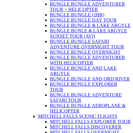
BUNGLE BUNGLE ADVENTURER
TOUR + HELICOPTER
BUNGLE BUNGLE (2HR)
BUNGLE BUNGLE DAY TOUR
BUNGLE BUNGLE & LAKE ARGYLE
BUNGLE BUNLE & LAKE ARGYLE
SUNSET TOUR (AVI)
BUNGLE BUNGLE SAFARI
ADVENTURE OVERNIGHT TOUR
BUNGLE BUNGLE OVERNIGHT
BUNGLE BUNGLE ADVENTURER
WITH HELICOPTER
BUNGLE BUNGLE AND LAKE
ARGYLE
BUNGLE BUNGLE AND ORD RIVER
BUNGLE BUNGLE EXPLORER
TOUR
BUNGLE BUNGLE ADVENTURE
SAFARI TOUR
BUNGLE BUNGLE AEROPLANE &
HELICOPTER
MITCHELL FALLS SCENIC FLIGHTS
MITCHELL FALLS EXPLORER TOUR
MITCHELL FALLS DISCOVERER
MITCHELL FALLS OVERNIGHT