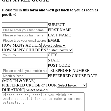
Please fill in this form and we'll get back to you as soon as
possible!
SUBJECT
FIRST NAME
LAST NAME
EMAIL
HOW MANY ADULTS
HOW MANY CHILDREN?
CITY
STATE
POST CODE
TELEPHONE NUMBER
PREFERRED CRUISE DATE
(MONTH & YEAR)
PREFERRED CRUISE or TOUR
DURATION?