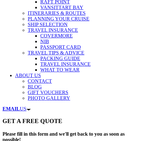
RAFT POINT
VANSITTART BAY
ITINERARIES & ROUTES
PLANNING YOUR CRUISE
SHIP SELECTION
TRAVEL INSURANCE
COVERMORE
NIB
PASSPORT CARD
TRAVEL TIPS & ADVICE
PACKING GUIDE
TRAVEL INSURANCE
WHAT TO WEAR
ABOUT US
CONTACT
BLOG
GIFT VOUCHERS
PHOTO GALLERY
EMAIL
US
GET A FREE QUOTE
Please fill in this form and we'll get back to you as soon as
possible!