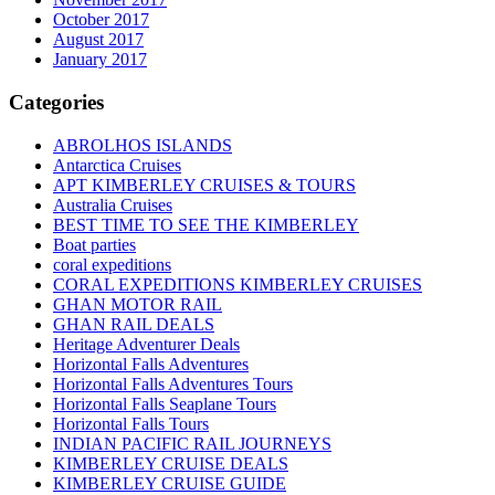
October 2017
August 2017
January 2017
Categories
ABROLHOS ISLANDS
Antarctica Cruises
APT KIMBERLEY CRUISES & TOURS
Australia Cruises
BEST TIME TO SEE THE KIMBERLEY
Boat parties
coral expeditions
CORAL EXPEDITIONS KIMBERLEY CRUISES
GHAN MOTOR RAIL
GHAN RAIL DEALS
Heritage Adventurer Deals
Horizontal Falls Adventures
Horizontal Falls Adventures Tours
Horizontal Falls Seaplane Tours
Horizontal Falls Tours
INDIAN PACIFIC RAIL JOURNEYS
KIMBERLEY CRUISE DEALS
KIMBERLEY CRUISE GUIDE