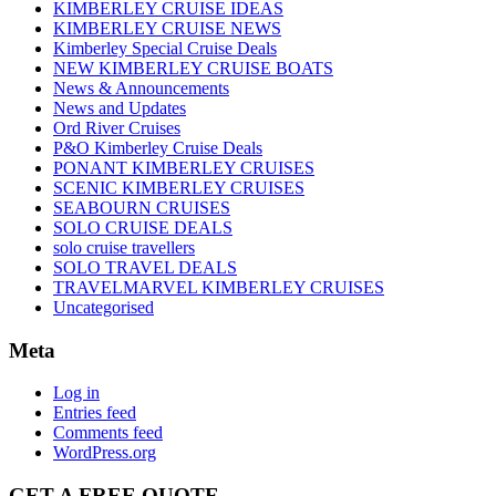
KIMBERLEY CRUISE IDEAS
KIMBERLEY CRUISE NEWS
Kimberley Special Cruise Deals
NEW KIMBERLEY CRUISE BOATS
News & Announcements
News and Updates
Ord River Cruises
P&O Kimberley Cruise Deals
PONANT KIMBERLEY CRUISES
SCENIC KIMBERLEY CRUISES
SEABOURN CRUISES
SOLO CRUISE DEALS
solo cruise travellers
SOLO TRAVEL DEALS
TRAVELMARVEL KIMBERLEY CRUISES
Uncategorised
Meta
Log in
Entries feed
Comments feed
WordPress.org
GET A FREE QUOTE