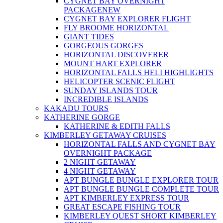
CYGNET BAY OVERNIGHT
PACKAGE
NEW
CYGNET BAY EXPLORER FLIGHT
FLY BROOME HORIZONTAL
GIANT TIDES
GORGEOUS GORGES
HORIZONTAL DISCOVERER
MOUNT HART EXPLORER
HORIZONTAL FALLS HELI HIGHLIGHTS
HELICOPTER SCENIC FLIGHT
SUNDAY ISLANDS TOUR
INCREDIBLE ISLANDS
KAKADU TOURS
KATHERINE GORGE
KATHERINE & EDITH FALLS
KIMBERLEY GETAWAY CRUISES
HORIZONTAL FALLS AND CYGNET BAY
OVERNIGHT PACKAGE
2 NIGHT GETAWAY
4 NIGHT GETAWAY
APT BUNGLE BUNGLE EXPLORER TOUR
APT BUNGLE BUNGLE COMPLETE TOUR
APT KIMBERLEY EXPRESS TOUR
GREAT ESCAPE FISHING TOUR
KIMBERLEY QUEST SHORT KIMBERLEY