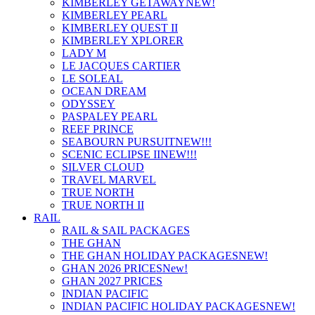
KIMBERLEY GETAWAY
NEW!
KIMBERLEY PEARL
KIMBERLEY QUEST II
KIMBERLEY XPLORER
LADY M
LE JACQUES CARTIER
LE SOLEAL
OCEAN DREAM
ODYSSEY
PASPALEY PEARL
REEF PRINCE
SEABOURN PURSUIT
NEW!!!
SCENIC ECLIPSE II
NEW!!!
SILVER CLOUD
TRAVEL MARVEL
TRUE NORTH
TRUE NORTH II
RAIL
RAIL & SAIL PACKAGES
THE GHAN
THE GHAN HOLIDAY PACKAGES
NEW!
GHAN 2026 PRICES
New!
GHAN 2027 PRICES
INDIAN PACIFIC
INDIAN PACIFIC HOLIDAY PACKAGES
NEW!