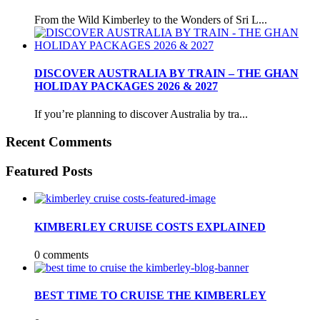
From the Wild Kimberley to the Wonders of Sri L...
DISCOVER AUSTRALIA BY TRAIN – THE GHAN
HOLIDAY PACKAGES 2026 & 2027
If you’re planning to discover Australia by tra...
Recent Comments
Featured Posts
KIMBERLEY CRUISE COSTS EXPLAINED
0 comments
BEST TIME TO CRUISE THE KIMBERLEY