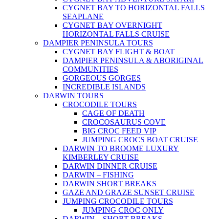
CYGNET BAY TO HORIZONTAL FALLS
SEAPLANE
CYGNET BAY OVERNIGHT
HORIZONTAL FALLS CRUISE
DAMPIER PENINSULA TOURS
CYGNET BAY FLIGHT & BOAT
DAMPIER PENINSULA & ABORIGINAL
COMMUNITIES
GORGEOUS GORGES
INCREDIBLE ISLANDS
DARWIN TOURS
CROCODILE TOURS
CAGE OF DEATH
CROCOSAURUS COVE
BIG CROC FEED VIP
JUMPING CROCS BOAT CRUISE
DARWIN TO BROOME LUXURY
KIMBERLEY CRUISE
DARWIN DINNER CRUISE
DARWIN – FISHING
DARWIN SHORT BREAKS
GAZE AND GRAZE SUNSET CRUISE
JUMPING CROCODILE TOURS
JUMPING CROC ONLY
DARWIN – SHORT BREAKS