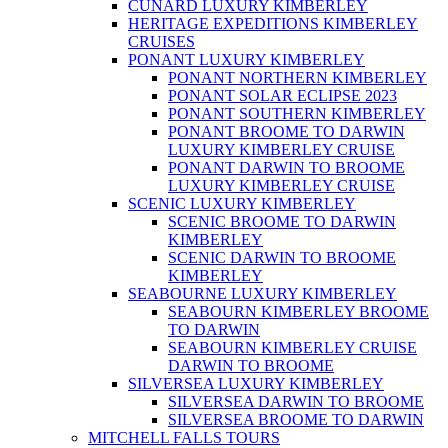
CUNARD LUXURY KIMBERLEY
HERITAGE EXPEDITIONS KIMBERLEY
CRUISES
PONANT LUXURY KIMBERLEY
PONANT NORTHERN KIMBERLEY
PONANT SOLAR ECLIPSE 2023
PONANT SOUTHERN KIMBERLEY
PONANT BROOME TO DARWIN
LUXURY KIMBERLEY CRUISE
PONANT DARWIN TO BROOME
LUXURY KIMBERLEY CRUISE
SCENIC LUXURY KIMBERLEY
SCENIC BROOME TO DARWIN
KIMBERLEY
SCENIC DARWIN TO BROOME
KIMBERLEY
SEABOURNE LUXURY KIMBERLEY
SEABOURN KIMBERLEY BROOME
TO DARWIN
SEABOURN KIMBERLEY CRUISE
DARWIN TO BROOME
SILVERSEA LUXURY KIMBERLEY
SILVERSEA DARWIN TO BROOME
SILVERSEA BROOME TO DARWIN
MITCHELL FALLS TOURS