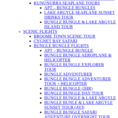
KUNUNURRA SEAPLANE TOURS
APT – BUNGLE BUNGLES
LAKE ARGYLE SEAPLANE SUNSET
DRINKS TOUR
BUNGLE BUNGLE & LAKE ARGYLE
ISLAND TOUR
SCENIC FLIGHTS
BROOME TOWN SCENIC TOUR
CYGNET BAY SAFARI
BUNGLE BUNGLE FLIGHTS
APT – BUNGLE BUNGLE
BUNGLE BUNGLE AEROPLANE &
HELICOPTER
BUNGLE BUNGLE EXPLORER
TOUR
BUNGLE ADVENTURER
BUNGLE BUNGLE ADVENTURER
TOUR + HELICOPTER
BUNGLE BUNGLE (2HR)
BUNGLE BUNGLE DAY TOUR
BUNGLE BUNGLE & LAKE ARGYLE
BUNGLE BUNLE & LAKE ARGYLE
SUNSET TOUR (AVI)
BUNGLE BUNGLE SAFARI
ADVENTURE OVERNIGHT TOUR