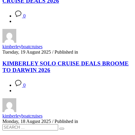
CRUISE DEALS 2026
0
kimberleyboatcruises
Tuesday, 19 August 2025
/
Published in
KIMBERLEY SOLO CRUISE DEALS BROOME
TO DARWIN 2026
0
kimberleyboatcruises
Monday, 18 August 2025
/
Published in