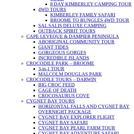
8 DAY KIMBERLEY CAMPING TOUR
4WD TOURS
KIMBERLEY FAMILY SAFARI
BROOME TO BUNGLES 4WD TOUR
SAL SALIS DELUXE CAMPING
OUTBACK SPIRIT TOURS
CAPE LEVEQUE & DAMPIER PENINSULA
ABORIGINAL COMMUNITY TOUR
GIANT TIDES
GORGEOUS GORGES
INCREDIBLE ISLANDS
CROCODILE PARK – BROOME
3-in-1 TOUR
MALCOLM DOUGLAS PARK
CROCODILE TOURS – DARWIN
BIG CROC FEED
CAGE OF DEATH
CROCOSAURUS COVE
CYGNET BAY TOURS
HORIZONTAL FALLS AND CYGNET BAY
OVERNIGHT PACKAGE
CYGNET BAY EXPLORER FLIGHT
CYGNET BAY SAFARI
CYGNET BAY PEARL FARM TOUR
CYGNET BAY ADVENTURE SAFARI