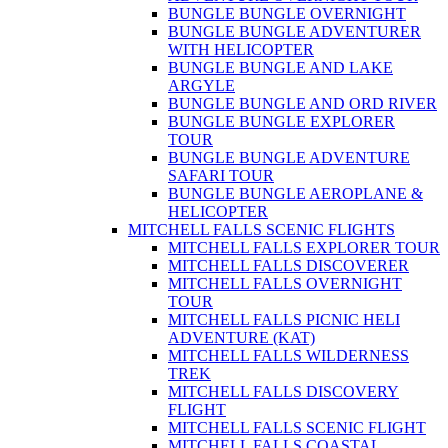
BUNGLE BUNGLE OVERNIGHT
BUNGLE BUNGLE ADVENTURER
WITH HELICOPTER
BUNGLE BUNGLE AND LAKE
ARGYLE
BUNGLE BUNGLE AND ORD RIVER
BUNGLE BUNGLE EXPLORER
TOUR
BUNGLE BUNGLE ADVENTURE
SAFARI TOUR
BUNGLE BUNGLE AEROPLANE &
HELICOPTER
MITCHELL FALLS SCENIC FLIGHTS
MITCHELL FALLS EXPLORER TOUR
MITCHELL FALLS DISCOVERER
MITCHELL FALLS OVERNIGHT
TOUR
MITCHELL FALLS PICNIC HELI
ADVENTURE (KAT)
MITCHELL FALLS WILDERNESS
TREK
MITCHELL FALLS DISCOVERY
FLIGHT
MITCHELL FALLS SCENIC FLIGHT
MITCHELL FALLS COASTAL