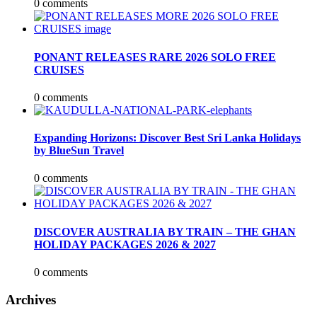
0 comments
PONANT RELEASES RARE 2026 SOLO FREE
CRUISES
0 comments
Expanding Horizons: Discover Best Sri Lanka Holidays
by BlueSun Travel
0 comments
DISCOVER AUSTRALIA BY TRAIN – THE GHAN
HOLIDAY PACKAGES 2026 & 2027
0 comments
Archives