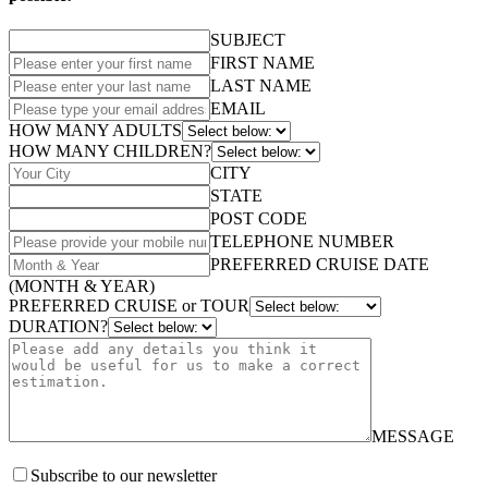
SUBJECT
FIRST NAME
LAST NAME
EMAIL
HOW MANY ADULTS
HOW MANY CHILDREN?
CITY
STATE
POST CODE
TELEPHONE NUMBER
PREFERRED CRUISE DATE
(MONTH & YEAR)
PREFERRED CRUISE or TOUR
DURATION?
MESSAGE
Subscribe to our newsletter