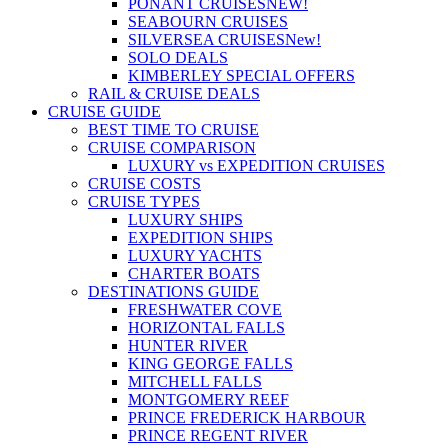
PONANT CRUISES
NEW!
SEABOURN CRUISES
SILVERSEA CRUISES
New!
SOLO DEALS
KIMBERLEY SPECIAL OFFERS
RAIL & CRUISE DEALS
CRUISE GUIDE
BEST TIME TO CRUISE
CRUISE COMPARISON
LUXURY vs EXPEDITION CRUISES
CRUISE COSTS
CRUISE TYPES
LUXURY SHIPS
EXPEDITION SHIPS
LUXURY YACHTS
CHARTER BOATS
DESTINATIONS GUIDE
FRESHWATER COVE
HORIZONTAL FALLS
HUNTER RIVER
KING GEORGE FALLS
MITCHELL FALLS
MONTGOMERY REEF
PRINCE FREDERICK HARBOUR
PRINCE REGENT RIVER