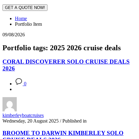
GET A QUOTE NOW!
Home
Portfolio Item
09/08/2026
Portfolio tags: 2025 2026 cruise deals
CORAL DISCOVERER SOLO CRUISE DEALS
2026
0
kimberleyboatcruises
Wednesday, 20 August 2025
/
Published in
BROOME TO DARWIN KIMBERLEY SOLO