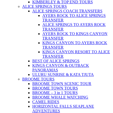
KIMBERLEY & TOP END TOURS
ALICE SPRINGS TOURS
ALICE SPRINGS COACH TRANSFERS
AYERS ROCK TO ALICE SPRINGS
TRANSFER
ALICE SPRINGS TO AYERS ROCK
TRANSFER
AYERS ROCK TO KINGS CANYON
TRANSFER
KINGS CANYON TO AYERS ROCK
TRANSFER
KINGS CANYON RESORT TO ALICE
TRANSFER
BEST OF ALICE SPRINGS
KINGS CANYON & OUTBACK
PANORAMAS
ULURU SUNRISE & KATA TJUTA
BROOME TOURS
BROOME TOWN SCENIC TOUR
BROOME TOWN TOURS
BROOME – 3 in 1 TOURS
BROOME WHALE WATCHING
CAMEL RIDES
HORIZONTAL FALLS SEAPLANE
ADVENTURES