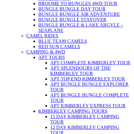
BROOME TO BUNGLES 4WD TOUR
BUNGLE BUNGLE DAY TOUR
BUNGLE BUNGLE AIR ADVENTURE
BUNGLE BUNGLE STAYOVER
BUNGLE BUNGLE & LAKE ARGYLE –
SEAPLANE
CAMEL RIDES
BLUE TEAM CAMELS
RED SUN CAMELS
CAMPING & 4WD
APT TOURS
APT COMPLETE KIMBERLEY TOUR
APT SPLENDOURS OF THE
KIMBERLEY TOUR
APT TOP END KIMBERLEY TOUR
APT BUNGLE BUNGLE EXPLORER
TOUR
APT BUNGLE BUNGLE COMPLETE
TOUR
APT KIMBERLEY EXPRESS TOUR
KIMBERLEY CAMPING TOURS
15 DAY KIMBERLEY CAMPING
TOUR
12 DAY KIMBERLEY CAMPING
TOUR