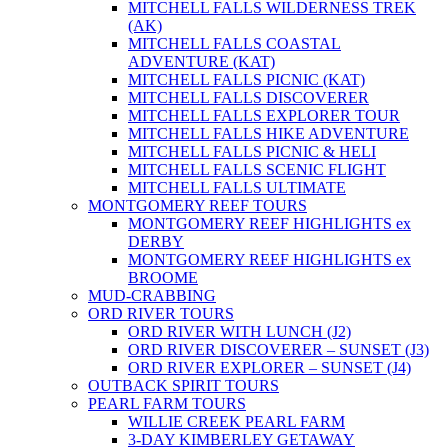
MITCHELL FALLS WILDERNESS TREK
(AK)
MITCHELL FALLS COASTAL
ADVENTURE (KAT)
MITCHELL FALLS PICNIC (KAT)
MITCHELL FALLS DISCOVERER
MITCHELL FALLS EXPLORER TOUR
MITCHELL FALLS HIKE ADVENTURE
MITCHELL FALLS PICNIC & HELI
MITCHELL FALLS SCENIC FLIGHT
MITCHELL FALLS ULTIMATE
MONTGOMERY REEF TOURS
MONTGOMERY REEF HIGHLIGHTS ex
DERBY
MONTGOMERY REEF HIGHLIGHTS ex
BROOME
MUD-CRABBING
ORD RIVER TOURS
ORD RIVER WITH LUNCH (J2)
ORD RIVER DISCOVERER – SUNSET (J3)
ORD RIVER EXPLORER – SUNSET (J4)
OUTBACK SPIRIT TOURS
PEARL FARM TOURS
WILLIE CREEK PEARL FARM
3-DAY KIMBERLEY GETAWAY