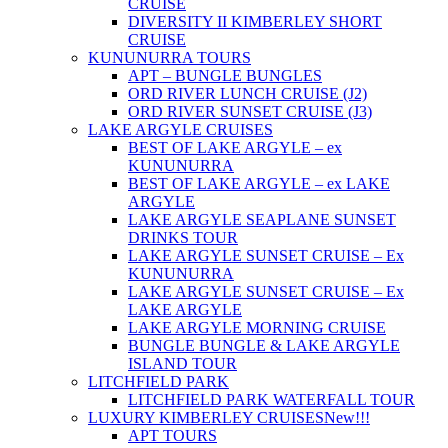
CRUISE
DIVERSITY II KIMBERLEY SHORT
CRUISE
KUNUNURRA TOURS
APT – BUNGLE BUNGLES
ORD RIVER LUNCH CRUISE (J2)
ORD RIVER SUNSET CRUISE (J3)
LAKE ARGYLE CRUISES
BEST OF LAKE ARGYLE – ex
KUNUNURRA
BEST OF LAKE ARGYLE – ex LAKE
ARGYLE
LAKE ARGYLE SEAPLANE SUNSET
DRINKS TOUR
LAKE ARGYLE SUNSET CRUISE – Ex
KUNUNURRA
LAKE ARGYLE SUNSET CRUISE – Ex
LAKE ARGYLE
LAKE ARGYLE MORNING CRUISE
BUNGLE BUNGLE & LAKE ARGYLE
ISLAND TOUR
LITCHFIELD PARK
LITCHFIELD PARK WATERFALL TOUR
LUXURY KIMBERLEY CRUISES
New!!!
APT TOURS