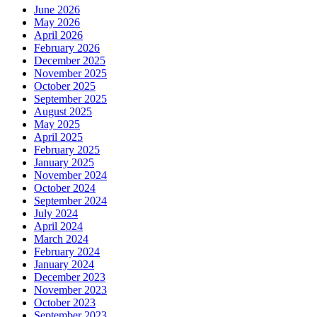
June 2026
May 2026
April 2026
February 2026
December 2025
November 2025
October 2025
September 2025
August 2025
May 2025
April 2025
February 2025
January 2025
November 2024
October 2024
September 2024
July 2024
April 2024
March 2024
February 2024
January 2024
December 2023
November 2023
October 2023
September 2023