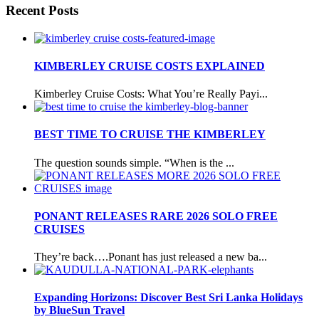
Recent Posts
KIMBERLEY CRUISE COSTS EXPLAINED
Kimberley Cruise Costs: What You’re Really Payi...
BEST TIME TO CRUISE THE KIMBERLEY
The question sounds simple. “When is the ...
PONANT RELEASES RARE 2026 SOLO FREE
CRUISES
They’re back….Ponant has just released a new ba...
Expanding Horizons: Discover Best Sri Lanka Holidays
by BlueSun Travel