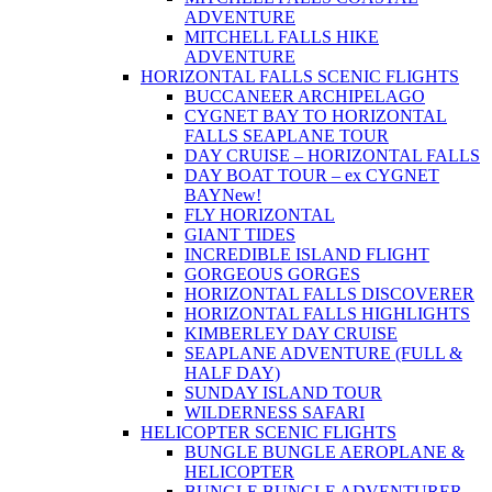
ADVENTURE
MITCHELL FALLS HIKE
ADVENTURE
HORIZONTAL FALLS SCENIC FLIGHTS
BUCCANEER ARCHIPELAGO
CYGNET BAY TO HORIZONTAL
FALLS SEAPLANE TOUR
DAY CRUISE – HORIZONTAL FALLS
DAY BOAT TOUR – ex CYGNET
BAY
New!
FLY HORIZONTAL
GIANT TIDES
INCREDIBLE ISLAND FLIGHT
GORGEOUS GORGES
HORIZONTAL FALLS DISCOVERER
HORIZONTAL FALLS HIGHLIGHTS
KIMBERLEY DAY CRUISE
SEAPLANE ADVENTURE (FULL &
HALF DAY)
SUNDAY ISLAND TOUR
WILDERNESS SAFARI
HELICOPTER SCENIC FLIGHTS
BUNGLE BUNGLE AEROPLANE &
HELICOPTER
BUNGLE BUNGLE ADVENTURER