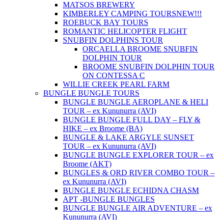
MATSOS BREWERY
KIMBERLEY CAMPING TOURS
NEW!!!
ROEBUCK BAY TOURS
ROMANTIC HELICOPTER FLIGHT
SNUBFIN DOLPHINS TOUR
ORCAELLA BROOME SNUBFIN
DOLPHIN TOUR
BROOME SNUBFIN DOLPHIN TOUR
ON CONTESSA C
WILLIE CREEK PEARL FARM
BUNGLE BUNGLE TOURS
BUNGLE BUNGLE AEROPLANE & HELI
TOUR – ex Kununurra (AVI)
BUNGLE BUNGLE FULL DAY – FLY &
HIKE – ex Broome (BA)
BUNGLE & LAKE ARGYLE SUNSET
TOUR – ex Kununurra (AVI)
BUNGLE BUNGLE EXPLORER TOUR – ex
Broome (AKT)
BUNGLES & ORD RIVER COMBO TOUR –
ex Kununurra (AVI)
BUNGLE BUNGLE ECHIDNA CHASM
APT -BUNGLE BUNGLES
BUNGLE BUNGLE AIR ADVENTURE – ex
Kununurra (AVI)