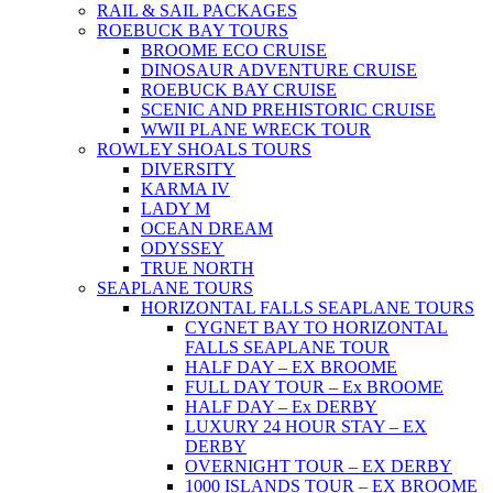
RAIL & SAIL PACKAGES
ROEBUCK BAY TOURS
BROOME ECO CRUISE
DINOSAUR ADVENTURE CRUISE
ROEBUCK BAY CRUISE
SCENIC AND PREHISTORIC CRUISE
WWII PLANE WRECK TOUR
ROWLEY SHOALS TOURS
DIVERSITY
KARMA IV
LADY M
OCEAN DREAM
ODYSSEY
TRUE NORTH
SEAPLANE TOURS
HORIZONTAL FALLS SEAPLANE TOURS
CYGNET BAY TO HORIZONTAL
FALLS SEAPLANE TOUR
HALF DAY – EX BROOME
FULL DAY TOUR – Ex BROOME
HALF DAY – Ex DERBY
LUXURY 24 HOUR STAY – EX
DERBY
OVERNIGHT TOUR – EX DERBY
1000 ISLANDS TOUR – EX BROOME