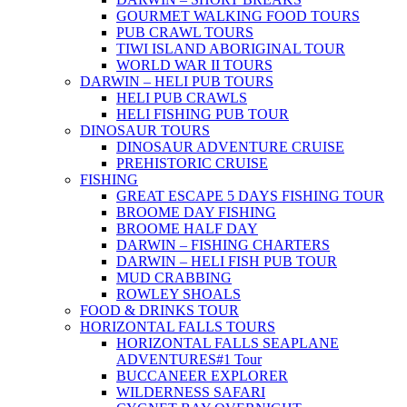
GOURMET WALKING FOOD TOURS
PUB CRAWL TOURS
TIWI ISLAND ABORIGINAL TOUR
WORLD WAR II TOURS
DARWIN – HELI PUB TOURS
HELI PUB CRAWLS
HELI FISHING PUB TOUR
DINOSAUR TOURS
DINOSAUR ADVENTURE CRUISE
PREHISTORIC CRUISE
FISHING
GREAT ESCAPE 5 DAYS FISHING TOUR
BROOME DAY FISHING
BROOME HALF DAY
DARWIN – FISHING CHARTERS
DARWIN – HELI FISH PUB TOUR
MUD CRABBING
ROWLEY SHOALS
FOOD & DRINKS TOUR
HORIZONTAL FALLS TOURS
HORIZONTAL FALLS SEAPLANE
ADVENTURES
#1 Tour
BUCCANEER EXPLORER
WILDERNESS SAFARI