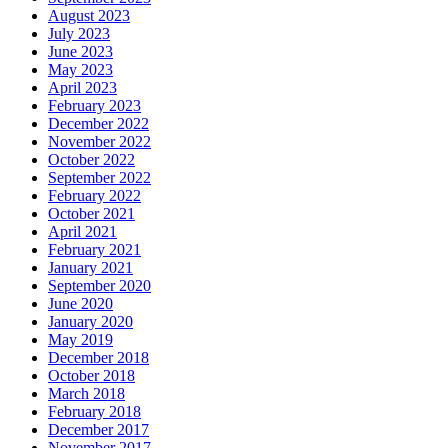
August 2023
July 2023
June 2023
May 2023
April 2023
February 2023
December 2022
November 2022
October 2022
September 2022
February 2022
October 2021
April 2021
February 2021
January 2021
September 2020
June 2020
January 2020
May 2019
December 2018
October 2018
March 2018
February 2018
December 2017
November 2017