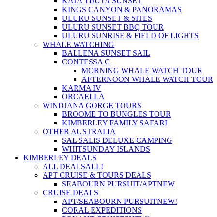
KATA TIJUTA SUNSET
KINGS CANYON & PANORAMAS
ULURU SUNSET & SITES
ULURU SUNSET BBQ TOUR
ULURU SUNRISE & FIELD OF LIGHTS
WHALE WATCHING
BALLENA SUNSET SAIL
CONTESSA C
MORNING WHALE WATCH TOUR
AFTERNOON WHALE WATCH TOUR
KARMA IV
ORCAELLA
WINDJANA GORGE TOURS
BROOME TO BUNGLES TOUR
KIMBERLEY FAMILY SAFARI
OTHER AUSTRALIA
SAL SALIS DELUXE CAMPING
WHITSUNDAY ISLANDS
KIMBERLEY DEALS
ALL DEALS
ALL!
APT CRUISE & TOURS DEALS
SEABOURN PURSUIT/APT
NEW
CRUISE DEALS
APT/SEABOURN PURSUIT
NEW!
CORAL EXPEDITIONS