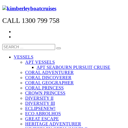
CALL 1300 799 758
VESSELS
APT VESSELS
APT SEABOURN PURSUIT CRUISE
CORAL ADVENTURER
CORAL DISCOVERER
CORAL GEOGRAPHER
CORAL PRINCESS
CROWN PRINCESS
DIVERSITY II
DIVERSITY III
ECLIPSE
NEW!
ECO ABROLHOS
GREAT ESCAPE
HERITAGE ADVENTURER