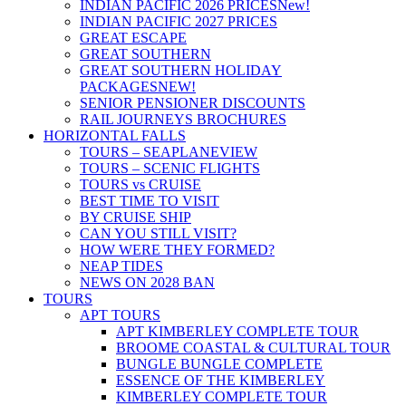
INDIAN PACIFIC 2026 PRICES
New!
INDIAN PACIFIC 2027 PRICES
GREAT ESCAPE
GREAT SOUTHERN
GREAT SOUTHERN HOLIDAY
PACKAGES
NEW!
SENIOR PENSIONER DISCOUNTS
RAIL JOURNEYS BROCHURES
HORIZONTAL FALLS
TOURS – SEAPLANE
VIEW
TOURS – SCENIC FLIGHTS
TOURS vs CRUISE
BEST TIME TO VISIT
BY CRUISE SHIP
CAN YOU STILL VISIT?
HOW WERE THEY FORMED?
NEAP TIDES
NEWS ON 2028 BAN
TOURS
APT TOURS
APT KIMBERLEY COMPLETE TOUR
BROOME COASTAL & CULTURAL TOUR
BUNGLE BUNGLE COMPLETE
ESSENCE OF THE KIMBERLEY
KIMBERLEY COMPLETE TOUR