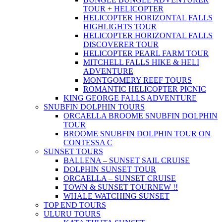
TOUR + HELICOPTER
HELICOPTER HORIZONTAL FALLS
HIGHLIGHTS TOUR
HELICOPTER HORIZONTAL FALLS
DISCOVERER TOUR
HELICOPTER PEARL FARM TOUR
MITCHELL FALLS HIKE & HELI
ADVENTURE
MONTGOMERY REEF TOURS
ROMANTIC HELICOPTER PICNIC
KING GEORGE FALLS ADVENTURE
SNUBFIN DOLPHIN TOURS
ORCAELLA BROOME SNUBFIN DOLPHIN
TOUR
BROOME SNUBFIN DOLPHIN TOUR ON
CONTESSA C
SUNSET TOURS
BALLENA – SUNSET SAIL CRUISE
DOLPHIN SUNSET TOUR
ORCAELLA – SUNSET CRUISE
TOWN & SUNSET TOUR
NEW !!
WHALE WATCHING SUNSET
TOP END TOURS
ULURU TOURS