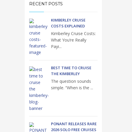
RECENT POSTS
KIMBERLEY CRUISE
COSTS EXPLAINED
Kimberley Cruise Costs:
What You’re Really
Payi...
BEST TIME TO CRUISE
THE KIMBERLEY
The question sounds
simple. “When is the ...
PONANT RELEASES RARE
2026 SOLO FREE CRUISES