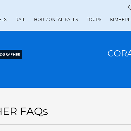
ELS
RAIL
HORIZONTAL FALLS
TOURS
KIMBERL
COR
EOGRAPHER
ER FAQs