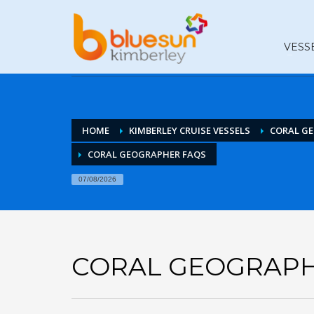
VESS
HOME
KIMBERLEY CRUISE VESSELS
CORAL G
CORAL GEOGRAPHER FAQS
07/08/2026
CORAL GEOGRAPH