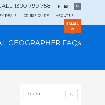
CALL 1300 799 758
EY DEALS
CRUISE GUIDE
ABOUT US
EMAIL
US
AL GEOGRAPHER FAQs