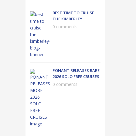
BEST TIME TO CRUISE
THE KIMBERLEY
0 comments
PONANT RELEASES RARE
2026 SOLO FREE CRUISES
0 comments