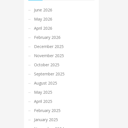
June 2026
May 2026
April 2026
February 2026
December 2025
November 2025
October 2025
September 2025
August 2025
May 2025
April 2025
February 2025
January 2025