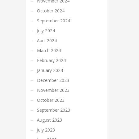
November 2024
October 2024
September 2024
July 2024
April 2024
March 2024
February 2024
January 2024
December 2023
November 2023
October 2023
September 2023
August 2023
July 2023