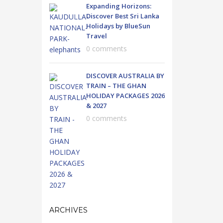
Expanding Horizons:
Discover Best Sri Lanka
Holidays by BlueSun
Travel
0 comments
DISCOVER AUSTRALIA BY
TRAIN – THE GHAN
HOLIDAY PACKAGES 2026
& 2027
0 comments
ARCHIVES