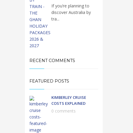
If you’re planning to
discover Australia by
tra...
RECENT COMMENTS
FEATURED POSTS
KIMBERLEY CRUISE
COSTS EXPLAINED
0 comments