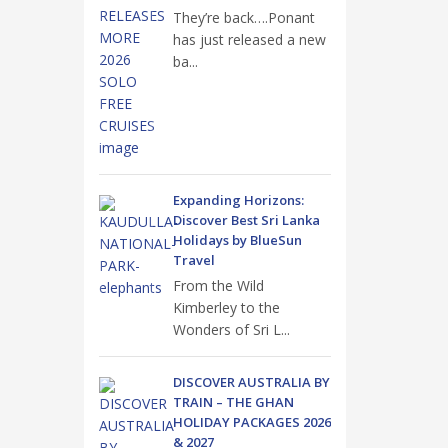
They’re back….Ponant
has just released a new
ba...
Expanding Horizons:
Discover Best Sri Lanka
Holidays by BlueSun
Travel
From the Wild
Kimberley to the
Wonders of Sri L...
DISCOVER AUSTRALIA BY
TRAIN – THE GHAN
HOLIDAY PACKAGES 2026
& 2027