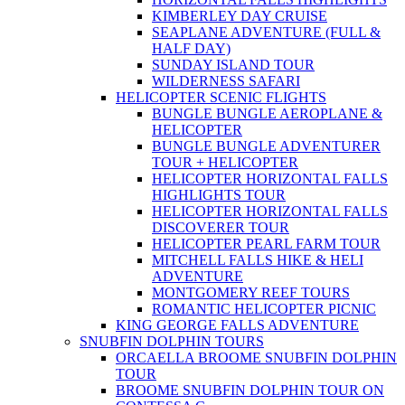
KIMBERLEY DAY CRUISE
SEAPLANE ADVENTURE (FULL &
HALF DAY)
SUNDAY ISLAND TOUR
WILDERNESS SAFARI
HELICOPTER SCENIC FLIGHTS
BUNGLE BUNGLE AEROPLANE &
HELICOPTER
BUNGLE BUNGLE ADVENTURER
TOUR + HELICOPTER
HELICOPTER HORIZONTAL FALLS
HIGHLIGHTS TOUR
HELICOPTER HORIZONTAL FALLS
DISCOVERER TOUR
HELICOPTER PEARL FARM TOUR
MITCHELL FALLS HIKE & HELI
ADVENTURE
MONTGOMERY REEF TOURS
ROMANTIC HELICOPTER PICNIC
KING GEORGE FALLS ADVENTURE
SNUBFIN DOLPHIN TOURS
ORCAELLA BROOME SNUBFIN DOLPHIN
TOUR
BROOME SNUBFIN DOLPHIN TOUR ON