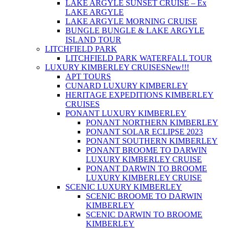
LAKE ARGYLE SUNSET CRUISE – Ex
LAKE ARGYLE
LAKE ARGYLE MORNING CRUISE
BUNGLE BUNGLE & LAKE ARGYLE
ISLAND TOUR
LITCHFIELD PARK
LITCHFIELD PARK WATERFALL TOUR
LUXURY KIMBERLEY CRUISES
New!!!
APT TOURS
CUNARD LUXURY KIMBERLEY
HERITAGE EXPEDITIONS KIMBERLEY
CRUISES
PONANT LUXURY KIMBERLEY
PONANT NORTHERN KIMBERLEY
PONANT SOLAR ECLIPSE 2023
PONANT SOUTHERN KIMBERLEY
PONANT BROOME TO DARWIN
LUXURY KIMBERLEY CRUISE
PONANT DARWIN TO BROOME
LUXURY KIMBERLEY CRUISE
SCENIC LUXURY KIMBERLEY
SCENIC BROOME TO DARWIN
KIMBERLEY
SCENIC DARWIN TO BROOME
KIMBERLEY