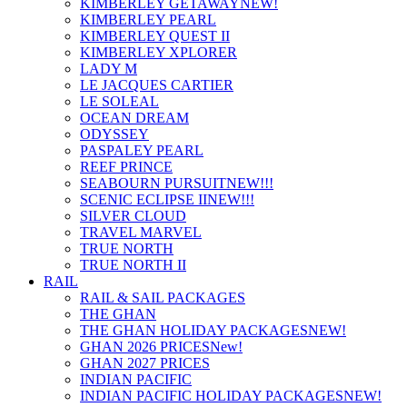
KIMBERLEY GETAWAY
NEW!
KIMBERLEY PEARL
KIMBERLEY QUEST II
KIMBERLEY XPLORER
LADY M
LE JACQUES CARTIER
LE SOLEAL
OCEAN DREAM
ODYSSEY
PASPALEY PEARL
REEF PRINCE
SEABOURN PURSUIT
NEW!!!
SCENIC ECLIPSE II
NEW!!!
SILVER CLOUD
TRAVEL MARVEL
TRUE NORTH
TRUE NORTH II
RAIL
RAIL & SAIL PACKAGES
THE GHAN
THE GHAN HOLIDAY PACKAGES
NEW!
GHAN 2026 PRICES
New!
GHAN 2027 PRICES
INDIAN PACIFIC
INDIAN PACIFIC HOLIDAY PACKAGES
NEW!