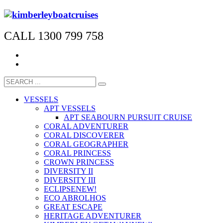
CALL 1300 799 758
VESSELS
APT VESSELS
APT SEABOURN PURSUIT CRUISE
CORAL ADVENTURER
CORAL DISCOVERER
CORAL GEOGRAPHER
CORAL PRINCESS
CROWN PRINCESS
DIVERSITY II
DIVERSITY III
ECLIPSE
NEW!
ECO ABROLHOS
GREAT ESCAPE
HERITAGE ADVENTURER