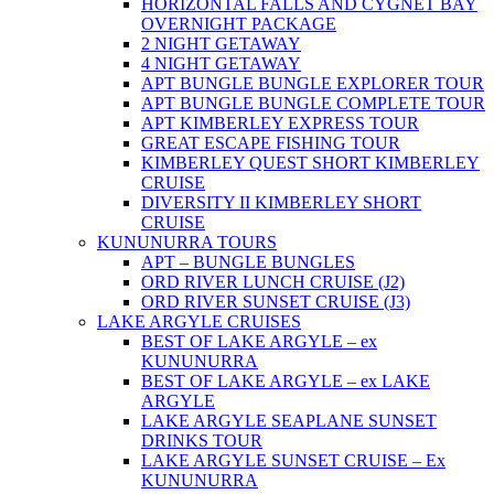
HORIZONTAL FALLS AND CYGNET BAY
OVERNIGHT PACKAGE
2 NIGHT GETAWAY
4 NIGHT GETAWAY
APT BUNGLE BUNGLE EXPLORER TOUR
APT BUNGLE BUNGLE COMPLETE TOUR
APT KIMBERLEY EXPRESS TOUR
GREAT ESCAPE FISHING TOUR
KIMBERLEY QUEST SHORT KIMBERLEY
CRUISE
DIVERSITY II KIMBERLEY SHORT
CRUISE
KUNUNURRA TOURS
APT – BUNGLE BUNGLES
ORD RIVER LUNCH CRUISE (J2)
ORD RIVER SUNSET CRUISE (J3)
LAKE ARGYLE CRUISES
BEST OF LAKE ARGYLE – ex
KUNUNURRA
BEST OF LAKE ARGYLE – ex LAKE
ARGYLE
LAKE ARGYLE SEAPLANE SUNSET
DRINKS TOUR
LAKE ARGYLE SUNSET CRUISE – Ex
KUNUNURRA