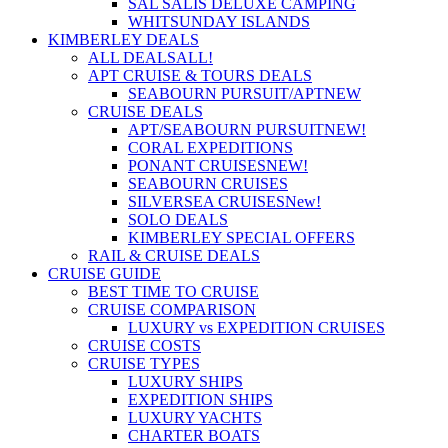
SAL SALIS DELUXE CAMPING
WHITSUNDAY ISLANDS
KIMBERLEY DEALS
ALL DEALS
ALL!
APT CRUISE & TOURS DEALS
SEABOURN PURSUIT/APT
NEW
CRUISE DEALS
APT/SEABOURN PURSUIT
NEW!
CORAL EXPEDITIONS
PONANT CRUISES
NEW!
SEABOURN CRUISES
SILVERSEA CRUISES
New!
SOLO DEALS
KIMBERLEY SPECIAL OFFERS
RAIL & CRUISE DEALS
CRUISE GUIDE
BEST TIME TO CRUISE
CRUISE COMPARISON
LUXURY vs EXPEDITION CRUISES
CRUISE COSTS
CRUISE TYPES
LUXURY SHIPS
EXPEDITION SHIPS
LUXURY YACHTS
CHARTER BOATS