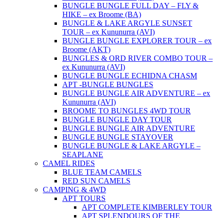
BUNGLE BUNGLE FULL DAY – FLY &
HIKE – ex Broome (BA)
BUNGLE & LAKE ARGYLE SUNSET
TOUR – ex Kununurra (AVI)
BUNGLE BUNGLE EXPLORER TOUR – ex
Broome (AKT)
BUNGLES & ORD RIVER COMBO TOUR –
ex Kununurra (AVI)
BUNGLE BUNGLE ECHIDNA CHASM
APT -BUNGLE BUNGLES
BUNGLE BUNGLE AIR ADVENTURE – ex
Kununurra (AVI)
BROOME TO BUNGLES 4WD TOUR
BUNGLE BUNGLE DAY TOUR
BUNGLE BUNGLE AIR ADVENTURE
BUNGLE BUNGLE STAYOVER
BUNGLE BUNGLE & LAKE ARGYLE –
SEAPLANE
CAMEL RIDES
BLUE TEAM CAMELS
RED SUN CAMELS
CAMPING & 4WD
APT TOURS
APT COMPLETE KIMBERLEY TOUR
APT SPLENDOURS OF THE