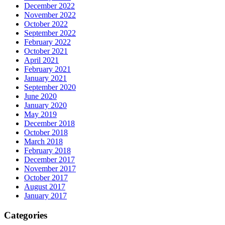
December 2022
November 2022
October 2022
September 2022
February 2022
October 2021
April 2021
February 2021
January 2021
September 2020
June 2020
January 2020
May 2019
December 2018
October 2018
March 2018
February 2018
December 2017
November 2017
October 2017
August 2017
January 2017
Categories