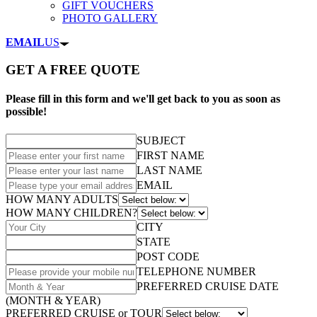
GIFT VOUCHERS
PHOTO GALLERY
EMAIL
US
GET A FREE QUOTE
Please fill in this form and we'll get back to you as soon as
possible!
SUBJECT
FIRST NAME
LAST NAME
EMAIL
HOW MANY ADULTS
HOW MANY CHILDREN?
CITY
STATE
POST CODE
TELEPHONE NUMBER
PREFERRED CRUISE DATE
(MONTH & YEAR)
PREFERRED CRUISE or TOUR