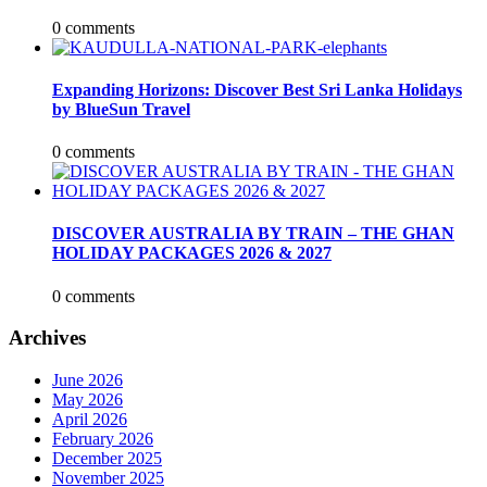
0 comments
Expanding Horizons: Discover Best Sri Lanka Holidays
by BlueSun Travel
0 comments
DISCOVER AUSTRALIA BY TRAIN – THE GHAN
HOLIDAY PACKAGES 2026 & 2027
0 comments
Archives
June 2026
May 2026
April 2026
February 2026
December 2025
November 2025