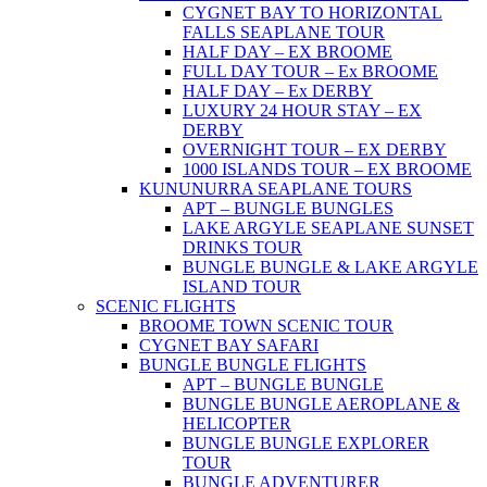
CYGNET BAY TO HORIZONTAL
FALLS SEAPLANE TOUR
HALF DAY – EX BROOME
FULL DAY TOUR – Ex BROOME
HALF DAY – Ex DERBY
LUXURY 24 HOUR STAY – EX
DERBY
OVERNIGHT TOUR – EX DERBY
1000 ISLANDS TOUR – EX BROOME
KUNUNURRA SEAPLANE TOURS
APT – BUNGLE BUNGLES
LAKE ARGYLE SEAPLANE SUNSET
DRINKS TOUR
BUNGLE BUNGLE & LAKE ARGYLE
ISLAND TOUR
SCENIC FLIGHTS
BROOME TOWN SCENIC TOUR
CYGNET BAY SAFARI
BUNGLE BUNGLE FLIGHTS
APT – BUNGLE BUNGLE
BUNGLE BUNGLE AEROPLANE &
HELICOPTER
BUNGLE BUNGLE EXPLORER
TOUR
BUNGLE ADVENTURER