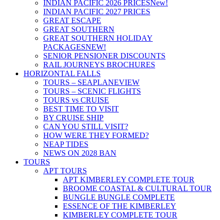
INDIAN PACIFIC 2026 PRICES
New!
INDIAN PACIFIC 2027 PRICES
GREAT ESCAPE
GREAT SOUTHERN
GREAT SOUTHERN HOLIDAY
PACKAGES
NEW!
SENIOR PENSIONER DISCOUNTS
RAIL JOURNEYS BROCHURES
HORIZONTAL FALLS
TOURS – SEAPLANE
VIEW
TOURS – SCENIC FLIGHTS
TOURS vs CRUISE
BEST TIME TO VISIT
BY CRUISE SHIP
CAN YOU STILL VISIT?
HOW WERE THEY FORMED?
NEAP TIDES
NEWS ON 2028 BAN
TOURS
APT TOURS
APT KIMBERLEY COMPLETE TOUR
BROOME COASTAL & CULTURAL TOUR
BUNGLE BUNGLE COMPLETE
ESSENCE OF THE KIMBERLEY
KIMBERLEY COMPLETE TOUR