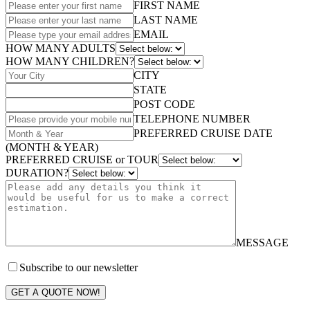
FIRST NAME
LAST NAME
EMAIL
HOW MANY ADULTS
HOW MANY CHILDREN?
CITY
STATE
POST CODE
TELEPHONE NUMBER
PREFERRED CRUISE DATE
(MONTH & YEAR)
PREFERRED CRUISE or TOUR
DURATION?
MESSAGE
Subscribe to our newsletter
GET A QUOTE NOW!