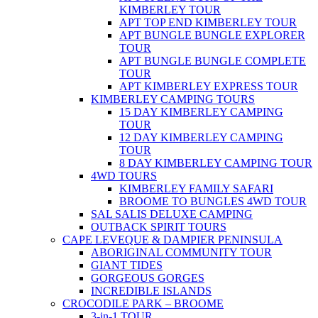
KIMBERLEY TOUR
APT TOP END KIMBERLEY TOUR
APT BUNGLE BUNGLE EXPLORER
TOUR
APT BUNGLE BUNGLE COMPLETE
TOUR
APT KIMBERLEY EXPRESS TOUR
KIMBERLEY CAMPING TOURS
15 DAY KIMBERLEY CAMPING
TOUR
12 DAY KIMBERLEY CAMPING
TOUR
8 DAY KIMBERLEY CAMPING TOUR
4WD TOURS
KIMBERLEY FAMILY SAFARI
BROOME TO BUNGLES 4WD TOUR
SAL SALIS DELUXE CAMPING
OUTBACK SPIRIT TOURS
CAPE LEVEQUE & DAMPIER PENINSULA
ABORIGINAL COMMUNITY TOUR
GIANT TIDES
GORGEOUS GORGES
INCREDIBLE ISLANDS
CROCODILE PARK – BROOME
3-in-1 TOUR