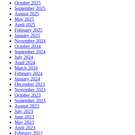
October 2025
September 2025
August 2025
May 2025
April 2025
February 2025
January 2025
November 2024
October 2024
September 2024
July 2024
April 2024
March 2024
February 2024
January 2024
December 2023
November 2023
October 2023
September 2023
August 2023
July 2023
June 2023
May 2023
April 2023
February 2023