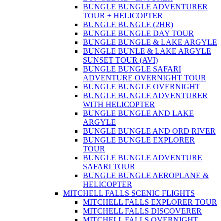
BUNGLE BUNGLE ADVENTURER
TOUR + HELICOPTER
BUNGLE BUNGLE (2HR)
BUNGLE BUNGLE DAY TOUR
BUNGLE BUNGLE & LAKE ARGYLE
BUNGLE BUNLE & LAKE ARGYLE
SUNSET TOUR (AVI)
BUNGLE BUNGLE SAFARI
ADVENTURE OVERNIGHT TOUR
BUNGLE BUNGLE OVERNIGHT
BUNGLE BUNGLE ADVENTURER
WITH HELICOPTER
BUNGLE BUNGLE AND LAKE
ARGYLE
BUNGLE BUNGLE AND ORD RIVER
BUNGLE BUNGLE EXPLORER
TOUR
BUNGLE BUNGLE ADVENTURE
SAFARI TOUR
BUNGLE BUNGLE AEROPLANE &
HELICOPTER
MITCHELL FALLS SCENIC FLIGHTS
MITCHELL FALLS EXPLORER TOUR
MITCHELL FALLS DISCOVERER
MITCHELL FALLS OVERNIGHT