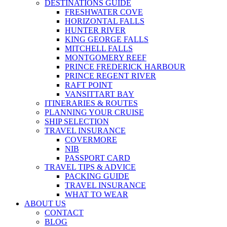
DESTINATIONS GUIDE
FRESHWATER COVE
HORIZONTAL FALLS
HUNTER RIVER
KING GEORGE FALLS
MITCHELL FALLS
MONTGOMERY REEF
PRINCE FREDERICK HARBOUR
PRINCE REGENT RIVER
RAFT POINT
VANSITTART BAY
ITINERARIES & ROUTES
PLANNING YOUR CRUISE
SHIP SELECTION
TRAVEL INSURANCE
COVERMORE
NIB
PASSPORT CARD
TRAVEL TIPS & ADVICE
PACKING GUIDE
TRAVEL INSURANCE
WHAT TO WEAR
ABOUT US
CONTACT
BLOG