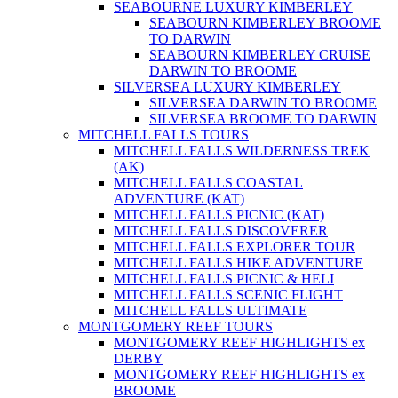
SEABOURNE LUXURY KIMBERLEY
SEABOURN KIMBERLEY BROOME
TO DARWIN
SEABOURN KIMBERLEY CRUISE
DARWIN TO BROOME
SILVERSEA LUXURY KIMBERLEY
SILVERSEA DARWIN TO BROOME
SILVERSEA BROOME TO DARWIN
MITCHELL FALLS TOURS
MITCHELL FALLS WILDERNESS TREK
(AK)
MITCHELL FALLS COASTAL
ADVENTURE (KAT)
MITCHELL FALLS PICNIC (KAT)
MITCHELL FALLS DISCOVERER
MITCHELL FALLS EXPLORER TOUR
MITCHELL FALLS HIKE ADVENTURE
MITCHELL FALLS PICNIC & HELI
MITCHELL FALLS SCENIC FLIGHT
MITCHELL FALLS ULTIMATE
MONTGOMERY REEF TOURS
MONTGOMERY REEF HIGHLIGHTS ex
DERBY
MONTGOMERY REEF HIGHLIGHTS ex
BROOME