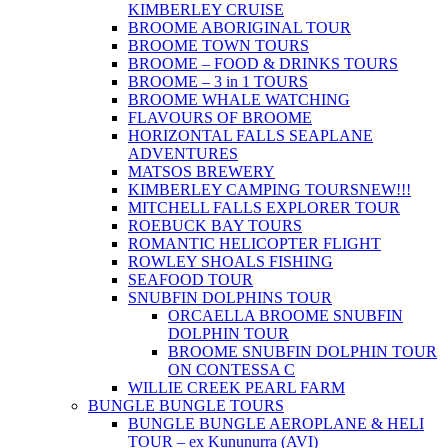
KIMBERLEY CRUISE
BROOME ABORIGINAL TOUR
BROOME TOWN TOURS
BROOME – FOOD & DRINKS TOURS
BROOME – 3 in 1 TOURS
BROOME WHALE WATCHING
FLAVOURS OF BROOME
HORIZONTAL FALLS SEAPLANE
ADVENTURES
MATSOS BREWERY
KIMBERLEY CAMPING TOURS
NEW!!!
MITCHELL FALLS EXPLORER TOUR
ROEBUCK BAY TOURS
ROMANTIC HELICOPTER FLIGHT
ROWLEY SHOALS FISHING
SEAFOOD TOUR
SNUBFIN DOLPHINS TOUR
ORCAELLA BROOME SNUBFIN
DOLPHIN TOUR
BROOME SNUBFIN DOLPHIN TOUR
ON CONTESSA C
WILLIE CREEK PEARL FARM
BUNGLE BUNGLE TOURS
BUNGLE BUNGLE AEROPLANE & HELI
TOUR – ex Kununurra (AVI)