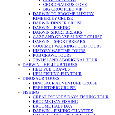
CROCOSAURUS COVE
BIG CROC FEED VIP
DARWIN TO BROOME LUXURY
KIMBERLEY CRUISE
DARWIN DINNER CRUISE
DARWIN – FISHING
DARWIN SHORT BREAKS
GAZE AND GRAZE SUNSET CRUISE
DARWIN – SHORT BREAKS
GOURMET WALKING FOOD TOURS
HISTORY WARTIME TOURS
PUB CRAWL TOURS
TIWI ISLAND ABORIGINAL TOUR
DARWIN – HELI PUB TOURS
HELI PUB CRAWLS
HELI FISHING PUB TOUR
DINOSAUR TOURS
DINOSAUR ADVENTURE CRUISE
PREHISTORIC CRUISE
FISHING
GREAT ESCAPE 5 DAYS FISHING TOUR
BROOME DAY FISHING
BROOME HALF DAY
DARWIN – FISHING CHARTERS