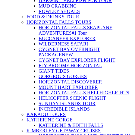
DARWIN – HELI FISH PUB TOUR
MUD CRABBING
ROWLEY SHOALS
FOOD & DRINKS TOUR
HORIZONTAL FALLS TOURS
HORIZONTAL FALLS SEAPLANE
ADVENTURES
#1 Tour
BUCCANEER EXPLORER
WILDERNESS SAFARI
CYGNET BAY OVERNIGHT
PACKAGE
NEW
CYGNET BAY EXPLORER FLIGHT
FLY BROOME HORIZONTAL
GIANT TIDES
GORGEOUS GORGES
HORIZONTAL DISCOVERER
MOUNT HART EXPLORER
HORIZONTAL FALLS HELI HIGHLIGHTS
HELICOPTER SCENIC FLIGHT
SUNDAY ISLANDS TOUR
INCREDIBLE ISLANDS
KAKADU TOURS
KATHERINE GORGE
KATHERINE & EDITH FALLS
KIMBERLEY GETAWAY CRUISES