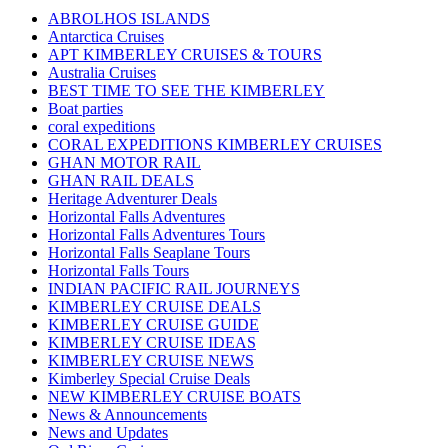
ABROLHOS ISLANDS
Antarctica Cruises
APT KIMBERLEY CRUISES & TOURS
Australia Cruises
BEST TIME TO SEE THE KIMBERLEY
Boat parties
coral expeditions
CORAL EXPEDITIONS KIMBERLEY CRUISES
GHAN MOTOR RAIL
GHAN RAIL DEALS
Heritage Adventurer Deals
Horizontal Falls Adventures
Horizontal Falls Adventures Tours
Horizontal Falls Seaplane Tours
Horizontal Falls Tours
INDIAN PACIFIC RAIL JOURNEYS
KIMBERLEY CRUISE DEALS
KIMBERLEY CRUISE GUIDE
KIMBERLEY CRUISE IDEAS
KIMBERLEY CRUISE NEWS
Kimberley Special Cruise Deals
NEW KIMBERLEY CRUISE BOATS
News & Announcements
News and Updates