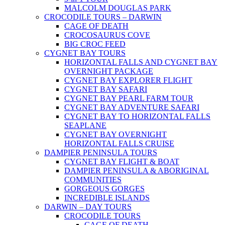
MALCOLM DOUGLAS PARK
CROCODILE TOURS – DARWIN
CAGE OF DEATH
CROCOSAURUS COVE
BIG CROC FEED
CYGNET BAY TOURS
HORIZONTAL FALLS AND CYGNET BAY
OVERNIGHT PACKAGE
CYGNET BAY EXPLORER FLIGHT
CYGNET BAY SAFARI
CYGNET BAY PEARL FARM TOUR
CYGNET BAY ADVENTURE SAFARI
CYGNET BAY TO HORIZONTAL FALLS
SEAPLANE
CYGNET BAY OVERNIGHT
HORIZONTAL FALLS CRUISE
DAMPIER PENINSULA TOURS
CYGNET BAY FLIGHT & BOAT
DAMPIER PENINSULA & ABORIGINAL
COMMUNITIES
GORGEOUS GORGES
INCREDIBLE ISLANDS
DARWIN – DAY TOURS
CROCODILE TOURS
CAGE OF DEATH