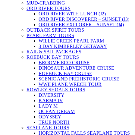
MUD-CRABBING
ORD RIVER TOURS
ORD RIVER WITH LUNCH (J2)
ORD RIVER DISCOVERER – SUNSET (J3)
ORD RIVER EXPLORER – SUNSET (J4)
OUTBACK SPIRIT TOURS
PEARL FARM TOURS
WILLIE CREEK PEARL FARM
3-DAY KIMBERLEY GETAWAY
RAIL & SAIL PACKAGES
ROEBUCK BAY TOURS
BROOME ECO CRUISE
DINOSAUR ADVENTURE CRUISE
ROEBUCK BAY CRUISE
SCENIC AND PREHISTORIC CRUISE
WWII PLANE WRECK TOUR
ROWLEY SHOALS TOURS
DIVERSITY
KARMA IV
LADY M
OCEAN DREAM
ODYSSEY
TRUE NORTH
SEAPLANE TOURS
HORIZONTAL FALLS SEAPLANE TOURS