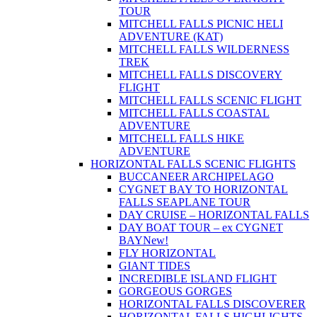
TOUR
MITCHELL FALLS PICNIC HELI
ADVENTURE (KAT)
MITCHELL FALLS WILDERNESS
TREK
MITCHELL FALLS DISCOVERY
FLIGHT
MITCHELL FALLS SCENIC FLIGHT
MITCHELL FALLS COASTAL
ADVENTURE
MITCHELL FALLS HIKE
ADVENTURE
HORIZONTAL FALLS SCENIC FLIGHTS
BUCCANEER ARCHIPELAGO
CYGNET BAY TO HORIZONTAL
FALLS SEAPLANE TOUR
DAY CRUISE – HORIZONTAL FALLS
DAY BOAT TOUR – ex CYGNET
BAY
New!
FLY HORIZONTAL
GIANT TIDES
INCREDIBLE ISLAND FLIGHT
GORGEOUS GORGES
HORIZONTAL FALLS DISCOVERER
HORIZONTAL FALLS HIGHLIGHTS