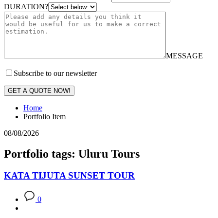
DURATION?
MESSAGE
Subscribe to our newsletter
GET A QUOTE NOW!
Home
Portfolio Item
08/08/2026
Portfolio tags: Uluru Tours
KATA TIJUTA SUNSET TOUR
0