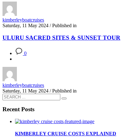
kimberleyboatcruises
Saturday, 11 May 2024
/
Published in
ULURU SACRED SITES & SUNSET TOUR
0
kimberleyboatcruises
Saturday, 11 May 2024
/
Published in
Recent Posts
KIMBERLEY CRUISE COSTS EXPLAINED