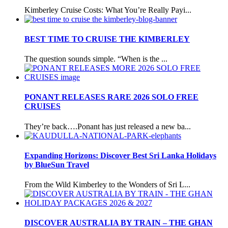
Kimberley Cruise Costs: What You’re Really Payi...
BEST TIME TO CRUISE THE KIMBERLEY
The question sounds simple. “When is the ...
PONANT RELEASES RARE 2026 SOLO FREE
CRUISES
They’re back….Ponant has just released a new ba...
Expanding Horizons: Discover Best Sri Lanka Holidays
by BlueSun Travel
From the Wild Kimberley to the Wonders of Sri L...
DISCOVER AUSTRALIA BY TRAIN – THE GHAN