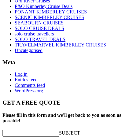
Ord River Cruises
P&O Kimberley Cruise Deals
PONANT KIMBERLEY CRUISES
SCENIC KIMBERLEY CRUISES
SEABOURN CRUISES
SOLO CRUISE DEALS
solo cruise travellers
SOLO TRAVEL DEALS
TRAVELMARVEL KIMBERLEY CRUISES
Uncategorised
Meta
Log in
Entries feed
Comments feed
WordPress.org
GET A FREE QUOTE
Please fill in this form and we'll get back to you as soon as
possible!
SUBJECT