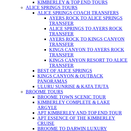
KIMBERLEY & TOP END TOURS
ALICE SPRINGS TOURS
ALICE SPRINGS COACH TRANSFERS
AYERS ROCK TO ALICE SPRINGS
TRANSFER
ALICE SPRINGS TO AYERS ROCK
TRANSFER
AYERS ROCK TO KINGS CANYON
TRANSFER
KINGS CANYON TO AYERS ROCK
TRANSFER
KINGS CANYON RESORT TO ALICE
TRANSFER
BEST OF ALICE SPRINGS
KINGS CANYON & OUTBACK
PANORAMAS
ULURU SUNRISE & KATA TJUTA
BROOME TOURS
BROOME TOWN SCENIC TOUR
KIMBERLEY COMPLETE & LAKE
ARGYLE
APT KIMBERLEY AND TOP END TOUR
APT ESSENCE OF THE KIMBERLEY
CRUISE
BROOME TO DARWIN LUXURY