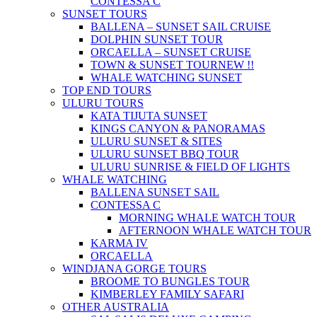
CONTESSA C
SUNSET TOURS
BALLENA – SUNSET SAIL CRUISE
DOLPHIN SUNSET TOUR
ORCAELLA – SUNSET CRUISE
TOWN & SUNSET TOUR
NEW !!
WHALE WATCHING SUNSET
TOP END TOURS
ULURU TOURS
KATA TIJUTA SUNSET
KINGS CANYON & PANORAMAS
ULURU SUNSET & SITES
ULURU SUNSET BBQ TOUR
ULURU SUNRISE & FIELD OF LIGHTS
WHALE WATCHING
BALLENA SUNSET SAIL
CONTESSA C
MORNING WHALE WATCH TOUR
AFTERNOON WHALE WATCH TOUR
KARMA IV
ORCAELLA
WINDJANA GORGE TOURS
BROOME TO BUNGLES TOUR
KIMBERLEY FAMILY SAFARI
OTHER AUSTRALIA