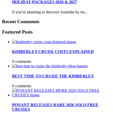
HOLIDAY PACKAGES 2026 & 2027
If you’re planning to discover Australia by tra...
Recent Comments
Featured Posts
KIMBERLEY CRUISE COSTS EXPLAINED
0 comments
BEST TIME TO CRUISE THE KIMBERLEY
0 comments
PONANT RELEASES RARE 2026 SOLO FREE
CRUISES