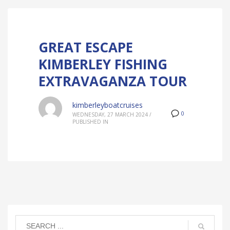
GREAT ESCAPE
KIMBERLEY FISHING
EXTRAVAGANZA TOUR
kimberleyboatcruises
0
WEDNESDAY, 27 MARCH 2024
/
PUBLISHED IN