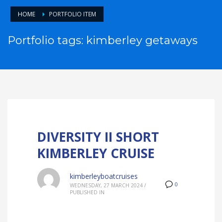
HOME
PORTFOLIO ITEM
Portfolio tags: kimberley getaways
DIVERSITY II SHORT
KIMBERLEY CRUISE
kimberleyboatcruises
0
WEDNESDAY, 27 MARCH 2024
/
PUBLISHED IN