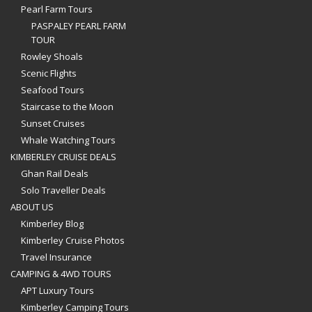
Pearl Farm Tours
PASPALEY PEARL FARM
TOUR
Rowley Shoals
Scenic Flights
Seafood Tours
Staircase to the Moon
Sunset Cruises
Whale Watching Tours
KIMBERLEY CRUISE DEALS
Ghan Rail Deals
Solo Traveller Deals
ABOUT US
Kimberley Blog
Kimberley Cruise Photos
Travel Insurance
CAMPING & 4WD TOURS
APT Luxury Tours
Kimberley Camping Tours