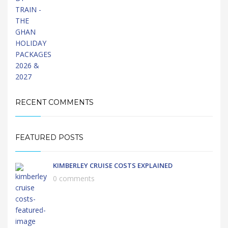
RECENT COMMENTS
FEATURED POSTS
KIMBERLEY CRUISE COSTS EXPLAINED
0 comments