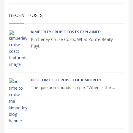
RECENT POSTS
KIMBERLEY CRUISE COSTS EXPLAINED
Kimberley Cruise Costs: What You’re Really
Payi...
BEST TIME TO CRUISE THE KIMBERLEY
The question sounds simple. “When is the ...