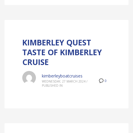
KIMBERLEY QUEST
TASTE OF KIMBERLEY
CRUISE
kimberleyboatcruises
0
WEDNESDAY, 27 MARCH 2024
/
PUBLISHED IN