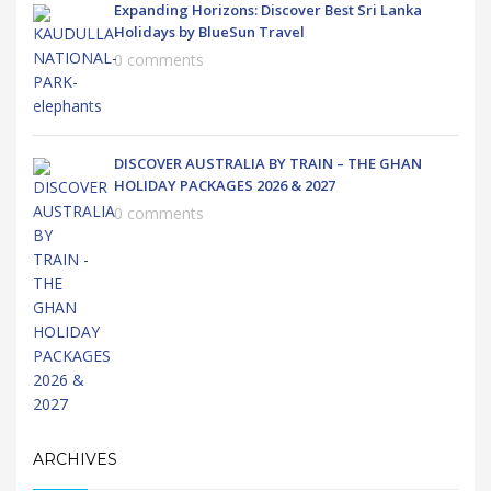
Expanding Horizons: Discover Best Sri Lanka
Holidays by BlueSun Travel
0 comments
DISCOVER AUSTRALIA BY TRAIN – THE GHAN
HOLIDAY PACKAGES 2026 & 2027
0 comments
ARCHIVES