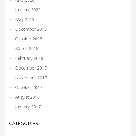
January 2020
May 2019
December 2018
October 2018
March 2018
February 2018
December 2017
November 2017
October 2017
August 2017
January 2017
CATEGORIES