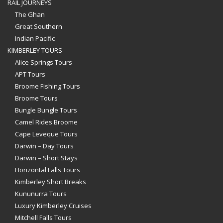
RAIL JOURNEYS
The Ghan
Great Southern
Indian Pacific
KIMBERLEY TOURS
Alice Springs Tours
APT Tours
Broome Fishing Tours
Broome Tours
Bungle Bungle Tours
Camel Rides Broome
Cape Leveque Tours
Darwin – Day Tours
Darwin – Short Stays
Horizontal Falls Tours
Kimberley Short Breaks
Kununurra Tours
Luxury Kimberley Cruises
Mitchell Falls Tours