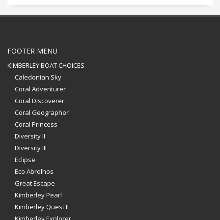
FOOTER MENU
KIMBERLEY BOAT CHOICES
Caledonian Sky
Coral Adventurer
Coral Discoverer
Coral Geographer
Coral Princess
Diversity II
Diversity III
Eclipse
Eco Abrolhos
Great Escape
Kimberley Pearl
Kimberley Quest II
Kimberley Explorer