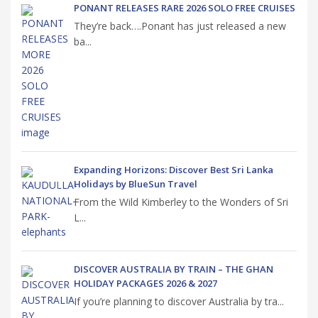
PONANT RELEASES RARE 2026 SOLO FREE CRUISES
They’re back….Ponant has just released a new
ba...
Expanding Horizons: Discover Best Sri Lanka
Holidays by BlueSun Travel
From the Wild Kimberley to the Wonders of Sri
L...
DISCOVER AUSTRALIA BY TRAIN – THE GHAN
HOLIDAY PACKAGES 2026 & 2027
If you’re planning to discover Australia by tra...