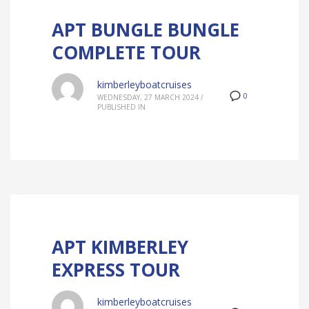
APT BUNGLE BUNGLE
COMPLETE TOUR
kimberleyboatcruises
0
WEDNESDAY, 27 MARCH 2024
/
PUBLISHED IN
APT KIMBERLEY
EXPRESS TOUR
kimberleyboatcruises