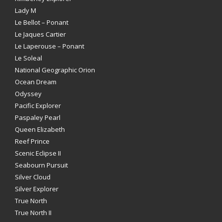
Lady M
Le Bellot – Ponant
Le Jaques Cartier
Le Laperouse – Ponant
Le Soleal
National Geographic Orion
Ocean Dream
Odyssey
Pacific Explorer
Paspaley Pearl
Queen Elizabeth
Reef Prince
Scenic Eclipse II
Seabourn Pursuit
Silver Cloud
Silver Explorer
True North
True North II