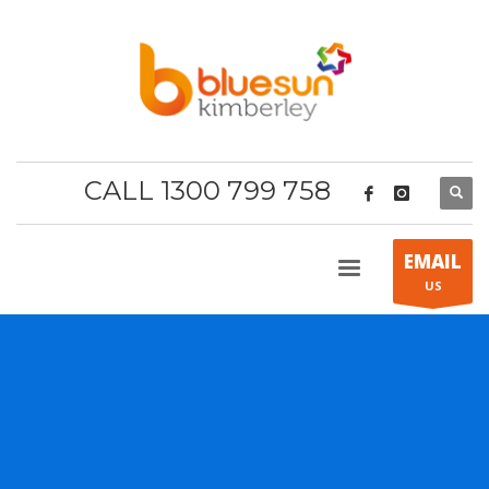
CALL 1300 799 758
EMAIL
US