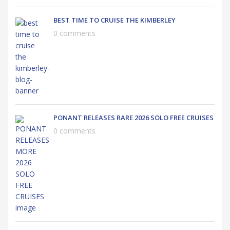
BEST TIME TO CRUISE THE KIMBERLEY
0 comments
PONANT RELEASES RARE 2026 SOLO FREE CRUISES
0 comments