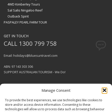
4WD Kimberley Tours
Sal Salis Ningaloo Reef
Outback Spirit
PASPALEY PEARL FARM TOUR
GET IN TOUCH
CALL 1300 799 758
Email: holidays@bluesuntravel.com
ABN: 97 143 303 306
SUPPORT AUSTRALIAN TOURISM - We Do!
Manage Consent
GET SOCIAL
To provide the best experiences, we use technologies like cookies to
store and/or access device information. Consenting to these
technologies will allow us to process data such as browsing behaviour
© 2026 BlueSun Travel Pty Ltd .