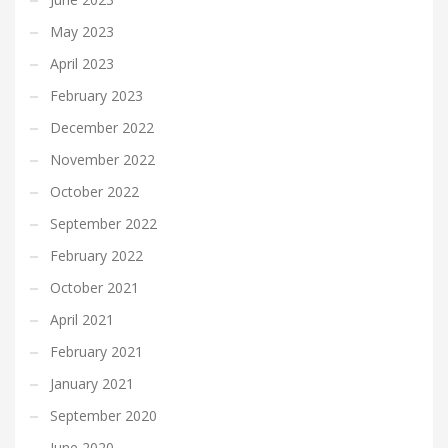
May 2023
April 2023
February 2023
December 2022
November 2022
October 2022
September 2022
February 2022
October 2021
April 2021
February 2021
January 2021
September 2020
June 2020