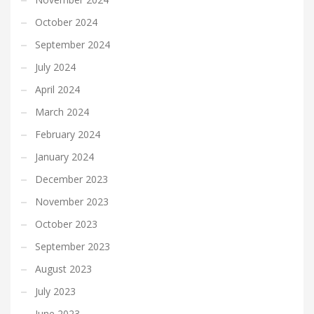
October 2024
September 2024
July 2024
April 2024
March 2024
February 2024
January 2024
December 2023
November 2023
October 2023
September 2023
August 2023
July 2023
June 2023