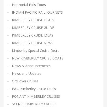
Horizontal Falls Tours
INDIAN PACIFIC RAIL JOURNEYS
KIMBERLEY CRUISE DEALS
KIMBERLEY CRUISE GUIDE
KIMBERLEY CRUISE IDEAS
KIMBERLEY CRUISE NEWS
Kimberley Special Cruise Deals
NEW KIMBERLEY CRUISE BOATS
News & Announcements
News and Updates
Ord River Cruises
P&O Kimberley Cruise Deals
PONANT KIMBERLEY CRUISES
SCENIC KIMBERLEY CRUISES