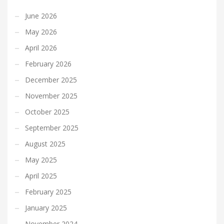
June 2026
May 2026
April 2026
February 2026
December 2025
November 2025
October 2025
September 2025
August 2025
May 2025
April 2025
February 2025
January 2025
November 2024