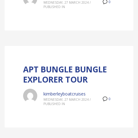
0
WEDNESDAY, 27 MARCH 2024
/
PUBLISHED IN
APT BUNGLE BUNGLE
EXPLORER TOUR
kimberleyboatcruises
0
WEDNESDAY, 27 MARCH 2024
/
PUBLISHED IN