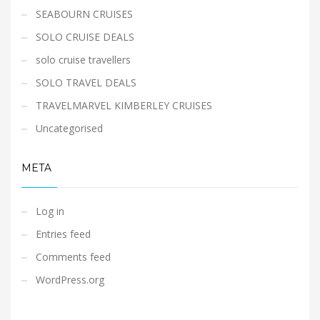
SEABOURN CRUISES
SOLO CRUISE DEALS
solo cruise travellers
SOLO TRAVEL DEALS
TRAVELMARVEL KIMBERLEY CRUISES
Uncategorised
META
Log in
Entries feed
Comments feed
WordPress.org