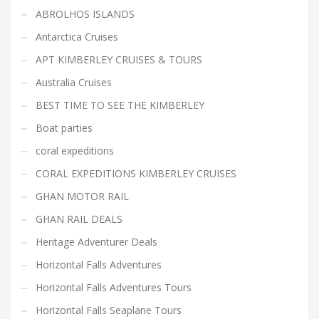
ABROLHOS ISLANDS
Antarctica Cruises
APT KIMBERLEY CRUISES & TOURS
Australia Cruises
BEST TIME TO SEE THE KIMBERLEY
Boat parties
coral expeditions
CORAL EXPEDITIONS KIMBERLEY CRUISES
GHAN MOTOR RAIL
GHAN RAIL DEALS
Heritage Adventurer Deals
Horizontal Falls Adventures
Horizontal Falls Adventures Tours
Horizontal Falls Seaplane Tours