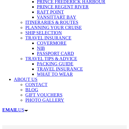
PRINCE FREDERICK HARBOUR
PRINCE REGENT RIVER
RAFT POINT
VANSITTART BAY
ITINERARIES & ROUTES
PLANNING YOUR CRUISE
SHIP SELECTION
TRAVEL INSURANCE
COVERMORE
NIB
PASSPORT CARD
TRAVEL TIPS & ADVICE
PACKING GUIDE
TRAVEL INSURANCE
WHAT TO WEAR
ABOUT US
CONTACT
BLOG
GIFT VOUCHERS
PHOTO GALLERY
EMAIL
US