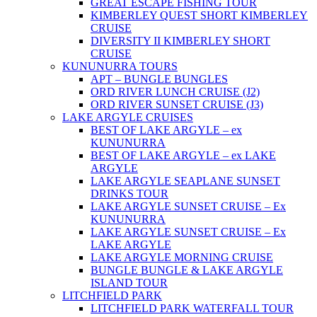
GREAT ESCAPE FISHING TOUR
KIMBERLEY QUEST SHORT KIMBERLEY
CRUISE
DIVERSITY II KIMBERLEY SHORT
CRUISE
KUNUNURRA TOURS
APT – BUNGLE BUNGLES
ORD RIVER LUNCH CRUISE (J2)
ORD RIVER SUNSET CRUISE (J3)
LAKE ARGYLE CRUISES
BEST OF LAKE ARGYLE – ex
KUNUNURRA
BEST OF LAKE ARGYLE – ex LAKE
ARGYLE
LAKE ARGYLE SEAPLANE SUNSET
DRINKS TOUR
LAKE ARGYLE SUNSET CRUISE – Ex
KUNUNURRA
LAKE ARGYLE SUNSET CRUISE – Ex
LAKE ARGYLE
LAKE ARGYLE MORNING CRUISE
BUNGLE BUNGLE & LAKE ARGYLE
ISLAND TOUR
LITCHFIELD PARK
LITCHFIELD PARK WATERFALL TOUR