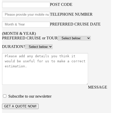
POST CODE
TELEPHONE NUMBER
PREFERRED CRUISE DATE
(MONTH & YEAR)
PREFERRED CRUISE or TOUR
DURATION?
MESSAGE
Subscribe to our newsletter
GET A QUOTE NOW!
Home