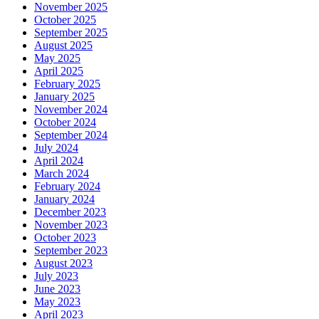
November 2025
October 2025
September 2025
August 2025
May 2025
April 2025
February 2025
January 2025
November 2024
October 2024
September 2024
July 2024
April 2024
March 2024
February 2024
January 2024
December 2023
November 2023
October 2023
September 2023
August 2023
July 2023
June 2023
May 2023
April 2023