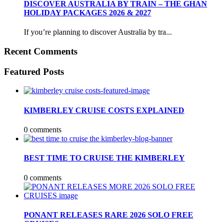
DISCOVER AUSTRALIA BY TRAIN – THE GHAN
HOLIDAY PACKAGES 2026 & 2027
If you’re planning to discover Australia by tra...
Recent Comments
Featured Posts
KIMBERLEY CRUISE COSTS EXPLAINED
0 comments
BEST TIME TO CRUISE THE KIMBERLEY
0 comments
PONANT RELEASES RARE 2026 SOLO FREE