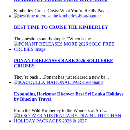
Kimberley Cruise Costs: What You’re Really Payi...
BEST TIME TO CRUISE THE KIMBERLEY
The question sounds simple. “When is the ...
PONANT RELEASES RARE 2026 SOLO FREE
CRUISES
They’re back….Ponant has just released a new ba...
Expanding Horizons: Discover Best Sri Lanka Holidays
by BlueSun Travel
From the Wild Kimberley to the Wonders of Sri L...