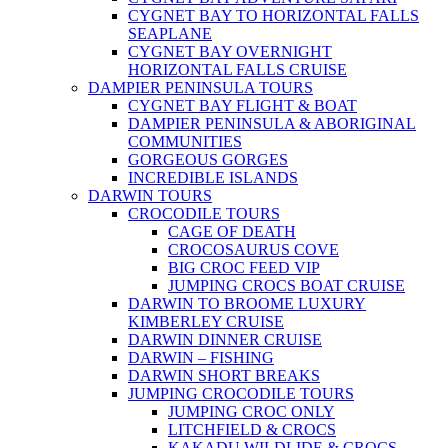
CYGNET BAY TO HORIZONTAL FALLS
SEAPLANE
CYGNET BAY OVERNIGHT
HORIZONTAL FALLS CRUISE
DAMPIER PENINSULA TOURS
CYGNET BAY FLIGHT & BOAT
DAMPIER PENINSULA & ABORIGINAL
COMMUNITIES
GORGEOUS GORGES
INCREDIBLE ISLANDS
DARWIN TOURS
CROCODILE TOURS
CAGE OF DEATH
CROCOSAURUS COVE
BIG CROC FEED VIP
JUMPING CROCS BOAT CRUISE
DARWIN TO BROOME LUXURY
KIMBERLEY CRUISE
DARWIN DINNER CRUISE
DARWIN – FISHING
DARWIN SHORT BREAKS
JUMPING CROCODILE TOURS
JUMPING CROC ONLY
LITCHFIELD & CROCS
KAKADU WILDLIDE & CROCS