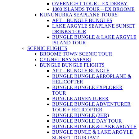
OVERNIGHT TOUR – EX DERBY
1000 ISLANDS TOUR – EX BROOME
KUNUNURRA SEAPLANE TOURS
APT – BUNGLE BUNGLES
LAKE ARGYLE SEAPLANE SUNSET
DRINKS TOUR
BUNGLE BUNGLE & LAKE ARGYLE
ISLAND TOUR
SCENIC FLIGHTS
BROOME TOWN SCENIC TOUR
CYGNET BAY SAFARI
BUNGLE BUNGLE FLIGHTS
APT – BUNGLE BUNGLE
BUNGLE BUNGLE AEROPLANE &
HELICOPTER
BUNGLE BUNGLE EXPLORER
TOUR
BUNGLE ADVENTURER
BUNGLE BUNGLE ADVENTURER
TOUR + HELICOPTER
BUNGLE BUNGLE (2HR)
BUNGLE BUNGLE DAY TOUR
BUNGLE BUNGLE & LAKE ARGYLE
BUNGLE BUNLE & LAKE ARGYLE
SUNSET TOUR (AVI)