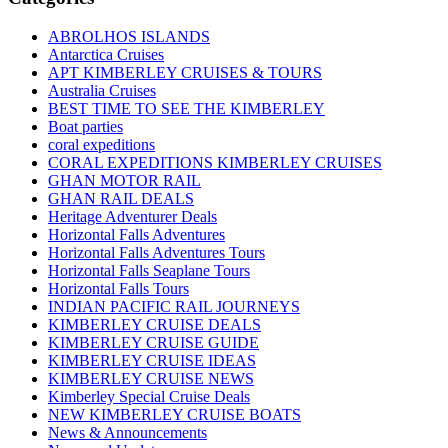
ABROLHOS ISLANDS
Antarctica Cruises
APT KIMBERLEY CRUISES & TOURS
Australia Cruises
BEST TIME TO SEE THE KIMBERLEY
Boat parties
coral expeditions
CORAL EXPEDITIONS KIMBERLEY CRUISES
GHAN MOTOR RAIL
GHAN RAIL DEALS
Heritage Adventurer Deals
Horizontal Falls Adventures
Horizontal Falls Adventures Tours
Horizontal Falls Seaplane Tours
Horizontal Falls Tours
INDIAN PACIFIC RAIL JOURNEYS
KIMBERLEY CRUISE DEALS
KIMBERLEY CRUISE GUIDE
KIMBERLEY CRUISE IDEAS
KIMBERLEY CRUISE NEWS
Kimberley Special Cruise Deals
NEW KIMBERLEY CRUISE BOATS
News & Announcements