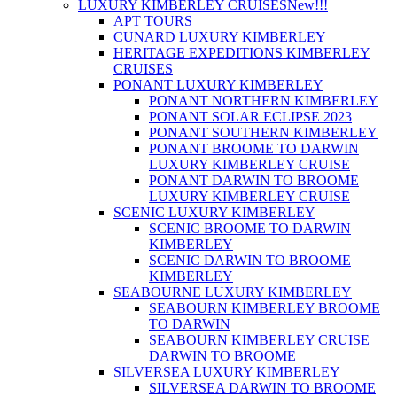
LUXURY KIMBERLEY CRUISES
New!!!
APT TOURS
CUNARD LUXURY KIMBERLEY
HERITAGE EXPEDITIONS KIMBERLEY
CRUISES
PONANT LUXURY KIMBERLEY
PONANT NORTHERN KIMBERLEY
PONANT SOLAR ECLIPSE 2023
PONANT SOUTHERN KIMBERLEY
PONANT BROOME TO DARWIN
LUXURY KIMBERLEY CRUISE
PONANT DARWIN TO BROOME
LUXURY KIMBERLEY CRUISE
SCENIC LUXURY KIMBERLEY
SCENIC BROOME TO DARWIN
KIMBERLEY
SCENIC DARWIN TO BROOME
KIMBERLEY
SEABOURNE LUXURY KIMBERLEY
SEABOURN KIMBERLEY BROOME
TO DARWIN
SEABOURN KIMBERLEY CRUISE
DARWIN TO BROOME
SILVERSEA LUXURY KIMBERLEY
SILVERSEA DARWIN TO BROOME