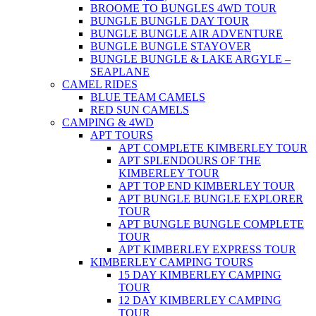
BROOME TO BUNGLES 4WD TOUR
BUNGLE BUNGLE DAY TOUR
BUNGLE BUNGLE AIR ADVENTURE
BUNGLE BUNGLE STAYOVER
BUNGLE BUNGLE & LAKE ARGYLE –
SEAPLANE
CAMEL RIDES
BLUE TEAM CAMELS
RED SUN CAMELS
CAMPING & 4WD
APT TOURS
APT COMPLETE KIMBERLEY TOUR
APT SPLENDOURS OF THE
KIMBERLEY TOUR
APT TOP END KIMBERLEY TOUR
APT BUNGLE BUNGLE EXPLORER
TOUR
APT BUNGLE BUNGLE COMPLETE
TOUR
APT KIMBERLEY EXPRESS TOUR
KIMBERLEY CAMPING TOURS
15 DAY KIMBERLEY CAMPING
TOUR
12 DAY KIMBERLEY CAMPING
TOUR