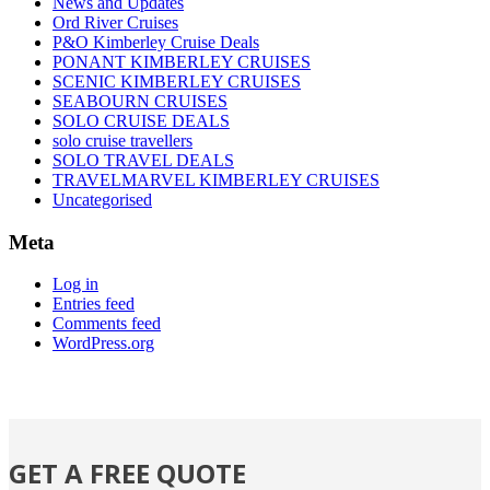
News and Updates
Ord River Cruises
P&O Kimberley Cruise Deals
PONANT KIMBERLEY CRUISES
SCENIC KIMBERLEY CRUISES
SEABOURN CRUISES
SOLO CRUISE DEALS
solo cruise travellers
SOLO TRAVEL DEALS
TRAVELMARVEL KIMBERLEY CRUISES
Uncategorised
Meta
Log in
Entries feed
Comments feed
WordPress.org
GET A FREE QUOTE