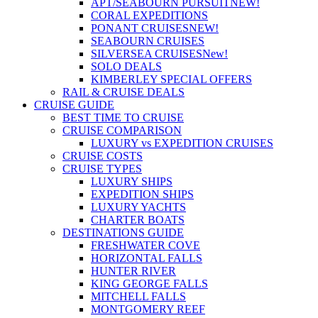
APT/SEABOURN PURSUIT
NEW!
CORAL EXPEDITIONS
PONANT CRUISES
NEW!
SEABOURN CRUISES
SILVERSEA CRUISES
New!
SOLO DEALS
KIMBERLEY SPECIAL OFFERS
RAIL & CRUISE DEALS
CRUISE GUIDE
BEST TIME TO CRUISE
CRUISE COMPARISON
LUXURY vs EXPEDITION CRUISES
CRUISE COSTS
CRUISE TYPES
LUXURY SHIPS
EXPEDITION SHIPS
LUXURY YACHTS
CHARTER BOATS
DESTINATIONS GUIDE
FRESHWATER COVE
HORIZONTAL FALLS
HUNTER RIVER
KING GEORGE FALLS
MITCHELL FALLS
MONTGOMERY REEF