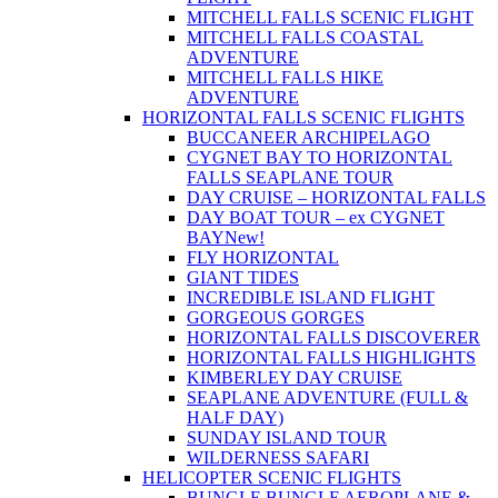
MITCHELL FALLS SCENIC FLIGHT
MITCHELL FALLS COASTAL
ADVENTURE
MITCHELL FALLS HIKE
ADVENTURE
HORIZONTAL FALLS SCENIC FLIGHTS
BUCCANEER ARCHIPELAGO
CYGNET BAY TO HORIZONTAL
FALLS SEAPLANE TOUR
DAY CRUISE – HORIZONTAL FALLS
DAY BOAT TOUR – ex CYGNET
BAY
New!
FLY HORIZONTAL
GIANT TIDES
INCREDIBLE ISLAND FLIGHT
GORGEOUS GORGES
HORIZONTAL FALLS DISCOVERER
HORIZONTAL FALLS HIGHLIGHTS
KIMBERLEY DAY CRUISE
SEAPLANE ADVENTURE (FULL &
HALF DAY)
SUNDAY ISLAND TOUR
WILDERNESS SAFARI
HELICOPTER SCENIC FLIGHTS
BUNGLE BUNGLE AEROPLANE &