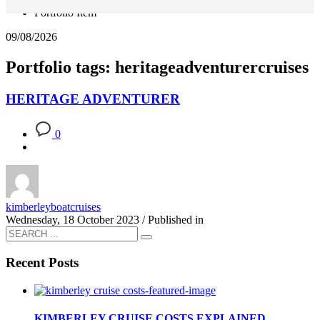
Portfolio Item
09/08/2026
Portfolio tags: heritageadventurercruises
HERITAGE ADVENTURER
0
kimberleyboatcruises
Wednesday, 18 October 2023
/
Published in
Recent Posts
KIMBERLEY CRUISE COSTS EXPLAINED