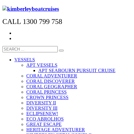
CALL 1300 799 758
VESSELS
APT VESSELS
APT SEABOURN PURSUIT CRUISE
CORAL ADVENTURER
CORAL DISCOVERER
CORAL GEOGRAPHER
CORAL PRINCESS
CROWN PRINCESS
DIVERSITY II
DIVERSITY III
ECLIPSE
NEW!
ECO ABROLHOS
GREAT ESCAPE
HERITAGE ADVENTURER