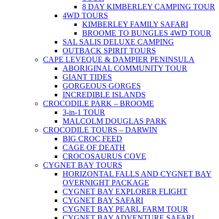
8 DAY KIMBERLEY CAMPING TOUR
4WD TOURS
KIMBERLEY FAMILY SAFARI
BROOME TO BUNGLES 4WD TOUR
SAL SALIS DELUXE CAMPING
OUTBACK SPIRIT TOURS
CAPE LEVEQUE & DAMPIER PENINSULA
ABORIGINAL COMMUNITY TOUR
GIANT TIDES
GORGEOUS GORGES
INCREDIBLE ISLANDS
CROCODILE PARK – BROOME
3-in-1 TOUR
MALCOLM DOUGLAS PARK
CROCODILE TOURS – DARWIN
BIG CROC FEED
CAGE OF DEATH
CROCOSAURUS COVE
CYGNET BAY TOURS
HORIZONTAL FALLS AND CYGNET BAY
OVERNIGHT PACKAGE
CYGNET BAY EXPLORER FLIGHT
CYGNET BAY SAFARI
CYGNET BAY PEARL FARM TOUR
CYGNET BAY ADVENTURE SAFARI