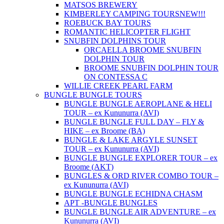
MATSOS BREWERY
KIMBERLEY CAMPING TOURS
NEW!!!
ROEBUCK BAY TOURS
ROMANTIC HELICOPTER FLIGHT
SNUBFIN DOLPHINS TOUR
ORCAELLA BROOME SNUBFIN
DOLPHIN TOUR
BROOME SNUBFIN DOLPHIN TOUR
ON CONTESSA C
WILLIE CREEK PEARL FARM
BUNGLE BUNGLE TOURS
BUNGLE BUNGLE AEROPLANE & HELI
TOUR – ex Kununurra (AVI)
BUNGLE BUNGLE FULL DAY – FLY &
HIKE – ex Broome (BA)
BUNGLE & LAKE ARGYLE SUNSET
TOUR – ex Kununurra (AVI)
BUNGLE BUNGLE EXPLORER TOUR – ex
Broome (AKT)
BUNGLES & ORD RIVER COMBO TOUR –
ex Kununurra (AVI)
BUNGLE BUNGLE ECHIDNA CHASM
APT -BUNGLE BUNGLES
BUNGLE BUNGLE AIR ADVENTURE – ex
Kununurra (AVI)