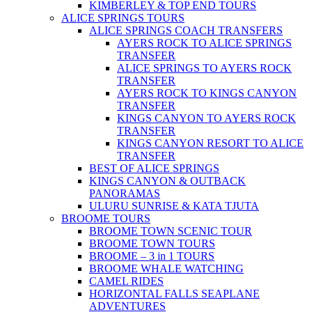
KIMBERLEY & TOP END TOURS
ALICE SPRINGS TOURS
ALICE SPRINGS COACH TRANSFERS
AYERS ROCK TO ALICE SPRINGS
TRANSFER
ALICE SPRINGS TO AYERS ROCK
TRANSFER
AYERS ROCK TO KINGS CANYON
TRANSFER
KINGS CANYON TO AYERS ROCK
TRANSFER
KINGS CANYON RESORT TO ALICE
TRANSFER
BEST OF ALICE SPRINGS
KINGS CANYON & OUTBACK
PANORAMAS
ULURU SUNRISE & KATA TJUTA
BROOME TOURS
BROOME TOWN SCENIC TOUR
BROOME TOWN TOURS
BROOME – 3 in 1 TOURS
BROOME WHALE WATCHING
CAMEL RIDES
HORIZONTAL FALLS SEAPLANE
ADVENTURES