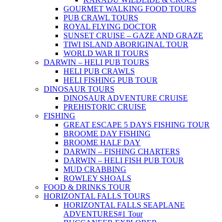
GOURMET WALKING FOOD TOURS
PUB CRAWL TOURS
ROYAL FLYING DOCTOR
SUNSET CRUISE – GAZE AND GRAZE
TIWI ISLAND ABORIGINAL TOUR
WORLD WAR II TOURS
DARWIN – HELI PUB TOURS
HELI PUB CRAWLS
HELI FISHING PUB TOUR
DINOSAUR TOURS
DINOSAUR ADVENTURE CRUISE
PREHISTORIC CRUISE
FISHING
GREAT ESCAPE 5 DAYS FISHING TOUR
BROOME DAY FISHING
BROOME HALF DAY
DARWIN – FISHING CHARTERS
DARWIN – HELI FISH PUB TOUR
MUD CRABBING
ROWLEY SHOALS
FOOD & DRINKS TOUR
HORIZONTAL FALLS TOURS
HORIZONTAL FALLS SEAPLANE
ADVENTURES
#1 Tour