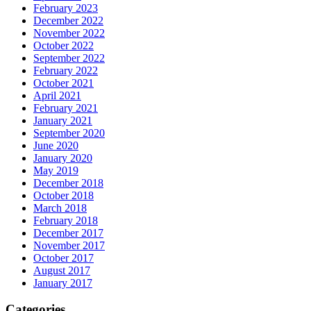
February 2023
December 2022
November 2022
October 2022
September 2022
February 2022
October 2021
April 2021
February 2021
January 2021
September 2020
June 2020
January 2020
May 2019
December 2018
October 2018
March 2018
February 2018
December 2017
November 2017
October 2017
August 2017
January 2017
Categories