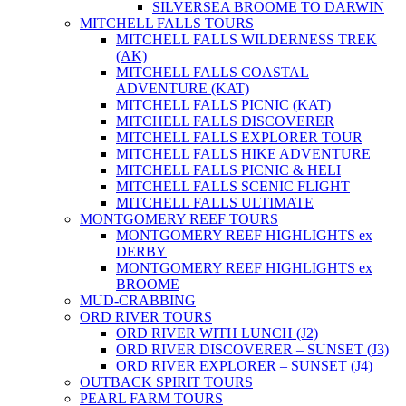
SILVERSEA BROOME TO DARWIN
MITCHELL FALLS TOURS
MITCHELL FALLS WILDERNESS TREK
(AK)
MITCHELL FALLS COASTAL
ADVENTURE (KAT)
MITCHELL FALLS PICNIC (KAT)
MITCHELL FALLS DISCOVERER
MITCHELL FALLS EXPLORER TOUR
MITCHELL FALLS HIKE ADVENTURE
MITCHELL FALLS PICNIC & HELI
MITCHELL FALLS SCENIC FLIGHT
MITCHELL FALLS ULTIMATE
MONTGOMERY REEF TOURS
MONTGOMERY REEF HIGHLIGHTS ex
DERBY
MONTGOMERY REEF HIGHLIGHTS ex
BROOME
MUD-CRABBING
ORD RIVER TOURS
ORD RIVER WITH LUNCH (J2)
ORD RIVER DISCOVERER – SUNSET (J3)
ORD RIVER EXPLORER – SUNSET (J4)
OUTBACK SPIRIT TOURS
PEARL FARM TOURS