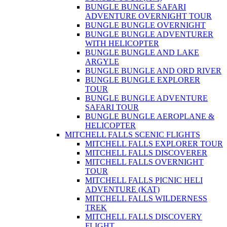
BUNGLE BUNGLE SAFARI
ADVENTURE OVERNIGHT TOUR
BUNGLE BUNGLE OVERNIGHT
BUNGLE BUNGLE ADVENTURER
WITH HELICOPTER
BUNGLE BUNGLE AND LAKE
ARGYLE
BUNGLE BUNGLE AND ORD RIVER
BUNGLE BUNGLE EXPLORER
TOUR
BUNGLE BUNGLE ADVENTURE
SAFARI TOUR
BUNGLE BUNGLE AEROPLANE &
HELICOPTER
MITCHELL FALLS SCENIC FLIGHTS
MITCHELL FALLS EXPLORER TOUR
MITCHELL FALLS DISCOVERER
MITCHELL FALLS OVERNIGHT
TOUR
MITCHELL FALLS PICNIC HELI
ADVENTURE (KAT)
MITCHELL FALLS WILDERNESS
TREK
MITCHELL FALLS DISCOVERY
FLIGHT