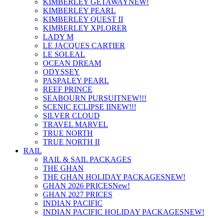
KIMBERLEY GETAWAY
NEW!
KIMBERLEY PEARL
KIMBERLEY QUEST II
KIMBERLEY XPLORER
LADY M
LE JACQUES CARTIER
LE SOLEAL
OCEAN DREAM
ODYSSEY
PASPALEY PEARL
REEF PRINCE
SEABOURN PURSUIT
NEW!!!
SCENIC ECLIPSE II
NEW!!!
SILVER CLOUD
TRAVEL MARVEL
TRUE NORTH
TRUE NORTH II
RAIL
RAIL & SAIL PACKAGES
THE GHAN
THE GHAN HOLIDAY PACKAGES
NEW!
GHAN 2026 PRICES
New!
GHAN 2027 PRICES
INDIAN PACIFIC
INDIAN PACIFIC HOLIDAY PACKAGES
NEW!