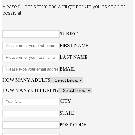
Please fill in this form and we'll get back to you as soon as
possible!
SUBJECT
FIRST NAME
LAST NAME
EMAIL
HOW MANY ADULTS
HOW MANY CHILDREN?
CITY
STATE
POST CODE