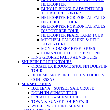
HELICOPTER
BUNGLE BUNGLE ADVENTURER
TOUR + HELICOPTER
HELICOPTER HORIZONTAL FALLS
HIGHLIGHTS TOUR
HELICOPTER HORIZONTAL FALLS
DISCOVERER TOUR
HELICOPTER PEARL FARM TOUR
MITCHELL FALLS HIKE & HELI
ADVENTURE
MONTGOMERY REEF TOURS
ROMANTIC HELICOPTER PICNIC
KING GEORGE FALLS ADVENTURE
SNUBFIN DOLPHIN TOURS
ORCAELLA BROOME SNUBFIN DOLPHIN
TOUR
BROOME SNUBFIN DOLPHIN TOUR ON
CONTESSA C
SUNSET TOURS
BALLENA – SUNSET SAIL CRUISE
DOLPHIN SUNSET TOUR
ORCAELLA – SUNSET CRUISE
TOWN & SUNSET TOUR
NEW !!
WHALE WATCHING SUNSET