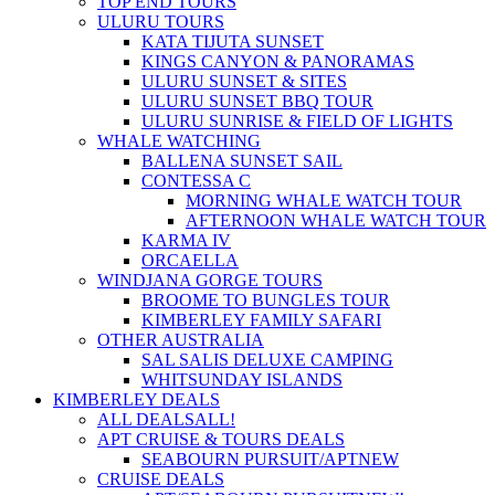
TOP END TOURS
ULURU TOURS
KATA TIJUTA SUNSET
KINGS CANYON & PANORAMAS
ULURU SUNSET & SITES
ULURU SUNSET BBQ TOUR
ULURU SUNRISE & FIELD OF LIGHTS
WHALE WATCHING
BALLENA SUNSET SAIL
CONTESSA C
MORNING WHALE WATCH TOUR
AFTERNOON WHALE WATCH TOUR
KARMA IV
ORCAELLA
WINDJANA GORGE TOURS
BROOME TO BUNGLES TOUR
KIMBERLEY FAMILY SAFARI
OTHER AUSTRALIA
SAL SALIS DELUXE CAMPING
WHITSUNDAY ISLANDS
KIMBERLEY DEALS
ALL DEALS
ALL!
APT CRUISE & TOURS DEALS
SEABOURN PURSUIT/APT
NEW
CRUISE DEALS