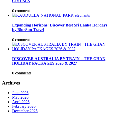
CRUISES
0 comments
Expanding Horizons: Discover Best Sri Lanka Holidays
by BlueSun Travel
0 comments
DISCOVER AUSTRALIA BY TRAIN – THE GHAN
HOLIDAY PACKAGES 2026 & 2027
0 comments
Archives
June 2026
May 2026
April 2026
February 2026
December 2025