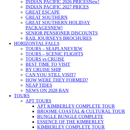
INDIAN PACIFIC 2026 PRICES
New!
INDIAN PACIFIC 2027 PRICES
GREAT ESCAPE
GREAT SOUTHERN
GREAT SOUTHERN HOLIDAY
PACKAGES
NEW!
SENIOR PENSIONER DISCOUNTS
RAIL JOURNEYS BROCHURES
HORIZONTAL FALLS
TOURS – SEAPLANE
VIEW
TOURS – SCENIC FLIGHTS
TOURS vs CRUISE
BEST TIME TO VISIT
BY CRUISE SHIP
CAN YOU STILL VISIT?
HOW WERE THEY FORMED?
NEAP TIDES
NEWS ON 2028 BAN
TOURS
APT TOURS
APT KIMBERLEY COMPLETE TOUR
BROOME COASTAL & CULTURAL TOUR
BUNGLE BUNGLE COMPLETE
ESSENCE OF THE KIMBERLEY
KIMBERLEY COMPLETE TOUR