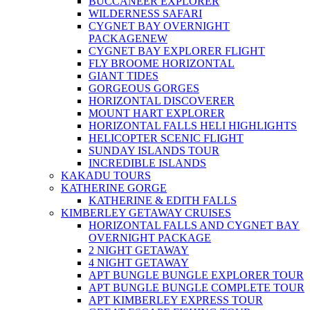
BUCCANEER EXPLORER
WILDERNESS SAFARI
CYGNET BAY OVERNIGHT
PACKAGE
NEW
CYGNET BAY EXPLORER FLIGHT
FLY BROOME HORIZONTAL
GIANT TIDES
GORGEOUS GORGES
HORIZONTAL DISCOVERER
MOUNT HART EXPLORER
HORIZONTAL FALLS HELI HIGHLIGHTS
HELICOPTER SCENIC FLIGHT
SUNDAY ISLANDS TOUR
INCREDIBLE ISLANDS
KAKADU TOURS
KATHERINE GORGE
KATHERINE & EDITH FALLS
KIMBERLEY GETAWAY CRUISES
HORIZONTAL FALLS AND CYGNET BAY
OVERNIGHT PACKAGE
2 NIGHT GETAWAY
4 NIGHT GETAWAY
APT BUNGLE BUNGLE EXPLORER TOUR
APT BUNGLE BUNGLE COMPLETE TOUR
APT KIMBERLEY EXPRESS TOUR