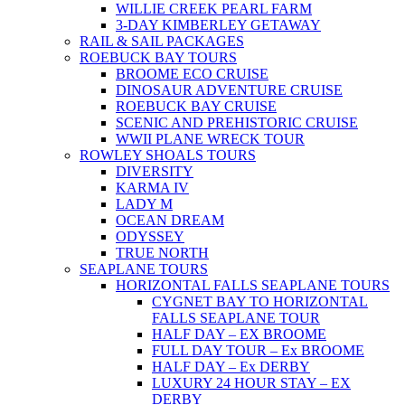
WILLIE CREEK PEARL FARM
3-DAY KIMBERLEY GETAWAY
RAIL & SAIL PACKAGES
ROEBUCK BAY TOURS
BROOME ECO CRUISE
DINOSAUR ADVENTURE CRUISE
ROEBUCK BAY CRUISE
SCENIC AND PREHISTORIC CRUISE
WWII PLANE WRECK TOUR
ROWLEY SHOALS TOURS
DIVERSITY
KARMA IV
LADY M
OCEAN DREAM
ODYSSEY
TRUE NORTH
SEAPLANE TOURS
HORIZONTAL FALLS SEAPLANE TOURS
CYGNET BAY TO HORIZONTAL
FALLS SEAPLANE TOUR
HALF DAY – EX BROOME
FULL DAY TOUR – Ex BROOME
HALF DAY – Ex DERBY
LUXURY 24 HOUR STAY – EX
DERBY