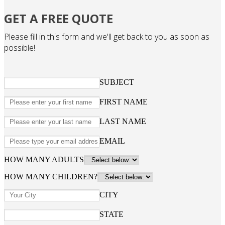
GET A FREE QUOTE
Please fill in this form and we'll get back to you as soon as
possible!
SUBJECT
FIRST NAME
LAST NAME
EMAIL
HOW MANY ADULTS
HOW MANY CHILDREN?
CITY
STATE