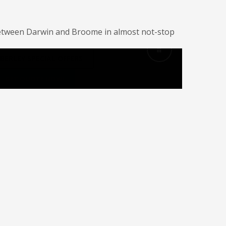
il between Darwin and Broome in almost not-stop
BERLEY SPECIAL OFFERS
GET QUOTE NOW!