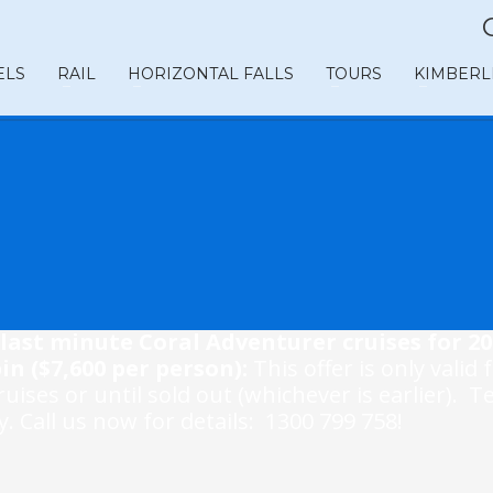
ELS
RAIL
HORIZONTAL FALLS
TOURS
KIMBERL
last minute Coral Adventurer cruises for 20
in ($7,600 per person):
This offer is only valid 
uises or until sold out (whichever is earlier). 
. Call us now for details: 1300 799 758!