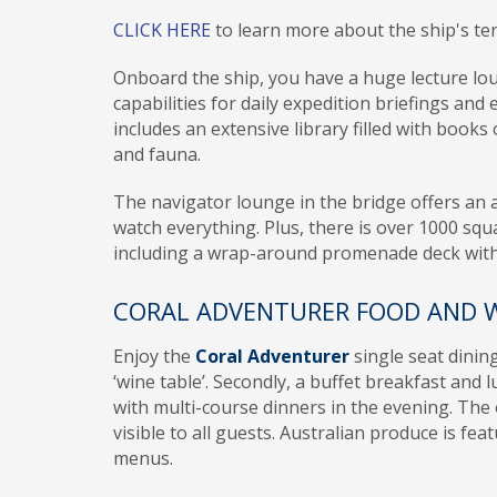
CLICK HERE
to learn more about the ship's te
Onboard the ship, you have a huge lecture lo
capabilities for daily expedition briefings and 
includes an extensive library filled with books 
and fauna.
The navigator lounge in the bridge offers an
watch everything. Plus, there is over 1000 squ
including a wrap-around promenade deck wit
CORAL ADVENTURER FOOD AND 
Enjoy the
Coral Adventurer
single seat dinin
‘wine table’. Secondly, a buffet breakfast and l
with multi-course dinners in the evening. The 
visible to all guests. Australian produce is fea
menus.