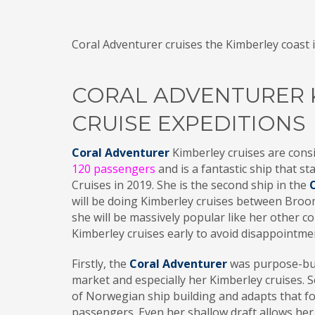
Coral Adventurer cruises the Kimberley coast i
CORAL ADVENTURER 
CRUISE EXPEDITIONS
Coral Adventurer
Kimberley cruises are consi
120 passengers
and is a fantastic ship that s
Cruises in 2019. She is the second ship in the
will be doing Kimberley cruises between Broom
she will be massively popular like her other 
Kimberley cruises early to avoid disappointme
Firstly, the
Coral Adventurer
was purpose-buil
market and especially her Kimberley cruises. S
of Norwegian ship building and adapts that fo
passengers. Even her shallow draft allows her