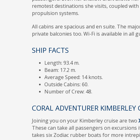
remotest destinations she visits, coupled wit
propulsion systems.
All cabins are spacious and en suite. The majo
private balconies too. Wi-Fi is available in all 
SHIP FACTS
Length: 93.4 m.
Beam: 17.2 m.
Average Speed: 14 knots.
Outside Cabins: 60.
Number of Crew: 48.
CORAL ADVENTURER KIMBERLEY 
Joining you on your Kimberley cruise are two
These can take all passengers on excursions if
takes six Zodiac rubber boats for more intrepi