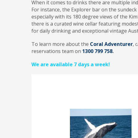
When it comes to drinks there are multiple in
For instance, the Explorer bar on the sundeck 
especially with its 180 degree views of the Kimb
there is a curated wine cellar featuring modes
for daily drinking and exceptional vintage Aust
To learn more about the
Coral Adventurer
, 
reservations team on
1300 799 758
.
We are available 7 days a week!