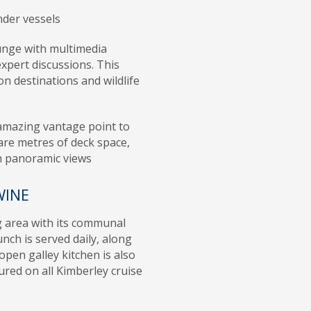
nder vessels
unge with multimedia
expert discussions. This
on destinations and wildlife
 amazing vantage point to
are metres of deck space,
h panoramic views
WINE
g area with its communal
unch is served daily, along
open galley kitchen is also
tured on all Kimberley cruise