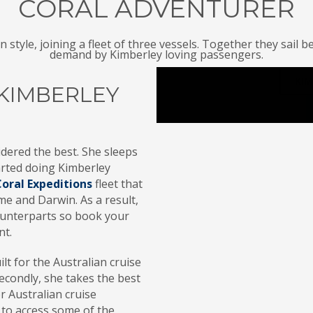
CORAL ADVENTURER
n style, joining a fleet of three vessels. Together they sa
demand by Kimberley loving passengers.
KIM
KIMBERLEY
dered the best. She sleeps
tarted doing Kimberley
Coral Expeditions
fleet that
e and Darwin. As a result,
counterparts so book your
nt.
t for the Australian cruise
econdly, she takes the best
r Australian cruise
 to access some of the