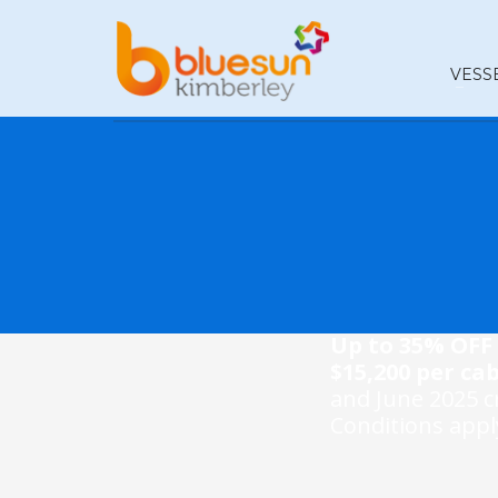
VESS
Up to 35% OFF 
$15,200 per cab
and June 2025 cr
Conditions apply