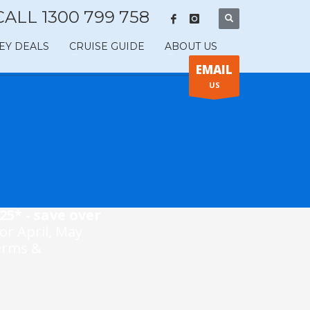
CALL 1300 799 758
EY DEALS
CRUISE GUIDE
ABOUT US
EMAIL
US
25* - save over
for April, May
Terms &