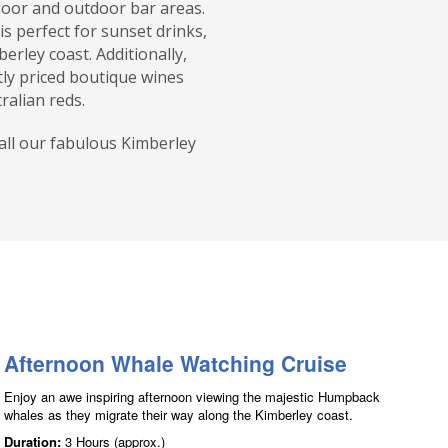
door and outdoor bar areas.
is perfect for sunset drinks,
erley coast. Additionally,
tly priced boutique wines
ralian reds.
call our fabulous Kimberley