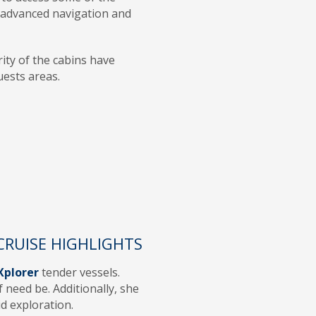
h advanced navigation and
rity of the cabins have
guests areas.
CRUISE HIGHLIGHTS
Xplorer
tender vessels.
 need be. Additionally, she
d exploration.