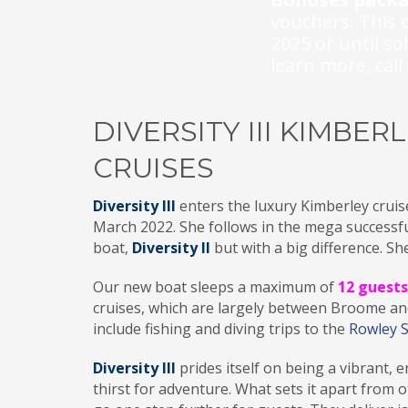
vouchers. This o
2025 or until so
learn more, c
al
DIVERSITY III KIMBER
CRUISES
Diversity III
enters the luxury Kimberley cruise
March 2022. She follows in the mega successfu
boat,
Diversity II
but with a big difference. She
Our new boat sleeps a maximum of
12 guests
cruises, which are largely between Broome a
include fishing and diving trips to the
Rowley 
Diversity III
prides itself on being a vibrant, 
thirst for adventure. What sets it apart from 