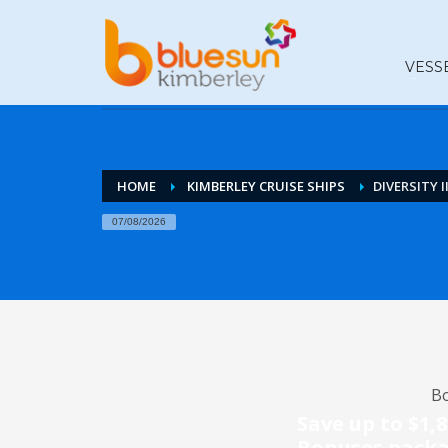
VESS
HOME
KIMBERLEY CRUISE SHIPS
DIVERSITY II
07/08/2026
Bo
Save up to $1,
Bonuses pack