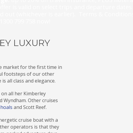
ffer is valid on select trips and departure dates
ld out (whichever is earlier). Terms & Condition
l 1300 799 758 now!
LEY LUXURY
 market for the first time in
l footsteps of our other
 is all class and elegance.
on all her Kimberley
nd Wyndham. Other cruises
Shoals
and Scott Reef.
energetic cruise boat with a
other operators is that they