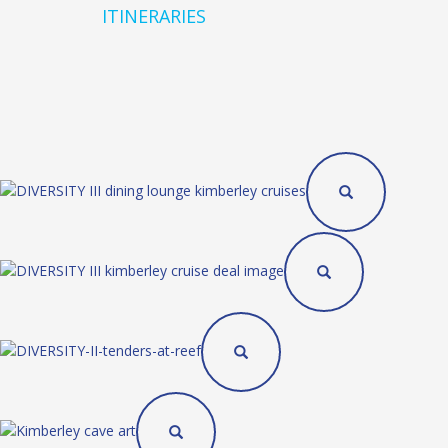
ITINERARIES