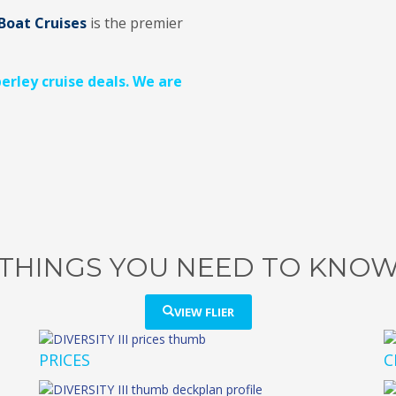
Boat Cruises
is the premier
berley cruise deals. We are
THINGS YOU NEED TO KNO
VIEW FLIER
PRICES
C