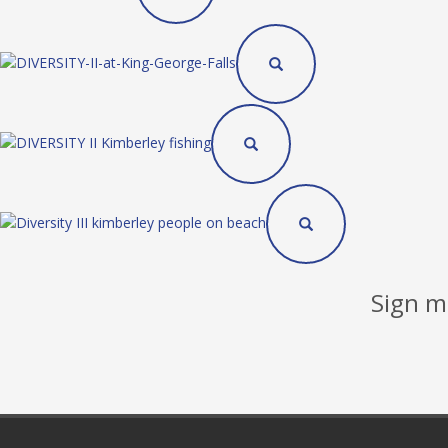
Sign me