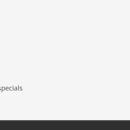
specials