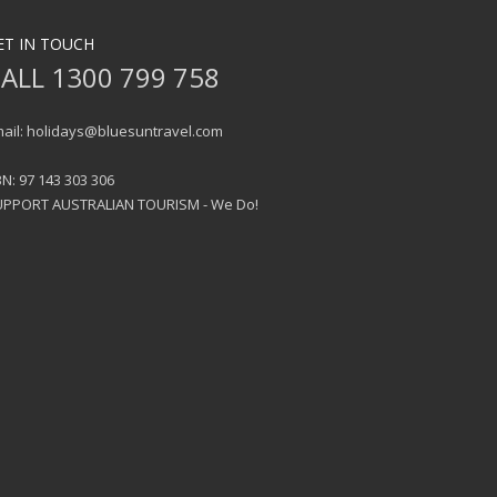
ET IN TOUCH
ALL 1300 799 758
ail: holidays@bluesuntravel.com
N: 97 143 303 306
UPPORT AUSTRALIAN TOURISM - We Do!