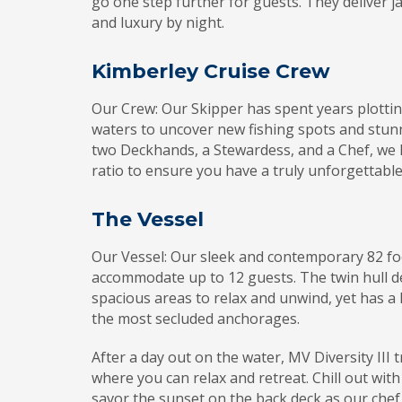
go one step further for guests. They deliver
and luxury by night.
Kimberley Cruise Crew
Our Crew: Our Skipper has spent years plotti
waters to uncover new fishing spots and stun
two Deckhands, a Stewardess, and a Chef, we 
ratio to ensure you have a truly unforgettable
The Vessel
Our Vessel: Our sleek and contemporary 82 f
accommodate up to 12 guests. The twin hull d
spacious areas to relax and unwind, yet has a
the most secluded anchorages.
After a day out on the water, MV Diversity III
where you can relax and retreat. Chill out with
savor the sunset on the back deck as our che