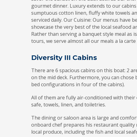
gourmet dinner. Luxury extends to our cabins
sumptuous cotton linen, fluffy white towels a
serviced daily. Our Cuisine: Our menus have be
showcase the very best of the local seafood a
Rather than serving a banquet style meal as i
tours, we serve almost all our meals a la carte
Diversity III Cabins
There are 6 spacious cabins on this boat: 2 a
on the mid deck. Furthermore, you can chose 
bed configurations in four of the cabins).
All of them are fully air-conditioned with the
safe, towels, linen, and toiletries.
The dining or saloon area is large and comfor
onboard chef prepares his restaurant quality 
local produce, including the fish and local sea