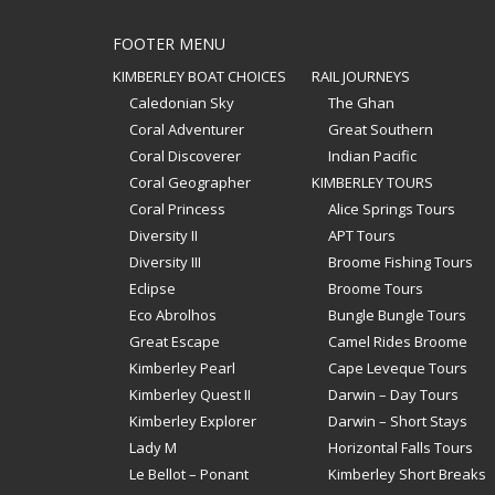
FOOTER MENU
KIMBERLEY BOAT CHOICES
RAIL JOURNEYS
Caledonian Sky
The Ghan
Coral Adventurer
Great Southern
Coral Discoverer
Indian Pacific
Coral Geographer
KIMBERLEY TOURS
Coral Princess
Alice Springs Tours
Diversity II
APT Tours
Diversity III
Broome Fishing Tours
Eclipse
Broome Tours
Eco Abrolhos
Bungle Bungle Tours
Great Escape
Camel Rides Broome
Kimberley Pearl
Cape Leveque Tours
Kimberley Quest II
Darwin – Day Tours
Kimberley Explorer
Darwin – Short Stays
Lady M
Horizontal Falls Tours
Le Bellot – Ponant
Kimberley Short Breaks