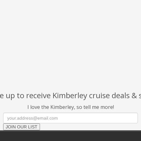
 up to receive Kimberley cruise deals & 
I love the Kimberley, so tell me more!
JOIN OUR LIST