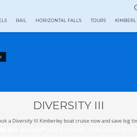
ELS
RAIL
HORIZONTAL FALLS
TOURS
KIMBERL
I
DIVERSITY III
ok a Diversity III Kimberley boat cruise now and save big ti
800 per person*
and get loads of Bonuses fro
age:
up to 20% off travel insurance, PLUS hote