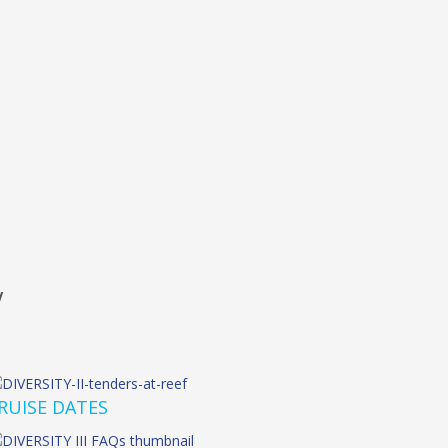
W
RUISE DATES