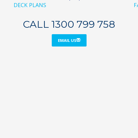
DECK PLANS
F
CALL 1300 799 758
EMAIL US