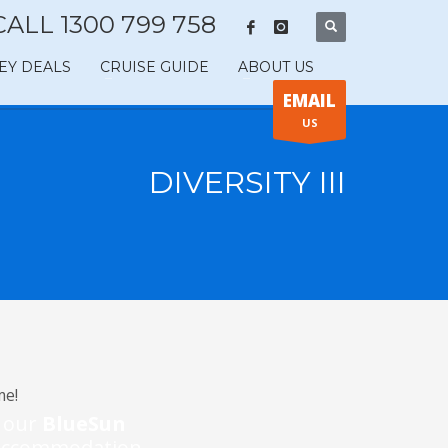
CALL 1300 799 758
EY DEALS
CRUISE GUIDE
ABOUT US
EMAIL
US
DIVERSITY III
me!
m our
BlueSun
l accommodation.