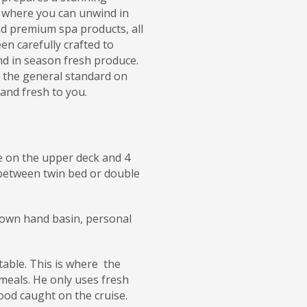
 where you can unwind in
nd premium spa products, all
en carefully crafted to
nd in season fresh produce.
s the general standard on
 and fresh to you.
re on the upper deck and 4
between twin bed or double
ir own hand basin, personal
table. This is where the
meals. He only uses fresh
food caught on the cruise.