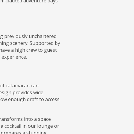
 jam-packed adventure days
ng previously unchartered
ning scenery. Supported by
have a high crew to guest
 experience.
oot catamaran can
esign provides wide
 low enough draft to access
 transforms into a space
 a cocktail in our lounge or
f prepares a stunning