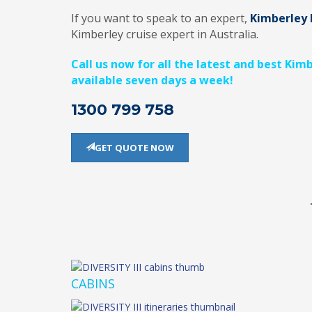
If you want to speak to an expert,
Kimberley 
Kimberley cruise expert in Australia.
Call us now for all the latest and best Kim
available seven days a week!
1300 799 758
GET QUOTE NOW
CABINS