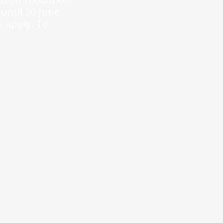
 until 30 June
s apply.
To