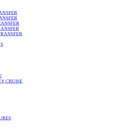
RANSFER
RANSFER
RANSFER
RANSFER
TRANSFER
AS
E
Y CRUISE
URES