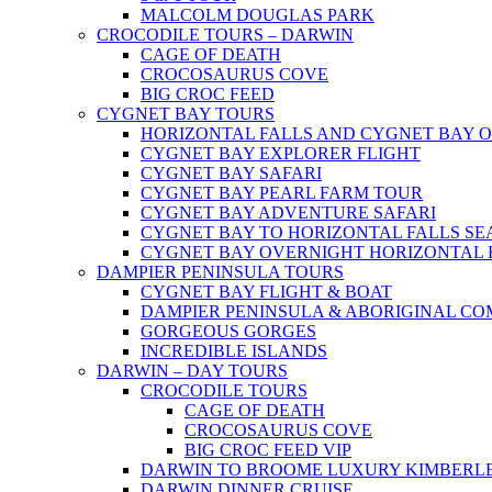
MALCOLM DOUGLAS PARK
CROCODILE TOURS – DARWIN
CAGE OF DEATH
CROCOSAURUS COVE
BIG CROC FEED
CYGNET BAY TOURS
HORIZONTAL FALLS AND CYGNET BAY 
CYGNET BAY EXPLORER FLIGHT
CYGNET BAY SAFARI
CYGNET BAY PEARL FARM TOUR
CYGNET BAY ADVENTURE SAFARI
CYGNET BAY TO HORIZONTAL FALLS S
CYGNET BAY OVERNIGHT HORIZONTAL 
DAMPIER PENINSULA TOURS
CYGNET BAY FLIGHT & BOAT
DAMPIER PENINSULA & ABORIGINAL CO
GORGEOUS GORGES
INCREDIBLE ISLANDS
DARWIN – DAY TOURS
CROCODILE TOURS
CAGE OF DEATH
CROCOSAURUS COVE
BIG CROC FEED VIP
DARWIN TO BROOME LUXURY KIMBERLE
DARWIN DINNER CRUISE