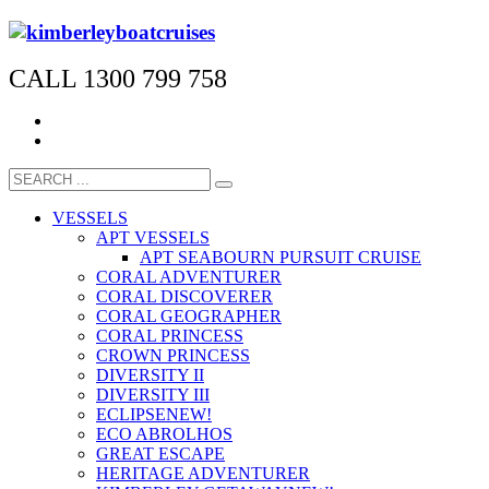
CALL 1300 799 758
VESSELS
APT VESSELS
APT SEABOURN PURSUIT CRUISE
CORAL ADVENTURER
CORAL DISCOVERER
CORAL GEOGRAPHER
CORAL PRINCESS
CROWN PRINCESS
DIVERSITY II
DIVERSITY III
ECLIPSE
NEW!
ECO ABROLHOS
GREAT ESCAPE
HERITAGE ADVENTURER