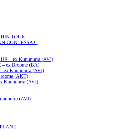
HIN TOUR
ON CONTESSA C
– ex Kununurra (AVI)
 ex Broome (BA)
x Kununurra (AVI)
oome (AKT)
Kununurra (AVI)
unurra (AVI)
APLANE