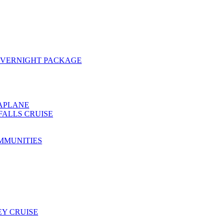
OVERNIGHT PACKAGE
EAPLANE
FALLS CRUISE
MMUNITIES
Y CRUISE