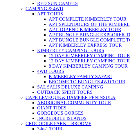
RED SUN CAMELS
CAMPING & 4WD
APT TOURS
APT COMPLETE KIMBERLEY TOUR
APT SPLENDOURS OF THE KIMBER
APT TOP END KIMBERLEY TOUR
APT BUNGLE BUNGLE EXPLORER 
APT BUNGLE BUNGLE COMPLETE 
APT KIMBERLEY EXPRESS TOUR
KIMBERLEY CAMPING TOURS
15 DAY KIMBERLEY CAMPING TOUR
12 DAY KIMBERLEY CAMPING TOUR
8 DAY KIMBERLEY CAMPING TOUR
4WD TOURS
KIMBERLEY FAMILY SAFARI
BROOME TO BUNGLES 4WD TOUR
SAL SALIS DELUXE CAMPING
OUTBACK SPIRIT TOURS
CAPE LEVEQUE & DAMPIER PENINSULA
ABORIGINAL COMMUNITY TOUR
GIANT TIDES
GORGEOUS GORGES
INCREDIBLE ISLANDS
CROCODILE PARK – BROOME
3-in-1 TOUR