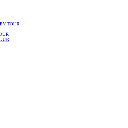
LEY TOUR
TOUR
TOUR