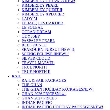
KIMBERLEY GETAWAY
NEW!
KIMBERLEY PEARL
KIMBERLEY QUEST II
KIMBERLEY XPLORER
LADY M
LE JACQUES CARTIER
LE SOLEAL
OCEAN DREAM
ODYSSEY
PASPALEY PEARL
REEF PRINCE
SEABOURN PURSUIT
NEW!!!
SCENIC ECLIPSE II
NEW!!!
SILVER CLOUD
TRAVEL MARVEL
TRUE NORTH
TRUE NORTH II
RAIL
RAIL & SAIL PACKAGES
THE GHAN
THE GHAN HOLIDAY PACKAGES
NEW!
GHAN 2026 PRICES
New!
GHAN 2027 PRICES
INDIAN PACIFIC
INDIAN PACIFIC HOLIDAY PACKAGES
NEW!