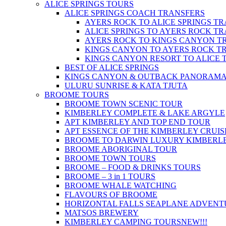
ALICE SPRINGS TOURS
ALICE SPRINGS COACH TRANSFERS
AYERS ROCK TO ALICE SPRINGS T
ALICE SPRINGS TO AYERS ROCK T
AYERS ROCK TO KINGS CANYON T
KINGS CANYON TO AYERS ROCK T
KINGS CANYON RESORT TO ALICE 
BEST OF ALICE SPRINGS
KINGS CANYON & OUTBACK PANORAM
ULURU SUNRISE & KATA TJUTA
BROOME TOURS
BROOME TOWN SCENIC TOUR
KIMBERLEY COMPLETE & LAKE ARGYLE
APT KIMBERLEY AND TOP END TOUR
APT ESSENCE OF THE KIMBERLEY CRUIS
BROOME TO DARWIN LUXURY KIMBERLE
BROOME ABORIGINAL TOUR
BROOME TOWN TOURS
BROOME – FOOD & DRINKS TOURS
BROOME – 3 in 1 TOURS
BROOME WHALE WATCHING
FLAVOURS OF BROOME
HORIZONTAL FALLS SEAPLANE ADVENT
MATSOS BREWERY
KIMBERLEY CAMPING TOURS
NEW!!!