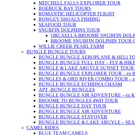
MITCHELL FALLS EXPLORER TOUR
ROEBUCK BAY TOURS
ROMANTIC HELICOPTER FLIGHT
ROWLEY SHOALS FISHING
SEAFOOD TOUR
SNUBFIN DOLPHINS TOUR
ORCAELLA BROOME SNUBFIN DOLP
BROOME SNUBFIN DOLPHIN TOUR 
WILLIE CREEK PEARL FARM
BUNGLE BUNGLE TOURS
BUNGLE BUNGLE AEROPLANE & HELI TOUR 
BUNGLE BUNGLE FULL DAY – FLY & HIKE –
BUNGLE & LAKE ARGYLE SUNSET TOUR – e
BUNGLE BUNGLE EXPLORER TOUR – ex Br
BUNGLES & ORD RIVER COMBO TOUR – ex 
BUNGLE BUNGLE ECHIDNA CHASM
APT -BUNGLE BUNGLES
BUNGLE BUNGLE AIR ADVENTURE – ex Kun
BROOME TO BUNGLES 4WD TOUR
BUNGLE BUNGLE DAY TOUR
BUNGLE BUNGLE AIR ADVENTURE
BUNGLE BUNGLE STAYOVER
BUNGLE BUNGLE & LAKE ARGYLE – SE
CAMEL RIDES
BLUE TEAM CAMELS