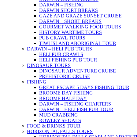
DARWIN – FISHING
DARWIN SHORT BREAKS
GAZE AND GRAZE SUNSET CRUISE
DARWIN – SHORT BREAKS
GOURMET WALKING FOOD TOURS
HISTORY WARTIME TOURS
PUB CRAWL TOURS
TIWI ISLAND ABORIGINAL TOUR
DARWIN – HELI PUB TOURS
HELI PUB CRAWLS
HELI FISHING PUB TOUR
DINOSAUR TOURS
DINOSAUR ADVENTURE CRUISE
PREHISTORIC CRUISE
FISHING
GREAT ESCAPE 5 DAYS FISHING TOUR
BROOME DAY FISHING
BROOME HALF DAY
DARWIN – FISHING CHARTERS
DARWIN – HELI FISH PUB TOUR
MUD CRABBING
ROWLEY SHOALS
FOOD & DRINKS TOUR
HORIZONTAL FALLS TOURS
HORIZONTAL FALLS SEAPLANE ADVENT