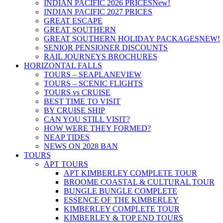
INDIAN PACIFIC 2026 PRICES
New!
INDIAN PACIFIC 2027 PRICES
GREAT ESCAPE
GREAT SOUTHERN
GREAT SOUTHERN HOLIDAY PACKAGES
NEW!
SENIOR PENSIONER DISCOUNTS
RAIL JOURNEYS BROCHURES
HORIZONTAL FALLS
TOURS – SEAPLANE
VIEW
TOURS – SCENIC FLIGHTS
TOURS vs CRUISE
BEST TIME TO VISIT
BY CRUISE SHIP
CAN YOU STILL VISIT?
HOW WERE THEY FORMED?
NEAP TIDES
NEWS ON 2028 BAN
TOURS
APT TOURS
APT KIMBERLEY COMPLETE TOUR
BROOME COASTAL & CULTURAL TOUR
BUNGLE BUNGLE COMPLETE
ESSENCE OF THE KIMBERLEY
KIMBERLEY COMPLETE TOUR
KIMBERLEY & TOP END TOURS