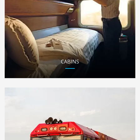
CABINS