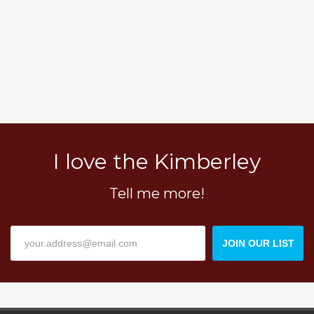
I love the Kimberley
Tell me more!
JOIN OUR LIST