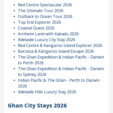
Red Centre Spectacular 2026
The Ultimate Tour 2026
Outback to Ocean Tour 2026
Top End Explorer 2026
Coastal Quest 2026
Arnheim Land with Kakadu 2026
Adelaide Luxury City Stay 2026
Red Centre & Kangaroo Island Explorer 2026
Barossa & Kangaroo Island Escape 2026
The Ghan Expedition & Indian Pacific - Darwin
to Perth 2026
The Ghan Expedition & Indian Pacific - Darwin
to Sydney 2026
Indian Pacific & The Ghan - Perth to Darwin
2026
Adelaide Hills Luxury Stay 2026
Ghan City Stays 2026