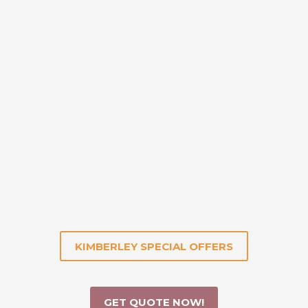
KIMBERLEY SPECIAL OFFERS
GET QUOTE NOW!