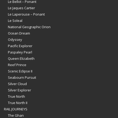
Le Bellot – Ponant
Le Jaques Cartier
Le Laperouse – Ponant
Le Soleal
National Geographic Orion
Ocean Dream
Odyssey
Pacific Explorer
Paspaley Pearl
Queen Elizabeth
Reef Prince
Scenic Eclipse II
Seabourn Pursuit
Silver Cloud
Silver Explorer
True North
True North II
RAIL JOURNEYS
The Ghan