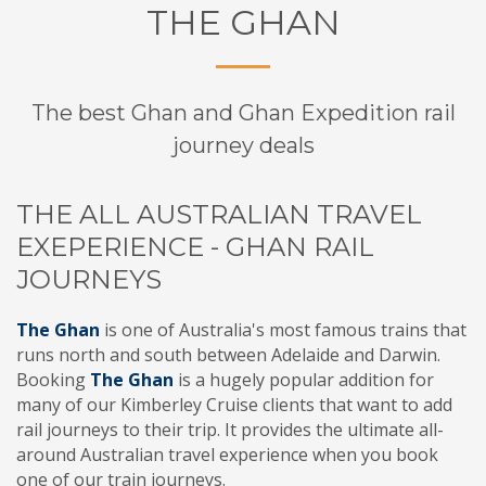
THE GHAN
The best Ghan and Ghan Expedition rail
journey deals
THE ALL AUSTRALIAN TRAVEL
EXEPERIENCE - GHAN RAIL
JOURNEYS
The Ghan
is one of Australia's most famous trains that
runs north and south between Adelaide and Darwin.
Booking
The Ghan
is a hugely popular addition for
many of our Kimberley Cruise clients that want to add
rail journeys to their trip. It provides the ultimate all-
around Australian travel experience when you book
one of our train journeys.