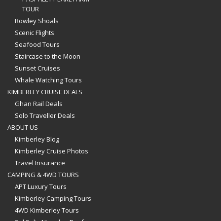
TOUR
Rowley Shoals
Scenic Flights
Seafood Tours
Staircase to the Moon
Sunset Cruises
Whale Watching Tours
KIMBERLEY CRUISE DEALS
Ghan Rail Deals
Solo Traveller Deals
ABOUT US
Kimberley Blog
Kimberley Cruise Photos
Travel Insurance
CAMPING & 4WD TOURS
APT Luxury Tours
Kimberley Camping Tours
4WD Kimberley Tours