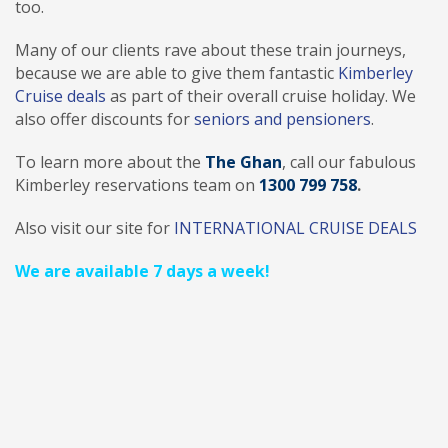
too.
Many of our clients rave about these train journeys,
because we are able to give them fantastic
Kimberley
Cruise deals
as part of their overall cruise holiday. We
also offer discounts for
seniors and pensioners
.
To learn more about the
The Ghan
, call our fabulous
Kimberley reservations team on
1300 799 758
.
Also visit our site for
INTERNATIONAL CRUISE DEALS
We are available 7 days a week!