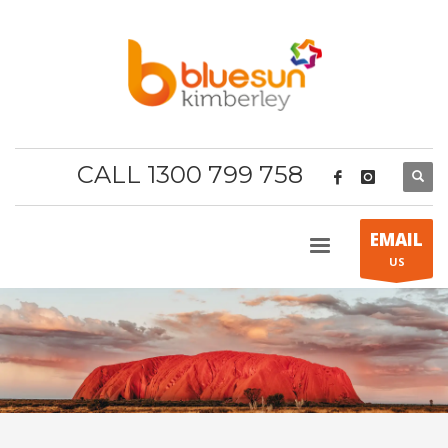
CALL 1300 799 758
EMAIL
US