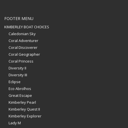
FOOTER MENU
KIMBERLEY BOAT CHOICES
Caledonian Sky
Coral Adventurer
Coral Discoverer
Coral Geographer
Coral Princess
Diversity II
Diversity III
Eclipse
Eco Abrolhos
Great Escape
Kimberley Pearl
Kimberley Quest II
Kimberley Explorer
Lady M