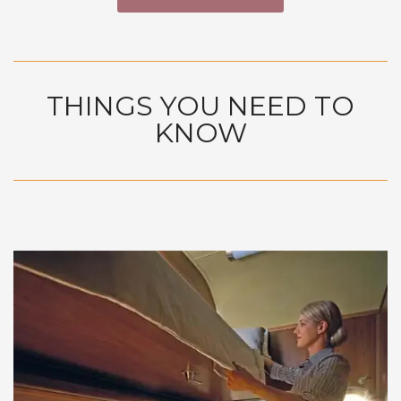
THINGS YOU NEED TO
KNOW