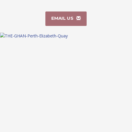
EMAIL US