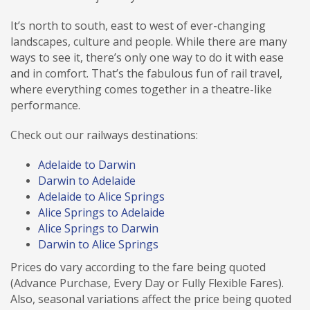
It’s north to south, east to west of ever-changing
landscapes, culture and people. While there are many
ways to see it, there’s only one way to do it with ease
and in comfort. That’s the fabulous fun of rail travel,
where everything comes together in a theatre-like
performance.
Check out our railways destinations:
Adelaide to Darwin
Darwin to Adelaide
Adelaide to Alice Springs
Alice Springs to Adelaide
Alice Springs to Darwin
Darwin to Alice Springs
Prices do vary according to the fare being quoted
(Advance Purchase, Every Day or Fully Flexible Fares).
Also, seasonal variations affect the price being quoted