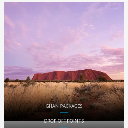
GHAN PACKAGES
DROP OFF POINTS