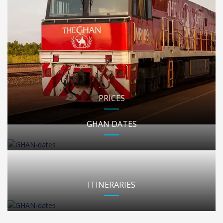
PRICES
GHAN DATES
ITINERARIES