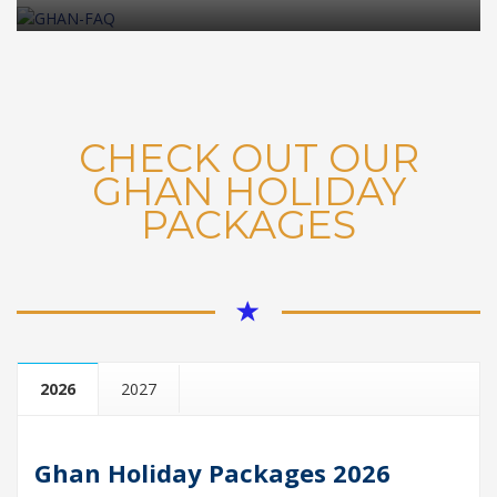
CHECK OUT OUR
GHAN HOLIDAY
PACKAGES
2026
2027
Ghan Holiday Packages 202
6