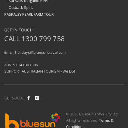
Sal Salis Ningaloo Reef
Outback Spirit
PASPALEY PEARL FARM TOUR
GET IN TOUCH
CALL 1300 799 758
Email: holidays@bluesuntravel.com
ABN: 97 143 303 306
SUPPORT AUSTRALIAN TOURISM - We Do!
GET SOCIAL
© 2026 BlueSun Travel Pty Ltd .
All rights reserved.
Terms &
Conditions
.