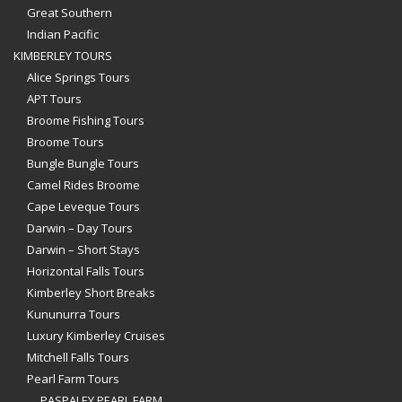
Great Southern
Indian Pacific
KIMBERLEY TOURS
Alice Springs Tours
APT Tours
Broome Fishing Tours
Broome Tours
Bungle Bungle Tours
Camel Rides Broome
Cape Leveque Tours
Darwin – Day Tours
Darwin – Short Stays
Horizontal Falls Tours
Kimberley Short Breaks
Kununurra Tours
Luxury Kimberley Cruises
Mitchell Falls Tours
Pearl Farm Tours
PASPALEY PEARL FARM