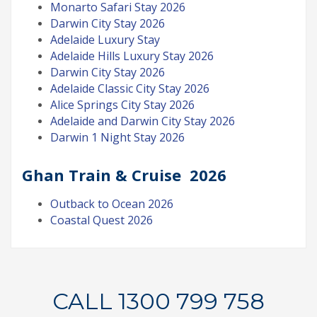
Monarto Safari Stay 2026
Darwin City Stay 2026
Adelaide Luxury Stay
Adelaide Hills Luxury Stay 2026
Darwin City Stay 2026
Adelaide Classic City Stay 2026
Alice Springs City Stay 2026
Adelaide and Darwin City Stay 2026
Darwin 1 Night Stay 2026
Ghan Train & Cruise 2026
Outback to Ocean 2026
Coastal Quest 2026
CALL 1300 799 758