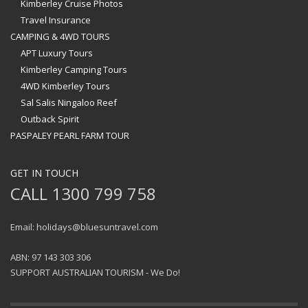
Kimberley Cruise Photos
Travel Insurance
CAMPING & 4WD TOURS
APT Luxury Tours
Kimberley Camping Tours
4WD Kimberley Tours
Sal Salis Ningaloo Reef
Outback Spirit
PASPALEY PEARL FARM TOUR
GET IN TOUCH
CALL 1300 799 758
Email: holidays@bluesuntravel.com
ABN: 97 143 303 306
SUPPORT AUSTRALIAN TOURISM - We Do!