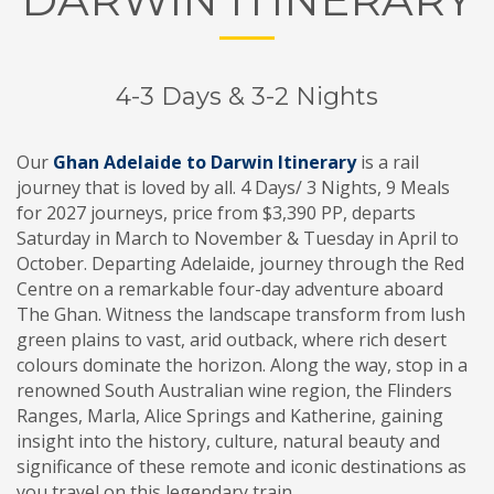
4-3 Days & 3-2 Nights
Our
Ghan Adelaide to Darwin Itinerary
is a rail
journey that is loved by all. 4 Days/ 3 Nights, 9 Meals
for 2027 journeys, price from $3,390 PP, departs
Saturday in March to November & Tuesday in April to
October. Departing Adelaide, journey through the Red
Centre on a remarkable four-day adventure aboard
The Ghan. Witness the landscape transform from lush
green plains to vast, arid outback, where rich desert
colours dominate the horizon. Along the way, stop in a
renowned South Australian wine region, the Flinders
Ranges, Marla, Alice Springs and Katherine, gaining
insight into the history, culture, natural beauty and
significance of these remote and iconic destinations as
you travel on this legendary train.