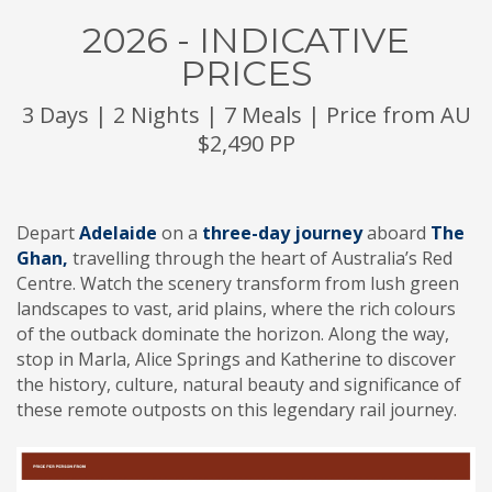
2026 - INDICATIVE
PRICES
3 Days | 2 Nights | 7 Meals | Price from AU
$2,490 PP
Depart
Adelaide
on a
three-day journey
aboard
The
Ghan,
travelling through the heart of Australia’s Red
Centre. Watch the scenery transform from lush green
landscapes to vast, arid plains, where the rich colours
of the outback dominate the horizon. Along the way,
stop in Marla, Alice Springs and Katherine to discover
the history, culture, natural beauty and significance of
these remote outposts on this legendary rail journey.