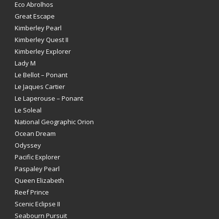
Eco Abrolhos
Great Escape
Kimberley Pearl
Kimberley Quest II
Kimberley Explorer
Lady M
Le Bellot – Ponant
Le Jaques Cartier
Le Laperouse – Ponant
Le Soleal
National Geographic Orion
Ocean Dream
Odyssey
Pacific Explorer
Paspaley Pearl
Queen Elizabeth
Reef Prince
Scenic Eclipse II
Seabourn Pursuit