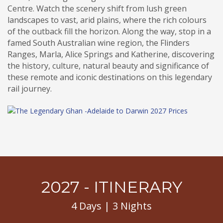
Centre. Watch the scenery shift from lush green
landscapes to vast, arid plains, where the rich colours
of the outback fill the horizon. Along the way, stop in a
famed South Australian wine region, the Flinders
Ranges, Marla, Alice Springs and Katherine, discovering
the history, culture, natural beauty and significance of
these remote and iconic destinations on this legendary
rail journey.
2027 - ITINERARY
4 Days | 3 Nights