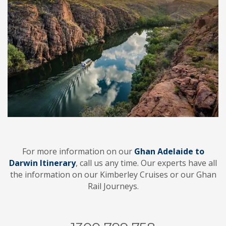
For more information on our
Ghan Adelaide to
Darwin Itinerary
, call us any time. Our experts have all
the information on our Kimberley Cruises or our Ghan
Rail Journeys.