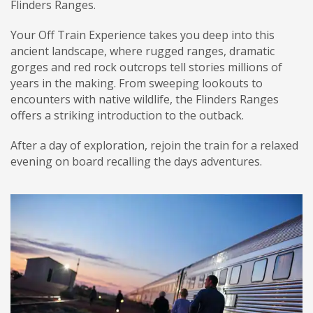
Flinders Ranges.
Your Off Train Experience takes you deep into this
ancient landscape, where rugged ranges, dramatic
gorges and red rock outcrops tell stories millions of
years in the making. From sweeping lookouts to
encounters with native wildlife, the Flinders Ranges
offers a striking introduction to the outback.
After a day of exploration, rejoin the train for a relaxed
evening on board recalling the days adventures.