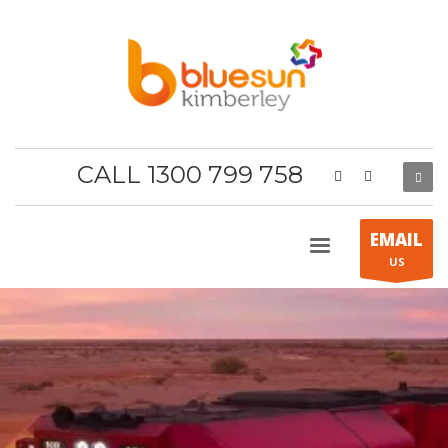
CALL 1300 799 758
EMAIL
US