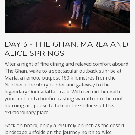
DAY 3 - THE GHAN, MARLA AND
ALICE SPRINGS
After a night of fine dining and relaxed comfort aboard
The Ghan, wake to a spectacular outback sunrise at
Marla, a remote outpost 160 kilometres from the
Northern Territory border and gateway to the
legendary Oodnadatta Track. With red dirt beneath
your feet and a bonfire casting warmth into the cool
morning air, pause to take in the stillness of this
extraordinary place.
Back on board, enjoy a leisurely brunch as the desert
landscape unfolds on the journey north to Alice