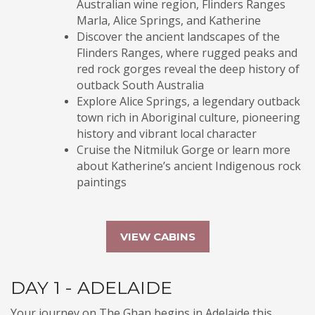
Australian wine region, Flinders Ranges
Marla, Alice Springs, and Katherine
Discover the ancient landscapes of the
Flinders Ranges, where rugged peaks and
red rock gorges reveal the deep history of
outback South Australia
Explore Alice Springs, a legendary outback
town rich in Aboriginal culture, pioneering
history and vibrant local character
Cruise the Nitmiluk Gorge or learn more
about Katherine’s ancient Indigenous rock
paintings
VIEW CABINS
DAY 1 - ADELAIDE
Your journey on The Ghan begins in Adelaide this