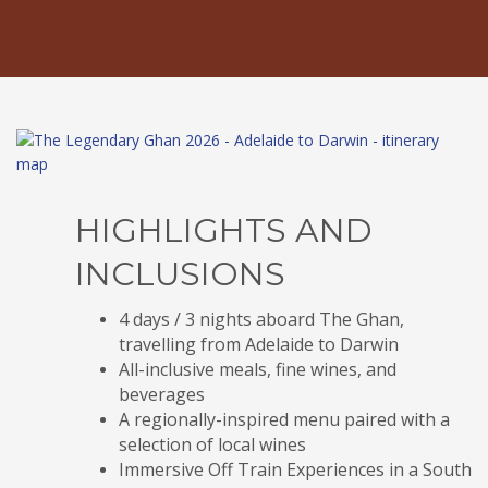
HIGHLIGHTS AND
INCLUSIONS
4 days / 3 nights aboard The Ghan,
travelling from Adelaide to Darwin
All-inclusive meals, fine wines, and
beverages
A regionally-inspired menu paired with a
selection of local wines
Immersive Off Train Experiences in a South