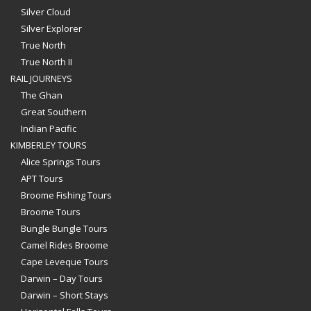
Silver Cloud
Silver Explorer
True North
True North II
RAIL JOURNEYS
The Ghan
Great Southern
Indian Pacific
KIMBERLEY TOURS
Alice Springs Tours
APT Tours
Broome Fishing Tours
Broome Tours
Bungle Bungle Tours
Camel Rides Broome
Cape Leveque Tours
Darwin – Day Tours
Darwin – Short Stays