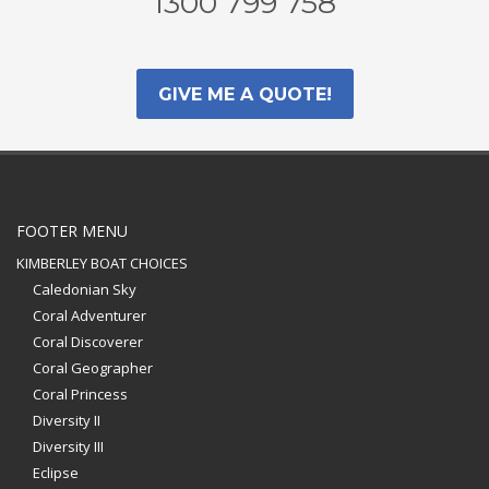
1300 799 758
GIVE ME A QUOTE!
FOOTER MENU
KIMBERLEY BOAT CHOICES
Caledonian Sky
Coral Adventurer
Coral Discoverer
Coral Geographer
Coral Princess
Diversity II
Diversity III
Eclipse