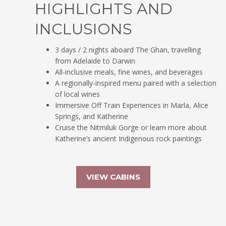
HIGHLIGHTS AND
INCLUSIONS
3 days / 2 nights aboard The Ghan, travelling
from Adelaide to Darwin
All-inclusive meals, fine wines, and beverages
A regionally-inspired menu paired with a selection
of local wines
Immersive Off Train Experiences in Marla, Alice
Springs, and Katherine
Cruise the Nitmiluk Gorge or learn more about
Katherine’s ancient Indigenous rock paintings
VIEW CABINS