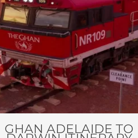
GHAN ADELAIDE TO
DARWIN ITINERARY