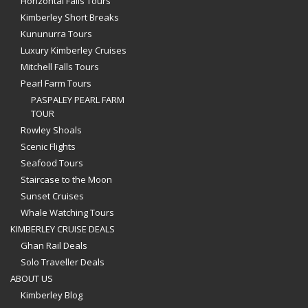
Horizontal Falls Tours
Kimberley Short Breaks
Kununurra Tours
Luxury Kimberley Cruises
Mitchell Falls Tours
Pearl Farm Tours
PASPALEY PEARL FARM
TOUR
Rowley Shoals
Scenic Flights
Seafood Tours
Staircase to the Moon
Sunset Cruises
Whale Watching Tours
KIMBERLEY CRUISE DEALS
Ghan Rail Deals
Solo Traveller Deals
ABOUT US
Kimberley Blog