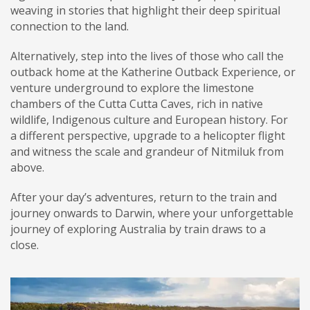
weaving in stories that highlight their deep spiritual
connection to the land.
Alternatively, step into the lives of those who call the
outback home at the Katherine Outback Experience, or
venture underground to explore the limestone
chambers of the Cutta Cutta Caves, rich in native
wildlife, Indigenous culture and European history. For
a different perspective, upgrade to a helicopter flight
and witness the scale and grandeur of Nitmiluk from
above.
After your day’s adventures, return to the train and
journey onwards to Darwin, where your unforgettable
journey of exploring Australia by train draws to a
close.