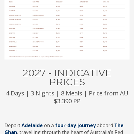
2027 - INDICATIVE
PRICES
4 Days | 3 Nights | 8 Meals | Price from AU
$3,390 PP
Depart
Adelaide
on a
four-day journey
aboard
The
Ghan
, travelling through the heart of Australia’s Red