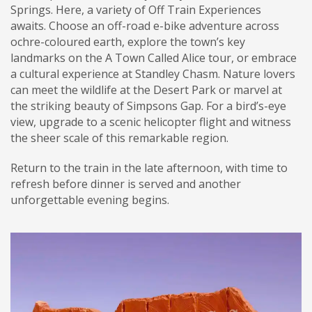
Springs. Here, a variety of Off Train Experiences
awaits. Choose an off-road e-bike adventure across
ochre-coloured earth, explore the town’s key
landmarks on the A Town Called Alice tour, or embrace
a cultural experience at Standley Chasm. Nature lovers
can meet the wildlife at the Desert Park or marvel at
the striking beauty of Simpsons Gap. For a bird’s-eye
view, upgrade to a scenic helicopter flight and witness
the sheer scale of this remarkable region.
Return to the train in the late afternoon, with time to
refresh before dinner is served and another
unforgettable evening begins.