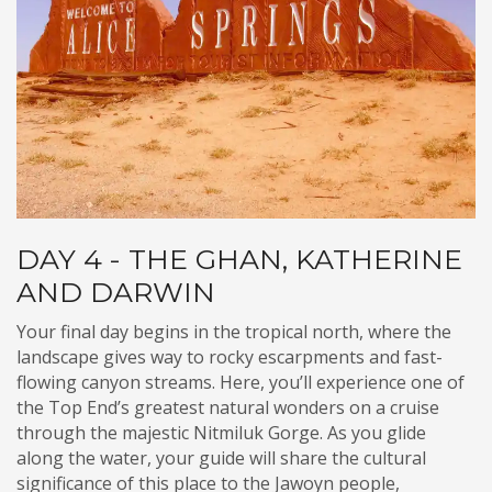
DAY 4 - THE GHAN, KATHERINE
AND DARWIN
Your final day begins in the tropical north, where the
landscape gives way to rocky escarpments and fast-
flowing canyon streams. Here, you’ll experience one of
the Top End’s greatest natural wonders on a cruise
through the majestic Nitmiluk Gorge. As you glide
along the water, your guide will share the cultural
significance of this place to the Jawoyn people,