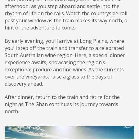
afternoon, as you step aboard and settle into the
rhythm of life on the rails. Watch the countryside roll
past your window as the train makes its way north, a
hint of the adventure to come.
By early evening, you’ll arrive at Long Plains, where
you’ll step off the train and transfer to a celebrated
South Australian wine region. Here, a special dinner
experience awaits, showcasing the region’s
exceptional produce and fine wines. As the sun sets
over the vineyards, raise a glass to the days of
discovery ahead.
After dinner, return to the train and retire for the
night as The Ghan continues its journey towards
north.