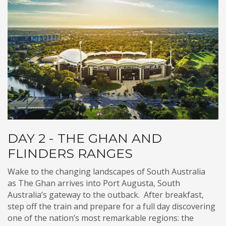
DAY 2 - THE GHAN AND
FLINDERS RANGES
Wake to the changing landscapes of South Australia
as The Ghan arrives into Port Augusta, South
Australia’s gateway to the outback. After breakfast,
step off the train and prepare for a full day discovering
one of the nation’s most remarkable regions: the