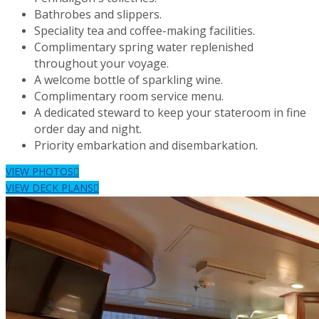
Bathrobes and slippers.
Speciality tea and coffee-making facilities.
Complimentary spring water replenished
throughout your voyage.
A welcome bottle of sparkling wine.
Complimentary room service menu.
A dedicated steward to keep your stateroom in fine
order day and night.
Priority embarkation and disembarkation.
VIEW PHOTOS
VIEW DECK PLANS