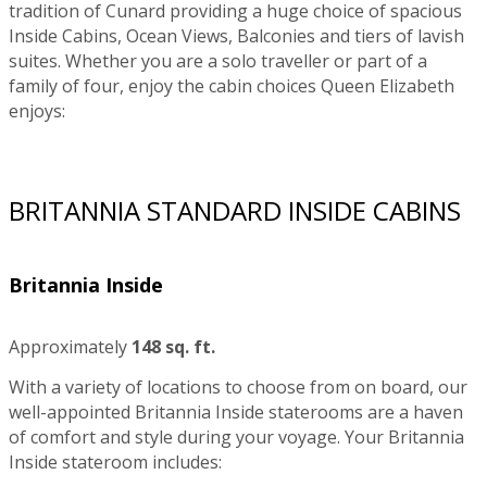
tradition of Cunard providing a huge choice of spacious
Inside Cabins, Ocean Views, Balconies and tiers of lavish
suites. Whether you are a solo traveller or part of a
family of four, enjoy the cabin choices Queen Elizabeth
enjoys:
BRITANNIA STANDARD INSIDE CABINS
Britannia Inside
Approximately
148 sq. ft.
With a variety of locations to choose from on board, our
well-appointed Britannia Inside staterooms are a haven
of comfort and style during your voyage. Your Britannia
Inside stateroom includes: