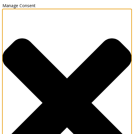
Manage Consent