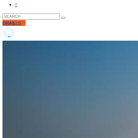
EMAIL
US