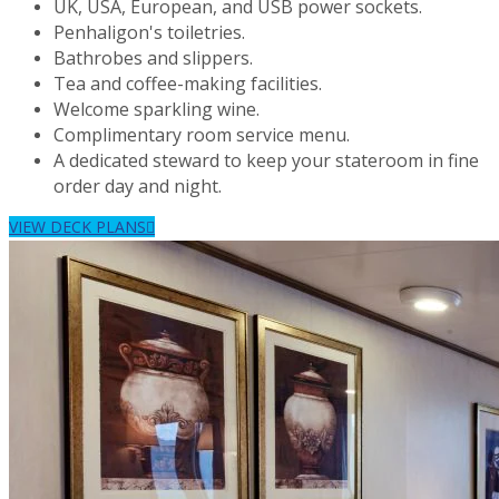
UK, USA, European, and USB power sockets.
Penhaligon's toiletries.
Bathrobes and slippers.
Tea and coffee-making facilities.
Welcome sparkling wine.
Complimentary room service menu.
A dedicated steward to keep your stateroom in fine
order day and night.
VIEW DECK PLANS