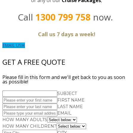
or any of our
C
ruise Packages
,
Call
1300 799 758
now.
Call us 7 days a week!
EMAIL US
GET A FREE QUOTE
Please fill in this form and we'll get back to you as soon
as possible!
SUBJECT
FIRST NAME
LAST NAME
EMAIL
HOW MANY ADULTS
HOW MANY CHILDREN?
CITY