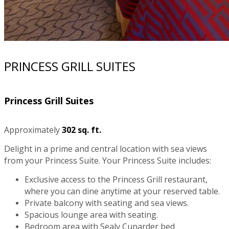
PRINCESS GRILL SUITES
Princess Grill Suites
Approximately
302 sq. ft.
Delight in a prime and central location with sea views
from your Princess Suite. Your Princess Suite includes:
Exclusive access to the Princess Grill restaurant,
where you can dine anytime at your reserved table.
Private balcony with seating and sea views.
Spacious lounge area with seating.
Bedroom area with Sealy Cunarder bed