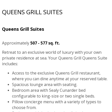
QUEENS GRILL SUITES
Queens Grill Suites
Approximately
507 - 577 sq. ft.
Retreat to an exclusive world of luxury with your own
private residence at sea. Your Queens Grill Queens Suite
includes:
Access to the exclusive Queens Grill restaurant,
where you can dine anytime at your reserved table.
Spacious lounge area with seating.
Bedroom area with Sealy Cunarder bed
configurable to king-size or two single beds.
Pillow concierge menu with a variety of types to
choose from.