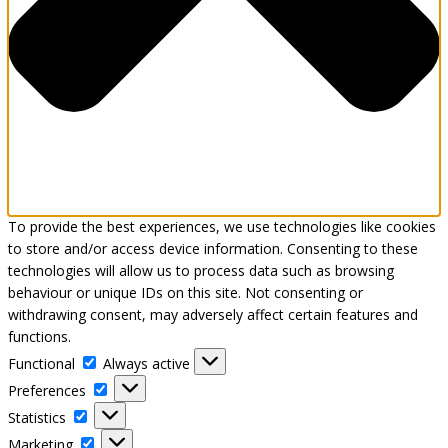
To provide the best experiences, we use technologies like cookies
to store and/or access device information. Consenting to these
technologies will allow us to process data such as browsing
behaviour or unique IDs on this site. Not consenting or
withdrawing consent, may adversely affect certain features and
functions.
Functional
Functional
Always active
Preferences
Preferences
Statistics
Statistics
Marketing
Marketing