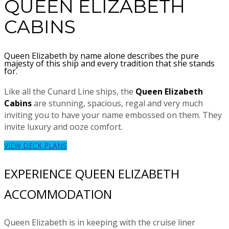
QUEEN ELIZABETH
CABINS
Queen Elizabeth by name alone describes the pure
majesty of this ship and every tradition that she stands
for.
Like all the Cunard Line ships, the
Queen Elizabeth
Cabins
are stunning, spacious, regal and very much
inviting you to have your name embossed on them. They
invite luxury and ooze comfort.
VIEW DECK PLANS
EXPERIENCE QUEEN ELIZABETH
ACCOMMODATION
Queen Elizabeth is in keeping with the cruise liner