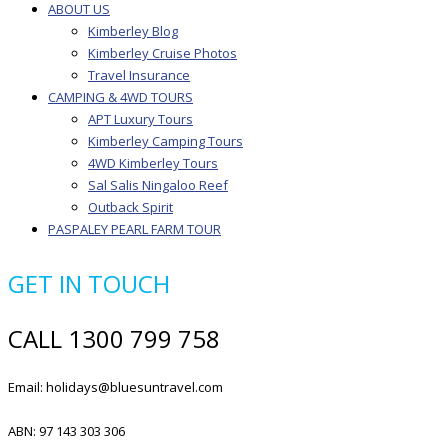
ABOUT US
Kimberley Blog
Kimberley Cruise Photos
Travel Insurance
CAMPING & 4WD TOURS
APT Luxury Tours
Kimberley Camping Tours
4WD Kimberley Tours
Sal Salis Ningaloo Reef
Outback Spirit
PASPALEY PEARL FARM TOUR
GET IN TOUCH
CALL 1300 799 758
Email: holidays@bluesuntravel.com
ABN: 97 143 303 306