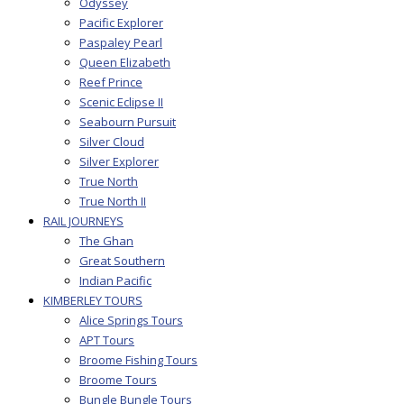
Odyssey
Pacific Explorer
Paspaley Pearl
Queen Elizabeth
Reef Prince
Scenic Eclipse II
Seabourn Pursuit
Silver Cloud
Silver Explorer
True North
True North II
RAIL JOURNEYS
The Ghan
Great Southern
Indian Pacific
KIMBERLEY TOURS
Alice Springs Tours
APT Tours
Broome Fishing Tours
Broome Tours
Bungle Bungle Tours