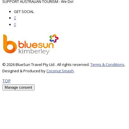
SUPPORT AUSTRALIAN TOURISM - We Do!
GET SOCIAL
© 2026 BlueSun Travel Pty Ltd . All rights reserved.
Terms & Conditions
.
Designed & Produced by
Coconut Smash
.
TOP
Manage consent