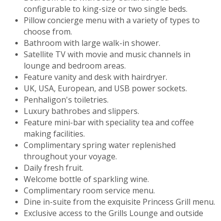
configurable to king-size or two single beds.
Pillow concierge menu with a variety of types to
choose from.
Bathroom with large walk-in shower.
Satellite TV with movie and music channels in
lounge and bedroom areas.
Feature vanity and desk with hairdryer.
UK, USA, European, and USB power sockets.
Penhaligon's toiletries.
Luxury bathrobes and slippers.
Feature mini-bar with speciality tea and coffee
making facilities.
Complimentary spring water replenished
throughout your voyage.
Daily fresh fruit.
Welcome bottle of sparkling wine.
Complimentary room service menu.
Dine in-suite from the exquisite Princess Grill menu.
Exclusive access to the Grills Lounge and outside