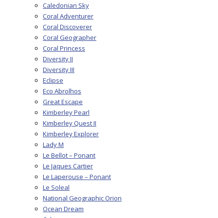
Caledonian Sky
Coral Adventurer
Coral Discoverer
Coral Geographer
Coral Princess
Diversity II
Diversity III
Eclipse
Eco Abrolhos
Great Escape
Kimberley Pearl
Kimberley Quest II
Kimberley Explorer
Lady M
Le Bellot – Ponant
Le Jaques Cartier
Le Laperouse – Ponant
Le Soleal
National Geographic Orion
Ocean Dream