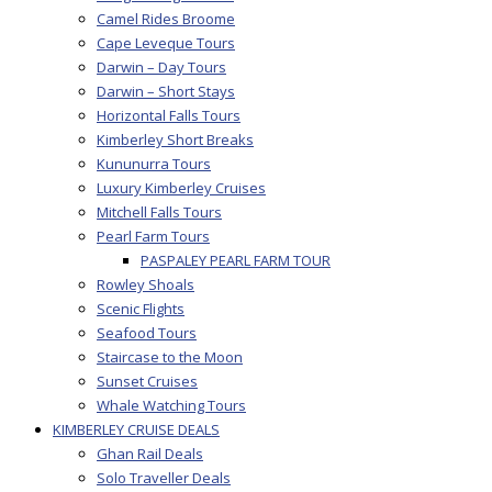
Camel Rides Broome
Cape Leveque Tours
Darwin – Day Tours
Darwin – Short Stays
Horizontal Falls Tours
Kimberley Short Breaks
Kununurra Tours
Luxury Kimberley Cruises
Mitchell Falls Tours
Pearl Farm Tours
PASPALEY PEARL FARM TOUR
Rowley Shoals
Scenic Flights
Seafood Tours
Staircase to the Moon
Sunset Cruises
Whale Watching Tours
KIMBERLEY CRUISE DEALS
Ghan Rail Deals
Solo Traveller Deals