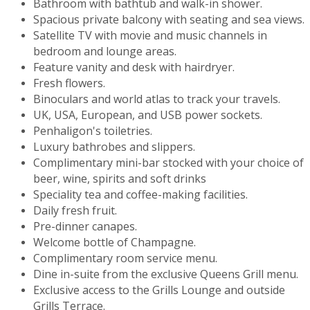
Bathroom with bathtub and walk-in shower.
Spacious private balcony with seating and sea views.
Satellite TV with movie and music channels in
bedroom and lounge areas.
Feature vanity and desk with hairdryer.
Fresh flowers.
Binoculars and world atlas to track your travels.
UK, USA, European, and USB power sockets.
Penhaligon's toiletries.
Luxury bathrobes and slippers.
Complimentary mini-bar stocked with your choice of
beer, wine, spirits and soft drinks
Speciality tea and coffee-making facilities.
Daily fresh fruit.
Pre-dinner canapes.
Welcome bottle of Champagne.
Complimentary room service menu.
Dine in-suite from the exclusive Queens Grill menu.
Exclusive access to the Grills Lounge and outside
Grills Terrace.