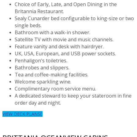
Choice of Early, Late, and Open Dining in the
Britannia Restaurant.
Sealy Cunarder bed configurable to king-size or two
single beds.
Bathroom with a walk-in shower.
Satellite TV with movie and music channels.
Feature vanity and desk with hairdryer.
UK, USA, European, and USB power sockets.
Penhaligon's toiletries.
Bathrobes and slippers.
Tea and coffee-making facilities.
Welcome sparkling wine.
Complimentary room service menu.
A dedicated steward to keep your stateroom in fine
order day and night.
VIEW DECK PLANS