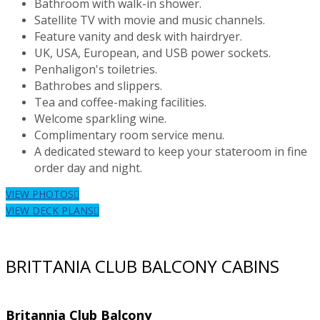
Bathroom with walk-in shower.
Satellite TV with movie and music channels.
Feature vanity and desk with hairdryer.
UK, USA, European, and USB power sockets.
Penhaligon's toiletries.
Bathrobes and slippers.
Tea and coffee-making facilities.
Welcome sparkling wine.
Complimentary room service menu.
A dedicated steward to keep your stateroom in fine
order day and night.
VIEW PHOTOS
VIEW DECK PLANS
BRITTANIA CLUB BALCONY CABINS
Britannia Club Balcony