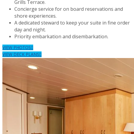
Grills Terrace.
Concierge service for on board reservations and
shore experiences.
A dedicated steward to keep your suite in fine order
day and night.
Priority embarkation and disembarkation.
VIEW PHOTOS
VIEW DECK PLANS