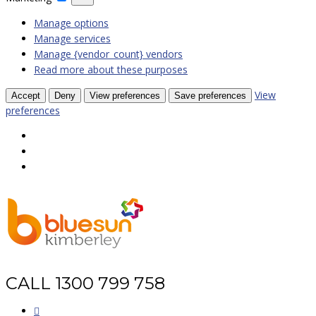
Manage options
Manage services
Manage {vendor_count} vendors
Read more about these purposes
View
Accept
Deny
View preferences
Save preferences
preferences
CALL 1300 799 758