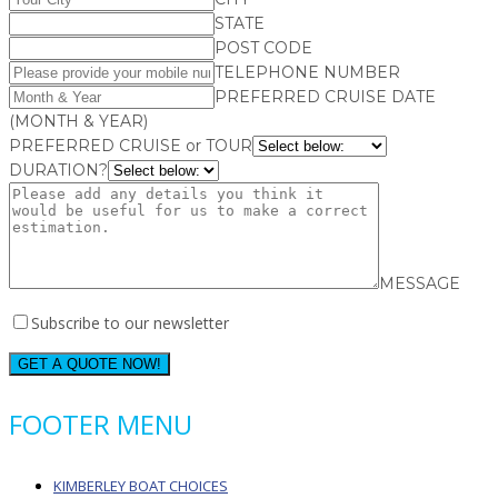
STATE
POST CODE
TELEPHONE NUMBER
PREFERRED CRUISE DATE
(MONTH & YEAR)
PREFERRED CRUISE or TOUR
DURATION?
MESSAGE
Subscribe to our newsletter
GET A QUOTE NOW!
FOOTER MENU
KIMBERLEY BOAT CHOICES