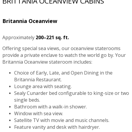
BRITTANIA OCEANVIEW CABINS
Britannia Oceanview
Approximately
200–221 sq. ft.
Offering special sea views, our oceanview staterooms
provide a private enclave to watch the world go by. Your
Britannia Oceanview stateroom includes:
Choice of Early, Late, and Open Dining in the
Britannia Restaurant.
Lounge area with seating.
Sealy Cunarder bed configurable to king-size or two
single beds.
Bathroom with a walk-in shower.
Window with sea view.
Satellite TV with movie and music channels.
Feature vanity and desk with hairdryer.