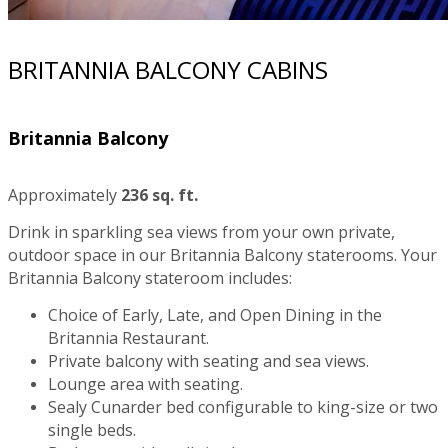
BRITANNIA BALCONY CABINS
Britannia Balcony
Approximately
236 sq. ft.
Drink in sparkling sea views from your own private,
outdoor space in our Britannia Balcony staterooms. Your
Britannia Balcony stateroom includes:
Choice of Early, Late, and Open Dining in the
Britannia Restaurant.
Private balcony with seating and sea views.
Lounge area with seating.
Sealy Cunarder bed configurable to king-size or two
single beds.