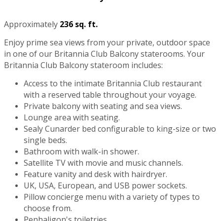
Approximately
236 sq. ft.
Enjoy prime sea views from your private, outdoor space
in one of our Britannia Club Balcony staterooms. Your
Britannia Club Balcony stateroom includes:
Access to the intimate Britannia Club restaurant
with a reserved table throughout your voyage.
Private balcony with seating and sea views.
Lounge area with seating.
Sealy Cunarder bed configurable to king-size or two
single beds.
Bathroom with walk-in shower.
Satellite TV with movie and music channels.
Feature vanity and desk with hairdryer.
UK, USA, European, and USB power sockets.
Pillow concierge menu with a variety of types to
choose from.
Penhaligon's toiletries.