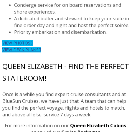
Concierge service for on board reservations and
shore experiences.
A dedicated butler and steward to keep your suite in
fine order day and night and host the perfect soirée.
Priority embarkation and disembarkation.
VIEW PHOTOS
VIEW DECK PLANS
QUEEN ELIZABETH - FIND THE PERFECT
STATEROOM!
Once is a while you find expert cruise consultants and at
BlueSun Cruises, we have just that. A team that can help
you find the perfect voyage, flights and hotels to match,
and above all else. service 7 days a week.
For more information on our
Queen Elizabeth Cabins